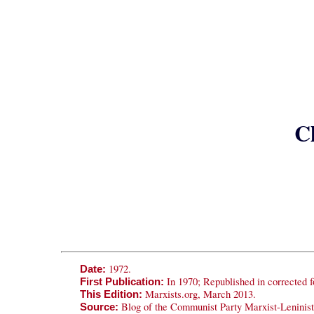
Cl
1972.
Date:
In 1970; Republished in corrected fo
First Publication:
Marxists.org, March 2013.
This Edition:
Blog of the Communist Party Marxist-Leninis
Source: