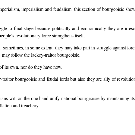
perialism, imperialism and feudalism, this section of bourgeoisie show
uggle to final stage because politically and economically they are irre
eople’s revolutionary force strengthens itself.
 sometimes, in some extent, they may take part in struggle against forei
s may follow the lackey-traitor bourgeoisie.
 of its own, nor do they have now.
-traitor bourgeoisie and feudal lords but also they are ally of revoluti
tarians will on the one hand unify national bourgeoisie by maintaining i
llation and treachery.