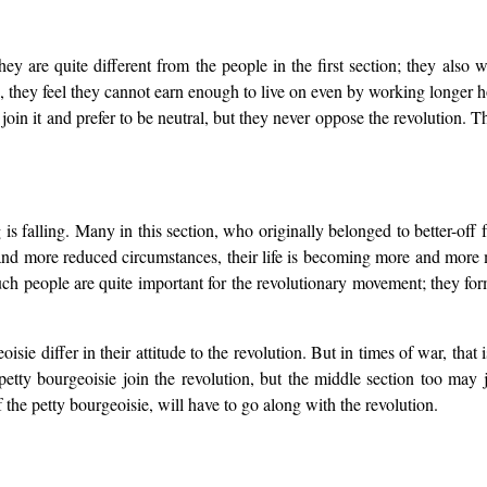
y are quite different from the people in the first section; they also wa
s, they feel they cannot earn enough to live on even by working longer
o join it and prefer to be neutral, but they never oppose the revolution.
 is falling. Many in this section, who originally belonged to better-off
and more reduced circumstances, their life is becoming more and more m
Such people are quite important for the revolutionary movement; they fo
oisie differ in their attitude to the revolution. But in times of war, tha
e petty bourgeoisie join the revolution, but the middle section too ma
of the petty bourgeoisie, will have to go along with the revolution.