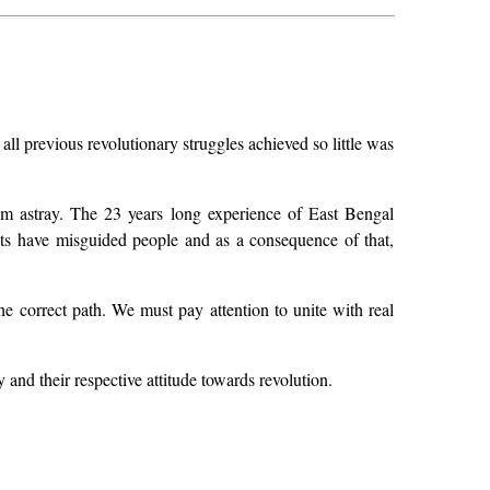
all previous revolutionary struggles achieved so little was
hem astray. The 23 years long experience of East Bengal
rists have misguided people and as a consequence of that,
he correct path. We must pay attention to unite with real
 and their respective attitude towards revolution.