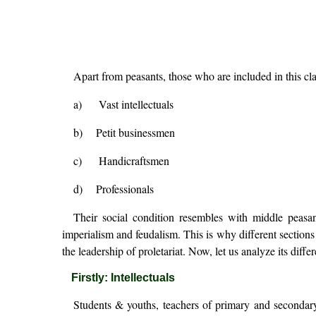
Apart from peasants, those who are included in this cla
a) Vast intellectuals
b) Petit businessmen
c) Handicraftsmen
d) Professionals
Their social condition resembles with middle peasan
imperialism and feudalism. This is why different sections 
the leadership of proletariat. Now, let us analyze its differe
Firstly: Intellectuals
Students & youths, teachers of primary and secondary s