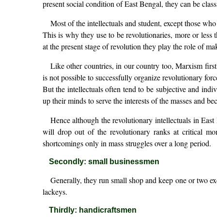
present social condition of East Bengal, they can be classi
Most of the intellectuals and student, except those who
This is why they use to be revolutionaries, more or less 
at the present stage of revolution they play the role of m
Like other countries, in our country too, Marxism first
is not possible to successfully organize revolutionary forc
But the intellectuals often tend to be subjective and indi
up their minds to serve the interests of the masses and b
Hence although the revolutionary intellectuals in East
will drop out of the revolutionary ranks at critical 
shortcomings only in mass struggles over a long period.
Secondly: small businessmen
Generally, they run small shop and keep one or two exe
lackeys.
Thirdly: handicraftsmen