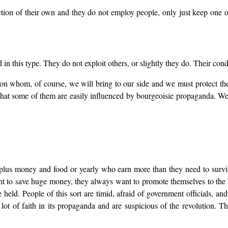
on of their own and they do not employ people, only just keep one or 
in this type. They do not exploit others, or slightly they do. Their cond
on whom, of course, we will bring to our side and we must protect thei
s that some of them are easily influenced by bourgeoisie propaganda. 
rplus money and food or yearly who earn more than they need to survi
nt to save huge money, they always want to promote themselves to the
ld. People of this sort are timid, afraid of government officials, and a
 lot of faith in its propaganda and are suspicious of the revolution. T