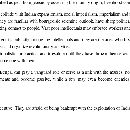
fied as petit bourgeoisie by assessing their family origin, livelihood con
 collude with Indian expansionism, social imperialism, imperialism and f
they are familiar with bourgeoisie scientific outlook, have sharp polit
aking contact to people. Vast poor intellectuals may embrace workers and 
 got its publicity among the intellectuals and they are the ones who fir
es and organize revolutionary activities.
vidualistic, impractical and irresolute until they have thrown themselve
ecome one with them.
 Bengal can play a vanguard role or serve as a link with the masses, no
moments and become passive, while a few may even become enemies o
cutive. They are afraid of being bankrupt with the exploitation of Indi