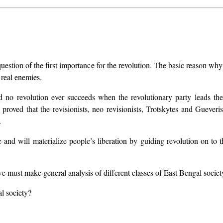
estion of the first importance for the revolution. The basic reason why 
k real enemies.
nd no revolution ever succeeds when the revolutionary party leads t
 proved that the revisionists, neo revisionists, Trotskytes and Gueve
.
and will materialize people’s liberation by guiding revolution on to t
we must make general analysis of different classes of East Bengal society
al society?