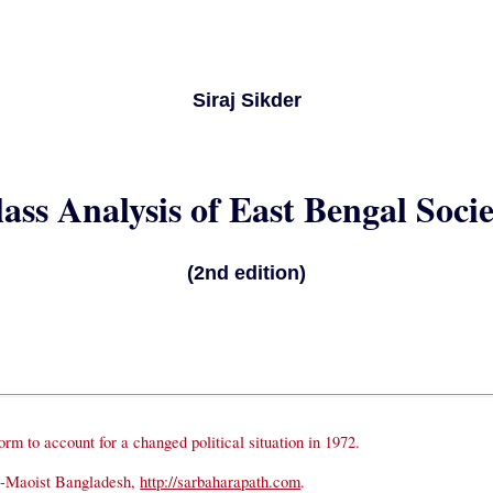
Siraj Sikder
ass Analysis of East Bengal Soci
(2nd edition)
rm to account for a changed political situation in 1972.
t-Maoist Bangladesh,
http://sarbaharapath.com
.