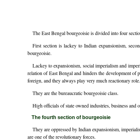
The East Bengal bourgeoisie is divided into four sectio
First section is lackey to Indian expansionism, seco
bourgeoisie.
Lackey to expansionism, social imperialism and imperia
relation of East Bengal and hinders the development of pr
foreign, and they always play very much reactionary role
They are the bureaucratic bourgeoisie class.
High officials of state owned industries, business and 
The fourth section of bourgeoisie
They are oppressed by Indian expansionism, imperialism
are one of the revolutionary forces.