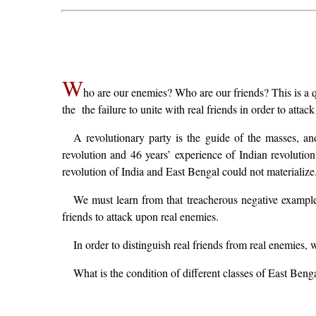
W
ho are our enemies? Who are our friends? This is a qu
the the failure to unite with real friends in order to attac
A revolutionary party is the guide of the masses, a
revolution and 46 years’ experience of Indian revolution
revolution of India and East Bengal could not materialize
We must learn from that treacherous negative example 
friends to attack upon real enemies.
In order to distinguish real friends from real enemies, 
What is the condition of different classes of East Beng