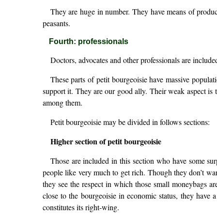
They are huge in number. They have means of producti
peasants.
Fourth: professionals
Doctors, advocates and other professionals are included 
These parts of petit bourgeoisie have massive populati
support it. They are our good ally. Their weak aspect i
among them.
Petit bourgeoisie may be divided in follows sections:
Higher section of petit bourgeoisie
Those are included in this section who have some su
people like very much to get rich. Though they don’t wa
they see the respect in which those small moneybags are he
close to the bourgeoisie in economic status, they have a
constitutes its right-wing.