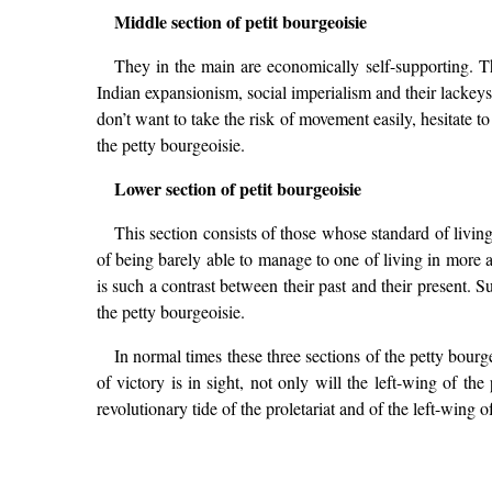
Middle section of petit bourgeoisie
They in the main are economically self-supporting. The
Indian expansionism, social imperialism and their lackey
don’t want to take the risk of movement easily, hesitate t
the petty bourgeoisie.
Lower section of petit bourgeoisie
This section consists of those whose standard of living
of being barely able to manage to one of living in more 
is such a contrast between their past and their present. 
the petty bourgeoisie.
In normal times these three sections of the petty bourge
of victory is in sight, not only will the left-wing of th
revolutionary tide of the proletariat and of the left-wing 