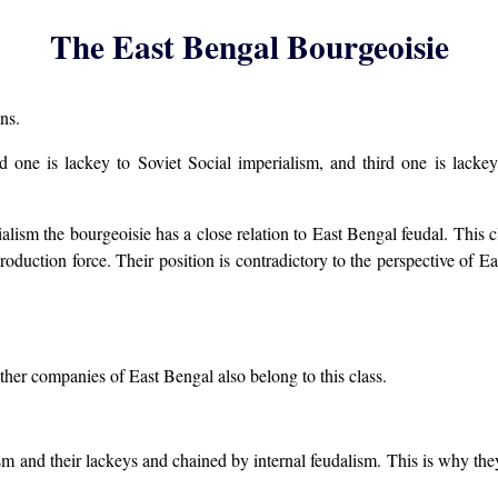
The East Bengal Bourgeoisie
ns.
nd one is lackey to Soviet Social imperialism, and third one is lacke
lism the bourgeoisie has a close relation to East Bengal feudal. This 
oduction force. Their position is contradictory to the perspective of E
.
other companies of East Bengal also belong to this class.
 and their lackeys and chained by internal feudalism. This is why they 