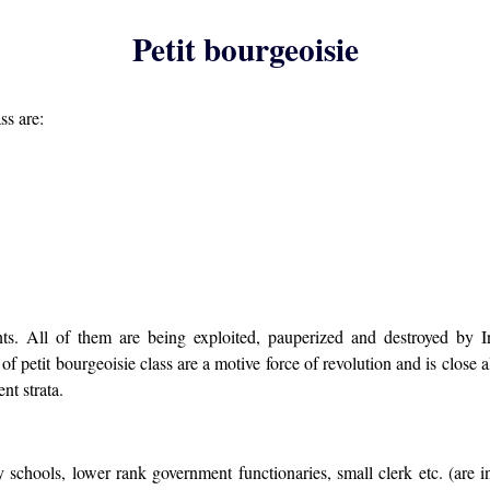
Petit bourgeoisie
ss are:
ts. All of them are being exploited, pauperized and destroyed by In
of petit bourgeoisie class are a motive force of revolution and is close a
nt strata.
chools, lower rank government functionaries, small clerk etc. (are inte