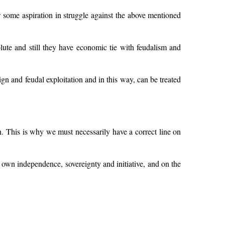
 some aspiration in struggle against the above mentioned
solute and still they have economic tie with feudalism and
gn and feudal exploitation and in this way, can be treated
on. This is why we must necessarily have a correct line on
ts own independence, sovereignty and initiative, and on the