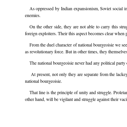
As oppressed by Indian expansionism, Soviet social im
enemies.
On the other side, they are not able to carry this str
foreign exploiters. Their this aspect becomes clear when p
From the duel character of national bourgeoisie we see,
as revolutionary force. But in other times, they themselve
The national bourgeoisie never had any political party
At present, not only they are separate from the lackey
national bourgeoisie.
That line is the principle of unity and struggle. Prole
other hand, will be vigilant and struggle against their vaci