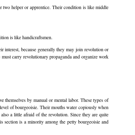
two helper or apprentice. Their condition is like middle
ition is like handicraftsmen.
r interest, because generally they may join revolution or
We must carry revolutionary propaganda and organize work
ve themselves by manual or mental labor. These types of
 level of bourgeoisie. Their mouths water copiously when
lso a little afraid of the revolution. Since they are quite
his section is a minority among the petty bourgeoisie and