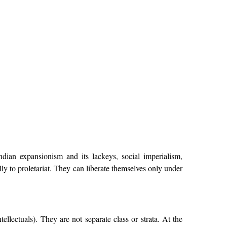
dian expansionism and its lackeys, social imperialism,
lly to proletariat. They can liberate themselves only under
llectuals). They are not separate class or strata. At the