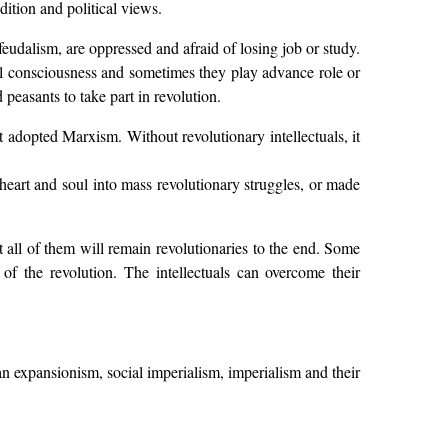
dition and political views.
eudalism, are oppressed and afraid of losing job or study.
ical consciousness and sometimes they play advance role or
peasants to take part in revolution.
st adopted Marxism. Without revolutionary intellectuals, it
s heart and soul into mass revolutionary struggles, or made
t all of them will remain revolutionaries to the end. Some
f the revolution. The intellectuals can overcome their
an expansionism, social imperialism, imperialism and their