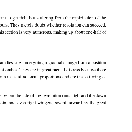
nt to get rich, but suffering from the exploitation of the
 hours. They merely doubt whether revolution can succeed,
 This section is very numerous, making up about one-half of
 families, are undergoing a gradual change from a position
iserable. They are in great mental distress because there
rm a mass of no small proportions and are the left-wing of
t is, when the tide of the revolution runs high and the dawn
y join, and even right-wingers, swept forward by the great