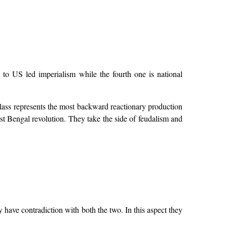
y to US led imperialism while the fourth one is national
class represents the most backward reactionary production
ast Bengal revolution. They take the side of feudalism and
have contradiction with both the two. In this aspect they