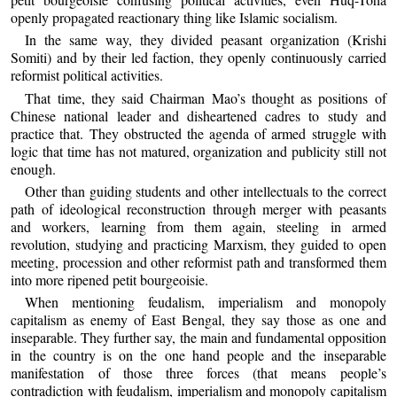
openly propagated reactionary thing like Islamic socialism.
In the same way, they divided peasant organization (Krishi
Somiti) and by their led faction, they openly continuously carried
reformist political activities.
That time, they said Chairman Mao’s thought as positions of
Chinese national leader and disheartened cadres to study and
practice that. They obstructed the agenda of armed struggle with
logic that time has not matured, organization and publicity still not
enough.
Other than guiding students and other intellectuals to the correct
path of ideological reconstruction through merger with peasants
and workers, learning from them again, steeling in armed
revolution, studying and practicing Marxism, they guided to open
meeting, procession and other reformist path and transformed them
into more ripened petit bourgeoisie.
When mentioning feudalism, imperialism and monopoly
capitalism as enemy of East Bengal, they say those as one and
inseparable. They further say, the main and fundamental opposition
in the country is on the one hand people and the inseparable
manifestation of those three forces (that means people’s
contradiction with feudalism, imperialism and monopoly capitalism