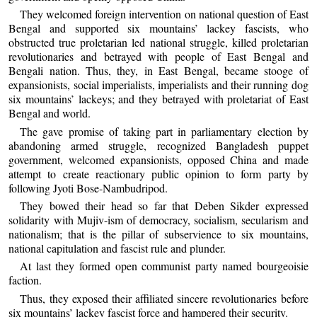
They welcomed foreign intervention on national question of East
Bengal and supported six mountains’ lackey fascists, who
obstructed true proletarian led national struggle, killed proletarian
revolutionaries and betrayed with people of East Bengal and
Bengali nation. Thus, they, in East Bengal, became stooge of
expansionists, social imperialists, imperialists and their running dog
six mountains’ lackeys; and they betrayed with proletariat of East
Bengal and world.
The gave promise of taking part in parliamentary election by
abandoning armed struggle, recognized Bangladesh puppet
government, welcomed expansionists, opposed China and made
attempt to create reactionary public opinion to form party by
following Jyoti Bose-Nambudripod.
They bowed their head so far that Deben Sikder expressed
solidarity with Mujiv-ism of democracy, socialism, secularism and
nationalism; that is the pillar of subservience to six mountains,
national capitulation and fascist rule and plunder.
At last they formed open communist party named bourgeoisie
faction.
Thus, they exposed their affiliated sincere revolutionaries before
six mountains’ lackey fascist force and hampered their security.