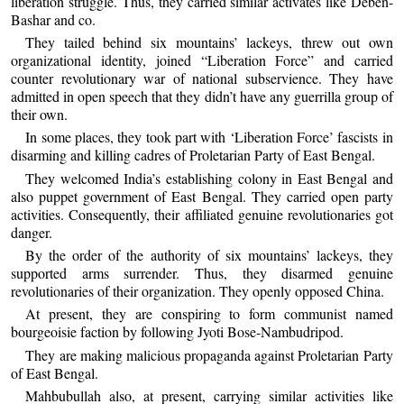
liberation struggle. Thus, they carried similar activates like Deben-
Bashar and co.
They tailed behind six mountains’ lackeys, threw out own
organizational identity, joined “Liberation Force” and carried
counter revolutionary war of national subservience. They have
admitted in open speech that they didn’t have any guerrilla group of
their own.
In some places, they took part with ‘Liberation Force’ fascists in
disarming and killing cadres of Proletarian Party of East Bengal.
They welcomed India’s establishing colony in East Bengal and
also puppet government of East Bengal. They carried open party
activities. Consequently, their affiliated genuine revolutionaries got
danger.
By the order of the authority of six mountains’ lackeys, they
supported arms surrender. Thus, they disarmed genuine
revolutionaries of their organization. They openly opposed China.
At present, they are conspiring to form communist named
bourgeoisie faction by following Jyoti Bose-Nambudripod.
They are making malicious propaganda against Proletarian Party
of East Bengal.
Mahbubullah also, at present, carrying similar activities like