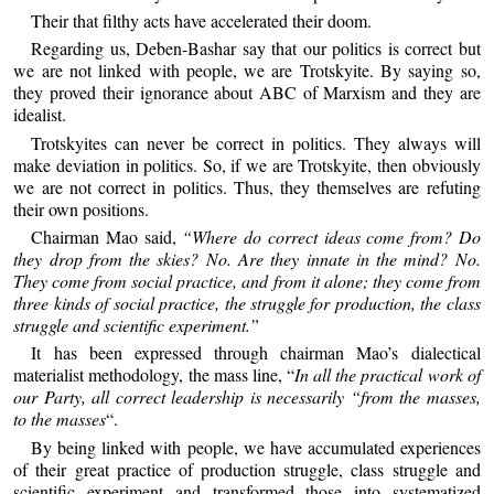
Their that filthy acts have accelerated their doom.
Regarding us, Deben-Bashar say that our politics is correct but
we are not linked with people, we are Trotskyite. By saying so,
they proved their ignorance about ABC of Marxism and they are
idealist.
Trotskyites can never be correct in politics. They always will
make deviation in politics. So, if we are Trotskyite, then obviously
we are not correct in politics. Thus, they themselves are refuting
their own positions.
Chairman Mao said,
“Where do correct ideas come from? Do
they drop from the skies? No. Are they innate in the mind? No.
They come from social practice, and from it alone; they come from
three kinds of social practice, the struggle for production, the class
struggle and scientific experiment.”
It has been expressed through chairman Mao’s dialectical
materialist methodology, the mass line, “
In all the practical work of
our Party, all correct leadership is necessarily “from the masses,
to the masses
“.
By being linked with people, we have accumulated experiences
of their great practice of production struggle, class struggle and
scientific experiment and transformed those into systematized