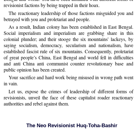
revisionist factions by being trapped in their hoax.
The reactionary leadership of those factions misguided you and
betrayed with you and proletariat and people.
As a result, Indian colony has been established in East Bengal.
Social imperialism and imperialism are grabbing share in this
colonial plunder; and their stooge the six mountains’ lackeys, by
saying socialism, democracy, secularism and nationalism, have
established fascist rule of six mountains. Consequently, proletariat
of great people’s China, East Bengal and world fell in difficulties
and anti China anti communist counter revolutionary base and
public opinion has been created.
Your sacrifice and hard work being misused in wrong path went
in vain.
Let us, expose the crimes of leadership of different forms of
revisionists, unveil the face of these capitalist roader reactionary
authorities and rebel against them.
The Neo Revisionist Huq-Toha-Bashir