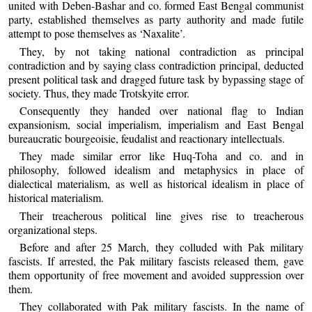
united with Deben-Bashar and co. formed East Bengal communist
party, established themselves as party authority and made futile
attempt to pose themselves as ‘Naxalite’.
They, by not taking national contradiction as principal
contradiction and by saying class contradiction principal, deducted
present political task and dragged future task by bypassing stage of
society. Thus, they made Trotskyite error.
Consequently they handed over national flag to Indian
expansionism, social imperialism, imperialism and East Bengal
bureaucratic bourgeoisie, feudalist and reactionary intellectuals.
They made similar error like Huq-Toha and co. and in
philosophy, followed idealism and metaphysics in place of
dialectical materialism, as well as historical idealism in place of
historical materialism.
Their treacherous political line gives rise to treacherous
organizational steps.
Before and after 25 March, they colluded with Pak military
fascists. If arrested, the Pak military fascists released them, gave
them opportunity of free movement and avoided suppression over
them.
They collaborated with Pak military fascists. In the name of