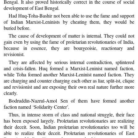
Bengal. It also proved historically correct in the course of social
development of East Bengal.
Had Huq-Toha-Bashir not been able to use the fame and support
of Indian Marxist-Leninists by cheating them, they would be
buried before.
The cause of development of matter is internal. They could not
gain even by using the fame of proletarian revolutionaries of India,
because in essence, they are bourgeoisie, reactionary and
revisionist.
They are affected by serious internal contradiction, splintered
and crisis-fallen. Huq formed a Marxist-Leninist named faction,
while Toha formed another Marxist-Leninist named faction. They
are charging and counter charging each other as liar, split-ist, clique
and revisionist and are exposing their own real nature further more
clearly.
Bodruddin-Nazrul-Amol Sen of them have formed another
faction named ‘Solidarity Center’.
Thus, in intense storm of class and national struggle, their face
has been exposed largely. Proletarian revolutionaries are realizing
their deceit. Soon, Indian proletarian revolutionaries too will be
able to realize their deceit. Proletarian revolutionaries of East