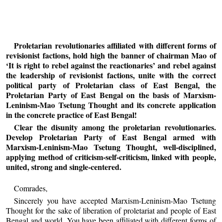
Proletarian revolutionaries affiliated with different forms of
revisionist factions, hold high the banner of chairman Mao of
‘It is right to rebel against the reactionaries’ and rebel against
the leadership of revisionist factions, unite with the correct
political party of Proletarian class of East Bengal, the
Proletarian Party of East Bengal on the basis of Marxism-
Leninism-Mao Tsetung Thought and its concrete application
in the concrete practice of East Bengal!
Clear the disunity among the proletarian revolutionaries.
Develop Proletarian Party of East Bengal armed with
Marxism-Leninism-Mao Tsetung Thought, well-disciplined,
applying method of criticism-self-criticism, linked with people,
united, strong and single-centered.
Comrades,
Sincerely you have accepted Marxism-Leninism-Mao Tsetung
Thought for the sake of liberation of proletariat and people of East
Bengal and world. You have been affiliated with different forms of