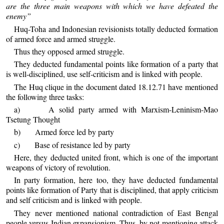
are the three main weapons with which we have defeated the
enemy”
Huq-Toha and Indonesian revisionists totally deducted formation
of armed force and armed struggle.
Thus they opposed armed struggle.
They deducted fundamental points like formation of a party that
is well-disciplined, use self-criticism and is linked with people.
The Huq clique in the document dated 18.12.71 have mentioned
the following three tasks:
a) A solid party armed with Marxism-Leninism-Mao
Tsetung Thought
b) Armed force led by party
c) Base of resistance led by party
Here, they deducted united front, which is one of the important
weapons of victory of revolution.
In party formation, here too, they have deducted fundamental
points like formation of Party that is disciplined, that apply criticism
and self criticism and is linked with people.
They never mentioned national contradiction of East Bengal
people versus Indian expansionism. Thus, by not mentioning attack