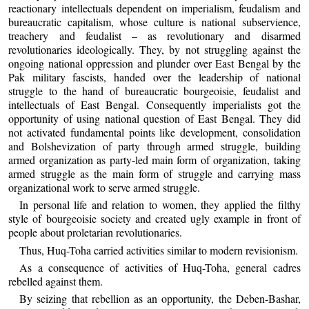
reactionary intellectuals dependent on imperialism, feudalism and
bureaucratic capitalism, whose culture is national subservience,
treachery and feudalist – as revolutionary and disarmed
revolutionaries ideologically. They, by not struggling against the
ongoing national oppression and plunder over East Bengal by the
Pak military fascists, handed over the leadership of national
struggle to the hand of bureaucratic bourgeoisie, feudalist and
intellectuals of East Bengal. Consequently imperialists got the
opportunity of using national question of East Bengal. They did
not activated fundamental points like development, consolidation
and Bolshevization of party through armed struggle, building
armed organization as party-led main form of organization, taking
armed struggle as the main form of struggle and carrying mass
organizational work to serve armed struggle.
In personal life and relation to women, they applied the filthy
style of bourgeoisie society and created ugly example in front of
people about proletarian revolutionaries.
Thus, Huq-Toha carried activities similar to modern revisionism.
As a consequence of activities of Huq-Toha, general cadres
rebelled against them.
By seizing that rebellion as an opportunity, the Deben-Bashar,