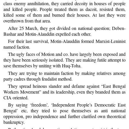
class enemy annihilation, they carried decoity in houses of people
and killed people. People treated them as dacoit, resisted them,
killed some of them and burned their houses. At last they were
overthrown from that area.
After 25 March, they got divided on national question; Deben-
Bashar and Motin-Alauddin expelled each other.
For their last survival, Motin-Alauddin formed Marxist-Leninist
named faction.
The ugly faces of Motion and co. have largely been exposed and
they have been seriously isolated. They are making futile attempt to
save themselves by uniting with Huq-Toha.
They are trying to maintain faction by making relatives among
party cadres through feudalist method.
They spread heinous slander and defame against “East Bengal
Workers Movement” and its leadership, even they branded them as
CIA oriented.
By saying ‘freedom’, ‘Independent People’s Democratic East
Bengal’ etc, they tried to pose themselves as anti national
oppression, pro independence and further clarified own theoretical
bankruptcy.