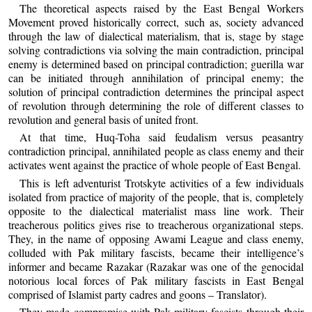
The theoretical aspects raised by the East Bengal Workers
Movement proved historically correct, such as, society advanced
through the law of dialectical materialism, that is, stage by stage
solving contradictions via solving the main contradiction, principal
enemy is determined based on principal contradiction; guerilla war
can be initiated through annihilation of principal enemy; the
solution of principal contradiction determines the principal aspect
of revolution through determining the role of different classes to
revolution and general basis of united front.
At that time, Huq-Toha said feudalism versus peasantry
contradiction principal, annihilated people as class enemy and their
activates went against the practice of whole people of East Bengal.
This is left adventurist Trotskyte activities of a few individuals
isolated from practice of majority of the people, that is, completely
opposite to the dialectical materialist mass line work. Their
treacherous politics gives rise to treacherous organizational steps.
They, in the name of opposing Awami League and class enemy,
colluded with Pak military fascists, became their intelligence’s
informer and became Razakar (Razakar was one of the genocidal
notorious local forces of Pak military fascists in East Bengal
comprised of Islamist party cadres and goons – Translator).
They made compromise with Pak military fascists through their