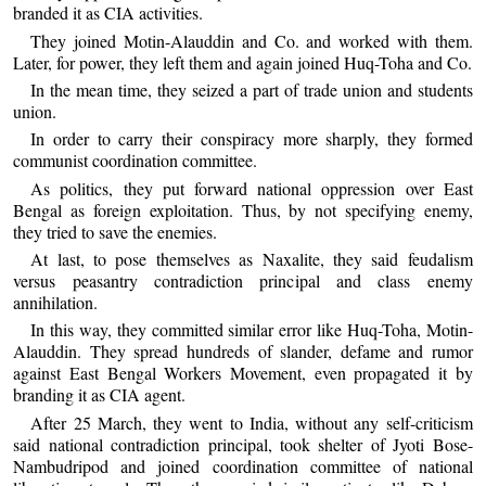
branded it as CIA activities.
They joined Motin-Alauddin and Co. and worked with them.
Later, for power, they left them and again joined Huq-Toha and Co.
In the mean time, they seized a part of trade union and students
union.
In order to carry their conspiracy more sharply, they formed
communist coordination committee.
As politics, they put forward national oppression over East
Bengal as foreign exploitation. Thus, by not specifying enemy,
they tried to save the enemies.
At last, to pose themselves as Naxalite, they said feudalism
versus peasantry contradiction principal and class enemy
annihilation.
In this way, they committed similar error like Huq-Toha, Motin-
Alauddin. They spread hundreds of slander, defame and rumor
against East Bengal Workers Movement, even propagated it by
branding it as CIA agent.
After 25 March, they went to India, without any self-criticism
said national contradiction principal, took shelter of Jyoti Bose-
Nambudripod and joined coordination committee of national