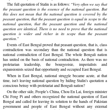
The full quotation of Stalin is as follows: “
Very often we say that
the peasant question is the essence of the national question. But
this does not mean that the national question is covered by the
peasant question, that the peasant question is equal in scope to the
national question, that the peasant question and the national
question are identical. There is no need to prove that the national
question is wider and richer in its scope than the peasant
question.”
Events of East Bengal proved that peasant question, that is, class
contradiction was secondary than the national question that is
national contradiction of East Bengal. The whole Bengali nation
has united on the basis of national contradiction. As there was no
proletarian leadership, the bourgeoisie, imperialists and
expansionists seized that opportunity and occupied East Bengal.
When in East Bengal, national struggle became acute, at that
time, isn’t leaving national question by hiding Stalin’s quotation a
conscious betray with proletariat and Bengali nation?
On the other side, People’s China, Chou En Lai, foreign minister
Chi Feng Pi and others recognized the national question of East
Bengal and called for leaving its solution to the hands of Pakistan
government and people of East Bengal without any external