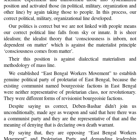
position and activated those (in political, military, organization and
other line) by again taking those to people. In this process, our
correct political, military, organizational line developed.
Our politics is correct but we are not linked with people means
our correct political line falls from sky or innate. It is sheer
idealism; the idealist theory that ‘consciousness is inborn, not
dependent on matter’ which is against the materialist principle
‘consciousness comes from matter’.
Their this position is against dialectical materialism and
methodology of mass line.
We established “East Bengal Workers Movement” to establish
genuine political party of proletariat of East Bengal, because the
existing communist named bourgeoisie factions in East Bengal
were neither representative of proletarian class, nor revolutionary.
They were different forms of revisionist bourgeoisie factions.
Despite saying us correct, Deben-Bashar didn’t join us
unconditionally, made age as weapon and said that here there was
a communist party and they are the representative of that and the
meaning of denying that is declaring own death warrant.
By saying that, they are opposing “East Bengal Workers
Movement” and Proletarian Party and demanding leadership