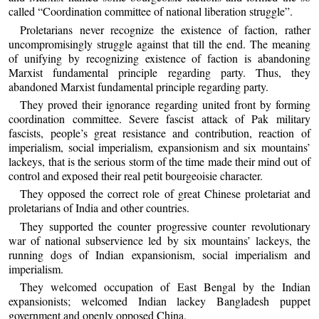
called “Coordination committee of national liberation struggle”.
Proletarians never recognize the existence of faction, rather
uncompromisingly struggle against that till the end. The meaning
of unifying by recognizing existence of faction is abandoning
Marxist fundamental principle regarding party. Thus, they
abandoned Marxist fundamental principle regarding party.
They proved their ignorance regarding united front by forming
coordination committee. Severe fascist attack of Pak military
fascists, people’s great resistance and contribution, reaction of
imperialism, social imperialism, expansionism and six mountains’
lackeys, that is the serious storm of the time made their mind out of
control and exposed their real petit bourgeoisie character.
They opposed the correct role of great Chinese proletariat and
proletarians of India and other countries.
They supported the counter progressive counter revolutionary
war of national subservience led by six mountains’ lackeys, the
running dogs of Indian expansionism, social imperialism and
imperialism.
They welcomed occupation of East Bengal by the Indian
expansionists; welcomed Indian lackey Bangladesh puppet
government and openly opposed China.