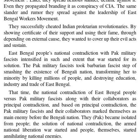
Even they propagated branding it as conspiracy of CIA. The same
slander and rumor they spread against the leadership of East
Bengal Workers Movement.
They successfully cheated Indian proletarian revolutionaries. By
showing certificate of their support and using their fame, through
depending on external cause, they wanted to cover up their evil acts
and sustain.
East Bengal people’s national contradiction with Pak military
fascists intensified in such and extent that war started for its
solution. The Pak military fascists took barbarian fascist step of
smashing the existence of Bengali nation, transforming her to
minority by killing millions of people, and destroying education,
industry and trade of East Bengal.
That time, the national contradiction of East Bengal people
versus Pak military fascists along with their collaborators as
principal contradiction, and based on principal contradiction, the
Pak military fascists and their collaborators marked themselves as
main enemy before the Bengali nation. They (Pak) became isolated
from people; the solution of national contradiction, the armed
national liberation war started and people, themselves, started
annihilating national enemies.