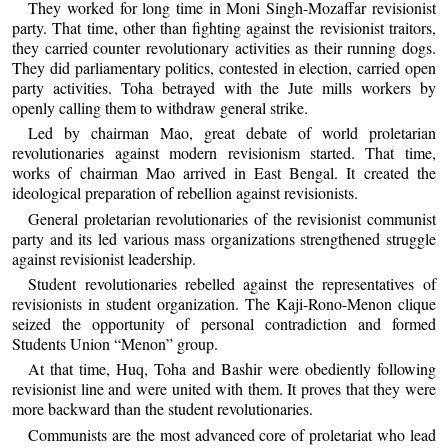
They worked for long time in Moni Singh-Mozaffar revisionist
party. That time, other than fighting against the revisionist traitors,
they carried counter revolutionary activities as their running dogs.
They did parliamentary politics, contested in election, carried open
party activities. Toha betrayed with the Jute mills workers by
openly calling them to withdraw general strike.
Led by chairman Mao, great debate of world proletarian
revolutionaries against modern revisionism started. That time,
works of chairman Mao arrived in East Bengal. It created the
ideological preparation of rebellion against revisionists.
General proletarian revolutionaries of the revisionist communist
party and its led various mass organizations strengthened struggle
against revisionist leadership.
Student revolutionaries rebelled against the representatives of
revisionists in student organization. The Kaji-Rono-Menon clique
seized the opportunity of personal contradiction and formed
Students Union “Menon” group.
At that time, Huq, Toha and Bashir were obediently following
revisionist line and were united with them. It proves that they were
more backward than the student revolutionaries.
Communists are the most advanced core of proletariat who lead