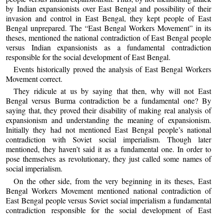
by Indian expansionists over East Bengal and possibility of their
invasion and control in East Bengal, they kept people of East
Bengal unprepared. The “East Bengal Workers Movement” in its
theses, mentioned the national contradiction of East Bengal people
versus Indian expansionists as a fundamental contradiction
responsible for the social development of East Bengal.
Events historically proved the analysis of East Bengal Workers
Movement correct.
They ridicule at us by saying that then, why will not East
Bengal versus Burma contradiction be a fundamental one? By
saying that, they proved their disability of making real analysis of
expansionism and understanding the meaning of expansionism.
Initially they had not mentioned East Bengal people’s national
contradiction with Soviet social imperialism. Though later
mentioned, they haven’t said it as a fundamental one. In order to
pose themselves as revolutionary, they just called some names of
social imperialism.
On the other side, from the very beginning in its theses, East
Bengal Workers Movement mentioned national contradiction of
East Bengal people versus Soviet social imperialism a fundamental
contradiction responsible for the social development of East