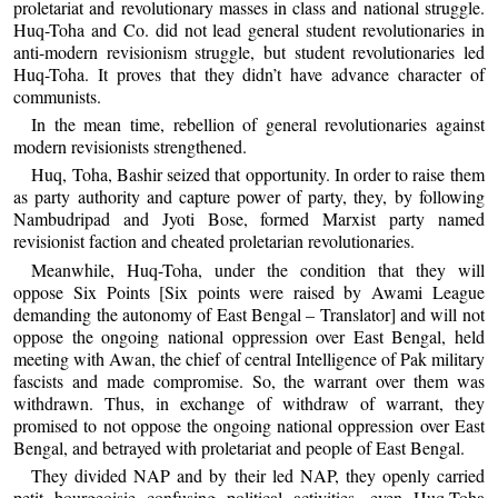
proletariat and revolutionary masses in class and national struggle.
Huq-Toha and Co. did not lead general student revolutionaries in
anti-modern revisionism struggle, but student revolutionaries led
Huq-Toha. It proves that they didn’t have advance character of
communists.
In the mean time, rebellion of general revolutionaries against
modern revisionists strengthened.
Huq, Toha, Bashir seized that opportunity. In order to raise them
as party authority and capture power of party, they, by following
Nambudripad and Jyoti Bose, formed Marxist party named
revisionist faction and cheated proletarian revolutionaries.
Meanwhile, Huq-Toha, under the condition that they will
oppose Six Points [Six points were raised by Awami League
demanding the autonomy of East Bengal – Translator] and will not
oppose the ongoing national oppression over East Bengal, held
meeting with Awan, the chief of central Intelligence of Pak military
fascists and made compromise. So, the warrant over them was
withdrawn. Thus, in exchange of withdraw of warrant, they
promised to not oppose the ongoing national oppression over East
Bengal, and betrayed with proletariat and people of East Bengal.
They divided NAP and by their led NAP, they openly carried
petit bourgeoisie confusing political activities, even Huq-Toha