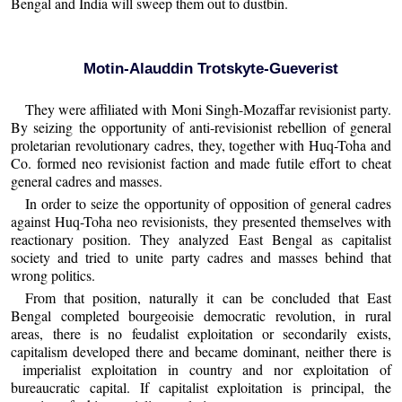
Bengal and India will sweep them out to dustbin.
Motin-Alauddin Trotskyte-Gueverist
They were affiliated with Moni Singh-Mozaffar revisionist party.
By seizing the opportunity of anti-revisionist rebellion of general
proletarian revolutionary cadres, they, together with Huq-Toha and
Co. formed neo revisionist faction and made futile effort to cheat
general cadres and masses.
In order to seize the opportunity of opposition of general cadres
against Huq-Toha neo revisionists, they presented themselves with
reactionary position. They analyzed East Bengal as capitalist
society and tried to unite party cadres and masses behind that
wrong politics.
From that position, naturally it can be concluded that East
Bengal completed bourgeoisie democratic revolution, in rural
areas, there is no feudalist exploitation or secondarily exists,
capitalism developed there and became dominant, neither there is
imperialist exploitation in country and nor exploitation of
bureaucratic capital. If capitalist exploitation is principal, the