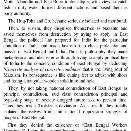
Motin-Alauddin and Kaji-Rono traitor clique, with view to catch
fish in dirty water, formed different factions and posed them as
party authority.
The Huq-Toha and Co. became seriously isolated and moribund.
Then, to sustain, they disguised themselves as Naxalite and
saved themselves from destruction by trying to apply in East
Bengal the political line prepared for India for the particular
condition of India and made last effort to cheat proletariat and
masses of East Bengal and India. Thus, in philosophy, they made
metaphysical and idealist error through trying to apply political line
of India to the concrete condition of East Bengal by deducting
‘
Concrete analysis of concrete condition’
that is the living soul of
Marxism
.
Its consequence is like cutting feet to adjust with shoes
and fixing tetrangular wooden solid in round hole.
They, by not taking national contradiction of East Bengal as
principal contradiction, said class contradiction principal and
bypassing stage of society dragged future task to present time.
Thus they made Trotskyite deviation. As a result, they totally
isolated themselves from anti national oppression struggle of
people of East Bengal.
First they denied the existence of “East Bengal Workers
Movement”. Later, they spread heinous slander, defame against it.