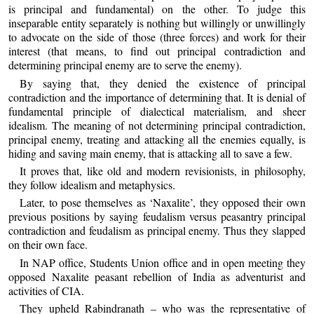
is principal and fundamental) on the other. To judge this
inseparable entity separately is nothing but willingly or unwillingly
to advocate on the side of those (three forces) and work for their
interest (that means, to find out principal contradiction and
determining principal enemy are to serve the enemy).
By saying that, they denied the existence of principal
contradiction and the importance of determining that. It is denial of
fundamental principle of dialectical materialism, and sheer
idealism. The meaning of not determining principal contradiction,
principal enemy, treating and attacking all the enemies equally, is
hiding and saving main enemy, that is attacking all to save a few.
It proves that, like old and modern revisionists, in philosophy,
they follow idealism and metaphysics.
Later, to pose themselves as ‘Naxalite’, they opposed their own
previous positions by saying feudalism versus peasantry principal
contradiction and feudalism as principal enemy. Thus they slapped
on their own face.
In NAP office, Students Union office and in open meeting they
opposed Naxalite peasant rebellion of India as adventurist and
activities of CIA.
They upheld Rabindranath – who was the representative of