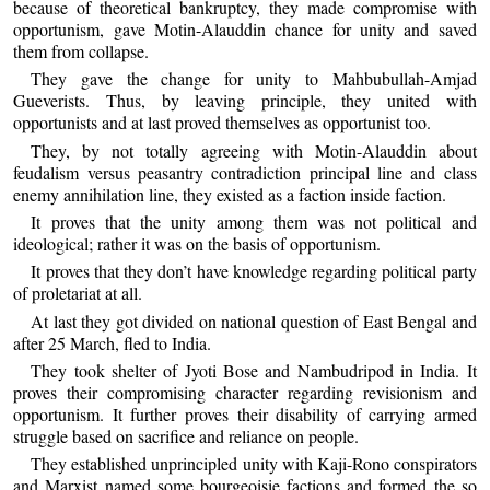
because of theoretical bankruptcy, they made compromise with
opportunism, gave Motin-Alauddin chance for unity and saved
them from collapse.
They gave the change for unity to Mahbubullah-Amjad
Gueverists. Thus, by leaving principle, they united with
opportunists and at last proved themselves as opportunist too.
They, by not totally agreeing with Motin-Alauddin about
feudalism versus peasantry contradiction principal line and class
enemy annihilation line, they existed as a faction inside faction.
It proves that the unity among them was not political and
ideological; rather it was on the basis of opportunism.
It proves that they don’t have knowledge regarding political party
of proletariat at all.
At last they got divided on national question of East Bengal and
after 25 March, fled to India.
They took shelter of Jyoti Bose and Nambudripod in India. It
proves their compromising character regarding revisionism and
opportunism. It further proves their disability of carrying armed
struggle based on sacrifice and reliance on people.
They established unprincipled unity with Kaji-Rono conspirators
and Marxist named some bourgeoisie factions and formed the so