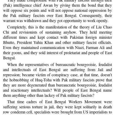
(Pak) intelligence chief Awan by giving them the bond that they
will oppose six points and will not oppose national oppression by
the Pak military fascists over East Bengal. Consequently, their
warrant was withdrawn and they got opportunity to work openly.
Completely, this is the manifestation of the theory of Liu Chao
Chi and revisionists of sustaining anyhow. They held meeting
different times and kept contact with Pakistan foreign minister
Bhutto, President Yahia Khan and other military fascist officials.
Even they maintained communication with Niazi, Farman Ali and
their goons, and they sold interest of proletariat and people of East
Bengal.
When the representatives of bureaucratic bourgeoisie, feudalist
and intellectuals of East Bengal are suffering from Jail and
repression; became victim of conspiracy case, at that time, doesn’t
the hobnobbing of Huq-Toha with Pak military fascists prove that
they are more degenerated than bureaucratic bourgeoisie, feudalist
and reactionary intellectuals? Will people of East Bengal name
them anything other than lackey of Pak military fascists?
That time cadres of East Bengal Workers Movement were
suffering serious torture in jail, they were kept solitarily in death
row condemn cell, specialists were brought from US imperialists to