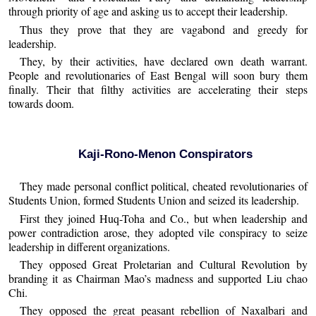
through priority of age and asking us to accept their leadership.
Thus they prove that they are vagabond and greedy for
leadership.
They, by their activities, have declared own death warrant.
People and revolutionaries of East Bengal will soon bury them
finally. Their that filthy activities are accelerating their steps
towards doom.
Kaji-Rono-Menon Conspirators
They made personal conflict political, cheated revolutionaries of
Students Union, formed Students Union and seized its leadership.
First they joined Huq-Toha and Co., but when leadership and
power contradiction arose, they adopted vile conspiracy to seize
leadership in different organizations.
They opposed Great Proletarian and Cultural Revolution by
branding it as Chairman Mao’s madness and supported Liu chao
Chi.
They opposed the great peasant rebellion of Naxalbari and