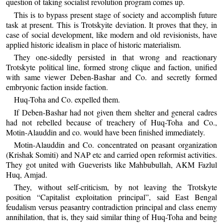
question of taking socialist revolution program comes up.
This is to bypass present stage of society and accomplish future
task at present. This is Trotskyite deviation. It proves that they, in
case of social development, like modern and old revisionists, have
applied historic idealism in place of historic materialism.
They one-sidedly persisted in that wrong and reactionary
Trotskyte political line, formed strong clique and faction, unified
with same viewer Deben-Bashar and Co. and secretly formed
embryonic faction inside faction.
Huq-Toha and Co. expelled them.
If Deben-Bashar had not given them shelter and general cadres
had not rebelled because of treachery of Huq-Toha and Co.,
Motin-Alauddin and co. would have been finished immediately.
Motin-Alauddin and Co. concentrated on peasant organization
(Krishak Somiti) and NAP etc and carried open reformist activities.
They got united with Gueverists like Mahbubullah, AKM Fazlul
Huq, Amjad.
They, without self-criticism, by not leaving the Trotskyte
position “Capitalist exploitation principal”, said East Bengal
feudalism versus peasantry contradiction principal and class enemy
annihilation, that is, they said similar thing of Huq-Toha and being