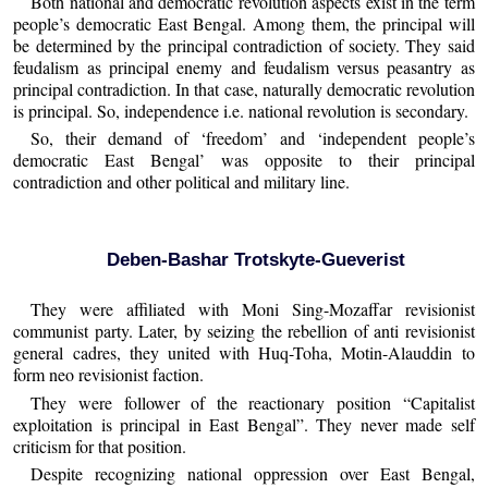
Both national and democratic revolution aspects exist in the term
people’s democratic East Bengal. Among them, the principal will
be determined by the principal contradiction of society. They said
feudalism as principal enemy and feudalism versus peasantry as
principal contradiction. In that case, naturally democratic revolution
is principal. So, independence i.e. national revolution is secondary.
So, their demand of ‘freedom’ and ‘independent people’s
democratic East Bengal’ was opposite to their principal
contradiction and other political and military line.
Deben-Bashar Trotskyte-Gueverist
They were affiliated with Moni Sing-Mozaffar revisionist
communist party. Later, by seizing the rebellion of anti revisionist
general cadres, they united with Huq-Toha, Motin-Alauddin to
form neo revisionist faction.
They were follower of the reactionary position “Capitalist
exploitation is principal in East Bengal”. They never made self
criticism for that position.
Despite recognizing national oppression over East Bengal,