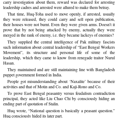
carry investigation about them, reward was declared for arresting
leadership cadres and arrested were allured to make them betray.
That time, Huq-Toha used to move openly, if arrested, usually
they were released, they could carry and sell open publication,
their houses were not burnt. Even they were given arms. Doesn’t it
prove that by not being attacked by enemy, actually they were
merged in the rank of enemy, i.e. they became lackeys of enemies?
They supplied the central intelligence of Pak military fascists
such information about central leadership of “East Bengal Workers
Movement”, its structure and personal life of some of the
leadership, which they came to know from renegade traitor Nurul
Hasan.
They maintained and are still maintaining line with Bangladesh
puppet government formed in India.
People got misunderstanding about ‘Naxalite’ because of their
activities and that of Motin and Co. and Kaji-Rono and Co.
To prove East Bengal peasantry versus feudalism contradiction
principal, they acted like Liu Chao Chi by consciously hiding an
ending part of quotation of Stalin.
Huq wrote, “National question is basically a peasant question.”
Huq consciously hided its later part.