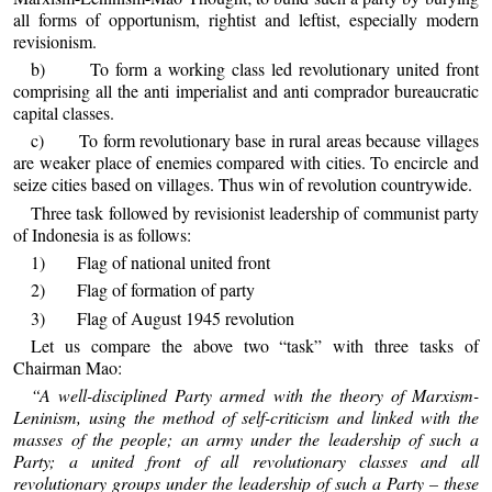
all forms of opportunism, rightist and leftist, especially modern
revisionism.
b) To form a working class led revolutionary united front
comprising all the anti imperialist and anti comprador bureaucratic
capital classes.
c) To form revolutionary base in rural areas because villages
are weaker place of enemies compared with cities. To encircle and
seize cities based on villages. Thus win of revolution countrywide.
Three task followed by revisionist leadership of communist party
of Indonesia is as follows:
1) Flag of national united front
2) Flag of formation of party
3) Flag of August 1945 revolution
Let us compare the above two “task” with three tasks of
Chairman Mao:
“A well-disciplined Party armed with the theory of Marxism-
Leninism, using the method of self-criticism and linked with the
masses of the people; an army under the leadership of such a
Party; a united front of all revolutionary classes and all
revolutionary groups under the leadership of such a Party – these