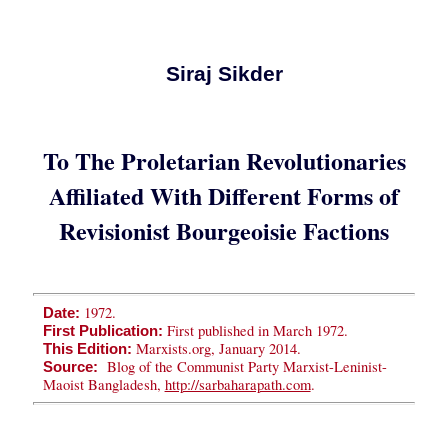
Siraj Sikder
To The Proletarian Revolutionaries
Affiliated With Different Forms of
Revisionist Bourgeoisie Factions
1972.
Date:
First published in March 1972.
First Publication:
Marxists.org, January 2014.
This Edition:
Blog of the Communist Party Marxist-Leninist-
Source:
Maoist Bangladesh,
http://sarbaharapath.com
.