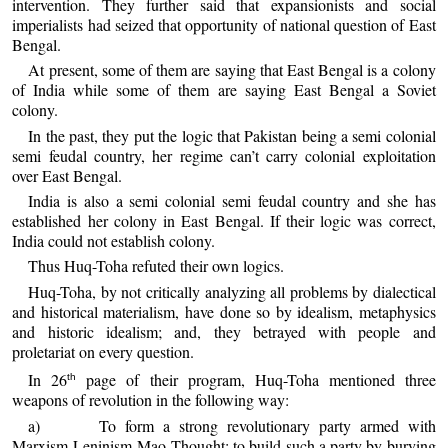
intervention. They further said that expansionists and social
imperialists had seized that opportunity of national question of East
Bengal.
At present, some of them are saying that East Bengal is a colony
of India while some of them are saying East Bengal a Soviet
colony.
In the past, they put the logic that Pakistan being a semi colonial
semi feudal country, her regime can’t carry colonial exploitation
over East Bengal.
India is also a semi colonial semi feudal country and she has
established her colony in East Bengal. If their logic was correct,
India could not establish colony.
Thus Huq-Toha refuted their own logics.
Huq-Toha, by not critically analyzing all problems by dialectical
and historical materialism, have done so by idealism, metaphysics
and historic idealism; and, they betrayed with people and
proletariat on every question.
In 26
page of their program, Huq-Toha mentioned three
th
weapons of revolution in the following way:
a) To form a strong revolutionary party armed with
Marxism-Leninism-Mao Thought; to build such a party by burying