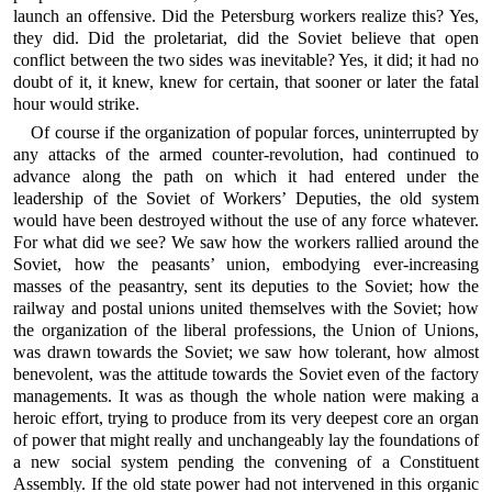
launch an offensive. Did the Petersburg workers realize this? Yes,
they did. Did the proletariat, did the Soviet believe that open
conflict between the two sides was inevitable? Yes, it did; it had no
doubt of it, it knew, knew for certain, that sooner or later the fatal
hour would strike.
Of course if the organization of popular forces, uninterrupted by
any attacks of the armed counter-revolution, had continued to
advance along the path on which it had entered under the
leadership of the Soviet of Workers’ Deputies, the old system
would have been destroyed without the use of any force whatever.
For what did we see? We saw how the workers rallied around the
Soviet, how the peasants’ union, embodying ever-increasing
masses of the peasantry, sent its deputies to the Soviet; how the
railway and postal unions united themselves with the Soviet; how
the organization of the liberal professions, the Union of Unions,
was drawn towards the Soviet; we saw how tolerant, how almost
benevolent, was the attitude towards the Soviet even of the factory
managements. It was as though the whole nation were making a
heroic effort, trying to produce from its very deepest core an organ
of power that might really and unchangeably lay the foundations of
a new social system pending the convening of a Constituent
Assembly. If the old state power had not intervened in this organic