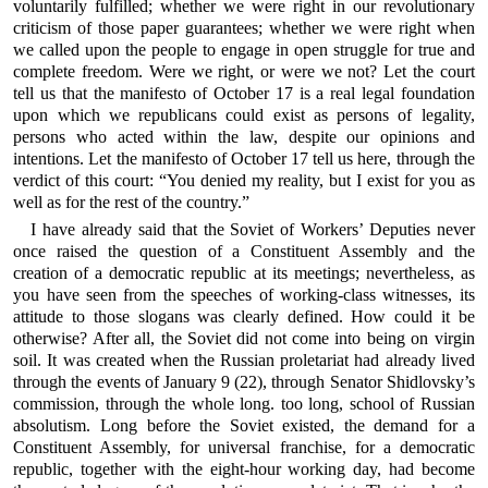
voluntarily fulfilled; whether we were right in our revolutionary
criticism of those paper guarantees; whether we were right when
we called upon the people to engage in open struggle for true and
complete freedom. Were we right, or were we not? Let the court
tell us that the manifesto of October 17 is a real legal foundation
upon which we republicans could exist as persons of legality,
persons who acted within the law, despite our opinions and
intentions. Let the manifesto of October 17 tell us here, through the
verdict of this court: “You denied my reality, but I exist for you as
well as for the rest of the country.”
I have already said that the Soviet of Workers’ Deputies never
once raised the question of a Constituent Assembly and the
creation of a democratic republic at its meetings; nevertheless, as
you have seen from the speeches of working-class witnesses, its
attitude to those slogans was clearly defined. How could it be
otherwise? After all, the Soviet did not come into being on virgin
soil. It was created when the Russian proletariat had already lived
through the events of January 9 (22), through Senator Shidlovsky’s
commission, through the whole long. too long, school of Russian
absolutism. Long before the Soviet existed, the demand for a
Constituent Assembly, for universal franchise, for a democratic
republic, together with the eight-hour working day, had become