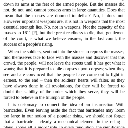
down its arms at the feet of the armed people. But the masses did
not, do not, and cannot possess arms in large quantities. Does that
mean that the masses are doomed to defeat? No, it does not.
However important weapons are, it is not in weapons that the most
essential strength lies. No, not in weapons. Not the capacity of the
masses to 1611 [?], but their great readiness to die, that, gentlemen
of the court, is what we believe ensures, in the last count, the
success of a people’s rising.
When the soldiers, sent out into the streets to repress the masses,
find themselves face to face with the masses and discover that this
crowd, the people, will not leave the streets until it has got what it
wants; that it is prepared to pile corpses upon corpses; when they
see and are convinced that the people have come out to fight in
earnest, to the end – then the soldiers’ hearts will falter, as they
have always done in all revolutions, for they will be forced to
doubt the stability of the order which they serve, they will be
forced to believe in the triumph of the people.
It is customary to connect the idea of an insurrection With
barricades. Even leaving aside the fact that barricades may loom
too large in our notion of a popular rising, we should not forget
that a barricade – clearly a mechanical element in the rising –
plays, above all, a
moral
role. In every revolution, the significance