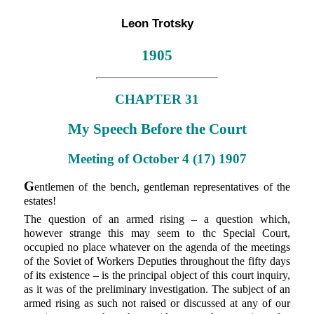
Leon Trotsky
1905
CHAPTER 31
My Speech Before the Court
Meeting of October 4 (17) 1907
G
entlemen of the bench, gentleman representatives of the
estates!
The question of an armed rising – a question which,
however strange this may seem to thc Special Court,
occupied no place whatever on the agenda of the meetings
of the Soviet of Workers Deputies throughout the fifty days
of its existence – is the principal object of this court inquiry,
as it was of the preliminary investigation. The subject of an
armed rising as such not raised or discussed at any of our