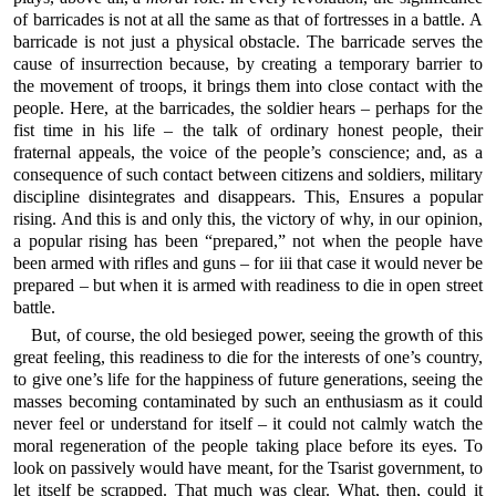
of barricades is not at all the same as that of fortresses in a battle. A
barricade is not just a physical obstacle. The barricade serves the
cause of insurrection because, by creating a temporary barrier to
the movement of troops, it brings them into close contact with the
people. Here, at the barricades, the soldier hears – perhaps for the
fist time in his life – the talk of ordinary honest people, their
fraternal appeals, the voice of the people’s conscience; and, as a
consequence of such contact between citizens and soldiers, military
discipline disintegrates and disappears. This, Ensures a popular
rising. And this is and only this, the victory of why, in our opinion,
a popular rising has been “prepared,” not when the people have
been armed with rifles and guns – for iii that case it would never be
prepared – but when it is armed with readiness to die in open street
battle.
But, of course, the old besieged power, seeing the growth of this
great feeling, this readiness to die for the interests of one’s country,
to give one’s life for the happiness of future generations, seeing the
masses becoming contaminated by such an enthusiasm as it could
never feel or understand for itself – it could not calmly watch the
moral regeneration of the people taking place before its eyes. To
look on passively would have meant, for the Tsarist government, to
let itself be scrapped. That much was clear. What, then, could it