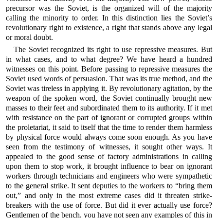
precursor was the Soviet, is the organized will of the majority
calling the minority to order. In this distinction lies the Soviet’s
revolutionary right to existence, a right that stands above any legal
or moral doubt.
The Soviet recognized its right to use repressive measures. But
in what cases, and to what degree? We have heard a hundred
witnesses on this point. Before passing to repressive measures the
Soviet used words of persuasion. That was its true method, and the
Soviet was tireless in applying it. By revolutionary agitation, by the
weapon of the spoken word, the Soviet continually brought new
masses to their feet and subordinated them to its authority. If it met
with resistance on the part of ignorant or corrupted groups within
the proletariat, it said to itself that the time to render them harmless
by physical force would always come soon enough. As you have
seen from the testimony of witnesses, it sought other ways. It
appealed to the good sense of factory administrations in calling
upon them to stop work, it brought influence to bear on ignorant
workers through technicians and engineers who were sympathetic
to the general strike. It sent deputies to the workers to “bring them
out,” and only in the most extreme cases did it threaten strike-
breakers with the use of force. But did it ever actually use force?
Gentlemen of the bench, you have not seen any examples of this in