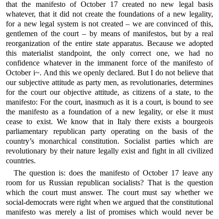
that the manifesto of October 17 created no new legal basis
whatever, that it did not create the foundations of a new legality,
for a new legal system is not created – we are convinced of this,
gentlemen of the court – by means of manifestos, but by a real
reorganization of the entire state apparatus. Because we adopted
this materialist standpoint, the only correct one, we had no
confidence whatever in the immanent force of the manifesto of
October i~. And this we openly declared. But I do not believe that
our subjective attitude as party men, as revolutionaries, determines
for the court our objective attitude, as citizens of a state, to the
manifesto: For the court, inasmuch as it is a court, is bound to see
the manifesto as a foundation of a new legality, or else it must
cease to exist. We know that in Italy there exists a bourgeois
parliamentary republican party operating on the basis of the
country’s monarchical constitution. Socialist parties which are
revolutionary by their nature legally exist and fight in all civilized
countries.
The question is: does the manifesto of October 17 leave any
room for us Russian republican socialists? That is the question
which the court must answer. The court must say whether we
social-democrats were right when we argued that the constitutional
manifesto was merely a list of promises which would never be