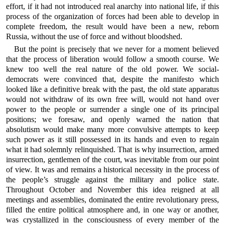
effort, if it had not introduced real anarchy into national life, if this
process of the organization of forces had been able to develop in
complete freedom, the result would have been a new, reborn
Russia, without the use of force and without bloodshed.
But the point is precisely that we never for a moment believed
that the process of liberation would follow a smooth course. We
knew too well the real nature of the old power. We social-
democrats were convinced that, despite the manifesto which
looked like a definitive break with the past, the old state apparatus
would not withdraw of its own free will, would not hand over
power to the people or surrender a single one of its principal
positions; we foresaw, and openly warned the nation that
absolutism would make many more convulsive attempts to keep
such power as it still possessed in its hands and even to regain
what it had solemnly relinquished. That is why insurrection, armed
insurrection, gentlemen of the court, was inevitable from our point
of view. It was and remains a historical necessity in the process of
the people’s struggle against the military and police state.
Throughout October and November this idea reigned at all
meetings and assemblies, dominated the entire revolutionary press,
filled the entire political atmosphere and, in one way or another,
was crystallized in the consciousness of every member of the