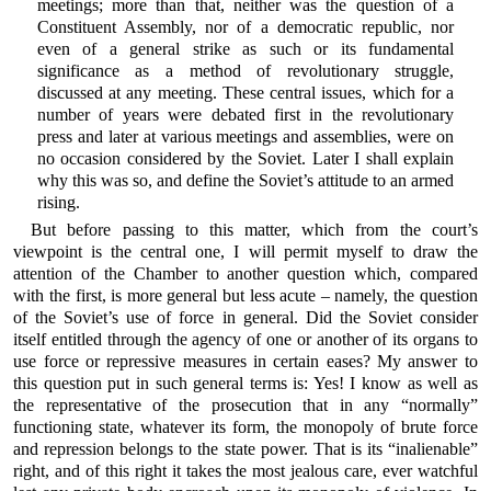
meetings; more than that, neither was the question of a
Constituent Assembly, nor of a democratic republic, nor
even of a general strike as such or its fundamental
significance as a method of revolutionary struggle,
discussed at any meeting. These central issues, which for a
number of years were debated first in the revolutionary
press and later at various meetings and assemblies, were on
no occasion considered by the Soviet. Later I shall explain
why this was so, and define the Soviet’s attitude to an armed
rising.
But before passing to this matter, which from the court’s
viewpoint is the central one, I will permit myself to draw the
attention of the Chamber to another question which, compared
with the first, is more general but less acute – namely, the question
of the Soviet’s use of force in general. Did the Soviet consider
itself entitled through the agency of one or another of its organs to
use force or repressive measures in certain eases? My answer to
this question put in such general terms is: Yes! I know as well as
the representative of the prosecution that in any “normally”
functioning state, whatever its form, the monopoly of brute force
and repression belongs to the state power. That is its “inalienable”
right, and of this right it takes the most jealous care, ever watchful