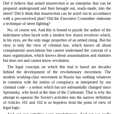
Did it believe that armed insurrection is an enterprise that can be
prepared underground and then brought out, ready-made, into the
street? Did it think that insurrection can be acted out in accordance
with a preconceived plan? Did the Executive Committee elaborate
a technique of street fighting?
No, of course not. And this is bound to puzzle the author of the
indictment when faced with a modest few dozen revolvers which,
in his eyes, are the only stage properties of an armed rising. But his
view is only the view of criminal law, which knows all about
conspiratorial associations but cannot understand the concept of a
mass organization, which knows about assassinations and mutinies
but does not and cannot know revolution.
The legal concepts on which this trial is based are decades
behind the development of the revolutionary movement. The
modern working-class movement in Russia has nothing whatever
in common with the notion of conspiracy as interpreted by our
criminal code – a notion which has not substantially changed since
Speransky, who lived at the time of the Carbonari. That is why the
attempt to squeeze the Soviet’s activities into the narrow definition
of Articles 101 and 102 is so hopeless from the point of view of
legal logic.