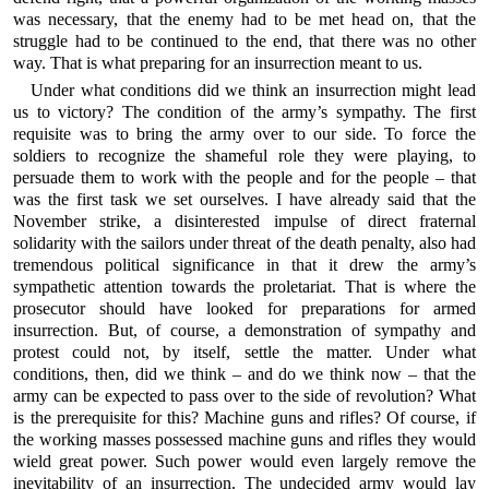
was necessary, that the enemy had to be met head on, that the
struggle had to be continued to the end, that there was no other
way. That is what preparing for an insurrection meant to us.
Under what conditions did we think an insurrection might lead
us to victory? The condition of the army’s sympathy. The first
requisite was to bring the army over to our side. To force the
soldiers to recognize the shameful role they were playing, to
persuade them to work with the people and for the people – that
was the first task we set ourselves. I have already said that the
November strike, a disinterested impulse of direct fraternal
solidarity with the sailors under threat of the death penalty, also had
tremendous political significance in that it drew the army’s
sympathetic attention towards the proletariat. That is where the
prosecutor should have looked for preparations for armed
insurrection. But, of course, a demonstration of sympathy and
protest could not, by itself, settle the matter. Under what
conditions, then, did we think – and do we think now – that the
army can be expected to pass over to the side of revolution? What
is the prerequisite for this? Machine guns and rifles? Of course, if
the working masses possessed machine guns and rifles they would
wield great power. Such power would even largely remove the
inevitability of an insurrection. The undecided army would lay