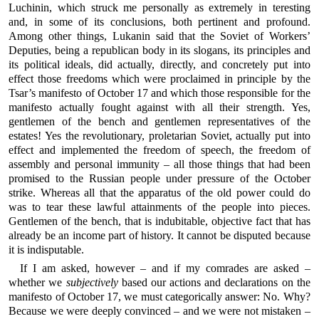
Luchinin, which struck me personally as extremely in teresting
and, in some of its conclusions, both pertinent and profound.
Among other things, Lukanin said that the Soviet of Workers’
Deputies, being a republican body in its slogans, its principles and
its political ideals, did actually, directly, and concretely put into
effect those freedoms which were proclaimed in principle by the
Tsar’s manifesto of October 17 and which those responsible for the
manifesto actually fought against with all their strength. Yes,
gentlemen of the bench and gentlemen representatives of the
estates! Yes the revolutionary, proletarian Soviet, actually put into
effect and implemented the freedom of speech, the freedom of
assembly and personal immunity – all those things that had been
promised to the Russian people under pressure of the October
strike. Whereas all that the apparatus of the old power could do
was to tear these lawful attainments of the people into pieces.
Gentlemen of the bench, that is indubitable, objective fact that has
already be an income part of history. It cannot be disputed because
it is indisputable.
If I am asked, however – and if my comrades are asked –
whether we
subjectively
based our actions and declarations on the
manifesto of October 17, we must categorically answer: No. Why?
Because we were deeply convinced – and we were not mistaken –