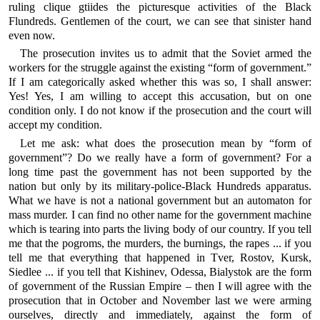
ruling clique gtiides the picturesque activities of the Black
Flundreds. Gentlemen of the court, we can see that sinister hand
even now.
The prosecution invites us to admit that the Soviet armed the
workers for the struggle against the existing “form of government.”
If I am categorically asked whether this was so, I shall answer:
Yes! Yes, I am willing to accept this accusation, but on one
condition only. I do not know if the prosecution and the court will
accept my condition.
Let me ask: what does the prosecution mean by “form of
government”? Do we really have a form of government? For a
long time past the government has not been supported by the
nation but only by its military-police-Black Hundreds apparatus.
What we have is not a national government but an automaton for
mass murder. I can find no other name for the government machine
which is tearing into parts the living body of our country. If you tell
me that the pogroms, the murders, the burnings, the rapes ... if you
tell me that everything that happened in Tver, Rostov, Kursk,
Siedlee ... if you tell that Kishinev, Odessa, Bialystok are the form
of government of the Russian Empire – then I will agree with the
prosecution that in October and November last we were arming
ourselves, directly and immediately, against the form of