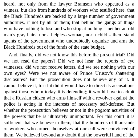
heard, not only from the lawyer Bramson who appeared as a
witness, but also from hundreds of workers who testified here, that
the Black Hundreds are backed by a large number of government
authorities, if not by all of them; that behind the gangs of thugs
who have nothing to lose and who stop at nothing – neither an old
man’s gray hairs, nor a helpless woman, nor a child – there stand
agents of the government who undoubtedly organize and arm the
Black Hundreds out of the funds of the state budget.
And, finally, did we not know this before the present trial? Did
we not read the papers? Did we not hear the reports of eye
witnesses, did we not receive letters, did we see nothing with our
own eyes? Were we not aware of Prince Urusov’s shattering
disclosures? But the prosecution does not believe any of it. It
cannot believe it, for if it did it would have to direct its accusations
against those whom today it is defending; it would have to admit
that a Russian citizen who arms himself with a revolver against the
police is acting in the interests of necessary self-defense. But
whether the prosecution believes or not in the pogrom activities of
the powers-that-be is ultimately unimportant. For this court it is
sufficient that we believe in them, that the hundreds of thousands
of workers who armed themselves at our call were convinced of
them. We believed beyond any doubt that the powerful hand of the