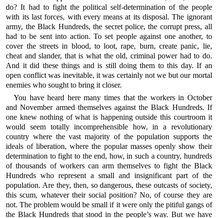
do? It had to fight the political self-determination of the people
with its last forces, with every means at its disposal. The ignorant
army, the Black Hundreds, the secret police, the corrupt press, all
had to be sent into action. To set people against one another, to
cover the streets in blood, to loot, rape, burn, create panic, lie,
cheat and slander, that is what the old, criminal power had to do.
And it did these things and is still doing them to this day. If an
open conflict was inevitable, it was certainly not we but our mortal
enemies who sought to bring it closer.
You have heard here many times that the workers in October
and November armed themselves against the Black Hundreds. If
one knew nothing of what is happening outside this courtroom it
would seem totally incomprehensible how, in a revolutionary
country where the vast majority of the population supports the
ideals of liberation, where the popular masses openly show their
determination to fight to the end, how, in such a country, hundreds
of thousands of workers can arm themselves to fight the Black
Hundreds who represent a small and insignificant part of the
population. Are they, then, so dangerous, these outcasts of society,
this scum, whatever their social position? No, of course they are
not. The problem would be small if it were only the pitiful gangs of
the Black Hundreds that stood in the people’s way. But we have