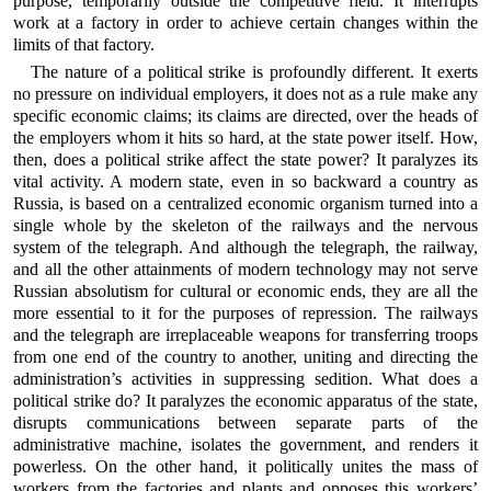
purpose, temporarily outside the competitive field. It interrupts
work at a factory in order to achieve certain changes within the
limits of that factory.
The nature of a political strike is profoundly different. It exerts
no pressure on individual employers, it does not as a rule make any
specific economic claims; its claims are directed, over the heads of
the employers whom it hits so hard, at the state power itself. How,
then, does a political strike affect the state power? It paralyzes its
vital activity. A modern state, even in so backward a country as
Russia, is based on a centralized economic organism turned into a
single whole by the skeleton of the railways and the nervous
system of the telegraph. And although the telegraph, the railway,
and all the other attainments of modern technology may not serve
Russian absolutism for cultural or economic ends, they are all the
more essential to it for the purposes of repression. The railways
and the telegraph are irreplaceable weapons for transferring troops
from one end of the country to another, uniting and directing the
administration’s activities in suppressing sedition. What does a
political strike do? It paralyzes the economic apparatus of the state,
disrupts communications between separate parts of the
administrative machine, isolates the government, and renders it
powerless. On the other hand, it politically unites the mass of
workers from the factories and plants and opposes this workers’