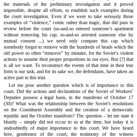
the materials of the preliminary investigation and it proved
impossible, despite all efforts, to establish such examples during
the court investigation. Even if we were to take seriously those
examples of “violence,” comic rather than tragic, that did pass in
review before the court (so-and-so entered someone’s apartment
without removing his cap, so-and-so arrested someone else by
mutual consent ...) we need only compare this cap which
somebody forgot to remove with the hundreds of heads which the
old power so often “removes” by mistake, for the Soviet’s violent
actions to assume their proper proportions in our eyes. But [?] that
is all we want. To reconstruct the events of that time in their true
form is our task, and for its sake we, the defendants, have taken an
active part in this trial.
Let me pose another question which is of importance to this
court. Did the actions and declarations of the Soviet of Workers’
Deputies possess a legal basis, in the manifesto of October 17
(30)? What was the relationship between the Soviet’s resolutions
on the Constituent Assembly and the creation of a democratic
republic and the October manifesto? The question – let me state it
bluntly – simply did not occur to us at the time, but today it is
undoubtedly of major importance to this court. We have heard
here, gentlemen of the court, the testimony of the witness