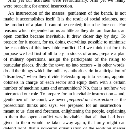
And yet our activities were revolutionary. And yet we really
were preparing for armed insurrection.
An insurrection of the masses, gentlemen of the bench, is not
made: it accomplishes itself. It is the result of social relations, not
the product of a plan. It cannot be created; it can be foreseen. For
reasons which depended on us as little as they did on Tsardom, an
open conflict became inevitable. It drew closer day by day. To
prepare for it meant, for us, doing everything possible to minimize
the casualties of this inevitable conflict. Did we think that for this
purpose we had first of all to lay in stocks of arms, prepare a plan
of military operations, assign the participants of the rising to
particular places, divide the town up into sectors – in other words,
do all the things which the military authorities do in anticipation of
“disorders,” when they divide Petersburg up into sectors, appoint
colonels in charge of each sector and equip them with a certain
number of machine guns and ammunition? No, that is not how we
interpreted our role. To prepare for an inevitable insurrection – and,
gentlemen of the court, we never
prepared an insurrection
as the
prosecution thinks and says; we prepared for an insurrection –
meant to us, first and foremost, enlightening the people, explaining
to them that open conflict was inevitable, that all that had been
given to them would be taken away again, that only might can
defend right, that a powerful organization of the working masses