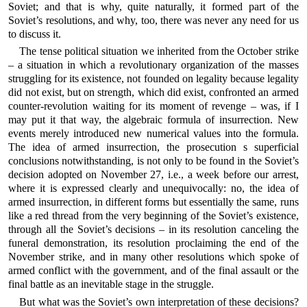
Soviet; and that is why, quite naturally, it formed part of the
Soviet’s resolutions, and why, too, there was never any need for us
to discuss it.
The tense political situation we inherited from the October strike
– a situation in which a revolutionary organization of the masses
struggling for its existence, not founded on legality because legality
did not exist, but on strength, which did exist, confronted an armed
counter-revolution waiting for its moment of revenge – was, if I
may put it that way, the algebraic formula of insurrection. New
events merely introduced new numerical values into the formula.
The idea of armed insurrection, the prosecution s superficial
conclusions notwithstanding, is not only to be found in the Soviet’s
decision adopted on November 27, i.e., a week before our arrest,
where it is expressed clearly and unequivocally: no, the idea of
armed insurrection, in different forms but essentially the same, runs
like a red thread from the very beginning of the Soviet’s existence,
through all the Soviet’s decisions – in its resolution canceling the
funeral demonstration, its resolution proclaiming the end of the
November strike, and in many other resolutions which spoke of
armed conflict with the government, and of the final assault or the
final battle as an inevitable stage in the struggle.
But what was the Soviet’s own interpretation of these decisions?