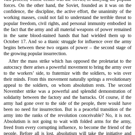
forces. On the other hand, the Soviet, founded as it was on the
confidence, the discipline, the active effort, the unanimity of the
working masses, could not fail to understand the terrible threat to
popular freedom, civil rights, and personal immunity embodied in
the fact that the army and all material weapons of power remained
in the same blood-stained hands that had wielded them up to
October 17. And so a titanic struggle for influence over the army
begins between these two organs of power – the second stage of
the growing popular insurrection.
After the mass strike which has opposed the proletariat to the
autocracy there arises a powerful movement to bring the army over
to the workers’ side, to fraternize with the soldiers, to win over
their minds. From this movement naturally springs a revolutionary
appeal to the soldiers, on whom absolutism rests. The second
November strike was a powerful and splendid demonstration of
solidarity between the factory and the barracks. Of course, if the
army had gone over to the side of the people, there would have
been no need for insurrection. But is a peaceful transition of the
army into the ranks of the revolution conceivable? No, it is not.
Absolutism is not going to wait with folded arms for the army,
freed from every corrupting influence, to become the friend of the
people. Before all is lost, absolutism will take the initiative and