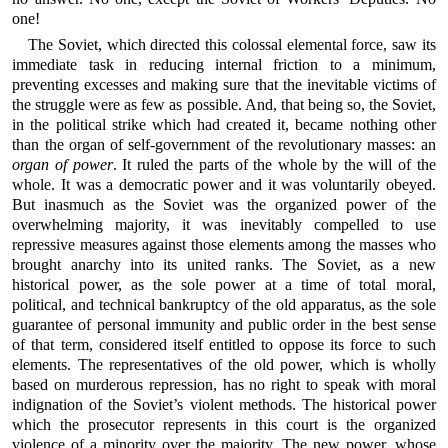
one!
The Soviet, which directed this colossal elemental force, saw its
immediate task in reducing internal friction to a minimum,
preventing excesses and making sure that the inevitable victims of
the struggle were as few as possible. And, that being so, the Soviet,
in the political strike which had created it, became nothing other
than the organ of self-government of the revolutionary masses: an
organ of power
. It ruled the parts of the whole by the will of the
whole. It was a democratic power and it was voluntarily obeyed.
But inasmuch as the Soviet was the organized power of the
overwhelming majority, it was inevitably compelled to use
repressive measures against those elements among the masses who
brought anarchy into its united ranks. The Soviet, as a new
historical power, as the sole power at a time of total moral,
political, and technical bankruptcy of the old apparatus, as the sole
guarantee of personal immunity and public order in the best sense
of that term, considered itself entitled to oppose its force to such
elements. The representatives of the old power, which is wholly
based on murderous repression, has no right to speak with moral
indignation of the Soviet’s violent methods. The historical power
which the prosecutor represents in this court is the organized
violence of a minority over the majority. The new power, whose