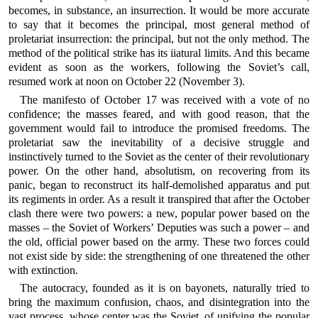
becomes, in substance, an insurrection. It would be more accurate
to say that it becomes the principal, most general method of
proletariat insurrection: the principal, but not the only method. The
method of the political strike has its iiatural limits. And this became
evident as soon as the workers, following the Soviet’s call,
resumed work at noon on October 22 (November 3).
The manifesto of October 17 was received with a vote of no
confidence; the masses feared, and with good reason, that the
government would fail to introduce the promised freedoms. The
proletariat saw the inevitability of a decisive struggle and
instinctively turned to the Soviet as the center of their revolutionary
power. On the other hand, absolutism, on recovering from its
panic, began to reconstruct its half-demolished apparatus and put
its regiments in order. As a result it transpired that after the October
clash there were two powers: a new, popular power based on the
masses – the Soviet of Workers’ Deputies was such a power – and
the old, official power based on the army. These two forces could
not exist side by side: the strengthening of one threatened the other
with extinction.
The autocracy, founded as it is on bayonets, naturally tried to
bring the maximum confusion, chaos, and disintegration into the
vast process, whose center was the Soviet, of unifying the popular