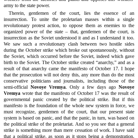
army to the state power.
Therein, gentlemen of the court, lies the essence of an
insurrection. To unite the proletarian masses within a single
revolutionary protest action, to oppose them as enemies to the
organized power of the state – that, gentlemen of the court, is
insurrection as the Soviet understood it and as I understand it too.
We saw such a revolutionary clash between two hostile sides
during the October strike which broke out spontaneously, without
the Soviet, which occurred before the Soviet, indeed which gave
birth to the Soviet. The October strike created “anarchy,” and as a
result of that anarchy came the manifesto of October 17. I hope
that the prosecution will not deny this, any more than do the most
conservative politicians and journalists, including those of the
semi-official
Novoye Vremya
. Only a few days ago
Novoye
Vremya
wrote that the manifesto of October 17 was the result of
governmental panic created by the political strike. But if this
manifesto is the foundation of the whole new system in force, we
must recognize, gentlemen of the court, that our present state
system is based on panic, and that the panic, in turn, was based on
the political strike of the proletariat. And so you see that a general
strike is something more than mere cessation of work. I have said
that a political strike, as soon as it stops being a demonstration,