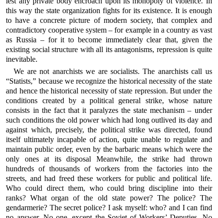
lest any private body encroach upon its monopoly of violence. In
this way the state organization fights for its existence. It is enough
to have a concrete picture of modern society, that complex and
contradictory cooperative system – for example in a country as vast
as Russia – for it to become immediately clear that, given the
existing social structure with all its antagonisms, repression is quite
inevitable.
We are not anarchists we are socialists. The anarchists call us
“Statists,” because we recognize the historical necessity of the state
and hence the historical necessity of state repression. But under the
conditions created by a political general strike, whose nature
consists in the fact that it paralyzes the state mechanism – under
such conditions the old power which had long outlived its day and
against which, precisely, the political strike was directed, found
itself ultimately incapable of action, quite unable to regulate and
maintain public order, even by the barbaric means which were the
only ones at its disposal Meanwhile, the strike had thrown
hundreds of thousands of workers from the factories into the
streets, and had freed these workers for public and political life.
Who could direct them, who could bring discipline into their
ranks? What organ of the old state power? The police? The
gendarmerie? The secret police? I ask myself: who? and I can find
no answer. No one, except the Soviet of Workers’ Deputies. No