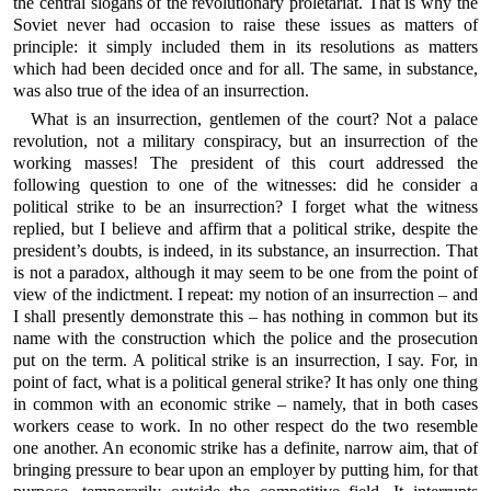
the central slogans of the revolutionary proletariat. That is why the
Soviet never had occasion to raise these issues as matters of
principle: it simply included them in its resolutions as matters
which had been decided once and for all. The same, in substance,
was also true of the idea of an insurrection.
What is an insurrection, gentlemen of the court? Not a palace
revolution, not a military conspiracy, but an insurrection of the
working masses! The president of this court addressed the
following question to one of the witnesses: did he consider a
political strike to be an insurrection? I forget what the witness
replied, but I believe and affirm that a political strike, despite the
president’s doubts, is indeed, in its substance, an insurrection. That
is not a paradox, although it may seem to be one from the point of
view of the indictment. I repeat: my notion of an insurrection – and
I shall presently demonstrate this – has nothing in common but its
name with the construction which the police and the prosecution
put on the term. A political strike is an insurrection, I say. For, in
point of fact, what is a political general strike? It has only one thing
in common with an economic strike – namely, that in both cases
workers cease to work. In no other respect do the two resemble
one another. An economic strike has a definite, narrow aim, that of
bringing pressure to bear upon an employer by putting him, for that