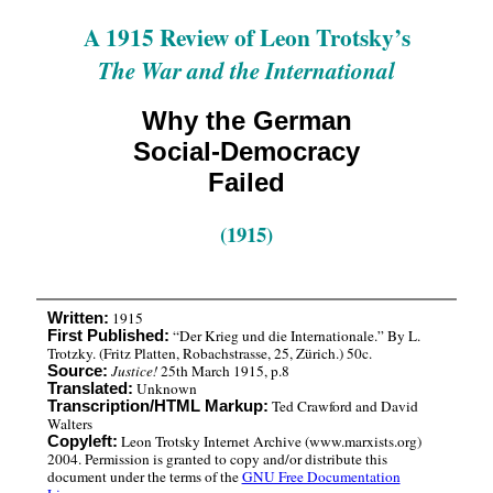
A 1915 Review of Leon Trotsky’s
The War and the International
Why the German
Social-Democracy
Failed
(1915)
1915
Written:
“Der Krieg und die Internationale.” By L.
First Published:
Trotzky. (Fritz Platten, Robachstrasse, 25, Zürich.) 50c.
Justice!
25th March 1915, p.8
Source:
Unknown
Translated:
Ted Crawford and David
Transcription/HTML Markup:
Walters
Leon Trotsky Internet Archive (www.marxists.org)
Copyleft:
2004. Permission is granted to copy and/or distribute this
document under the terms of the
GNU Free Documentation