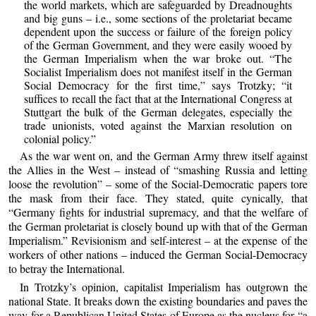
the world markets, which are safeguarded by Dreadnoughts
and big guns – i.e., some sections of the proletariat became
dependent upon the success or failure of the foreign policy
of the German Government, and they were easily wooed by
the German Imperialism when the war broke out. “The
Socialist Imperialism does not manifest itself in the German
Social Democracy for the first time,” says Trotzky; “it
suffices to recall the fact that at the International Congress at
Stuttgart the bulk of the German delegates, especially the
trade unionists, voted against the Marxian resolution on
colonial policy.”
As the war went on, and the German Army threw itself against
the Allies in the West – instead of “smashing Russia and letting
loose the revolution” – some of the Social-Democratic papers tore
the mask from their face. They stated, quite cynically, that
“Germany fights for industrial supremacy, and that the welfare of
the German proletariat is closely bound up with that of the German
Imperialism.” Revisionism and self-interest – at the expense of the
workers of other nations – induced the German Social-Democracy
to betray the International.
In Trotzky’s opinion, capitalist Imperialism has outgrown the
national State. It breaks down the existing boundaries and paves the
way for a Republican United States of Europe as the nucleus for “a