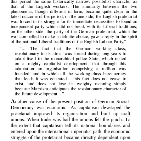
this period the same historically narrow, possibilist character as
that of the English workers. The similarity between the two
phenomena, though different in form, became quite clear in the
latest outcome of the period; on the one side, the English proletariat
was forced in its struggle for its immediate necessities to found an
independent party which did not break with its Liberal traditions;
on the other side, the party of the German proletariat, which the
war compelled to make a definite choice, gave a reply in the spirit
of the national Liberal traditions of the English Labour Party.”
“... The fact that the German working class,
revolutionary in its aims, was forced during long years to
adapt itself to the monarchical police State, which rested
on a mighty capitalist development, that through this
adaptation an organisation comprising a million was
founded, and in which all the working-class bureaucracy
that leads it was educated – this fact does not cease to
exist, and does not lose its weighty meaning simply
because Marxism anticipates the revolutionary character of
the future development ...”
A
nother cause of the present position of German Social-
Democracy was economic. As capitalism developed the
proletariat improved its organisation and built up craft
unions. When trade was bad the unions felt the pinch. To
the extent that capitalism left its national boundaries and
entered upon the international imperialist path, the economic
struggle of the proletariat became directly dependent upon