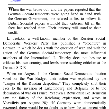
License
W
hen the war broke out, and the papers reported that the
German Social-Democrats were going hand in hand with
the German Government, one refused at first to believe it.
British Socialist papers withheld their criticism till all the
facts had reached them. Their leniency will stand to their
credit.
L. Trotzky, a well-known member of the Russion Social-
Democratic Workers’ Party, has published a “brochure” in
German, in which he deals with the question of war, and with the
action of the German Social-Democracy, the most influential
members of the International. L. Trotzky does not hesitate to
criticise his own country, and levels some scathing criticism at the
German S.D.P.
When on August 4, the German Social-Democratic fraction
voted for the War Budget, their action was explained by the
“danger of the Russian despotism.” They completely shut their
eyes to the invasion of Luxembourg and Belgium, or to the
declaration of war on France. Yet even a Revisionist like Bernstein
saw the fallacy of the Reichstag explanation, and wrote in
Vorwärts
(on August 28): “If Germany were democratically
governed, there would be no doubt as to how the settlement with