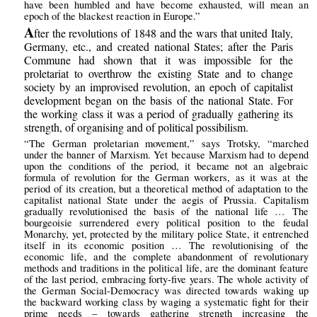
have been humbled and have become exhausted, will mean an
epoch of the blackest reaction in Europe.”
A
fter the revolutions of 1848 and the wars that united Italy,
Germany, etc., and created national States; after the Paris
Commune had shown that it was impossible for the
proletariat to overthrow the existing State and to change
society by an improvised revolution, an epoch of capitalist
development began on the basis of the national State. For
the working class it was a period of gradually gathering its
strength, of organising and of political possibilism.
“The German proletarian movement,” says Trotsky, “marched
under the banner of Marxism. Yet because Marxism had to depend
upon the conditions of the period, it became not an algebraic
formula of revolution for the German workers, as it was at the
period of its creation, but a theoretical method of adaptation to the
capitalist national State under the aegis of Prussia. Capitalism
gradually revolutionised the basis of the national life … The
bourgeoisie surrendered every political position to the feudal
Monarchy, yet, protected by the military police State, it entrenched
itself in its economic position … The revolutionising of the
economic life, and the complete abandonment of revolutionary
methods and traditions in the political life, are the dominant feature
of the last period, embracing forty-five years. The whole activity of
the German Social-Democracy was directed towards waking up
the backward working class by waging a systematic fight for their
prime needs – towards gathering strength increasing the