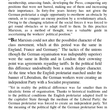
membership, amassing funds, developing the Press, conquering any
positions that were not barred, making use of them and increasing
their importance. In forty-five years history has not given the
German proletariat a single opportunity to overthrow an obstacle by
onrush, or to conquer an enemy position by a revolutionary attack.
Owing to the changing relation of the social forces it was forced to
get round obstacles or to adapt itself to them. In this practice
Marxism, as a method of thought, was a valuable guide in
ascertaining the workers’ political position.”
“B
ut Marxism could not alter the possibilist character of the
class movement, which at this period was the same in
England, France and Germany.” The tactics of the unions
(though the German organisation was indisputably superior)
were the same in Berlin and in London: their crowning
point was agreements regarding tariffs. In the political field
this difference undoubtedly bore a much deeper character.
At the time when the English proletariat marched under the
banner of Liberalism, the German workers were creating an
independent Party with a Socialist programme.
“Yet in reality the political difference was far smaller than its
idealistic forms of organisation. Thanks to historical traditions and
to the political conditions the English proletariat adapted itself to
the capitalist State through the medium of the Liberal Party; the
German proletariat was forced to create an independent party. Yet
the meaning of the political fight of the German proletariat bore in