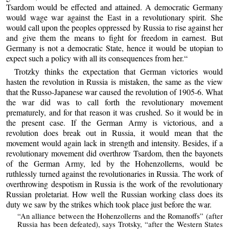
Tsardom would be effected and attained. A democratic Germany
would wage war against the East in a revolutionary spirit. She
would call upon the peoples oppressed by Russia to rise against her
and give them the means to fight for freedom in earnest. But
Germany is not a democratic State, hence it would be utopian to
expect such a policy with all its consequences from her.“
Trotzky thinks the expectation that German victories would
hasten the revolution in Russia is mistaken, the same as the view
that the Russo-Japanese war caused the revolution of 1905-6. What
the war did was to call forth the revolutionary movement
prematurely, and for that reason it was crushed. So it would be in
the present case. If the German Army is victorious, and a
revolution does break out in Russia, it would mean that the
movement would again lack in strength and intensity. Besides, if a
revolutionary movement did overthrow Tsardom, then the bayonets
of the German Army, led by the Hohenzollerns, would be
ruthlessly turned against the revolutionaries in Russia. The work of
overthrowing despotism in Russia is the work of the revolutionary
Russian proletariat. How well the Russian working class does its
duty we saw by the strikes which took place just before the war.
“An alliance between the Hohenzollerns and the Romanoffs” (after
Russia has been defeated), says Trotsky, “after the Western States