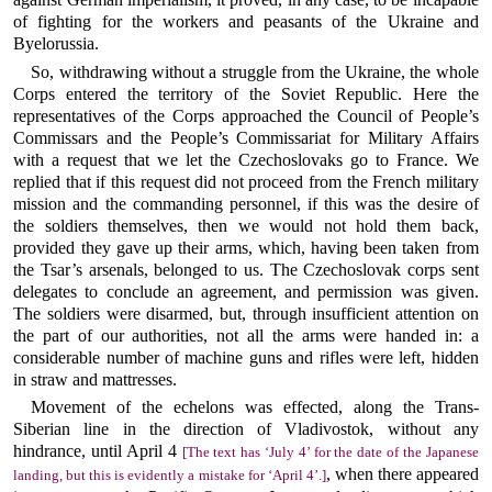
of fighting for the workers and peasants of the Ukraine and
Byelorussia.
So, withdrawing without a struggle from the Ukraine, the whole
Corps entered the territory of the Soviet Republic. Here the
representatives of the Corps approached the Council of People’s
Commissars and the People’s Commissariat for Military Affairs
with a request that we let the Czechoslovaks go to France. We
replied that if this request did not proceed from the French military
mission and the commanding personnel, if this was the desire of
the soldiers themselves, then we would not hold them back,
provided they gave up their arms, which, having been taken from
the Tsar’s arsenals, belonged to us. The Czechoslovak corps sent
delegates to conclude an agreement, and permission was given.
The soldiers were disarmed, but, through insufficient attention on
the part of our authorities, not all the arms were handed in: a
considerable number of machine guns and rifles were left, hidden
in straw and mattresses.
Movement of the echelons was effected, along the Trans-
Siberian line in the direction of Vladivostok, without any
hindrance, until April 4
[The text has ‘July 4’ for the date of the Japanese
, when there appeared
landing, but this is evidently a mistake for ‘April 4’.]