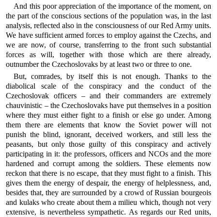
And this poor appreciation of the importance of the moment, on
the part of the conscious sections of the population was, in the last
analysis, reflected also in the consciousness of our Red Army units.
We have sufficient armed forces to employ against the Czechs, and
we are now, of course, transferring to the front such substantial
forces as will, together with those which are there already,
outnumber the Czechoslovaks by at least two or three to one.
But, comrades, by itself this is not enough. Thanks to the
diabolical scale of the conspiracy and the conduct of the
Czechoslovak officers – and their commanders are extremely
chauvinistic – the Czechoslovaks have put themselves in a position
where they must either fight to a finish or else go under. Among
them there are elements that know the Soviet power will not
punish the blind, ignorant, deceived workers, and still less the
peasants, but only those guilty of this conspiracy and actively
participating in it: the professors, officers and NCOs and the more
hardened and corrupt among the soldiers. These elements now
reckon that there is no escape, that they must fight to a finish. This
gives them the energy of despair, the energy of helplessness, and,
besides that, they are surrounded by a crowd of Russian bourgeois
and kulaks who create about them a milieu which, though not very
extensive, is nevertheless sympathetic. As regards our Red units,