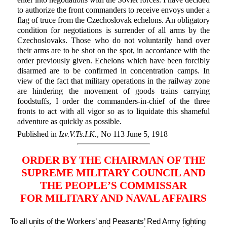
to authorize the front commanders to receive envoys under a
flag of truce from the Czechoslovak echelons. An obligatory
condition for negotiations is surrender of all arms by the
Czechoslovaks. Those who do not voluntarily hand over
their arms are to be shot on the spot, in accordance with the
order previously given. Echelons which have been forcibly
disarmed are to be confirmed in concentration camps. In
view of the fact that military operations in the railway zone
are hindering the movement of goods trains carrying
foodstuffs, I order the commanders-in-chief of the three
fronts to act with all vigor so as to liquidate this shameful
adventure as quickly as possible.
Published in
Izv.V.Ts.I.K.
, No 113 June 5, 1918
ORDER BY THE CHAIRMAN OF THE
SUPREME MILITARY COUNCIL AND
THE PEOPLE’S COMMISSAR
FOR MILITARY AND NAVAL AFFAIRS
To all units of the Workers’ and Peasants’ Red Army fighting