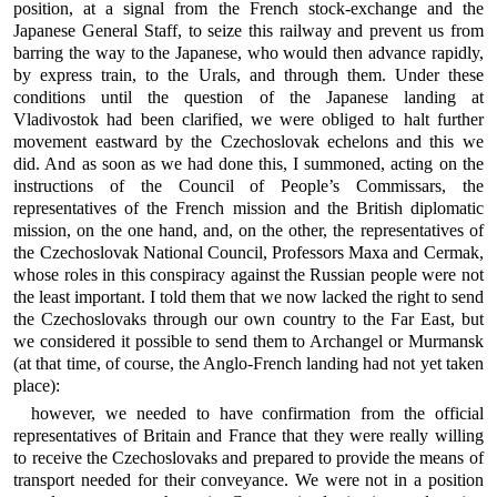
position, at a signal from the French stock-exchange and the
Japanese General Staff, to seize this railway and prevent us from
barring the way to the Japanese, who would then advance rapidly,
by express train, to the Urals, and through them. Under these
conditions until the question of the Japanese landing at
Vladivostok had been clarified, we were obliged to halt further
movement eastward by the Czechoslovak echelons and this we
did. And as soon as we had done this, I summoned, acting on the
instructions of the Council of People’s Commissars, the
representatives of the French mission and the British diplomatic
mission, on the one hand, and, on the other, the representatives of
the Czechoslovak National Council, Professors Maxa and Cermak,
whose roles in this conspiracy against the Russian people were not
the least important. I told them that we now lacked the right to send
the Czechoslovaks through our own country to the Far East, but
we considered it possible to send them to Archangel or Murmansk
(at that time, of course, the Anglo-French landing had not yet taken
place):
however, we needed to have confirmation from the official
representatives of Britain and France that they were really willing
to receive the Czechoslovaks and prepared to provide the means of
transport needed for their conveyance. We were not in a position