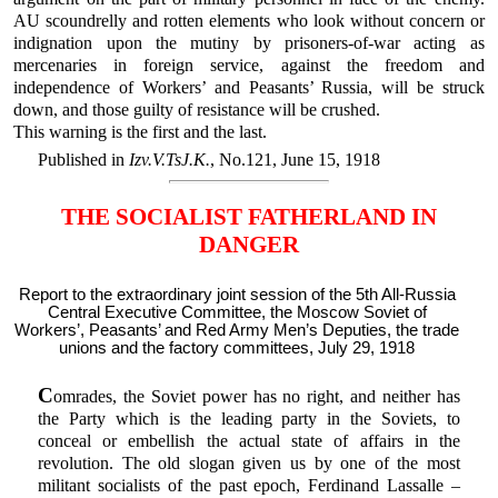
AU scoundrelly and rotten elements who look without concern or
indignation upon the mutiny by prisoners-of-war acting as
mercenaries in foreign service, against the freedom and
independence of Workers’ and Peasants’ Russia, will be struck
down, and those guilty of resistance will be crushed.
This warning is the first and the last.
Published in
Izv.V.TsJ.K.
, No.121, June 15, 1918
THE SOCIALIST FATHERLAND IN
DANGER
Report to the extraordinary joint session of the 5th All-Russia
Central Executive Committee, the Moscow Soviet of
Workers’, Peasants’ and Red Army Men’s Deputies, the trade
unions and the factory committees, July 29, 1918
C
omrades, the Soviet power has no right, and neither has
the Party which is the leading party in the Soviets, to
conceal or embellish the actual state of affairs in the
revolution. The old slogan given us by one of the most
militant socialists of the past epoch, Ferdinand Lassalle –