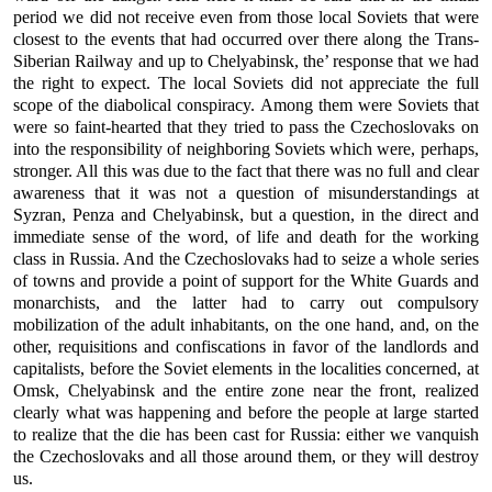
period we did not receive even from those local Soviets that were
closest to the events that had occurred over there along the Trans-
Siberian Railway and up to Chelyabinsk, the’ response that we had
the right to expect. The local Soviets did not appreciate the full
scope of the diabolical conspiracy. Among them were Soviets that
were so faint-hearted that they tried to pass the Czechoslovaks on
into the responsibility of neighboring Soviets which were, perhaps,
stronger. All this was due to the fact that there was no full and clear
awareness that it was not a question of misunderstandings at
Syzran, Penza and Chelyabinsk, but a question, in the direct and
immediate sense of the word, of life and death for the working
class in Russia. And the Czechoslovaks had to seize a whole series
of towns and provide a point of support for the White Guards and
monarchists, and the latter had to carry out compulsory
mobilization of the adult inhabitants, on the one hand, and, on the
other, requisitions and confiscations in favor of the landlords and
capitalists, before the Soviet elements in the localities concerned, at
Omsk, Chelyabinsk and the entire zone near the front, realized
clearly what was happening and before the people at large started
to realize that the die has been cast for Russia: either we vanquish
the Czechoslovaks and all those around them, or they will destroy
us.