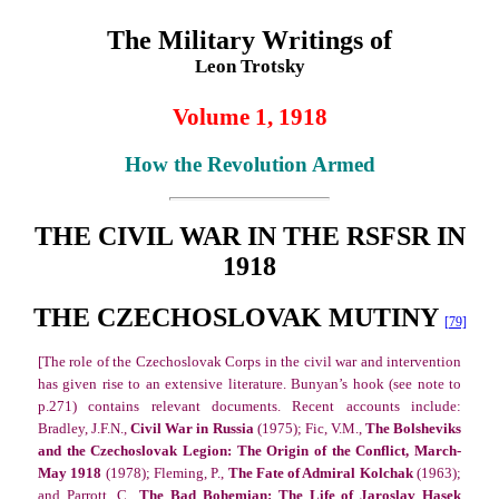
The Military Writings of
Leon Trotsky
Volume 1, 1918
How the Revolution Armed
THE CIVIL WAR IN THE RSFSR IN
1918
THE CZECHOSLOVAK MUTINY
[79]
[The role of the Czechoslovak Corps in the civil war and intervention
has given rise to an extensive literature. Bunyan’s hook (see note to
p.271) contains relevant documents. Recent accounts include:
Bradley, J.F.N.,
Civil War in Russia
(1975); Fic, V.M.,
The Bolsheviks
and the Czechoslovak Legion: The Origin of the Conflict, March-
May 1918
(1978); Fleming, P.,
The Fate of Admiral Kolchak
(1963);
and Parrott, C.,
The Bad Bohemian: The Life of Jaroslav Hasek