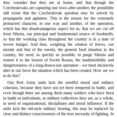
they consider that they are at home, and that though the
Czechoslovaks are capturing one town after another, the possibility
still exists that the Czechoslovak question may be solved by
propaganda and agitation. This is the reason for the extremely
protracted character, in one way and another, of the operation,
which has this disadvantageous aspect for us, that we are cut off
from Siberia, our principal and fundamental source of foodstuffs,
so that the working class throughout the country is in a state of
severe hunger. And thus, weighing the relation of forces, our
morale and that of the enemy, the general food situation in the
country, the need, as quickly as possible, to purge Siberia and
restore it to the bosom of Soviet Russia, the inadmissibility and
dangerousness of a long-drawn-out operation – we must decisively
alter in our favor the situation which has been created. How are we
to do this?
Our Red Army units lack the needful moral and military
cohesion, because they have not yet been tempered in battle, and
even though there are among them many soldiers who have been
in battle as individuals, as military collectives they are, as a whole,
in need of organizational, disciplinary and moral influence. If the
units lack the old-style military bearing, this may be replaced by
clear and distinct consciousness of the iron necessity of fighting. In