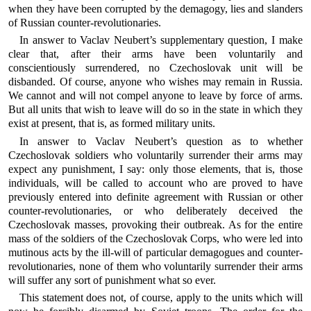
when they have been corrupted by the demagogy, lies and slanders
of Russian counter-revolutionaries.
In answer to Vaclav Neubert’s supplementary question, I make
clear that, after their arms have been voluntarily and
conscientiously surrendered, no Czechoslovak unit will be
disbanded. Of course, anyone who wishes may remain in Russia.
We cannot and will not compel anyone to leave by force of arms.
But all units that wish to leave will do so in the state in which they
exist at present, that is, as formed military units.
In answer to Vaclav Neubert’s question as to whether
Czechoslovak soldiers who voluntarily surrender their arms may
expect any punishment, I say: only those elements, that is, those
individuals, will be called to account who are proved to have
previously entered into definite agreement with Russian or other
counter-revolutionaries, or who deliberately deceived the
Czechoslovak masses, provoking their outbreak. As for the entire
mass of the soldiers of the Czechoslovak Corps, who were led into
mutinous acts by the ill-will of particular demagogues and counter-
revolutionaries, none of them who voluntarily surrender their arms
will suffer any sort of punishment what so ever.
This statement does not, of course, apply to the units which will