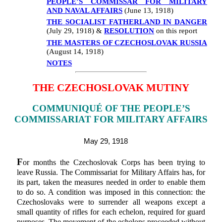
PEOPLE’S COMMISSAR FOR MILITARY
AND NAVAL AFFAIRS
(June 13, 1918)
THE SOCIALIST FATHERLAND IN DANGER
(July 29, 1918) &
RESOLUTION
on this report
THE MASTERS OF CZECHOSLOVAK RUSSIA
(August 14, 1918)
NOTES
THE CZECHOSLOVAK MUTINY
COMMUNIQUÉ OF THE PEOPLE’S
COMMISSARIAT FOR MILITARY AFFAIRS
May 29, 1918
F
or months the Czechoslovak Corps has been trying to
leave Russia. The Commissariat for Military Affairs has, for
its part, taken the measures needed in order to enable them
to do so. A condition was imposed in this connection: the
Czechoslovaks were to surrender all weapons except a
small quantity of rifles for each echelon, required for guard
purposes. The movement of the echelons proceeded without