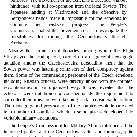
hindrance, with full co-operation from the local Soviets. The
Japanese landing at Vladivostok and the offensive by
Semyonov’s bands made it impossible for the echelons to
continue their eastward progress. The People’s
Commissariat halted the movement so as to investigate the
possibilities for routing the Czechoslovaks through
Archangel.
Meanwhile, counter-revolutionaries, among whom the Right
SRs played the leading role, carried on a disgraceful demagogic
agitation among the Czechoslovaks, persuading them that the
Soviet power was hatching some sort of dark conspiracy against
them. Some of the commanding personnel of the Czech echelons,
including Russian officers, were directly linked with the counter-
revolutionaries in an organized way. It was revealed that the
echelons were not honoring conscientiously the requirement to
surrender their arms, but were keeping back a considerable portion.
The demagogy and provocation of the counter-revolutionaries led
to a number of conflicts, which in some places developed into
veritable military operations.
The People’s Commissariat for Military Affairs informed all the
interested parties, and the Czechoslovaks first and foremost, quite