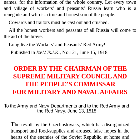
names, for the information of the whole country. Let every town
and village of workers’ and peasants’ Russia learn who is a
renegade and who is a true and honest son of the people.
Cowards and traitors must be cast out and crushed.
All the honest workers and peasants of all Russia will come to
the aid of the brave.
Long live the Workers’ and Peasants’ Red Army!
Published in
Izv.V.Ts.I.K.
, No.121, June 15, 1918
ORDER BY THE CHAIRMAN OF THE
SUPREME MILITARY COUNCIL AND
THE PEOPLE’S COMMISSAR
FOR MILITARY AND NAVAL AFFAIRS
To the Army and Navy Departments and to the Red Army and
the Red Navy, June 13, 1918
T
he revolt by the Czechoslovaks, which has disorganized
transport and food-supplies and aroused false hopes in the
hearts of the enemies of the Soviet Republic, at home and