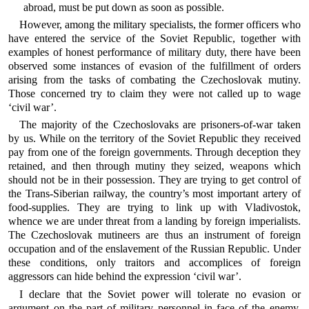
abroad, must be put down as soon as possible.
However, among the military specialists, the former officers who
have entered the service of the Soviet Republic, together with
examples of honest performance of military duty, there have been
observed some instances of evasion of the fulfillment of orders
arising from the tasks of combating the Czechoslovak mutiny.
Those concerned try to claim they were not called up to wage
‘civil war’.
The majority of the Czechoslovaks are prisoners-of-war taken
by us. While on the territory of the Soviet Republic they received
pay from one of the foreign governments. Through deception they
retained, and then through mutiny they seized, weapons which
should not be in their possession. They are trying to get control of
the Trans-Siberian railway, the country’s most important artery of
food-supplies. They are trying to link up with Vladivostok,
whence we are under threat from a landing by foreign imperialists.
The Czechoslovak mutineers are thus an instrument of foreign
occupation and of the enslavement of the Russian Republic. Under
these conditions, only traitors and accomplices of foreign
aggressors can hide behind the expression ‘civil war’.
I declare that the Soviet power will tolerate no evasion or
argument on the part of military personnel in face of the enemy.