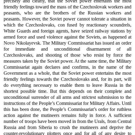
precisely and clearly, that the Soviet power entertains the most
friendly feelings toward the mass of the Czechoslovak workers and
peasants, who are the brothers of the Russian workers and
peasants. However, the Soviet power cannot tolerate a situation in
which the Czechoslovaks, con fused by reactionary scoundrels,
White Guards and foreign agents, have seized railway stations by
armed force and used violence against the Soviets, as happened at
Novo Nikolayevsk. The Military Commissariat has issued an order
for immediate and unconditional disarmament of all
Czechoslovaks, and shooting of those who resist by force the
measures taken by the Soviet power. At the same time, the Military
Commissariat again declares and confirms, in the name of the
Government as a whole, that the Soviet power entertains the most
friendly feelings towards the Czechoslovaks and, for its part, will
do everything necessary to enable them to leave Russia in the
shortest possible time. But this depends on their complete and
unconditional surrender of all arms and strictest submission to the
instructions of the People’s Commissariat for Military Affairs. Until
this has been done, the People’s Commissariat’s order for ruthless
action against the mutineers remains fully in force. A sufficient
number of troops have been moved in from the Urals, from Central
Russia and from Siberia to crush the mutineers and deprive the
counter-revolutionary plotters once and for all of any desire to