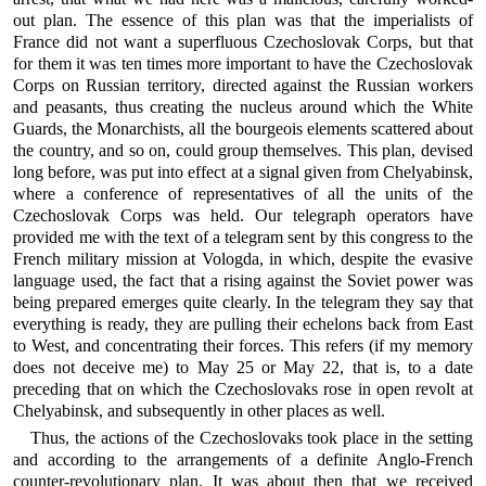
out plan. The essence of this plan was that the imperialists of
France did not want a superfluous Czechoslovak Corps, but that
for them it was ten times more important to have the Czechoslovak
Corps on Russian territory, directed against the Russian workers
and peasants, thus creating the nucleus around which the White
Guards, the Monarchists, all the bourgeois elements scattered about
the country, and so on, could group themselves. This plan, devised
long before, was put into effect at a signal given from Chelyabinsk,
where a conference of representatives of all the units of the
Czechoslovak Corps was held. Our telegraph operators have
provided me with the text of a telegram sent by this congress to the
French military mission at Vologda, in which, despite the evasive
language used, the fact that a rising against the Soviet power was
being prepared emerges quite clearly. In the telegram they say that
everything is ready, they are pulling their echelons back from East
to West, and concentrating their forces. This refers (if my memory
does not deceive me) to May 25 or May 22, that is, to a date
preceding that on which the Czechoslovaks rose in open revolt at
Chelyabinsk, and subsequently in other places as well.
Thus, the actions of the Czechoslovaks took place in the setting
and according to the arrangements of a definite Anglo-French
counter-revolutionary plan. It was about then that we received