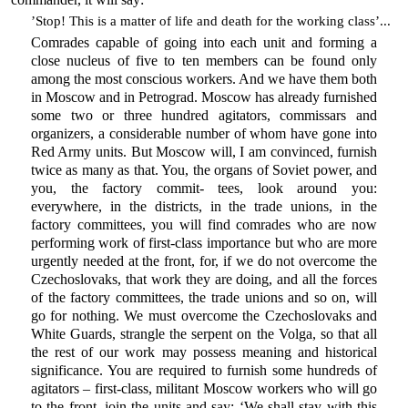
’Stop! This is a matter of life and death for the working class’...
Comrades capable of going into each unit and forming a
close nucleus of five to ten members can be found only
among the most conscious workers. And we have them both
in Moscow and in Petrograd. Moscow has already furnished
some two or three hundred agitators, commissars and
organizers, a considerable number of whom have gone into
Red Army units. But Moscow will, I am convinced, furnish
twice as many as that. You, the organs of Soviet power, and
you, the factory commit- tees, look around you:
everywhere, in the districts, in the trade unions, in the
factory committees, you will find comrades who are now
performing work of first-class importance but who are more
urgently needed at the front, for, if we do not overcome the
Czechoslovaks, that work they are doing, and all the forces
of the factory committees, the trade unions and so on, will
go for nothing. We must overcome the Czechoslovaks and
White Guards, strangle the serpent on the Volga, so that all
the rest of our work may possess meaning and historical
significance. You are required to furnish some hundreds of
agitators – first-class, militant Moscow workers who will go
to the front, join the units and say: ‘We shall stay with this