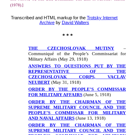
(1978).]
Transcribed and HTML markup for the
Trotsky Internet
Archive
by
David Walters
* * *
THE CZECHOSLOVAK MUTINY
–
Communiqué of the People’s Commissariat for
Military Affairs (May 29, 1918)
ANSWERS TO QUESTIONS PUT BY THE
REPRESENTATIVE OF THE
CZECHOSLOVAK CORPS, VACLAV
NEUBERT
(May 31, 1918)
ORDER BY THE PEOPLE’S COMMISSAR
FOR MILITARY AFFAIRS
(June 5, 1918)
ORDER BY THE CHAIRMAN OF THE
SUPREME MILITARY COUNCIL AND THE
PEOPLE’S COMMISSAR FOR MILITARY
AND NAVAL AFFAIRS
(June 13, 1918)
ORDER BY THE CHAIRMAN OF THE
SUPREME MILITARY COUNCIL AND THE