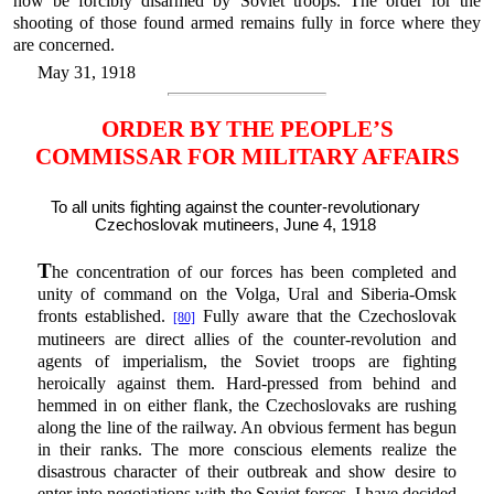
now be forcibly disarmed by Soviet troops. The order for the
shooting of those found armed remains fully in force where they
are concerned.
May 31, 1918
ORDER BY THE PEOPLE’S
COMMISSAR FOR MILITARY AFFAIRS
To all units fighting against the counter-revolutionary
Czechoslovak mutineers, June 4, 1918
T
he concentration of our forces has been completed and
unity of command on the Volga, Ural and Siberia-Omsk
fronts established.
Fully aware that the Czechoslovak
[80]
mutineers are direct allies of the counter-revolution and
agents of imperialism, the Soviet troops are fighting
heroically against them. Hard-pressed from behind and
hemmed in on either flank, the Czechoslovaks are rushing
along the line of the railway. An obvious ferment has begun
in their ranks. The more conscious elements realize the
disastrous character of their outbreak and show desire to
enter into negotiations with the Soviet forces. I have decided