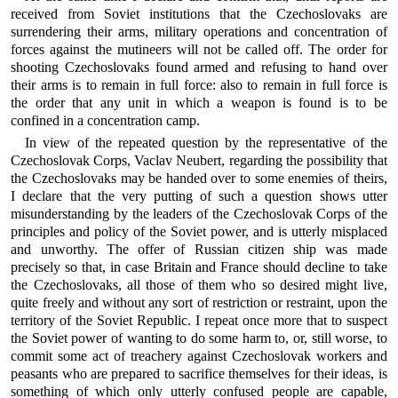
received from Soviet institutions that the Czechoslovaks are
surrendering their arms, military operations and concentration of
forces against the mutineers will not be called off. The order for
shooting Czechoslovaks found armed and refusing to hand over
their arms is to remain in full force: also to remain in full force is
the order that any unit in which a weapon is found is to be
confined in a concentration camp.
In view of the repeated question by the representative of the
Czechoslovak Corps, Vaclav Neubert, regarding the possibility that
the Czechoslovaks may be handed over to some enemies of theirs,
I declare that the very putting of such a question shows utter
misunderstanding by the leaders of the Czechoslovak Corps of the
principles and policy of the Soviet power, and is utterly misplaced
and unworthy. The offer of Russian citizen ship was made
precisely so that, in case Britain and France should decline to take
the Czechoslovaks, all those of them who so desired might live,
quite freely and without any sort of restriction or restraint, upon the
territory of the Soviet Republic. I repeat once more that to suspect
the Soviet power of wanting to do some harm to, or, still worse, to
commit some act of treachery against Czechoslovak workers and
peasants who are prepared to sacrifice themselves for their ideas, is
something of which only utterly confused people are capable,