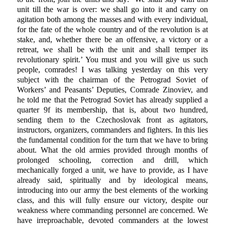
unit till the war is over: we shall go into it and carry on
agitation both among the masses and with every individual,
for the fate of the whole country and of the revolution is at
stake, and, whether there be an offensive, a victory or a
retreat, we shall be with the unit and shall temper its
revolutionary spirit.’ You must and you will give us such
people, comrades! I was talking yesterday on this very
subject with the chairman of the Petrograd Soviet of
Workers’ and Peasants’ Deputies, Comrade Zinoviev, and
he told me that the Petrograd Soviet has already supplied a
quarter 9f its membership, that is, about two hundred,
sending them to the Czechoslovak front as agitators,
instructors, organizers, commanders and fighters. In this lies
the fundamental condition for the turn that we have to bring
about. What the old armies provided through months of
prolonged schooling, correction and drill, which
mechanically forged a unit, we have to provide, as I have
already said, spiritually and by ideological means,
introducing into our army the best elements of the working
class, and this will fully ensure our victory, despite our
weakness where commanding personnel are concerned. We
have irreproachable, devoted commanders at the lowest