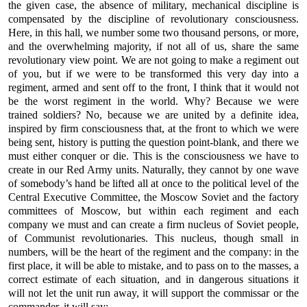
the given case, the absence of military, mechanical discipline is
compensated by the discipline of revolutionary consciousness.
Here, in this hall, we number some two thousand persons, or more,
and the overwhelming majority, if not all of us, share the same
revolutionary view point. We are not going to make a regiment out
of you, but if we were to be transformed this very day into a
regiment, armed and sent off to the front, I think that it would not
be the worst regiment in the world. Why? Because we were
trained soldiers? No, because we are united by a definite idea,
inspired by firm consciousness that, at the front to which we were
being sent, history is putting the question point-blank, and there we
must either conquer or die. This is the consciousness we have to
create in our Red Army units. Naturally, they cannot by one wave
of somebody’s hand be lifted all at once to the political level of the
Central Executive Committee, the Moscow Soviet and the factory
committees of Moscow, but within each regiment and each
company we must and can create a firm nucleus of Soviet people,
of Communist revolutionaries. This nucleus, though small in
numbers, will be the heart of the regiment and the company: in the
first place, it will be able to mistake, and to pass on to the masses, a
correct estimate of each situation, and in dangerous situations it
will not let the unit run away, it will support the commissar or the
commander, it will say: