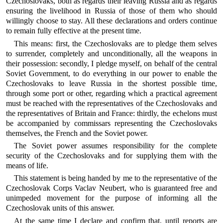
Czechoslovaks, both as regards their leaving Russia and as regards
ensuring the livelihood in Russia of those of them who should
willingly choose to stay. All these declarations and orders continue
to remain fully effective at the present time.
This means: first, the Czechoslovaks are to pledge them selves
to surrender, completely and unconditionally, all the weapons in
their possession: secondly, I pledge myself, on behalf of the central
Soviet Government, to do everything in our power to enable the
Czechoslovaks to leave Russia in the shortest possible time,
through some port or other, regarding which a practical agreement
must be reached with the representatives of the Czechoslovaks and
the representatives of Britain and France: thirdly, the echelons must
be accompanied by commissars representing the Czechoslovaks
themselves, the French and the Soviet power.
The Soviet power assumes responsibility for the complete
security of the Czechoslovaks and for supplying them with the
means of life.
This statement is being handed by me to the representative of the
Czechoslovak Corps Vaclav Neubert, who is guaranteed free and
unimpeded movement for the purpose of informing all the
Czechoslovak units of this answer.
At the same time I declare and confirm that, until reports are