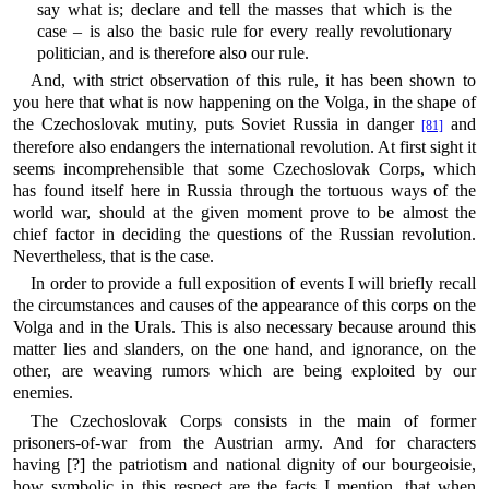
say what is; declare and tell the masses that which is the
case – is also the basic rule for every really revolutionary
politician, and is therefore also our rule.
And, with strict observation of this rule, it has been shown to
you here that what is now happening on the Volga, in the shape of
the Czechoslovak mutiny, puts Soviet Russia in danger
and
[81]
therefore also endangers the international revolution. At first sight it
seems incomprehensible that some Czechoslovak Corps, which
has found itself here in Russia through the tortuous ways of the
world war, should at the given moment prove to be almost the
chief factor in deciding the questions of the Russian revolution.
Nevertheless, that is the case.
In order to provide a full exposition of events I will briefly recall
the circumstances and causes of the appearance of this corps on the
Volga and in the Urals. This is also necessary because around this
matter lies and slanders, on the one hand, and ignorance, on the
other, are weaving rumors which are being exploited by our
enemies.
The Czechoslovak Corps consists in the main of former
prisoners-of-war from the Austrian army. And for characters
having [?] the patriotism and national dignity of our bourgeoisie,
how symbolic in this respect are the facts I mention, that when