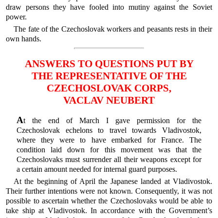
draw persons they have fooled into mutiny against the Soviet
power.
The fate of the Czechoslovak workers and peasants rests in their
own hands.
ANSWERS TO QUESTIONS PUT BY
THE REPRESENTATIVE OF THE
CZECHOSLOVAK CORPS,
VACLAV NEUBERT
A
t the end of March I gave permission for the
Czechoslovak echelons to travel towards Vladivostok,
where they were to have embarked for France. The
condition laid down for this movement was that the
Czechoslovaks must surrender all their weapons except for
a certain amount needed for internal guard purposes.
At the beginning of April the Japanese landed at Vladivostok.
Their further intentions were not known. Consequently, it was not
possible to ascertain whether the Czechoslovaks would be able to
take ship at Vladivostok. In accordance with the Government’s