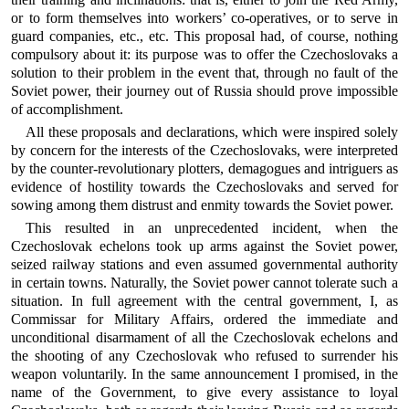
or to form themselves into workers’ co-operatives, or to serve in
guard companies, etc., etc. This proposal had, of course, nothing
compulsory about it: its purpose was to offer the Czechoslovaks a
solution to their problem in the event that, through no fault of the
Soviet power, their journey out of Russia should prove impossible
of accomplishment.
All these proposals and declarations, which were inspired solely
by concern for the interests of the Czechoslovaks, were interpreted
by the counter-revolutionary plotters, demagogues and intriguers as
evidence of hostility towards the Czechoslovaks and served for
sowing among them distrust and enmity towards the Soviet power.
This resulted in an unprecedented incident, when the
Czechoslovak echelons took up arms against the Soviet power,
seized railway stations and even assumed governmental authority
in certain towns. Naturally, the Soviet power cannot tolerate such a
situation. In full agreement with the central government, I, as
Commissar for Military Affairs, ordered the immediate and
unconditional disarmament of all the Czechoslovak echelons and
the shooting of any Czechoslovak who refused to surrender his
weapon voluntarily. In the same announcement I promised, in the
name of the Government, to give every assistance to loyal