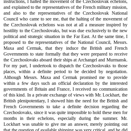
instructions, I halted the movement of the Czechoslovak echelons,
and explained to the representatives of the French military mission,
and also to the representatives of the Czechoslovak National
Council who came to see me, that the halting of the movement of
the Czechoslovak echelons was not at all a measure inspired by
hostility to the Czechoslovaks, but was due exclusively to the new
political and strategic situation in the Far East. At the same time, I
proposed to the representatives of the National Council, Messrs.
Maxa and Cermak, that they induce the British and French
Governments to state formally that they were prepared to receive
the Czechoslovaks aboard their ships at Archangel and Murmansk.
For my part, I undertook to dispatch the Czechoslovaks to those
places, within a definite period to be decided by negotiation.
Although Messrs. Maxa and Cermak promised me to provide
within a few days such an official declaration by the interested
governments of Britain and France, I received no communication
of this kind. In a private exchange of views with Mr. Lockhart, the
British plenipotentiary, I showed him the need for the British and
French Governments to take a definite decision regarding the
Czechoslovaks, since it was quite impossible to hold these men for
months in their echelons, especially during the summer. Mr.
Lockhart was unable to give me an answer, merely pointing out
that the question of available shipping was very critical, and he did