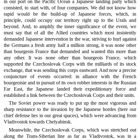
in our port on the Pacific Ocean a Japanese landing party which
consisted, to start with, of four companies. We did not know how
rapid would be the build-up of Japanese forces, which, in
principle, could occupy our territory right up to the Urals and
beyond. And, to amplify the inner significance of the event, we
must say that of all the Allied countries which most insistently
demanded Japanese intervention in the war, striving to hurl against
the Germans a fresh army half a million strong, it was none other
than bourgeois France that demanded and wanted this more than
any other. It was none other than bourgeois France, which
supported the Czechoslovak Corps with the milliards of its stock
exchange, that was sending this corps eastward. And now a precise
conjuncture of events occurred: in alliance with the French
bourgeoisie and in pursuit of its own robber interests in the Russian
Far East, the Japanese landed their expeditionary force and
established a link between the Czechoslovak Corps and their units.
The Soviet power was ready to put up the most vigorous and
sharp resistance to the invasion by the Japanese hordes (here our
chief defense lies in our great spaces), which were advancing from
Vladivostok towards Chelyabinsk.
Meanwhile, the Czechoslovak Corps, which was stretched out
along the Trans-Siberian line as far as Vladivostok, was in a