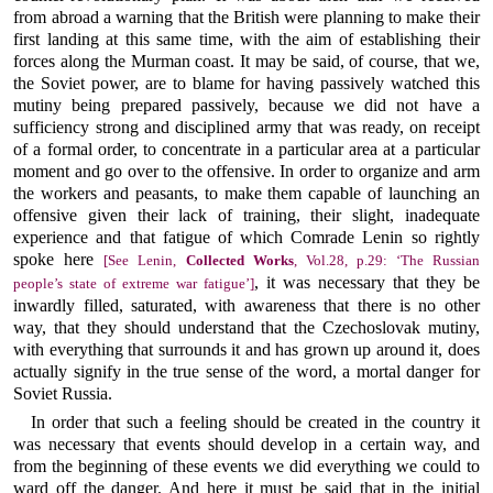
from abroad a warning that the British were planning to make their
first landing at this same time, with the aim of establishing their
forces along the Murman coast. It may be said, of course, that we,
the Soviet power, are to blame for having passively watched this
mutiny being prepared passively, because we did not have a
sufficiency strong and disciplined army that was ready, on receipt
of a formal order, to concentrate in a particular area at a particular
moment and go over to the offensive. In order to organize and arm
the workers and peasants, to make them capable of launching an
offensive given their lack of training, their slight, inadequate
experience and that fatigue of which Comrade Lenin so rightly
spoke here
[See Lenin,
Collected Works
, Vol.28, p.29: ‘The Russian
, it was necessary that they be
people’s state of extreme war fatigue’]
inwardly filled, saturated, with awareness that there is no other
way, that they should understand that the Czechoslovak mutiny,
with everything that surrounds it and has grown up around it, does
actually signify in the true sense of the word, a mortal danger for
Soviet Russia.
In order that such a feeling should be created in the country it
was necessary that events should develop in a certain way, and
from the beginning of these events we did everything we could to
ward off the danger. And here it must be said that in the initial