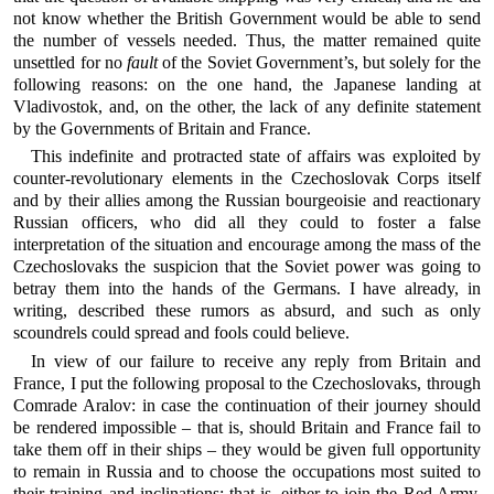
not know whether the British Government would be able to send
the number of vessels needed. Thus, the matter remained quite
unsettled for no
fault
of the Soviet Government’s, but solely for the
following reasons: on the one hand, the Japanese landing at
Vladivostok, and, on the other, the lack of any definite statement
by the Governments of Britain and France.
This indefinite and protracted state of affairs was exploited by
counter-revolutionary elements in the Czechoslovak Corps itself
and by their allies among the Russian bourgeoisie and reactionary
Russian officers, who did all they could to foster a false
interpretation of the situation and encourage among the mass of the
Czechoslovaks the suspicion that the Soviet power was going to
betray them into the hands of the Germans. I have already, in
writing, described these rumors as absurd, and such as only
scoundrels could spread and fools could believe.
In view of our failure to receive any reply from Britain and
France, I put the following proposal to the Czechoslovaks, through
Comrade Aralov: in case the continuation of their journey should
be rendered impossible – that is, should Britain and France fail to
take them off in their ships – they would be given full opportunity
to remain in Russia and to choose the occupations most suited to
their training and inclinations: that is, either to join the Red Army,