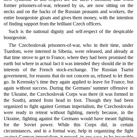
former prisoners-of-war, released by us, are now sitting on the
necks and on the backs of the Russian peasants and workers, the
entire bourgeoisie gloats and gives them money, with the intention
of finding support from the brilliant Czech officers.
Such is the national dignity and self-respect of the despicable
bourgeoisie.
The Czechoslovak prisoners-of-war, who in their time, under
Tsardom, were interned in Siberia, were released, and already at
that time strove to get to France, where they had been promised the
earth but where in actual fact it was intended they should die in the
interests of the French stock-exchange. The Russian Tsarist
government, for reasons that do not concern us, refused to let them
go. In Kerensky’s time they again applied to leave for France, but
again without success. During the Germans’ summer offensive in
the Ukraine, the Czechoslovak Corps was there (it was formed in
the South), armed from head to foot. Though they had been
organized to fight against German imperialism, the Czechoslovaks
were ready to retreat without fighting, merely because, in the
Ukraine, fighting against the Germans would have meant fighting
for the Soviet power. While this Corps did, in certain
circumstances, and in a formal way, help in organizing the fight
against German imperialism, it proved, in any case, to be incapable