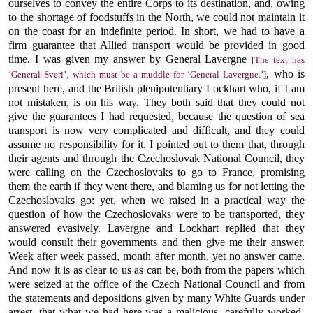
ourselves to convey the entire Corps to its destination, and, owing
to the shortage of foodstuffs in the North, we could not maintain it
on the coast for an indefinite period. In short, we had to have a
firm guarantee that Allied transport would be provided in good
time. I was given my answer by General Lavergne
[The text has
, who is
‘General Sveri’, which must be a muddle for ‘General Lavergne.’]
present here, and the British plenipotentiary Lockhart who, if I am
not mistaken, is on his way. They both said that they could not
give the guarantees I had requested, because the question of sea
transport is now very complicated and difficult, and they could
assume no responsibility for it. I pointed out to them that, through
their agents and through the Czechoslovak National Council, they
were calling on the Czechoslovaks to go to France, promising
them the earth if they went there, and blaming us for not letting the
Czechoslovaks go: yet, when we raised in a practical way the
question of how the Czechoslovaks were to be transported, they
answered evasively. Lavergne and Lockhart replied that they
would consult their governments and then give me their answer.
Week after week passed, month after month, yet no answer came.
And now it is as clear to us as can be, both from the papers which
were seized at the office of the Czech National Council and from
the statements and depositions given by many White Guards under
arrest, that what we had here was a malicious, carefully worked-