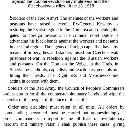
against the counter-revolutionary mutineers and their
Czechoslovak allies, June 13, 1918
S
oldiers of the Red Army! The enemies of the workers and
peasants have raised a revolt. Ex-General Krasnov is
restoring the Tsarist regime in the Don area and opening the
gates for foreign invasion. The criminal rebel Dutov is
advancing his black bands against the workers and peasants
in the Ural region. The agents of foreign capitalists have, by
means of bribery, lies and slander, raised our Czechoslovak
prisoners-of-war in rebellion against the Russian workers
and peasants. On the Don, on the Volga, in the Urals, in
Siberia the landlords, capitalists and reactionary generals are
lifting their heads. The Right SRs and Mensheviks are
acting in concert with them.
Soldiers of the Red Army, the Council of People’s Commissars
orders you to crush the counter-revolutionary bands and wipe the
enemies of the people off the face of the earth!
Order and discipline must reign in all units. All orders by
commanding personnel must be carried out unquestioningly. I
order commanders to report to me all feats of revolutionary
heroism and military valor. I shall publish these cases, giving