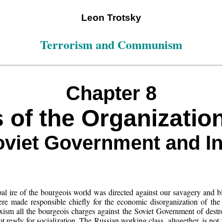
Leon Trotsky
Terrorism and Communism
Chapter 8
 of the Organization
viet Government and I
ncipal ire of the bourgeois world was directed against our savagery and 
ere made responsible chiefly for the economic disorganization of the
xism all the bourgeois charges against the Soviet Government of destro
 ready for socialization. The Russian working class, altogether, is not 