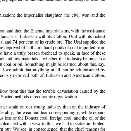
ation: the imperialist slaughter, the civil war, and the
rman and then the Entente imperialisms, with the assistance
aucasus, Turkestan with its Cotton, Ural with its richest
al and 74 per cent of its crude ore. The Ural supplied the
re deprived of half a milliard poods of coal imported from
o have a truly brazen forehead to speak, in face of these
fuel and raw materials – whether that industry belongs to a
out coal or oil. Something might be learned about this, say,
 if we admit that anything at all can be administered by
aneously deprived both of Turkestan and American Cotton.
llow from this that the terrible devastation caused by the
 Soviet methods of economic organization.
ater strain on our young industry than on the industry of
iderably; the wear and tear correspondingly; while repairs
 loss of the Donetz coal, foreign coal, and the oil of the
calculated with a view to this, we had to stoke our boilers
n out. We see, in consequence, that the chief reasons for