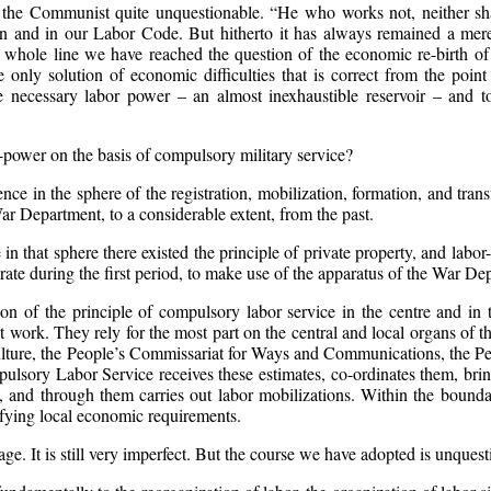
r the Communist quite unquestionable. “He who works not, neither shal
n and in our Labor Code. But hitherto it has always remained a mere 
e whole line we have reached the question of the economic re-birth of
only solution of economic difficulties that is correct from the point 
 necessary labor power – an almost inexhaustible reservoir – and to i
r-power on the basis of compulsory military service?
e in the sphere of the registration, mobilization, formation, and tran
r Department, to a considerable extent, from the past.
 in that sphere there existed the principle of private property, and labo
rate during the first period, to make use of the apparatus of the War Dep
on of the principle of compulsory labor service in the centre and in th
at work. They rely for the most part on the central and local organs o
lture, the People’s Commissariat for Ways and Communications, the Peo
lsory Labor Service receives these estimates, co-ordinates them, bring
s, and through them carries out labor mobilizations. Within the boundar
isfying local economic requirements.
age. It is still very imperfect. But the course we have adopted is unquest