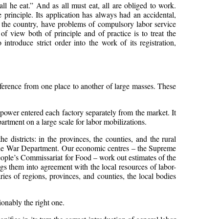
l he eat.” And as all must eat, all are obliged to work.
principle. Its application has always had an accidental,
 the country, have problems of compulsory labor service
of view both of principle and of practice is to treat the
ntroduce strict order into the work of its registration,
sference from one place to another of large masses. These
r-power entered each factory separately from the market. It
artment on a large scale for labor mobilizations.
e districts: in the provinces, the counties, and the rural
f the War Department. Our economic centres – the Supreme
ple’s Commissariat for Food – work out estimates of the
s them into agreement with the local resources of labor-
ies of regions, provinces, and counties, the local bodies
ionably the right one.