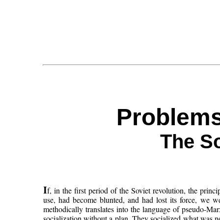
Problems
The So
I
f, in the first period of the Soviet revolution, the pri
use, had become blunted, and had lost its force, we w
methodically translates into the language of pseudo-Mar
socialization without a plan. They socialized what was not