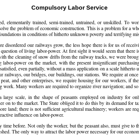
Compulsory Labor Service
d, elementarily trained, semi-trained, untrained, or unskilled. To work
 solve the problem of economic construction. This is a problem for a whol
 foundations in conditions of hitherto unknown poverty and terrifying mis
disordered our railways grow, the less hope there is for us of receivi
 question of living labor-power. At first sight it would seem that there 
th the cleaning of snow drifts from the railway tracks, we were brought 
ng labor-power on the market, with the present insignificant purchas
tisfied, even partially, without a mass application on a scale hithert
r railways, our bridges, our buildings, our stations. We require at onc
r, peat, and other enterprises, we require housing for our workers, if t
 work. Many workers are required to organize river navigation; and so o
 a large scale, in the shape of peasants employed on industry for only
er on to the market. The State obliged it to do this by its demand for
e land; there is not sufficient agricultural machinery; workers are requi
tractive influence on labor-power.
 time before. Not only the worker, but the peasant also, must give to th
ushed. The only way to attract the labor power necessary for our econom