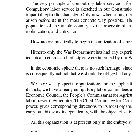
The very principle of compulsory labor service is fo
Compulsory labor service is sketched in our Constitutio
impartial, episodic character. Only now, when along th
arisen before us in the most concrete way possible. The 
population of the whole country as the reservoir of the
mobilization, and utilization.
How are we practically to begin the utilization of labo
Hitherto only the War Department has had any experienc
technical methods and principles were inherited by our Wa
In the economic sphere there is no such heritage; since
is consequently natural that we should be obliged, at any 
We have set up special organizations for the applicati
districts, we have already compulsory labor committees 
Economic Council, the People’s Commissariat for Agricu
labor-power they require. The Chief Committee for Compu
power, gives corresponding directions to its local organ
carry out this work independently, with the object of sat
All this organization is at present only in the embryo st