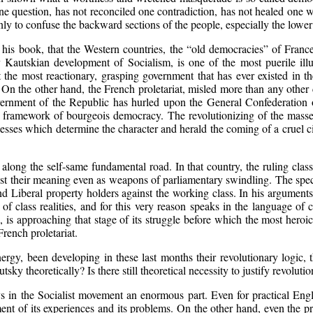
ne question, has not reconciled one contradiction, has not healed one w
 only to confuse the backward sections of the people, especially the lower
his book, that the Western countries, the “old democracies” of Franc
uly Kautskian development of Socialism, is one of the most puerile il
the most reactionary, grasping government that has ever existed in the
cy. On the other hand, the French proletariat, misled more than any othe
overnment of the Republic has hurled upon the General Confederation o
 framework of bourgeois democracy. The revolutionizing of the masses,
ocesses which determine the character and herald the coming of a cruel ci
g along the self-same fundamental road. In that country, the ruling cl
t their meaning even as weapons of parliamentary swindling. The specia
d Liberal property holders against the working class. In his arguments
 class realities, and for this very reason speaks in the language of c
e, is approaching that stage of its struggle before which the most her
French proletariat.
nergy, been developing in these last months their revolutionary logic, t
tsky theoretically? Is there still theoretical necessity to justify revoluti
ays in the Socialist movement an enormous part. Even for practical En
ent of its experiences and its problems. On the other hand, even the prol