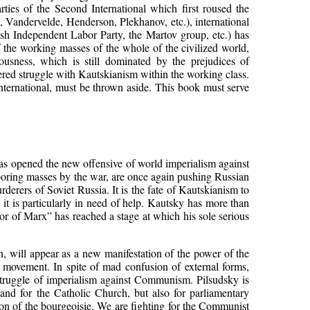
arties of the Second International which first roused the
l, Vandervelde, Henderson, Plekhanov, etc.), international
tish Independent Labor Party, the Martov group, etc.) has
of the working masses of the whole of the civilized world,
ousness, which is still dominated by the prejudices of
ered struggle with Kautskianism within the working class.
International, must be thrown aside. This book must serve
as opened the new offensive of world imperialism against
laboring masses by the war, are once again pushing Russian
derers of Soviet Russia. It is the fate of Kautskianism to
n it is particularly in need of help. Kautsky has more than
ssor of Marx” has reached a stage at which his sole serious
will appear as a new manifestation of the power of the
s movement. In spite of mad confusion of external forms,
struggle of imperialism against Communism. Pilsudsky is
 and for the Catholic Church, but also for parliamentary
r-on of the bourgeoisie. We are fighting for the Communist