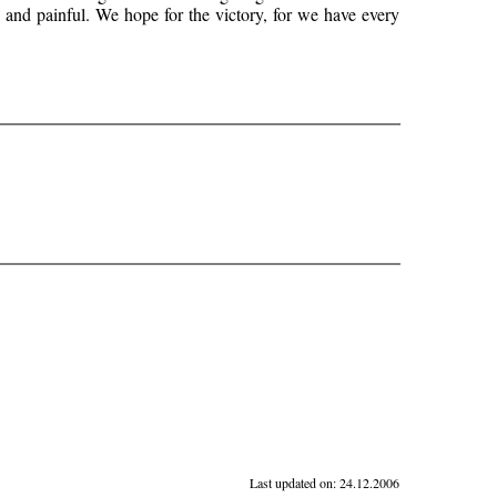
te and painful. We hope for the victory, for we have every
Last updated on:
24.12.2006