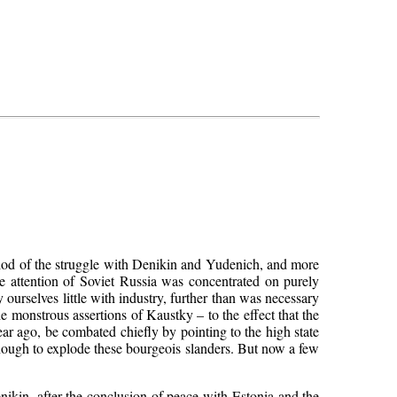
iod of the struggle with Denikin and Yudenich, and more
the attention of Soviet Russia was concentrated on purely
 ourselves little with industry, further than was necessary
 monstrous assertions of Kaustky – to the effect that the
ear ago, be combated chiefly by pointing to the high state
 enough to explode these bourgeois slanders. But now a few
nikin, after the conclusion of peace with Estonia and the