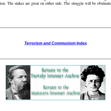
lution. The stakes are great on either side. The struggle will be obstina
Terrorism and Communism
Index