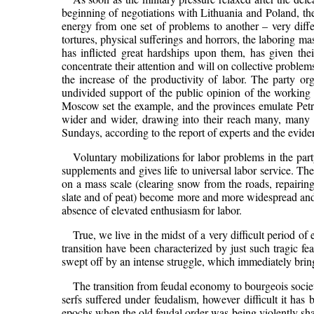
beginning of negotiations with Lithuania and Poland, the
energy from one set of problems to another – very differe
tortures, physical sufferings and horrors, the laboring m
has inflicted great hardships upon them, has given the
concentrate their attention and will on collective problems
the increase of the productivity of labor. The party or
undivided support of the public opinion of the working c
Moscow set the example, and the provinces emulate Petr
wider and wider, drawing into their reach many, many
Sundays, according to the report of experts and the eviden
Voluntary mobilizations for labor problems in the par
supplements and gives life to universal labor service. Th
on a mass scale (clearing snow from the roads, repairing
slate and of peat) become more and more widespread and 
absence of elevated enthusiasm for labor.
True, we live in the midst of a very difficult period o
transition have been characterized by just such tragic feat
swept off by an intense struggle, which immediately brings
The transition from feudal economy to bourgeois societ
serfs suffered under feudalism, however difficult it has 
epochs when the old feudal order was being violently shat