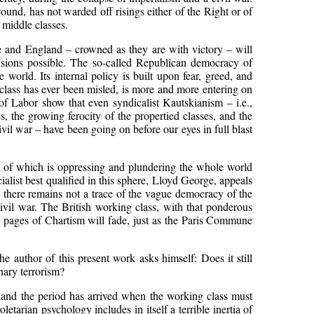
ound, has not warded off risings either of the Right or of
 middle classes.
e and England – crowned as they are with victory – will
lusions possible. The so-called Republican democracy of
 world. Its internal policy is built upon fear, greed, and
r class has ever been misled, is more and more entering on
f Labor show that even syndicalist Kautskianism – i.e.,
 the growing ferocity of the propertied classes, and the
vil war – have been going on before our eyes in full blast
ass of which is oppressing and plundering the whole world
list best qualified in this sphere, Lloyd George, appeals
 there remains not a trace of the vague democracy of the
ivil war. The British working class, with that ponderous
oic pages of Chartism will fade, just as the Paris Commune
he author of this present work asks himself: Does it still
onary terrorism?
gland the period has arrived when the working class must
etarian psychology includes in itself a terrible inertia of