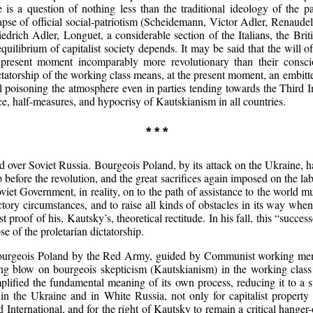
 is a question of nothing less than the traditional ideology of the p
lapse of official social-patriotism (Scheidemann, Victor Adler, Renaude
drich Adler, Longuet, a considerable section of the Italians, the Bri
quilibrium of capitalist society depends. It may be said that the will 
e present moment incomparably more revolutionary than their consci
tatorship of the working class means, at the present moment, an embitt
ll poisoning the atmosphere even in parties tending towards the Third 
ce, half-measures, and hypocrisy of Kautskianism in all countries.
* * *
 over Soviet Russia. Bourgeois Poland, by its attack on the Ukraine, h
 before the revolution, and the great sacrifices again imposed on the 
iet Government, in reality, on to the path of assistance to the world mur
factory circumstances, and to raise all kinds of obstacles in its way whe
t proof of his, Kautsky’s, theoretical rectitude. In his fall, this “succe
e of the proletarian dictatorship.
bourgeois Poland by the Red Army, guided by Communist working men, 
ushing blow on bourgeois skepticism (Kautskianism) in the working clas
plified the fundamental meaning of its own process, reducing it to a 
 in the Ukraine and in White Russia, not only for capitalist property
International, and for the right of Kautsky to remain a critical hange