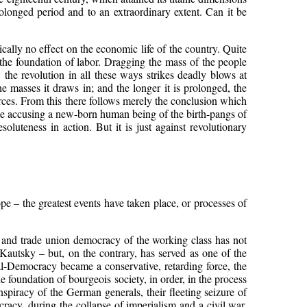
olonged period and to an extraordinary extent. Can it be
ically no effect on the economic life of the country. Quite
n the foundation of labor. Dragging the mass of the people
the revolution in all these ways strikes deadly blows at
he masses it draws in; and the longer it is prolonged, the
urces. From this there follows merely the conclusion which
 like accusing a new-born human being of the birth-pangs of
luteness in action. But it is just against revolutionary
pe – the greatest events have taken place, or processes of
ty and trade union democracy of the working class has not
Kautsky – but, on the contrary, has served as one of the
al-Democracy became a conservative, retarding force, the
e foundation of bourgeois society, in order, in the process
onspiracy of the German generals, their fleeting seizure of
cy, during the collapse of imperialism and a civil war.