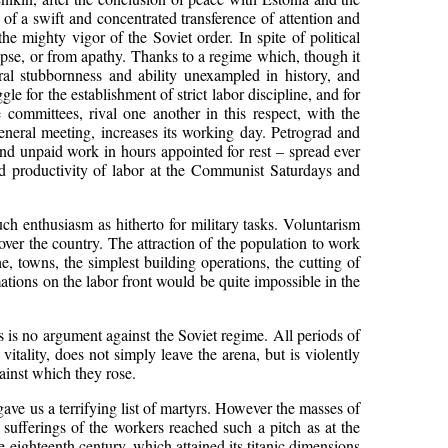
of a swift and concentrated transference of attention and
he mighty vigor of the Soviet order. In spite of political
lapse, or from apathy. Thanks to a regime which, though it
ral stubbornness and ability unexampled in history, and
le for the establishment of strict labor discipline, and for
 committees, rival one another in this respect, with the
general meeting, increases its working day. Petrograd and
d unpaid work in hours appointed for rest – spread ever
 productivity of labor at the Communist Saturdays and
h enthusiasm as hitherto for military tasks. Voluntarism
over the country. The attraction of the population to work
, towns, the simplest building operations, the cutting of
ions on the labor front would be quite impossible in the
s is no argument against the Soviet regime. All periods of
 vitality, does not simply leave the arena, but is violently
ainst which they rose.
ave us a terrifying list of martyrs. However the masses of
e sufferings of the workers reached such a pitch as at the
 eighteenth century, which attained its titanic dimensions