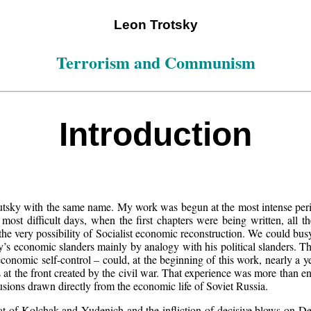
Leon Trotsky
Terrorism and Communism
Introduction
autsky with the same name. My work was begun at the most intense per
 most difficult days, when the first chapters were being written, all 
the very possibility of Socialist economic reconstruction. We could busy
’s economic slanders mainly by analogy with his political slanders. The
onomic self-control – could, at the beginning of this work, nearly a y
s at the front created by the civil war. That experience was more than
sions drawn directly from the economic life of Soviet Russia.
eat of Kolchak and Yudenich and the infliction of decisive blows on De