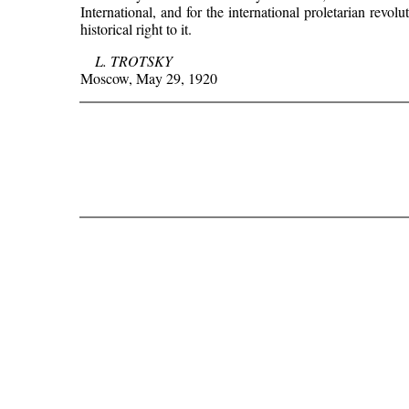
International, and for the international proletarian revo
historical right to it.
L. TROTSKY
Moscow, May 29, 1920