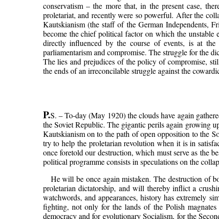
conservatism – the more that, in the present case, there
proletariat, and recently were so powerful. After the col
Kautskianism (the staff of the German Independents, Frie
become the chief political factor on which the unstable e
directly influenced by the course of events, is at th
parliamentarism and compromise. The struggle for the dic
The lies and prejudices of the policy of compromise, sti
the ends of an irreconcilable struggle against the cowardi
P.
S. – To-day (May 1920) the clouds have again gathered
the Soviet Republic. The gigantic perils again growing up
Kautskianism on to the path of open opposition to the Sov
try to help the proletarian revolution when it is in satis
once foretold our destruction, which must serve as the bes
political programme consists in speculations on the collaps
He will be once again mistaken. The destruction of 
proletarian dictatorship, and will thereby inflict a cr
watchwords, and appearances, history has extremely sim
fighting, not only for the lands of the Polish magnates
democracy and for evolutionary Socialism, for the Second 