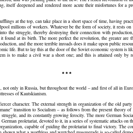
ng, itself deepened and rendered more acute their misfortunes for a pr
flings at the top, can take place in a short space of time, having pract
lpool millions of workers. Whatever be the form of society, it rests o
to the struggle, thereby destroying their connection with production, 
t found at its birth. The more perfect the revolution, the greater are t
f production, and the more terrible inroads does it make upon public reso
nomic life. But to lay this at the door of the Soviet economic system is
is to make a civil war a short one; and this is attained only by reso
* * *
 not only in Russia, but throughout the world – and first of all in Euro
ttresses of Kautskianism.
iercer character. The external strength in organization of the old par
mane” transition to Socialism – as follows from the present theory of 
he struggle, and its constantly growing ferocity. The more German Soci
German proletariat, devoted to it, in a series of systematic attacks on th
y organization, capable of guiding the proletariat to final victory. The c
n shown what a worthless and wretched masquerade is so-called democra