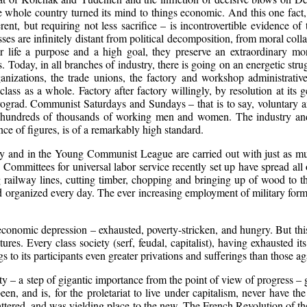
 whole country turned its mind to things economic. And this one fact, 
nt, but requiring not less sacrifice – is incontrovertible evidence of t
asses are infinitely distant from political decomposition, from moral col
ir life a purpose and a high goal, they preserve an extraordinary mo
. Today, in all branches of industry, there is going on an energetic strugg
ganizations, the trade unions, the factory and workshop administrative
lass as a whole. Factory after factory willingly, by resolution at its 
ograd. Communist Saturdays and Sundays – that is to say, voluntary an
 hundreds of thousands of working men and women. The industry and
ce of figures, is of a remarkably high standard.
ty and in the Young Communist League are carried out with just as muc
e Committees for universal labor service recently set up have spread all 
 railway lines, cutting timber, chopping and bringing up of wood to the
organized every day. The ever increasing employment of military format
f economic depression – exhausted, poverty-stricken, and hungry. But thi
ures. Every class society (serf, feudal, capitalist), having exhausted its
 to its participants even greater privations and sufferings than those ag
y – a step of gigantic importance from the point of view of progress – g
been, and is, for the proletariat to live under capitalism, never have th
tered, and was yielding place to the new. The French Revolution of the