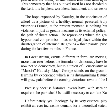
This democracy that has outlived itself has not decided o
the Left; it is helpless, worthless, fraudulent, and serves
The hope expressed by Kautsky, in the conclusion of 
afford us a picture of a healthy, normal, peaceful, tr
victorious France, at the present moment, is nothing but 
violence, in just as great a measure as its external poli
the path of direct action. The repressions which the g
hypocritical compromise – has no legal place within the
disintegration of intermediate groups – three parallel pr
during the last few months in France.
In Great Britain, events, different in form, are movin
more than ever before, the formulæ of democracy have los
now not to democracy, but to a union of Conservative an
“Marxist” Kautsky. Lloyd George stands on the ground of
learning by experience which is its distinguishing featur
will grow pale before the coming victorious revolt of the 
Precisely because historical events have, with stern e
require to be published? Is it still necessary to confute Kau
Unfortunately, yes. Ideology, by its very essence, pl
exhibit an ever-increasing demand for a theoretical statem