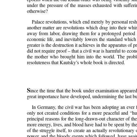
under the pressure of the masses exhausted with sufferi
otherwise?
Palace revolutions, which end merely by personal reshuf
another matter are revolutions which drag into their whir
away from labor, drawing them for a prolonged period in
economic life, and inevitably lowers the standard which i
greater is the destruction it achieves in the apparatus o
did not require proof – that a civil war is harmful to eco
the mother who brought him into the world. The problem 
resoluteness that Kautsky’s whole book is directed.
S
ince the time that the book under examination appeared,
great importance have developed, undermining the last bu
In Germany, the civil war has been adopting an ever f
only not created conditions for a more peaceful and “hu
principal reasons for the long-drawn-out character of t
more energy, lives, and blood have had to be spent by the 
of the struggle itself, to create an actually revolutionar
power, and the bloody events which followed, have agai