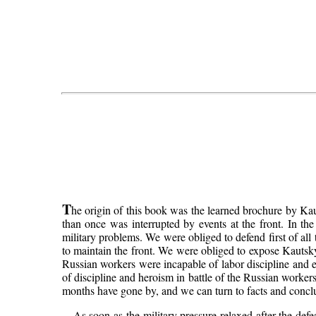
T
he origin of this book was the learned brochure by K
than once was interrupted by events at the front. In the
military problems. We were obliged to defend first of all 
to maintain the front. We were obliged to expose Kautsky
Russian workers were incapable of labor discipline and ec
of discipline and heroism in battle of the Russian worker
months have gone by, and we can turn to facts and conclu
As soon as the military pressure relaxed after the def