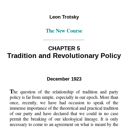
Leon Trotsky
The New Course
CHAPTER 5
Tradition and Revolutionary Policy
December 1923
T
he question of the relationship of tradition and party
policy is far from simple, especially in our epoch. More than
once, recently, we have had occasion to speak of the
immense importance of the theoretical and practical tradition
of our party and have declared that we could in no case
permit the breaking of our ideological lineage. It is only
necessary to come to an agreement on what is meant by the