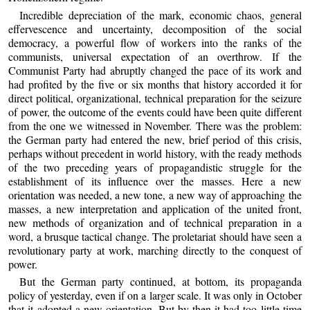
Incredible depreciation of the mark, economic chaos, general
effervescence and uncertainty, decomposition of the social
democracy, a powerful flow of workers into the ranks of the
communists, universal expectation of an overthrow. If the
Communist Party had abruptly changed the pace of its work and
had profited by the five or six months that history accorded it for
direct political, organizational, technical preparation for the seizure
of power, the outcome of the events could have been quite different
from the one we witnessed in November. There was the problem:
the German party had entered the new, brief period of this crisis,
perhaps without precedent in world history, with the ready methods
of the two preceding years of propagandistic struggle for the
establishment of its influence over the masses. Here a new
orientation was needed, a new tone, a new way of approaching the
masses, a new interpretation and application of the united front,
new methods of organization and of technical preparation in a
word, a brusque tactical change. The proletariat should have seen a
revolutionary party at work, marching directly to the conquest of
power.
But the German party continued, at bottom, its propaganda
policy of yesterday, even if on a larger scale. It was only in October
that it adopted a new orientation. But by then it had too little time