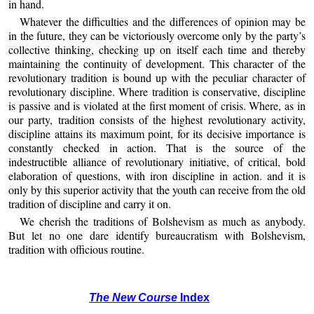
in hand.
Whatever the difficulties and the differences of opinion may be
in the future, they can be victoriously overcome only by the party’s
collective thinking, checking up on itself each time and thereby
maintaining the continuity of development. This character of the
revolutionary tradition is bound up with the peculiar character of
revolutionary discipline. Where tradition is conservative, discipline
is passive and is violated at the first moment of crisis. Where, as in
our party, tradition consists of the highest revolutionary activity,
discipline attains its maximum point, for its decisive importance is
constantly checked in action. That is the source of the
indestructible alliance of revolutionary initiative, of critical, bold
elaboration of questions, with iron discipline in action. and it is
only by this superior activity that the youth can receive from the old
tradition of discipline and carry it on.
We cherish the traditions of Bolshevism as much as anybody.
But let no one dare identify bureaucratism with Bolshevism,
tradition with officious routine.
The New Course
Index