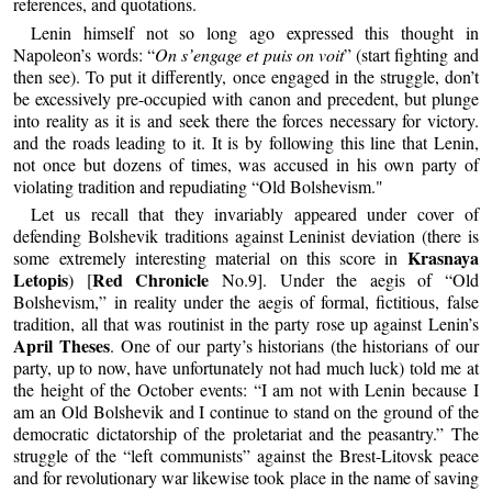
references, and quotations.
Lenin himself not so long ago expressed this thought in
Napoleon’s words: “
On s’engage et puis on voit
” (start fighting and
then see). To put it differently, once engaged in the struggle, don’t
be excessively pre-occupied with canon and precedent, but plunge
into reality as it is and seek there the forces necessary for victory.
and the roads leading to it. It is by following this line that Lenin,
not once but dozens of times, was accused in his own party of
violating tradition and repudiating “Old Bolshevism."
Let us recall that they invariably appeared under cover of
defending Bolshevik traditions against Leninist deviation (there is
Krasnaya
some extremely interesting material on this score in
Letopis
Red Chronicle
) [
No.9]. Under the aegis of “Old
Bolshevism,” in reality under the aegis of formal, fictitious, false
tradition, all that was routinist in the party rose up against Lenin’s
April Theses
. One of our party’s historians (the historians of our
party, up to now, have unfortunately not had much luck) told me at
the height of the October events: “I am not with Lenin because I
am an Old Bolshevik and I continue to stand on the ground of the
democratic dictatorship of the proletariat and the peasantry.” The
struggle of the “left communists” against the Brest-Litovsk peace
and for revolutionary war likewise took place in the name of saving