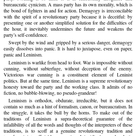
bureaucratic cynicism. A mass party has its own morality, which is
the bond of fighters in and for action. Demagogy is irreconcilable
with the spirit of a revolutionary party because it is deceitful: by
presenting one or another simplified solution for the difficulties of
the hour, it inevitably undermines the future and weakens the
party’s self-confidence.
Swept by the wind and gripped by a serious danger, demagogy
easily dissolves into panic. It is hard to juxtapose, even on paper,
panic and Leninism.
Leninism is warlike from head to foot. War is impossible without
cunning, without subterfuge, without deception of the enemy.
Victorious war cunning is a constituent element of Leninist
politics. But at the same time, Leninism is a supreme revolutionary
honesty toward the party and the working class. It admits of no
fiction, no bubble-blowing, no pseudo-grandeur!
Leninism is orthodox, obdurate, irreducible, but it does not
contain so much as a hint of formalism, canon, or bureaucratism. In
the struggle, it takes the bull by the horns. To make out of the
traditions of Leninism a supra-theoretical guarantee of the
infallibility of all the words and thoughts of the interpreters of these
traditions, is to scoff at a genuine revolutionary tradition and