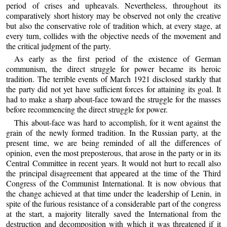
period of crises and upheavals. Nevertheless, throughout its
comparatively short history may be observed not only the creative
but also the conservative role of tradition which, at every stage, at
every turn, collides with the objective needs of the movement and
the critical judgment of the party.
As early as the first period of the existence of German
communism, the direct struggle for power became its heroic
tradition. The terrible events of March 1921 disclosed starkly that
the party did not yet have sufficient forces for attaining its goal. It
had to make a sharp about-face toward the struggle for the masses
before recommencing the direct struggle for power.
This about-face was hard to accomplish, for it went against the
grain of the newly formed tradition. In the Russian party, at the
present time, we are being reminded of all the differences of
opinion, even the most preposterous, that arose in the party or in its
Central Committee in recent years. It would not hurt to recall also
the principal disagreement that appeared at the time of the Third
Congress of the Communist International. It is now obvious that
the change achieved at that time under the leadership of Lenin, in
spite of the furious resistance of a considerable part of the congress
at the start, a majority literally saved the International from the
destruction and decomposition with which it was threatened if it