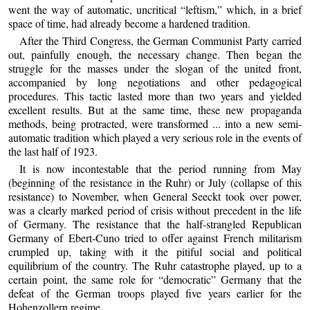
went the way of automatic, uncritical “leftism,” which, in a brief
space of time, had already become a hardened tradition.
After the Third Congress, the German Communist Party carried
out, painfully enough, the necessary change. Then began the
struggle for the masses under the slogan of the united front,
accompanied by long negotiations and other pedagogical
procedures. This tactic lasted more than two years and yielded
excellent results. But at the same time, these new propaganda
methods, being protracted, were transformed ... into a new semi-
automatic tradition which played a very serious role in the events of
the last half of 1923.
It is now incontestable that the period running from May
(beginning of the resistance in the Ruhr) or July (collapse of this
resistance) to November, when General Seeckt took over power,
was a clearly marked period of crisis without precedent in the life
of Germany. The resistance that the half-strangled Republican
Germany of Ebert-Cuno tried to offer against French militarism
crumpled up, taking with it the pitiful social and political
equilibrium of the country. The Ruhr catastrophe played, up to a
certain point, the same role for “democratic” Germany that the
defeat of the German troops played five years earlier for the
Hohenzollern regime.