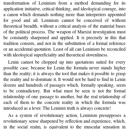
transformation of Leninism from a method demanding for its
application initiative, critical thinking, and ideological courage, into
a canon which demands nothing more than interpreters appointed
for good and all. Leninism cannot be conceived of without
theoretical breadth, without a critical analysis of the material bases
of the political process. The weapon of Marxist investigation must
be constantly sharpened and applied. It is precisely in this that
tradition consists, and not in the substitution of a formal reference
or an accidental quotation. Least of all can Leninism be reconciled
with ideological superficiality and theoretical slovenliness.
Lenin cannot be chopped up into quotations suited for every
possible case, because for Lenin the formula never stands higher
than the reality; it is always the tool that makes it possible to grasp
the reality and to dominate it. It would not be hard to find in Lenin
dozens and hundreds of passages which, formally speaking, seem
to be contradictory. But what must be seen is not the formal
relationship of one passage to another, but the real relationship of
each of them to the concrete reality in which the formula was
introduced as a lever. The Leninist truth is always concrete!
As a system of revolutionary action, Leninism presupposes a
revolutionary sense sharpened by reflection and experience, which,
in the social realm, is equivalent to the muscular sensation in