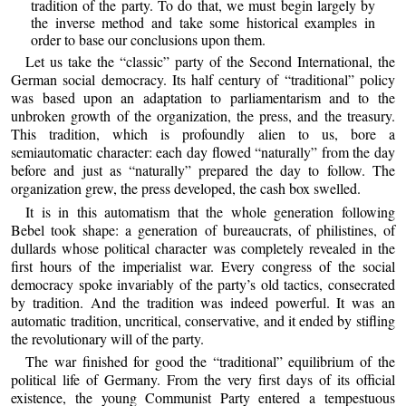
tradition of the party. To do that, we must begin largely by
the inverse method and take some historical examples in
order to base our conclusions upon them.
Let us take the “classic” party of the Second International, the
German social democracy. Its half century of “traditional” policy
was based upon an adaptation to parliamentarism and to the
unbroken growth of the organization, the press, and the treasury.
This tradition, which is profoundly alien to us, bore a
semiautomatic character: each day flowed “naturally” from the day
before and just as “naturally” prepared the day to follow. The
organization grew, the press developed, the cash box swelled.
It is in this automatism that the whole generation following
Bebel took shape: a generation of bureaucrats, of philistines, of
dullards whose political character was completely revealed in the
first hours of the imperialist war. Every congress of the social
democracy spoke invariably of the party’s old tactics, consecrated
by tradition. And the tradition was indeed powerful. It was an
automatic tradition, uncritical, conservative, and it ended by stifling
the revolutionary will of the party.
The war finished for good the “traditional” equilibrium of the
political life of Germany. From the very first days of its official
existence, the young Communist Party entered a tempestuous