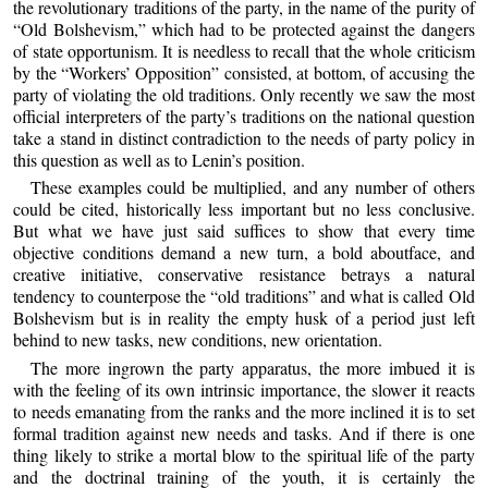
the revolutionary traditions of the party, in the name of the purity of
“Old Bolshevism,” which had to be protected against the dangers
of state opportunism. It is needless to recall that the whole criticism
by the “Workers’ Opposition” consisted, at bottom, of accusing the
party of violating the old traditions. Only recently we saw the most
official interpreters of the party’s traditions on the national question
take a stand in distinct contradiction to the needs of party policy in
this question as well as to Lenin’s position.
These examples could be multiplied, and any number of others
could be cited, historically less important but no less conclusive.
But what we have just said suffices to show that every time
objective conditions demand a new turn, a bold aboutface, and
creative initiative, conservative resistance betrays a natural
tendency to counterpose the “old traditions” and what is called Old
Bolshevism but is in reality the empty husk of a period just left
behind to new tasks, new conditions, new orientation.
The more ingrown the party apparatus, the more imbued it is
with the feeling of its own intrinsic importance, the slower it reacts
to needs emanating from the ranks and the more inclined it is to set
formal tradition against new needs and tasks. And if there is one
thing likely to strike a mortal blow to the spiritual life of the party
and the doctrinal training of the youth, it is certainly the