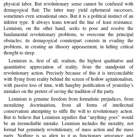
physical labor. But revolutionary sense cannot be confused with
demagogical flair. The latter may yield ephemeral successes,
sometimes even sensational ones. But it is a political instinct of an
inferior type. It always leans toward the line of least resistance.
Leninism, on the other hand, seeks to pose and resolve the
fundamental revolutionary problems, to overcome the principal
obstacles; its demagogical counterpart consists in evading the
problems, in creating an illusory appeasement, in lulling critical
thought to sleep.
Leninism is, first of all, realism, the highest qualitative and
quantitative appreciation of reality, from the standpoint of
revolutionary action. Precisely because of this it is irreconcilable
with flying from reality behind the screen of hollow agitationalism,
with passive loss of time, with haughty justification of yesterday’s
mistakes on the pretext of saving the tradition of the party.
Leninism is genuine freedom from formalistic prejudices, from
moralizing doctrinairism, from all forms of intellectual
conservatism attempting to stifle the will to revolutionary action.
But to believe that Leninism signifies that “anything goes” would
be an irremediable mistake. Leninism includes the morality, not
formal but genuinely revolutionary, of mass action and the mass
party. Nothing is so alien to it as functionary arrogance and