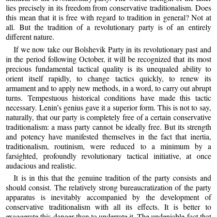
lies precisely in its freedom from conservative traditionalism. Does
this mean that it is free with regard to tradition in general? Not at
all. But the tradition of a revolutionary party is of an entirely
different nature.
If we now take our Bolshevik Party in its revolutionary past and
in the period following October, it will be recognized that its most
precious fundamental tactical quality is its unequaled ability to
orient itself rapidly, to change tactics quickly, to renew its
armament and to apply new methods, in a word, to carry out abrupt
turns. Tempestuous historical conditions have made this tactic
necessary. Lenin’s genius gave it a superior form. This is not to say,
naturally, that our party is completely free of a certain conservative
traditionalism: a mass party cannot be ideally free. But its strength
and potency have manifested themselves in the fact that inertia,
traditionalism, routinism, were reduced to a minimum by a
farsighted, profoundly revolutionary tactical initiative, at once
audacious and realistic.
It is in this that the genuine tradition of the party consists and
should consist. The relatively strong bureaucratization of the party
apparatus is inevitably accompanied by the development of
conservative traditionalism with all its effects. It is better to
exaggerate this danger than to underrate it. The undeniable fact that