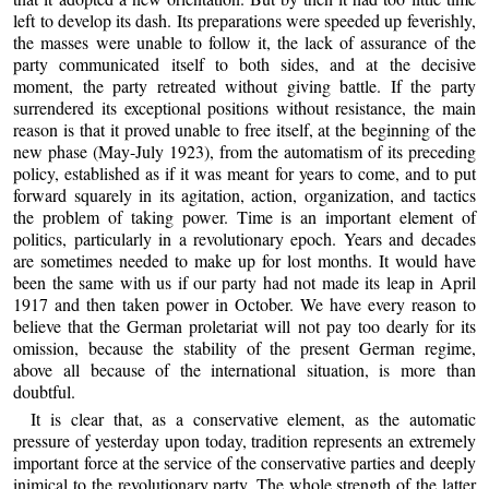
left to develop its dash. Its preparations were speeded up feverishly,
the masses were unable to follow it, the lack of assurance of the
party communicated itself to both sides, and at the decisive
moment, the party retreated without giving battle. If the party
surrendered its exceptional positions without resistance, the main
reason is that it proved unable to free itself, at the beginning of the
new phase (May-July 1923), from the automatism of its preceding
policy, established as if it was meant for years to come, and to put
forward squarely in its agitation, action, organization, and tactics
the problem of taking power. Time is an important element of
politics, particularly in a revolutionary epoch. Years and decades
are sometimes needed to make up for lost months. It would have
been the same with us if our party had not made its leap in April
1917 and then taken power in October. We have every reason to
believe that the German proletariat will not pay too dearly for its
omission, because the stability of the present German regime,
above all because of the international situation, is more than
doubtful.
It is clear that, as a conservative element, as the automatic
pressure of yesterday upon today, tradition represents an extremely
important force at the service of the conservative parties and deeply
inimical to the revolutionary party. The whole strength of the latter