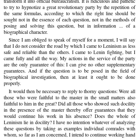
transform it into official bureaucratism. It is ridiculous and pathetic
to try to hypnotize a great revolutionary party by the repetition of
the same formulas, according to which the right line should be
sought not in the essence of each question, not in the methods of
posing and solving this question, but in information ... of a
biographical character.
Since I am obliged to speak of myself for a moment, I will say
that I do not consider the road by which I came to Leninism as less
safe and reliable than the others. I came to Lenin fighting, but I
came fully and all the way. My actions in the service of the party
are the only guarantee of this: I can give no other supplementary
guarantees. And if the question is to be posed in the field of
biographical investigation, then at least it ought to be done
properly.
It would then be necessary to reply to thorny questions: Were all
those who were faithful to the master in the small matters also
faithful to him in the great? Did all those who showed such docility
in the presence of the master thereby offer guarantees that they
would continue his work in his absence? Does the whole of
Leninism lie in docility? I have no intention whatever of analyzing
these questions by taking as examples individual comrades with
whom, so far as I am concerned, I intend to continue working hand