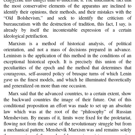
the most conservative elements of the apparatus are inclined to
identify their opinions, their methods, and their mistakes with the
“Old Bolshevism,” and seek to identify the criticism of
bureaucratism with the destruction of tradition, this fact, I say, is
already by itself the incontestable expression of a certain
ideological petrifaction.
Marxism is a method of historical analysis, of political
orientation, and not a mass of decisions prepared in advance.
Leninism is the application of this method in the conditions of an
exceptional historical epoch. It is precisely this union of the
peculiarities of the epoch and the method that determines that
courageous, self-assured policy of brusque turns of which Lenin
gave us the finest models, and which he illuminated theoretically
and generalized on more than one occasion.
Marx said that the advanced countries, to a certain extent, show
the backward countries the image of their future. Out of this
conditional proposition an effort was made to set up an absolute
law which was at the root of the “philosophy” of Russian
Menshevism. By means of it, limits were fixed for the proletariat,
flowing not from the course of the revolutionary struggle but from
a mechanical pattern; Menshevik Marxism was and remains solely