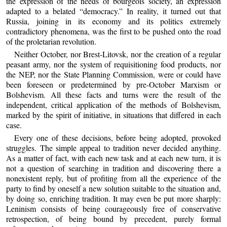
the expression of the needs of bourgeois society, an expression
adapted to a belated “democracy.” In reality, it turned out that
Russia, joining in its economy and its politics extremely
contradictory phenomena, was the first to be pushed onto the road
of the proletarian revolution.
Neither October, nor Brest-Litovsk, nor the creation of a regular
peasant army, nor the system of requisitioning food products, nor
the NEP, nor the State Planning Commission, were or could have
been foreseen or predetermined by pre-October Marxism or
Bolshevism. All these facts and turns were the result of the
independent, critical application of the methods of Bolshevism,
marked by the spirit of initiative, in situations that differed in each
case.
Every one of these decisions, before being adopted, provoked
struggles. The simple appeal to tradition never decided anything.
As a matter of fact, with each new task and at each new turn, it is
not a question of searching in tradition and discovering there a
nonexistent reply, but of profiting from all the experience of the
party to find by oneself a new solution suitable to the situation and,
by doing so, enriching tradition. It may even be put more sharply:
Leninism consists of being courageously free of conservative
retrospection, of being bound by precedent, purely formal