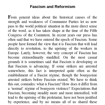
Fascism and Reformism
F
rom general ideas about the historical causes of the
strength and weakness of Communist Parties let us now
pass to the world political situation in the more direct sense
of the word, as it has taken shape at the time of the Fifth
Congress of the Comintern. In recent years our press has
often said that we have entered the epoch of Fascism. Some
people have formed the view that it is Fascism that will lead
directly to revolution, to the uprising of the workers in
Europe. Lately, however, the very concept of Fascism has
become extraordinarily muddled. On the most casual
grounds it is sometimes said that Fascism is developing or
that Fascism is advancing. If some strikers are arrested
somewhere, this fact is interpreted quite often as the
establishment of a Fascist régime, though the bourgeoisie
arrested strikers before Fascism existed. We have to think
this out, comrades: what is Fascism? How does it differ from
a ‘normal’ régime of bourgeois violence? Expectations that
Fascism, becoming steadily more and more intensified, will
lead to the uprising of the proletariat, have not been justified
by experience, and by no means all of us shared these