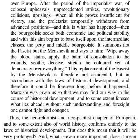
over Europe. After the period of the imperialist war, of
colossal upheavals, unprecedented strikes, revolutionary
collisions, uprisings—when all this proves insufficient for
victory, and the proletariat temporarily withdraws from
advanced positions—and this is what has happened—then
the bourgeoisie seeks both economic and political stability
and with this aim begins to base itself upon the intermediate
classes, the petty and middle bourgeoisie. It summons not
the Fascist but the Menshevik and says to him: “Wipe away
the blood stains, apply the balm of consolation to the
wounds, soothe, deceive, stretch the coloured veil of
democracy over everything.” This replacement of the Fascist
by the Menshevik is therefore not accidental, but in
accordance with the laws of historical development, and
therefore it could be foreseen long before it happened.
Marxism was given us so that we may find our way in the
course of historical development, and to some extent foresee
what lies ahead: without such understanding and foresight
one cannot fight and conquer.
Thus, the neo-reformist and neo-pacifist chapter of European,
and to some extent also of world history, conforms entirely to the
laws of historical development. But does this mean that it will be
very prolonged? And, what is even more important, does it mean