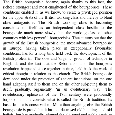
The British bourgeoisie became, again thanks to this fact, the
richest, strongest and most enlightened of the bourgeoisies. These
conditions enabled it, as we know, to create a privileged position
for the upper strata of the British working class and thereby to blunt
class antagonisms. The British working class is becoming
conscious of itself as an independent class hostile to the
bourgeoisie much more slowly than the working class of other
countries with less powerful bourgeoisies. Thus it turns out that the
growth of the British bourgeoisie, the most advanced bourgeoisie
in Europe, having taken place in exceptionally favourable
conditions, has for a long time held back the development of the
British proletariat. The slow and ‘organic’ growth of technique in
England, and the fact that the Reformation and the bourgeois
revolution happened close together in time, held back the work of
critical thought in relation to the church. The British bourgeoisie
developed under the protection of ancient institutions, on the one
hand adapting itself to them and on the other subjecting them to
itself, gradually, organically, ‘in an evolutionary way’. The
revolutionary upheavals of the 17th century were profoundly
forgotten. In this consists what is called the British tradition. Its
basic feature is conservatism. More than anything else the British
bourgeoisie is proud that it has not destroyed old buildings and old
beliefs, but has gradually adapted the old royal and noble castle to