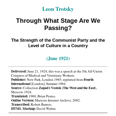
Leon Trotsky
Through What Stage Are We
Passing?
The Strength of the Communist Party and the
Level of Culture in a Country
(June 1921)
Delivered:
June 21, 1924, this was a speech at the 5th All-Union
Congress of Medical and Veterinary Workers.
Publisher:
Fourth
New Park, London 1965, reprinted from
International
[London], Summer 1964.
Source:
Zapad i Vostok
The West and the East
Collection
(
),
Moscow 1924.
Translated:
1960, Brian Pearce.
Online Version:
Marxists Internet Archive, 2002.
Transcribed:
Robert Barrois.
HTML Markup:
David Walter.