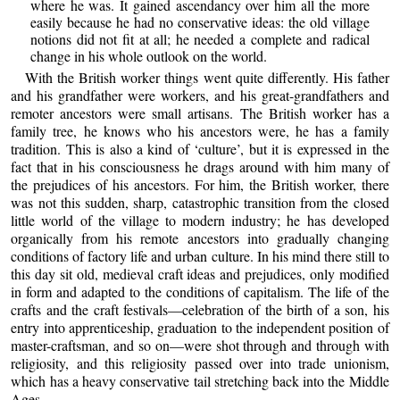
where he was. It gained ascendancy over him all the more
easily because he had no conservative ideas: the old village
notions did not fit at all; he needed a complete and radical
change in his whole outlook on the world.
With the British worker things went quite differently. His father
and his grandfather were workers, and his great-grandfathers and
remoter ancestors were small artisans. The British worker has a
family tree, he knows who his ancestors were, he has a family
tradition. This is also a kind of ‘culture’, but it is expressed in the
fact that in his consciousness he drags around with him many of
the prejudices of his ancestors. For him, the British worker, there
was not this sudden, sharp, catastrophic transition from the closed
little world of the village to modern industry; he has developed
organically from his remote ancestors into gradually changing
conditions of factory life and urban culture. In his mind there still to
this day sit old, medieval craft ideas and prejudices, only modified
in form and adapted to the conditions of capitalism. The life of the
crafts and the craft festivals—celebration of the birth of a son, his
entry into apprenticeship, graduation to the independent position of
master-craftsman, and so on—were shot through and through with
religiosity, and this religiosity passed over into trade unionism,
which has a heavy conservative tail stretching back into the Middle
Ages.