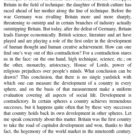
Britain in the field of technique: the daughter of British culture has
raced ahead of her mother along the line of technique. Before the
war Germany was rivalling Britain more and more sharply,
threatening to outstrip and in certain branches of industry actually
outstripping Britain. But today, after the defeat of Germany, Britain
leads Europe economically. British science, literature and art have
played and are playing a role of the first order in the development
of human thought and human creative achievement. How can one
find one’s way out of this contradiction? For a contradiction stares
us in the face: on the one hand, high technique, science, etc.; on
the other, monarchy, aristocracy, House of Lords, power of
religious prejudices over people’s minds. What conclusion can be
drawn? This conclusion, that there is no single yardstick with
which one can measure the development of a country in every
sphere, and on the basis of that measurement make a uniform
evaluation covering all aspects of social life. Development is
contradictory. In certain spheres a country achieves tremendous
successes, but it happens quite often that by these very successes
that country holds back its own development in other spheres. Let
me speak concretely about this matter. Britain was the first country
to take the road of capitalist development and won, thanks to that
fact, the hegemony of the world market in the nineteenth century.