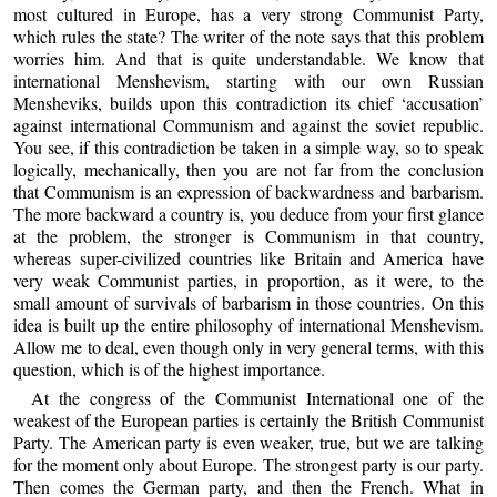
most cultured in Europe, has a very strong Communist Party,
which rules the state? The writer of the note says that this problem
worries him. And that is quite understandable. We know that
international Menshevism, starting with our own Russian
Mensheviks, builds upon this contradiction its chief ‘accusation’
against international Communism and against the soviet republic.
You see, if this contradiction be taken in a simple way, so to speak
logically, mechanically, then you are not far from the conclusion
that Communism is an expression of backwardness and barbarism.
The more backward a country is, you deduce from your first glance
at the problem, the stronger is Communism in that country,
whereas super-civilized countries like Britain and America have
very weak Communist parties, in proportion, as it were, to the
small amount of survivals of barbarism in those countries. On this
idea is built up the entire philosophy of international Menshevism.
Allow me to deal, even though only in very general terms, with this
question, which is of the highest importance.
At the congress of the Communist International one of the
weakest of the European parties is certainly the British Communist
Party. The American party is even weaker, true, but we are talking
for the moment only about Europe. The strongest party is our party.
Then comes the German party, and then the French. What in