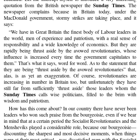
Sunday Times
quotation from the British newspaper the
. The
newspaper complains because in Britain today, under the
MacDonald government, stormy strikes are taking place, and it
says:
“We have in Great Britain the finest body of Labour leaders in
the world, men of experience and patriotism, with a real sense of
responsibility and a wide knowledge of economics. But they are
rapidly being thrust aside by the avowed revolutionaries, whose
influence is increased every time the government capitulates to
them.” That’s what it says, word for word. As to the statement that
they are being “thrust aside by the avowed revolutionaries” that,
alas, is as yet an exaggeration. Of course, revolutionaries are
increasing in number in Britain too, but unfortunately they have
still far from sufficiently ‘thrust aside’ those leaders whom the
Sunday Times
calls wise politicians, filled to the brim with
wisdom and patriotism.
How has this come about? In our country there have never been
leaders who won such praise from the bourgeoisie, even if we bear
in mind that at a certain period the Socialist Revolutionaries and the
Mensheviks played a considerable role, because our bourgeoisie—
discounting the sharpest and most decisive moments, when things
were at their most critical—was dissatisfied even with the Socialist