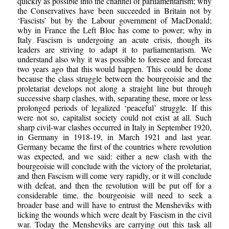
quickly as possible into the channel of parliamentarism; why
the Conservatives have been succeeded in Britain not by
‘Fascists’ but by the Labour government of MacDonald;
why in France the Left Bloc has come to power; why in
Italy Fascism is undergoing an acute crisis, though its
leaders are striving to adapt it to parliamentarism. We
understand also why it was possible to foresee and forecast
two years ago that this would happen. This could be done
because the class struggle between the bourgeoisie and the
proletariat develops not along a straight line but through
successive sharp clashes, with, separating these, more or less
prolonged periods of legalized ‘peaceful’ struggle. If this
were not so, capitalist society could not exist at all. Such
sharp civil-war clashes occurred in Italy in September 1920,
in Germany in 1918-19, in March 1921 and last year.
Germany became the first of the countries where revolution
was expected, and we said: either a new clash with the
bourgeoisie will conclude with the victory of the proletariat,
and then Fascism will come very rapidly, or it will conclude
with defeat, and then the revolution will be put off for a
considerable time, the bourgeoisie will need to seek a
broader base and will have to entrust the Mensheviks with
licking the wounds which were dealt by Fascism in the civil
war. Today the Mensheviks are carrying out this task all