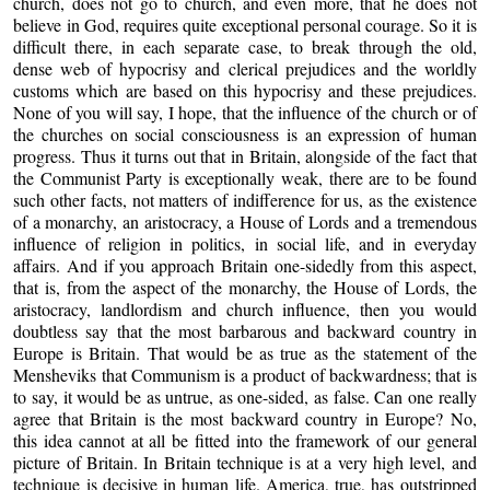
church, does not go to church, and even more, that he does not
believe in God, requires quite exceptional personal courage. So it is
difficult there, in each separate case, to break through the old,
dense web of hypocrisy and clerical prejudices and the worldly
customs which are based on this hypocrisy and these prejudices.
None of you will say, I hope, that the influence of the church or of
the churches on social consciousness is an expression of human
progress. Thus it turns out that in Britain, alongside of the fact that
the Communist Party is exceptionally weak, there are to be found
such other facts, not matters of indifference for us, as the existence
of a monarchy, an aristocracy, a House of Lords and a tremendous
influence of religion in politics, in social life, and in everyday
affairs. And if you approach Britain one-sidedly from this aspect,
that is, from the aspect of the monarchy, the House of Lords, the
aristocracy, landlordism and church influence, then you would
doubtless say that the most barbarous and backward country in
Europe is Britain. That would be as true as the statement of the
Mensheviks that Communism is a product of backwardness; that is
to say, it would be as untrue, as one-sided, as false. Can one really
agree that Britain is the most backward country in Europe? No,
this idea cannot at all be fitted into the framework of our general
picture of Britain. In Britain technique is at a very high level, and
technique is decisive in human life. America, true, has outstripped