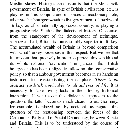
Muslim slaves. History’s conclusion is that the Menshevik
government of Britain, in spite of British civilization, etc., is
playing in this conjuncture of forces a reactionary role,
whereas the bourgeois-nationalist government of backward
Turkey, as of a nationally-oppressed country, is playing a
progressive role. Such is the dialectic of history! Of course,
from the standpoint of the development of technique,
science and art, Britain is immeasurably superior to Turkey.
The accumulated wealth of Britain is beyond comparison
with what Turkey possesses in this respect. But we see that
it turns out that, precisely in order to protect this wealth and
its whole national ‘civilization’ in general, the British
bourgeoisie has been obliged to follow an ultra-conservative
policy, so that a Labour government becomes in its hands an
instrument for re-establishing the caliphate.
There is no
abstract yardstick applicable to all spheres of life
. It is
necessary to take living facts in their living, historical
interaction. If we master this dialectical approach to the
question, the latter becomes much clearer to us. Germany,
for example, is placed not by accident, as regards this
question of the relationship between the forces of the
Communist Party and of Social Democracy, between Russia
and Britain. This is to be understood by the course of