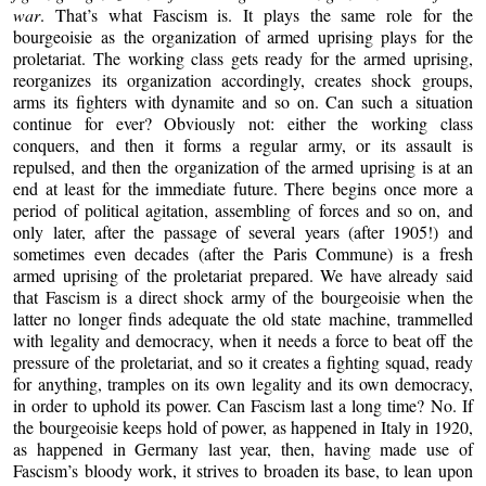
war
. That’s what Fascism is. It plays the same role for the
bourgeoisie as the organization of armed uprising plays for the
proletariat. The working class gets ready for the armed uprising,
reorganizes its organization accordingly, creates shock groups,
arms its fighters with dynamite and so on. Can such a situation
continue for ever? Obviously not: either the working class
conquers, and then it forms a regular army, or its assault is
repulsed, and then the organization of the armed uprising is at an
end at least for the immediate future. There begins once more a
period of political agitation, assembling of forces and so on, and
only later, after the passage of several years (after 1905!) and
sometimes even decades (after the Paris Commune) is a fresh
armed uprising of the proletariat prepared. We have already said
that Fascism is a direct shock army of the bourgeoisie when the
latter no longer finds adequate the old state machine, trammelled
with legality and democracy, when it needs a force to beat off the
pressure of the proletariat, and so it creates a fighting squad, ready
for anything, tramples on its own legality and its own democracy,
in order to uphold its power. Can Fascism last a long time? No. If
the bourgeoisie keeps hold of power, as happened in Italy in 1920,
as happened in Germany last year, then, having made use of
Fascism’s bloody work, it strives to broaden its base, to lean upon