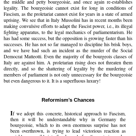
the middle and petty bourgeoisie, and once again re-establishes
legality. The bourgeoisie cannot exist for long in conditions of
Fascism, as the proletariat cannot exist for years in a state of armed
uprising. We see that in Italy Mussolini has in recent months been
making convulsive efforts to adapt the Fascist power, i.e., its illegal
fighting apparatus, to the legal mechanics of parliamentarism. He
has had some success, but the opposition is growing faster than his
successes. He has not so far managed to discipline his brisk boys,
and we have had such an incident as the murder of the Social
Democrat Matteotti. Even the majority of the bourgeois classes of
Italy are against him. A proletarian rising does not threaten them
directly, and so the shattering of legality by the murdering of
members of parliament is not only unnecessary for the bourgeoisie
but even dangerous to it. It is a superfluous luxury!
Reformism’s Chances
I
f we adopt this concrete, historical approach to Fascism,
then it will be understandable why in Germany the
bourgeoisie, which to its own enormous surprise has not
been overthrown, is trying to lead victorious reaction as