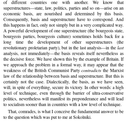
of different countries one with another. We know that
superstructures—state, law, politics, parties and so on—arise on an
economic basis, are nourished and determined by this basis.
Consequently, basis and superstructure have to correspond. And
this happens in fact, only not simply but in a very complicated way.
A powerful development of one superstructure (the bourgeois state,
bourgeois parties, bourgeois culture) sometimes holds back for a
long time the development of other superstructures (the
revolutionary proletarian party), but in the last analysis—in the
last
analysis, not immediately—the basis reveals itself nevertheless as
the decisive force. We have shown this by the example of Britain. If
we approach the problem in a formal way, it may appear that the
weakness of the British Communist Party
contradicts
the Marxist
law of the relationship between basis and superstructure. But this is
certainly not the case. Dialectically, the basis, as we have seen,
will, in spite of everything, secure its victory. In other words: a high
level of technique, even through the barrier of ultra-conservative
politics, nevertheless will manifest its preponderance and will lead
to socialism sooner than in countries with a low level of technique.
That, comrades, is what I conceive the fundamental answer to be
to the question which was put to me at Sokolniki.