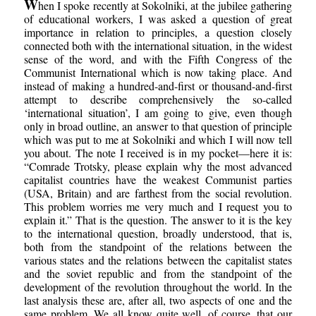
W
hen I spoke recently at Sokolniki, at the jubilee gathering
of educational workers, I was asked a question of great
importance in relation to principles, a question closely
connected both with the international situation, in the widest
sense of the word, and with the Fifth Congress of the
Communist International which is now taking place. And
instead of making a hundred-and-first or thousand-and-first
attempt to describe comprehensively the so-called
‘international situation’, I am going to give, even though
only in broad outline, an answer to that question of principle
which was put to me at Sokolniki and which I will now tell
you about. The note I received is in my pocket—here it is:
“Comrade Trotsky, please explain why the most advanced
capitalist countries have the weakest Communist parties
(USA, Britain) and are farthest from the social revolution.
This problem worries me very much and I request you to
explain it.” That is the question. The answer to it is the key
to the international question, broadly understood, that is,
both from the standpoint of the relations between the
various states and the relations between the capitalist states
and the soviet republic and from the standpoint of the
development of the revolution throughout the world. In the
last analysis these are, after all, two aspects of one and the
same problem. We all know quite well, of course, that our