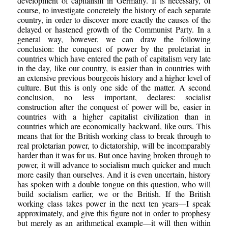
development of capitalism in Germany. It is necessary, of
course, to investigate concretely the history of each separate
country, in order to discover more exactly the causes of the
delayed or hastened growth of the Communist Party. In a
general way, however, we can draw the following
conclusion: the conquest of power by the proletariat in
countries which have entered the path of capitalism very late
in the day, like our country, is easier than in countries with
an extensive previous bourgeois history and a higher level of
culture. But this is only one side of the matter. A second
conclusion, no less important, declares: socialist
construction after the conquest of power will be, easier in
countries with a higher capitalist civilization than in
countries which are economically backward, like ours. This
means that for the British working class to break through to
real proletarian power, to dictatorship, will be incomparably
harder than it was for us. But once having broken through to
power, it will advance to socialism much quicker and much
more easily than ourselves. And it is even uncertain, history
has spoken with a double tongue on this question, who will
build socialism earlier, we or the British. If the British
working class takes power in the next ten years—I speak
approximately, and give this figure not in order to prophesy
but merely as an arithmetical example—it will then within