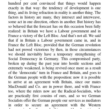
hundred per cent convinced that things would happen
exactly in that way: the tendency of development is one
thing, and its living refraction in reality is another thing. The
factors in history are many, they intersect and interweave,
some act in one direction, others in another. But history has
so behaved that the forecast has on this occasion been fully
realized: in Britain we have a Labour government and in
France a victory of the Left Bloc. And that’s not all. We said
that if in Britain a Labour government came in, and in
France the Left Bloc, provided that the German revolution
had not proved victorious by then, in those circumstances
we should inevitably have a temporary strengthening of
Social Democracy in Germany. This compromised party,
broken up during the past year into hostile sections and
extremely weakened, is being revived once more as a result
of the ‘democratic’ turn in France and Britain, and goes to
the German people with the proposition: now it is possible
to arrive at an agreement with Britain, since our mates
MacDonald and Co. are in power there, and with France
too, where the rulers now are the Radical-Socialists, who
are practically first cousins of ours, and so we German
Socialists offer the German people our services as mediators
in order to secure an agreement with the Western