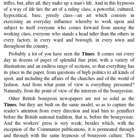
trifles, but, after all, they make up a man’s life. And in this hypnosis
of a way of life lies the art of a ruling class, a powerful, cultured,
hypocritical, base, greedy class—an art which consists in
exercising an everyday influence whereby to work upon and
subject to itself everyone who comes forward from among the
working class, everyone who stands a head taller than the others in
every factory, in every ward and borough, in every town and
throughout the country.
Times
Probably a lot of you have seen the
. It comes out every
day in dozens of pages of splendid fine print, with a variety of
illustrations and an endless range of sections, so that everything has
its place in the paper, from questions of high politics to all kinds of
sport, and including the affairs of the churches and of the world of
fashion. And from what point of view is everything presented?
Naturally, from the point of view of the interests of the bourgeoisie.
Other British bourgeois newspapers are not so solid as the
Times
, but they are built on the same model, so as to capture the
reader’s attention from every direction and lead him to genuflect
before the British national tradition, that is, before the bourgeoisie.
And the workers’ press is very weak; besides which, with the
exception of the Communist publications, it is permeated through
and through with the same hypnosis of bourgeois culture. This