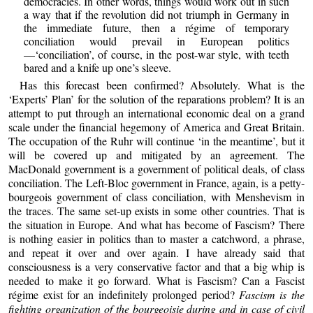
democracies. In other words, things would work out in such
a way that if the revolution did not triumph in Germany in
the immediate future, then a régime of temporary
conciliation would prevail in European politics
—‘conciliation’, of course, in the post-war style, with teeth
bared and a knife up one’s sleeve.
Has this forecast been confirmed? Absolutely. What is the
‘Experts’ Plan’ for the solution of the reparations problem? It is an
attempt to put through an international economic deal on a grand
scale under the financial hegemony of America and Great Britain.
The occupation of the Ruhr will continue ‘in the meantime’, but it
will be covered up and mitigated by an agreement. The
MacDonald government is a government of political deals, of class
conciliation. The Left-Bloc government in France, again, is a petty-
bourgeois government of class conciliation, with Menshevism in
the traces. The same set-up exists in some other countries. That is
the situation in Europe. And what has become of Fascism? There
is nothing easier in politics than to master a catchword, a phrase,
and repeat it over and over again. I have already said that
consciousness is a very conservative factor and that a big whip is
needed to make it go forward. What is Fascism? Can a Fascist
régime exist for an indefinitely prolonged period?
Fascism is the
fighting organization of the bourgeoisie during and in case of civil