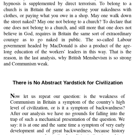
hypnosis is supplemented by direct terrorism. To belong to a
church is in Britain the same as covering your nakedness with
clothes, or paying what you owe in a shop. May one walk down
the street naked? May one not belong to a church? To declare that
one does not belong to a church, and still more that one does not
believe in God, requires in Britain the same sort of extraordinary
courage as to go naked in public. The so-called Labour
government headed by MacDonald is also a product of the age-
long education of the workers’ leaders in this way. That is the
reason, in the last analysis, why British Menshevism is so strong
and Communism weak.
There is No Abstract Yardstick for Civilization
N
ow let us repeat our question: is the weakness of
Communism in Britain a symptom of the country’s high
level of civilization, or is it a symptom of backwardness?
After our analysis we have no grounds for falling into the
trap of such a mechanical presentation of the question. We
say: it is at one and the same time a symptom of very early
development and of great backwardness, because history