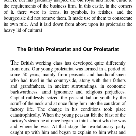
the requirements of the business firm. In this castle, in the corners
of it, there were its icons, its symbols, its fetishes, and the
bourgeoisie did not remove them. It made use of them to consecrate
its own rule. And it laid down from above upon its proletariat the
heavy lid of cultural
The British Proletariat and Our Proletariat
T
he British working class has developed quite differently
from ours. Our young proletariat was formed in a period of
some 50 years, mainly from peasants and handicraftsmen
who had lived in the countryside, along with their fathers
and grandfathers, in ancient surroundings, in economic
backwardness, amid ignorance and religious prejudices.
Capital ruthlessly seized the peasant lad or youth by the
scruff of the neck and at once flung him into the cauldron of
factory life. The change in his conditions took place
catastrophically. When the young peasant felt the blast of the
factory’s steam he at once began to think about who he was
and where he was. At that stage the revolutionary party
caught up with him and began to explain to him what and