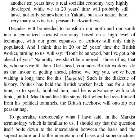
another ten years have a real socialist economy, very highly
developed, while we in 20 years’ time will probably still
have, not only somewhere in Yakutia but also nearer here,
very many survivals of peasant backwardness.
Decades will be needed to transform our north and our south
into a centralized socialist economy, based on a high level of
technique, with our great expanses of territory still only thinly
populated. And I think that in 20 or 25 years’ time the British
worker, turning to us, will say: “Don’t be annoyed, but I’ve got a bit
ahead of you.” Naturally, we shan’t be annoyed—those of us, that
is, who survive till then. Get ahead, comrades British workers, do
us the favour of getting ahead, please, we beg you, we’ve been
waiting a long time for this. [
laughter
] Such is the dialectic of
history. Politics has held the British worker back, has for a long
time, so to speak, hobbled him, and he is advancing with such
timid, pitiful, MacDonaldite little steps. But when he frees himself
from his political trammels, the British racehorse will outstrip our
peasant nag.
To generalize theoretically what I have said, in the Marxist
terminology which is familiar to us, I should say that the question
itself boils down to the interrelation between the basis and the
superstructure and to the interrelation of bases and superstructures