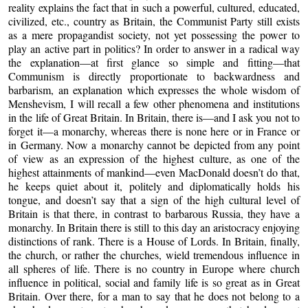
reality explains the fact that in such a powerful, cultured, educated,
civilized, etc., country as Britain, the Communist Party still exists
as a mere propagandist society, not yet possessing the power to
play an active part in politics? In order to answer in a radical way
the explanation—at first glance so simple and fitting—that
Communism is directly proportionate to backwardness and
barbarism, an explanation which expresses the whole wisdom of
Menshevism, I will recall a few other phenomena and institutions
in the life of Great Britain. In Britain, there is—and I ask you not to
forget it—a monarchy, whereas there is none here or in France or
in Germany. Now a monarchy cannot be depicted from any point
of view as an expression of the highest culture, as one of the
highest attainments of mankind—even MacDonald doesn’t do that,
he keeps quiet about it, politely and diplomatically holds his
tongue, and doesn’t say that a sign of the high cultural level of
Britain is that there, in contrast to barbarous Russia, they have a
monarchy. In Britain there is still to this day an aristocracy enjoying
distinctions of rank. There is a House of Lords. In Britain, finally,
the church, or rather the churches, wield tremendous influence in
all spheres of life. There is no country in Europe where church
influence in political, social and family life is so great as in Great
Britain. Over there, for a man to say that he does not belong to a