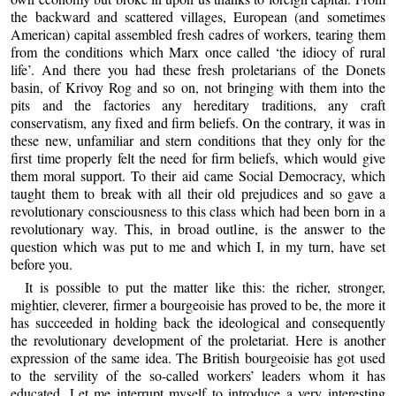
the backward and scattered villages, European (and sometimes
American) capital assembled fresh cadres of workers, tearing them
from the conditions which Marx once called ‘the idiocy of rural
life’. And there you had these fresh proletarians of the Donets
basin, of Krivoy Rog and so on, not bringing with them into the
pits and the factories any hereditary traditions, any craft
conservatism, any fixed and firm beliefs. On the contrary, it was in
these new, unfamiliar and stern conditions that they only for the
first time properly felt the need for firm beliefs, which would give
them moral support. To their aid came Social Democracy, which
taught them to break with all their old prejudices and so gave a
revolutionary consciousness to this class which had been born in a
revolutionary way. This, in broad outline, is the answer to the
question which was put to me and which I, in my turn, have set
before you.
It is possible to put the matter like this: the richer, stronger,
mightier, cleverer, firmer a bourgeoisie has proved to be, the more it
has succeeded in holding back the ideological and consequently
the revolutionary development of the proletariat. Here is another
expression of the same idea. The British bourgeoisie has got used
to the servility of the so-called workers’ leaders whom it has
educated. Let me interrupt myself to introduce a very interesting