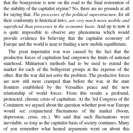
that the bourgeoisie is now on the road to the final restoration of
the stability of the capitalist régime? No, there are no grounds at all
for saying that.
The processes of the political superstructure
, for all
their conformity to historical laws,
are very much more mobile and
superficial than processes in the economic basis
. And up to now it
is quite impossible to observe any phenomena which would
provide evidence for believing that the capitalist economy of
Europe and the world is near to finding a new mobile equilibrium.
The great imperialist war was caused by the fact that the
productive forces of capitalism had outgrown the limits of national
statehood. Militarism’s methods had to be used to extend the
market for each of the belligerent groups at the expense of the
other. But the war did not solve the problem. The productive forces
are now still more cramped than before the war, in the state
frontiers established by the Versailles peace and the new
relationship of world forces. From this results a profound,
protracted, chronic crisis of capitalism. At the 3rd Congress of the
Comintern we argued about the question whether post-war Europe
would see conjunctural fluctuations of the market (boom,
depression, crisis, etc.). We said that such fluctuations were
inevitable, so long as the capitalist basis of society continues. Many
of you remember what heated arguments went on about this