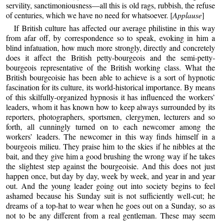
servility, sanctimoniousness—all this is old rags, rubbish, the refuse
of centuries, which we have no need for whatsoever. [
Applause
]
If British culture has affected our average philistine in this way
from afar off, by correspondence so to speak, evoking in him a
blind infatuation, how much more strongly, directly and concretely
does it affect the British petty-bourgeois and the semi-petty-
bourgeois representative of the British working class. What the
British bourgeoisie has been able to achieve is a sort of hypnotic
fascination for its culture, its world-historical importance. By means
of this skilfully-organized hypnosis it has influenced the workers’
leaders, whom it has known how to keep always surrounded by its
reporters, photographers, sportsmen, clergymen, lecturers and so
forth, all cunningly turned on to each newcomer among the
workers’ leaders. The newcomer in this way finds himself in a
bourgeois milieu. They praise him to the skies if he nibbles at the
bait, and they give him a good brushing the wrong way if he takes
the slightest step against the bourgeoisie. And this does not just
happen once, but day by day, week by week, and year in and year
out. And the young leader going out into society begins to feel
ashamed because his Sunday suit is not sufficiently well-cut; he
dreams of a top-hat to wear when he goes out on a Sunday, so as
not to be any different from a real gentleman. These may seem