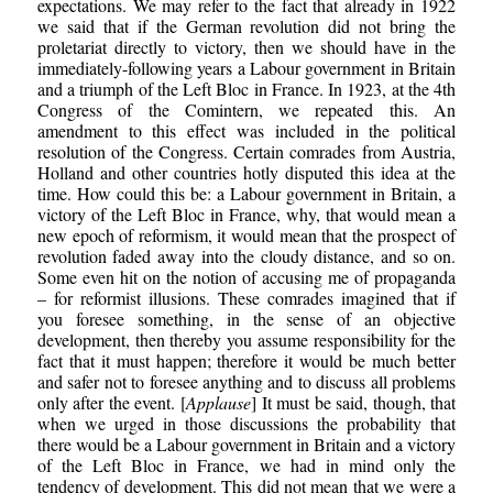
expectations. We may refer to the fact that already in 1922
we said that if the German revolution did not bring the
proletariat directly to victory, then we should have in the
immediately-following years a Labour government in Britain
and a triumph of the Left Bloc in France. In 1923, at the 4th
Congress of the Comintern, we repeated this. An
amendment to this effect was included in the political
resolution of the Congress. Certain comrades from Austria,
Holland and other countries hotly disputed this idea at the
time. How could this be: a Labour government in Britain, a
victory of the Left Bloc in France, why, that would mean a
new epoch of reformism, it would mean that the prospect of
revolution faded away into the cloudy distance, and so on.
Some even hit on the notion of accusing me of propaganda
– for reformist illusions. These comrades imagined that if
you foresee something, in the sense of an objective
development, then thereby you assume responsibility for the
fact that it must happen; therefore it would be much better
and safer not to foresee anything and to discuss all problems
only after the event. [
Applause
] It must be said, though, that
when we urged in those discussions the probability that
there would be a Labour government in Britain and a victory
of the Left Bloc in France, we had in mind only the
tendency of development. This did not mean that we were a