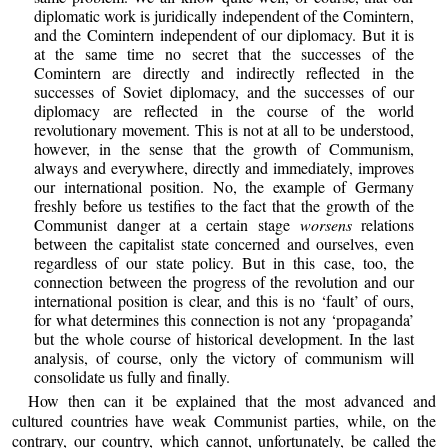
diplomatic work is juridically independent of the Comintern,
and the Comintern independent of our diplomacy. But it is
at the same time no secret that the successes of the
Comintern are directly and indirectly reflected in the
successes of Soviet diplomacy, and the successes of our
diplomacy are reflected in the course of the world
revolutionary movement. This is not at all to be understood,
however, in the sense that the growth of Communism,
always and everywhere, directly and immediately, improves
our international position. No, the example of Germany
freshly before us testifies to the fact that the growth of the
Communist danger at a certain stage
worsens
relations
between the capitalist state concerned and ourselves, even
regardless of our state policy. But in this case, too, the
connection between the progress of the revolution and our
international position is clear, and this is no ‘fault’ of ours,
for what determines this connection is not any ‘propaganda’
but the whole course of historical development. In the last
analysis, of course, only the victory of communism will
consolidate us fully and finally.
How then can it be explained that the most advanced and
cultured countries have weak Communist parties, while, on the
contrary, our country, which cannot, unfortunately, be called the