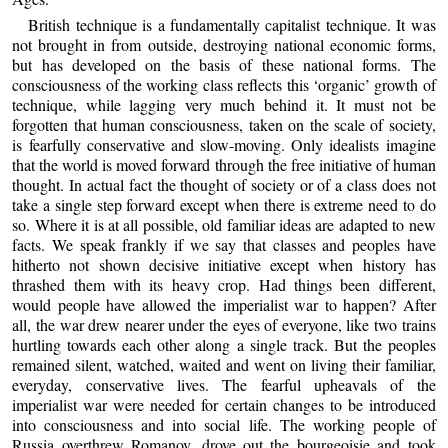
British technique is a fundamentally capitalist technique. It was
not brought in from outside, destroying national economic forms,
but has developed on the basis of these national forms. The
consciousness of the working class reflects this ‘organic’ growth of
technique, while lagging very much behind it. It must not be
forgotten that human consciousness, taken on the scale of society,
is fearfully conservative and slow-moving. Only idealists imagine
that the world is moved forward through the free initiative of human
thought. In actual fact the thought of society or of a class does not
take a single step forward except when there is extreme need to do
so. Where it is at all possible, old familiar ideas are adapted to new
facts. We speak frankly if we say that classes and peoples have
hitherto not shown decisive initiative except when history has
thrashed them with its heavy crop. Had things been different,
would people have allowed the imperialist war to happen? After
all, the war drew nearer under the eyes of everyone, like two trains
hurtling towards each other along a single track. But the peoples
remained silent, watched, waited and went on living their familiar,
everyday, conservative lives. The fearful upheavals of the
imperialist war were needed for certain changes to be introduced
into consciousness and into social life. The working people of
Russia overthrew Romanov, drove out the bourgeoisie and took