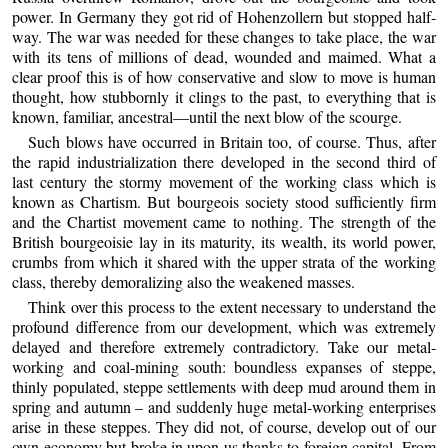
power. In Germany they got rid of Hohenzollern but stopped half-
way. The war was needed for these changes to take place, the war
with its tens of millions of dead, wounded and maimed. What a
clear proof this is of how conservative and slow to move is human
thought, how stubbornly it clings to the past, to everything that is
known, familiar, ancestral—until the next blow of the scourge.
Such blows have occurred in Britain too, of course. Thus, after
the rapid industrialization there developed in the second third of
last century the stormy movement of the working class which is
known as Chartism. But bourgeois society stood sufficiently firm
and the Chartist movement came to nothing. The strength of the
British bourgeoisie lay in its maturity, its wealth, its world power,
crumbs from which it shared with the upper strata of the working
class, thereby demoralizing also the weakened masses.
Think over this process to the extent necessary to understand the
profound difference from our development, which was extremely
delayed and therefore extremely contradictory. Take our metal-
working and coal-mining south: boundless expanses of steppe,
thinly populated, steppe settlements with deep mud around them in
spring and autumn – and suddenly huge metal-working enterprises
arise in these steppes. They did not, of course, develop out of our
own economy but broke in upon us thanks to foreign capital. From