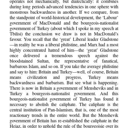
operates not mechanically, but dialectically: it combines
during long periods advanced tendencies in one sphere with
monstrous backwardness in another. If we compare, from
the standpoint of world-historical development, the ‘Labour’
government of MacDonald and the bourgeois-nationalist
government of Turkey (about which I spoke in my speech at
Tbilisi) the conclusion we draw is not in MacDonald’s
favour. You recall that the ‘great’ Liberal leader Gladstone
—in reality he was a liberal philistine, and Marx had a most
highly concentrated hatred of him—the ‘great’ Gladstone
once delivered a tremendous speech against the
bloodstained Sultan, the representative of fanatical,
barbarous Islam, and so on. If you take the average philistine
and say to him: Britain and Turkey—well, of course, Britain
means civilization and progress, Turkey means
backwardness and barbarism. But see what is happening.
There is now in Britain a government of Mensheviks and in
Turkey a bourgeois-nationalist government. And this
bourgeois-nationalist government of Turkey has found it
necessary to abolish the caliphate. The caliphate is the
central institution of Pan-Islamism, that is, one of the most
reactionary trends in the entire world. But the Menshevik
government of Britain has re-established the caliphate in the
Hejaz, in order to uphold the rule of the bourgeoisie over its