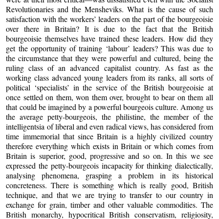
Revolutionaries and the Mensheviks. What is the cause of such
satisfaction with the workers’ leaders on the part of the bourgeoisie
over there in Britain? It is due to the fact that the British
bourgeoisie themselves have trained these leaders. How did they
get the opportunity of training ‘labour’ leaders? This was due to
the circumstance that they were powerful and cultured, being the
ruling class of an advanced capitalist country. As fast as the
working class advanced young leaders from its ranks, all sorts of
political ‘specialists’ in the service of the British bourgeoisie at
once settled on them, won them over, brought to bear on them all
that could be imagined by a powerful bourgeois culture. Among us
the average petty-bourgeois, the philistine, the member of the
intelligentsia of liberal and even radical views, has considered from
time immemorial that since Britain is a highly civilized country
therefore everything which exists in Britain or which comes from
Britain is superior, good, progressive and so on. In this we see
expressed the petty-bourgeois incapacity for thinking dialectically,
analysing phenomena, grasping a problem in its historical
concreteness. There is something which is really good, British
technique, and that we are trying to transfer to our country in
exchange for grain, timber and other valuable commodities. The
British monarchy, hypocritical British conservatism, religiosity,