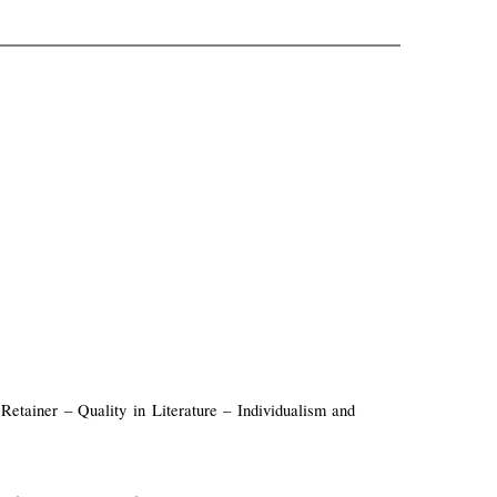
etainer – Quality in Literature – Individualism and