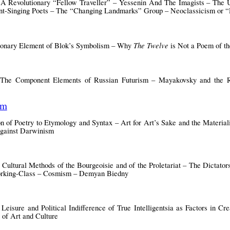
 A Revolutionary “Fellow Traveller” – Yessenin And The Imagists – The 
sant-Singing Poets – The “Changing Landmarks” Group – Neoclassicism or 
The Twelve
utionary Element of Blok’s Symbolism – Why
is Not a Poem of th
 The Component Elements of Russian Futurism – Mayakovsky and the Re
sm
 of Poetry to Etymology and Syntax – Art for Art’s Sake and the Material
gainst Darwinism
 Cultural Methods of the Bourgeoisie and of the Proletariat – The Dictators
Working-Class – Cosmism – Demyan Biedny
eisure and Political Indifference of True Intelligentsia as Factors in Cr
 of Art and Culture