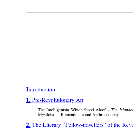
Introduction
1. Pre-Revolutionary Art
The Islande
The Intelligentsia Which Stood Aloof –
Mysticism – Romanticism and Anthroposophy
2. The Literary “Fellow-travellers” of the Rev