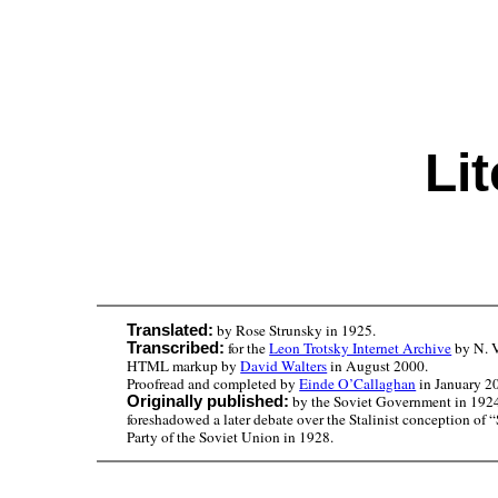
Li
by Rose Strunsky in 1925.
Translated:
for the
Leon Trotsky Internet Archive
by N. V
Transcribed:
HTML markup by
David Walters
in August 2000.
Proofread and completed by
Einde O’Callaghan
in January 2
by the Soviet Government in 1924 t
Originally published:
foreshadowed a later debate over the Stalinist conception of 
Party of the Soviet Union in 1928.