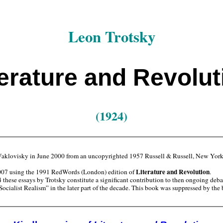
Leon Trotsky
terature and Revolut
(1924)
aklovisky in June 2000 from an uncopyrighted 1957 Russell & Russell, New York
Literature and Revolution
007 using the 1991 RedWords (London) edition of
.
hese essays by Trotsky constitute a significant contribution to then ongoing debate
“Socialist Realism” in the later part of the decade. This book was suppressed by t