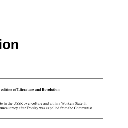
ion
Literature and Revolution
 edition of
.
 in the USSR over culture and art in a Workers State. It
he bureaucracy after Trotsky was expelled from the Communist