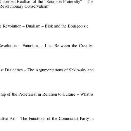
Unformed Realism of the “Serapion Fraternity” – The
“Revolutionary Conservatism”
e Revolution – Dualism – Blok and the Bourgeoisie
volution – Futurism, a Line Between the Creative
ist Dialectics – The Argumentations of Shklovsky and
hip of the Proletariat in Relation to Culture – What is
eative Art – The Functions of the Communist Party in