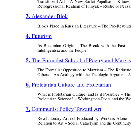
Transitional Art – A New Soviet Populism – Kliuev,
Retrogressional Realism of Pilnyak – Rustic or Pea
3. Alexander Blok
Blok’s Place in Russian Literature – The Pre-Revol
4. Futurism
Its Bohemian Origin – The Break with the Past –
Intelligentsia and the People
5. The Formalist School of Poetry and Marxi
The Formalist Opposition to Marxism – The Reduction
Others – An Analogy with the Theologic Argument A
6. Proletarian Culture and Proletarian
What is Proletarian Culture, and Is it Possible? – The
Proletarian Science? – Workingmen-Poets and the 
7. Communist Policy Toward Art
Revolutionary Art not Produced by Workers Alone – L
Relation to Art – Social Cataclysm and the Continuity