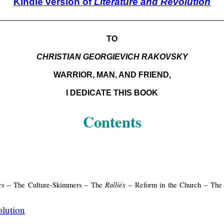
Kindle version of
Literature and Revolution
TO
CHRISTIAN GEORGIEVICH RAKOVSKY
WARRIOR, MAN, AND FRIEND,
I DEDICATE THIS BOOK
Contents
rs
Ralliés
– The Culture-Skimmers – The
– Reform in the Church – The R
olution