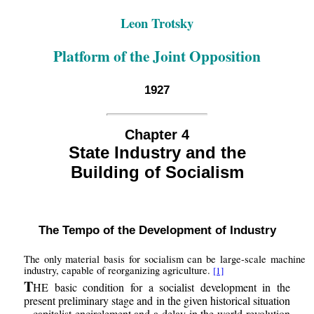
Leon Trotsky
Platform of the Joint Opposition
1927
Chapter 4
State Industry and the
Building of Socialism
The Tempo of the Development of Industry
The only material basis for socialism can be large-scale machine
industry, capable of reorganizing agriculture.
[1]
T
HE basic condition for a socialist development in the
present preliminary stage and in the given historical situation
– capitalist encirclement and a delay in the world revolution