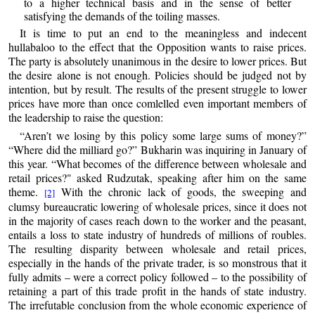
to a higher technical basis and in the sense of better
satisfying the demands of the toiling masses.
It is time to put an end to the meaningless and indecent
hullabaloo to the effect that the Opposition wants to raise prices.
The party is absolutely unanimous in the desire to lower prices. But
the desire alone is not enough. Policies should be judged not by
intention, but by result. The results of the present struggle to lower
prices have more than once comlelled even important members of
the leadership to raise the question:
“Aren’t we losing by this policy some large sums of money?”
“Where did the milliard go?” Bukharin was inquiring in January of
this year. “What becomes of the difference between wholesale and
retail prices?" asked Rudzutak, speaking after him on the same
theme.
With the chronic lack of goods, the sweeping and
[2]
clumsy bureaucratic lowering of wholesale prices, since it does not
in the majority of cases reach down to the worker and the peasant,
entails a loss to state industry of hundreds of millions of roubles.
The resulting disparity between wholesale and retail prices,
especially in the hands of the private trader, is so monstrous that it
fully admits – were a correct policy followed – to the possibility of
retaining a part of this trade profit in the hands of state industry.
The irrefutable conclusion from the whole economic experience of