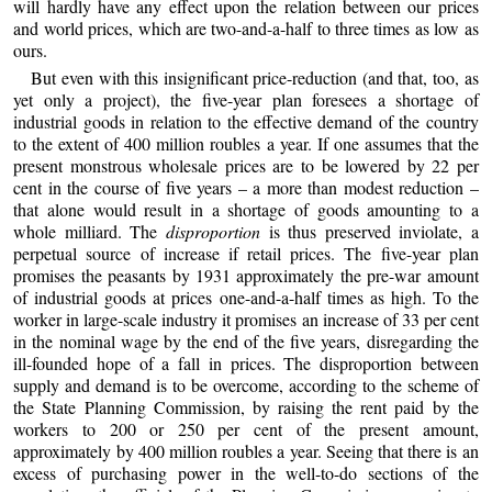
will hardly have any effect upon the relation between our prices
and world prices, which are two-and-a-half to three times as low as
ours.
But even with this insignificant price-reduction (and that, too, as
yet only a project), the five-year plan foresees a shortage of
industrial goods in relation to the effective demand of the country
to the extent of 400 million roubles a year. If one assumes that the
present monstrous wholesale prices are to be lowered by 22 per
cent in the course of five years – a more than modest reduction –
that alone would result in a shortage of goods amounting to a
whole milliard. The
disproportion
is thus preserved inviolate, a
perpetual source of increase if retail prices. The five-year plan
promises the peasants by 1931 approximately the pre-war amount
of industrial goods at prices one-and-a-half times as high. To the
worker in large-scale industry it promises an increase of 33 per cent
in the nominal wage by the end of the five years, disregarding the
ill-founded hope of a fall in prices. The disproportion between
supply and demand is to be overcome, according to the scheme of
the State Planning Commission, by raising the rent paid by the
workers to 200 or 250 per cent of the present amount,
approximately by 400 million roubles a year. Seeing that there is an
excess of purchasing power in the well-to-do sections of the