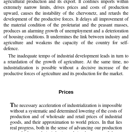
agricultural production and its export. It confines imports within
extremely narrow limits, drives prices and costs of production
upward, causes the instability of the chervonetz, and retards the
development of the productive forces. It delays all improvement of
the material condition of the proletariat and the peasant masses,
produces an alarming growth of unemployment and a deterioration
of housing conditions. It undermines the link between industry and
agriculture and weakens the capacity of the country for self-
defence.
The inadequate tempo of industrial development leads in turn to
a retardation of the growth of agriculture. At the same time, no
industrialization is possible without a decisive increase of the
productive forces of agriculture and its production for the market.
Prices
T
he necessary acceleration of industrialization is impossible
without a systematic and determined lowering of the costs of
production and of wholesale and retail prices of industrial
goods, and their approximation to world prices. In that lies
real progress, both in the sense of advancing our production