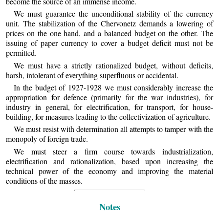
become the source of an immense income.
We must guarantee the unconditional stability of the currency
unit. The stabilization of the Chervonetz demands a lowering of
prices on the one hand, and a balanced budget on the other. The
issuing of paper currency to cover a budget deficit must not be
permitted.
We must have a strictly rationalized budget, without deficits,
harsh, intolerant of everything superfluous or accidental.
In the budget of 1927-1928 we must considerably increase the
appropriation for defence (primarily for the war industries), for
industry in general, for electrification, for transport, for house-
building, for measures leading to the collectivization of agriculture.
We must resist with determination all attempts to tamper with the
monopoly of foreign trade.
We must steer a firm course towards industrialization,
electrification and rationalization, based upon increasing the
technical power of the economy and improving the material
conditions of the masses.
Notes