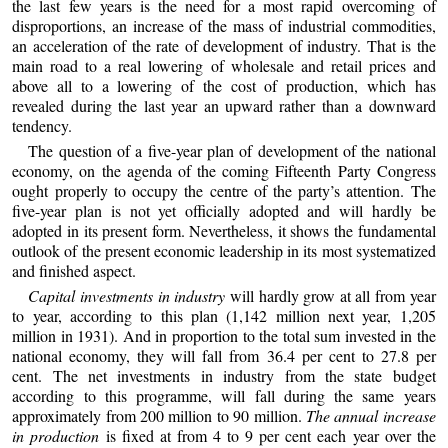
the last few years is the need for a most rapid overcoming of
disproportions, an increase of the mass of industrial commodities,
an acceleration of the rate of development of industry. That is the
main road to a real lowering of wholesale and retail prices and
above all to a lowering of the cost of production, which has
revealed during the last year an upward rather than a downward
tendency.
The question of a five-year plan of development of the national
economy, on the agenda of the coming Fifteenth Party Congress
ought properly to occupy the centre of the party’s attention. The
five-year plan is not yet officially adopted and will hardly be
adopted in its present form. Nevertheless, it shows the fundamental
outlook of the present economic leadership in its most systematized
and finished aspect.
Capital investments in industry
will hardly grow at all from year
to year, according to this plan (1,142 million next year, 1,205
million in 1931). And in proportion to the total sum invested in the
national economy, they will fall from 36.4 per cent to 27.8 per
cent. The net investments in industry from the state budget
according to this programme, will fall during the same years
approximately from 200 million to 90 million.
The annual increase
in production
is fixed at from 4 to 9 per cent each year over the