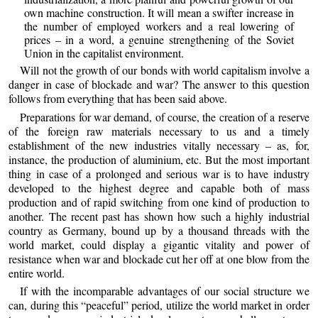
own machine construction. It will mean a swifter increase in
the number of employed workers and a real lowering of
prices – in a word, a genuine strengthening of the Soviet
Union in the capitalist environment.
Will not the growth of our bonds with world capitalism involve a
danger in case of blockade and war? The answer to this question
follows from everything that has been said above.
Preparations for war demand, of course, the creation of a reserve
of the foreign raw materials necessary to us and a timely
establishment of the new industries vitally necessary – as, for,
instance, the production of aluminium, etc. But the most important
thing in case of a prolonged and serious war is to have industry
developed to the highest degree and capable both of mass
production and of rapid switching from one kind of production to
another. The recent past has shown how such a highly industrial
country as Germany, bound up by a thousand threads with the
world market, could display a gigantic vitality and power of
resistance when war and blockade cut her off at one blow from the
entire world.
If with the incomparable advantages of our social structure we
can, during this “peaceful” period, utilize the world market in order