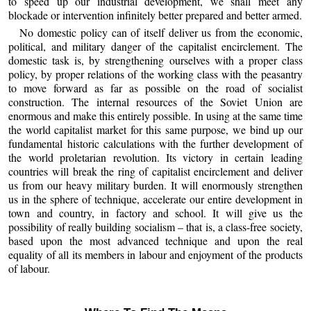
to speed up our industrial development, we shall meet any
blockade or intervention infinitely better prepared and better armed.
No domestic policy can of itself deliver us from the economic,
political, and military danger of the capitalist encirclement. The
domestic task is, by strengthening ourselves with a proper class
policy, by proper relations of the working class with the peasantry
to move forward as far as possible on the road of socialist
construction. The internal resources of the Soviet Union are
enormous and make this entirely possible. In using at the same time
the world capitalist market for this same purpose, we bind up our
fundamental historic calculations with the further development of
the world proletarian revolution. Its victory in certain leading
countries will break the ring of capitalist encirclement and deliver
us from our heavy military burden. It will enormously strengthen
us in the sphere of technique, accelerate our entire development in
town and country, in factory and school. It will give us the
possibility of really building socialism – that is, a class-free society,
based upon the most advanced technique and upon the real
equality of all its members in labour and enjoyment of the products
of labour.