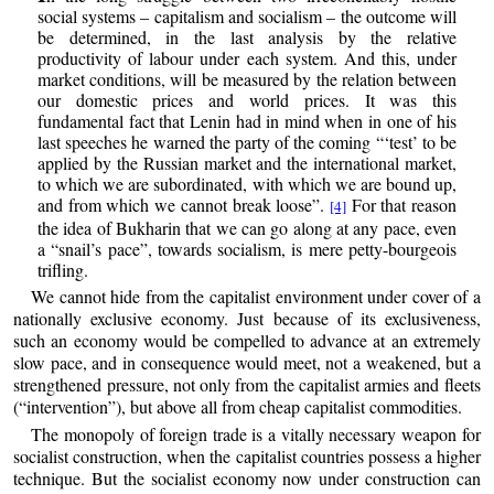
social systems – capitalism and socialism – the outcome will
be determined, in the last analysis by the relative
productivity of labour under each system. And this, under
market conditions, will be measured by the relation between
our domestic prices and world prices. It was this
fundamental fact that Lenin had in mind when in one of his
last speeches he warned the party of the coming “‘test’ to be
applied by the Russian market and the international market,
to which we are subordinated, with which we are bound up,
and from which we cannot break loose”.
For that reason
[4]
the idea of Bukharin that we can go along at any pace, even
a “snail’s pace”, towards socialism, is mere petty-bourgeois
trifling.
We cannot hide from the capitalist environment under cover of a
nationally exclusive economy. Just because of its exclusiveness,
such an economy would be compelled to advance at an extremely
slow pace, and in consequence would meet, not a weakened, but a
strengthened pressure, not only from the capitalist armies and fleets
(“intervention”), but above all from cheap capitalist commodities.
The monopoly of foreign trade is a vitally necessary weapon for
socialist construction, when the capitalist countries possess a higher
technique. But the socialist economy now under construction can