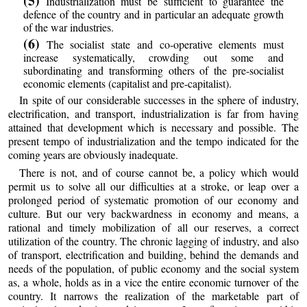
(5)
Industrialization must be sufficient to guarantee the
defence of the country and in particular an adequate growth
of the war industries.
(6)
The socialist state and co-operative elements must
increase systematically, crowding out some and
subordinating and transforming others of the pre-socialist
economic elements (capitalist and pre-capitalist).
In spite of our considerable successes in the sphere of industry,
electrification, and transport, industrialization is far from having
attained that development which is necessary and possible. The
present tempo of industrialization and the tempo indicated for the
coming years are obviously inadequate.
There is not, and of course cannot be, a policy which would
permit us to solve all our difficulties at a stroke, or leap over a
prolonged period of systematic promotion of our economy and
culture. But our very backwardness in economy and means, a
rational and timely mobilization of all our reserves, a correct
utilization of the country. The chronic lagging of industry, and also
of transport, electrification and building, behind the demands and
needs of the population, of public economy and the social system
as, a whole, holds as in a vice the entire economic turnover of the
country. It narrows the realization of the marketable part of