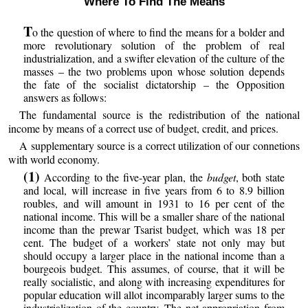
Where To Find The Means
T
o the question of where to find the means for a bolder and
more revolutionary solution of the problem of real
industrialization, and a swifter elevation of the culture of the
masses – the two problems upon whose solution depends
the fate of the socialist dictatorship – the Opposition
answers as follows:
The fundamental source is the redistribution of the national
income by means of a correct use of budget, credit, and prices.
A supplementary source is a correct utilization of our connetions
with world economy.
(1)
According to the five-year plan, the
budget
, both state
and local, will increase in five years from 6 to 8.9 billion
roubles, and will amount in 1931 to 16 per cent of the
national income. This will be a smaller share of the national
income than the prewar Tsarist budget, which was 18 per
cent. The budget of a workers’ state not only may but
should occupy a larger place in the national income than a
bourgeois budget. This assumes, of course, that it will be
really socialistic, and along with increasing expenditures for
popular education will allot incomparably larger sums to the
industrialization of the country. The net appropriation from