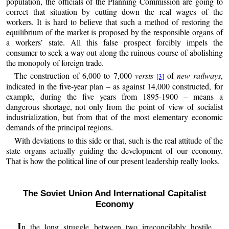
population, the officials of the Planning Commission are going to
correct that situation by cutting down the real wages of the
workers. It is hard to believe that such a method of restoring the
equilibrium of the market is proposed by the responsible organs of
a workers’ state. All this false prospect forcibly impels the
consumer to seek a way out along the ruinous course of abolishing
the monopoly of foreign trade.
The construction of 6,000 to 7,000
versts
of
new railways
,
[3]
indicated in the five-year plan – as against 14,000 constructed, for
example, during the five years from 1895-1900 – means a
dangerous shortage, not only from the point of view of socialist
industrialization, but from that of the most elementary economic
demands of the principal regions.
With deviations to this side or that, such is the real attitude of the
state organs actually guiding the development of our economy.
That is how the political line of our present leadership really looks.
The Soviet Union And International Capitalist
Economy
I
n the long struggle between two irreconcilably hostile