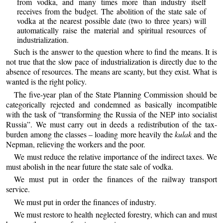
from vodka, and many times more than industry itself
receives from the budget. The abolition of the state sale of
vodka at the nearest possible date (two to three years) will
automatically raise the material and spiritual resources of
industrialization.
Such is the answer to the question where to find the means. It is
not true that the slow pace of industrialization is directly due to the
absence of resources. The means are scanty, but they exist. What is
wanted is the right policy.
The five-year plan of the State Planning Commission should be
categorically rejected and condemned as basically incompatible
with the task of “transforming the Russia of the NEP into socialist
Russia”. We must carry out in deeds a redistribution of the tax-
burden among the classes – loading more heavily the
kulak
and the
Nepman, relieving the workers and the poor.
We must reduce the relative importance of the indirect taxes. We
must abolish in the near future the state sale of vodka.
We must put in order the finances of the railway transport
service.
We must put in order the finances of industry.
We must restore to health neglected forestry, which can and must