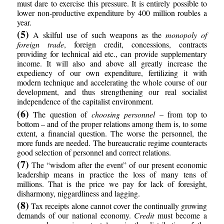
must dare to exercise this pressure. It is entirely possible to
lower non-productive expenditure by 400 million roubles a
year.
(5)
A skilful use of such weapons as the
monopoly of
foreign trade
, foreign credit, concessions, contracts
providing for technical aid etc., can provide supplementary
income. It will also and above all greatly increase the
expediency of our own expenditure, fertilizing it with
modern technique and accelerating the whole course of our
development, and thus strengthening our real socialist
independence of the capitalist environment.
(6)
The question of
choosing personnel
– from top to
bottom – and of the proper relations among them is, to some
extent, a financial question. The worse the personnel, the
more funds are needed. The bureaucratic regime counteracts
good selection of personnel and correct relations.
(7)
The “wisdom after the event” of our present economic
leadership means in practice the loss of many tens of
millions. That is the price we pay for lack of foresight,
disharmony, niggardliness and lagging.
(8)
Tax receipts alone cannot cover the continually growing
demands of our national economy.
Credit
must become a