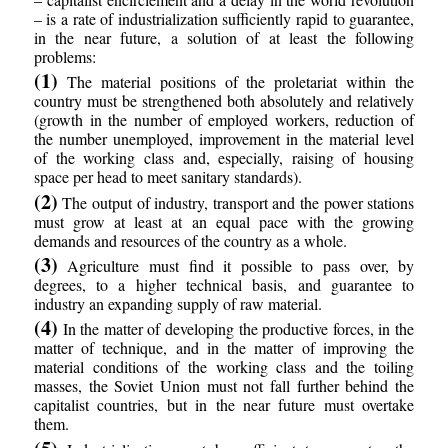
– is a rate of industrialization sufficiently rapid to guarantee,
in the near future, a solution of at least the following
problems:
(1)
The material positions of the proletariat within the
country must be strengthened both absolutely and relatively
(growth in the number of employed workers, reduction of
the number unemployed, improvement in the material level
of the working class and, especially, raising of housing
space per head to meet sanitary standards).
(2)
The output of industry, transport and the power stations
must grow at least at an equal pace with the growing
demands and resources of the country as a whole.
(3)
Agriculture must find it possible to pass over, by
degrees, to a higher technical basis, and guarantee to
industry an expanding supply of raw material.
(4)
In the matter of developing the productive forces, in the
matter of technique, and in the matter of improving the
material conditions of the working class and the toiling
masses, the Soviet Union must not fall further behind the
capitalist countries, but in the near future must overtake
them.