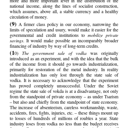
more and more important lever in the distribution of the
national income, along the lines of socialist construction,
which assumes, above all, a stable currency and a healthy
circulation of money.
(9)
A firmer class policy in our economy, narrowing the
limits of speculation and usury, would make it easier for the
governmental and credit institutions to
mobilize private
savings
. It would make possible an incomparably broader
financing of industry by way of long-term credits.
(1
0)
The government sale of vodka
was originally
introduced as an experiment, and with the idea that the bulk
of the income from it should go towards industrialization,
primarily for restoration of the metal industry. In reality
industrialization has only lost through the state sale of
vodka. It is necessary to acknowledge that the experiment
has proved completely unsuccessful. Under the Soviet
regime the state sale of vokda is at a disadvantage, not only
from the standpoint of private economy – as under Tsarism
– but also and chiefly from the standpoint of state economy.
The increase of absenteeism, careless workmanship, waste,
accidents, fires, fights, injuries, etc. – these things mount up
to losses of hundreds of millions of roubles a year. State
industry loses from vodka no less than the budget receives