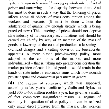
systematic and determined lowering of wholesale and retail
prices
and narrowing of the disparity between them. And
this must be done in such a way that the lowering of prices
affects above all objects of mass consumption among the
workers and peasants. (It must be done without the
adulteration of quality, low enough already, which is being
practised now.) This lowering of prices should not deprive
state industry of its necessary accumulations and should be
carried out chiefly by way of an increase of the mass of
goods, a lowering of the cost of production, a lessening of
overhead charges and a cutting down of the bureaucratic
apparatus. A more elastic price-lowering policy, more
adapted to the conditions of the market, and more
individualized – that is, taking into greater consideration the
market position of each kind of goods – would retain in the
hands of state industry enormous sums which now nourish
private capital and commercial parasitism in general.
(4)
The
regime of economy
, which was supposed,
according to last year’s manifesto by Stalin and Rykov, to
yield 300 to 400 million roubles a year, has given as a matter
of fact completely insignificant results. A regime of
economy is a question of class policy and can be realized
only under direct pressure from the masses. The workers