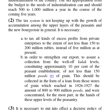
the budget to the needs of industrialization can and should
reach 500 to 1,000 million a year in the course of the
coming five years.
(2)
The tax
system
is not keeping up with the growth of
accumulation among the upper layers of the peasants and
the new bourgeoisie in general. It is necessary:
to tax all kinds of excess profits from private
enterprises to the extent of not less than 150 to
200 million rubles, instead of five million as at
present;
in order to strengthen our export, to assure a
collection from the well-off
kulak
levels,
constituting approximately 10 per cent of the
peasant establishment, of not less than 150
million
poods
of grain. This should be
[5]
collected in the form of a loan from those stores
of grain which reached in 1926-1927 the
amount of 800 to 900 million
poods
, and were
concentrated, for the most part, in the hands of
these upper levels of the peasantry.
(3)
It is necessary to put into effect a decisive policy of