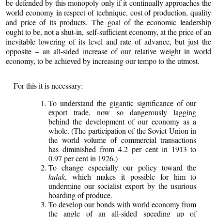
be defended by this monopoly only if it continually approaches the
world economy in respect of technique, cost of production, quality
and price of its products. The goal of the economic leadership
ought to be, not a shut-in, self-sufficient economy, at the price of an
inevitable lowering of its level and rate of advance, but just the
opposite – an all-sided increase of our relative weight in world
economy, to be achieved by increasing our tempo to the utmost.
For this it is necessary:
To understand the gigantic significance of our
export trade, now so dangerously lagging
behind the development of our economy as a
whole. (The participation of the Soviet Union in
the world volume of commercial transactions
has diminished from 4.2 per cent in 1913 to
0.97 per cent in 1926.)
To change especially our policy toward the
kulak
, which makes it possible for him to
undermine our socialist export by the usurious
hoarding of produce.
To develop our bonds with world economy from
the angle of an all-sided speeding up of