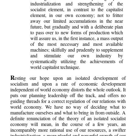
industrialization and strengthening of the
socialist element, in contrast to the capitalist
element, in our own economy; not to fritter
away our limited accumulations in the near
future, but gradually and with a deliberate plan
to pass over to new forms of production which
will assure us, in the first instance, a mass output
of the most necessary and most available
machines; skilfully and prudently to supplement
and stimulate our own industry by
systematically utilizing the achievements of
world capitalist technique.
R
esting our hope upon an isolated development of
socialism and upon a rate of economic development
independent of world economy distorts the whole outlook. It
puts our planning leadership off the track, and offers no
guiding threads for a correct regulation of our relations with
world economy. We have no way of deciding what to
manufacture ourselves and what to bring in from outside. A
definite renunciation of the theory of an isolated socialist
economy will mean, in the course of a few years, an
incomparably more rational use of our resources, a swifter
industrialization, a more planful and powerful growth of our