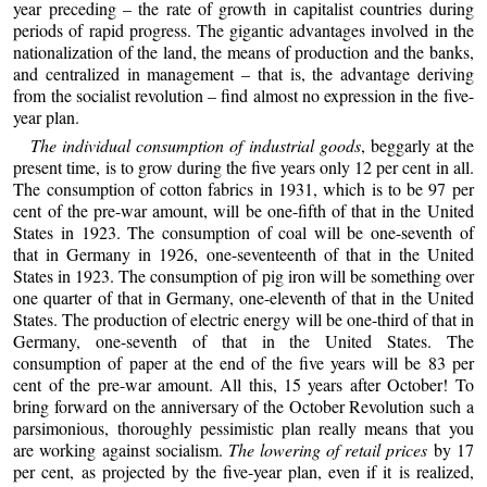
year preceding – the rate of growth in capitalist countries during
periods of rapid progress. The gigantic advantages involved in the
nationalization of the land, the means of production and the banks,
and centralized in management – that is, the advantage deriving
from the socialist revolution – find almost no expression in the five-
year plan.
The individual consumption of industrial goods
, beggarly at the
present time, is to grow during the five years only 12 per cent in all.
The consumption of cotton fabrics in 1931, which is to be 97 per
cent of the pre-war amount, will be one-fifth of that in the United
States in 1923. The consumption of coal will be one-seventh of
that in Germany in 1926, one-seventeenth of that in the United
States in 1923. The consumption of pig iron will be something over
one quarter of that in Germany, one-eleventh of that in the United
States. The production of electric energy will be one-third of that in
Germany, one-seventh of that in the United States. The
consumption of paper at the end of the five years will be 83 per
cent of the pre-war amount. All this, 15 years after October! To
bring forward on the anniversary of the October Revolution such a
parsimonious, thoroughly pessimistic plan really means that you
are working against socialism.
The lowering of retail prices
by 17
per cent, as projected by the five-year plan, even if it is realized,