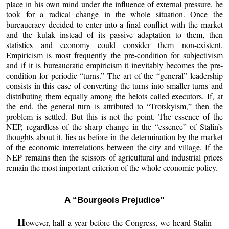
place in his own mind under the influence of external pressure, he
took for a radical change in the whole situation. Once the
bureaucracy decided to enter into a final conflict with the market
and the kulak instead of its passive adaptation to them, then
statistics and economy could consider them non-existent.
Empiricism is most frequently the pre-condition for subjectivism
and if it is bureaucratic empiricism it inevitably becomes the pre-
condition for periodic “turns.” The art of the “general” leadership
consists in this case of converting the turns into smaller turns and
distributing them equally among the helots called executors. If, at
the end, the general turn is attributed to “Trotskyism,” then the
problem is settled. But this is not the point. The essence of the
NEP, regardless of the sharp change in the “essence” of Stalin’s
thoughts about it, lies as before in the determination by the market
of the economic interrelations between the city and village. If the
NEP remains then the scissors of agricultural and industrial prices
remain the most important criterion of the whole economic policy.
A “Bourgeois Prejudice”
H
owever, half a year before the Congress, we heard Stalin