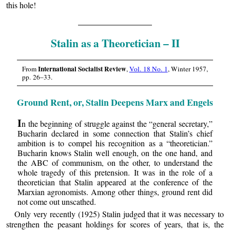
this hole!
Stalin as a Theoretician – II
International Socialist Review
From
,
Vol. 18 No. 1
, Winter 1957,
pp. 26–33.
Ground Rent, or, Stalin Deepens Marx and Engels
I
n the beginning of struggle against the “general secretary,”
Bucharin declared in some connection that Stalin’s chief
ambition is to compel his recognition as a “theoretician.”
Bucharin knows Stalin well enough, on the one hand, and
the ABC of communism, on the other, to understand the
whole tragedy of this pretension. It was in the role of a
theoretician that Stalin appeared at the conference of the
Marxian agronomists. Among other things, ground rent did
not come out unscathed.
Only very recently (1925) Stalin judged that it was necessary to
strengthen the peasant holdings for scores of years, that is, the