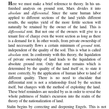
H
ere we must make a brief reference to theory. In his un-
finished analysis on ground rent, Marx divides it into
absolute
and
differential
. Since the same human labor
applied to different sections of the land yields different
results, the surplus yield of the more fertile section will
naturally be retained by the owner of the land. This is
differential
rent. But not one of the owners will give to a
tenant free of charge even the worst section as long as there
is a demand for it. In other words, from private ownership of
land necessarily flows a certain minimum of
ground
rent,
independent of the quality of the soil. This is what is called
absolute
rent. In conformity with this theory, the liquidation
of private ownership of land leads to the liquidation of
absolute ground rent. Only that rent remains which is
determined by the quality of the land itself or, to state it
more correctly, by the application of human labor to land of
different quality. There is no need to elucidate that
differential rent is not a relationship fixed by the section
itself, but changes with the method of exploiting the land.
These brief reminders are needed by us in order to reveal the
whole paltriness of Stalin’s excursion into the realm of the
theory of the nationalization of land.
Stalin begins by correcting and deepening Engels. This is not