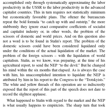
accomplished only through systematically approximating the labor
productivity in the USSR to the labor productivity in the advanced
capitalist countries. This in turn requires not statistically minimum
but economically favorable plans. The oftener the bureaucrats
repeat the bold formula “to catch up with and outstrip,” the more
stubbornly they ignore exact comparative coefficients of socialist
and capitalist industry or, in other words, the problem of the
scissors of domestic and world prices. And on this question also
not a word is to be found in Stalin’s report. The problem of the
domestic scissors could have been considered liquidated only
under the conditions of the actual liquidation of the market. The
problem of the foreign scissors – with the liquidation of world
capitalism. Stalin, as we know, was preparing, at the time of his
agricultural report, to send the NEP “to the devil.” But he changed
his mind within the six months that elapsed. As is always the case
with him, his unaccomplished intention to liquidate the NEP is
attributed by him in his report to the Congress to the “Trotskyists.”
The white and yellow threads of this operation are so indiscreetly
exposed that the report of this part of the speech does not dare to
record the slightest applause.
What happened to Stalin with regard to the market and the NEP
is what usually happens to empiricists. The sharp turn that took