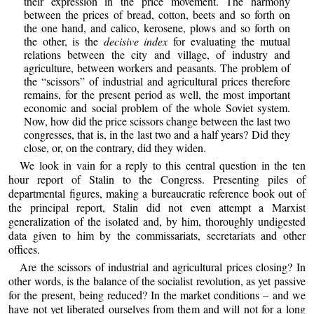
their expression in the price movement. The harmony
between the prices of bread, cotton, beets and so forth on
the one hand, and calico, kerosene, plows and so forth on
the other, is the
decisive index
for evaluating the mutual
relations between the city and village, of industry and
agriculture, between workers and peasants. The problem of
the “scissors” of industrial and agricultural prices therefore
remains, for the present period as well, the most important
economic and social problem of the whole Soviet system.
Now, how did the price scissors change between the last two
congresses, that is, in the last two and a half years? Did they
close, or, on the contrary, did they widen.
We look in vain for a reply to this central question in the ten
hour report of Stalin to the Congress. Presenting piles of
departmental figures, making a bureaucratic reference book out of
the principal report, Stalin did not even attempt a Marxist
generalization of the isolated and, by him, thoroughly undigested
data given to him by the commissariats, secretariats and other
offices.
Are the scissors of industrial and agricultural prices closing? In
other words, is the balance of the socialist revolution, as yet passive
for the present, being reduced? In the market conditions – and we
have not yet liberated ourselves from them and will not for a long