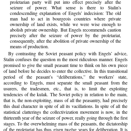
proletarian party will put into effect precisely after the
seizure of power. What sense is there to Stalin’s
condescending explanation of Engels’ indecision: The old
man had to act in bourgeois countries where private
ownership of land exists, while we were wise enough to
abolish private ownership. But Engels recommends caution
precisely after the seizure of power by the proletariat,
consequently, after the abolition of private ownership of the
means of production.
By contrasting the Soviet peasant policy with Engels’ advice,
Stalin confuses the question m the most ridiculous manner. Engels
promised to give the small peasant time to think on his own piece
of land before he decides to enter the collective. In this transitional
period of the peasant’s “deliberations,” the workers’ state,
according to Engels, must separate the small peasant from the
usurers, the tradesmen, etc., that is, to limit the exploiting
tendencies of the kulak. The Soviet policy in relation to the main,
that is, the non-exploiting, mass of all the peasantry, had precisely
this dual character in spite of all its vacillations. In spite of all the
statistical clatterings the collectivization movement is now, in the
thirteenth year of the seizure of power, really going through the first
stages. To the overwhelming mass of the peasants, the dictatorship
of the proletariat has thus given twelve years for deliberation. It is