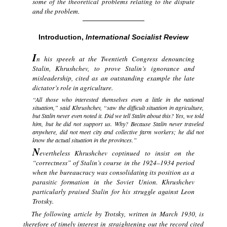
some of the theoretical problems relating to the dispute
and the problem.
Introduction,
International Socialist Review
I
n his speeeh at the Twentieth Congress denouncing
Stalin, Khrushchev, to prove Stalin’s ignorance and
misleadership, cited as an outstanding example the late
dictator’s role in agriculture.
“All those who interested themselves even a little in the national
situation,” said Khrushchev, “saw the difficult situation in agriculture,
but Stalin never even noted it. Did we tell Stalin about this? Yes, we told
him, but he did not support us. Why? Because Stalin never traveled
anywhere, did not meet city and collective farm workers; he did not
know the actual situation in the provinces.”
N
evertheless Khrushchev coptinued to insist on the
“correctness” of Stalin’s course in the 1924–1934 period
when the bureaucracy was consolidating its position as a
parasitic formation in the Soviet Union. Khrushchev
particularly praised Stalin for his struggle against Leon
Trotsky.
The following article by Trotsky, written in March 1930, is
therefore of timely interest in straightening out the record cited