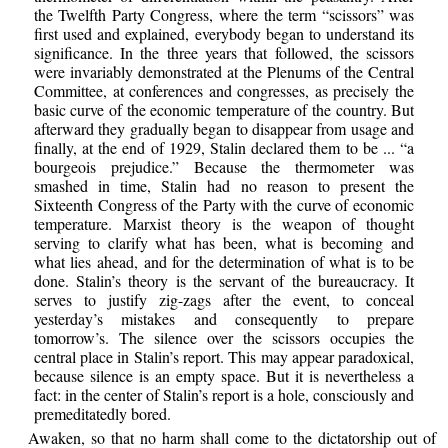
the Twelfth Party Congress, where the term “scissors” was
first used and explained, everybody began to understand its
significance. In the three years that followed, the scissors
were invariably demonstrated at the Plenums of the Central
Committee, at conferences and congresses, as precisely the
basic curve of the economic temperature of the country. But
afterward they gradually began to disappear from usage and
finally, at the end of 1929, Stalin declared them to be ... “a
bourgeois prejudice.” Because the thermometer was
smashed in time, Stalin had no reason to present the
Sixteenth Congress of the Party with the curve of economic
temperature. Marxist theory is the weapon of thought
serving to clarify what has been, what is becoming and
what lies ahead, and for the determination of what is to be
done. Stalin’s theory is the servant of the bureaucracy. It
serves to justify zig-zags after the event, to conceal
yesterday’s mistakes and consequently to prepare
tomorrow’s. The silence over the scissors occupies the
central place in Stalin’s report. This may appear paradoxical,
because silence is an empty space. But it is nevertheless a
fact: in the center of Stalin’s report is a hole, consciously and
premeditatedly bored.
Awaken, so that no harm shall come to the dictatorship out of