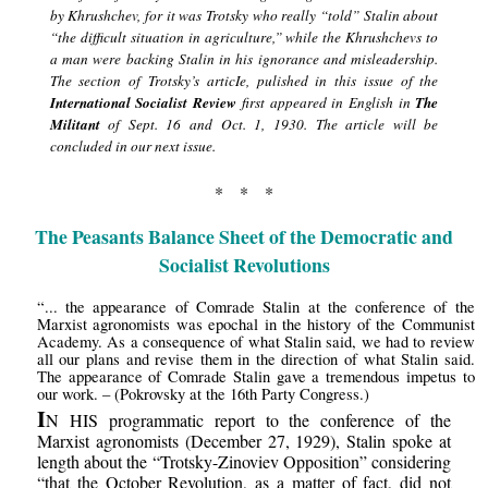
by Khrushchev, for it was Trotsky who really “told” Stalin about
“the difficult situation in agriculture,” while the Khrushchevs to
a man were backing Stalin in his ignorance and misleadership.
The section of Trotsky’s articIe, pulished in this issue of the
International Socialist Review
first appeared in English in
The
Militant
of Sept. 16 and Oct. 1, 1930. The article will be
concluded in our next issue.
* * *
The Peasants Balance Sheet of the Democratic and
Socialist Revolutions
“... the appearance of Comrade Stalin at the conference of the
Marxist agronomists was epochal in the history of the Communist
Academy. As a consequence of what Stalin said, we had to review
all our plans and revise them in the direction of what Stalin said.
The appearance of Comrade Stalin gave a tremendous impetus to
our work. – (Pokrovsky at the 16th Party Congress.)
I
N HIS programmatic report to the conference of the
Marxist agronomists (December 27, 1929), Stalin spoke at
length about the “Trotsky-Zinoviev Opposition” considering
“that the October Revolution, as a matter of fact, did not