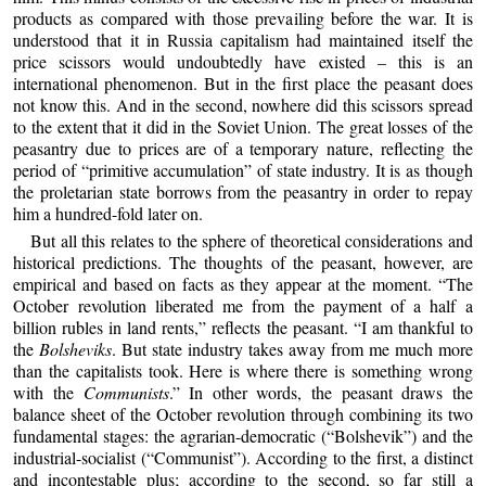
products as compared with those prevailing before the war. It is
understood that it in Russia capitalism had maintained itself the
price scissors would undoubtedly have existed – this is an
international phenomenon. But in the first place the peasant does
not know this. And in the second, nowhere did this scissors spread
to the extent that it did in the Soviet Union. The great losses of the
peasantry due to prices are of a temporary nature, reflecting the
period of “primitive accumulation” of state industry. It is as though
the proletarian state borrows from the peasantry in order to repay
him a hundred-fold later on.
But all this relates to the sphere of theoretical considerations and
historical predictions. The thoughts of the peasant, however, are
empirical and based on facts as they appear at the moment. “The
October revolution liberated me from the payment of a half a
billion rubles in land rents,” reflects the peasant. “I am thankful to
the
Bolsheviks
. But state industry takes away from me much more
than the capitalists took. Here is where there is something wrong
with the
Communists
.” In other words, the peasant draws the
balance sheet of the October revolution through combining its two
fundamental stages: the agrarian-democratic (“Bolshevik”) and the
industrial-socialist (“Communist”). According to the first, a distinct
and incontestable plus; according to the second, so far still a