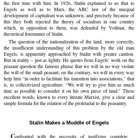
the first time with him. In 1926, Stalin explained to us that to
Engels as well as to Marx, the ABC law of the unequal
development of capitalism was unknown, and precisely because of
this they both rejected the theory of socialism in one country
which, in opposition to them, was defended by Vollmar, the
theoretical forerunner of Stalin.
The question of the nationalization of the land, more correctly,
the insufficient understanding of this problem by the old man
Engels, is apparently approached by Stalin with greater caution.
But in reality – just as lightly. He quotes from Engels’ work on the
peasant question the famous phrase that we will in no way violate
the will of the small peasant; on the contrary, we will in every way
help him “in order to facilitate his transition into associations,” that
is, to collectivized agriculture. “We will try to give him as much
time as possible to consider it on his own piece of land.” These
excellent words, known to every literate Marxist, give a clear and
simple formula for the relation of the proletariat to the peasantry.
Stalin Makes a Muddle of Engels
C
onfronted with the necessity of justifying complete