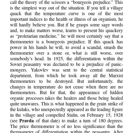
call the theory of the scissors a “bourgeois prejudice.” This
is the simplest way out of the situation. If you tell a village
quack that the temperature curve is one of the most
important indices to the health or illness of an organism, he
will hardly believe you. But if he grasps some sage words
and, to make matters worse, learns to present his quackery
as “proletarian medicine,” he will most certainly say that a
thermometer is a bourgeois prejudice. If this quack has
power in his hands he will, to avoid a scandal, smash the
thermometer over a stone or, what is still worse, over
somebody’s head. In 1925, the differentiation within the
Soviet peasantry was declared to be a prejudice of panic-
mongers. Yakovlev was sent to the central statistical
department, from which he took away all the Marxist
thermometers to be destroyed. But unfortunately, the
changes in temperature do not cease when there are no
thermometers. But for that, the appearance of hidden
organic processes takes the healers and those being healed
quite unawares. This is what happened in the grain strike of
the kulaks, who unexpectedly appeared as the leading figure
in the village and compelled Stalin, on February 15, 1928
Pravda
(see
of that date) to make a turn of 180 degrees.
The price thermometer is of no less significance than the
thermometer of differentiation within the peasantry. After