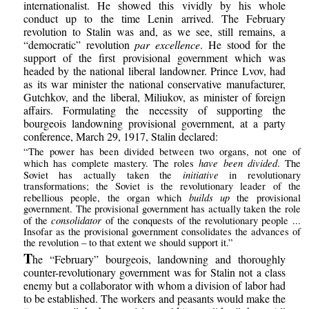
internationalist. He showed this vividly by his whole
conduct up to the time Lenin arrived. The February
revolution to Stalin was and, as we see, still remains, a
“democratic” revolution
par excellence
. He stood for the
support of the first provisional government which was
headed by the national liberal landowner. Prince Lvov, had
as its war minister the national conservative manufacturer,
Gutchkov, and the liberal, Miliukov, as minister of foreign
affairs. Formulating the necessity of supporting the
bourgeois landowning provisional government, at a party
conference, March 29, 1917, Stalin declared:
“The power has been divided between two organs, not one of
have been divided
which has complete mastery. The roles
. The
initiative
Soviet has actually taken the
in revolutionary
transformations; the Soviet is the revolutionary leader of the
builds up
rebellious people, the organ which
the provisional
government. The provisional government has actually taken the role
consolidator
of the
of the conquests of the revolutionary people ...
Insofar as the provisional government consolidates the advances of
the revolution – to that extent we should support it.”
T
he “February” bourgeois, landowning and thoroughly
counter-revolutionary government was for Stalin not a class
enemy but a collaborator with whom a division of labor had
to be established. The workers and peasants would make the