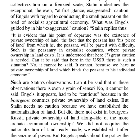
collectivization on a frenzied scale, Stalin underlines the
exceptional, the even, “at first glance, exaggerated” caution
of Engels with regard to conducting the small peasant on the
road of socialist agricultural economy. What was Engels
guided by in his “exaggerated” caution? “Stalin replies thus:
“It is evident that his point of departure was the existence of
private ownership of land, the fact that the peasant has ‘his piece
of land’ from which he, the peasant, will be parted with difficulty.
Such is the peasantry in capitalist countries, where private
ownership in land exists. It is understood that here (?) great caution
is needed. Can it be said that here in the USSR there is such a
situation? No, it cannot be said. It cannot, because we have no
private ownership of land which binds the peasant to his individual
economy.”
S
uch are Stalin’s observations. Can it be said that in these
observations there is even a grain of sense? No, it cannot be
said. Engels, it appears, had to be “cautious” because in the
bourgeois
countries private ownership of land exists. But
Stalin needs no caution because we have established the
nationalization of land. But did there not exist in bourgeois
Russia private ownership of land along-side of the more
archaic communal ownership? We did not acquire the
nationalization of land ready made, we established it after
the seizure of power. But Engels speaks about the policy the