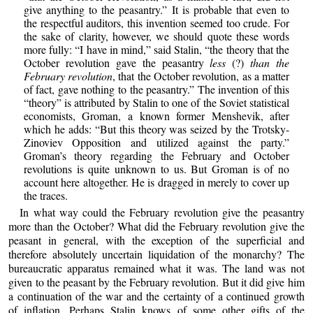
give anything to the peasantry.” It is probable that even to
the respectful auditors, this invention seemed too crude. For
the sake of clarity, however, we should quote these words
more fully: “I have in mind,” said Stalin, “the theory that the
October revolution gave the peasantry
less
(?)
than the
February revolution
, that the October revolution, as a matter
of fact, gave nothing to the peasantry.” The invention of this
“theory” is attributed by Stalin to one of the Soviet statistical
economists, Groman, a known former Menshevik, after
which he adds: “But this theory was seized by the Trotsky-
Zinoviev Opposition and utilized against the party.”
Groman’s theory regarding the February and October
revolutions is quite unknown to us. But Groman is of no
account here altogether. He is dragged in merely to cover up
the traces.
In what way could the February revolution give the peasantry
more than the October? What did the February revolution give the
peasant in general, with the exception of the superficial and
therefore absolutely uncertain liquidation of the monarchy? The
bureaucratic apparatus remained what it was. The land was not
given to the peasant by the February revolution. But it did give him
a continuation of the war and the certainty of a continued growth
of inflation. Perhaps Stalin knows of some other gifts of the