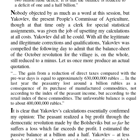
a deficit of one and a half billion.”
N
obody objected by as much as a word at this session, but
Yakovlev, the present People’s Commissar of Agriculture,
though at that time only a clerk for special statistical
assignments, was given the job of upsetting my calculations
at all costs. Yakovlev did all he could. With all the legitimate
and illegitimate corrections and qualifications, Yakovlev was
compelled the following day to admit that the balance-sheet
of the October revolution for the village is, on the whole,
still reduced to a minus. Let us once more produce an actual
quotation.
“... The gain from a reduction of direct taxes compared with the
pre-war days is equal to approximately 630,000,000 rubles ... In the
last year the peasantry lost around a billion rubles as a
consequence of its purchase of manufactured commodities, not
according to the index of the peasant income, but according to the
retail index of these commodities. The unfavorable balance is equal
to about 400,000,000 rubles.”
I
t is clear that Yakovlev’s calculations essentially confirmed
my opinion: The peasant realized a big profit through the
democratic revolution made by the Bolsheviks but
so far
he
suffers a loss which far exceeds the profit. I estimated the
passive balance at a billion and a half. Yakovlev – at less