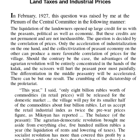
Land Taxes and Industrial Prices
I
n February, 1927, this question was raised by me at the
Plenum of the Central Committee in the following manner:
The liquidation of the landowners opened up large credit for us with
the peasants, political as well as economic. But these credits are
not permanent and are not inexhaustible. The question is decided by
the correlation of prices. Only the acceleration of industrialization
on the one hand, and the collectivization of peasant economy on the
other can produce a more favorable correlation of prices for the
village. Should the contrary be the case, the advantages of the
agrarian revolution will be entirely concentrated in the hands of the
kulak, and the scissors will hurt the peasant poor most painfully.
The differentiation in the middle peasantry will be accelerated.
There can be but one result. The crumbling of the dictatorship of
the proletariat.
“This year,” I said, “only eight billion rubles worth of
commodities (in retail prices) will be released for the
domestic market ... the village will pay for its smaller half
of the commodities about four billion rubles. Let us accept
the retail industrial index as twice the pre-war prices
figure, as Mikoyan has reported ... The balance (of the
peasant): The agrarian-democratic revolution brought me
aside from everything else, five hundred million rubles a
year (the liquidation of rents and lowering of taxes). The
socialist revolution has more than covered this profit by a
two billion ruble deficit. It is that the balance is reduced to