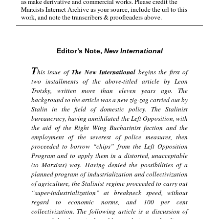
as make derivative and commercial works. Please credit the
Marxists Internet Archive as your source, include the url to this
work, and note the transcribers & proofreaders above.
Editor’s Note,
New International
T
his issue of
The New International
begins the first of
two installments of the above-titled article by Leon
Trotsky, written more than eleven years ago. The
background to the article was a new zig-zag carried out by
Stalin in the field of domestic policy. The Stalinist
bureaucracy, having annihilated the Left Opposition, with
the aid of the Right Wing Bucharinist faction and the
employment of the severest of police measures, then
proceeded to borrow “chips” from the Left Opposition
Program and to apply them in a distorted, unacceptable
(to Marxists) way. Having denied the possibilities of a
planned program of industrialization and collectivization
of agriculture, the Stalinist regime proceeded to carry out
“super-industrialization” at breakneck speed, without
regard to economic norms, and 100 per cent
collectivization. The following article is a discussion of