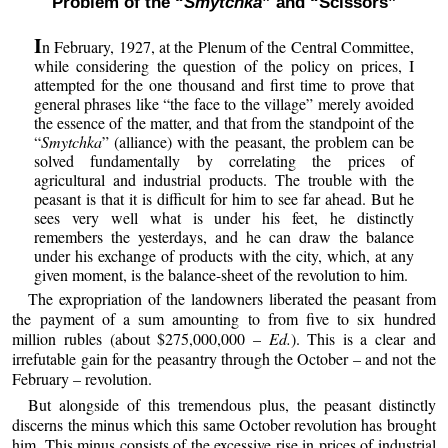
Problem of the “
Smytchka
” and “Scissors”
I
n February, 1927, at the Plenum of the Central Committee,
while considering the question of the policy on prices, I
attempted for the one thousand and first time to prove that
general phrases like “the face to the village” merely avoided
the essence of the matter, and that from the standpoint of the
“
Smytchka
” (alliance) with the peasant, the problem can be
solved fundamentally by correlating the prices of
agricultural and industrial products. The trouble with the
peasant is that it is difficult for him to see far ahead. But he
sees very well what is under his feet, he distinctly
remembers the yesterdays, and he can draw the balance
under his exchange of products with the city, which, at any
given moment, is the balance-sheet of the revolution to him.
The expropriation of the landowners liberated the peasant from
the payment of a sum amounting to from five to six hundred
million rubles (about $275,000,000 –
Ed.
). This is a clear and
irrefutable gain for the peasantry through the October – and not the
February – revolution.
But alongside of this tremendous plus, the peasant distinctly
discerns the minus which this same October revolution has brought
him. This minus consists of the excessive rise in prices of industrial