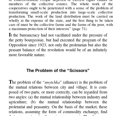
members of the collective estates. The whole work of the
cooperatives ought to be penetrated with a sense of the problem of
transforming small-scale production into large-scale collective
production. The work of the land distribution must be carried on
wholly at the expense of the state, and the first thing to be taken
care of must be the collective farms and the farms of the poor, with
a maximum protection of their interests” (page 71).
I
t the bureaucracy had not vacillated under the pressure of
the petty bourgeoisie, but had executed the program of the
Opposition since 1923, not only the proletarian but also the
peasant balance of the revolution would be of an infinitely
more favorable nature.
The Problem of the “Scissors”
T
he problem of the “
smytchka
” (alliance) is the problem of
the mutual relations between city and village. It is com-
posed of two parts, or more correctly, can be regarded from
two angles: (a) the mutual relationship between industry and
agriculture; (b) the mutual relationship between the
proletariat and peasantry. On the basis of the market, these
relations, assuming the form of commodity exchange, find