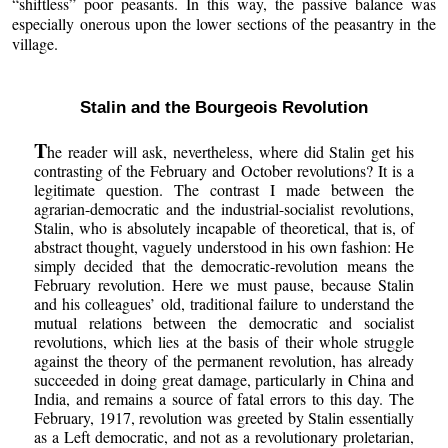
“shiftless” poor peasants. In this way, the passive balance was
especially onerous upon the lower sections of the peasantry in the
village.
Stalin and the Bourgeois Revolution
T
he reader will ask, nevertheless, where did Stalin get his
contrasting of the February and October revolutions? It is a
legitimate question. The contrast I made between the
agrarian-democratic and the industrial-socialist revolutions,
Stalin, who is absolutely incapable of theoretical, that is, of
abstract thought, vaguely understood in his own fashion: He
simply decided that the democratic-revolution means the
February revolution. Here we must pause, because Stalin
and his colleagues’ old, traditional failure to understand the
mutual relations between the democratic and socialist
revolutions, which lies at the basis of their whole struggle
against the theory of the permanent revolution, has already
succeeded in doing great damage, particularly in China and
India, and remains a source of fatal errors to this day. The
February, 1917, revolution was greeted by Stalin essentially
as a Left democratic, and not as a revolutionary proletarian,