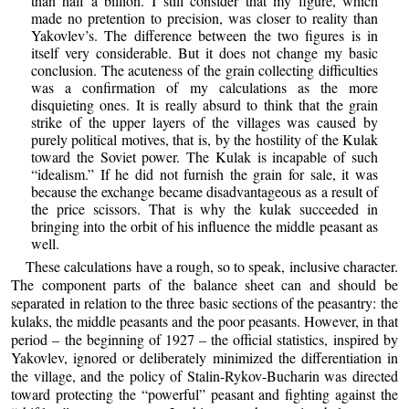
than half a billion. I still consider that my figure, which
made no pretention to precision, was closer to reality than
Yakovlev’s. The difference between the two figures is in
itself very considerable. But it does not change my basic
conclusion. The acuteness of the grain collecting difficulties
was a confirmation of my calculations as the more
disquieting ones. It is really absurd to think that the grain
strike of the upper layers of the villages was caused by
purely political motives, that is, by the hostility of the Kulak
toward the Soviet power. The Kulak is incapable of such
“idealism.” If he did not furnish the grain for sale, it was
because the exchange became disadvantageous as a result of
the price scissors. That is why the kulak succeeded in
bringing into the orbit of his influence the middle peasant as
well.
These calculations have a rough, so to speak, inclusive character.
The component parts of the balance sheet can and should be
separated in relation to the three basic sections of the peasantry: the
kulaks, the middle peasants and the poor peasants. However, in that
period – the beginning of 1927 – the official statistics, inspired by
Yakovlev, ignored or deliberately minimized the differentiation in
the village, and the policy of Stalin-Rykov-Bucharin was directed
toward protecting the “powerful” peasant and fighting against the