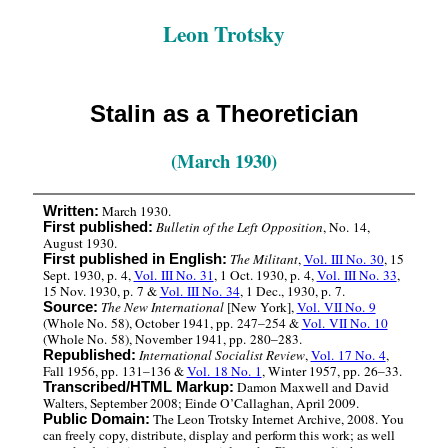
Leon Trotsky
Stalin as a Theoretician
(March 1930)
March 1930.
Written:
Bulletin of the Left Opposition
, No. 14,
First published:
August 1930.
The Militant
,
Vol. III No. 30
, 15
First published in English:
Sept. 1930, p. 4,
Vol. III No. 31
, 1 Oct. 1930, p. 4,
Vol. III No. 33
,
15 Nov. 1930, p. 7 &
Vol. III No. 34
, 1 Dec., 1930, p. 7.
The New International
[New York],
Vol. VII No. 9
Source:
(Whole No. 58), October 1941, pp. 247–254 &
Vol. VII No. 10
(Whole No. 58), November 1941, pp. 280–283.
International Socialist Review
,
Vol. 17 No. 4
,
Republished:
Fall 1956, pp. 131–136 &
Vol. 18 No. 1
, Winter 1957, pp. 26–33.
Damon Maxwell and David
Transcribed/HTML Markup:
Walters, September 2008; Einde O’Callaghan, April 2009.
The Leon Trotsky Internet Archive, 2008. You
Public Domain:
can freely copy, distribute, display and perform this work; as well