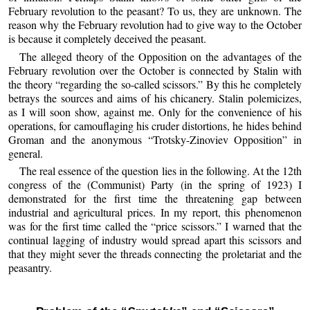
February revolution to the peasant? To us, they are unknown. The
reason why the February revolution had to give way to the October
is because it completely deceived the peasant.
The alleged theory of the Opposition on the advantages of the
February revolution over the October is connected by Stalin with
the theory “regarding the so-called scissors.” By this he completely
betrays the sources and aims of his chicanery. Stalin polemicizes,
as I will soon show, against me. Only for the convenience of his
operations, for camouflaging his cruder distortions, he hides behind
Groman and the anonymous “Trotsky-Zinoviev Opposition” in
general.
The real essence of the question lies in the following. At the 12th
congress of the (Communist) Party (in the spring of 1923) I
demonstrated for the first time the threatening gap between
industrial and agricultural prices. In my report, this phenomenon
was for the first time called the “price scissors.” I warned that the
continual lagging of industry would spread apart this scissors and
that they might sever the threads connecting the proletariat and the
peasantry.