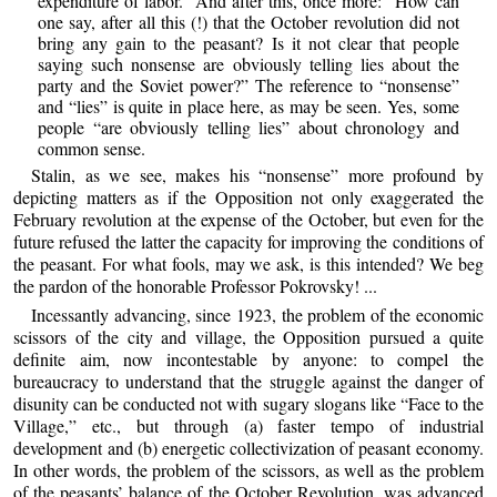
expenditure of labor.” And after this, once more: “How can
one say, after all this (!) that the October revolution did not
bring any gain to the peasant? Is it not clear that people
saying such nonsense are obviously telling lies about the
party and the Soviet power?” The reference to “nonsense”
and “lies” is quite in place here, as may be seen. Yes, some
people “are obviously telling lies” about chronology and
common sense.
Stalin, as we see, makes his “nonsense” more profound by
depicting matters as if the Opposition not only exaggerated the
February revolution at the expense of the October, but even for the
future refused the latter the capacity for improving the conditions of
the peasant. For what fools, may we ask, is this intended? We beg
the pardon of the honorable Professor Pokrovsky! ...
Incessantly advancing, since 1923, the problem of the economic
scissors of the city and village, the Opposition pursued a quite
definite aim, now incontestable by anyone: to compel the
bureaucracy to understand that the struggle against the danger of
disunity can be conducted not with sugary slogans like “Face to the
Village,” etc., but through (a) faster tempo of industrial
development and (b) energetic collectivization of peasant economy.
In other words, the problem of the scissors, as well as the problem
of the peasants’ balance of the October Revolution, was advanced