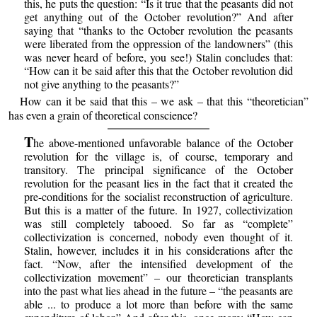
this, he puts the question: “Is it true that the peasants did not
get anything out of the October revolution?” And after
saying that “thanks to the October revolution the peasants
were liberated from the oppression of the landowners” (this
was never heard of before, you see!) Stalin concludes that:
“How can it be said after this that the October revolution did
not give anything to the peasants?”
How can it be said that this – we ask – that this “theoretician”
has even a grain of theoretical conscience?
T
he above-mentioned unfavorable balance of the October
revolution for the village is, of course, temporary and
transitory. The principal significance of the October
revolution for the peasant lies in the fact that it created the
pre-conditions for the socialist reconstruction of agriculture.
But this is a matter of the future. In 1927, collectivization
was still completely tabooed. So far as “complete”
collectivization is concerned, nobody even thought of it.
Stalin, however, includes it in his considerations after the
fact. “Now, after the intensified development of the
collectivization movement” – our theoretician transplants
into the past what lies ahead in the future – “the peasants are
able ... to produce a lot more than before with the same