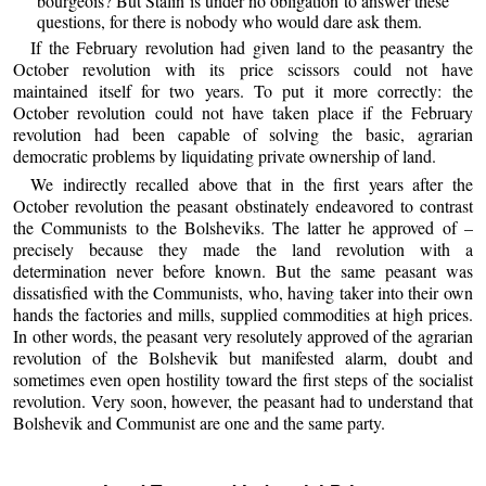
bourgeois? But Stalin is under no obligation to answer these
questions, for there is nobody who would dare ask them.
If the February revolution had given land to the peasantry the
October revolution with its price scissors could not have
maintained itself for two years. To put it more correctly: the
October revolution could not have taken place if the February
revolution had been capable of solving the basic, agrarian
democratic problems by liquidating private ownership of land.
We indirectly recalled above that in the first years after the
October revolution the peasant obstinately endeavored to contrast
the Communists to the Bolsheviks. The latter he approved of –
precisely because they made the land revolution with a
determination never before known. But the same peasant was
dissatisfied with the Communists, who, having taker into their own
hands the factories and mills, supplied commodities at high prices.
In other words, the peasant very resolutely approved of the agrarian
revolution of the Bolshevik but manifested alarm, doubt and
sometimes even open hostility toward the first steps of the socialist
revolution. Very soon, however, the peasant had to understand that
Bolshevik and Communist are one and the same party.