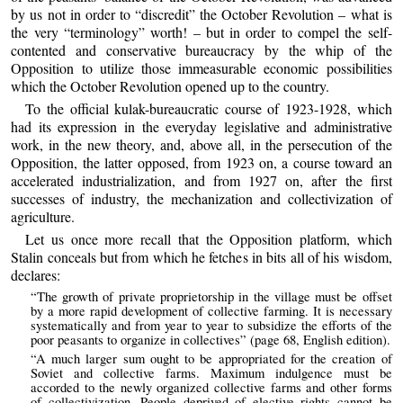
by us not in order to “discredit” the October Revolution – what is
the very “terminology” worth! – but in order to compel the self-
contented and conservative bureaucracy by the whip of the
Opposition to utilize those immeasurable economic possibilities
which the October Revolution opened up to the country.
To the official kulak-bureaucratic course of 1923-1928, which
had its expression in the everyday legislative and administrative
work, in the new theory, and, above all, in the persecution of the
Opposition, the latter opposed, from 1923 on, a course toward an
accelerated industrialization, and from 1927 on, after the first
successes of industry, the mechanization and collectivization of
agriculture.
Let us once more recall that the Opposition platform, which
Stalin conceals but from which he fetches in bits all of his wisdom,
declares:
“The growth of private proprietorship in the village must be offset
by a more rapid development of collective farming. It is necessary
systematically and from year to year to subsidize the efforts of the
poor peasants to organize in collectives” (page 68, English edition).
“A much larger sum ought to be appropriated for the creation of
Soviet and collective farms. Maximum indulgence must be
accorded to the newly organized collective farms and other forms
of collectivization. People deprived of elective rights cannot be