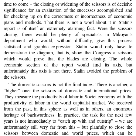
time to come – the closing or widening of the scissors is of decisive
significance for an evaluation of the successes accomplished and
for checking up on the correctness or incorrectness of economic
plans and methods. That there is not a word about it in Stalin’s
report is of itself an extremely alarming fact. Were the scissors
closing, there would be plenty of specialists in Mikoyan’s
department who would, without difficulty, give this process
statistical and graphic expression. Stalin would only have to
demonstrate the diagram, that is, show the Congress a scissors
which would prove that the blades are closing. The whole
economic section of the report would find its axis, but
unfortunately this axis is not there. Stalin avoided the problem of
the scissors.
The domestic scissors is not the final index. There is another, a
“higher” one: the scissors of domestic and international prices.
They measure the productivity of labor in Soviet economy with the
productivity of labor in the world capitalist market. We received
from the past, in this sphere as well as in others, an enormous
heritage of backwardness. In practice, the task for the next few
years is not immediately to “catch up with and outstrip” – we are
unfortunately still very far from this – but planfully to close the
scissors between domestic and world prices, which can be