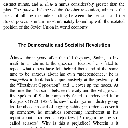
distinct minus, and
to date
a minus considerably greater than the
plus. The passive balance of the October revolution, which is the
basis of all the misunderstanding between the peasant and the
Soviet power, is in turn most intimately bound up with the isolated
position of the Soviet Union in world economy.
The Democratic and Socialist Revolution
A
lmost three years after the old disputes, Stalin, to his
misfortune, returns to the question. Because he is fated to
repeat what others have left behind them and at the same
time to be anxious about his own “independence,” he is
compelled
to look back apprehensively at the yesterday of
the “Trotskyist Opposition” and ... cover up the traces. At
the time the “scissors” between the city and the village was
first spoken of, Stalin completely failed to understand it for
five years (1923–1928), he saw the danger in industry going
too far ahead instead of lagging behind; in order to cover it
up somehow, he mumbles something incoherent in his
report about “bourgeois prejudices (!!!) regarding the so-
called scissors.” Why is this a prejudice? Wherein is it