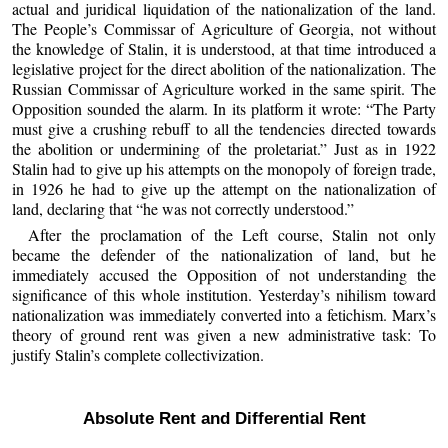
actual and juridical liquidation of the nationalization of the land.
The People’s Commissar of Agriculture of Georgia, not without
the knowledge of Stalin, it is understood, at that time introduced a
legislative project for the direct abolition of the nationalization. The
Russian Commissar of Agriculture worked in the same spirit. The
Opposition sounded the alarm. In its platform it wrote: “The Party
must give a crushing rebuff to all the tendencies directed towards
the abolition or undermining of the proletariat.” Just as in 1922
Stalin had to give up his attempts on the monopoly of foreign trade,
in 1926 he had to give up the attempt on the nationalization of
land, declaring that “he was not correctly understood.”
After the proclamation of the Left course, Stalin not only
became the defender of the nationalization of land, but he
immediately accused the Opposition of not understanding the
significance of this whole institution. Yesterday’s nihilism toward
nationalization was immediately converted into a fetichism. Marx’s
theory of ground rent was given a new administrative task: To
justify Stalin’s complete collectivization.
Absolute Rent and Differential Rent