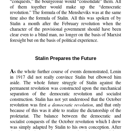
“conquests,” the bourgeoisie would “consolidate” them. All
of them together would make up the “democratic
revolution.” The formula of the Mensheviks was at the same
time also the formula of Stalin. All this was spoken of by
Stalin a month after the February revolution when the
character of the provisional government should have been
clear even to a blind man, no longer on the basis of Marxist
foresight but on the basis of political experience.
Stalin Prepares the Future
A
s the whole further course of events demonstrated, Lenin
in 1917 did not really convince Stalin but elbowed him
aside. The whole future struggle of Stalin against the
permanent revolution was constructed upon the mechanical
separation of the democratic revolution and socialist
construction. Stalin has not yet understood that the October
revolution was first
a democratic revolution
, and that only
because of this was it able to realize the dictatorship of the
proletariat. The balance between the democratic and
socialist conquests of the October revolution which I drew
was simply adapted by Stalin to his own conception. After