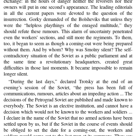
exchange: in the hours of danger neither the revolvers nor their
owners will put in one second’s appearance. The leading editorials
in all the current papers were devoted to the question of the
insurrection. Gorky demanded of the Bolsheviks that unless they
were the “helpless playthings of the enraged multitude,” they
should refute these rumours. This alarm of uncertainty penetrated
even the workers’ sections, and still more the regiments. To them,
too, it began to seem as though a coming-out were being prepared
without them. And by whom? Why was Smolny silent? The self-
contradictory situation of the Soviet as a public parliament and at
the same time a revolutionary headquarters, created great
difficulties in those last moments. It became impossible to remain
longer silent.
“During the last days,” declared Trotsky at the end of an
evening’s session of the Soviet, “the press has been full of
communications, rumours, articles about an impeding action ... The
decisions of the Petrograd Soviet are published and made known to
everybody. The Soviet is an elective institution, and cannot have a
decision which would not be known to the workers and soldiers ...
I declare in the name of the Soviet that no armed actions have been
settled upon by us, but if the Soviet in the course of events should
be obliged to set the date for a coming-out, the workers and
soldiers would come out to the last man at its summons. They say