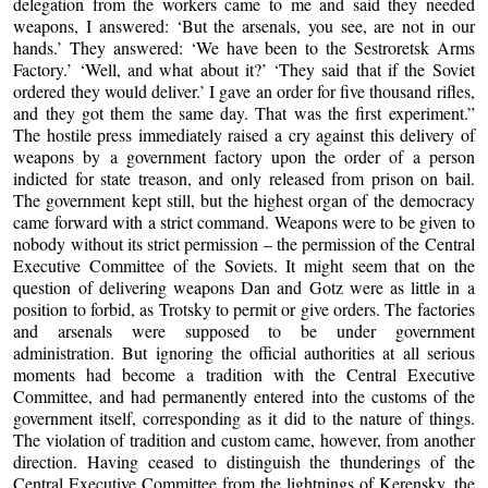
delegation from the workers came to me and said they needed
weapons, I answered: ‘But the arsenals, you see, are not in our
hands.’ They answered: ‘We have been to the Sestroretsk Arms
Factory.’ ‘Well, and what about it?’ ‘They said that if the Soviet
ordered they would deliver.’ I gave an order for five thousand rifles,
and they got them the same day. That was the first experiment.”
The hostile press immediately raised a cry against this delivery of
weapons by a government factory upon the order of a person
indicted for state treason, and only released from prison on bail.
The government kept still, but the highest organ of the democracy
came forward with a strict command. Weapons were to be given to
nobody without its strict permission – the permission of the Central
Executive Committee of the Soviets. It might seem that on the
question of delivering weapons Dan and Gotz were as little in a
position to forbid, as Trotsky to permit or give orders. The factories
and arsenals were supposed to be under government
administration. But ignoring the official authorities at all serious
moments had become a tradition with the Central Executive
Committee, and had permanently entered into the customs of the
government itself, corresponding as it did to the nature of things.
The violation of tradition and custom came, however, from another
direction. Having ceased to distinguish the thunderings of the
Central Executive Committee from the lightnings of Kerensky, the