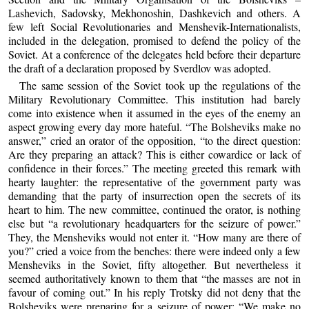
Lashevich, Sadovsky, Mekhonoshin, Dashkevich and others. A
few left Social Revolutionaries and Menshevik-Internationalists,
included in the delegation, promised to defend the policy of the
Soviet. At a conference of the delegates held before their departure
the draft of a declaration proposed by Sverdlov was adopted.
The same session of the Soviet took up the regulations of the
Military Revolutionary Committee. This institution had barely
come into existence when it assumed in the eyes of the enemy an
aspect growing every day more hateful. “The Bolsheviks make no
answer,” cried an orator of the opposition, “to the direct question:
Are they preparing an attack? This is either cowardice or lack of
confidence in their forces.” The meeting greeted this remark with
hearty laughter: the representative of the government party was
demanding that the party of insurrection open the secrets of its
heart to him. The new committee, continued the orator, is nothing
else but “a revolutionary headquarters for the seizure of power.”
They, the Mensheviks would not enter it. “How many are there of
you?” cried a voice from the benches: there were indeed only a few
Mensheviks in the Soviet, fifty altogether. But nevertheless it
seemed authoritatively known to them that “the masses are not in
favour of coming out.” In his reply Trotsky did not deny that the
Bolsheviks were preparing for a seizure of power: “We make no