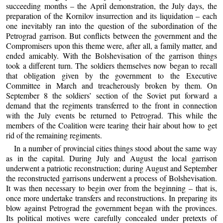
succeeding months – the April demonstration, the July days, the
preparation of the Kornilov insurrection and its liquidation – each
one inevitably ran into the question of the subordination of the
Petrograd garrison. But conflicts between the government and the
Compromisers upon this theme were, after all, a family matter, and
ended amicably. With the Bolshevisation of the garrison things
took a different turn. The soldiers themselves now began to recall
that obligation given by the government to the Executive
Committee in March and treacherously broken by them. On
September 8 the soldiers’ section of the Soviet put forward a
demand that the regiments transferred to the front in connection
with the July events be returned to Petrograd. This while the
members of the Coalition were tearing their hair about how to get
rid of the remaining regiments.
In a number of provincial cities things stood about the same way
as in the capital. During July and August the local garrison
underwent a patriotic reconstruction; during August and September
the reconstructed garrisons underwent a process of Bolshevisation.
It was then necessary to begin over from the beginning – that is,
once more undertake transfers and reconstructions. In preparing its
blow against Petrograd the government began with the provinces.
Its political motives were carefully concealed under pretexts of