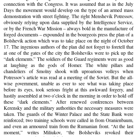
connection with the Congress. It was assumed that as in the July
Days the movement would develop on the type of an armed mass
demonstration with street fighting. The right Menshevik Potressov,
obviously relying upon data supplied by the Intelligence Service,
or by the French War Mission – always bold in the manufacture of
forged documents – expounded in the bourgeois press the plan of a
Bolshevik action which was to take place on the night of October
17. The ingenious authors of the plan did not forget to foretell that
at one of the gates of the city the Bolsheviks were to pick up the
“dark elements.” The soldiers of the Guard regiments were as good
at laughing as the gods of Homer. The white pillars and
chandeliers of Smolny shook with uproarious volleys when
Potressov’s article was read at a meeting of the Soviet. But the all-
wise government, unable as ever to see what was taking place
before its eyes, took serious fright at this awkward forgery, and
hastily assembled at two o’clock in the morning in order to hold off
these “dark elements.” After renewed conferences between
Kerensky and the military authorities the necessary measures were
taken. The guards of the Winter Palace and the State Bank were
reinforced; two training schools were called in from Oranienbaum,
and even an armoured train from the Rumanian front. “At the last
moment,” writes Miliukov, “the Bolsheviks revoked their