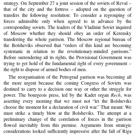
strategy. On September 27 a joint session of the soviets of Reval –
that of the city and the fortress – adopted on the question of
transfers the following resolution: To consider a regrouping of
forces admissible only when agreed to in advance by the
corresponding soviets. The leaders of the Vladimir Soviet inquired
of Moscow whether they should obey an order of Kerensky
transferring the whole garrison. The Moscow regional bureau of
the Bolsheviks observed that “orders of this kind are becoming
systematic in relation to the revolutionary-minded garrisons.”
Before surrendering all its rights, the Provisional Government was
trying to get hold of the fundamental right of every government –
the right to dispose of armed bodies of men.
The reorganisation of the Petrograd garrison was becoming all
the more urgent because the coming Congress of Soviets was
destined to carry to a decision one way or other the struggle for
power. The bourgeois press, led by the Kadet organ
Rech
, was
asserting every morning that we must not “let the Bolsheviks
choose the moment for a declaration of civil war.” That meant: We
must strike a timely blow at the Bolsheviks. The attempt at a
preliminary change of the correlation of forces in the garrison
flowed inevitably from this premise. Arguments from strategic
considerations looked sufficiently impressive after the fall of Riga