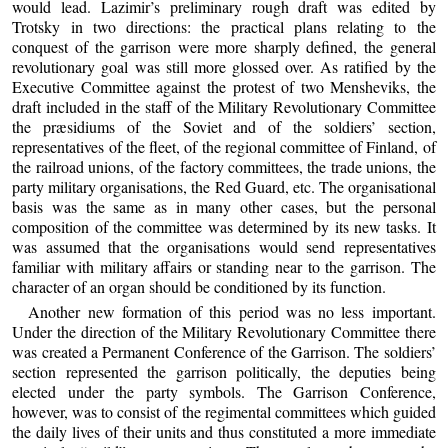
would lead. Lazimir’s preliminary rough draft was edited by
Trotsky in two directions: the practical plans relating to the
conquest of the garrison were more sharply defined, the general
revolutionary goal was still more glossed over. As ratified by the
Executive Committee against the protest of two Mensheviks, the
draft included in the staff of the Military Revolutionary Committee
the præsidiums of the Soviet and of the soldiers’ section,
representatives of the fleet, of the regional committee of Finland, of
the railroad unions, of the factory committees, the trade unions, the
party military organisations, the Red Guard, etc. The organisational
basis was the same as in many other cases, but the personal
composition of the committee was determined by its new tasks. It
was assumed that the organisations would send representatives
familiar with military affairs or standing near to the garrison. The
character of an organ should be conditioned by its function.
Another new formation of this period was no less important.
Under the direction of the Military Revolutionary Committee there
was created a Permanent Conference of the Garrison. The soldiers’
section represented the garrison politically, the deputies being
elected under the party symbols. The Garrison Conference,
however, was to consist of the regimental committees which guided
the daily lives of their units and thus constituted a more immediate