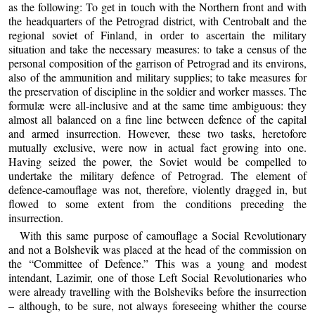
as the following: To get in touch with the Northern front and with
the headquarters of the Petrograd district, with Centrobalt and the
regional soviet of Finland, in order to ascertain the military
situation and take the necessary measures: to take a census of the
personal composition of the garrison of Petrograd and its environs,
also of the ammunition and military supplies; to take measures for
the preservation of discipline in the soldier and worker masses. The
formulæ were all-inclusive and at the same time ambiguous: they
almost all balanced on a fine line between defence of the capital
and armed insurrection. However, these two tasks, heretofore
mutually exclusive, were now in actual fact growing into one.
Having seized the power, the Soviet would be compelled to
undertake the military defence of Petrograd. The element of
defence-camouflage was not, therefore, violently dragged in, but
flowed to some extent from the conditions preceding the
insurrection.
With this same purpose of camouflage a Social Revolutionary
and not a Bolshevik was placed at the head of the commission on
the “Committee of Defence.” This was a young and modest
intendant, Lazimir, one of those Left Social Revolutionaries who
were already travelling with the Bolsheviks before the insurrection
– although, to be sure, not always foreseeing whither the course