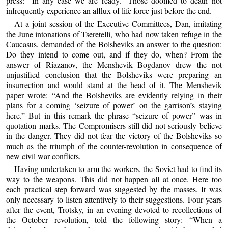
press: “In any case we are ready.” Those doomed to death not
infrequently experience an afflux of life force just before the end.
At a joint session of the Executive Committees, Dan, imitating
the June intonations of Tseretelli, who had now taken refuge in the
Caucasus, demanded of the Bolsheviks an answer to the question:
Do they intend to come out, and if they do, when? From the
answer of Riazanov, the Menshevik Bogdanov drew the not
unjustified conclusion that the Bolsheviks were preparing an
insurrection and would stand at the head of it. The Menshevik
paper wrote: “And the Bolsheviks are evidently relying in their
plans for a coming ‘seizure of power’ on the garrison’s staying
here.” But in this remark the phrase “seizure of power” was in
quotation marks. The Compromisers still did not seriously believe
in the danger. They did not fear the victory of the Bolsheviks so
much as the triumph of the counter-revolution in consequence of
new civil war conflicts.
Having undertaken to arm the workers, the Soviet had to find its
way to the weapons. This did not happen all at once. Here too
each practical step forward was suggested by the masses. It was
only necessary to listen attentively to their suggestions. Four years
after the event, Trotsky, in an evening devoted to recollections of
the October revolution, told the following story: “When a