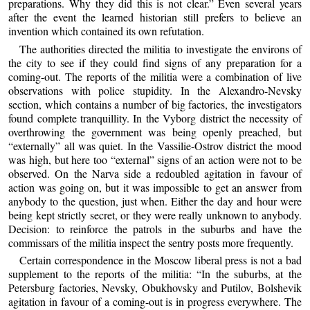
preparations. Why they did this is not clear.” Even several years
after the event the learned historian still prefers to believe an
invention which contained its own refutation.
The authorities directed the militia to investigate the environs of
the city to see if they could find signs of any preparation for a
coming-out. The reports of the militia were a combination of live
observations with police stupidity. In the Alexandro-Nevsky
section, which contains a number of big factories, the investigators
found complete tranquillity. In the Vyborg district the necessity of
overthrowing the government was being openly preached, but
“externally” all was quiet. In the Vassilie-Ostrov district the mood
was high, but here too “external” signs of an action were not to be
observed. On the Narva side a redoubled agitation in favour of
action was going on, but it was impossible to get an answer from
anybody to the question, just when. Either the day and hour were
being kept strictly secret, or they were really unknown to anybody.
Decision: to reinforce the patrols in the suburbs and have the
commissars of the militia inspect the sentry posts more frequently.
Certain correspondence in the Moscow liberal press is not a bad
supplement to the reports of the militia: “In the suburbs, at the
Petersburg factories, Nevsky, Obukhovsky and Putilov, Bolshevik
agitation in favour of a coming-out is in progress everywhere. The