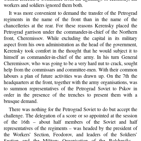
workers and soldiers ignored them both.
It was more convenient to demand the transfer of the Petrograd
regiments in the name of the front than in the name of the
chancelleries at the rear. For these reasons Kerensky placed the
Petrograd garrison under the commander-in-chief of the Northern
front, Cheremissov. While excluding the capital in its military
aspect from his own administration as the head of the government,
Kerensky took comfort in the thought that he would subject it to
himself as commander-in-chief of the army. In his turn General
Cheremissov, who was going to be a very hard nut to crack, sought
help from the commissars and committee-men. With their common
labours a plan of future activities was drawn up. On the 7th the
headquarters at the front, together with the army organisations, was
to summon representatives of the Petrograd Soviet to Pskov in
order in the presence of the trenches to present them with a
brusque demand.
There was nothing for the Petrograd Soviet to do but accept the
challenge. The delegation of a score or so appointed at the session
of the 16th – about half members of the Soviet and half
representatives of the regiments – was headed by the president of
the Workers’ Section, Feodorov, and leaders of the Soldiers’
Section and the Military Organisation of the Bolsheviks –