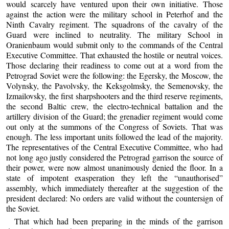
would scarcely have ventured upon their own initiative. Those
against the action were the military school in Peterhof and the
Ninth Cavalry regiment. The squadrons of the cavalry of the
Guard were inclined to neutrality. The military School in
Oranienbaum would submit only to the commands of the Central
Executive Committee. That exhausted the hostile or neutral voices.
Those declaring their readiness to come out at a word from the
Petrograd Soviet were the following: the Egersky, the Moscow, the
Volynsky, the Pavolvsky, the Keksgolmsky, the Semenovsky, the
Izmailovsky, the first sharpshooters and the third reserve regiments,
the second Baltic crew, the electro-technical battalion and the
artillery division of the Guard; the grenadier regiment would come
out only at the summons of the Congress of Soviets. That was
enough. The less important units followed the lead of the majority.
The representatives of the Central Executive Committee, who had
not long ago justly considered the Petrograd garrison the source of
their power, were now almost unanimously denied the floor. In a
state of impotent exasperation they left the “unauthorised”
assembly, which immediately thereafter at the suggestion of the
president declared: No orders are valid without the countersign of
the Soviet.
That which had been preparing in the minds of the garrison