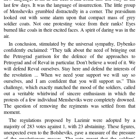
last few days. It was the language of insurrection. The little group
of Mensheviks grumbled distractedly in a corner. The præsidium
looked out with some alarm upon that compact mass of grey
soldier coats. Not one protesting voice from their ranks! Eyes
burned like coals in their excited faces. A spirit of daring was in the
air.
In conclusion, stimulated by the universal sympathy, Dybenko
confidently exclaimed: “They talk about the need of bringing out
the Petrograd garrison for the defence of the approaches to
Petrograd and of Reval in particular. Don’t believe a word of it. We
will defend Reval ourselves. Stay here and defend the interests of
the revolution ... When we need your support we will say so
ourselves, and I am confident that you will support us.” This
challenge, which exactly matched the mood of the soldiers, called
out a veritable whirlwind of sincere enthusiasm in which the
protests of a few individual Mensheviks were completely drowned.
The question of removing the regiments was settled from that
moment.
The regulations proposed by Lazimir were adopted by a
majority of 283 votes against 1, with 23 abstaining. These figures,
unexpected even to the Bolsheviks, gave a measure of the pressure
of the revolutionary masses. The vote meant that the soldiers’