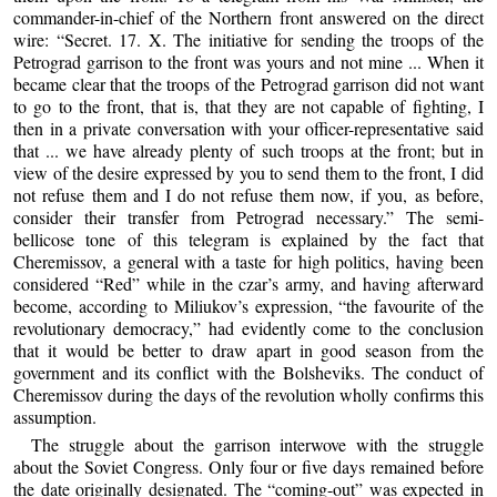
commander-in-chief of the Northern front answered on the direct
wire: “Secret. 17. X. The initiative for sending the troops of the
Petrograd garrison to the front was yours and not mine ... When it
became clear that the troops of the Petrograd garrison did not want
to go to the front, that is, that they are not capable of fighting, I
then in a private conversation with your officer-representative said
that ... we have already plenty of such troops at the front; but in
view of the desire expressed by you to send them to the front, I did
not refuse them and I do not refuse them now, if you, as before,
consider their transfer from Petrograd necessary.” The semi-
bellicose tone of this telegram is explained by the fact that
Cheremissov, a general with a taste for high politics, having been
considered “Red” while in the czar’s army, and having afterward
become, according to Miliukov’s expression, “the favourite of the
revolutionary democracy,” had evidently come to the conclusion
that it would be better to draw apart in good season from the
government and its conflict with the Bolsheviks. The conduct of
Cheremissov during the days of the revolution wholly confirms this
assumption.
The struggle about the garrison interwove with the struggle
about the Soviet Congress. Only four or five days remained before
the date originally designated. The “coming-out” was expected in