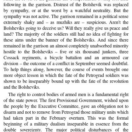
following in the garrison. Distrust of the Bolshevik was replaced
by sympathy, or at the worst by a watchful neutrality. But the
sympathy was not active. The garrison remained in a political sense
extremely shaky and – as muzhiks are – suspicious. Aren’t the
Bolsheviks going to deceive us? Will they really give us peace and
land? The majority of the soldiers still had no idea of fighting for
these aims under the banner of the Bolsheviks. And since there
remained in the garrison an almost completely unabsorbed minority
hostile to the Bolsheviks – five or six thousand junkers, three
Cossack regiments, a bicycle battalion and an armoured car
division – the outcome of a conflict in September seemed doubtful.
To help things along, however, the course of events brought one
more object lesson in which the fate of the Petrograd soldiers was
shown to be inseparably bound up with the fate of the revolution
and the Bolsheviks.
The right to control bodies of armed men is a fundamental right
of the state power. The first Provisional Government, wished upon
the people by the Executive Committee, gave an obligation not to
disarm and not to remove from Petrograd those military units which
had taken part in the February overturn. This was the formal
beginning of a military dualism inseparable in essence from the
double sovereignty. The major political disturbances of the