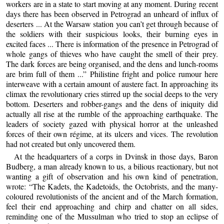
workers are in a state to start moving at any moment. During recent
days there has been observed in Petrograd an unheard of influx of
deserters ... At the Warsaw station you can’t get through because of
the soldiers with their suspicious looks, their burning eyes in
excited faces ... There is information of the presence in Petrograd of
whole gangs of thieves who have caught the smell of their prey.
The dark forces are being organised, and the dens and lunch-rooms
are brim full of them ...” Philistine fright and police rumour here
interweave with a certain amount of austere fact. In approaching its
climax the revolutionary cries stirred up the social deeps to the very
bottom. Deserters and robber-gangs and the dens of iniquity did
actually all rise at the rumble of the approaching earthquake. The
leaders of society gazed with physical horror at the unleashed
forces of their own régime, at its ulcers and vices. The revolution
had not created but only uncovered them.
At the headquarters of a corps in Dvinsk in those days, Baron
Budberg, a man already known to us, a bilious reactionary, but not
wanting a gift of observation and his own kind of penetration,
wrote: “The Kadets, the Kadetoids, the Octobrists, and the many-
coloured revolutionists of the ancient and of the March formation,
feel their end approaching and chirp and chatter on all sides,
reminding one of the Mussulman who tried to stop an eclipse of