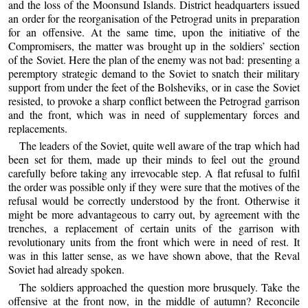
and the loss of the Moonsund Islands. District headquarters issued
an order for the reorganisation of the Petrograd units in preparation
for an offensive. At the same time, upon the initiative of the
Compromisers, the matter was brought up in the soldiers’ section
of the Soviet. Here the plan of the enemy was not bad: presenting a
peremptory strategic demand to the Soviet to snatch their military
support from under the feet of the Bolsheviks, or in case the Soviet
resisted, to provoke a sharp conflict between the Petrograd garrison
and the front, which was in need of supplementary forces and
replacements.
The leaders of the Soviet, quite well aware of the trap which had
been set for them, made up their minds to feel out the ground
carefully before taking any irrevocable step. A flat refusal to fulfil
the order was possible only if they were sure that the motives of the
refusal would be correctly understood by the front. Otherwise it
might be more advantageous to carry out, by agreement with the
trenches, a replacement of certain units of the garrison with
revolutionary units from the front which were in need of rest. It
was in this latter sense, as we have shown above, that the Reval
Soviet had already spoken.
The soldiers approached the question more brusquely. Take the
offensive at the front now, in the middle of autumn? Reconcile