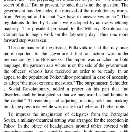
secret of that.” But at present, he said, that is not the question. The
government has demanded the removal of the revolutionary troops
from Petrograd and to that “we have to answer yes or no.” The
regulations drafted by Lazimir were adopted by an overwhelming
majority. The president proposed to the Military Revolutionary
Committee to begin work on the following day. Thus one more
forward step was taken.
The commander of the district, Polkovnikov, had that day once
more reported to the government that an action was under
preparation by the Bolsheviks. The report was couched in bold
language: the garrison as a whole is on the side of the government;
the officers’ schools have received an order to be ready. In an
appeal to the population Polkovnikov promised in case of necessity
to adopt “the most extreme measures.” The burgomaster, Schreider,
a Social Revolutionary, added a prayer on his part that “no
disorders shall be instigated so that we may avoid actual famine in
the capital.” Threatening and adjuring, making bold and making
timid, the press meanwhile was rising to a higher and higher note.
To impress the imagination of delegates from the Petrograd
Soviet, a military-theatrical setting was arranged for the reception in
Pskov. In the office of headquarters around tables covered with
imposing maps stood notable generals, high commissars, with