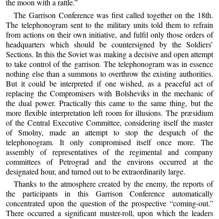
the moon with a rattle.”
The Garrison Conference was first called together on the 18th.
The telephonogram sent to the military units told them to refrain
from actions on their own initiative, and fulfil only those orders of
headquarters which should be countersigned by the Soldiers’
Sections. In this the Soviet was making a decisive and open attempt
to take control of the garrison. The telephonogram was in essence
nothing else than a summons to overthrow the existing authorities.
But it could be interpreted if one wished, as a peaceful act of
replacing the Compromisers with Bolsheviks in the mechanic of
the dual power. Practically this came to the same thing, but the
more flexible interpretation left room for illusions. The præsidium
of the Central Executive Committee, considering itself the master
of Smolny, made an attempt to stop the despatch of the
telephonogram. It only compromised itself once more. The
assembly of representatives of the regimental and company
committees of Petrograd and the environs occurred at the
designated hour, and turned out to be extraordinarily large.
Thanks to the atmosphere created by the enemy, the reports of
the participants in this Garrison Conference automatically
concentrated upon the question of the prospective “coming-out.”
There occurred a significant muster-roll, upon which the leaders