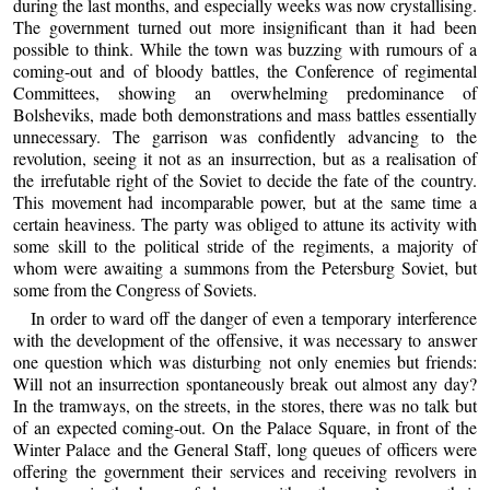
during the last months, and especially weeks was now crystallising.
The government turned out more insignificant than it had been
possible to think. While the town was buzzing with rumours of a
coming-out and of bloody battles, the Conference of regimental
Committees, showing an overwhelming predominance of
Bolsheviks, made both demonstrations and mass battles essentially
unnecessary. The garrison was confidently advancing to the
revolution, seeing it not as an insurrection, but as a realisation of
the irrefutable right of the Soviet to decide the fate of the country.
This movement had incomparable power, but at the same time a
certain heaviness. The party was obliged to attune its activity with
some skill to the political stride of the regiments, a majority of
whom were awaiting a summons from the Petersburg Soviet, but
some from the Congress of Soviets.
In order to ward off the danger of even a temporary interference
with the development of the offensive, it was necessary to answer
one question which was disturbing not only enemies but friends:
Will not an insurrection spontaneously break out almost any day?
In the tramways, on the streets, in the stores, there was no talk but
of an expected coming-out. On the Palace Square, in front of the
Winter Palace and the General Staff, long queues of officers were
offering the government their services and receiving revolvers in