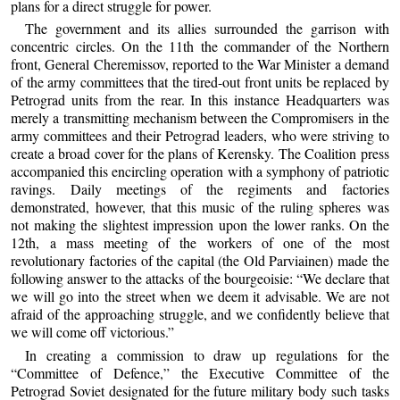
plans for a direct struggle for power.
The government and its allies surrounded the garrison with
concentric circles. On the 11th the commander of the Northern
front, General Cheremissov, reported to the War Minister a demand
of the army committees that the tired-out front units be replaced by
Petrograd units from the rear. In this instance Headquarters was
merely a transmitting mechanism between the Compromisers in the
army committees and their Petrograd leaders, who were striving to
create a broad cover for the plans of Kerensky. The Coalition press
accompanied this encircling operation with a symphony of patriotic
ravings. Daily meetings of the regiments and factories
demonstrated, however, that this music of the ruling spheres was
not making the slightest impression upon the lower ranks. On the
12th, a mass meeting of the workers of one of the most
revolutionary factories of the capital (the Old Parviainen) made the
following answer to the attacks of the bourgeoisie: “We declare that
we will go into the street when we deem it advisable. We are not
afraid of the approaching struggle, and we confidently believe that
we will come off victorious.”
In creating a commission to draw up regulations for the
“Committee of Defence,” the Executive Committee of the
Petrograd Soviet designated for the future military body such tasks