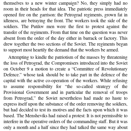
themselves to a new winter campaign? No, they simply had no
room in their heads for that idea. The patriotic press immediately
opened fire on the garrison: the Petrograd regiments, grown fat in
idleness, are betraying the front. The workers took the side of the
soldiers. The Putilov men were the first to protest against the
transfer of the regiments. From that time on the question was never
absent from the order of the day either in barrack or factory. This
drew together the two sections of the Soviet. The regiments began
to support most heartily the demand that the workers be armed.
Attempting to kindle the patriotism of the masses by threatening
the loss of Petrograd, the Compromisers introduced into the Soviet
on October 9 a motion to create a “Committee of Revolutionary
Defence.” whose task should be to take part in the defence of the
capital with the active co-operation of the workers. While refusing
to assume responsibility for “the so-called strategy of the
Provisional Government and in particular the removal of troops
from Petrograd,” the Soviet nevertheless had made no haste to
express itself upon the substance of the order removing the soldiers,
but had decided to test its motives and the facts upon which it was
based. The Mensheviks had raised a protest: It is not permissible to
interfere in the operative orders of the commanding staff. But it was
only a month and a half since they had talked the same way about