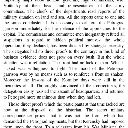
Voitinsky at their head, and representatives of the army
committees. The chiefs of the departments read reports of the
military situation on land and sea. All the reports came to one and
the same conclusion: It is necessary to call out the Petrograd
garrison immediately for the defence of the approaches to the
capital. The commissars and committee-men indignantly refuted all
suspicions in regard to hidden political motives: the whole
operation, they declared, has been dictated by strategic necessity.
The delegates had no direct proofs to the contrary: in this kind of
business evidence does not grow on every bush. But the whole
situation was a refutation. The front had no lack of men. What it
lacked was willingness to fight. The mood of the Petrograd
garrison was by no means such as to reinforce a front so shaken.
Moreover the lessons of the Kornilov days were still in the
memories of all. Thoroughly convinced of their correctness, the
delegation easily resisted the assault of headquarters, and returned
to Petrograd more unanimous than when they had left.
Those direct proofs which the participants at that time lacked are
now at the disposal of the historian. The secret military
correspondence proves that it was not the front which had
demanded the Petrograd regiments, but that Kerensky had imposed
them upon the front. To a telegram from his War Minister, the