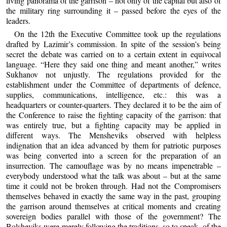
living panorama of the garrison – not only of the capital but also of
the military ring surrounding it – passed before the eyes of the
leaders.
On the 12th the Executive Committee took up the regulations
drafted by Lazimir’s commission. In spite of the session’s being
secret the debate was carried on to a certain extent in equivocal
language. “Here they said one thing and meant another,” writes
Sukhanov not unjustly. The regulations provided for the
establishment under the Committee of departments of defence,
supplies, communications, intelligence, etc.: this was a
headquarters or counter-quarters. They declared it to be the aim of
the Conference to raise the fighting capacity of the garrison: that
was entirely true, but a fighting capacity may be applied in
different ways. The Mensheviks observed with helpless
indignation that an idea advanced by them for patriotic purposes
was being converted into a screen for the preparation of an
insurrection. The camouflage was by no means impenetrable –
everybody understood what the talk was about – but at the same
time it could not be broken through. Had not the Compromisers
themselves behaved in exactly the same way in the past, grouping
the garrison around themselves at critical moments and creating
sovereign bodies parallel with those of the government? The
Bolsheviks were merely following the traditions, so to speak, of the