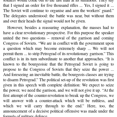
that I signed an order for five thousand rifles ... Yes, I signed it ...
The Soviet will continue to organise and arm the workers’ guard.”
The delegates understood: the battle was near, but without them
and over their heads the signal would not be given.
However, besides a reassuring explanation, the masses had to
have a clear revolutionary prospective. For this purpose the speaker
united the two questions – removal of the garrison and coming
Congress of Soviets. “We are in conflict with the government upon
a question which may become extremely sharp ... We will not
permit them ... to strip Petrograd of its revolutionary garrison.” This
conflict is in its turn subordinate to another that approaches. “It is
known to the bourgeoisie that the Petrograd Soviet is going to
propose to the Congress of Soviets that they seize the power ...
And foreseeing an inevitable battle, the bourgeois classes are trying
to disarm Petrograd.” The political set-up of the revolution was first
given in this speech with complete definition: We expect to seize
the power, we need the garrison, and we will not give it up. “At the
first attempt of the counter-revolution to break up the Congress, we
will answer with a counter-attack which will be ruthless, and
which we will carry through to the end.” Here, too, the
announcement of a decisive political offensive was made under the
formula of military defence.