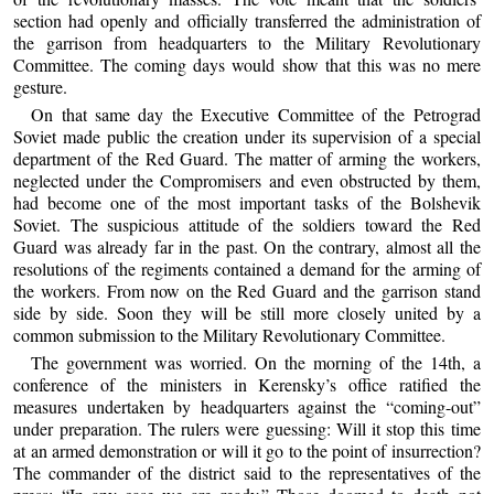
section had openly and officially transferred the administration of
the garrison from headquarters to the Military Revolutionary
Committee. The coming days would show that this was no mere
gesture.
On that same day the Executive Committee of the Petrograd
Soviet made public the creation under its supervision of a special
department of the Red Guard. The matter of arming the workers,
neglected under the Compromisers and even obstructed by them,
had become one of the most important tasks of the Bolshevik
Soviet. The suspicious attitude of the soldiers toward the Red
Guard was already far in the past. On the contrary, almost all the
resolutions of the regiments contained a demand for the arming of
the workers. From now on the Red Guard and the garrison stand
side by side. Soon they will be still more closely united by a
common submission to the Military Revolutionary Committee.
The government was worried. On the morning of the 14th, a
conference of the ministers in Kerensky’s office ratified the
measures undertaken by headquarters against the “coming-out”
under preparation. The rulers were guessing: Will it stop this time
at an armed demonstration or will it go to the point of insurrection?
The commander of the district said to the representatives of the