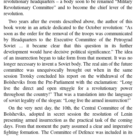
revolutionary headquarters – a body soon to be renamed “Military
Revolutionary Committee” and to become the chief lever of the
revolution.
Two years after the events described above, the author of this
book wrote in an article dedicated to the October revolution: “As
soon as the order for the removal of the troops was communicated
by Headquarters to the Executive Committee of the Petrograd
Soviet ... it became clear that this question in its further
development would have decisive political significance.” The idea
of an insurrection began to take form from that moment. It was no
longer necessary to invent a Soviet body. The real aim of the future
committee was unequivocally brought out when in the same
session Trotsky concluded his report on the withdrawal of the
Bolsheviks from the Pre-Parliament with the exclamation: “Long
live the direct and open struggle for a revolutionary power
throughout the country!” That was a translation into the language
of soviet legality of the slogan: “Long live the armed insurrection!”
On the very next day, the 10th, the Central Committee of the
Bolsheviks, adopted in secret session the resolution of Lenin
presenting armed insurrection as the practical task of the coming
days. From that moment the party assumed a clear and imperative
fighting formation. The Committee of Defence was included in its