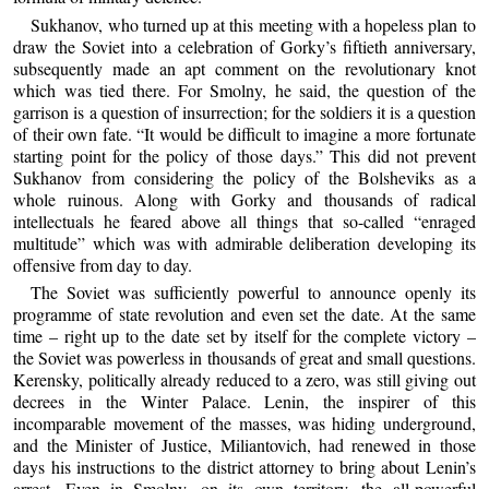
Sukhanov, who turned up at this meeting with a hopeless plan to
draw the Soviet into a celebration of Gorky’s fiftieth anniversary,
subsequently made an apt comment on the revolutionary knot
which was tied there. For Smolny, he said, the question of the
garrison is a question of insurrection; for the soldiers it is a question
of their own fate. “It would be difficult to imagine a more fortunate
starting point for the policy of those days.” This did not prevent
Sukhanov from considering the policy of the Bolsheviks as a
whole ruinous. Along with Gorky and thousands of radical
intellectuals he feared above all things that so-called “enraged
multitude” which was with admirable deliberation developing its
offensive from day to day.
The Soviet was sufficiently powerful to announce openly its
programme of state revolution and even set the date. At the same
time – right up to the date set by itself for the complete victory –
the Soviet was powerless in thousands of great and small questions.
Kerensky, politically already reduced to a zero, was still giving out
decrees in the Winter Palace. Lenin, the inspirer of this
incomparable movement of the masses, was hiding underground,
and the Minister of Justice, Miliantovich, had renewed in those
days his instructions to the district attorney to bring about Lenin’s
arrest. Even in Smolny, on its own territory, the all-powerful