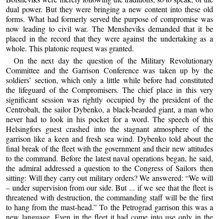
dual power. But they were bringing a new content into these old
forms. What had formerly served the purpose of compromise was
now leading to civil war. The Mensheviks demanded that it be
placed in the record that they were against the undertaking as a
whole. This platonic request was granted.
On the next day the question of the Military Revolutionary
Committee and the Garrison Conference was taken up by the
soldiers’ section, which only a little while before had constituted
the lifeguard of the Compromisers. The chief place in this very
significant session was rightly occupied by the president of the
Centrobalt, the sailor Dybenko, a black-bearded giant, a man who
never had to look in his pocket for a word. The speech of this
Helsingfors guest crashed into the stagnant atmosphere of the
garrison like a keen and fresh sea wind. Dybenko told about the
final break of the fleet with the government and their new attitudes
to the command. Before the latest naval operations began, he said,
the admiral addressed a question to the Congress of Sailors then
sitting: Will they carry out military orders? We answered: “We will
– under supervision from our side. But ... if we see that the fleet is
threatened with destruction, the commanding staff will be the first
to hang from the mast-head.” To the Petrograd garrison this was a
new language. Even in the fleet it had come into use only in the