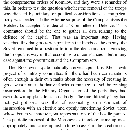
the conspiratorial orders of Kornilov, and they were a reminder of
this. In order to test the question whether the removal of the troops
was dictated by military or political considerations, a competent
body was needed. To the extreme surprise of the Compromisers the
Bolsheviks accepted the idea of a “Committee of Defence.” This
committee should be the one to gather all data relating to the
defence of the capital. That was an important step. Having
snatched this dangerous weapon from the hands of the enemy, the
Soviet remained in a position to turn the decision about removing
the troops this way or that according to circumstances – but in any
case against the government and the Compromisers.
The Bolsheviks quite naturally seized upon this Menshevik
project of a military committee, for there had been conversations
often enough in their own ranks about the necessity of creating in
good season an authoritative Soviet committee to lead the coming
insurrection. In the Military Organisation of the party they had
even drawn up plans for such a body. The one difficulty they had
not yet got over was that of reconciling an instrument of
insurrection with an elective and openly functioning Soviet, upon
whose benches, moreover, sat representatives of the hostile parties.
The patriotic proposal of the Mensheviks, therefore, came up most
appropriately, and came up just in time to assist in the creation of a