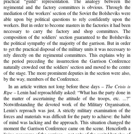
practical “guild” representation. The analogy between the
regimental and the factory committees is obvious. Through the
mediation of the workers’ section of the Soviet the Bolsheviks were
able upon big political questions to rely confidently upon the
workers. But in order to become masters in the factories it had been
necessary to carry the factory and shop committees. The
composition of the soldiers’ section guaranteed to the Bolsheviks
the political sympathy of the majority of the garrison. But in order
to get the practical disposal of the military units it was necessary to
rely directly on the regimental committees. This explains why in
the period preceding the insurrection the Garrison Conference
naturally crowded out the soldiers’ section and moved to the centre
of the stage. The more prominent deputies in the section were also,
by the way, members of the Conference.
In an article written not long before these days –
The Crisis is
Ripe
– Lenin had reproachfully asked: “What has the party done in
the matter of ascertaining the attitude of the troops, etc. ...?”
Notwithstanding the devoted work of the Military Organisation,
Lenin’s reproach was just. A strictly military examination of the
forces and materials was difficult for the party to achieve: the habit
of mind was lacking and the approach. This situation changed the
moment the Garrison Conference came on the scene. Henceforth a