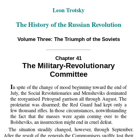
Leon Trotsky
The History of the Russian Revolution
Volume Three: The Triumph of the Soviets
Chapter 41
The Military-Revolutionary
Committee
I
n spite of the change of mood beginning toward the end of
July, the Social Revolutionaries and Mensheviks dominated
the reorganised Petrograd garrison all through August. The
proletariat was disarmed; the Red Guard had kept only a
few thousand rifles. In those circumstances, notwithstanding
the fact that the masses were again coming over to the
Bolsheviks, an insurrection might end in cruel defeat.
The situation steadily changed, however, through September.
After the revolt of the generals the Compromisers swiftly lost their