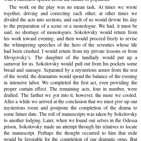
The work on the play was no mean task. At times we wrote
together, driving and correcting each other; at other times we
divided the acts into sections, and each of us would devote his day
to the preparation of a scene or a monologue. We had, it must be
said, no shortage of monologues. Sokolovsky would return from
his work toward evening, and then would proceed freely to revise
the whimpering speeches of the hero of the seventies whose life
had been crushed. I would return from my private lessons or from
Shvigovsky’s. The daughter of the landlady would put up a
samovar for us. Sokolovsky would pull out from his pockets some
bread and sausage. Separated by a mysterious armor from the rest
of the world, the dramatists would spend the balance of the evening
in intensive labor. We completed the first act, even providing the
proper curtain effect. The remaining acts, four in number, were
drafted. The farther we got into it, however, the more we cooled.
After a while we arrived at the conclusion that we must give up our
mysterious room and postpone the completion of the drama to
some future date. The roll of manuscripts was taken by Sokolovsky
to another lodging. Later, when we found our selves in the Odessa
prison, Sokolovsky made an attempt through his relatives to locate
the manuscript. Perhaps the thought occurred to him that exile
would be favorable for the completion of our dramatic opus. But