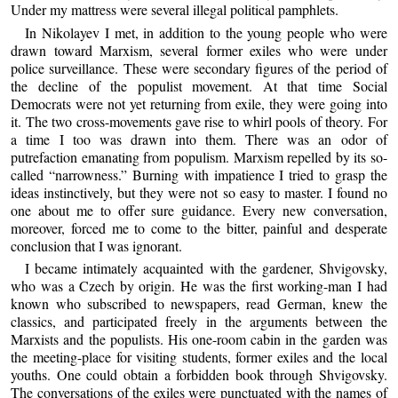
Under my mattress were several illegal political pamphlets.
In Nikolayev I met, in addition to the young people who were
drawn toward Marxism, several former exiles who were under
police surveillance. These were secondary figures of the period of
the decline of the populist movement. At that time Social
Democrats were not yet returning from exile, they were going into
it. The two cross-movements gave rise to whirl pools of theory. For
a time I too was drawn into them. There was an odor of
putrefaction emanating from populism. Marxism repelled by its so-
called “narrowness.” Burning with impatience I tried to grasp the
ideas instinctively, but they were not so easy to master. I found no
one about me to offer sure guidance. Every new conversation,
moreover, forced me to come to the bitter, painful and desperate
conclusion that I was ignorant.
I became intimately acquainted with the gardener, Shvigovsky,
who was a Czech by origin. He was the first working-man I had
known who subscribed to newspapers, read German, knew the
classics, and participated freely in the arguments between the
Marxists and the populists. His one-room cabin in the garden was
the meeting-place for visiting students, former exiles and the local
youths. One could obtain a forbidden book through Shvigovsky.
The conversations of the exiles were punctuated with the names of