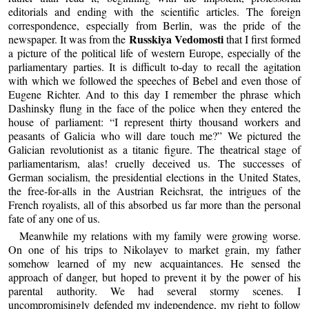
editorials and ending with the scientific articles. The foreign
correspondence, especially from Berlin, was the pride of the
Russkiya Vedomosti
newspaper. It was from the
that I first formed
a picture of the political life of western Europe, especially of the
parliamentary parties. It is difficult to-day to recall the agitation
with which we followed the speeches of Bebel and even those of
Eugene Richter. And to this day I remember the phrase which
Dashinsky flung in the face of the police when they entered the
house of parliament: “I represent thirty thousand workers and
peasants of Galicia who will dare touch me?” We pictured the
Galician revolutionist as a titanic figure. The theatrical stage of
parliamentarism, alas! cruelly deceived us. The successes of
German socialism, the presidential elections in the United States,
the free-for-alls in the Austrian Reichsrat, the intrigues of the
French royalists, all of this absorbed us far more than the personal
fate of any one of us.
Meanwhile my relations with my family were growing worse.
On one of his trips to Nikolayev to market grain, my father
somehow learned of my new acquaintances. He sensed the
approach of danger, but hoped to prevent it by the power of his
parental authority. We had several stormy scenes. I
uncompromisingly defended my independence, my right to follow