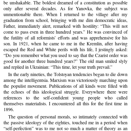
be unshakable. The boldest dreamed of a constitution as possible
only after several decades. As for Yanovka, the subject was
unmentionable there. When I returned to the village after my
graduation from school, bringing with me dim democratic ideas,
Father, immediately alert, remarked with hostility: “This will not
come to pass even in three hundred years.” He was convinced of
the futility of all reformists’ efforts and was apprehensive for his
son. In 1921, when he came to me in the Kremlin, after having
escaped the Red and White perils with his life, I jestingly asked:
“Do you remember what you used to say that the Czarist order was
good for another three hundred years?” The old man smiled slyly
and replied in Ukrainian: “This time, let your truth prevail.”
In the early nineties, the Tolstoyan tendencies began to die down
among the intelligentsia. Marxism was victoriously marching upon
the populist movement. Publications of all kinds were filled with
the echoes of this ideological struggle. Everywhere there were
references to the self-confident young people who called
themselves materialists. I encountered all this for the first time in
1896.
The question of personal morals, so intimately connected with
the passive ideology of the eighties, touched me in a period when
“self-perfection” was to me not so much a matter of theory as an