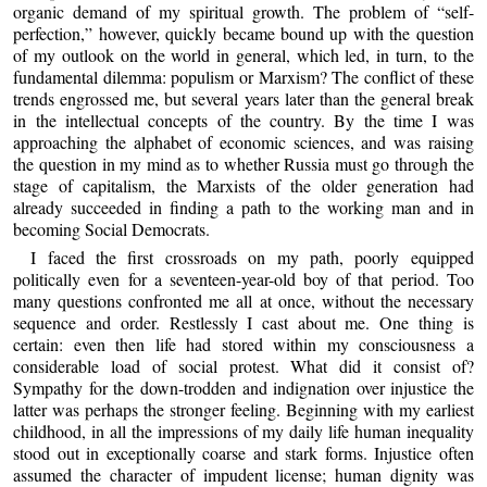
organic demand of my spiritual growth. The problem of “self-
perfection,” however, quickly became bound up with the question
of my outlook on the world in general, which led, in turn, to the
fundamental dilemma: populism or Marxism? The conflict of these
trends engrossed me, but several years later than the general break
in the intellectual concepts of the country. By the time I was
approaching the alphabet of economic sciences, and was raising
the question in my mind as to whether Russia must go through the
stage of capitalism, the Marxists of the older generation had
already succeeded in finding a path to the working man and in
becoming Social Democrats.
I faced the first crossroads on my path, poorly equipped
politically even for a seventeen-year-old boy of that period. Too
many questions confronted me all at once, without the necessary
sequence and order. Restlessly I cast about me. One thing is
certain: even then life had stored within my consciousness a
considerable load of social protest. What did it consist of?
Sympathy for the down-trodden and indignation over injustice the
latter was perhaps the stronger feeling. Beginning with my earliest
childhood, in all the impressions of my daily life human inequality
stood out in exceptionally coarse and stark forms. Injustice often
assumed the character of impudent license; human dignity was