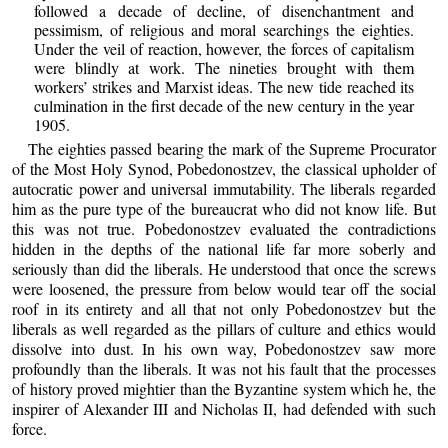
followed a decade of decline, of disenchantment and
pessimism, of religious and moral searchings the eighties.
Under the veil of reaction, however, the forces of capitalism
were blindly at work. The nineties brought with them
workers’ strikes and Marxist ideas. The new tide reached its
culmination in the first decade of the new century in the year
1905.
The eighties passed bearing the mark of the Supreme Procurator
of the Most Holy Synod, Pobedonostzev, the classical upholder of
autocratic power and universal immutability. The liberals regarded
him as the pure type of the bureaucrat who did not know life. But
this was not true. Pobedonostzev evaluated the contradictions
hidden in the depths of the national life far more soberly and
seriously than did the liberals. He understood that once the screws
were loosened, the pressure from below would tear off the social
roof in its entirety and all that not only Pobedonostzev but the
liberals as well regarded as the pillars of culture and ethics would
dissolve into dust. In his own way, Pobedonostzev saw more
profoundly than the liberals. It was not his fault that the processes
of history proved mightier than the Byzantine system which he, the
inspirer of Alexander III and Nicholas II, had defended with such
force.