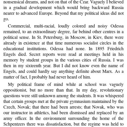
nonsensical dreams, and not on that of the Czar. Vaguely I believed
in a gradual development which would bring backward Russia
nearer to advanced Europe. Beyond that my political ideas did not
go.
Commercial, multi-racial, loudly colored and noisy Odessa
remained, to an extraordinary degree, far behind other centres in a
political sense. In St. Petersburg, in Moscow, in Kiev, there were
already in existence at that time numerous socialist circles in the
educational institutions. Odessa had none. In 1895 Friedrich
Engels died. Secret reports were read at meetings held in his
memory by student groups in the various cities of Russia. I was
then in my sixteenth year. But I did not know even the name of
Engels, and could hardly say anything definite about Marx. As a
matter of fact, I probably had never heard of him.
My political frame of mind while at school was vaguely
oppositionist, but no more than that. In my day, revolutionary
questions were still unknown among the students. It was whispered
that certain groups met at the private gymnasium maintained by the
Czech, Novak; that there had been arrests; that Novak, who was
our instructor in athletics, had been dismissed and replaced by an
army officer. In the environment surrounding the home of the
Schpentzers there was dissatisfaction, but the regime was held to