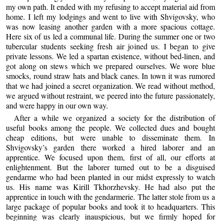
my own path. It ended with my refusing to accept material aid from
home. I left my lodgings and went to live with Shvigovsky, who
was now leasing another garden with a more spacious cottage.
Here six of us led a communal life. During the summer one or two
tubercular students seeking fresh air joined us. I began to give
private lessons. We led a spartan existence, without bed-linen, and
got along on stews which we prepared ourselves. We wore blue
smocks, round straw hats and black canes. In town it was rumored
that we had joined a secret organization. We read without method,
we argued without restraint, we peered into the future passionately,
and were happy in our own way.
After a while we organized a society for the distribution of
useful books among the people. We collected dues and bought
cheap editions, but were unable to disseminate them. In
Shvigovsky’s garden there worked a hired laborer and an
apprentice. We focused upon them, first of all, our efforts at
enlightenment. But the laborer turned out to be a disguised
gendarme who had been planted in our midst expressly to watch
us. His name was Kirill Tkhorzhevsky. He had also put the
apprentice in touch with the gendarmerie. The latter stole from us a
large package of popular books and took it to headquarters. This
beginning was clearly inauspicious, but we firmly hoped for