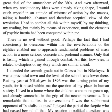
great deal of the atmosphere of the ’80s. And even afterward,
when my revolutionary ideas were already taking shape, I would
catch myself in an attitude of mistrust of action by the masses,
taking a bookish, abstract and therefore sceptical view of the
revolution. I had to combat all this within myself, by my thinking,
my reading, but mainly by means of experience, until the elements
of psychic inertia had been conquered within me.
There is no evil without good. Perhaps the fact that I had
consciously to overcome within me the reverberations of the
eighties enabled me to approach fundamental problems of mass
action in a more serious, concrete and profound manner. Only that
is lasting which is gained through combat. All this, how ever, is
related to chapters of my story which are still far ahead.
I attended the seventh grade not in Odessa but in Nikolayev. It
was a provincial town and the level of the school was lower there.
But my year at Nikolayev in 1896 was the turning point of my
youth, for it raised within me the question of my place in human
society. I lived in a home where the children were more grown up,
and already somewhat in the grip of the newer movements. It is
remarkable that at first in conversations I was the stubbornest
opponent of “socialist utopias.” I played the part of the skeptic who
had passed beyond all that. My reaction to political questions was