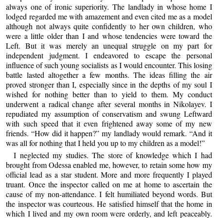
always one of ironic superiority. The landlady in whose home I
lodged regarded me with amazement and even cited me as a model
although not always quite confidently to her own children, who
were a little older than I and whose tendencies were toward the
Left. But it was merely an unequal struggle on my part for
independent judgment. I endeavored to escape the personal
influence of such young socialists as I would encounter. This losing
battle lasted altogether a few months. The ideas filling the air
proved stronger than I, especially since in the depths of my soul I
wished for nothing better than to yield to them. My conduct
underwent a radical change after several months in Nikolayev. I
repudiated my assumption of conservatism and swung Leftward
with such speed that it even frightened away some of my new
friends. “How did it happen?” my landlady would remark. “And it
was all for nothing that I held you up to my children as a model!”
I neglected my studies. The store of knowledge which I had
brought from Odessa enabled me, however, to retain some how my
official lead as a star student. More and more frequently I played
truant. Once the inspector called on me at home to ascertain the
cause of my non-attendance. I felt humiliated beyond words. But
the inspector was courteous. He satisfied himself that the home in
which I lived and my own room were orderly, and left peaceably.