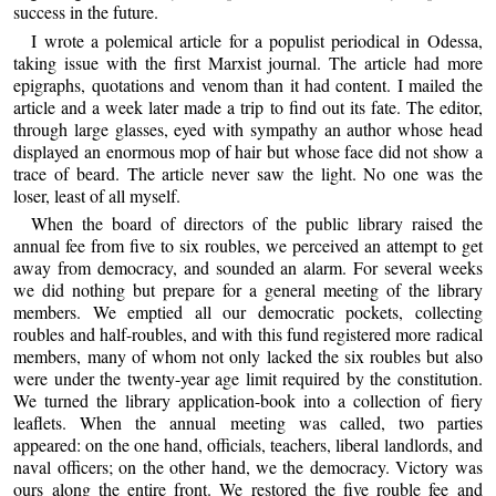
success in the future.
I wrote a polemical article for a populist periodical in Odessa,
taking issue with the first Marxist journal. The article had more
epigraphs, quotations and venom than it had content. I mailed the
article and a week later made a trip to find out its fate. The editor,
through large glasses, eyed with sympathy an author whose head
displayed an enormous mop of hair but whose face did not show a
trace of beard. The article never saw the light. No one was the
loser, least of all myself.
When the board of directors of the public library raised the
annual fee from five to six roubles, we perceived an attempt to get
away from democracy, and sounded an alarm. For several weeks
we did nothing but prepare for a general meeting of the library
members. We emptied all our democratic pockets, collecting
roubles and half-roubles, and with this fund registered more radical
members, many of whom not only lacked the six roubles but also
were under the twenty-year age limit required by the constitution.
We turned the library application-book into a collection of fiery
leaflets. When the annual meeting was called, two parties
appeared: on the one hand, officials, teachers, liberal landlords, and
naval officers; on the other hand, we the democracy. Victory was
ours along the entire front. We restored the five rouble fee and