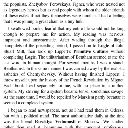
the populists, Zhelyabov, Perovskaya, Figner, who were treated not
as legendary heroes but as real people with whom the older friends
of these exiles if not they themselves were familiar. I had a feeling
that I was joining a great chain as a tiny link.
I swallowed books, fearful that my entire life would not be long
enough to prepare me for action. My reading was nervous,
impatient and unsystematic. After wading through the illegal
Logic
pamphlets of the preceding period, I passed on to
of John
Primitive Culture
Stuart Mill, then took up Lippert’s
without
Logic
completing
. The utilitarianism of Bentham seemed to me the
last word in human thought. For several months I was a stanch
Benthamist. In the same manner I was carried away by the realistic
asthetics of Chernyshevsky. Without having finished Lippert, I
threw myself upon the history of the French Revolution by Mignet.
Each book lived separately for me, with no place in a unified
system. My striving for a system became tense, sometimes savage.
At the same time, I would be repelled by Marxism partly because it
seemed a completed system.
I began to read newspapers, not as I had read them in Odessa,
but with a political mind. The most authoritative daily at the time
Russkiya Vedomosti
was the liberal
of Moscow. We studied
rather than read it, beginning with the impotent, professorial