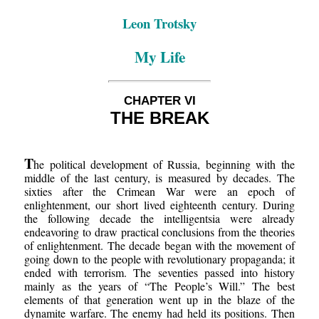
Leon Trotsky
My Life
CHAPTER VI
THE BREAK
T
he political development of Russia, beginning with the
middle of the last century, is measured by decades. The
sixties after the Crimean War were an epoch of
enlightenment, our short lived eighteenth century. During
the following decade the intelligentsia were already
endeavoring to draw practical conclusions from the theories
of enlightenment. The decade began with the movement of
going down to the people with revolutionary propaganda; it
ended with terrorism. The seventies passed into history
mainly as the years of “The People’s Will.” The best
elements of that generation went up in the blaze of the
dynamite warfare. The enemy had held its positions. Then