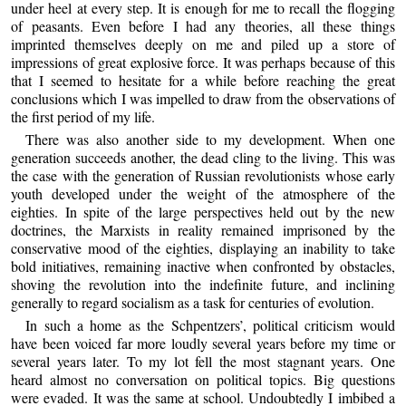
under heel at every step. It is enough for me to recall the flogging
of peasants. Even before I had any theories, all these things
imprinted themselves deeply on me and piled up a store of
impressions of great explosive force. It was perhaps because of this
that I seemed to hesitate for a while before reaching the great
conclusions which I was impelled to draw from the observations of
the first period of my life.
There was also another side to my development. When one
generation succeeds another, the dead cling to the living. This was
the case with the generation of Russian revolutionists whose early
youth developed under the weight of the atmosphere of the
eighties. In spite of the large perspectives held out by the new
doctrines, the Marxists in reality remained imprisoned by the
conservative mood of the eighties, displaying an inability to take
bold initiatives, remaining inactive when confronted by obstacles,
shoving the revolution into the indefinite future, and inclining
generally to regard socialism as a task for centuries of evolution.
In such a home as the Schpentzers’, political criticism would
have been voiced far more loudly several years before my time or
several years later. To my lot fell the most stagnant years. One
heard almost no conversation on political topics. Big questions
were evaded. It was the same at school. Undoubtedly I imbibed a