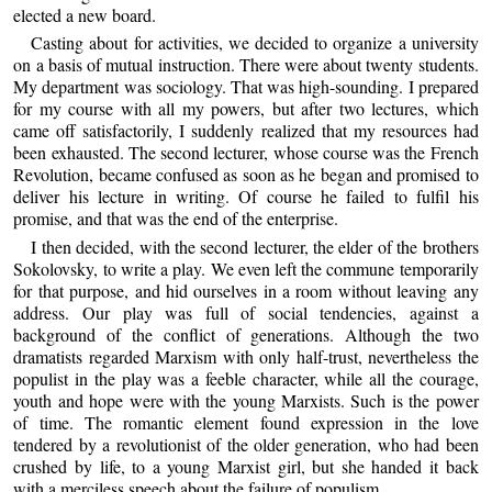
elected a new board.
Casting about for activities, we decided to organize a university
on a basis of mutual instruction. There were about twenty students.
My department was sociology. That was high-sounding. I prepared
for my course with all my powers, but after two lectures, which
came off satisfactorily, I suddenly realized that my resources had
been exhausted. The second lecturer, whose course was the French
Revolution, became confused as soon as he began and promised to
deliver his lecture in writing. Of course he failed to fulfil his
promise, and that was the end of the enterprise.
I then decided, with the second lecturer, the elder of the brothers
Sokolovsky, to write a play. We even left the commune temporarily
for that purpose, and hid ourselves in a room without leaving any
address. Our play was full of social tendencies, against a
background of the conflict of generations. Although the two
dramatists regarded Marxism with only half-trust, nevertheless the
populist in the play was a feeble character, while all the courage,
youth and hope were with the young Marxists. Such is the power
of time. The romantic element found expression in the love
tendered by a revolutionist of the older generation, who had been
crushed by life, to a young Marxist girl, but she handed it back
with a merciless speech about the failure of populism.