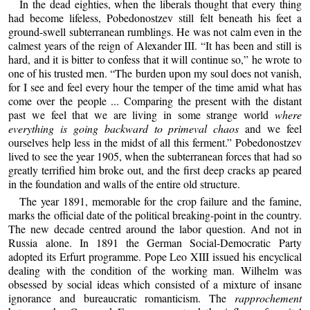
In the dead eighties, when the liberals thought that every thing
had become lifeless, Pobedonostzev still felt beneath his feet a
ground-swell subterranean rumblings. He was not calm even in the
calmest years of the reign of Alexander III. “It has been and still is
hard, and it is bitter to confess that it will continue so,” he wrote to
one of his trusted men. “The burden upon my soul does not vanish,
for I see and feel every hour the temper of the time amid what has
come over the people ... Comparing the present with the distant
past we feel that we are living in some strange world
where
everything is going backward to primeval chaos
and we feel
ourselves help less in the midst of all this ferment.” Pobedonostzev
lived to see the year 1905, when the subterranean forces that had so
greatly terrified him broke out, and the first deep cracks ap peared
in the foundation and walls of the entire old structure.
The year 1891, memorable for the crop failure and the famine,
marks the official date of the political breaking-point in the country.
The new decade centred around the labor question. And not in
Russia alone. In 1891 the German Social-Democratic Party
adopted its Erfurt programme. Pope Leo XIII issued his encyclical
dealing with the condition of the working man. Wilhelm was
obsessed by social ideas which consisted of a mixture of insane
ignorance and bureaucratic romanticism. The
rapprochement