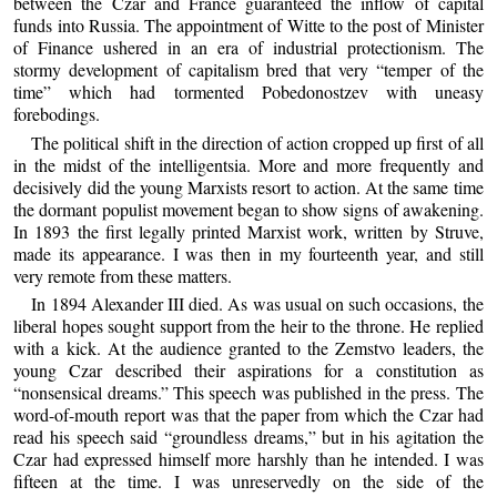
between the Czar and France guaranteed the inflow of capital
funds into Russia. The appointment of Witte to the post of Minister
of Finance ushered in an era of industrial protectionism. The
stormy development of capitalism bred that very “temper of the
time” which had tormented Pobedonostzev with uneasy
forebodings.
The political shift in the direction of action cropped up first of all
in the midst of the intelligentsia. More and more frequently and
decisively did the young Marxists resort to action. At the same time
the dormant populist movement began to show signs of awakening.
In 1893 the first legally printed Marxist work, written by Struve,
made its appearance. I was then in my fourteenth year, and still
very remote from these matters.
In 1894 Alexander III died. As was usual on such occasions, the
liberal hopes sought support from the heir to the throne. He replied
with a kick. At the audience granted to the Zemstvo leaders, the
young Czar described their aspirations for a constitution as
“nonsensical dreams.” This speech was published in the press. The
word-of-mouth report was that the paper from which the Czar had
read his speech said “groundless dreams,” but in his agitation the
Czar had expressed himself more harshly than he intended. I was
fifteen at the time. I was unreservedly on the side of the