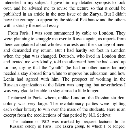
interested in my subject. I gave him my detailed synopsis to look
over, and he advised me to revise the lecture so that it could be
Zarya
published in an article in the next issue of the
. But I didn’t
have the courage to appear by the side of Plekhanov and the others
with a strictly theoretical essay.
From Paris, I was soon summoned by cable to London. They
were planning to smuggle me over to Russia again, as reports from
there complained about wholesale arrests and the shortage of men,
and demanded my return. But I had hardly set foot in London
when the plan was changed. Deutsch, who lived in London then
and treated me very kindly, told me afterward how he had stood up
for me, urging that the “youth” (he had no other name for me)
needed a stay abroad for a while to improve his education, and how
Lenin had agreed with him. The prospect of working in the
Iskra
Russian organization of the
was tempting, but nevertheless I
was very glad to be able to stay abroad a little longer.
I returned to Paris, where, unlike London, the Russian stu dent
colony was very large. The revolutionary parties were fighting
each other bitterly to win over the mass of the students. Here is an
excerpt from the recollections of that period by N.I. Sedova:
“The autumn of 1902 was marked by frequent lectures in the
Iskra
Russian colony in Paris. The
group, to which I be longed,