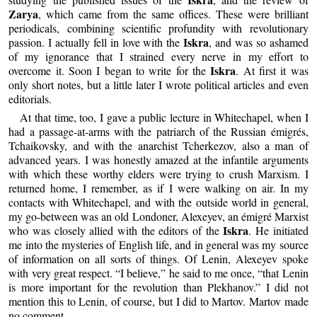
Zarya
, which came from the same offices. These were brilliant
periodicals, combining scientific profundity with revolutionary
Iskra
passion. I actually fell in love with the
, and was so ashamed
of my ignorance that I strained every nerve in my effort to
Iskra
overcome it. Soon I began to write for the
. At first it was
only short notes, but a little later I wrote political articles and even
editorials.
At that time, too, I gave a public lecture in Whitechapel, when I
had a passage-at-arms with the patriarch of the Russian émigrés,
Tchaikovsky, and with the anarchist Tcherkezov, also a man of
advanced years. I was honestly amazed at the infantile arguments
with which these worthy elders were trying to crush Marxism. I
returned home, I remember, as if I were walking on air. In my
contacts with Whitechapel, and with the outside world in general,
my go-between was an old Londoner, Alexeyev, an émigré Marxist
Iskra
who was closely allied with the editors of the
. He initiated
me into the mysteries of English life, and in general was my source
of information on all sorts of things. Of Lenin, Alexeyev spoke
with very great respect. “I believe,” he said to me once, “that Lenin
is more important for the revolution than Plekhanov.” I did not
mention this to Lenin, of course, but I did to Martov. Martov made
no comment.