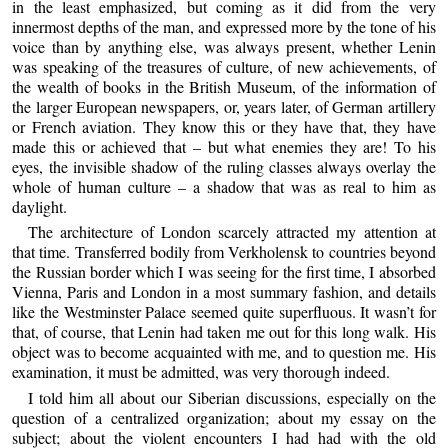
in the least emphasized, but coming as it did from the very
innermost depths of the man, and expressed more by the tone of his
voice than by anything else, was always present, whether Lenin
was speaking of the treasures of culture, of new achievements, of
the wealth of books in the British Museum, of the information of
the larger European newspapers, or, years later, of German artillery
or French aviation. They know this or they have that, they have
made this or achieved that – but what enemies they are! To his
eyes, the invisible shadow of the ruling classes always overlay the
whole of human culture – a shadow that was as real to him as
daylight.
The architecture of London scarcely attracted my attention at
that time. Transferred bodily from Verkholensk to countries beyond
the Russian border which I was seeing for the first time, I absorbed
Vienna, Paris and London in a most summary fashion, and details
like the Westminster Palace seemed quite superfluous. It wasn’t for
that, of course, that Lenin had taken me out for this long walk. His
object was to become acquainted with me, and to question me. His
examination, it must be admitted, was very thorough indeed.
I told him all about our Siberian discussions, especially on the
question of a centralized organization; about my essay on the
subject; about the violent encounters I had had with the old