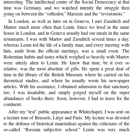
interesting. The intellectual centre of the Social Democracy at that
time was Germany, and we watched intently the struggle then
going on between the “orthodox” Marxists and the “revisionists.”
In London, as well as later on in Geneva, I met Zasulitch and
Martov much more often than Lenin. Since we lived in the same
house in London, and in Geneva usually had our meals in the same
restaurants, I was with Martov and Zasulitch several times a day,
whereas Lenin led the life of a family man, and every meeting with
him, aside from the official meetings, was a small event. The
Bohemian habits and tastes which weighed so heavily with Martov
were utterly alien to Lenin. He knew that time, be it ever so
relative, was the most absolute of gifts. He spent a great deal of
time in the library of the British Museum, where he carried on his
theoretical studies, and where he usually wrote his newspaper
articles. With his assistance, I obtained admission to that sanctuary
too. I was insatiable, and simply gorged myself on the super
abundance of books there. Soon, however, I had to leave for the
continent.
After my “test” public appearance in Whitechapel, I was sent on
a lecture tour of Brussels, Liège and Paris. My lecture was devoted
to the defense of historical materialism against the criticisms of the
so-called “Russian subjective school.” Lenin was very much