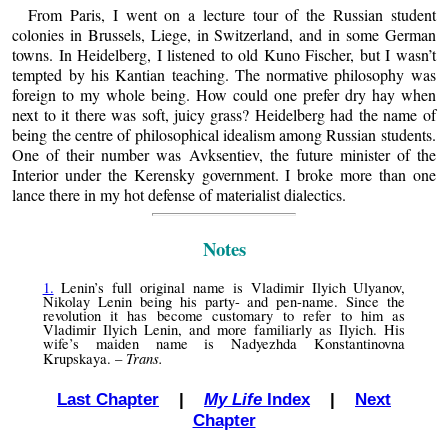
From Paris, I went on a lecture tour of the Russian student
colonies in Brussels, Liege, in Switzerland, and in some German
towns. In Heidelberg, I listened to old Kuno Fischer, but I wasn’t
tempted by his Kantian teaching. The normative philosophy was
foreign to my whole being. How could one prefer dry hay when
next to it there was soft, juicy grass? Heidelberg had the name of
being the centre of philosophical idealism among Russian students.
One of their number was Avksentiev, the future minister of the
Interior under the Kerensky government. I broke more than one
lance there in my hot defense of materialist dialectics.
Notes
1.
Lenin’s full original name is Vladimir Ilyich Ulyanov,
Nikolay Lenin being his party- and pen-name. Since the
revolution it has become customary to refer to him as
Vladimir Ilyich Lenin, and more familiarly as Ilyich. His
wife’s maiden name is Nadyezhda Konstantinovna
Trans.
Krupskaya. –
Last Chapter
|
My Life
Index
|
Next
Chapter