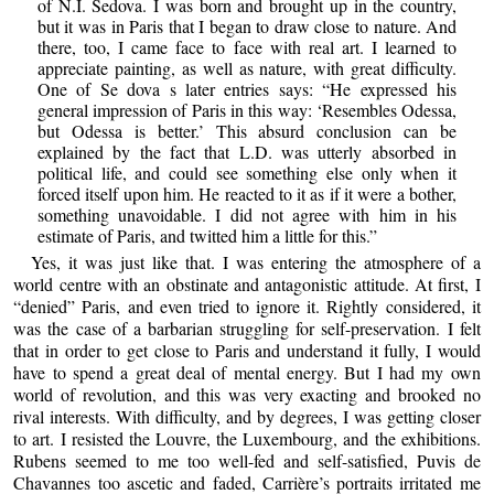
of N.I. Sedova. I was born and brought up in the country,
but it was in Paris that I began to draw close to nature. And
there, too, I came face to face with real art. I learned to
appreciate painting, as well as nature, with great difficulty.
One of Se dova s later entries says: “He expressed his
general impression of Paris in this way: ‘Resembles Odessa,
but Odessa is better.’ This absurd conclusion can be
explained by the fact that L.D. was utterly absorbed in
political life, and could see something else only when it
forced itself upon him. He reacted to it as if it were a bother,
something unavoidable. I did not agree with him in his
estimate of Paris, and twitted him a little for this.”
Yes, it was just like that. I was entering the atmosphere of a
world centre with an obstinate and antagonistic attitude. At first, I
“denied” Paris, and even tried to ignore it. Rightly considered, it
was the case of a barbarian struggling for self-preservation. I felt
that in order to get close to Paris and understand it fully, I would
have to spend a great deal of mental energy. But I had my own
world of revolution, and this was very exacting and brooked no
rival interests. With difficulty, and by degrees, I was getting closer
to art. I resisted the Louvre, the Luxembourg, and the exhibitions.
Rubens seemed to me too well-fed and self-satisfied, Puvis de
Chavannes too ascetic and faded, Carrière’s portraits irritated me