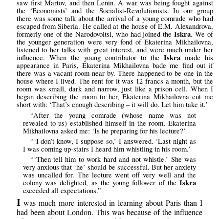
saw first Martov, and then Lenin. A war was being fought against
the ‘Economists’ and the Socialist-Revolutionists. In our group
there was some talk about the arrival of a young comrade who had
escaped from Siberia. He called at the house of E.M. Alexandrova,
Iskra
formerly one of the Narodovoltsi, who had joined the
. We of
the younger generation were very fond of Ekaterina Mikhailovna,
listened to her talks with great interest, and were much under her
Iskra
influence. When the young contributor to the
made his
appearance in Paris, Ekaterina Mikhailovna bade me find out if
there was a vacant room near by. There happened to be one in the
house where I lived. The rent for it was 12 francs a month, but the
room was small, dark and narrow, just like a prison cell. When I
began describing the room to her, Ekaterina Mikhailovna cut me
short with: ‘That’s enough describing – it will do. Let him take it.’
“After the young comrade (whose name was not
revealed to us) established himself in the room, Ekaterina
Mikhailovna asked me: ‘Is he preparing for his lecture?’
“‘I don’t know, I suppose so,’ I answered. ‘Last night as
I was coming up-stairs I heard him whistling in his room.’
“‘Then tell him to work hard and not whistle.’ She was
very anxious that ‘he’ should be successful. But her anxiety
was uncalled for. The lecture went off very well and the
Iskra
colony was delighted, as the young follower of the
exceeded all expectations.”
I
was much more interested in learning about Paris than I
had been about London. This was because of the influence