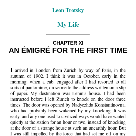
Leon Trotsky
My Life
CHAPTER XI
AN ÉMIGRÉ FOR THE FIRST TIME
I
arrived in London from Zurich by way of Paris, in the
autumn of 1902. I think it was in October, early in the
morning, when a cab, engaged after I had resorted to all
sorts of pantomime, drove me to the address written on a slip
of paper. My destination was Lenin’s house. I had been
instructed before I left Zurich to knock on the door three
times. The door was opened by Nadyezhda Konstantinovna,
who had probably been wakened by my knocking. It was
early, and any one used to civilized ways would have waited
quietly at the station for an hour or two, instead of knocking
at the door of a strange house at such an unearthly hour. But
I was still impelled by the force that had set me off on my