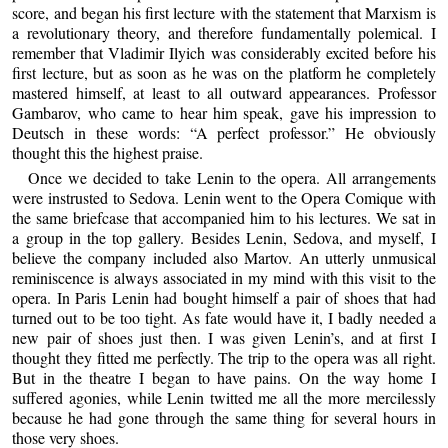
score, and began his first lecture with the statement that Marxism is
a revolutionary theory, and therefore fundamentally polemical. I
remember that Vladimir Ilyich was considerably excited before his
first lecture, but as soon as he was on the platform he completely
mastered himself, at least to all outward appearances. Professor
Gambarov, who came to hear him speak, gave his impression to
Deutsch in these words: “A perfect professor.” He obviously
thought this the highest praise.
Once we decided to take Lenin to the opera. All arrangements
were instrusted to Sedova. Lenin went to the Opera Comique with
the same briefcase that accompanied him to his lectures. We sat in
a group in the top gallery. Besides Lenin, Sedova, and myself, I
believe the company included also Martov. An utterly unmusical
reminiscence is always associated in my mind with this visit to the
opera. In Paris Lenin had bought himself a pair of shoes that had
turned out to be too tight. As fate would have it, I badly needed a
new pair of shoes just then. I was given Lenin’s, and at first I
thought they fitted me perfectly. The trip to the opera was all right.
But in the theatre I began to have pains. On the way home I
suffered agonies, while Lenin twitted me all the more mercilessly
because he had gone through the same thing for several hours in
those very shoes.