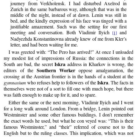
journey from Verkholensk. I had disturbed Axelrod in
Zurich in the same barbarous way, although that was in the
middle of the night, instead of at dawn. Lenin was still in
bed, and the kindly expression of his face was tinged with a
justifiable amazement. Such was the setting for our first
meeting and conversation. Both Vladimir Ilyich
and
[1]
Nadyezhda Konstantinovna already knew of me from Kler’s
letter, and had been waiting for me.
I was greeted with: “The Pero has arrived!” At once I unloaded
my modest list of impressions of Russia: the connections in the
Iskra
South are bad, the secret
address in Kharkov is wrong, the
Southern Worker
editors of the
oppose amalgamation, the
crossing at the Austrian frontier is in the hands of a student at the
Iskra
gymnasium
who refuses help to followers of the
. The facts in
themselves were not of a sort to fill one with much hope, but there
was faith enough to make up for it, and to spare.
Either the same or the next morning, Vladimir Ilyich and I went
for a long walk around London. From a bridge, Lenin pointed out
Westminster and some other famous buildings. I don’t remember
the exact words he used, but what he con veyed was: “This is their
famous Westminster,” and “their” referred of course not to the
English but to the ruling classes. This implication, which was not