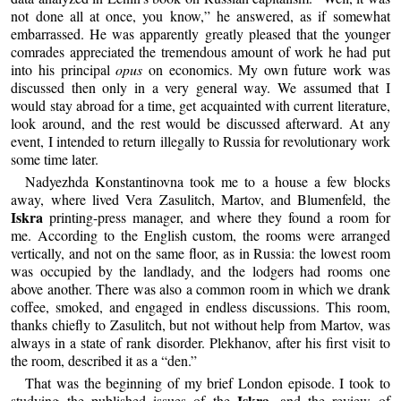
not done all at once, you know,” he answered, as if somewhat
embarrassed. He was apparently greatly pleased that the younger
comrades appreciated the tremendous amount of work he had put
into his principal
opus
on economics. My own future work was
discussed then only in a very general way. We assumed that I
would stay abroad for a time, get acquainted with current literature,
look around, and the rest would be discussed afterward. At any
event, I intended to return illegally to Russia for revolutionary work
some time later.
Nadyezhda Konstantinovna took me to a house a few blocks
away, where lived Vera Zasulitch, Martov, and Blumenfeld, the
Iskra
printing-press manager, and where they found a room for
me. According to the English custom, the rooms were arranged
vertically, and not on the same floor, as in Russia: the lowest room
was occupied by the landlady, and the lodgers had rooms one
above another. There was also a common room in which we drank
coffee, smoked, and engaged in endless discussions. This room,
thanks chiefly to Zasulitch, but not without help from Martov, was
always in a state of rank disorder. Plekhanov, after his first visit to
the room, described it as a “den.”
That was the beginning of my brief London episode. I took to
Iskra
studying the published issues of the
, and the review of