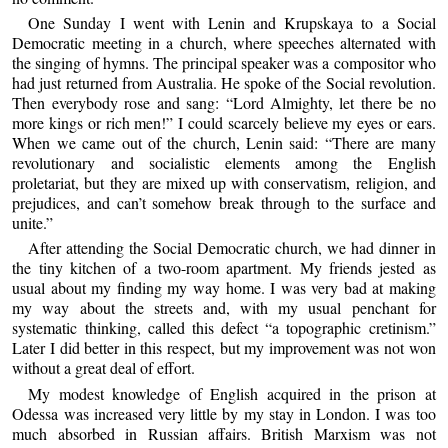
One Sunday I went with Lenin and Krupskaya to a Social
Democratic meeting in a church, where speeches alternated with
the singing of hymns. The principal speaker was a compositor who
had just returned from Australia. He spoke of the Social revolution.
Then everybody rose and sang: “Lord Almighty, let there be no
more kings or rich men!” I could scarcely believe my eyes or ears.
When we came out of the church, Lenin said: “There are many
revolutionary and socialistic elements among the English
proletariat, but they are mixed up with conservatism, religion, and
prejudices, and can’t somehow break through to the surface and
unite.”
After attending the Social Democratic church, we had dinner in
the tiny kitchen of a two-room apartment. My friends jested as
usual about my finding my way home. I was very bad at making
my way about the streets and, with my usual penchant for
systematic thinking, called this defect “a topographic cretinism.”
Later I did better in this respect, but my improvement was not won
without a great deal of effort.
My modest knowledge of English acquired in the prison at
Odessa was increased very little by my stay in London. I was too
much absorbed in Russian affairs. British Marxism was not