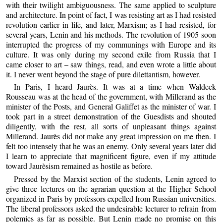
with their twilight ambiguousness. The same applied to sculpture
and architecture. In point of fact, I was resisting art as I had resisted
revolution earlier in life, and later, Marxism; as I had resisted, for
several years, Lenin and his methods. The revolution of 1905 soon
interrupted the progress of my communings with Europe and its
culture. It was only during my second exile from Russia that I
came closer to art – saw things, read, and even wrote a little about
it. I never went beyond the stage of pure dilettantism, however.
In Paris, I heard Jaurès. It was at a time when Waldeck
Rousseau was at the head of the government, with Millerand as the
minister of the Posts, and General Galiffet as the minister of war. I
took part in a street demonstration of the Guesdists and shouted
diligently, with the rest, all sorts of unpleasant things against
Millerand. Jaurès did not make any great impression on me then. I
felt too intensely that he was an enemy. Only several years later did
I learn to appreciate that magnificent figure, even if my attitude
toward Jaurèsism remained as hostile as before.
Pressed by the Marxist section of the students, Lenin agreed to
give three lectures on the agrarian question at the Higher School
organized in Paris by professors expelled from Russian universities.
The liberal professors asked the undesirable lecturer to refrain from
polemics as far as possible. But Lenin made no promise on this