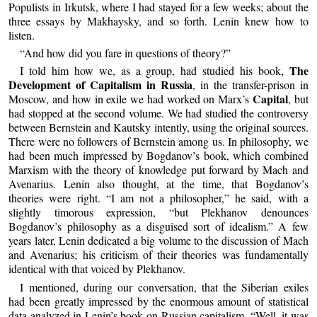
Populists in Irkutsk, where I had stayed for a few weeks; about the
three essays by Makhaysky, and so forth. Lenin knew how to
listen.
“And how did you fare in questions of theory?”
The
I told him how we, as a group, had studied his book,
Development of Capitalism in Russia
, in the transfer-prison in
Capital
Moscow, and how in exile we had worked on Marx’s
, but
had stopped at the second volume. We had studied the controversy
between Bernstein and Kautsky intently, using the original sources.
There were no followers of Bernstein among us. In philosophy, we
had been much impressed by Bogdanov’s book, which combined
Marxism with the theory of knowledge put forward by Mach and
Avenarius. Lenin also thought, at the time, that Bogdanov’s
theories were right. “I am not a philosopher,” he said, with a
slightly timorous expression, “but Plekhanov denounces
Bogdanov’s philosophy as a disguised sort of idealism.” A few
years later, Lenin dedicated a big volume to the discussion of Mach
and Avenarius; his criticism of their theories was fundamentally
identical with that voiced by Plekhanov.
I mentioned, during our conversation, that the Siberian exiles
had been greatly impressed by the enormous amount of statistical
data analyzed in Lenin’s book on Russian capitalism. “Well, it was