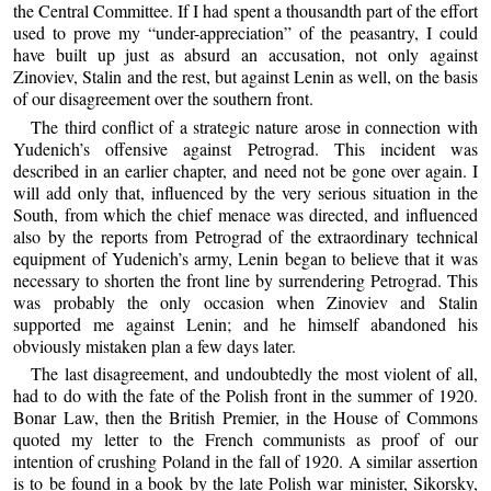
the Central Committee. If I had spent a thousandth part of the effort
used to prove my “under-appreciation” of the peasantry, I could
have built up just as absurd an accusation, not only against
Zinoviev, Stalin and the rest, but against Lenin as well, on the basis
of our disagreement over the southern front.
The third conflict of a strategic nature arose in connection with
Yudenich’s offensive against Petrograd. This incident was
described in an earlier chapter, and need not be gone over again. I
will add only that, influenced by the very serious situation in the
South, from which the chief menace was directed, and influenced
also by the reports from Petrograd of the extraordinary technical
equipment of Yudenich’s army, Lenin began to believe that it was
necessary to shorten the front line by surrendering Petrograd. This
was probably the only occasion when Zinoviev and Stalin
supported me against Lenin; and he himself abandoned his
obviously mistaken plan a few days later.
The last disagreement, and undoubtedly the most violent of all,
had to do with the fate of the Polish front in the summer of 1920.
Bonar Law, then the British Premier, in the House of Commons
quoted my letter to the French communists as proof of our
intention of crushing Poland in the fall of 1920. A similar assertion
is to be found in a book by the late Polish war minister, Sikorsky,