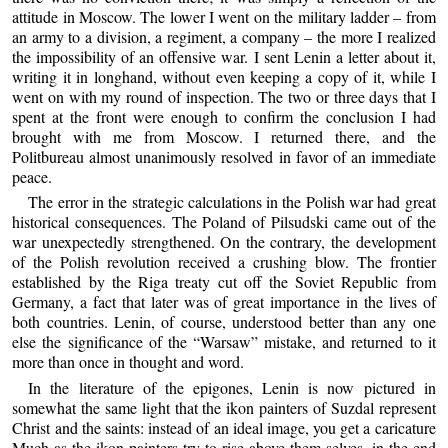
attitude in Moscow. The lower I went on the military ladder – from
an army to a division, a regiment, a company – the more I realized
the impossibility of an offensive war. I sent Lenin a letter about it,
writing it in longhand, without even keeping a copy of it, while I
went on with my round of inspection. The two or three days that I
spent at the front were enough to confirm the conclusion I had
brought with me from Moscow. I returned there, and the
Politbureau almost unanimously resolved in favor of an immediate
peace.
The error in the strategic calculations in the Polish war had great
historical consequences. The Poland of Pilsudski came out of the
war unexpectedly strengthened. On the contrary, the development
of the Polish revolution received a crushing blow. The frontier
established by the Riga treaty cut off the Soviet Republic from
Germany, a fact that later was of great importance in the lives of
both countries. Lenin, of course, understood better than any one
else the significance of the “Warsaw” mistake, and returned to it
more than once in thought and word.
In the literature of the epigones, Lenin is now pictured in
somewhat the same light that the ikon painters of Suzdal represent
Christ and the saints: instead of an ideal image, you get a caricature
Much as the ikon painters try to rise above them selves, in the end