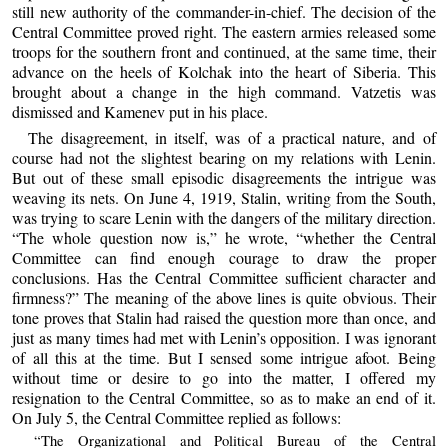
still new authority of the commander-in-chief. The decision of the
Central Committee proved right. The eastern armies released some
troops for the southern front and continued, at the same time, their
advance on the heels of Kolchak into the heart of Siberia. This
brought about a change in the high command. Vatzetis was
dismissed and Kamenev put in his place.
The disagreement, in itself, was of a practical nature, and of
course had not the slightest bearing on my relations with Lenin.
But out of these small episodic disagreements the intrigue was
weaving its nets. On June 4, 1919, Stalin, writing from the South,
was trying to scare Lenin with the dangers of the military direction.
“The whole question now is,” he wrote, “whether the Central
Committee can find enough courage to draw the proper
conclusions. Has the Central Committee sufficient character and
firmness?” The meaning of the above lines is quite obvious. Their
tone proves that Stalin had raised the question more than once, and
just as many times had met with Lenin’s opposition. I was ignorant
of all this at the time. But I sensed some intrigue afoot. Being
without time or desire to go into the matter, I offered my
resignation to the Central Committee, so as to make an end of it.
On July 5, the Central Committee replied as follows:
“The Organizational and Political Bureau of the Central