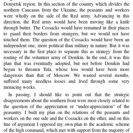
Donyetsk region. In this section of the country which divides the
northern Caucasus from the Ukraine, the peasants and workers
were wholly on the side of the Red army. Advancing in this
direction, the Red army would have been moving like a knife
through butter. The Cossacks would have remained in their places
to guard their borders from strangers, but we would not have
touched them. The question of the Cossacks would have been an
independent one, more political than military in nature. But it was
necessary in the first place to separate this as strategy from the
routing of the volunteer army of Denikin. In the end, it was this
plan that was eventually adopted, but not before Denikin had
begun to threaten Tula, whose loss would have been more
dangerous than that of Moscow. We wasted several months,
suffered many needless losses and lived through some very
menacing weeks.
In passing, I should like to point out that the strategic
disagreements about the southern front were most closely related to
the question of the appreciation or “under-appreciation” of the
peasantry. I built my plan on the relations of the peasants and
workers on the one side and the Cossacks on the other, and on this
line of argument I opposed my own plan to the academic scheme
of the high command, which met with support from the majority of