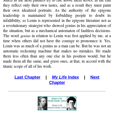
they reflect only their own tastes, and as a result they must paint
their own idealized portraits. As the authority of the epigone
leadership is maintained by forbidding people to doubt its
infallibility, so Lenin is represented in the epigone literature not as
a revolutionary strategist who showed genius in his appreciation of
the situation, but as a mechanical automaton of faultless decisions.
The word
genius
in relation to Lenin was first applied by me, at a
time when others did not have the courage to pronounce it. Yes,
Lenin was as much of a genius as a man can be. But he was not an
automatic reckoning machine that makes no mistakes. He made
them less often than any one else in his position would; but he
made them all the same, and grave ones, at that, in accord with the
titanic scope of all of his work.
Last Chapter
|
My Life
Index
|
Next
Chapter