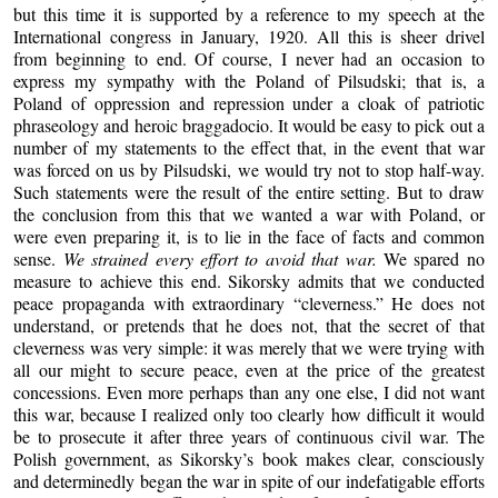
but this time it is supported by a reference to my speech at the
International congress in January, 1920. All this is sheer drivel
from beginning to end. Of course, I never had an occasion to
express my sympathy with the Poland of Pilsudski; that is, a
Poland of oppression and repression under a cloak of patriotic
phraseology and heroic braggadocio. It would be easy to pick out a
number of my statements to the effect that, in the event that war
was forced on us by Pilsudski, we would try not to stop half-way.
Such statements were the result of the entire setting. But to draw
the conclusion from this that we wanted a war with Poland, or
were even preparing it, is to lie in the face of facts and common
sense.
We strained every effort to avoid that war.
We spared no
measure to achieve this end. Sikorsky admits that we conducted
peace propaganda with extraordinary “cleverness.” He does not
understand, or pretends that he does not, that the secret of that
cleverness was very simple: it was merely that we were trying with
all our might to secure peace, even at the price of the greatest
concessions. Even more perhaps than any one else, I did not want
this war, because I realized only too clearly how difficult it would
be to prosecute it after three years of continuous civil war. The
Polish government, as Sikorsky’s book makes clear, consciously
and determinedly began the war in spite of our indefatigable efforts