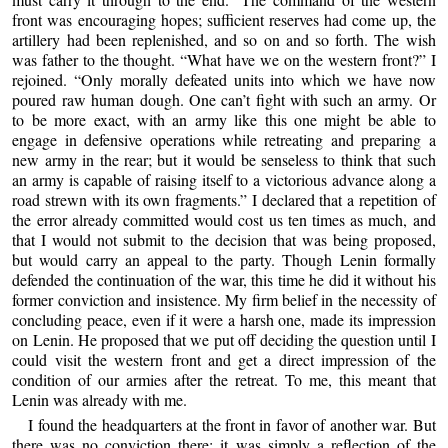
front was encouraging hopes; sufficient reserves had come up, the
artillery had been replenished, and so on and so forth. The wish
was father to the thought. “What have we on the western front?” I
rejoined. “Only morally defeated units into which we have now
poured raw human dough. One can’t fight with such an army. Or
to be more exact, with an army like this one might be able to
engage in defensive operations while retreating and preparing a
new army in the rear; but it would be senseless to think that such
an army is capable of raising itself to a victorious advance along a
road strewn with its own fragments.” I declared that a repetition of
the error already committed would cost us ten times as much, and
that I would not submit to the decision that was being proposed,
but would carry an appeal to the party. Though Lenin formally
defended the continuation of the war, this time he did it without his
former conviction and insistence. My firm belief in the necessity of
concluding peace, even if it were a harsh one, made its impression
on Lenin. He proposed that we put off deciding the question until I
could visit the western front and get a direct impression of the
condition of our armies after the retreat. To me, this meant that
Lenin was already with me.
I found the headquarters at the front in favor of another war. But
there was no conviction there; it was simply a reflection of the