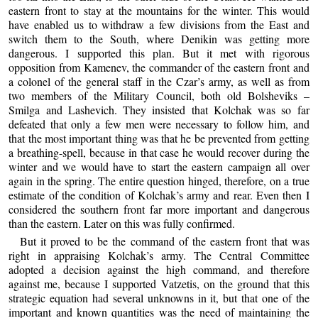
eastern front to stay at the mountains for the winter. This would
have enabled us to withdraw a few divisions from the East and
switch them to the South, where Denikin was getting more
dangerous. I supported this plan. But it met with rigorous
opposition from Kamenev, the commander of the eastern front and
a colonel of the general staff in the Czar’s army, as well as from
two members of the Military Council, both old Bolsheviks –
Smilga and Lashevich. They insisted that Kolchak was so far
defeated that only a few men were necessary to follow him, and
that the most important thing was that he be prevented from getting
a breathing-spell, because in that case he would recover during the
winter and we would have to start the eastern campaign all over
again in the spring. The entire question hinged, therefore, on a true
estimate of the condition of Kolchak’s army and rear. Even then I
considered the southern front far more important and dangerous
than the eastern. Later on this was fully confirmed.
But it proved to be the command of the eastern front that was
right in appraising Kolchak’s army. The Central Committee
adopted a decision against the high command, and therefore
against me, because I supported Vatzetis, on the ground that this
strategic equation had several unknowns in it, but that one of the
important and known quantities was the need of maintaining the