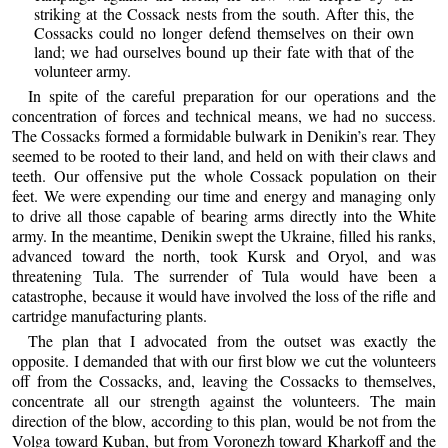
striking at the Cossack nests from the south. After this, the
Cossacks could no longer defend themselves on their own
land; we had ourselves bound up their fate with that of the
volunteer army.
In spite of the careful preparation for our operations and the
concentration of forces and technical means, we had no success.
The Cossacks formed a formidable bulwark in Denikin’s rear. They
seemed to be rooted to their land, and held on with their claws and
teeth. Our offensive put the whole Cossack population on their
feet. We were expending our time and energy and managing only
to drive all those capable of bearing arms directly into the White
army. In the meantime, Denikin swept the Ukraine, filled his ranks,
advanced toward the north, took Kursk and Oryol, and was
threatening Tula. The surrender of Tula would have been a
catastrophe, because it would have involved the loss of the rifle and
cartridge manufacturing plants.
The plan that I advocated from the outset was exactly the
opposite. I demanded that with our first blow we cut the volunteers
off from the Cossacks, and, leaving the Cossacks to themselves,
concentrate all our strength against the volunteers. The main
direction of the blow, according to this plan, would be not from the
Volga toward Kuban, but from Voronezh toward Kharkoff and the