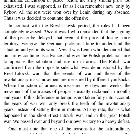
exhausted. I was supported, as far as I can remember now, only by
Rykov. All the rest were won over by Lenin during my absence.
Thus it was decided to continue the offensive.
In contrast with the Brest-Litovsk period, the roles had been
completely reversed.
Then
it was I who demanded that the signing
of the peace be delayed; that even at the price of losing some
territory, we give the German proletariat time to understand the
situation and get in its word.
Now
it was Lenin who demanded that
our army continue its advance and give the Polish proletariat time
to appraise the situation and rise up in arms. The Polish war
confirmed from the opposite side what was demonstrated by the
Brest-Litovsk war: that the events of war and those of the
revolutionary mass movement are measured by different yardsticks.
Where the action of armies is measured by days and weeks, the
movement of the masses of people is usually reckoned in months
and years. If this difference in tempo is not taken fully into account,
the gears of war will only break the teeth of the revolutionary
gears, instead of setting them in motion. At any rate, that is what
happened in the short Brest-Litovsk war, and in the great Polish
war. We passed over and beyond our own victory to a heavy defeat.
One must note that one of the reasons for the extraordinary