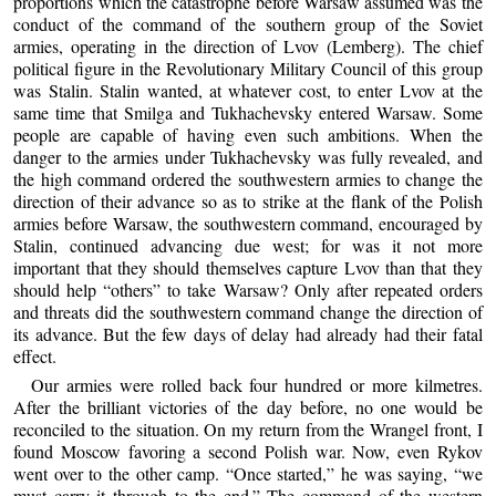
proportions which the catastrophe before Warsaw assumed was the
conduct of the command of the southern group of the Soviet
armies, operating in the direction of Lvov (Lemberg). The chief
political figure in the Revolutionary Military Council of this group
was Stalin. Stalin wanted, at whatever cost, to enter Lvov at the
same time that Smilga and Tukhachevsky entered Warsaw. Some
people are capable of having even such ambitions. When the
danger to the armies under Tukhachevsky was fully revealed, and
the high command ordered the southwestern armies to change the
direction of their advance so as to strike at the flank of the Polish
armies before Warsaw, the southwestern command, encouraged by
Stalin, continued advancing due west; for was it not more
important that they should themselves capture Lvov than that they
should help “others” to take Warsaw? Only after repeated orders
and threats did the southwestern command change the direction of
its advance. But the few days of delay had already had their fatal
effect.
Our armies were rolled back four hundred or more kilmetres.
After the brilliant victories of the day before, no one would be
reconciled to the situation. On my return from the Wrangel front, I
found Moscow favoring a second Polish war. Now, even Rykov
went over to the other camp. “Once started,” he was saying, “we
must carry it through to the end.” The command of the western