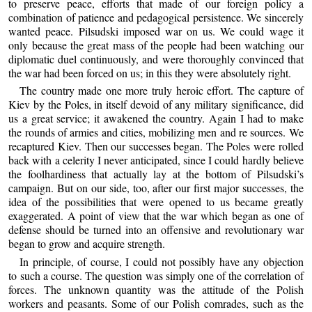
to preserve peace, efforts that made of our foreign policy a
combination of patience and pedagogical persistence. We sincerely
wanted peace. Pilsudski imposed war on us. We could wage it
only because the great mass of the people had been watching our
diplomatic duel continuously, and were thoroughly convinced that
the war had been forced on us; in this they were absolutely right.
The country made one more truly heroic effort. The capture of
Kiev by the Poles, in itself devoid of any military significance, did
us a great service; it awakened the country. Again I had to make
the rounds of armies and cities, mobilizing men and re sources. We
recaptured Kiev. Then our successes began. The Poles were rolled
back with a celerity I never anticipated, since I could hardly believe
the foolhardiness that actually lay at the bottom of Pilsudski’s
campaign. But on our side, too, after our first major successes, the
idea of the possibilities that were opened to us became greatly
exaggerated. A point of view that the war which began as one of
defense should be turned into an offensive and revolutionary war
began to grow and acquire strength.
In principle, of course, I could not possibly have any objection
to such a course. The question was simply one of the correlation of
forces. The unknown quantity was the attitude of the Polish
workers and peasants. Some of our Polish comrades, such as the