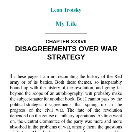
Leon Trotsky
My Life
CHAPTER XXXVII
DISAGREEMENTS OVER WAR
STRATEGY
I
n these pages I am not recounting the history of the Red
army or of its battles. Both these themes, so inseparably
bound up with the history of the revolution, and going far
beyond the scope of an autobiography, will probably make
the subject-matter for another book. But I cannot pass by the
political-strategic disagreements that sprang up in the
progress of the civil war. The fate of the revolution
depended on the course of military operations. As time went
on, the Central Committee of the party was more and more
absorbed in the problems of war, among them, the questions