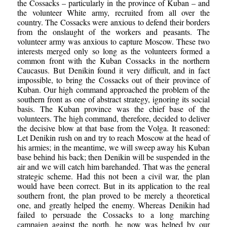
the Cossacks – particularly in the province of Kuban – and
the volunteer White army, recruited from all over the
country. The Cossacks were anxious to defend their borders
from the onslaught of the workers and peasants. The
volunteer army was anxious to capture Moscow. These two
interests merged only so long as the volunteers formed a
common front with the Kuban Cossacks in the northern
Caucasus. But Denikin found it very difficult, and in fact
impossible, to bring the Cossacks out of their province of
Kuban. Our high command approached the problem of the
southern front as one of abstract strategy, ignoring its social
basis. The Kuban province was the chief base of the
volunteers. The high command, therefore, decided to deliver
the decisive blow at that base from the Volga. It reasoned:
Let Denikin rush on and try to reach Moscow at the head of
his armies; in the meantime, we will sweep away his Kuban
base behind his back; then Denikin will be suspended in the
air and we will catch him barehanded. That was the general
strategic scheme. Had this not been a civil war, the plan
would have been correct. But in its application to the real
southern front, the plan proved to be merely a theoretical
one, and greatly helped the enemy. Whereas Denikin had
failed to persuade the Cossacks to a long marching
campaign against the north, he now was helped by our