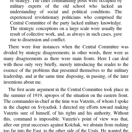
of strategy. The chief commanding posts were occupied by
military experts of the old school who lacked an
understanding of social and political conditions. The
experienced revolutionary politicians who comprised the
Central Committee of the party lacked military knowledge.
The strategic conceptions on a large scale were usually the
result of collective work, and, as always in such cases, gave
rise to dissension and conflict.
There were four instances when the Central Committee was
divided by strategic disagreements; in other words, there were as
many disagreements as there were main fronts. Here I can deal
with these only very briefly, merely introducing the reader to the
essence of the problems that presented themselves to the military
leadership, and at the same time disposing, in passing, of the later
inventions about me.
The first acute argument in the Central Committee took place in
the summer of 1919, apropos of the situation on the eastern front.
The commander-in-chief at the time was Vatzetis, of whom I spoke
in the chapter on Sviyazhsk. I directed my efforts toward making
Vatzetis sure of himself, of his rights and his authority. Without
this, command is impossible. Vatzetis’s point of view was that,
after our great successes against Kolchak, we abstain from rushing
too far into the East, to the other side of the Urals. He wanted the