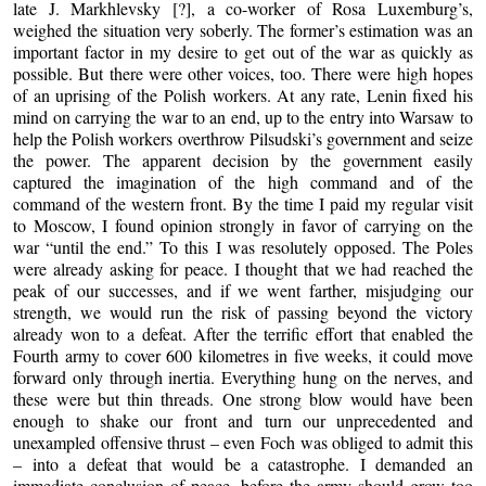
late J. Markhlevsky [?], a co-worker of Rosa Luxemburg’s,
weighed the situation very soberly. The former’s estimation was an
important factor in my desire to get out of the war as quickly as
possible. But there were other voices, too. There were high hopes
of an uprising of the Polish workers. At any rate, Lenin fixed his
mind on carrying the war to an end, up to the entry into Warsaw to
help the Polish workers overthrow Pilsudski’s government and seize
the power. The apparent decision by the government easily
captured the imagination of the high command and of the
command of the western front. By the time I paid my regular visit
to Moscow, I found opinion strongly in favor of carrying on the
war “until the end.” To this I was resolutely opposed. The Poles
were already asking for peace. I thought that we had reached the
peak of our successes, and if we went farther, misjudging our
strength, we would run the risk of passing beyond the victory
already won to a defeat. After the terrific effort that enabled the
Fourth army to cover 600 kilometres in five weeks, it could move
forward only through inertia. Everything hung on the nerves, and
these were but thin threads. One strong blow would have been
enough to shake our front and turn our unprecedented and
unexampled offensive thrust – even Foch was obliged to admit this
– into a defeat that would be a catastrophe. I demanded an
immediate conclusion of peace, before the army should grow too