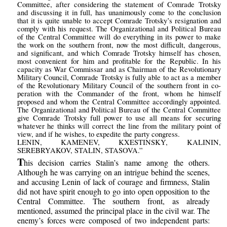
Committee, after considering the statement of Comrade Trotsky
and discussing it in full, has unanimously come to the conclusion
that it is quite unable to accept Comrade Trotsky’s resignation and
comply with his request. The Organizational and Political Bureau
of the Central Committee will do everything in its power to make
the work on the southern front, now the most difficult, dangerous,
and significant, and which Comrade Trotsky himself has chosen,
most convenient for him and profitable for the Republic. In his
capacity as War Commissar and as Chairman of the Revolutionary
Military Council, Comrade Trotsky is fully able to act as a member
of the Revolutionary Military Council of the southern front in co-
peration with the Commander of the front, whom he himself
proposed and whom the Central Committee accordingly appointed.
The Organizational and Political Bureau of the Central Committee
give Comrade Trotsky full power to use all means for securing
whatever he thinks will correct the line from the military point of
view, and if he wishes, to expedite the party congress.
LENIN, KAMENEV, KXESTINSKY, KALININ,
SEREBRYAKOV, STALIN, STASOVA.”
T
his decision carries Stalin’s name among the others.
Although he was carrying on an intrigue behind the scenes,
and accusing Lenin of lack of courage and firmness, Stalin
did not have spirit enough to go into open opposition to the
Central Committee. The southern front, as already
mentioned, assumed the principal place in the civil war. The
enemy’s forces were composed of two independent parts: