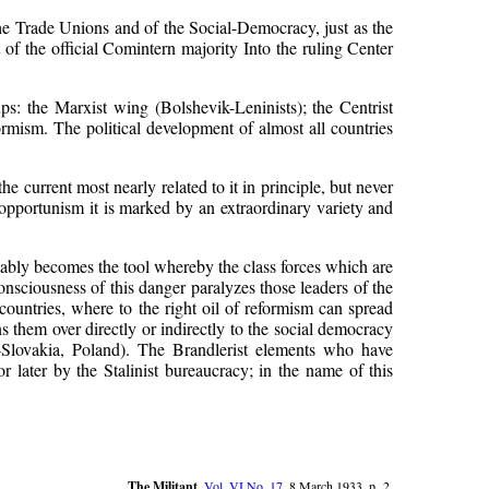
 the Trade Unions and of the Social-Democracy, just as the
it of the official Comintern majority Into the ruling Center
ps: the Marxist wing (Bolshevik-Leninists); the Centrist
eformism. The political development of almost all countries
he current most nearly related to it in principle, but never
 opportunism it is marked by an extraordinary variety and
vitably becomes the tool whereby the class forces which are
consciousness of this danger paralyzes those leaders of the
ountries, where to the right oil of reformism can spread
ns them over directly or indirectly to the social democracy
-Slovakia, Poland). The Brandlerist elements who have
later by the Stalinist bureaucracy; in the name of this
The Militant
,
Vol. VI No. 17
, 8 March 1933, p. 2.