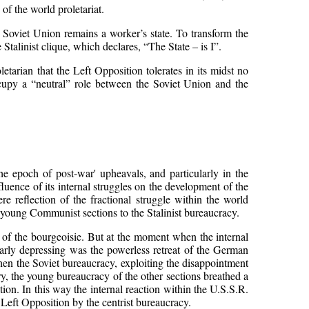
f the world proletariat.
e Soviet Union remains a worker’s state. To transform the
 Stalinist clique, which declares, “The State – is I”.
tarian that the Left Opposition tolerates in its midst no
occupy a “neutral” role between the Soviet Union and the
he epoch of post-war' upheavals, and particularly in the
luence of its internal struggles on the development of the
ere reflection of the fractional struggle within the world
 young Communist sections to the Stalinist bureaucracy.
e of the bourgeoisie. But at the moment when the internal
ularly depressing was the powerless retreat of the German
hen the Soviet bureaucracy, exploiting the disappointment
ry, the young bureaucracy of the other sections breathed a
ion. In this way the internal reaction within the U.S.S.R.
e Left Opposition by the centrist bureaucracy.