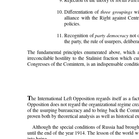
Differentiation of
three groupings
wit
alliance with the Right against Cent
policies.
Recognition of
party democracy
not o
the party, the rule of usurpers, deliber
The fundamental principles enumerated above, which are
irreconcilable hostility to the Stalinist fraction which 
Congresses of the Comintern, is an indispensable conditio
T
he International Left Opposition regards itself as a fa
Opposition does not regard the organizational regime creat
of the usurping bureaucracy and to bring back the Commun
proven both by theoretical analysis as well as historical e
Although the special conditions of Russia had brough
until the end of the year 1914. The lesson of the world w
into being.