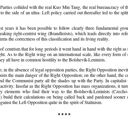
al Parties collided with the real Kuo Min Tang, the real bureaucracy of
o the side of an ultra- Left policy carried out thereafter led to the spl
 years it has been possible to follow clearly three fundamental grou
speaking right-centrist wing (Brandlerists), which leads directly into r
 the correctness of this classification and its living reality.
of centrism that for long periods it went hand in hand with the right as t
ht. As to the Right wing on an international scale, like every form of
hey all have in common hostility to the Bolshevik-Leninists.
ip, in the absence of legal opposition parties, the Right Opposition ine
consists the main danger of the Right Opposition; on the other hand, the 
 the Communist party all the shades up with the Party. In capitalist c
activity. Insofar as the Right Opposition has mass organizations, it tur
ary elements who find their way to the Bolshevik-Leninists (Czecho
build their calculations on being called back and pardoned sooner or 
ainst the Left Opposition quite in the spirit of Stalinism.
* * * *