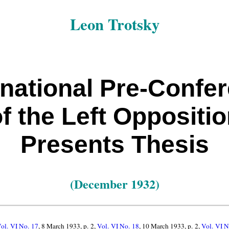
Leon Trotsky
rnational Pre-Confe
f the Left Oppositi
Presents Thesis
(December 1932)
ol. VI No. 17
, 8 March 1933, p. 2,
Vol. VI No. 18
, 10 March 1933, p. 2,
Vol. VI N