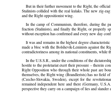
But in their further movement to the Right, the offici
Stalinists collided with the real kulaks. The new zig-zag t
and the Right oppositionist wing.
In the camp of Communism, therefore, during the past
fraction (Stalinists), and finally the Right, or properly 
without exception has confirmed and every new day confirms
It was and remains in the highest degree characteristic 
made a bloc with the Bolshevik-Leninists against the Rig
contradictoriness among its national constituents, while t
In the U.S.S.R., under the conditions of the dictatorsh
hostile to the proletariat exert their pressure – therein 
Right Opposition who through their whole past are bound
themselves, the Right wing (Brandlerists) has no field of 
(Czecho-Slovakia, Sweden), except for the revolution
remained independent here and there (Germany, U.S.A.) 
perspective they carry on a campaign of lies and slander ag