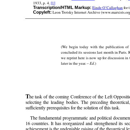
1933, p. 4.
[1]
Einde O’Callaghan
for 
Transcription/HTML Markup:
Leon Trotsky Internet Archive (www.marxists.org)
Copyleft:
(We begin today with the publication of 
concluded its sessions last month in Paris.
we reprint here is now up for discussion in
later in the year. –
Ed.
)
T
he task of the coming Conference of the Left Oppositio
selecting the leading bodies. The preceding theoretical,
sufficiently prerequisites for the solution of this task.
The fundamental programmatic and political documents 
16 countries. It has reorganized and strengthened its se
achievement is the undeniable raising of the theoretical lev