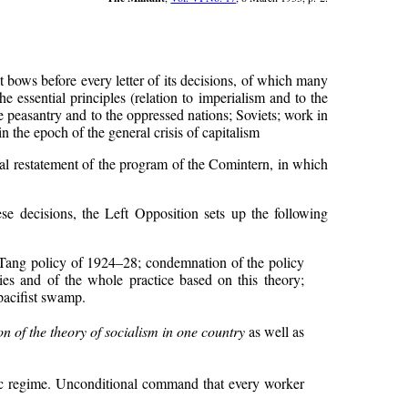
t bows before every letter of its decisions, of which many
 essential principles (relation to imperialism and to the
he peasantry and to the oppressed nations; Soviets; work in
n the epoch of the general crisis of capitalism
cal restatement of the program of the Comintern, in which
ese decisions, the Left Opposition sets up the following
 Tang policy of 1924–28; condemnation of the policy
es and of the whole practice based on this theory;
pacifist swamp.
on of the theory of socialism in one country
as well as
tic regime. Unconditional command that every worker