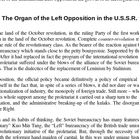
The Organ of the Left Opposition in the U.S.S.R.
e land of the October revolution, in the ruling Party of the first wo
ion in the land of the October revolution. Complete
counter-revolution
me
e rule of the revolutionary class. As the bearer of the reaction against
ureaucracy which stands close to the petty bourgeoisie. Supported by th
After it had replaced in fact the program of the international revolution
proletariat suffered under the blows of the alliance of the Soviet bur
 That is the dialectics of the replacement of Leninism by Stalinism.
osition, the official policy became definitively a policy of empirica
lf in the fact that, in spite of a series of blows, it did not dare or w
ationalization of industry, the monopoly of foreign trade. Still more – w
g its whole support among the proletariat it carried out a sharp turn to the
ization, and the administrative breaking-up of the kulaks. The disor
he Right.
on and its habits of thinking, the Soviet bureaucracy has many feature
utionary” Kuo Min Tang, the “Left” bureaucracy of the British trade unio
volutionary initiative of the proletariat. But, through the necessity o
th the reformist hand-maiden of capital. In this way under unique hist