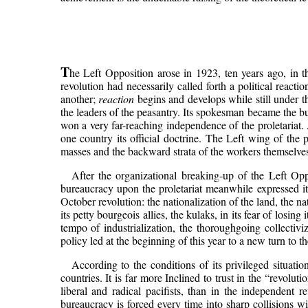
T
he Left Opposition arose in 1923, ten years ago, in th
revolution had necessarily called forth a political react
another;
reaction
begins and develops while still under th
the leaders of the peasantry. Its spokesman became the b
won a very far-reaching independence of the proletariat. 
one country its official doctrine. The Left wing of the 
masses and the backward strata of the workers themselves.
After the organizational breaking-up of the Left Opp
bureaucracy upon the proletariat meanwhile expressed itse
October revolution: the nationalization of the land, the n
its petty bourgeois allies, the kulaks, in its fear of losin
tempo of industrialization, the thoroughgoing collectiv
policy led at the beginning of this year to a new turn to t
According to the conditions of its privileged situati
countries. It is far more Inclined to trust in the “revol
liberal and radical pacifists, than in the independent re
bureaucracy is forced every time into sharp collisions wi