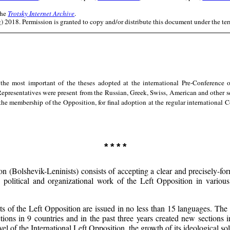
the
Trotsky Internet Archive
.
 2018. Permission is granted to copy and/or distribute this document under the te
the most important of the theses adopted at the international Pre-Conference o
 Representatives were present from the Russian, Greek, Swiss, American and other 
 the membership of the Opposition, for final adoption at the regular international
* * * *
n (Bolshevik-Leninists) consists of accepting a clear and precisely-for
 political and organizational work of the Left Opposition in various 
of the Left Opposition are issued in no less than 15 languages. The L
ctions in 9 countries and in the past three years created new sections
el of the International Left Opposition, the growth of its ideological solid