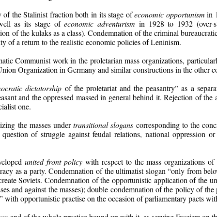
 the Stalinist fraction both in its stage of
economic opportunism
in 
well as its stage of
economic adventurism
in 1928 to 1932 (over-st
ation of the kulaks as a class). Condemnation of the criminal bureaucratic
y of a return to the realistic economic policies of Leninism.
matic Communist work in the proletarian mass organizations, particular
Union Organization in Germany and similar constructions in the other co
ocratic dictatorship
of the proletariat and the peasantry” as a separ
easant and the oppressed massed in general behind it. Rejection of the 
ialist one.
lizing the masses under
transitional slogans
corresponding to the concr
 question of struggle against feudal relations, national oppression or 
eveloped
united front policy
with respect to the mass organizations of 
racy as a party. Condemnation of the ultimatist slogan “only from belo
 create Soviets. Condemnation of the opportunistic application of the 
asses and against the masses); double condemnation of the policy of t
” with opportunistic practise on the occasion of parliamentary pacts wit
ism
and of the whole practice bound up with it, as serving Fascism on t