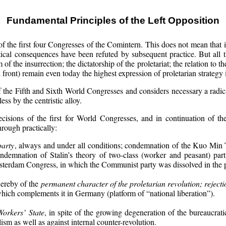
Fundamental Principles of the Left Opposition
f the first four Congresses of the Comintern. This does not mean that i
ical consequences have been refuted by subsequent practice. But all the
f the insurrection; the dictatorship of the proletariat; the relation to t
 front) remain even today the highest expression of proletarian strategy i
of the Fifth and Sixth World Congresses and considers necessary a radi
s by the centristic alloy.
ecisions of the first for World Congresses, and in continuation of th
hrough practically:
party
, always and under all conditions; condemnation of the Kuo Min
emnation of Stalin’s theory of two-class (worker and peasant) parti
sterdam Congress, in which the Communist party was dissolved in the 
hereby of the
permanent character of the proletarian revolution; rejecti
which complements it in Germany (platform of “national liberation”).
Workers’ State
, in spite of the growing degeneration of the bureaucra
lism as well as against internal counter-revolution.