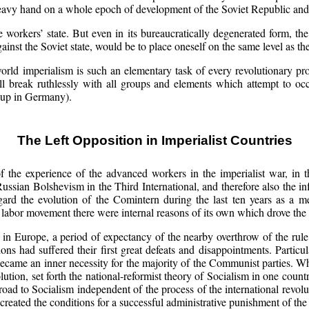
heavy hand on a whole epoch of development of the Soviet Republic and o
 workers’ state. But even in its bureaucratically degenerated form, th
ainst the Soviet state, would be to place oneself on the same level as the
ld imperialism is such an elementary task of every revolutionary prole
will break ruthlessly with all groups and elements which attempt to 
oup in Germany).
The Left Opposition in Imperialist Countries
of the experience of the advanced workers in the imperialist war, in t
ussian Bolshevism in the Third International, and therefore also the inf
 regard the evolution of the Comintern during the last ten years as a m
 labor movement there were internal reasons of its own which drove the
y in Europe, a period of expectancy of the nearby overthrow of the rul
ions had suffered their first great defeats and disappointments. Partic
 became an inner necessity for the majority of the Communist parties. W
ution, set forth the national-reformist theory of Socialism in one count
road to Socialism independent of the process of the international revolut
d created the conditions for a successful administrative punishment of th