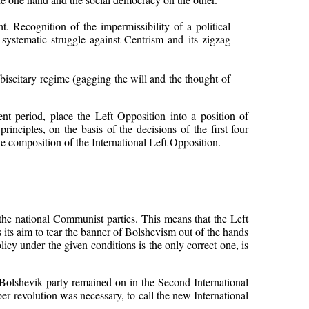
 Recognition of the impermissibility of a political
 systematic struggle against Centrism and its zigzag
ebiscitary regime (gagging the will and the thought of
nt period, place the Left Opposition into a position of
rinciples, on the basis of the decisions of the first four
he composition of the International Left Opposition.
f the national Communist parties. This means that the Left
s its aim to tear the banner of Bolshevism out of the hands
cy under the given conditions is the only correct one, is
Bolshevik party remained on in the Second International
er revolution was necessary, to call the new International