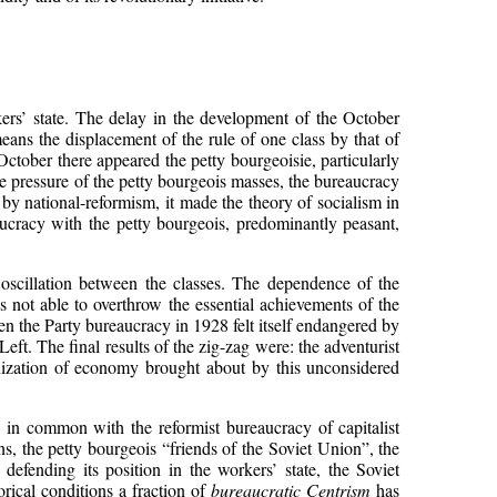
rkers’ state. The delay in the development of the October
ans the displacement of the rule of one class by that of
 October there appeared the petty bourgeoisie, particularly
e pressure of the petty bourgeois masses, the bureaucracy
 by national-reformism, it made the theory of socialism in
eaucracy with the petty bourgeois, predominantly peasant,
l oscillation between the classes. The dependence of the
as not able to overthrow the essential achievements of the
hen the Party bureaucracy in 1928 felt itself endangered by
 Left. The final results of the zig-zag were: the adventurist
ganization of economy brought about by this unconsidered
s in common with the reformist bureaucracy of capitalist
ns, the petty bourgeois “friends of the Soviet Union”, the
f defending its position in the workers’ state, the Soviet
orical conditions a fraction of
bureaucratic Centrism
has