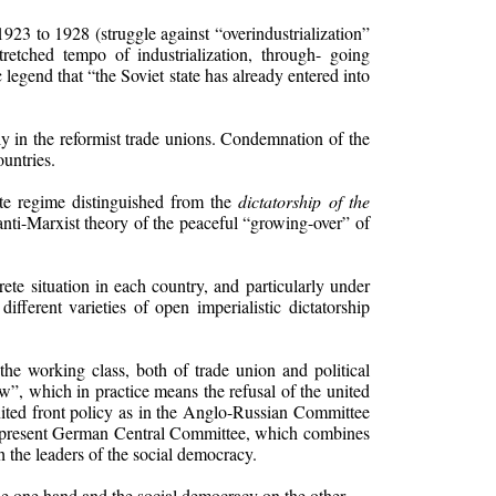
1923 to 1928 (struggle against “overindustrialization”
retched tempo of industrialization, through- going
 legend that “the Soviet state has already entered into
ly in the reformist trade unions. Condemnation of the
untries.
ate regime distinguished from the
dictatorship of the
anti-Marxist theory of the peaceful “growing-over” of
ete situation in each country, and particularly under
different varieties of open imperialistic dictatorship
the working class, both of trade union and political
w”, which in practice means the refusal of the united
united front policy as in the Anglo-Russian Committee
he present German Central Committee, which combines
h the leaders of the social democracy.
he one hand and the social democracy on the other.