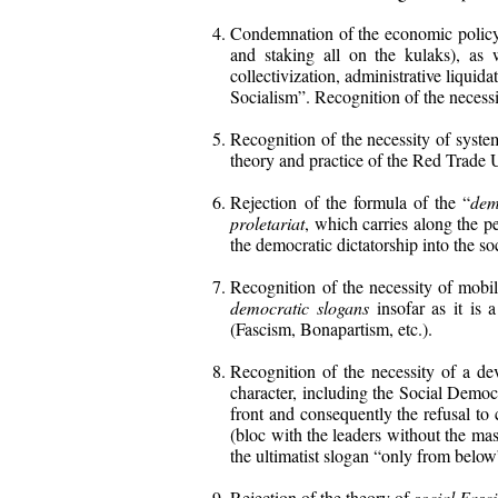
Condemnation of the economic policy of
and staking all on the kulaks), as 
collectivization, administrative liquid
Socialism”. Recognition of the necessit
Recognition of the necessity of syste
theory and practice of the Red Trade 
Rejection of the formula of the “
dem
proletariat
, which carries along the p
the democratic dictatorship into the soc
Recognition of the necessity of mobi
democratic slogans
insofar as it is a
(Fascism, Bonapartism, etc.).
Recognition of the necessity of a d
character, including the Social Democ
front and consequently the refusal to
(bloc with the leaders without the m
the ultimatist slogan “only from below
Rejection of the theory of
social Fasc