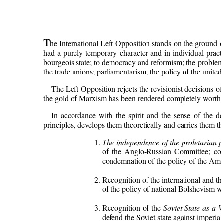
T
he International Left Opposition stands on the ground o
had a purely temporary character and in individual pract
bourgeois state; to democracy and reformism; the problem o
the trade unions; parliamentarism; the policy of the united
The Left Opposition rejects the revisionist decisions 
the gold of Marxism has been rendered completely worthles
In accordance with the spirit and the sense of the d
principles, develops them theoretically and carries them t
The independence of the proletarian 
of the Anglo-Russian Committee; cond
condemnation of the policy of the Am
Recognition of the international and t
of the policy of national Bolshevism 
Recognition of the
Soviet State as a 
defend the Soviet state against imperia