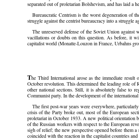
separated out of proletarian Bolshevism, and has laid a 
Bureaucratic Centrism is the worst degeneration of the
struggle against the centrist bureaucracy into a struggle ag
The unreserved defense of the Soviet Union against wor
vacillations or doubts on this question. As before, it 
capitalist world (Monatte-Louzon in France, Urbahns gr
T
he Third International arose as the immediate result 
October revolution. This determined the leading role of R
other national sections. Still, it is absolutely false to
Communist party. In the development of the international
The first post-war years were everywhere, particularl
crisis of the Party broke out, most of the European sect
proletariat in October 1933. A new political orientation
of the Russian workers with respect to the European revol
sigh of relief; the new perspective opened before them a 
coincided with the reaction in the capitalist countries an