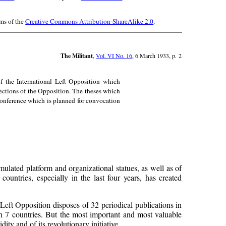
rms of the
Creative Commons Attribution-ShareAlike 2.0
.
The Militant
,
Vol. VI No. 16
, 6 March 1933, p. 2
f the International Left Opposition which
sections of the Opposition. The theses which
 Conference which is planned for convocation
mulated platform and organizational statues, as well as of
countries, especially in the last four years, has created
eft Opposition disposes of 32 periodical publications in
 in 7 countries. But the most important and most valuable
ity and of its revolutionary initiative.