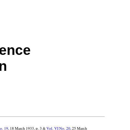
rence
on
o. 19
, 18 March 1933, p. 3 &
Vol. VI No. 20
, 25 March