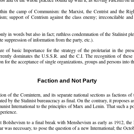
hin the camp of Communism: the Marxist, the Centrist and the Right.
rism; support of Centrism against the class enemy; irreconcilable and
nly in words but also in fact; ruthless condemnation of the Stalinist pl
ate suppression of information from the party, etc.).
 of basic Importance for the strategy of the proletariat in the prese
currently dominates the U.S.S.R. and the C.I. The recognition of these p
n for the acceptance of single organizations, groups and persons into t
Faction and Not Party
ction of the Comintern, and its separate national sections as factions o
ed by the Stalinist bureaucracy as final. On the contrary, it proposes a
ist International to the principles of Marx and Lenin. That such a poli
xperience.
t Bolshevism to a final break with Menshevism as early as 1912, the 
ar was necessary, to pose the question of a new International; the Octob