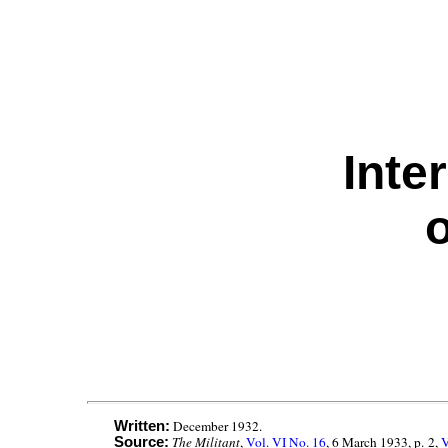
Inte
o
December 1932.
Written:
The Militant
,
Vol. VI No. 16
, 6 March 1933, p. 2,
V
Source: