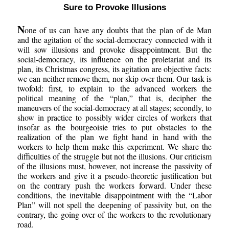
Sure to Provoke Illusions
N
one of us can have any doubts that the plan of de Man
and the agitation of the social-democracy connected with it
will sow illusions and provoke disappointment. But the
social-democracy, its influence on the proletariat and its
plan, its Christmas congress, its agitation are objective facts:
we can neither remove them, nor skip over them. Our task is
twofold: first, to explain to the advanced workers the
political meaning of the “plan,” that is, decipher the
maneuvers of the social-democracy at all stages; secondly, to
show in practice to possibly wider circles of workers that
insofar as the bourgeoisie tries to put obstacles to the
realization of the plan we fight hand in hand with the
workers to help them make this experiment. We share the
difficulties of the struggle but not the illusions. Our criticism
of the illusions must, however, not increase the passivity of
the workers and give it a pseudo-theoretic justification but
on the contrary push the workers forward. Under these
conditions, the inevitable disappointment with the “Labor
Plan” will not spell the deepening of passivity but, on the
contrary, the going over of the workers to the revolutionary
road.