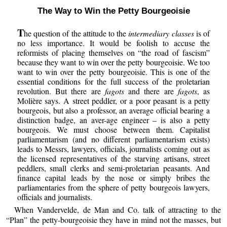
The Way to Win the Petty Bourgeoisie
T
he question of the attitude to the
intermediary classes
is of
no less importance. It would be foolish to accuse the
reformists of placing themselves on “the road of fascism”
because they want to win over the petty bourgeoisie. We too
want to win over the petty bourgeoisie. This is one of the
essential conditions for the full success of the proletarian
revolution. But there are
fagots
and there are
fagots
, as
Molière says. A street peddler, or a poor peasant is a petty
bourgeois, but also a professor, an average official bearing a
distinction badge, an aver-age engineer – is also a petty
bourgeois. We must choose between them. Capitalist
parliamentarism (and no different parliamentarism exists)
leads to Messrs, lawyers, officials, journalists coming out as
the licensed representatives of the starving artisans, street
peddlers, small clerks and semi-proletarian peasants. And
finance capital leads by the nose or simply bribes the
parliamentaries from the sphere of petty bourgeois lawyers,
officials and journalists.
When Vandervelde, de Man and Co. talk of attracting to the
“Plan” the petty-bourgeoisie they have in mind not the masses, but