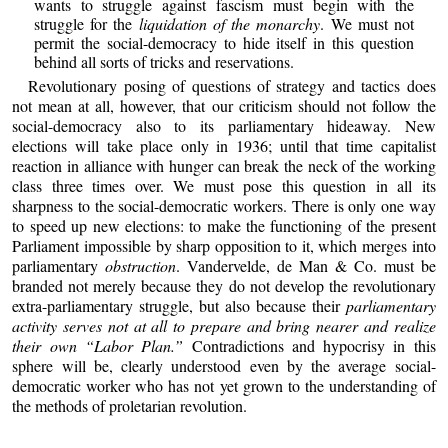
wants to struggle against fascism must begin with the
struggle for the
liquidation of the monarchy
. We must not
permit the social-democracy to hide itself in this question
behind all sorts of tricks and reservations.
Revolutionary posing of questions of strategy and tactics does
not mean at all, however, that our criticism should not follow the
social-democracy also to its parliamentary hideaway. New
elections will take place only in 1936; until that time capitalist
reaction in alliance with hunger can break the neck of the working
class three times over. We must pose this question in all its
sharpness to the social-democratic workers. There is only one way
to speed up new elections: to make the functioning of the present
Parliament impossible by sharp opposition to it, which merges into
parliamentary
obstruction
. Vandervelde, de Man & Co. must be
branded not merely because they do not develop the revolutionary
extra-parliamentary struggle, but also because their
parliamentary
activity serves not at all to prepare and bring nearer and realize
their own “Labor Plan.”
Contradictions and hypocrisy in this
sphere will be, clearly understood even by the average social-
democratic worker who has not yet grown to the understanding of
the methods of proletarian revolution.