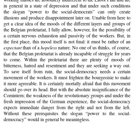
in general in a state of depression and that under such conditions
the slogan “power to the social-democrats” can only create
illusions and produce disappointment later on. Unable from here to
get a clear idea of the moods of the different layers and groups of
the Belgian proletariat, I fully allow, however, for the possibility of
a certain nervous exhaustion and passivity of the workers. But, in
the first place, this mood itself is not final: it must be rather of an
expectant
than of a
hopeless
nature. No one of us thinks, of course,
that the Belgian proletariat is already incapable of struggle for years
to come. Within the proletariat there are plenty of moods of
bitterness, hatred and resentment and they are seeking a way out.
To save itself from ruin, the social-democracy needs a certain
movement of the workers. It must frighten the bourgeoisie to make
it more agreeable. It is certainly mortally afraid that this movement
should go over its head. But with the absolute insignificance of the
Comintern; the weakness of the revolutionary groups and under the
fresh impression of the German experience, the social-democracy
expects immediate danger from the right and not from the left.
Without these prerequisites the slogan “power to the social-
democracy” would in general be meaningless.