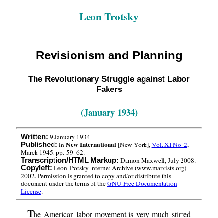
Leon Trotsky
Revisionism and Planning
The Revolutionary Struggle against Labor
Fakers
(January 1934)
9 January 1934.
Written:
New International
in
[New York],
Vol. XI No. 2
,
Published:
March 1945, pp. 59–62.
Damon Maxwell, July 2008.
Transcription/HTML Markup:
Leon Trotsky Internet Archive (www.marxists.org)
Copyleft:
2002. Permission is granted to copy and/or distribute this
document under the terms of the
GNU Free Documentation
License
.
T
he American labor movement is very much stirred