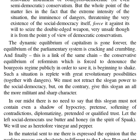
semi-democratic) conservatism. But the whole point of the
matter lies in the fact that the extreme intensity of the
situation, the imminence of dangers, threatening the very
existence of the social-democracy itself,
force
it against its
will to seize the double-edged weapon, very unsafe though
it is from the point y of view of democratic conservatism.
The dynamic equilibrium of capitalism is gone forever, the
equilibrium of the parliamentary system is cracking and crumbling.
And finally – this is a link of the same chain – the conservative
equilibrium of reformism which is forced to denounce the
bourgeois regime publicly in order to save it, is beginning to shake.
Such a situation is replete with great revolutionary possibilities
(together with dangers). We must not retract the slogan power to
the social-democracy, but, on the contrary, give this slogan an all
the more militant and sharp character.
In our midst there is no need to say that this slogan must not
contain even a shadow of hypocrisy, pretense, softening of
contradictions, diplomatizing, pretended or qualified trust. Let the
left social-democrats use butter and honey (in the spirit of Spaak).
We will use as heretofore vinegar and pepper.
In the material sent to me there is expressed the opinion that the
working masses are absolutely indifferent to the Labor Plan and are