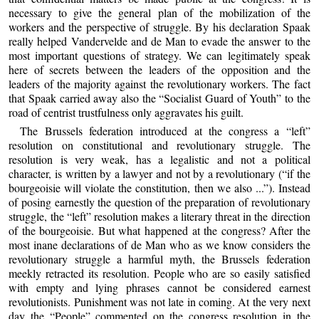
necessary to give the general plan of the mobilization of the
workers and the perspective of struggle. By his declaration Spaak
really helped Vandervelde and de Man to evade the answer to the
most important questions of strategy. We can legitimately speak
here of secrets between the leaders of the opposition and the
leaders of the majority against the revolutionary workers. The fact
that Spaak carried away also the “Socialist Guard of Youth” to the
road of centrist trustfulness only aggravates his guilt.
The Brussels federation introduced at the congress a “left”
resolution on constitutional and revolutionary struggle. The
resolution is very weak, has a legalistic and not a political
character, is written by a lawyer and not by a revolutionary (“if the
bourgeoisie will violate the constitution, then we also ...”). Instead
of posing earnestly the question of the preparation of revolutionary
struggle, the “left” resolution makes a literary threat in the direction
of the bourgeoisie. But what happened at the congress? After the
most inane declarations of de Man who as we know considers the
revolutionary struggle a harmful myth, the Brussels federation
meekly retracted its resolution. People who are so easily satisfied
with empty and lying phrases cannot be considered earnest
revolutionists. Punishment was not late in coming. At the very next
day the “People” commented on the congress resolution in the