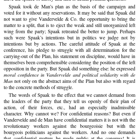
Spaak took de Man’s plan as the basis of the campaign and
voted for it without any reservations. It may be said that Spaak did
not want to give Vandervelde & Co. the opportunity to bring the
matter to a split, that is to eject the weak and still unorganized left
wing from the party; Spaak retreated the better to jump. Perhaps
such were Spaak’s intentions but in politics we judge not by
intentions but by actions. The careful attitude of Spaak at the
conference, his pledge to struggle with all determination for the
carrying-out of the Plan, his statement on discipline, would have in
themselves been comprehensible considering the position of the left
opposition in the party. But Spaak did something else: he expressed
moral confidence in Vandervelde and political solidarity with de
Man
not only on the abstract aims of the Plan but also with regard
to the concrete methods of struggle.
The words of Spaak to the effect that we cannot demand from
the leaders of the party that they tell us openly of their plan of
action, of their forces, etc., had an especially inadmissible
character. Why cannot we? For confidential reasons? But even if
Vandervelde and de Man have confidential matters it is not with the
revolutionary workers against the bourgeoisie but with the
bourgeois politicians against the workers. And no one demands
that confidential matters be made public at the congress! It is