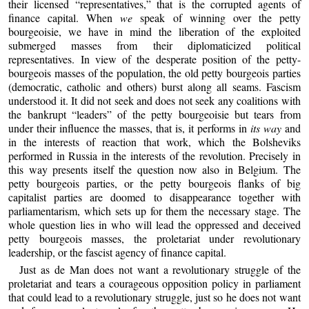
their licensed “representatives,” that is the corrupted agents of
finance capital. When
we
speak of winning over the petty
bourgeoisie, we have in mind the liberation of the exploited
submerged masses from their diplomaticized political
representatives. In view of the desperate position of the petty-
bourgeois masses of the population, the old petty bourgeois parties
(democratic, catholic and others) burst along all seams. Fascism
understood it. It did not seek and does not seek any coalitions with
the bankrupt “leaders” of the petty bourgeoisie but tears from
under their influence the masses, that is, it performs in
its way
and
in the interests of reaction that work, which the Bolsheviks
performed in Russia in the interests of the revolution. Precisely in
this way presents itself the question now also in Belgium. The
petty bourgeois parties, or the petty bourgeois flanks of big
capitalist parties are doomed to disappearance together with
parliamentarism, which sets up for them the necessary stage. The
whole question lies in who will lead the oppressed and deceived
petty bourgeois masses, the proletariat under revolutionary
leadership, or the fascist agency of finance capital.
Just as de Man does not want a revolutionary struggle of the
proletariat and tears a courageous opposition policy in parliament
that could lead to a revolutionary struggle, just so he does not want