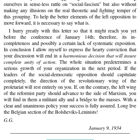
ourselves in sense-less rattle on “social-fascism” but also without
making any illusions on the real theoretic and fighting temper of
this grouping. To help the better elements of the left opposition to
move forward, it is necessary to say what is.
I hurry greatly with this letter so that it might reach you yet
before the conference of January 14th; therefore, its in-
completeness and possibly a certain lack of systematic exposition.
In conclusion I allow myself to express the hearty conviction that
your discussion will end in a
harmonious decision that will insure
complete unity of action
. The whole situation predetermines a
serious growth of your organization in the next period. If the
leaders of the social-democratic opposition should capitulate
completely, the direction of the revolutionary wing of the
proletariat will rest entirely on you. If, on the contrary, the left wing
of the reformist party should advance to the side of Marxism, you
will find in them a militant ally and a bridge to the masses. With a
clear and unanimous policy your success is fully assured. Long live
the Belgian section of the Bolsheviks-Leninists!
G.G.
January 9, 1934