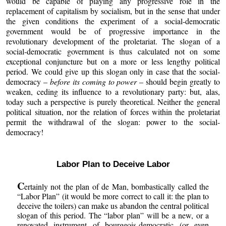
would be capable of playing any progressive role in the
replacement of capitalism by socialism, but in the sense that under
the given conditions the experiment of a social-democratic
government would be of progressive importance in the
revolutionary development of the proletariat. The slogan of a
social-democratic government is thus calculated not on some
exceptional conjuncture but on a more or less lengthy political
period. We could give up this slogan only in case that the social-
democracy –
before its coming to power
– should begin greatly to
weaken, ceding its influence to a revolutionary party: but, alas,
today such a perspective is purely theoretical. Neither the general
political situation, nor the relation of forces within the proletariat
permit the withdrawal of the slogan: power to the social-
democracy!
Labor Plan to Deceive Labor
C
ertainly not the plan of de Man, bombastically called the
“Labor Plan” (it would be more correct to call it: the plan to
deceive the toilers) can make us abandon the central political
slogan of this period. The “labor plan” will be a new, or a
renovated instrument of bourgeois-democratic (or even