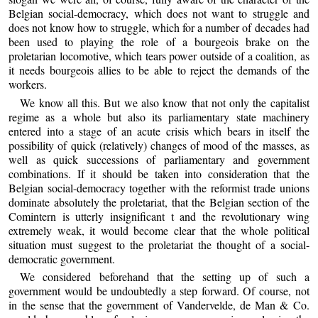
Belgian social-democracy, which does not want to struggle and
does not know how to struggle, which for a number of decades had
been used to playing the role of a bourgeois brake on the
proletarian locomotive, which tears power outside of a coalition, as
it needs bourgeois allies to be able to reject the demands of the
workers.
We know all this. But we also know that not only the capitalist
regime as a whole but also its parliamentary state machinery
entered into a stage of an acute crisis which bears in itself the
possibility of quick (relatively) changes of mood of the masses, as
well as quick successions of parliamentary and government
combinations. If it should be taken into consideration that the
Belgian social-democracy together with the reformist trade unions
dominate absolutely the proletariat, that the Belgian section of the
Comintern is utterly insignificant t and the revolutionary wing
extremely weak, it would become clear that the whole political
situation must suggest to the proletariat the thought of a social-
democratic government.
We considered beforehand that the setting up of such a
government would be undoubtedly a step forward. Of course, not
in the sense that the government of Vandervelde, de Man & Co.