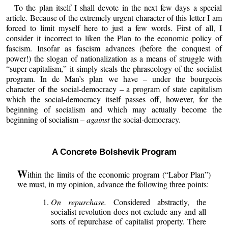
To the plan itself I shall devote in the next few days a special
article. Because of the extremely urgent character of this letter I am
forced to limit myself here to just a few words. First of all, I
consider it incorrect to liken the Plan to the economic policy of
fascism. Insofar as fascism advances (before the conquest of
power!) the slogan of nationalization as a means of struggle with
“super-capitalism,” it simply steals the phraseology of the socialist
program. In de Man’s plan we have – under the bourgeois
character of the social-democracy – a program of state capitalism
which the social-democracy itself passes off, however, for the
beginning of socialism and which may actually become the
beginning of socialism –
against
the social-democracy.
A Concrete Bolshevik Program
W
ithin the limits of the economic program (“Labor Plan”)
we must, in my opinion, advance the following three points:
On repurchase.
Considered abstractly, the
socialist revolution does not exclude any and all
sorts of repurchase of capitalist property. There