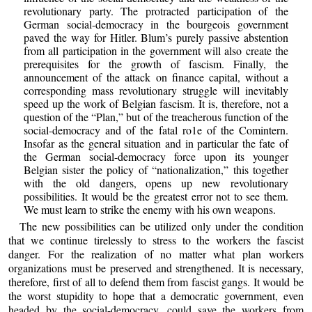
revolutionary party. The protracted participation of the
German social-democracy in the bourgeois government
paved the way for Hitler. Blum’s purely passive abstention
from all participation in the government will also create the
prerequisites for the growth of fascism. Finally, the
announcement of the attack on finance capital, without a
corresponding mass revolutionary struggle will inevitably
speed up the work of Belgian fascism. It is, therefore, not a
question of the “Plan,” but of the treacherous function of the
social-democracy and of the fatal ro1e of the Comintern.
Insofar as the general situation and in particular the fate of
the German social-democracy force upon its younger
Belgian sister the policy of “nationalization,” this together
with the old dangers, opens up new revolutionary
possibilities. It would be the greatest error not to see them.
We must learn to strike the enemy with his own weapons.
The new possibilities can be utilized only under the condition
that we continue tirelessly to stress to the workers the fascist
danger. For the realization of no matter what plan workers
organizations must be preserved and strengthened. It is necessary,
therefore, first of all to defend them from fascist gangs. It would be
the worst stupidity to hope that a democratic government, even
headed by the social-democracy, could save the workers from