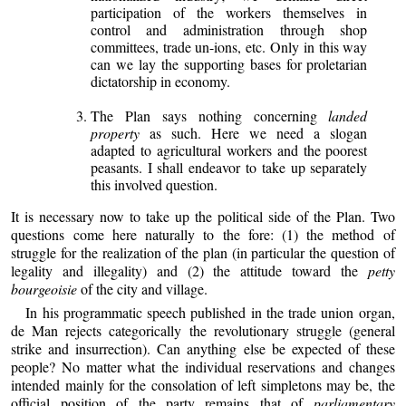
participation of the workers themselves in
control and administration through shop
committees, trade un-ions, etc. Only in this way
can we lay the supporting bases for proletarian
dictatorship in economy.
The Plan says nothing concerning
landed
property
as such. Here we need a slogan
adapted to agricultural workers and the poorest
peasants. I shall endeavor to take up separately
this involved question.
It is necessary now to take up the political side of the Plan. Two
questions come here naturally to the fore: (1) the method of
struggle for the realization of the plan (in particular the question of
legality and illegality) and (2) the attitude toward the
petty
bourgeoisie
of the city and village.
In his programmatic speech published in the trade union organ,
de Man rejects categorically the revolutionary struggle (general
strike and insurrection). Can anything else be expected of these
people? No matter what the individual reservations and changes
intended mainly for the consolation of left simpletons may be, the
official position of the party remains that of
parliamentary