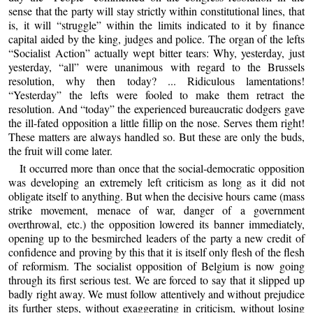
sense that the party will stay strictly within constitutional lines, that
is, it will “struggle” within the limits indicated to it by finance
capital aided by the king, judges and police. The organ of the lefts
“Socialist Action” actually wept bitter tears: Why, yesterday, just
yesterday, “all” were unanimous with regard to the Brussels
resolution, why then today? ... Ridiculous lamentations!
“Yesterday” the lefts were fooled to make them retract the
resolution. And “today” the experienced bureaucratic dodgers gave
the ill-fated opposition a little fillip on the nose. Serves them right!
These matters are always handled so. But these are only the buds,
the fruit will come later.
It occurred more than once that the social-democratic opposition
was developing an extremely left criticism as long as it did not
obligate itself to anything. But when the decisive hours came (mass
strike movement, menace of war, danger of a government
overthrowal, etc.) the opposition lowered its banner immediately,
opening up to the besmirched leaders of the party a new credit of
confidence and proving by this that it is itself only flesh of the flesh
of reformism. The socialist opposition of Belgium is now going
through its first serious test. We are forced to say that it slipped up
badly right away. We must follow attentively and without prejudice
its further steps, without exaggerating in criticism, without losing