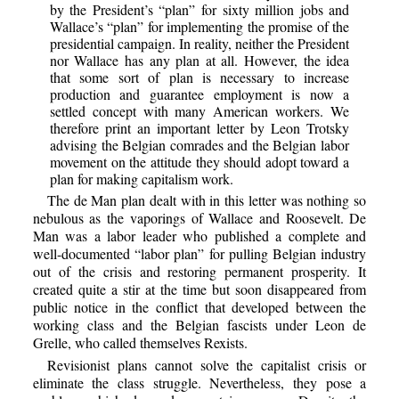
by the President’s “plan” for sixty million jobs and
Wallace’s “plan” for implementing the promise of the
presidential campaign. In reality, neither the President
nor Wallace has any plan at all. However, the idea
that some sort of plan is necessary to increase
production and guarantee employment is now a
settled concept with many American workers. We
therefore print an important letter by Leon Trotsky
advising the Belgian comrades and the Belgian labor
movement on the attitude they should adopt toward a
plan for making capitalism work.
The de Man plan dealt with in this letter was nothing so
nebulous as the vaporings of Wallace and Roosevelt. De
Man was a labor leader who published a complete and
well-documented “labor plan” for pulling Belgian industry
out of the crisis and restoring permanent prosperity. It
created quite a stir at the time but soon disappeared from
public notice in the conflict that developed between the
working class and the Belgian fascists under Leon de
Grelle, who called themselves Rexists.
Revisionist plans cannot solve the capitalist crisis or
eliminate the class struggle. Nevertheless, they pose a