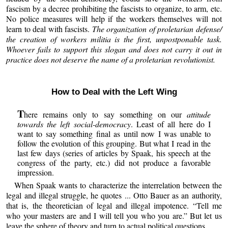
fascism by a decree prohibiting the fascists to organize, to arm, etc.
No police measures will help if the workers themselves will not
learn to deal with fascists.
The organization of proletarian defense/
the creation of workers militia is the first, unpostponable task.
Whoever fails to support this slogan and does not carry it out in
practice does not deserve the name of a proletarian revolutionist.
How to Deal with the Left Wing
T
here remains only to say something on our
attitude
towards the left social-democracy
. Least of all here do I
want to say something final as until now I was unable to
follow the evolution of this grouping. But what I read in the
last few days (series of articles by Spaak, his speech at the
congress of the party, etc.) did not produce a favorable
impression.
When Spaak wants to characterize the interrelation between the
legal and illegal struggle, he quotes ... Otto Bauer as an authority,
that is, the theoretician of legal and illegal impotence. “Tell me
who your masters are and I will tell you who you are.” But let us
leave the sphere of theory and turn to actual political questions.