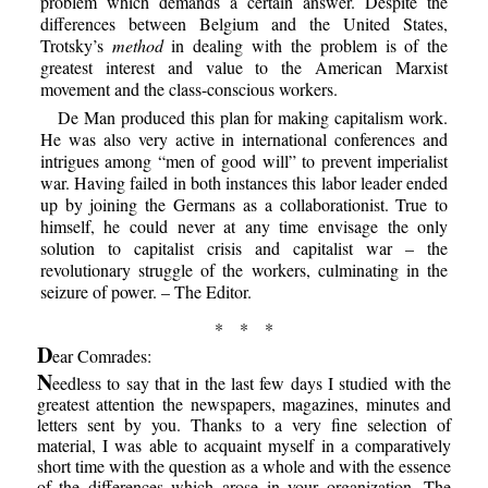
problem which demands a certain answer. Despite the
differences between Belgium and the United States,
Trotsky’s
method
in dealing with the problem is of the
greatest interest and value to the American Marxist
movement and the class-conscious workers.
De Man produced this plan for making capitalism work.
He was also very active in international conferences and
intrigues among “men of good will” to prevent imperialist
war. Having failed in both instances this labor leader ended
up by joining the Germans as a collaborationist. True to
himself, he could never at any time envisage the only
solution to capitalist crisis and capitalist war – the
revolutionary struggle of the workers, culminating in the
seizure of power. – The Editor.
* * *
D
ear Comrades:
N
eedless to say that in the last few days I studied with the
greatest attention the newspapers, magazines, minutes and
letters sent by you. Thanks to a very fine selection of
material, I was able to acquaint myself in a comparatively
short time with the question as a whole and with the essence
of the differences which arose in your organization. The