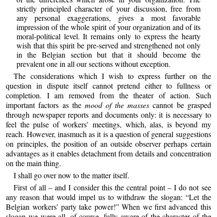
strictly principled character of your discussion, free from
any personal exaggerations, gives a most favorable
impression of the whole spirit of your organization and of its
moral-political level. It remains only to express the hearty
wish that this spirit be pre-served and strengthened not only
in the Belgian section but that it should become the
prevalent one in all our sections without exception.
The considerations which I wish to express further on the
question in dispute itself cannot pretend either to fullness or
completion. I am removed from the theater of action. Such
important factors as the
mood of the masses
cannot be grasped
through newspaper reports and documents only: it is necessary to
feel the pulse of workers’ meetings, which, alas, is beyond my
reach. However, inasmuch as it is a question of general suggestions
on principles, the position of an outside observer perhaps certain
advantages as it enables detachment from details and concentration
on the main thing.
I shall go over now to the matter itself.
First of all – and I consider this the central point – I do not see
any reason that would impel us to withdraw the slogan: “Let the
Belgian workers’ party take power!” When we first advanced this
slogan we were all, of course, fully aware of the character of the