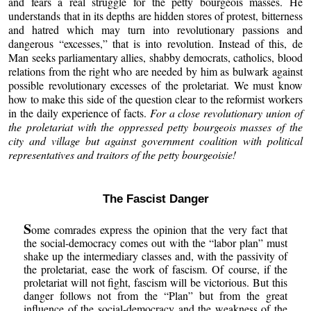
and fears a real struggle for the petty bourgeois masses. He
understands that in its depths are hidden stores of protest, bitterness
and hatred which may turn into revolutionary passions and
dangerous “excesses,” that is into revolution. Instead of this, de
Man seeks parliamentary allies, shabby democrats, catholics, blood
relations from the right who are needed by him as bulwark against
possible revolutionary excesses of the proletariat. We must know
how to make this side of the question clear to the reformist workers
in the daily experience of facts.
For a close revolutionary union of
the proletariat with the oppressed petty bourgeois masses of the
city and village but against government coalition with political
representatives and traitors of the petty bourgeoisie!
The Fascist Danger
S
ome comrades express the opinion that the very fact that
the social-democracy comes out with the “labor plan” must
shake up the intermediary classes and, with the passivity of
the proletariat, ease the work of fascism. Of course, if the
proletariat will not fight, fascism will be victorious. But this
danger follows not from the “Plan” but from the great
influence of the social-democracy and the weakness of the