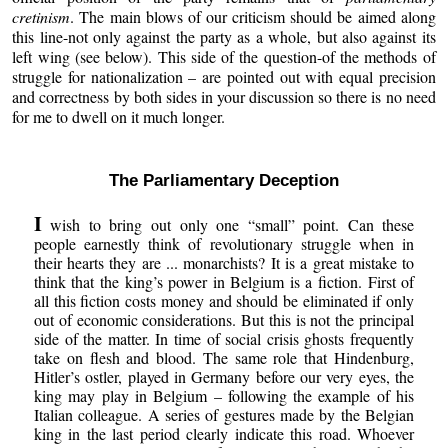
cretinism
. The main blows of our criticism should be aimed along
this line-not only against the party as a whole, but also against its
left wing (see below). This side of the question-of the methods of
struggle for nationalization – are pointed out with equal precision
and correctness by both sides in your discussion so there is no need
for me to dwell on it much longer.
The Parliamentary Deception
I
wish to bring out only one “small” point. Can these
people earnestly think of revolutionary struggle when in
their hearts they are ... monarchists? It is a great mistake to
think that the king’s power in Belgium is a fiction. First of
all this fiction costs money and should be eliminated if only
out of economic considerations. But this is not the principal
side of the matter. In time of social crisis ghosts frequently
take on flesh and blood. The same role that Hindenburg,
Hitler’s ostler, played in Germany before our very eyes, the
king may play in Belgium – following the example of his
Italian colleague. A series of gestures made by the Belgian
king in the last period clearly indicate this road. Whoever