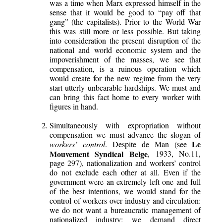
was a time when Marx expressed himself in the
sense that it would be good to “pay off that
gang” (the capitalists). Prior to the World War
this was still more or less possible. But taking
into consideration the present disruption of the
national and world economic system and the
impoverishment of the masses, we see that
compensation, is a ruinous operation which
would create for the new regime from the very
start utterly unbearable hardships. We must and
can bring this fact home to every worker with
figures in hand.
Simultaneously with expropriation without
compensation we must advance the slogan of
Le
workers’ control
. Despite de Man (see
Mouvement Syndical Belge
, 1933, No.11,
page 297), nationalization and workers’ control
do not exclude each other at all. Even if the
government were an extremely left one and full
of the best intentions, we would stand for the
control of workers over industry and circulation:
we do not want a bureaucratic management of
nationalized industry; we demand direct