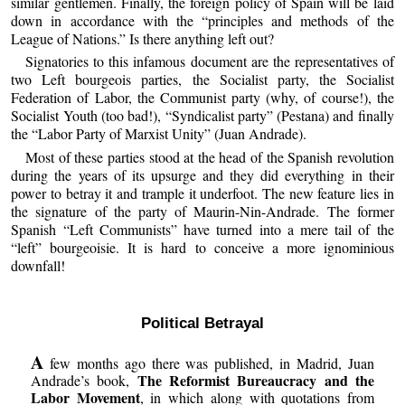
similar gentlemen. Finally, the foreign policy of Spain will be laid
down in accordance with the “principles and methods of the
League of Nations.” Is there anything left out?
Signatories to this infamous document are the representatives of
two Left bourgeois parties, the Socialist party, the Socialist
Federation of Labor, the Communist party (why, of course!), the
Socialist Youth (too bad!), “Syndicalist party” (Pestana) and finally
the “Labor Party of Marxist Unity” (Juan Andrade).
Most of these parties stood at the head of the Spanish revolution
during the years of its upsurge and they did everything in their
power to betray it and trample it underfoot. The new feature lies in
the signature of the party of Maurin-Nin-Andrade. The former
Spanish “Left Communists” have turned into a mere tail of the
“left” bourgeoisie. It is hard to conceive a more ignominious
downfall!
Political Betrayal
A
few months ago there was published, in Madrid, Juan
The Reformist Bureaucracy and the
Andrade’s book,
Labor Movement
, in which along with quotations from