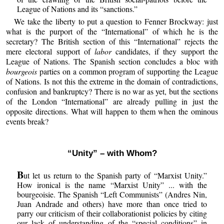
League of Nations and its “sanctions.”
We take the liberty to put a question to Fenner Brockway: just
what is the purport of the “International” of which he is the
secretary? The British section of this “International” rejects the
mere electoral support of
labor
candidates, if they support the
League of Nations. The Spanish section concludes a bloc with
bourgeois
parties on a common program of supporting the League
of Nations. Is not this the extreme in the domain of contradictions,
confusion and bankruptcy? There is no war as yet, but the sections
of the London “International” are already pulling in just the
opposite directions. What will happen to them when the ominous
events break?
“Unity” – with Whom?
B
ut let us return to the Spanish party of “Marxist Unity.”
How ironical is the name “Marxist Unity” ... with the
bourgeoisie. The Spanish “Left Communists” (Andres Nin,
Juan Andrade and others) have more than once tried to
parry our criticism of their collaborationist policies by citing
our lack of understanding of the “special conditions” in