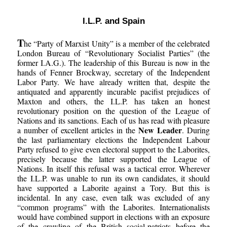
I.L.P. and Spain
T
he “Party of Marxist Unity” is a member of the celebrated
London Bureau of “Revolutionary Socialist Parties” (the
former I.A.G.). The leadership of this Bureau is now in the
hands of Fenner Brockway, secretary of the Independent
Labor Party. We have already written that, despite the
antiquated and apparently incurable pacifist prejudices of
Maxton and others, the I.L.P. has taken an honest
revolutionary position on the question of the League of
Nations and its sanctions. Each of us has read with pleasure
New Leader
a number of excellent articles in the
. During
the last parliamentary elections the Independent Labour
Party refused to give even electoral support to the Laborites,
precisely because the latter supported the League of
Nations. In itself this refusal was a tactical error. Wherever
the I.L.P. was unable to run its own candidates, it should
have supported a Laborite against a Tory. But this is
incidental. In any case, even talk was excluded of any
“common programs” with the Laborites. Internationalists
would have combined support in elections with an exposure
of the crawling of the British social-patriots before the