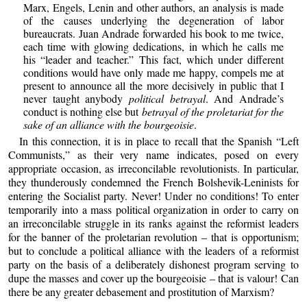
Marx, Engels, Lenin and other authors, an analysis is made
of the causes underlying the degeneration of labor
bureaucrats. Juan Andrade forwarded his book to me twice,
each time with glowing dedications, in which he calls me
his “leader and teacher.” This fact, which under different
conditions would have only made me happy, compels me at
present to announce all the more decisively in public that I
never taught anybody
political betrayal
. And Andrade’s
conduct is nothing else but
betrayal of the proletariat for the
sake of an alliance with the bourgeoisie
.
In this connection, it is in place to recall that the Spanish “Left
Communists,” as their very name indicates, posed on every
appropriate occasion, as irreconcilable revolutionists. In particular,
they thunderously condemned the French Bolshevik-Leninists for
entering the Socialist party. Never! Under no conditions! To enter
temporarily into a mass political organization in order to carry on
an irreconcilable struggle in its ranks against the reformist leaders
for the banner of the proletarian revolution – that is opportunism;
but to conclude a political alliance with the leaders of a reformist
party on the basis of a deliberately dishonest program serving to
dupe the masses and cover up the bourgeoisie – that is valour! Can
there be any greater debasement and prostitution of Marxism?