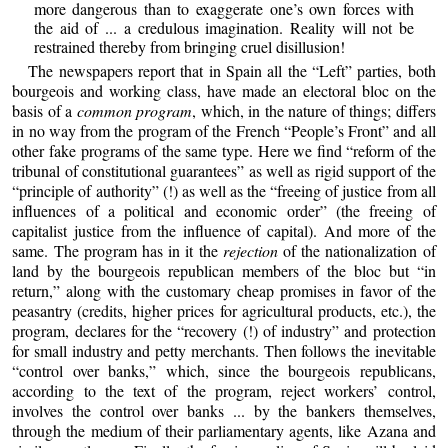
more dangerous than to exaggerate one’s own forces with
the aid of ... a credulous imagination. Reality will not be
restrained thereby from bringing cruel disillusion!
The newspapers report that in Spain all the “Left” parties, both
bourgeois and working class, have made an electoral bloc on the
basis of a
common program
, which, in the nature of things; differs
in no way from the program of the French “People’s Front” and all
other fake programs of the same type. Here we find “reform of the
tribunal of constitutional guarantees” as well as rigid support of the
“principle of authority” (!) as well as the “freeing of justice from all
influences of a political and economic order” (the freeing of
capitalist justice from the influence of capital). And more of the
same. The program has in it the
rejection
of the nationalization of
land by the bourgeois republican members of the bloc but “in
return,” along with the customary cheap promises in favor of the
peasantry (credits, higher prices for agricultural products, etc.), the
program, declares for the “recovery (!) of industry” and protection
for small industry and petty merchants. Then follows the inevitable
“control over banks,” which, since the bourgeois republicans,
according to the text of the program, reject workers’ control,
involves the control over banks ... by the bankers themselves,
through the medium of their parliamentary agents, like Azana and