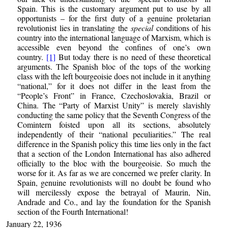
Spain. This is the customary argument put to use by all
opportunists – for the first duty of a genuine proletarian
revolutionist lies in translating the
special
conditions of his
country into the international language of Marxism, which is
accessible even beyond the confines of one’s own
country.
[1]
But today there is no need of these theoretical
arguments. The Spanish bloc of the tops of the working
class with the left bourgeoisie does not include in it anything
“national,” for it does not differ in the least from the
“People’s Front” in France, Czechoslovakia, Brazil or
China. The “Party of Marxist Unity” is merely slavishly
conducting the same policy that the Seventh Congress of the
Comintern foisted upon all its sections, absolutely
independently of their “national peculiarities.” The real
difference in the Spanish policy this time lies only in the fact
that a section of the London International has also adhered
officially to the bloc with the bourgeoisie. So much the
worse for it. As far as we are concerned we prefer clarity. In
Spain, genuine revolutionists will no doubt be found who
will mercilessly expose the betrayal of Maurin, Nin,
Andrade and Co., and lay the foundation for the Spanish
section of the Fourth International!
January 22, 1936