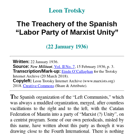
Leon Trotsky
The Treachery of the Spanish
“Labor Party of Marxist Unity”
(22 January 1936)
22 January 1936.
Written:
New Militant
,
Vol. II No. 7
, 15 February 1936, p. 3.
Source:
Einde O’Callaghan
for the Trotsky
Transcription/Mark-up:
Internet Archive (20 March 2018).
Leon Trotsky Internet Archive (www.marxists.org)
Copyleft:
2018.
Creative Commons
(Share & Attribute).
T
he Spanish organization of the “Left Communists,” which
was always a muddled organization, merged, after countless
vacillations to the right and to the left, with the Catalan
Federation of Maurin into a party of “Marxist (?) Unity”, on
a centrist program. Some of our own periodicals, misled by
this name, have written about this party as though it was
drawing close to the Fourth International. There is nothing