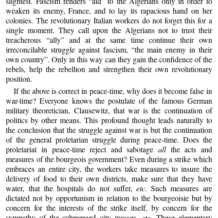
slightest. Fascism renders “aid” to the Algerians only in order to
weaken its enemy, France, and to lay its rapacious hand on her
colonies. The revolutionary Italian workers do not forget this for a
single moment. They call upon the Algerians not to trust their
treacherous “ally” and at the same time continue their own
irreconcilable struggle against fascism, “the main enemy in their
own country”. Only in this way can they gain the confidence of the
rebels, help the rebellion and strengthen their own revolutionary
position.
If the above is correct in peace-time, why does it become false in
war-time? Everyone knows the postulate of the famous German
military theoretician, Clausewitz, that war is the continuation of
politics by other means. This profound thought leads naturally to
the conclusion that the struggle against war is but the continuation
of the general proletarian struggle during peace-time. Does the
proletariat in peace-time reject and sabotage
all
the acts and
measures of the bourgeois government? Even during a strike which
embraces an entire city, the workers take measures to insure the
delivery of food to their own districts, make sure that they have
water, that the hospitals do not suffer,
etc.
Such measures are
dictated not by opportunism in relation to the bourgeoisie but by
concern for the interests of the strike itself, by concern for the
sympathy of the submerged city masses,
etc.
These elementary