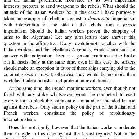
interests, prepares to send weapons to the rebels. What should the
attitude of the Italian workers be in this case? I have purposely
taken an example of rebellion against a
democratic
imperialism
with intervention on the side of the rebels from a
fascist
imperialism. Should the Italian workers prevent the shipping of
arms to the Algerians? Let any ultra-leftists dare answer this
question in the affirmative. Every revolutionist, together with the
Italian workers and the rebellious Algerians, would spurn such an
answer with indignation. Even if a general maritime strike broke
out in fascist Italy at the same time, even in this case the strikers
should make an exception in favor of those ships carrying aid to the
colonial slaves in revolt; otherwise they would be no more than
wretched trade unionists – not proletarian revolutionists.
At the same time, the French maritime workers, even though not
faced with any strike whatsoever, would be compelled to exert
every effort to block the shipment of ammunition intended for use
against the rebels. Only such a policy on the part of the Italian and
French workers constitutes the policy of revolutionary
internationalism.
Does this not signify, however, that the Italian workers moderate
their struggle in this case against the fascist regime? Not in the