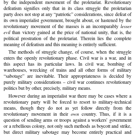
by the independent movement of the proletariat. Revolutionary
defeatism signifies only that in its class struggle the proletarian
party does not stop at any “patriotic” considerations, since defeat of
its own imperialist government, brought about, or hastened by the
revolutionary movement of the masses is an incomparably
lesser
evil
than victory gained at the price of national unity, that is, the
political prostration of the proletariat. Therein lies the complete
meaning of defeatism and this meaning is entirely sufficient.
The methods of struggle change, of course, when the struggle
enters the openly revolutionary phase. Civil war is a war, and in
this aspect has its particular laws. In civil war, bombing of
warehouses, wrecking of trains and all other forms of military
“sabotage” are inevitable. Their appropriateness is decided by
purely military considerations – civil war continues revolutionary
politics but by other, precisely, military means.
However during an imperialist war there may be cases where a
revolutionary party will be forced to resort to military-technical
means, though they do not as yet follow directly from the
revolutionary movement in their
own
country. Thus, if it is a
question of sending arms or troops against a workers’ government
or a rebellious colony, not only such methods as boycott and strike,
but direct military sabotage may become entirely practical and