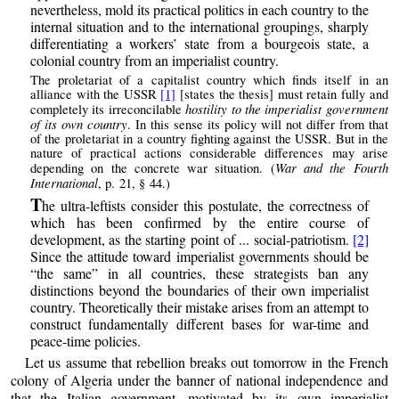
nevertheless, mold its practical politics in each country to the
internal situation and to the international groupings, sharply
differentiating a workers’ state from a bourgeois state, a
colonial country from an imperialist country.
The proletariat of a capitalist country which finds itself in an
alliance with the USSR
[1]
[states the thesis] must retain fully and
hostility to the imperialist government
completely its irreconcilable
of its own country
. In this sense its policy will not differ from that
of the proletariat in a country fighting against the USSR. But in the
nature of practical actions considerable differences may arise
War and the Fourth
depending on the concrete war situation. (
International
, p. 21, § 44.)
T
he ultra-leftists consider this postulate, the correctness of
which has been confirmed by the entire course of
development, as the starting point of ... social-patriotism.
[2]
Since the attitude toward imperialist governments should be
“the same” in all countries, these strategists ban any
distinctions beyond the boundaries of their own imperialist
country. Theoretically their mistake arises from an attempt to
construct fundamentally different bases for war-time and
peace-time policies.
Let us assume that rebellion breaks out tomorrow in the French
colony of Algeria under the banner of national independence and
that the Italian government, motivated by its own imperialist