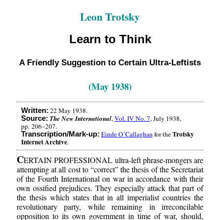
Leon Trotsky
Learn to Think
A Friendly Suggestion to Certain Ultra-Leftists
(May 1938)
22 May 1938.
Written:
The New International
,
Vol. IV No. 7
, July 1938,
Source:
pp. 206–207.
Trotsky
Einde O’Callaghan
for the
Transcription/Mark-up:
Internet Archive
.
C
ERTAIN PROFESSIONAL ultra-left phrase-mongers are
attempting at all cost to “correct” the thesis of the Secretariat
of the Fourth International on war in accordance with their
own ossified prejudices. They especially attack that part of
the thesis which states that in all imperialist countries the
revolutionary party, while remaining in irreconcilable
opposition to its own government in time of war, should,