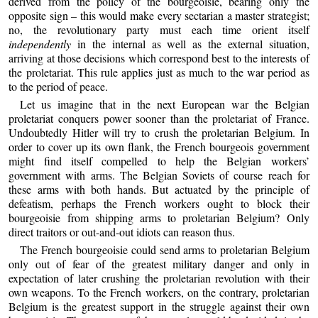
derived from the policy of the bourgeoisie, bearing only the
opposite sign – this would make every sectarian a master strategist;
no, the revolutionary party must each time orient itself
independently
in the internal as well as the external situation,
arriving at those decisions which correspond best to the interests of
the proletariat. This rule applies just as much to the war period as
to the period of peace.
Let us imagine that in the next European war the Belgian
proletariat conquers power sooner than the proletariat of France.
Undoubtedly Hitler will try to crush the proletarian Belgium. In
order to cover up its own flank, the French bourgeois government
might find itself compelled to help the Belgian workers’
government with arms. The Belgian Soviets of course reach for
these arms with both hands. But actuated by the principle of
defeatism, perhaps the French workers ought to block their
bourgeoisie from shipping arms to proletarian Belgium? Only
direct traitors or out-and-out idiots can reason thus.
The French bourgeoisie could send arms to proletarian Belgium
only out of fear of the greatest military danger and only in
expectation of later crushing the proletarian revolution with their
own weapons. To the French workers, on the contrary, proletarian
Belgium is the greatest support in the struggle against their own