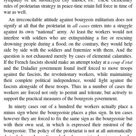
rules of proletarian strategy in peace-time retain full force in time of
war as well.
An irreconcilable attitude against bourgeois militarism does not
signify at all that the proletariat in
all cases
enters into a struggle
against its own “national” army. At least the workers would not
interfere with soldiers who are extinguishing a fire or rescuing
drowning people during a flood; on the contrary, they would help
side by side with the soldiers and fraternize with them. And the
question is not exhausted merely by cases of elemental calamities.
If the French fascists should make an attempt today at a
coup d’etat
and the Daladier government found itself forced to move troops
against the fascists, the revolutionary workers, while maintaining
their complete political independence, would fight against the
fascists alongside of these troops. Thus in a number of cases the
workers are forced not only to permit and tolerate, but actively to
support the practical measures of the bourgeois government.
In ninety cases out of a hundred the workers actually place a
minus sign where the bourgeoisie places a plus sign. In ten cases
however they are forced to fix the same sign as the bourgeoisie but
with their own seal, in which is expressed their mistrust of the
bourgeoisie. The policy of the proletariat is not at all automatically