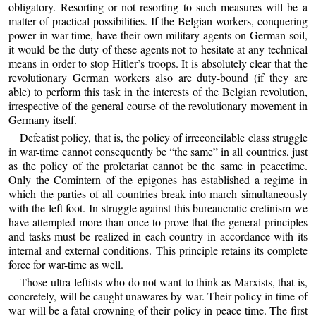
obligatory. Resorting or not resorting to such measures will be a
matter of practical possibilities. If the Belgian workers, conquering
power in war-time, have their own military agents on German soil,
it would be the duty of these agents not to hesitate at any technical
means in order to stop Hitler’s troops. It is absolutely clear that the
revolutionary German workers also are duty-bound (if they are
able) to perform this task in the interests of the Belgian revolution,
irrespective of the general course of the revolutionary movement in
Germany itself.
Defeatist policy, that is, the policy of irreconcilable class struggle
in war-time cannot consequently be “the same” in all countries, just
as the policy of the proletariat cannot be the same in peacetime.
Only the Comintern of the epigones has established a regime in
which the parties of all countries break into march simultaneously
with the left foot. In struggle against this bureaucratic cretinism we
have attempted more than once to prove that the general principles
and tasks must be realized in each country in accordance with its
internal and external conditions. This principle retains its complete
force for war-time as well.
Those ultra-leftists who do not want to think as Marxists, that is,
concretely, will be caught unawares by war. Their policy in time of
war will be a fatal crowning of their policy in peace-time. The first