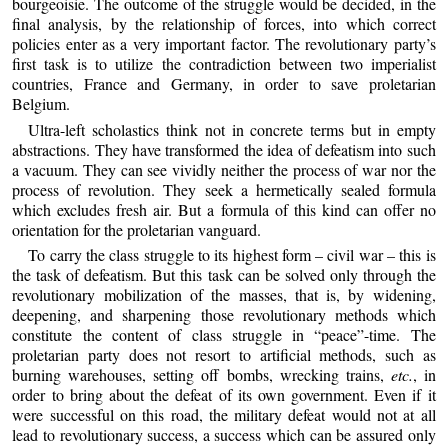
bourgeoisie. The outcome of the struggle would be decided, in the
final analysis, by the relationship of forces, into which correct
policies enter as a very important factor. The revolutionary party’s
first task is to utilize the contradiction between two imperialist
countries, France and Germany, in order to save proletarian
Belgium.
Ultra-left scholastics think not in concrete terms but in empty
abstractions. They have transformed the idea of defeatism into such
a vacuum. They can see vividly neither the process of war nor the
process of revolution. They seek a hermetically sealed formula
which excludes fresh air. But a formula of this kind can offer no
orientation for the proletarian vanguard.
To carry the class struggle to its highest form – civil war – this is
the task of defeatism. But this task can be solved only through the
revolutionary mobilization of the masses, that is, by widening,
deepening, and sharpening those revolutionary methods which
constitute the content of class struggle in “peace”-time. The
proletarian party does not resort to artificial methods, such as
burning warehouses, setting off bombs, wrecking trains,
etc.
, in
order to bring about the defeat of its own government. Even if it
were successful on this road, the military defeat would not at all
lead to revolutionary success, a success which can be assured only