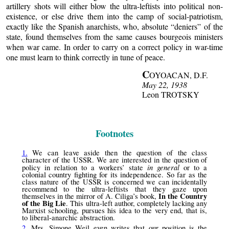
artillery shots will either blow the ultra-leftists into political non-
existence, or else drive them into the camp of social-patriotism,
exactly like the Spanish anarchists, who, absolute “deniers” of the
state, found themselves from the same causes bourgeois ministers
when war came. In order to carry on a correct policy in war-time
one must learn to think correctly in tune of peace.
C
OYOACAN, D.F.
May 22, 1938
Leon TROTSKY
Footnotes
1.
We can leave aside then the question of the class
character of the USSR. We are interested in the question of
in general
policy in relation to a workers’ state
or to a
colonial country fighting for its independence. So far as the
class nature of the USSR is concerned we can incidentally
recommend to the ultra-leftists that they gaze upon
In the Country
themselves in the mirror of A. Ciliga’s book,
of the Big Lie
. This ultra-left author, completely lacking any
Marxist schooling, pursues his idea to the very end, that is,
to liberal-anarchic abstraction.
2.
Mrs. Simone Weil even writes that our position is the