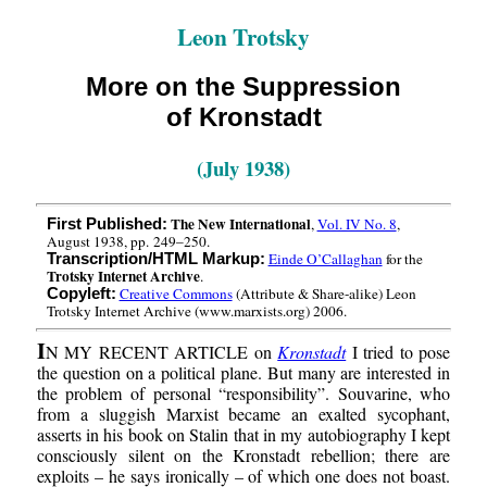
Leon Trotsky
More on the Suppression
of Kronstadt
(July 1938)
The New International
,
Vol. IV No. 8
,
First Published:
August 1938, pp. 249–250.
Einde O’Callaghan
for the
Transcription/HTML Markup:
Trotsky Internet Archive
.
Creative Commons
(Attribute & Share-alike) Leon
Copyleft:
Trotsky Internet Archive (www.marxists.org) 2006.
I
N MY RECENT ARTICLE on
Kronstadt
I tried to pose
the question on a political plane. But many are interested in
the problem of personal “responsibility”. Souvarine, who
from a sluggish Marxist became an exalted sycophant,
asserts in his book on Stalin that in my autobiography I kept
consciously silent on the Kronstadt rebellion; there are
exploits – he says ironically – of which one does not boast.