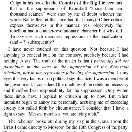
In the Country of the Big Lie
Ciliga in his book
recounts
that in the suppression of Kronstadt “more than ten
thousand seamen” were shot by me (I doubt whether the
whole Baltic fleet at that time had that many). Other critics
express themselves in this manner: yes, objectively the
rebellion had a counter-revolutionary character but why did
Trotsky use such merciless repressions in the pacification
(and – ?) subsequently?
I have never touched on this question. Not because I had
anything to conceal but, on the contrary, precisely because I had
nothing to say. The truth of the matter is that
I personally did not
participate in the least in the suppression of the Kronstadt
rebellion, nor in the repressions following the suppression
. In my
eyes this very fact is of no political significance. I was a member of
the government, I considered the quelling of the rebellion necessary
and therefore bear responsibility for the suppression. Only within
these limits have I replied to criticism up to now. But when
moralists begin to annoy me personally, accusing me of exceeding
cruelty not called forth by circumstance, I consider that I have a
right to say: “Messrs, moralists, you are lying a bit.”
The rebellion broke out during my stay in the Urals. From the
Urals I came directly to Moscow for the 10th Congress of the party.