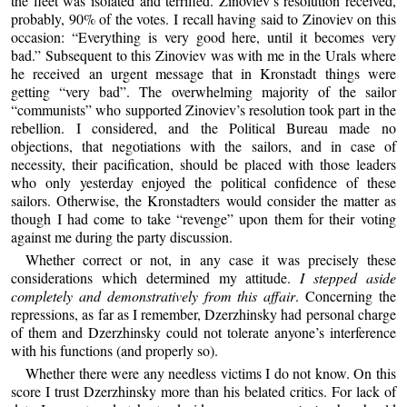
the fleet was isolated and terrified. Zinoviev’s resolution received,
probably, 90% of the votes. I recall having said to Zinoviev on this
occasion: “Everything is very good here, until it becomes very
bad.” Subsequent to this Zinoviev was with me in the Urals where
he received an urgent message that in Kronstadt things were
getting “very bad”. The overwhelming majority of the sailor
“communists” who supported Zinoviev’s resolution took part in the
rebellion. I considered, and the Political Bureau made no
objections, that negotiations with the sailors, and in case of
necessity, their pacification, should be placed with those leaders
who only yesterday enjoyed the political confidence of these
sailors. Otherwise, the Kronstadters would consider the matter as
though I had come to take “revenge” upon them for their voting
against me during the party discussion.
Whether correct or not, in any case it was precisely these
considerations which determined my attitude.
I stepped aside
completely and demonstratively from this affair
. Concerning the
repressions, as far as I remember, Dzerzhinsky had personal charge
of them and Dzerzhinsky could not tolerate anyone’s interference
with his functions (and properly so).
Whether there were any needless victims I do not know. On this
score I trust Dzerzhinsky more than his belated critics. For lack of