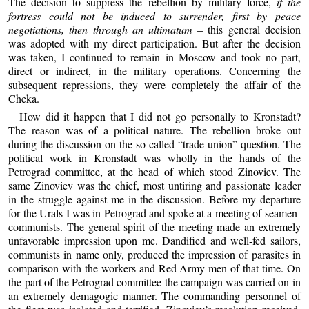
The decision to suppress the rebellion by military force,
if the
fortress could not be induced to surrender, first by peace
negotiations, then through an ultimatum
– this general decision
was adopted with my direct participation. But after the decision
was taken, I continued to remain in Moscow and took no part,
direct or indirect, in the military operations. Concerning the
subsequent repressions, they were completely the affair of the
Cheka.
How did it happen that I did not go personally to Kronstadt?
The reason was of a political nature. The rebellion broke out
during the discussion on the so-called “trade union” question. The
political work in Kronstadt was wholly in the hands of the
Petrograd committee, at the head of which stood Zinoviev. The
same Zinoviev was the chief, most untiring and passionate leader
in the struggle against me in the discussion. Before my departure
for the Urals I was in Petrograd and spoke at a meeting of seamen-
communists. The general spirit of the meeting made an extremely
unfavorable impression upon me. Dandified and well-fed sailors,
communists in name only, produced the impression of parasites in
comparison with the workers and Red Army men of that time. On
the part of the Petrograd committee the campaign was carried on in
an extremely demagogic manner. The commanding personnel of