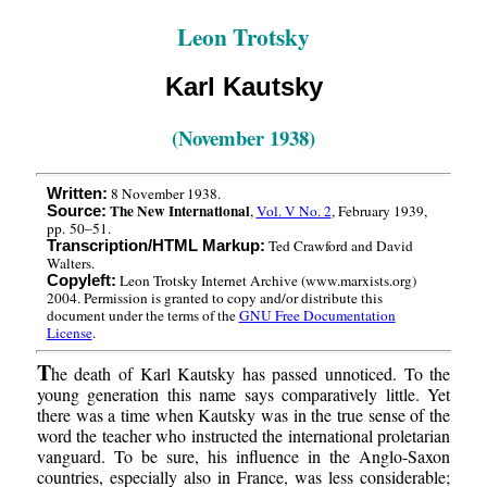
Leon Trotsky
Karl Kautsky
(November 1938)
8 November 1938.
Written:
The New International
,
Vol. V No. 2
, February 1939,
Source:
pp. 50–51.
Ted Crawford and David
Transcription/HTML Markup:
Walters.
Leon Trotsky Internet Archive (www.marxists.org)
Copyleft:
2004. Permission is granted to copy and/or distribute this
document under the terms of the
GNU Free Documentation
License
.
T
he death of Karl Kautsky has passed unnoticed. To the
young generation this name says comparatively little. Yet
there was a time when Kautsky was in the true sense of the
word the teacher who instructed the international proletarian
vanguard. To be sure, his influence in the Anglo-Saxon
countries, especially also in France, was less considerable;