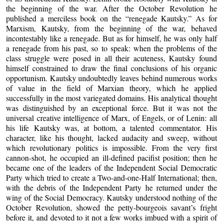
the beginning of the war. After the October Revolution he
published a merciless book on the “renegade Kautsky.” As for
Marxism, Kautsky, from the beginning of the war, behaved
incontestably like a renegade. But as for himself, he was only half
a renegade from his past, so to speak: when the problems of the
class struggle were posed in all their acuteness, Kautsky found
himself constrained to draw the final conclusions of his organic
opportunism. Kautsky undoubtedly leaves behind numerous works
of value in the field of Marxian theory, which he applied
successfully in the most variegated domains. His analytical thought
was distinguished by an exceptional force. But it was not the
universal creative intelligence of Marx, of Engels, or of Lenin: all
his life Kautsky was, at bottom, a talented commentator. His
character, like his thought, lacked audacity and sweep, without
which revolutionary politics is impossible. From the very first
cannon-shot, he occupied an ill-defined pacifist position; then he
became one of the leaders of the Independent Social Democratic
Party which tried to create a Two-and-one-Half International; then,
with the debris of the Independent Party he returned under the
wing of the Social Democracy. Kautsky understood nothing of the
October Revolution, showed the petty-bourgeois savant’s fright
before it, and devoted to it not a few works imbued with a spirit of