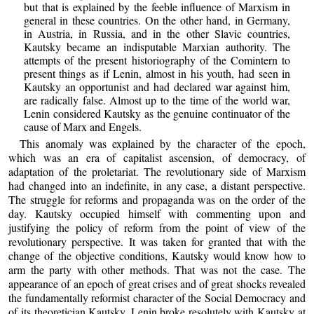
but that is explained by the feeble influence of Marxism in
general in these countries. On the other hand, in Germany,
in Austria, in Russia, and in the other Slavic countries,
Kautsky became an indisputable Marxian authority. The
attempts of the present historiography of the Comintern to
present things as if Lenin, almost in his youth, had seen in
Kautsky an opportunist and had declared war against him,
are radically false. Almost up to the time of the world war,
Lenin considered Kautsky as the genuine continuator of the
cause of Marx and Engels.
This anomaly was explained by the character of the epoch,
which was an era of capitalist ascension, of democracy, of
adaptation of the proletariat. The revolutionary side of Marxism
had changed into an indefinite, in any case, a distant perspective.
The struggle for reforms and propaganda was on the order of the
day. Kautsky occupied himself with commenting upon and
justifying the policy of reform from the point of view of the
revolutionary perspective. It was taken for granted that with the
change of the objective conditions, Kautsky would know how to
arm the party with other methods. That was not the case. The
appearance of an epoch of great crises and of great shocks revealed
the fundamentally reformist character of the Social Democracy and
of its theoretician Kautsky. Lenin broke resolutely with Kautsky at