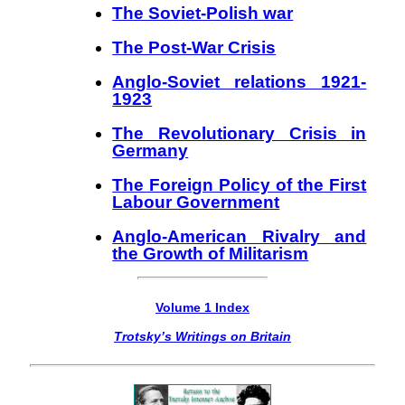
The Soviet-Polish war
The Post-War Crisis
Anglo-Soviet relations 1921-
1923
The Revolutionary Crisis in
Germany
The Foreign Policy of the First
Labour Government
Anglo-American Rivalry and
the Growth of Militarism
Volume 1 Index
Trotsky’s Writings on Britain