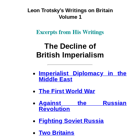
Leon Trotsky’s Writings on Britain
Volume 1
Excerpts from His Writings
The Decline of
British Imperialism
Imperialist Diplomacy in the
Middle East
The First World War
Against the Russian
Revolution
Fighting Soviet Russia
Two Britains