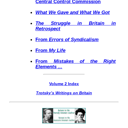
Central Control Commission
What We Gave and What We Got
The Struggle in Britain in
Retrospect
From
Errors of Syndicalism
From
My Life
From
Mistakes of the Right
Elements ...
Volume 2 Index
Trotsky’s Writings on Britain