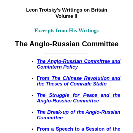
Leon Trotsky’s Writings on Britain
Volume II
Excerpts from His Writings
The Anglo-Russian Committee
The Anglo-Russian Committee and
Comintern Policy
From
The Chinese Revolution and
the Theses of Comrade Stalin
The Struggle for Peace and the
Anglo-Russian Committee
The Break-up of the Anglo-Russian
Committee
From a Speech to a Session of the