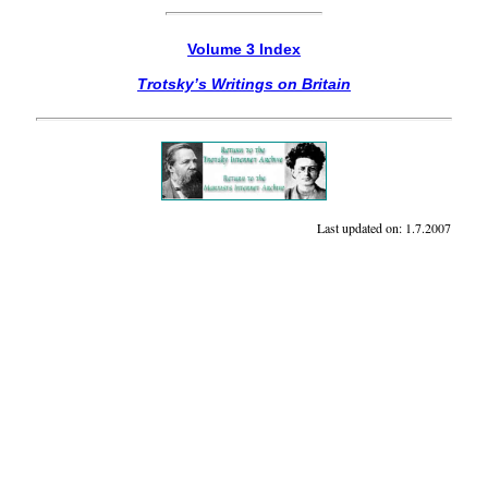
Volume 3 Index
Trotsky’s Writings on Britain
Last updated on:
1.7.2007