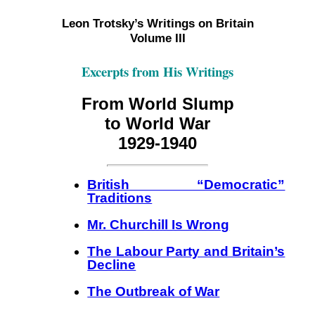
Leon Trotsky’s Writings on Britain
Volume III
Excerpts from His Writings
From World Slump
to World War
1929-1940
British “Democratic”
Traditions
Mr. Churchill Is Wrong
The Labour Party and Britain’s
Decline
The Outbreak of War