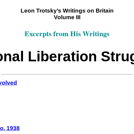
Leon Trotsky’s Writings on Britain
Volume III
Excerpts from His Writings
onal Liberation Stru
nvolved
co, 1938