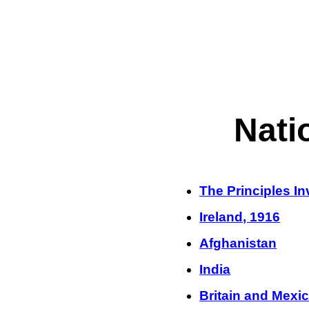
Nati
The Principles I
Ireland, 1916
Afghanistan
India
Britain and Mexi