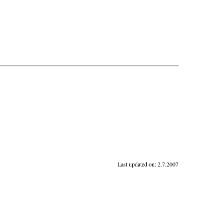
Last updated on:
2.7.2007