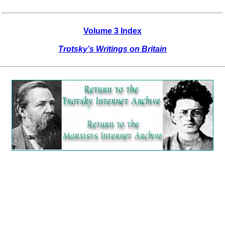
Volume 3 Index
Trotsky’s Writings on Britain