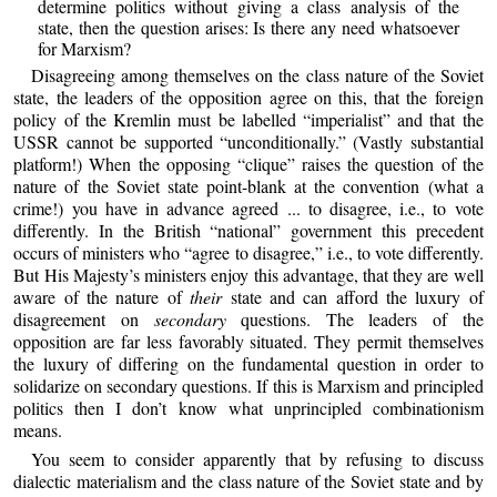
determine politics without giving a class analysis of the
state, then the question arises: Is there any need whatsoever
for Marxism?
Disagreeing among themselves on the class nature of the Soviet
state, the leaders of the opposition agree on this, that the foreign
policy of the Kremlin must be labelled “imperialist” and that the
USSR cannot be supported “unconditionally.” (Vastly substantial
platform!) When the opposing “clique” raises the question of the
nature of the Soviet state point-blank at the convention (what a
crime!) you have in advance agreed ... to disagree, i.e., to vote
differently. In the British “national” government this precedent
occurs of ministers who “agree to disagree,” i.e., to vote differently.
But His Majesty’s ministers enjoy this advantage, that they are well
aware of the nature of
their
state and can afford the luxury of
disagreement on
secondary
questions. The leaders of the
opposition are far less favorably situated. They permit themselves
the luxury of differing on the fundamental question in order to
solidarize on secondary questions. If this is Marxism and principled
politics then I don’t know what unprincipled combinationism
means.
You seem to consider apparently that by refusing to discuss
dialectic materialism and the class nature of the Soviet state and by