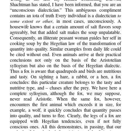
Shachtman has stated, I have been informed, that you are an
“unconscious dialectician.” This ambiguous compliment
contains an iota of truth Every individual is a dialectician
to
some extent or other
, in most cases, unconsciously. A
housewife knows that a certain amount of salt flavors soup
agreeably, but that added salt makes the soup unpalatable.
Consequently, an illiterate peasant woman guides her self in
cooking soup by the Hegelian law of the transformation of
quantity into quality. Similar examples from daily life could
be cited without end. Even animals arrive at their practical
conclusions not only on the basis of the Aristotelian
syllogism but also on the basis of the Hegelian dialectic.
Thus a fox is aware that quadrupeds and birds are nutritious
and tasty. On sighting a hare, a rabbit, or a hen, a fox
concludes: this particular creature belongs to the tasty and
nutritive type, and – chases after the prey. We have here a
complete syllogism, although the fox, we may suppose,
never read Aristotle. When the same fox, however,
encounters the first animal which exceeds it in size, for
example, a wolf, it quickly concludes that quantity passes
into quality, and turns to flee. Clearly, the legs of a fox are
equipped with Hegelian tendencies, even if not fully
conscious ones. All this demonstrates, in passing, that our