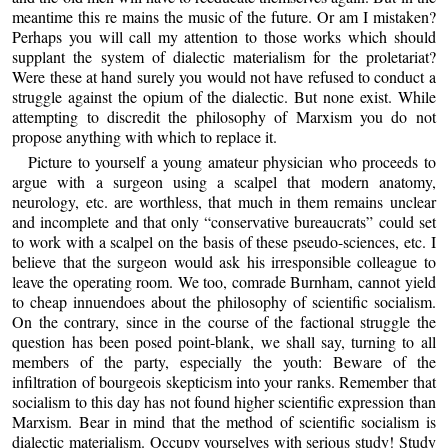
meantime this re mains the music of the future. Or am I mistaken?
Perhaps you will call my attention to those works which should
supplant the system of dialectic materialism for the proletariat?
Were these at hand surely you would not have refused to conduct a
struggle against the opium of the dialectic. But none exist. While
attempting to discredit the philosophy of Marxism you do not
propose anything with which to replace it.
Picture to yourself a young amateur physician who proceeds to
argue with a surgeon using a scalpel that modern anatomy,
neurology, etc. are worthless, that much in them remains unclear
and incomplete and that only “conservative bureaucrats” could set
to work with a scalpel on the basis of these pseudo-sciences, etc. I
believe that the surgeon would ask his irresponsible colleague to
leave the operating room. We too, comrade Burnham, cannot yield
to cheap innuendoes about the philosophy of scientific socialism.
On the contrary, since in the course of the factional struggle the
question has been posed point-blank, we shall say, turning to all
members of the party, especially the youth: Beware of the
infiltration of bourgeois skepticism into your ranks. Remember that
socialism to this day has not found higher scientific expression than
Marxism. Bear in mind that the method of scientific socialism is
dialectic materialism. Occupy yourselves with serious study! Study