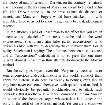
the theory of natural selection. Darwin, on the contrary, remained,
alas, ignorant of the meaning of Marx’s sociology to the end of his
life. Had Darwin come out in the press against the dialectic or
materialism, Marx and Engels would have attacked him with
redoubled force so as not to allow his authority to cloak ideological
reaction.
In the attorney’s plea of Shachtman to the effect that you are an
“unconscious dialectician,” the stress must be laid on the word
unconscious
. Shachtman’s aim (also partly unconscious) is to
defend his bloc with you by degrading dialectic materialism. For in
reality, Shachtman is saying: The difference between a “conscious”
and an “unconscious” dialectician is not so great that one must
quarrel about it. Shachtman thus attempts to discredit the Marxist
method.
But the evil goes beyond even this. Very many unconscious or
semi-unconscious dialecticians exist in this world. Some of them
apply the materialist dialectic excellently to politics, even though
they have never concerned themselves with questions of method. It
would obviously be pedantic blockheadedness to attack such
comrades. But it is otherwise with you, comrade Burnham. You are
an editor of the theoretical organ whose task it is to educate the
party in the spirit of the Marxist method. Yet you are a
conscwus