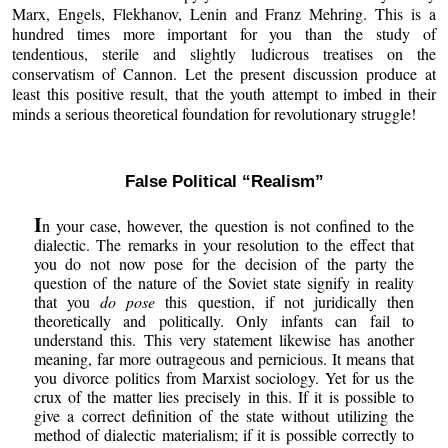
Marx, Engels, Flekhanov, Lenin and Franz Mehring. This is a
hundred times more important for you than the study of
tendentious, sterile and slightly ludicrous treatises on the
conservatism of Cannon. Let the present discussion produce at
least this positive result, that the youth attempt to imbed in their
minds a serious theoretical foundation for revolutionary struggle!
False Political “Realism”
I
n your case, however, the question is not confined to the
dialectic. The remarks in your resolution to the effect that
you do not now pose for the decision of the party the
question of the nature of the Soviet state signify in reality
that you
do pose
this question, if not juridically then
theoretically and politically. Only infants can fail to
understand this. This very statement likewise has another
meaning, far more outrageous and pernicious. It means that
you divorce politics from Marxist sociology. Yet for us the
crux of the matter lies precisely in this. If it is possible to
give a correct definition of the state without utilizing the
method of dialectic materialism; if it is possible correctly to