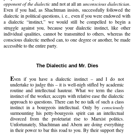
opponent of the dialectic
and not at all an
unconscious dialectician
.
Even if you had, as Shachtman insists, successfully followed the
dialectic in political questions, i. e., even if you were endowed with
a dialectic “instinct,” we would still be compelled to begin a
struggle against you, because your dialectic instinct, like other
individual qualities, cannot be transmitted to others, whereas the
conscious dialectic method can, to one degree or another, be made
accessible to the entire party.
The Dialectic and Mr. Dies
E
ven if you have a dialectic instinct – and I do not
undertake to judge this – it is well-nigh stifled by academic
routine and intellectual hauteur. What we term the class
instinct of the worker, accepts with relative ease the dialectic
approach to questions. There can be no talk of such a class
instinct in a bourgeois intellectual. Only by
consciously
surmounting his petty-bourgeois spirit can an intellectual
divorced from the proletariat rise to Marxist politics.
Unfortunately, Shachtman and Abern are doing everything
in their power to bar this road to you. By their support they