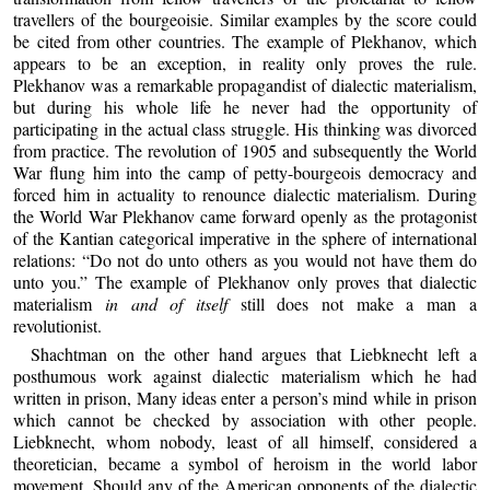
travellers of the bourgeoisie. Similar examples by the score could
be cited from other countries. The example of Plekhanov, which
appears to be an exception, in reality only proves the rule.
Plekhanov was a remarkable propagandist of dialectic materialism,
but during his whole life he never had the opportunity of
participating in the actual class struggle. His thinking was divorced
from practice. The revolution of 1905 and subsequently the World
War flung him into the camp of petty-bourgeois democracy and
forced him in actuality to renounce dialectic materialism. During
the World War Plekhanov came forward openly as the protagonist
of the Kantian categorical imperative in the sphere of international
relations: “Do not do unto others as you would not have them do
unto you.” The example of Plekhanov only proves that dialectic
materialism
in and of itself
still does not make a man a
revolutionist.
Shachtman on the other hand argues that Liebknecht left a
posthumous work against dialectic materialism which he had
written in prison, Many ideas enter a person’s mind while in prison
which cannot be checked by association with other people.
Liebknecht, whom nobody, least of all himself, considered a
theoretician, became a symbol of heroism in the world labor
movement. Should any of the American opponents of the dialectic