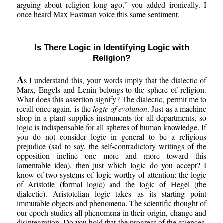
arguing about religion long ago,” you added ironically. I
once heard Max Eastman voice this same sentiment.
Is There Logic in Identifying Logic with
Religion?
A
s I understand this, your words imply that the dialectic of
Marx, Engels and Lenin belongs to the sphere of religion.
What does this assertion signify? The dialectic, permit me to
recall once again, is the
logic of evolution
. Just as a machine
shop in a plant supplies instruments for all departments, so
logic is indispensable for all spheres of human knowledge. If
you do not consider logic in general to be a religious
prejudice (sad to say, the self-contradictory writings of the
opposition incline one more and more toward this
lamentable idea), then just which logic do you accept? I
know of two systems of logic worthy of attention: the logic
of Aristotle (formal logic) and the logic of Hegel (the
dialectic). Aristotelian logic takes as its starting point
immutable objects and phenomena. The scientific thought of
our epoch studies all phenomena in their origin, change and
disintegration. Do you hold that the progress of the sciences,