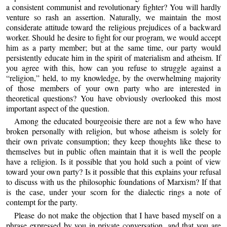
a consistent communist and revolutionary fighter? You will hardly
venture so rash an assertion. Naturally, we maintain the most
considerate attitude toward the religious prejudices of a backward
worker. Should he desire to fight for our program, we would accept
him as a party member; but at the same time, our party would
persistently educate him in the spirit of materialism and atheism. If
you agree with this, how can you refuse to struggle against a
“religion,” held, to my knowledge, by the overwhelming majority
of those members of your own party who are interested in
theoretical questions? You have obviously overlooked this most
important aspect of the question.
Among the educated bourgeoisie there are not a few who have
broken personally with religion, but whose atheism is solely for
their own private consumption; they keep thoughts like these to
themselves but in public often maintain that it is well the people
have a religion. Is it possible that you hold such a point of view
toward your own party? Is it possible that this explains your refusal
to discuss with us the philosophic foundations of Marxism? If that
is the case, under your scorn for the dialectic rings a note of
contempt for the party.
Please do not make the objection that I have based myself on a
phrase expressed by you in private conversation, and that you are