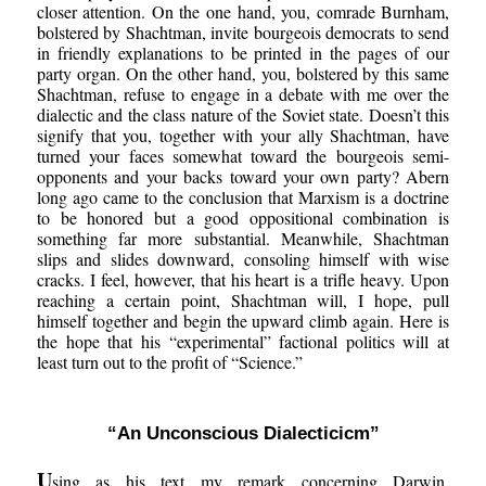
closer attention. On the one hand, you, comrade Burnham,
bolstered by Shachtman, invite bourgeois democrats to send
in friendly explanations to be printed in the pages of our
party organ. On the other hand, you, bolstered by this same
Shachtman, refuse to engage in a debate with me over the
dialectic and the class nature of the Soviet state. Doesn’t this
signify that you, together with your ally Shachtman, have
turned your faces somewhat toward the bourgeois semi-
opponents and your backs toward your own party? Abern
long ago came to the conclusion that Marxism is a doctrine
to be honored but a good oppositional combination is
something far more substantial. Meanwhile, Shachtman
slips and slides downward, consoling himself with wise
cracks. I feel, however, that his heart is a trifle heavy. Upon
reaching a certain point, Shachtman will, I hope, pull
himself together and begin the upward climb again. Here is
the hope that his “experimental” factional politics will at
least turn out to the profit of “Science.”
“An Unconscious Dialecticicm”
U
sing as his text my remark concerning Darwin,