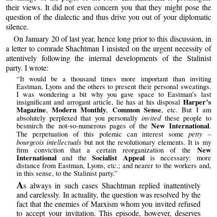
their views. It did not even concern you that they might pose the
question of the dialectic and thus drive you out of your diplomatic
silence.
On January 20 of last year, hence long prior to this discussion, in
a letter to comrade Shachtman I insisted on the urgent necessity of
attentively following the internal developments of the Stalinist
party. I wrote:
“It would be a thousand times more important than inviting
Eastman, Lyons and the others to present their personal sweatings.
I was wondering a bit why you gave space to Eastman’s last
Harper’s
insignificant and arrogant article, lie has at his disposal
Magazine
Modern Monthly
Common Sense
,
,
, etc. But I am
invited
absolutely perplexed that you personally
these people to
New International
besmirch the not-so-numerous pages of the
.
petty –
The perpetuation of this polemic can interest some
bourgeois intellectuals
but not the revolutionary elements. It is my
New
firm conviction that a certain reorganization of the
International
Socialist Appeal
and the
is necessary: more
distance from Eastman, Lyons, etc.; and nearer to the workers and,
in this sense, to the Stalinist party.”
A
s always in such cases Shachtman replied inattentively
and carelessly. In actuality, the question was resolved by the
fact that the enemies of Marxism whom you invited refused
to accept your invitation. This episode, however, deserves