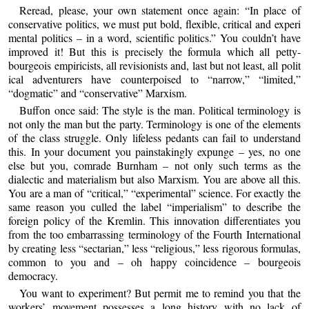
Reread, please, your own statement once again: “In place of
conservative politics, we must put bold, flexible, critical and experi
mental politics – in a word, scientific politics.” You couldn’t have
improved it! But this is precisely the formula which all petty-
bourgeois empiricists, all revisionists and, last but not least, all polit
ical adventurers have counterpoised to “narrow,” “limited,”
“dogmatic” and “conservative” Marxism.
Buffon once said: The style is the man. Political terminology is
not only the man but the party. Terminology is one of the elements
of the class struggle. Only lifeless pedants can fail to understand
this. In your document you painstakingly expunge – yes, no one
else but you, comrade Burnham – not only such terms as the
dialectic and materialism but also Marxism. You are above all this.
You are a man of “critical,” “experimental” science. For exactly the
same reason you culled the label “imperialism” to describe the
foreign policy of the Kremlin. This innovation differentiates you
from the too embarrassing terminology of the Fourth International
by creating less “sectarian,” less “religious,” less rigorous formulas,
common to you and – oh happy coincidence – bourgeois
democracy.
You want to experiment? But permit me to remind you that the
workers’ movement possesses a long history with no lack of