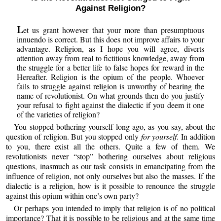
Against Religion?
L
et us grant however that your more than presumptuous
innuendo is correct. But this does not improve affairs to your
advantage. Religion, as I hope you will agree, diverts
attention away from real to fictitious knowledge, away from
the struggle for a better life to false hopes for reward in the
Hereafter. Religion is the opium of the people. Whoever
fails to struggle against religion is unworthy of bearing the
name of revolutionist. On what grounds then do you justify
your refusal to fight against the dialectic if you deem it one
of the varieties of religion?
You stopped bothering yourself long ago, as you say, about the
question of religion. But you stopped only
for yourself
. In addition
to you, there exist all the others. Quite a few of them. We
revolutionists never “stop” bothering ourselves about religious
questions, inasmuch as our task consists in emancipating from the
influence of religion, not only ourselves but also the masses. If the
dialectic is a religion, how is it possible to renounce the struggle
against this opium within one’s own party?
Or perhaps you intended to imply that religion is of no political
importance? That it is possible to be religious and at the same time