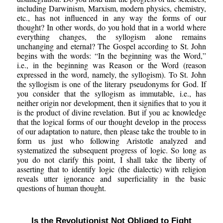
including Darwinism, Marxism, modern physics, chemistry,
etc., has not influenced in any way the forms of our
thought? In other words, do you hold that in a world where
everything changes, the syllogism alone remains
unchanging and eternal? The Gospel according to St. John
begins with the words: “In the beginning was the Word,”
i.e., in the beginning was Reason or the Word (reason
expressed in the word, namely, the syllogism). To St. John
the syllogism is one of the literary pseudonyms for God. If
you consider that the syllogism as immutable, i.e., has
neither origin nor development, then it signifies that to you it
is the product of divine revelation. But if you ac knowledge
that the logical forms of our thought develop in the process
of our adaptation to nature, then please take the trouble to in
form us just who following Aristotle analyzed and
systematized the subsequent progress of logic. So long as
you do not clarify this point, I shall take the liberty of
asserting that to identify logic (the dialectic) with religion
reveals utter ignorance and superficiality in the basic
questions of human thought.
Is the Revolutionist Not Obliged to Fight