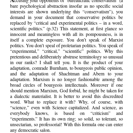
ccusing your opponents of “bureaucratic conservatism” (a
bare psychological abstraction insofar as no specific social
interests are shown underlying this “conservatism"), you
demand in your document that conservative politics be
replaced by “critical and experimental politics – in a word,
scientific politics.” (p.32) This statement, at first glance so
innocent and meaningless with all its pompousness, is in
itself a complete exposure. You don’t speak of Marxist
politics. You don’t speal of proletarian politics. You speak of
“experimental,” “critical,” “scientific” politics. Why this
pretentious and deliberately abstruse terminology so unusual
in our ranks? I shall tell you. It is the product of your
adaptation, comrade Burnham, to bourgeois public opinion,
and the adaptation of Shachtman and Abern to your
adaptation. Marxism is no longer fashionable among the
broad circles of bourgeois intellectuals. Moreover if one
should mention Marxism, God forbid, he might be taken for
a dialectic materialist. It is better to avoid this discredited
word. What to replace it with? Why, of course, with
“science,” even with Science capitalized. And science, as
everybody knows, is based on “criticism” and
“experiments.” It has its own ring; so solid, so tolerant, so
unsectarian, so professorial! With this formula one can enter
any democratic salon.