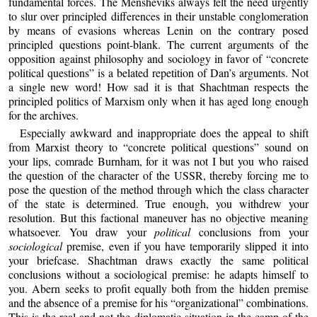
fundamental forces. The Mensheviks always felt the need urgently
to slur over principled differences in their unstable conglomeration
by means of evasions whereas Lenin on the contrary posed
principled questions point-blank. The current arguments of the
opposition against philosophy and sociology in favor of “concrete
political questions” is a belated repetition of Dan’s arguments. Not
a single new word! How sad it is that Shachtman respects the
principled politics of Marxism only when it has aged long enough
for the archives.
Especially awkward and inappropriate does the appeal to shift
from Marxist theory to “concrete political questions” sound on
your lips, comrade Burnham, for it was not I but you who raised
the question of the character of the USSR, thereby forcing me to
pose the question of the method through which the class character
of the state is determined. True enough, you withdrew your
resolution. But this factional maneuver has no objective meaning
whatsoever. You draw your
political
conclusions from your
sociological
premise, even if you have temporarily slipped it into
your briefcase. Shachtman draws exactly the same political
conclusions without a sociological premise: he adapts himself to
you. Abern seeks to profit equally both from the hidden premise
and the absence of a premise for his “organizational” combinations.
This is the real and not the diplomatic situation in the camp of the