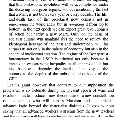
that this philosophic revolution will be accomplished under
the decaying bourgeois regime, without mentioning the fact
that a Marx is not born every year or every decade. The life-
and-death task of the proletariat now consists not in
interpreting
the world anew but in
remaking
it from top to
bottom. In the next epoch we can expect great revolutionists
of action but hardly a new Marx. Only on the basis of
socialist culture will mankind feel the need to review the
ideological heritage of the past and undoubtedly will far
surpass us not only in the sphere of economy but also in the
sphere of intellectual creation. The regime of the Bonapartist
bureaucracy in the USSR is criminal not only because it
creates an ever-growing inequality in all spheres of life but
also because it degrades the intellectual activity of the
country to the depths of the unbridled blockheads of the
GPU.
Let us grant however that contrary to our supposition the
proletariat is so fortunate during the present epoch of wars and
revolutions as to produce a new theoretician or a new constellation
of theoreticians who will surpass Marxism and in particular
advance logic beyond the materialist dialectics. It goes without
saying that all advanced workers will learn from the new teachers
and the old men will have to reeducate themselves again. But in the