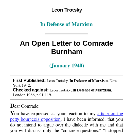
Leon Trotsky
In Defense of Marxism
An Open Letter to Comrade
Burnham
(January 1940)
In Defense of Marxism
Leon Trotsky,
, New
First Published:
York 1942.
In Defence of Marxism
Leon Trotsky,
,
Checked against:
London 1966, p.91-119.
D
ear Comrade:
Y
ou have expressed as your reaction to my
article on the
petty-bourgeois opposition
, I have been informed, that you
do not intend to argue over the dialectic with me and that
you will discuss only the “concrete questions.” “I stopped