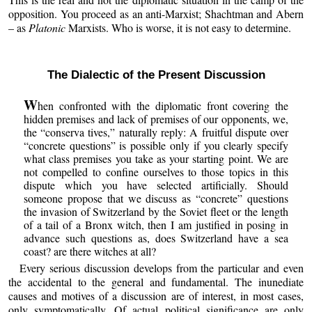
opposition. You proceed as an anti-Marxist; Shachtman and Abern
– as
Platonic
Marxists. Who is worse, it is not easy to determine.
The Dialectic of the Present Discussion
W
hen confronted with the diplomatic front covering the
hidden premises and lack of premises of our opponents, we,
the “conserva tives,” naturally reply: A fruitful dispute over
“concrete questions” is possible only if you clearly specify
what class premises you take as your starting point. We are
not compelled to confine ourselves to those topics in this
dispute which you have selected artificially. Should
someone propose that we discuss as “concrete” questions
the invasion of Switzerland by the Soviet fleet or the length
of a tail of a Bronx witch, then I am justified in posing in
advance such questions as, does Switzerland have a sea
coast? are there witches at all?
Every serious discussion develops from the particular and even
the accidental to the general and fundamental. The inunediate
causes and motives of a discussion are of interest, in most cases,
only symptomatically. Of actual political significance are only