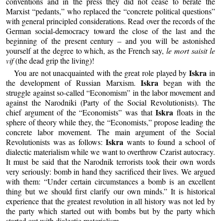
conventions and in the press they did not cease to berate the
Marxist “pedants,” who replaced the “concrete political questions”
with general principled considerations. Read over the records of the
German social-democracy toward the close of the last and the
beginning of the present century – and you will be astonished
yourself at the degree to which, as the French say,
le mort saisit le
vif
(the dead grip the living)!
Iskra
You are not unacquainted with the great role played by
in
Iskra
the development of Russian Marxism.
began with the
struggle against so-called “Economism” in the labor movement and
against the Narodniki (Party of the Social Revolutionists). The
Iskra
chief argument of the “Economists” was that
floats in the
sphere of theory while they, the “Economists,” propose leading the
concrete labor movement. The main argument of the Social
Iskra
Revolutionists was as follows:
wants to found a school of
dialectic materialism while we want to overthrow Czarist autocracy.
It must be said that the Narodnik terrorists took their own words
very seriously: bomb in hand they sacrificed their lives. We argued
with them: “Under certain circumstances a bomb is an excellent
thing but we should first clarify our own minds.” It is historical
experience that the greatest revolution in all history was not led by
the party which started out with bombs but by the party which
started out with dialectic materialism.