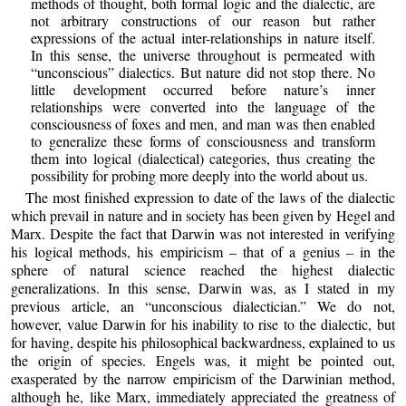
methods of thought, both formal logic and the dialectic, are
not arbitrary constructions of our reason but rather
expressions of the actual inter-relationships in nature itself.
In this sense, the universe throughout is permeated with
“unconscious” dialectics. But nature did not stop there. No
little development occurred before nature’s inner
relationships were converted into the language of the
consciousness of foxes and men, and man was then enabled
to generalize these forms of consciousness and transform
them into logical (dialectical) categories, thus creating the
possibility for probing more deeply into the world about us.
The most finished expression to date of the laws of the dialectic
which prevail in nature and in society has been given by Hegel and
Marx. Despite the fact that Darwin was not interested in verifying
his logical methods, his empiricism – that of a genius – in the
sphere of natural science reached the highest dialectic
generalizations. In this sense, Darwin was, as I stated in my
previous article, an “unconscious dialectician.” We do not,
however, value Darwin for his inability to rise to the dialectic, but
for having, despite his philosophical backwardness, explained to us
the origin of species. Engels was, it might be pointed out,
exasperated by the narrow empiricism of the Darwinian method,
although he, like Marx, immediately appreciated the greatness of