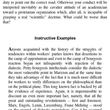
duty to point out the correct road. Otherwise your conduct will be
interpreted inevitably as the cavalier attitude of an academician
toward a proletarian organization which, after all, is incapable of
grasping a real “scientific” doctrine. What could be worse than
that?
Instructive Examples
A
nyone acquainted with the history of the struggles of
tendencies within workers’ parties knows that desertions to
the camp of opportunism and even to the camp of bourgeois
reaction began not infrequently with rejection of the
dialectic. Petty-bourgeois intellectuals consider the dialectic
the most vulnerable point in Marxism and at the same time
they take advantage of the fact that it is much more difficult
for workers to verify differences on the philosophical than
on the political plane. This long known fact is backed by all
the evidence of experience. Again, it is impermissible to
discount an even more important fact, namely, that all the
great and outstanding revolutionists – first and foremost,
Marx, Engels, Lenin, Luxemburg, Franz Mehring – stood
on the ground of dialectic materialism. Can it be assumed