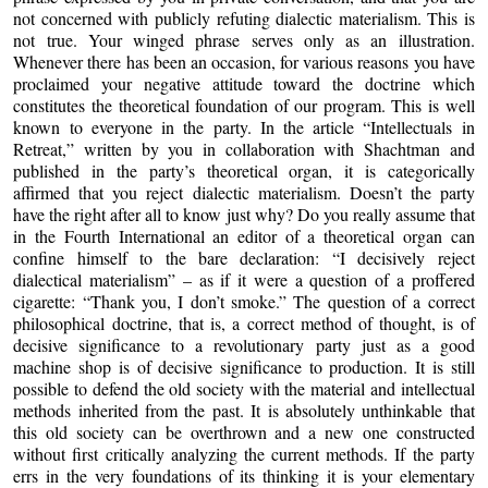
not concerned with publicly refuting dialectic materialism. This is
not true. Your winged phrase serves only as an illustration.
Whenever there has been an occasion, for various reasons you have
proclaimed your negative attitude toward the doctrine which
constitutes the theoretical foundation of our program. This is well
known to everyone in the party. In the article “Intellectuals in
Retreat,” written by you in collaboration with Shachtman and
published in the party’s theoretical organ, it is categorically
affirmed that you reject dialectic materialism. Doesn’t the party
have the right after all to know just why? Do you really assume that
in the Fourth International an editor of a theoretical organ can
confine himself to the bare declaration: “I decisively reject
dialectical materialism” – as if it were a question of a proffered
cigarette: “Thank you, I don’t smoke.” The question of a correct
philosophical doctrine, that is, a correct method of thought, is of
decisive significance to a revolutionary party just as a good
machine shop is of decisive significance to production. It is still
possible to defend the old society with the material and intellectual
methods inherited from the past. It is absolutely unthinkable that
this old society can be overthrown and a new one constructed
without first critically analyzing the current methods. If the party
errs in the very foundations of its thinking it is your elementary