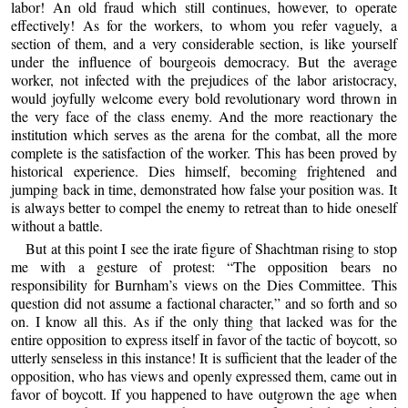
labor! An old fraud which still continues, however, to operate
effectively! As for the workers, to whom you refer vaguely, a
section of them, and a very considerable section, is like yourself
under the influence of bourgeois democracy. But the average
worker, not infected with the prejudices of the labor aristocracy,
would joyfully welcome every bold revolutionary word thrown in
the very face of the class enemy. And the more reactionary the
institution which serves as the arena for the combat, all the more
complete is the satisfaction of the worker. This has been proved by
historical experience. Dies himself, becoming frightened and
jumping back in time, demonstrated how false your position was. It
is always better to compel the enemy to retreat than to hide oneself
without a battle.
But at this point I see the irate figure of Shachtman rising to stop
me with a gesture of protest: “The opposition bears no
responsibility for Burnham’s views on the Dies Committee. This
question did not assume a factional character,” and so forth and so
on. I know all this. As if the only thing that lacked was for the
entire opposition to express itself in favor of the tactic of boycott, so
utterly senseless in this instance! It is sufficient that the leader of the
opposition, who has views and openly expressed them, came out in
favor of boycott. If you happened to have outgrown the age when