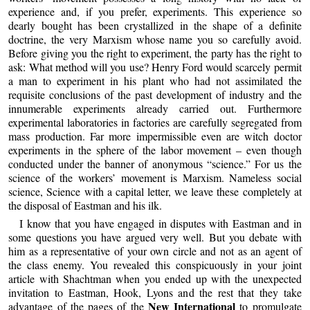
experience and, if you prefer, experiments. This experience so
dearly bought has been crystallized in the shape of a definite
doctrine, the very Marxism whose name you so carefully avoid.
Before giving you the right to experiment, the party has the right to
ask: What method will you use? Henry Ford would scarcely permit
a man to experiment in his plant who had not assimilated the
requisite conclusions of the past development of industry and the
innumerable experiments already carried out. Furthermore
experimental laboratories in factories are carefully segregated from
mass production. Far more impermissible even are witch doctor
experiments in the sphere of the labor movement – even though
conducted under the banner of anonymous “science.” For us the
science of the workers’ movement is Marxism. Nameless social
science, Science with a capital letter, we leave these completely at
the disposal of Eastman and his ilk.
I know that you have engaged in disputes with Eastman and in
some questions you have argued very well. But you debate with
him as a representative of your own circle and not as an agent of
the class enemy. You revealed this conspicuously in your joint
article with Shachtman when you ended up with the unexpected
invitation to Eastman, Hook, Lyons and the rest that they take
New International
advantage of the pages of the
to promulgate