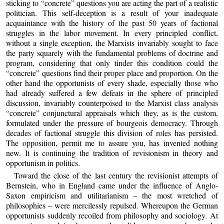
sticking to “concrete” questions you are acting the part of a realistic
politician. This self-deception is a result of your inadequate
acquaintance with the history of the past 50 years of factional
struggles in the labor movement. In every principled conflict,
without a single exception, the Marxists invariably sought to face
the party squarely with the fundamental problems of doctrine and
program, considering that only tinder this condition could the
“concrete” questions find their proper place and proportion. On the
other hand the opportunists of every shade, especially those who
had already suffered a few defeats in the sphere of principled
discussion, invariably counterpoised to the Marxist class analysis
“concrete” conjunctural appraisals which they, as is the custom,
formulated under the pressure of bourgeois democracy. Through
decades of factional struggle this division of roles has persisted.
The opposition, permit me to assure you, has invented nothing
new. It is continuing the tradition of revisionism in theory and
opportunism in politics.
Toward the close of the last century the revisionist attempts of
Bernstein, who in England came under the influence of Anglo-
Saxon empiricism and utilitarianism – the most wretched of
philosophies – were mercilessly repulsed. Whereupon the German
opportunists suddenly recoiled from philosophy and sociology. At