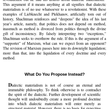
This argument if it means anything at all signifies that dialectic
materialism is of no use whatsoever to a revolutionist. With these
examples of Liebknecht and Plekhanov, artificially torn out of
history, Shachtman reinforces and “deepens” the idea of his last
year’s article, namely, that politics does not depend on method,
inasmuch as method is divorced from politics through the divine
gift of inconsistency. By falsely interpreting two “exceptions,”
Shachtman seeks to overthrow the rule. If this is the argument of a
“supporter” of Marxism, what can we expect from an opponent?
The revision of Marxism passes here into its downright liquidation;
more than that, into the liquidation of every doctrine and every
method.
What Do You Propose Instead?
D
ialectic materialism is not of course an eternal and
immutable philosophy. To think otherwise is to contradict
the spirit of the dialectic. Further development of scientific
thought will undoubtedly create a more profound doctrine
into which dialectic materialism will enter merely as
structural material. However, there is no basis for expecting