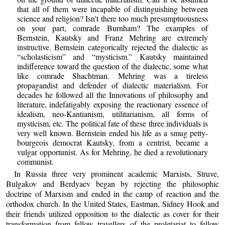
that all of them were incapable of distinguishing between
science and religion? Isn’t there too much presumptuousness
on your part, comrade Burnham? The examples of
Bernstein, Kautsky and Franz Mehring are extremely
instructive. Bernstein categorically rejected the dialectic as
“scholasticism” and “mysticism.” Kautsky maintained
indifference toward the question of the dialectic, some what
like comrade Shachtman. Mehring was a tireless
propagandist and defender of dialectic materialism. For
decades he followed all the Innovations of philosophy and
literature, indefatigably exposing the reactionary essence of
idealism, neo-Kantianism, utilitarianism, all forms of
mysticism, etc. The political fate of these three individuals is
very well known. Bernstein ended his life as a smug petty-
bourgeois democrat Kautsky, from a centrist, became a
vulgar opportunist. As for Mehring, he died a revolutionary
communist.
In Russia three very prominent academic Marxists, Struve,
Bulgakov and Berdyaev began by rejecting the philosophic
doctrine of Marxism and ended in the camp of reaction and the
orthodox church. In the United States, Eastman, Sidney Hook and
their friends utilized opposition to the dialectic as cover for their
transformation from fellow travellers of the proletariat to fellow