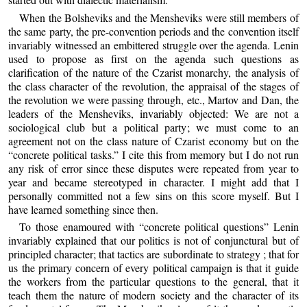
When the Bolsheviks and the Mensheviks were still members of
the same party, the pre-convention periods and the convention itself
invariably witnessed an embittered struggle over the agenda. Lenin
used to propose as first on the agenda such questions as
clarification of the nature of the Czarist monarchy, the analysis of
the class character of the revolution, the appraisal of the stages of
the revolution we were passing through, etc., Martov and Dan, the
leaders of the Mensheviks, invariably objected: We are not a
sociological club but a political party; we must come to an
agreement not on the class nature of Czarist economy but on the
“concrete political tasks.” I cite this from memory but I do not run
any risk of error since these disputes were repeated from year to
year and became stereotyped in character. I might add that I
personally committed not a few sins on this score myself. But I
have learned something since then.
To those enamoured with “concrete political questions” Lenin
invariably explained that our politics is not of conjunctural but of
principled character; that tactics are subordinate to strategy ; that for
us the primary concern of every political campaign is that it guide
the workers from the particular questions to the general, that it
teach them the nature of modern society and the character of its