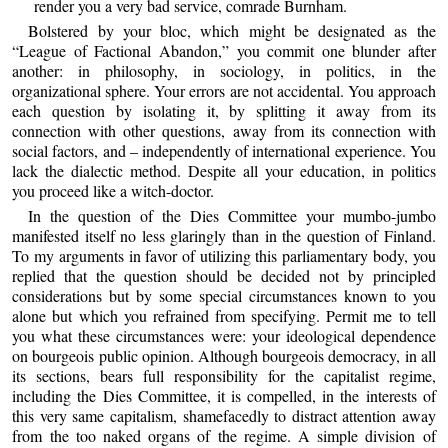
render you a very bad service, comrade Burnham.
Bolstered by your bloc, which might be designated as the
“League of Factional Abandon,” you commit one blunder after
another: in philosophy, in sociology, in politics, in the
organizational sphere. Your errors are not accidental. You approach
each question by isolating it, by splitting it away from its
connection with other questions, away from its connection with
social factors, and – independently of international experience. You
lack the dialectic method. Despite all your education, in politics
you proceed like a witch-doctor.
In the question of the Dies Committee your mumbo-jumbo
manifested itself no less glaringly than in the question of Finland.
To my arguments in favor of utilizing this parliamentary body, you
replied that the question should be decided not by principled
considerations but by some special circumstances known to you
alone but which you refrained from specifying. Permit me to tell
you what these circumstances were: your ideological dependence
on bourgeois public opinion. Although bourgeois democracy, in all
its sections, bears full responsibility for the capitalist regime,
including the Dies Committee, it is compelled, in the interests of
this very same capitalism, shamefacedly to distract attention away
from the too naked organs of the regime. A simple division of