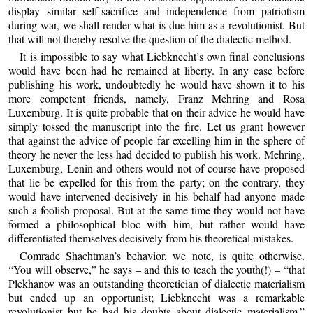
display similar self-sacrifice and independence from patriotism
during war, we shall render what is due him as a revolutionist. But
that will not thereby resolve the question of the dialectic method.
It is impossible to say what Liebknecht’s own final conclusions
would have been had he remained at liberty. In any case before
publishing his work, undoubtedly he would have shown it to his
more competent friends, namely, Franz Mehring and Rosa
Luxemburg. It is quite probable that on their advice he would have
simply tossed the manuscript into the fire. Let us grant however
that against the advice of people far excelling him in the sphere of
theory he never the less had decided to publish his work. Mehring,
Luxemburg, Lenin and others would not of course have proposed
that lie be expelled for this from the party; on the contrary, they
would have intervened decisively in his behalf had anyone made
such a foolish proposal. But at the same time they would not have
formed a philosophical bloc with him, but rather would have
differentiated themselves decisively from his theoretical mistakes.
Comrade Shachtman’s behavior, we note, is quite otherwise.
“You will observe,” he says – and this to teach the youth(!) – “that
Plekhanov was an outstanding theoretician of dialectic materialism
but ended up an opportunist; Liebknecht was a remarkable
revolutionist but he had his doubts about dialectic materialism.”