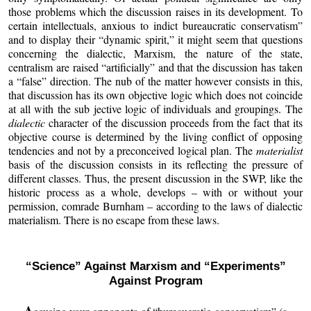
those problems which the discussion raises in its development. To
certain intellectuals, anxious to indict bureaucratic conservatism”
and to display their “dynamic spirit,” it might seem that questions
concerning the dialectic, Marxism, the nature of the state,
centralism are raised “artificially” and that the discussion has taken
a “false” direction. The nub of the matter however consists in this,
that discussion has its own objective logic which does not coincide
at all with the sub jective logic of individuals and groupings. The
dialectic
character of the discussion proceeds from the fact that its
objective course is determined by the living conflict of opposing
tendencies and not by a preconceived logical plan. The
materialist
basis of the discussion consists in its reflecting the pressure of
different classes. Thus, the present discussion in the SWP, like the
historic process as a whole, develops – with or without your
permission, comrade Burnham – according to the laws of dialectic
materialism. There is no escape from these laws.
“Science” Against Marxism and “Experiments”
Against Program
A