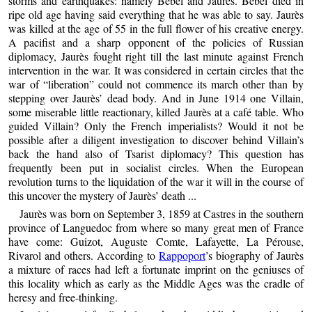
storms and earthquakes: namely Bebel and Jaurès. Bebel died in
ripe old age having said everything that he was able to say. Jaurès
was killed at the age of 55 in the full flower of his creative energy.
A pacifist and a sharp opponent of the policies of Russian
diplomacy, Jaurès fought right till the last minute against French
intervention in the war. It was considered in certain circles that the
war of “liberation” could not commence its march other than by
stepping over Jaurès’ dead body. And in June 1914 one Villain,
some miserable little reactionary, killed Jaurès at a café table. Who
guided Villain? Only the French imperialists? Would it not be
possible after a diligent investigation to discover behind Villain’s
back the hand also of Tsarist diplomacy? This question has
frequently been put in socialist circles. When the European
revolution turns to the liquidation of the war it will in the course of
this uncover the mystery of Jaurès’ death ...
Jaurès was born on September 3, 1859 at Castres in the southern
province of Languedoc from where so many great men of France
have come: Guizot, Auguste Comte, Lafayette, La Pérouse,
Rivarol and others. According to
Rappoport
’s biography of Jaurès
a mixture of races had left a fortunate imprint on the geniuses of
this locality which as early as the Middle Ages was the cradle of
heresy and free-thinking.