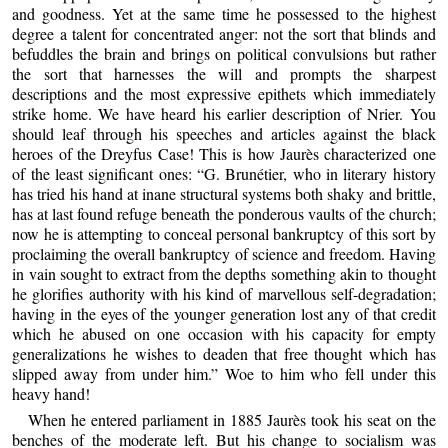
and goodness. Yet at the same time he possessed to the highest
degree a talent for concentrated anger: not the sort that blinds and
befuddles the brain and brings on political convulsions but rather
the sort that harnesses the will and prompts the sharpest
descriptions and the most expressive epithets which immediately
strike home. We have heard his earlier description of Nrier. You
should leaf through his speeches and articles against the black
heroes of the Dreyfus Case! This is how Jaurès characterized one
of the least significant ones: “G. Brunétier, who in literary history
has tried his hand at inane structural systems both shaky and brittle,
has at last found refuge beneath the ponderous vaults of the church;
now he is attempting to conceal personal bankruptcy of this sort by
proclaiming the overall bankruptcy of science and freedom. Having
in vain sought to extract from the depths something akin to thought
he glorifies authority with his kind of marvellous self-degradation;
having in the eyes of the younger generation lost any of that credit
which he abused on one occasion with his capacity for empty
generalizations he wishes to deaden that free thought which has
slipped away from under him.” Woe to him who fell under this
heavy hand!
When he entered parliament in 1885 Jaurès took his seat on the
benches of the moderate left. But his change to socialism was