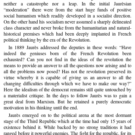
neither a catastrophe nor a leap. In the initial Jaurèsian
“moderation” there were from the start huge funds of positive
social humanism which readily developed in a socialist direction.
On the other hand his socialism never assumed a sharply delineated
class character and never broke from the humanitarian and natural-
historical premises which had been deeply implanted in French
political thinking by the era of the Revolution.
In 1889 Jaurès addressed the deputies in these words: “Have
indeed the geniuses born of the French Revolution been
exhausted? Can you not find in the ideas of the revolution the
means to provide an answer to all the questions now arising and to
all the problems now posed? Has not the revolution preserved its
virtue whereby it is capable of giving us an answer to all the
changing difficulties through which we have to make our way?”
Here the idealism of the democrat remains still quite untouched by
a materialist critique. In the days to follow Jaurès was to gain a
great deal from Marxism. But he retained a purely democratic
motivation in his thinking until the end.
Jaurès emerged on to the political arena at the most dormant
stage of the Third Republic which at the time had only 15 years of
existence behind it. While backed by no strong traditions it had
ranged before it powerful enemies. The fight for the republic, for its