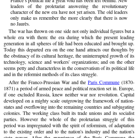
France’s political life a great void has been left behind. New
leaders of the proletariat answering the revolutionary
character of the new era have not yet arisen. The old leaders
only make us remember the more clearly that there is now
no Jaurès.
The war has thrown on one side not only individual figures but a
whole era with them: the era during which the present leading
generation in all spheres of life had been educated and brought up.
Today this departed era on the one hand attracts our thoughts by
the obstinacy of its cultural heritage, the uninterrupted growth of its
technology, science and workers’ organizations; and on the other
seems petty and characterless in the conservatism of its political life
and in the reformist methods of its class struggle.
After the Franco-Prussian War and the
Paris Commune
(1870-
1871) a period of armed peace and political reaction set in. Europe,
if one excluded Russia, knew neither war nor revolution. Capital
developed on a mighty scale outgrowing the framework of nation-
states and overflowing into the remaining countries and subjugating
colonies. The working class built its trade unions and its socialist
parties. However the whole of the proletarian struggle of this
period was impregnated with the spirit of reformism, of adaptation
to the existing order and to the nation’s industry and the nation’s
state power. After the experience of the Paris Commune the