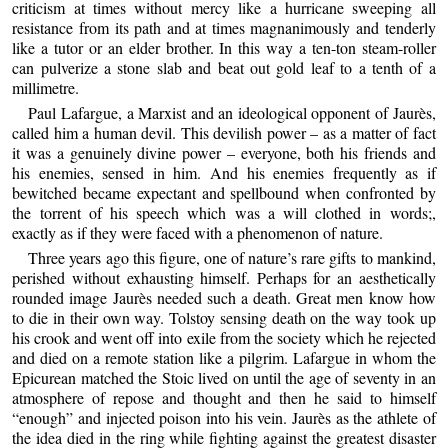
criticism at times without mercy like a hurricane sweeping all
resistance from its path and at times magnanimously and tenderly
like a tutor or an elder brother. In this way a ten-ton steam-roller
can pulverize a stone slab and beat out gold leaf to a tenth of a
millimetre.
Paul Lafargue, a Marxist and an ideological opponent of Jaurès,
called him a human devil. This devilish power – as a matter of fact
it was a genuinely divine power – everyone, both his friends and
his enemies, sensed in him. And his enemies frequently as if
bewitched became expectant and spellbound when confronted by
the torrent of his speech which was a will clothed in words;,
exactly as if they were faced with a phenomenon of nature.
Three years ago this figure, one of nature’s rare gifts to mankind,
perished without exhausting himself. Perhaps for an aesthetically
rounded image Jaurès needed such a death. Great men know how
to die in their own way. Tolstoy sensing death on the way took up
his crook and went off into exile from the society which he rejected
and died on a remote station like a pilgrim. Lafargue in whom the
Epicurean matched the Stoic lived on until the age of seventy in an
atmosphere of repose and thought and then he said to himself
“enough” and injected poison into his vein. Jaurès as the athlete of
the idea died in the ring while fighting against the greatest disaster