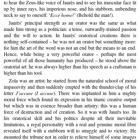
to hear the Zeus-like voice of Jaurès and to see his muscular face lit
up by inner rays, his imperious nose, and his stubborn, unbending
neck to say to oneself: ‘
Ecce homo!
’ (Behold the man!).
Jaurès’ principal strength as an orator was the same as what
made him strong as a politician: a tense, outwardly-trained passion
and the will to action. In Jaurès’ oratorical creations there is
nothing self-contained – he was not an orator but something more:
for him the art of the word was not an end but the means to an end.
Hence, while being a very powerful orator – perhaps the most
powerful of all those humanity has produced – he stood above the
oratorial art: he was always higher than his speech as a craftsman is
higher than his tool.
Zola was an artist: he started from the naturalist school of moral
impassivity and then suddenly erupted with the thunder-clap of his
letter
J’accuse
(
I accuse
). There was implanted in him a mighty
moral force which found its expession in his titanic creative output
but which was in essence broader than artistry: this was a human
force of destruction and of creation. So it was with Jaurès too. In
his oratorical skill and his politics despite all their inevitable
limitations, a regal personality with a real and genuine moral fibre
revealed itself with a stubborn will to struggle and to victory. He
mounted the tribune not in order to relieve himself of some images