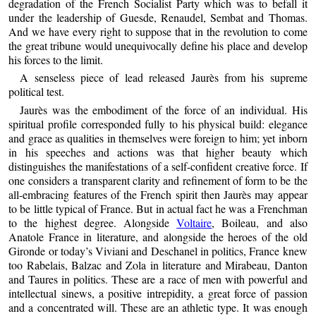
degradation of the French Socialist Party which was to befall it
under the leadership of Guesde, Renaudel, Sembat and Thomas.
And we have every right to suppose that in the revolution to come
the great tribune would unequivocally define his place and develop
his forces to the limit.
A senseless piece of lead released Jaurès from his supreme
political test.
Jaurès was the embodiment of the force of an individual. His
spiritual profile corresponded fully to his physical build: elegance
and grace as qualities in themselves were foreign to him; yet inborn
in his speeches and actions was that higher beauty which
distinguishes the manifestations of a self-confident creative force. If
one considers a transparent clarity and refinement of form to be the
all-embracing features of the French spirit then Jaurès may appear
to be little typical of France. But in actual fact he was a Frenchman
to the highest degree. Alongside
Voltaire
, Boileau, and also
Anatole France in literature, and alongside the heroes of the old
Gironde or today’s Viviani and Deschanel in politics, France knew
too Rabelais, Balzac and Zola in literature and Mirabeau, Danton
and Taures in politics. These are a race of men with powerful and
intellectual sinews, a positive intrepidity, a great force of passion
and a concentrated will. These are an athletic type. It was enough