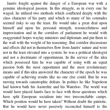
Jaurès fought against the danger of a European war with a
genuine ideological passion. In this struggle, as in every one he
waged, he utilized two methods which conflicted deeply with the
class character of his party and which to many of his comrades
seemed risky to say the least. He would take a great deal upon
himself and upon his personal strength, resourcefulness and
improvization and in the corridors of parliament he would with
exaggerated hopes waylay ministers and diplomats and pin them to
the wall with the weight of his reasoning. But corridor discussions
and effects did not in themselves flow from Jaurès’ nature and were
not in the least elevated into a system: he was a political ideologist
and not a doctrinaire of opportunism. In the service of the idea
which possessed him he was capable of using with an equal
passion both the most opportunist and the most revolutionary
means and if this idea answered the character of the epoch he was
capable of achieving results like no one else could. But he was
moving towards catastrophic defeats. In politics he like Napoleon
had known bath his Austerlitz and his Waterloo. The world war
would have placed Jaurès face to face with those questions which
have split European socialism into two irreconcilable camps.
Which position would he have taken? Without doubt the patriotic.
But he would have never passively reconciled himself to the