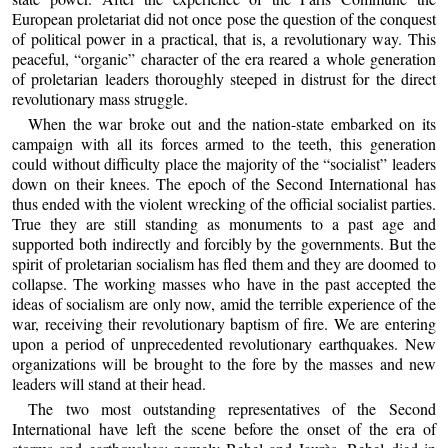
European proletariat did not once pose the question of the conquest
of political power in a practical, that is, a revolutionary way. This
peaceful, “organic” character of the era reared a whole generation
of proletarian leaders thoroughly steeped in distrust for the direct
revolutionary mass struggle.
When the war broke out and the nation-state embarked on its
campaign with all its forces armed to the teeth, this generation
could without difficulty place the majority of the “socialist” leaders
down on their knees. The epoch of the Second International has
thus ended with the violent wrecking of the official socialist parties.
True they are still standing as monuments to a past age and
supported both indirectly and forcibly by the governments. But the
spirit of proletarian socialism has fled them and they are doomed to
collapse. The working masses who have in the past accepted the
ideas of socialism are only now, amid the terrible experience of the
war, receiving their revolutionary baptism of fire. We are entering
upon a period of unprecedented revolutionary earthquakes. New
organizations will be brought to the fore by the masses and new
leaders will stand at their head.
The two most outstanding representatives of the Second
International have left the scene before the onset of the era of