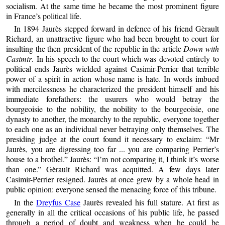
socialism. At the same time he became the most prominent figure
in France’s political life.
In 1894 Jaurès stepped forward in defence of his friend Gèrault
Richard, an unattractive figure who had been brought to court for
insulting the then president of the republic in the article
Down with
Casimir
. In his speech to the court which was devoted entirely to
political ends Jaurès wielded against Casimir-Perrier that terrible
power of a spirit in action whose name is hate. In words imbued
with mercilessness he characterized the president himself and his
immediate forefathers: the usurers who would betray the
bourgeoisie to the nobility, the nobility to the bourgeoisie, one
dynasty to another, the monarchy to the republic, everyone together
to each one as an individual never betraying only themselves. The
presiding judge at the court found it necessary to exclaim: “Mr
Jaurès, you are digressing too far ... you are comparing Perrier’s
house to a brothel.” Jaurès: “I’m not comparing it, I think it’s worse
than one.” Gèrault Richard was acquitted. A few days later
Casimir-Perrier resigned. Jaurès at once grew by a whole head in
public opinion: everyone sensed the menacing force of this tribune.
In the
Dreyfus Case
Jaurès revealed his full stature. At first as
generally in all the critical occasions of his public life, he passed
through a period of doubt and weakness when he could be