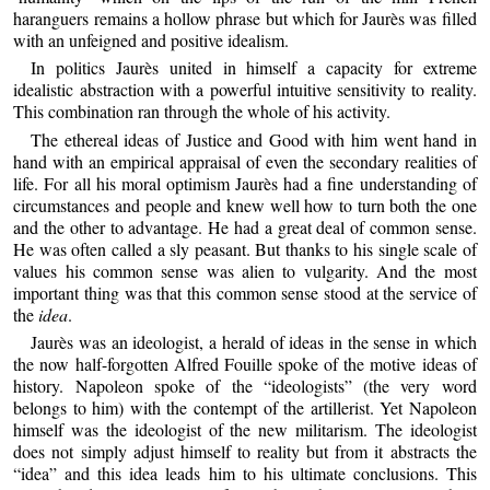
haranguers remains a hollow phrase but which for Jaurès was filled
with an unfeigned and positive idealism.
In politics Jaurès united in himself a capacity for extreme
idealistic abstraction with a powerful intuitive sensitivity to reality.
This combination ran through the whole of his activity.
The ethereal ideas of Justice and Good with him went hand in
hand with an empirical appraisal of even the secondary realities of
life. For all his moral optimism Jaurès had a fine understanding of
circumstances and people and knew well how to turn both the one
and the other to advantage. He had a great deal of common sense.
He was often called a sly peasant. But thanks to his single scale of
values his common sense was alien to vulgarity. And the most
important thing was that this common sense stood at the service of
the
idea
.
Jaurès was an ideologist, a herald of ideas in the sense in which
the now half-forgotten Alfred Fouille spoke of the motive ideas of
history. Napoleon spoke of the “ideologists” (the very word
belongs to him) with the contempt of the artillerist. Yet Napoleon
himself was the ideologist of the new militarism. The ideologist
does not simply adjust himself to reality but from it abstracts the
“idea” and this idea leads him to his ultimate conclusions. This