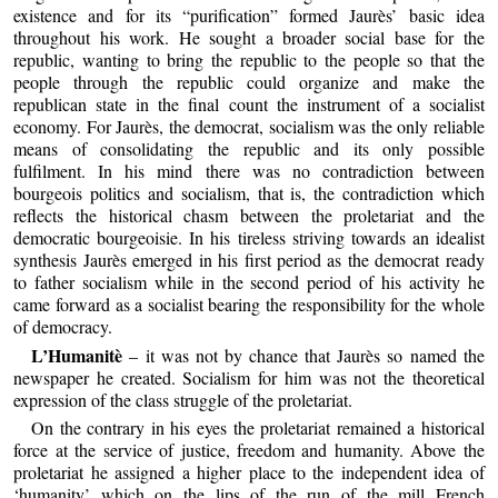
existence and for its “purification” formed Jaurès’ basic idea
throughout his work. He sought a broader social base for the
republic, wanting to bring the republic to the people so that the
people through the republic could organize and make the
republican state in the final count the instrument of a socialist
economy. For Jaurès, the democrat, socialism was the only reliable
means of consolidating the republic and its only possible
fulfilment. In his mind there was no contradiction between
bourgeois politics and socialism, that is, the contradiction which
reflects the historical chasm between the proletariat and the
democratic bourgeoisie. In his tireless striving towards an idealist
synthesis Jaurès emerged in his first period as the democrat ready
to father socialism while in the second period of his activity he
came forward as a socialist bearing the responsibility for the whole
of democracy.
L’Humanitè
– it was not by chance that Jaurès so named the
newspaper he created. Socialism for him was not the theoretical
expression of the class struggle of the proletariat.
On the contrary in his eyes the proletariat remained a historical
force at the service of justice, freedom and humanity. Above the
proletariat he assigned a higher place to the independent idea of
‘humanity’ which on the lips of the run of the mill French