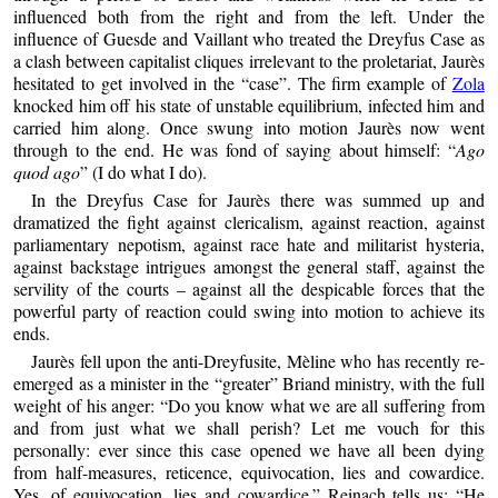
influenced both from the right and from the left. Under the
influence of Guesde and Vaillant who treated the Dreyfus Case as
a clash between capitalist cliques irrelevant to the proletariat, Jaurès
hesitated to get involved in the “case”. The firm example of
Zola
knocked him off his state of unstable equilibrium, infected him and
carried him along. Once swung into motion Jaurès now went
through to the end. He was fond of saying about himself: “
Ago
quod ago
” (I do what I do).
In the Dreyfus Case for Jaurès there was summed up and
dramatized the fight against clericalism, against reaction, against
parliamentary nepotism, against race hate and militarist hysteria,
against backstage intrigues amongst the general staff, against the
servility of the courts – against all the despicable forces that the
powerful party of reaction could swing into motion to achieve its
ends.
Jaurès fell upon the anti-Dreyfusite, Mèline who has recently re-
emerged as a minister in the “greater” Briand ministry, with the full
weight of his anger: “Do you know what we are all suffering from
and from just what we shall perish? Let me vouch for this
personally: ever since this case opened we have all been dying
from half-measures, reticence, equivocation, lies and cowardice.
Yes, of equivocation, lies and cowardice.” Reinach tells us: “He