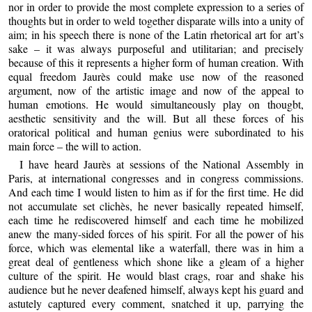
nor in order to provide the most complete expression to a series of
thoughts but in order to weld together disparate wills into a unity of
aim; in his speech there is none of the Latin rhetorical art for art’s
sake – it was always purposeful and utilitarian; and precisely
because of this it represents a higher form of human creation. With
equal freedom Jaurès could make use now of the reasoned
argument, now of the artistic image and now of the appeal to
human emotions. He would simultaneously play on thougbt,
aesthetic sensitivity and the will. But all these forces of his
oratorical political and human genius were subordinated to his
main force – the will to action.
I have heard Jaurès at sessions of the National Assembly in
Paris, at international congresses and in congress commissions.
And each time I would listen to him as if for the first time. He did
not accumulate set clichès, he never basically repeated himself,
each time he rediscovered himself and each time he mobilized
anew the many-sided forces of his spirit. For all the power of his
force, which was elemental like a waterfall, there was in him a
great deal of gentleness which shone like a gleam of a higher
culture of the spirit. He would blast crags, roar and shake his
audience but he never deafened himself, always kept his guard and
astutely captured every comment, snatched it up, parrying the