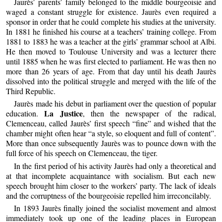
Jaurès’ parents’ family belonged to the middle bourgeoisie and
waged a constant struggle for existence. Jaurès even required a
sponsor in order that he could complete his studies at the university.
In 1881 he finished his course at a teachers’ training college. From
1881 to 1883 he was a teacher at the girls’ grammar school at Albi.
He then moved to Toulouse University and was a lecturer there
until 1885 when he was first elected to parliament. He was then no
more than 26 years of age. From that day until his death Jaurès
dissolved into the political struggle and merged with the life of the
Third Republic.
Jaurès made his debut in parliament over the question of popular
La Justice
education.
, then the newspaper of the radical,
Clemenceau, called Jaurès’ first speech “fine” and wished that the
chamber might often hear “a style, so eloquent and full of content”.
More than once subsequently Jaurès was to pounce down with the
full force of his speech on Clemenceau, the tiger.
In the first period of his activity Jaurès had only a theoretical and
at that incomplete acquaintance with socialism. But each new
speech brought him closer to the workers’ party. The lack of ideals
and the corruptness of the bourgeoisie repelled him irreconcilably.
In 1893 Jaurès finally joined the socialist movement and almost
immediately took up one of the leading places in European