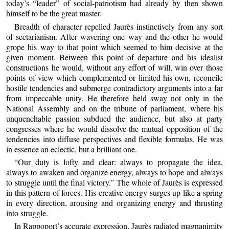
today’s “leader” of social-patriotism had already by then shown
himself to be the great master.
Breadth of character repelled Jaurès instinctively from any sort
of sectarianism. After wavering one way and the other he would
grope his way to that point which seemed to him decisive at the
given moment. Between this point of departure and his idealist
constructions he would, without any effort of will, win over those
points of view which complemented or limited his own, reconcile
hostile tendencies and submerge contradictory arguments into a far
from impeccable unity. He therefore held sway not only in the
National Assembly and on the tribune of parliament, where his
unquenchable passion subdued the audience, but also at party
congresses where he would dissolve the mutual opposition of the
tendencies into diffuse perspectives and flexible formulas. He was
in essence an eclectic, but a brilliant one.
“Our duty is lofty and clear: always to propagate the idea,
always to awaken and organize energy, always to hope and always
to struggle until the final victory.” The whole of Jaurès is expressed
in this pattern of forces. His creative energy surges up like a spring
in every direction, arousing and organizing energy and thrusting
into struggle.
In Rappoport’s accurate expression, Jaurès radiated magnanimity