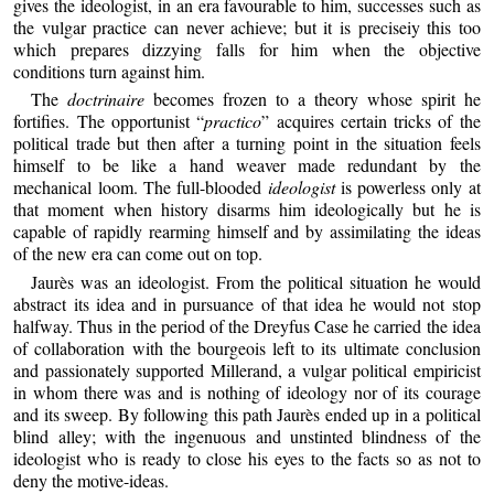
gives the ideologist, in an era favourable to him, successes such as
the vulgar practice can never achieve; but it is preciseiy this too
which prepares dizzying falls for him when the objective
conditions turn against him.
The
doctrinaire
becomes frozen to a theory whose spirit he
fortifies. The opportunist “
practico
” acquires certain tricks of the
political trade but then after a turning point in the situation feels
himself to be like a hand weaver made redundant by the
mechanical loom. The full-blooded
ideologist
is powerless only at
that moment when history disarms him ideologically but he is
capable of rapidly rearming himself and by assimilating the ideas
of the new era can come out on top.
Jaurès was an ideologist. From the political situation he would
abstract its idea and in pursuance of that idea he would not stop
halfway. Thus in the period of the Dreyfus Case he carried the idea
of collaboration with the bourgeois left to its ultimate conclusion
and passionately supported Millerand, a vulgar political empiricist
in whom there was and is nothing of ideology nor of its courage
and its sweep. By following this path Jaurès ended up in a political
blind alley; with the ingenuous and unstinted blindness of the
ideologist who is ready to close his eyes to the facts so as not to
deny the motive-ideas.