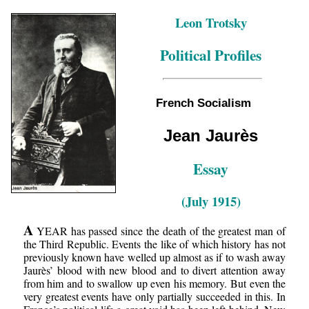
Leon Trotsky
Political Profiles
French Socialism
Jean Jaurès
Essay
(July 1915)
A
YEAR has passed since the death of the greatest man of
the Third Republic. Events the like of which history has not
previously known have welled up almost as if to wash away
Jaurès’ blood with new blood and to divert attention away
from him and to swallow up even his memory. But even the
very greatest events have only partially succeeded in this. In