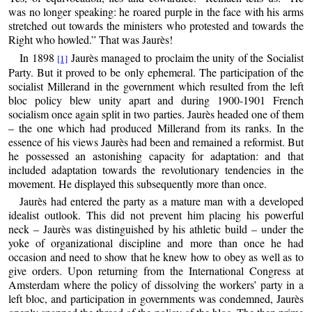
was no longer speaking: he roared purple in the face with his arms
stretched out towards the ministers who protested and towards the
Right who howled.” That was Jaurès!
In 1898
Jaurès managed to proclaim the unity of the Socialist
[1]
Party. But it proved to be only ephemeral. The participation of the
socialist Millerand in the government which resulted from the left
bloc policy blew unity apart and during 1900-1901 French
socialism once again split in two parties. Jaurès headed one of them
– the one which had produced Millerand from its ranks. In the
essence of his views Jaurès had been and remained a reformist. But
he possessed an astonishing capacity for adaptation: and that
included adaptation towards the revolutionary tendencies in the
movement. He displayed this subsequently more than once.
Jaurès had entered the party as a mature man with a developed
idealist outlook. This did not prevent him placing his powerful
neck – Jaurès was distinguished by his athletic build – under the
yoke of organizational discipline and more than once he had
occasion and need to show that he knew how to obey as well as to
give orders. Upon returning from the International Congress at
Amsterdam where the policy of dissolving the workers’ party in a
left bloc, and participation in governments was condemned, Jaurès