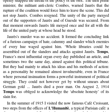
openly snapped the thread of the policy of the bloc. The then prime
minister, the militant anti-cleric Combes, warned Jaurès that the
rupture of the coalition would force him to leave the scene. This did
not stop Jaurès. Combes resigned. The unity of the party merged
out of the supporters of Jaurès and of Guesde was secured. From
that moment onwards Jaurès life merged once and for all with the
life of the united party at whose head he stood.
Jaurès’s murder was no accident. It formed the concluding link
of a furious campaign of hate, calumny and slander which enemies
of every hue waged against him. ‘Whole libraries could be
Temps
assembled out of the slanders and attacks against Jaurès.
,
France’s most influential organ every day published an article, and
sometimes two the same day, aimed against this political tribune.
But they had mainly to attack his ideas and his methods of action:
as a personality he remained almost invulnerable, even in France
where personal insinuation forms a powerful instrument of political
struggle. They could not however get by without smears about
German gold ... Jaurès died a poor man. On August 2, 1914
Temps
was obliged to acknowledge the ‘absolute honesty’ of its
slain foe.
In the summer of 1915 I visited the now famous Café Croissant,
L’Humanitè
two steps from the offices of
, a typical Parisian café: a