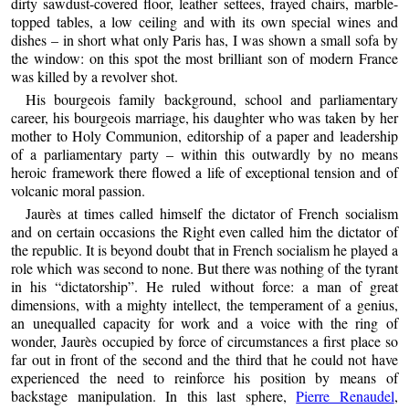
dirty sawdust-covered floor, leather settees, frayed chairs, marble-
topped tables, a low ceiling and with its own special wines and
dishes – in short what only Paris has, I was shown a small sofa by
the window: on this spot the most brilliant son of modern France
was killed by a revolver shot.
His bourgeois family background, school and parliamentary
career, his bourgeois marriage, his daughter who was taken by her
mother to Holy Communion, editorship of a paper and leadership
of a parliamentary party – within this outwardly by no means
heroic framework there flowed a life of exceptional tension and of
volcanic moral passion.
Jaurès at times called himself the dictator of French socialism
and on certain occasions the Right even called him the dictator of
the republic. It is beyond doubt that in French socialism he played a
role which was second to none. But there was nothing of the tyrant
in his “dictatorship”. He ruled without force: a man of great
dimensions, with a mighty intellect, the temperament of a genius,
an unequalled capacity for work and a voice with the ring of
wonder, Jaurès occupied by force of circumstances a first place so
far out in front of the second and the third that he could not have
experienced the need to reinforce his position by means of
backstage manipulation. In this last sphere,
Pierre Renaudel
,