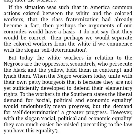
If the situation was such that in America common
actions existed between the white and the colored
workers, that the class fraternization had already
become a fact, then perhaps the arguments of our
comrades would have a basis—I do not say that they
would be correct—then perhaps we would separate
the colored workers from the white if we commence
with the slogan ‘self-determination’.
But today the white workers in relation to the
Negroes are the oppressors, scoundrels, who persecute
the black and the yellow, hold them in contempt and
lynch them. When the Negro workers today unite with
their own petty bourgeois that is because they are not
yet sufficiently developed to defend their elementary
rights. To the workers in the Southern states the liberal
demand for ‘social, political and economic equality’
would undoubtedly mean progress, but the demand
for ‘self-determination’ a greater progress. However,
with the slogan ‘social, political and economic equality’
they can much easier be misled (‘according to the law
you have this equality’).