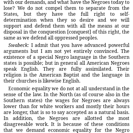
with our demands, and what have the Negroes today to
lose? We do not compel them to separate from the
States, but they have the full right to self-
determination when they so desire and we will
support and defend them with all the means at our
disposal in the conquestion [conquest] of this right, the
same as we defend all oppressed peoples.
Swabeck:
I admit that you have advanced powerful
arguments but I am not yet entirely convinced. The
existence of a special Negro language in the Southern
states is possible; but in general all American Negroes
speak English. They are fully assimilated. Their
religion is the American Baptist and the language in
their churches is likewise English.
Economic equality we do not at all understand in the
sense of the law. In the North (as of course also in the
Southern states) the wages for Negroes are always
lower than for white workers and mostly their hours
are longer, that is so to say accepted as a natural basis.
In addition, the Negroes are allotted the most
disagreeable work. It is because of these conditions
that we demand economic equality for the Negro