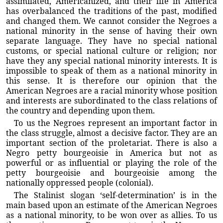
assimilated, Americanized, and their life in America
has overbalanced the traditions of the past, modified
and changed them. We cannot consider the Negroes a
national minority in the sense of having their own
separate language. They have no special national
customs, or special national culture or religion; nor
have they any special national minority interests. It is
impossible to speak of them as a national minority in
this sense. It is therefore our opinion that the
American Negroes are a racial minority whose position
and interests are subordinated to the class relations of
the country and depending upon them.
To us the Negroes represent an important factor in
the class struggle, almost a decisive factor. They are an
important section of the proletariat. There is also a
Negro petty bourgeoisie in America but not as
powerful or as influential or playing the role of the
petty bourgeoisie and bourgeoisie among the
nationally oppressed people (colonial).
The Stalinist slogan ‘self-determination’ is in the
main based upon an estimate of the American Negroes
as a national minority, to be won over as allies. To us