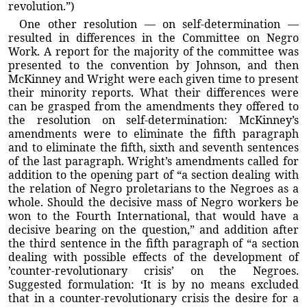
revolution.”)
One other resolution — on self-determination —
resulted in differences in the Committee on Negro
Work. A report for the majority of the committee was
presented to the convention by Johnson, and then
McKinney and Wright were each given time to present
their minority reports. What their differences were
can be grasped from the amendments they offered to
the resolution on self-determination: McKinney’s
amendments were to eliminate the fifth paragraph
and to eliminate the fifth, sixth and seventh sentences
of the last paragraph. Wright’s amendments called for
addition to the opening part of “a section dealing with
the relation of Negro proletarians to the Negroes as a
whole. Should the decisive mass of Negro workers be
won to the Fourth International, that would have a
decisive bearing on the question,” and addition after
the third sentence in the fifth paragraph of “a section
dealing with possible effects of the development of
’counter-revolutionary crisis’ on the Negroes.
Suggested formulation: ‘It is by no means excluded
that in a counter-revolutionary crisis the desire for a