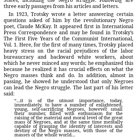
States, including the Negro struggle. Following are
three early passages from his articles and letters.
In 1923, Trotsky wrote a letter answering certain
questions asked of him by the revolutionary Negro
poet, Claude McKay. It appeared first in International
Press Correspondence and may be found in Trotsky’s
The First Five Years of the Communist International,
Vol. 1. Here, for the first of many times, Trotsky placed
heavy stress on the racial prejudices of the labor
bureaucracy and backward white workers, about
which he never minced any words; he emphasized this
because he realized it has crucial effects on what the
Negro masses think and do. In addition, almost in
passing, he showed he understood that only Negroes
can lead the Negro struggle. The last part of his letter
said:
“...it is of the utmost importance, today,
immediately, to have a number of enlightened,
young, self-sacrificing Negroes, however small
their number, filled with enthusiasm for the
raising of the material and moral level of the great
mass of Negroes, and at the same time mentally
capable of grasping the identity of interests and
destiny of the Negro masses, with those of the
masses of the whole world...