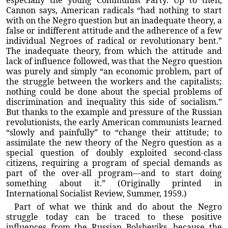
especially the young Communist Party. Up to then,
Cannon says, American radicals “had nothing to start
with on the Negro question but an inadequate theory, a
false or indifferent attitude and the adherence of a few
individual Negroes of radical or revolutionary bent.”
The inadequate theory, from which the attitude and
lack of influence followed, was that the Negro question
was purely and simply “an economic problem, part of
the struggle between the workers and the capitalists;
nothing could be done about the special problems of
discrimination and inequality this side of socialism.”
But thanks to the example and pressure of the Russian
revolutionists, the early American communists learned
“slowly and painfully” to “change their attitude; to
assimilate the new theory of the Negro question as a
special question of doubly exploited second-class
citizens, requiring a program of special demands as
part of the over-all program—and to start doing
something about it.” (Originally printed in
International Socialist Review, Summer, 1959.)
Part of what we think and do about the Negro
struggle today can be traced to these positive
influences from the Russian Bolsheviks, because the