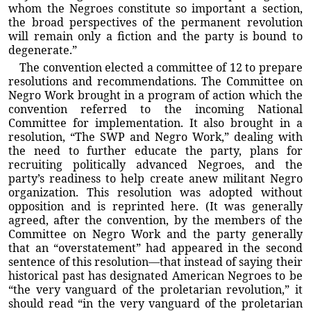
whom the Negroes constitute so important a section,
the broad perspectives of the permanent revolution
will remain only a fiction and the party is bound to
degenerate.”
The convention elected a committee of 12 to prepare
resolutions and recommendations. The Committee on
Negro Work brought in a program of action which the
convention referred to the incoming National
Committee for implementation. It also brought in a
resolution, “The SWP and Negro Work,” dealing with
the need to further educate the party, plans for
recruiting politically advanced Negroes, and the
party’s readiness to help create anew militant Negro
organization. This resolution was adopted without
opposition and is reprinted here. (It was generally
agreed, after the convention, by the members of the
Committee on Negro Work and the party generally
that an “overstatement” had appeared in the second
sentence of this resolution—that instead of saying their
historical past has designated American Negroes to be
“the very vanguard of the proletarian revolution,” it
should read “in the very vanguard of the proletarian