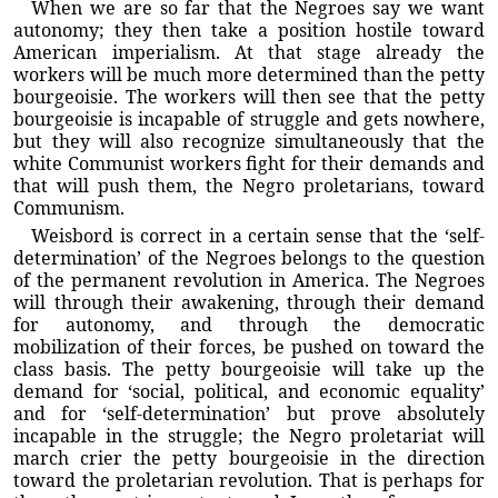
When we are so far that the Negroes say we want
autonomy; they then take a position hostile toward
American imperialism. At that stage already the
workers will be much more determined than the petty
bourgeoisie. The workers will then see that the petty
bourgeoisie is incapable of struggle and gets nowhere,
but they will also recognize simultaneously that the
white Communist workers fight for their demands and
that will push them, the Negro proletarians, toward
Communism.
Weisbord is correct in a certain sense that the ‘self-
determination’ of the Negroes belongs to the question
of the permanent revolution in America. The Negroes
will through their awakening, through their demand
for autonomy, and through the democratic
mobilization of their forces, be pushed on toward the
class basis. The petty bourgeoisie will take up the
demand for ‘social, political, and economic equality’
and for ‘self-determination’ but prove absolutely
incapable in the struggle; the Negro proletariat will
march crier the petty bourgeoisie in the direction
toward the proletarian revolution. That is perhaps for