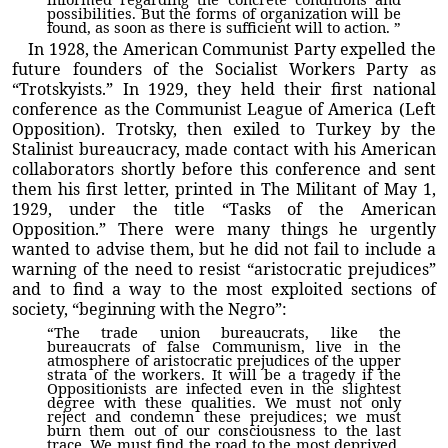
possibilities. But the forms of organization will be
found, as soon as there is sufficient will to action. ”
In 1928, the American Communist Party expelled the
future founders of the Socialist Workers Party as
“Trotskyists.” In 1929, they held their first national
conference as the Communist League of America (Left
Opposition). Trotsky, then exiled to Turkey by the
Stalinist bureaucracy, made contact with his American
collaborators shortly before this conference and sent
them his first letter, printed in The Militant of May 1,
1929, under the title “Tasks of the American
Opposition.” There were many things he urgently
wanted to advise them, but he did not fail to include a
warning of the need to resist “aristocratic prejudices”
and to find a way to the most exploited sections of
society, “beginning with the Negro”:
“The trade union bureaucrats, like the
bureaucrats of false Communism, live in the
atmosphere of aristocratic prejudices of the upper
strata of the workers. It will be a tragedy if the
Oppositionists are infected even in the slightest
degree with these qualities. We must not only
reject and condemn these prejudices; we must
burn them out of our consciousness to the last
trace. We must find the road to the most deprived,