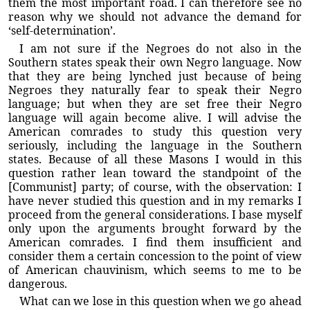
them the most important road. I can therefore see no
reason why we should not advance the demand for
‘self-determination’.
I am not sure if the Negroes do not also in the
Southern states speak their own Negro language. Now
that they are being lynched just because of being
Negroes they naturally fear to speak their Negro
language; but when they are set free their Negro
language will again become alive. I will advise the
American comrades to study this question very
seriously, including the language in the Southern
states. Because of all these Masons I would in this
question rather lean toward the standpoint of the
[Communist] party; of course, with the observation: I
have never studied this question and in my remarks I
proceed from the general considerations. I base myself
only upon the arguments brought forward by the
American comrades. I find them insufficient and
consider them a certain concession to the point of view
of American chauvinism, which seems to me to be
dangerous.
What can we lose in this question when we go ahead