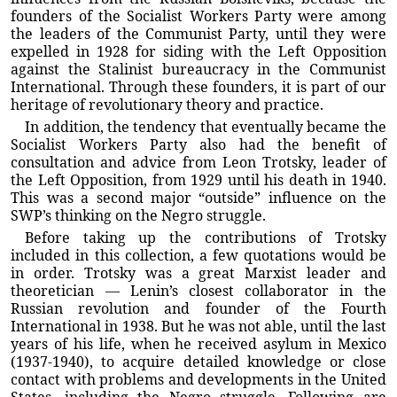
founders of the Socialist Workers Party were among
the leaders of the Communist Party, until they were
expelled in 1928 for siding with the Left Opposition
against the Stalinist bureaucracy in the Communist
International. Through these founders, it is part of our
heritage of revolutionary theory and practice.
In addition, the tendency that eventually became the
Socialist Workers Party also had the benefit of
consultation and advice from Leon Trotsky, leader of
the Left Opposition, from 1929 until his death in 1940.
This was a second major “outside” influence on the
SWP’s thinking on the Negro struggle.
Before taking up the contributions of Trotsky
included in this collection, a few quotations would be
in order. Trotsky was a great Marxist leader and
theoretician — Lenin’s closest collaborator in the
Russian revolution and founder of the Fourth
International in 1938. But he was not able, until the last
years of his life, when he received asylum in Mexico
(1937-1940), to acquire detailed knowledge or close
contact with problems and developments in the United