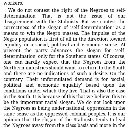
workers.
We do not contest the right of the Negroes to self-
determination. That is not the issue of our
disagreement with the Stalinists. But we contest the
correctness of the slogan of ‘self-determination’ as a
means to win the Negro masses. The impulse of the
Negro population is first of all in the direction toward
equality in a social, political and economic sense. At
present the party advances the slogan for ‘self-
determination’ only for the Southern states. Of course,
one can hardly expect that the Negroes from the
Northern industries should want to return to the South
and there are no indications of such a desire. On the
contrary. Their unformulated demand is for ‘social,
political and economic equality’ based upon the
conditions under which they live. That is also the case
in the South. It is because of this that we believe this to
be the important racial slogan. We do not look upon
the Negroes as being under national, oppression in the
same sense as the oppressed colonial peoples. It is our
opinion that the slogan of the Stalinists tends to lead
the Negroes away from the class basis and more in the