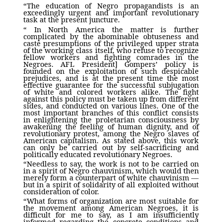
“The education of Negro propagandists is an
exceedingly urgent and important revolutionary
task at the present juncture.
“ In North America the matter is further
complicated by the abominable obtuseness and
caste presumptions of the privileged upper strata
of the working class itself, who refuse to recognize
fellow workers and fighting comrades in the
Negroes. AFL President] Gompers’ policy is
founded on the exploitation of such despicable
prejudices, and is at the present time the most
effective guarantee for the successful subjugation
of white and colored workers alike. The fight
against this policy must be taken up from different
sides, and conducted on various lines. One of the
most important branches of this conflict consists
in enlightening the proletarian consciousness by
awakening the feeling of human dignity, and of
revolutionary protest, among the Negro slaves of
American capitalism. As stated above, this work
can only be carried out by self-sacrificing and
politically educated revolutionary Negroes.
“Needless to say, the work is not to be carried on
in a spirit of Negro chauvinism, which would then
merely form a counterpart of white chauvinism —
but in a spirit of solidarity of all exploited without
consideration of color.
“What forms of organization are most suitable for
the movement among American Negroes, it is
difficult for me to say, as I am insufficiently
informed regarding the concrete conditions and