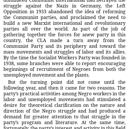
dominated Communist International had betrayed the
struggle against the Nazis in Germany, the Left
Opposition in 1933 abandoned the idea of reforming
the Communist parties, and proclaimed the need to
build a new Marxist international and revolutionary
parties all over the world. As part of the job of
gathering together the forces for anew party in this
country, the CLA made a turn away from the
Communist Party and its periphery and toward the
mass movements and struggles of labor and its allies.
By the time the Socialist Workers Party was founded in
1938, some branches were able to report encouraging
beginnings of recruitment of Negroes from both the
unemployed movement and the plants.
But the turning point did not come until the
following year, and then it came for two reasons. The
party’s practical activities among Negro workers in the
labor and unemployed movements had stimulated a
desire for theoretical clarification on the nature and
direction of the Negro struggle and had produced a
demand for greater attention to that struggle in the
party’s program and literature. At the same time,
fortunately, the party’s interest and activity in this field