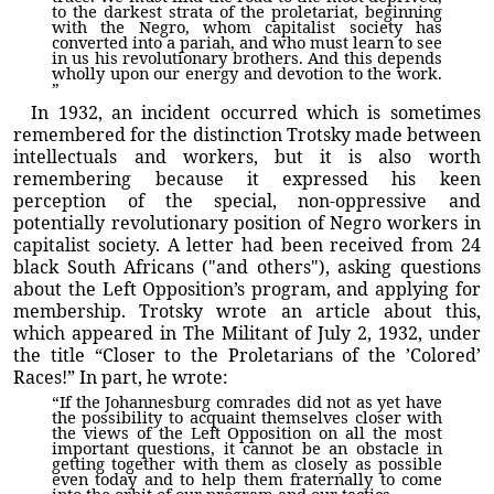
to the darkest strata of the proletariat, beginning
with the Negro, whom capitalist society has
converted into a pariah, and who must learn to see
in us his revolutionary brothers. And this depends
wholly upon our energy and devotion to the work.
”
In 1932, an incident occurred which is sometimes
remembered for the distinction Trotsky made between
intellectuals and workers, but it is also worth
remembering because it expressed his keen
perception of the special, non-oppressive and
potentially revolutionary position of Negro workers in
capitalist society. A letter had been received from 24
black South Africans ("and others"), asking questions
about the Left Opposition’s program, and applying for
membership. Trotsky wrote an article about this,
which appeared in The Militant of July 2, 1932, under
the title “Closer to the Proletarians of the ’Colored’
Races!” In part, he wrote:
“If the Johannesburg comrades did not as yet have
the possibility to acquaint themselves closer with
the views of the Left Opposition on all the most
important questions, it cannot be an obstacle in
getting together with them as closely as possible
even today and to help them fraternally to come