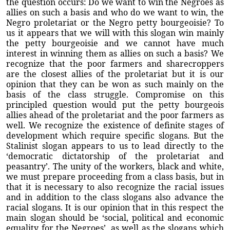
the question occurs: Do we want to win the Negroes as
allies on such a basis and who do we want to win, the
Negro proletariat or the Negro petty bourgeoisie? To
us it appears that we will with this slogan win mainly
the petty bourgeoisie and we cannot have much
interest in winning them as allies on such a basis? We
recognize that the poor farmers and sharecroppers
are the closest allies of the proletariat but it is our
opinion that they can be won as such mainly on the
basis of the class struggle. Compromise on this
principled question would put the petty bourgeois
allies ahead of the proletariat and the poor farmers as
well. We recognize the existence of definite stages of
development which require specific slogans. But the
Stalinist slogan appears to us to lead directly to the
‘democratic dictatorship of the proletariat and
peasantry’. The unity of the workers, black and white,
we must prepare proceeding from a class basis, but in
that it is necessary to also recognize the racial issues
and in addition to the class slogans also advance the
racial slogans. It is our opinion that in this respect the
main slogan should be ‘social, political and economic
equality for the Negroes’, as well as the slogans which