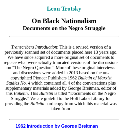
Leon Trotsky
On Black Nationalism
Documents on the Negro Struggle
Transcribers Introduction
: This is a revised version of a
previously scanned set of documents placed here 13 years ago.
We have since acquired a more original set of documents to
replace what were actually truncated versions of the discussions
on “The Negro Question”. More of these original interviews
and discussions were added in 2013 based on the un-
copyrighted Pioneer Publishers 1962
Bulletin of Marxist
Studies No. 4
which contained all 4 of the conversations plus
supplementary materials added by George Breitman, editor of
this
Bulletin
. This
Bulletin
is titled “Documents on the Negro
Struggle.” We are grateful to the Holt Labor Library for
providing the
Bulletin
hard copy from which this material was
taken from.
1962 Introduction by George Breitman