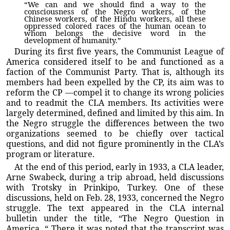
“We can and we should find a way to the
consciousness of the Negro workers, of the
Chinese workers, of the Hindu workers, all these
oppressed colored races of the human ocean to
whom belongs the decisive word in the
development of humanity.”
During its first five years, the Communist League of
America considered itself to be and functioned as a
faction of the Communist Party. That is, although its
members had been expelled by the CP, its aim was to
reform the CP —compel it to change its wrong policies
and to readmit the CLA members. Its activities were
largely determined, defined and limited by this aim. In
the Negro struggle the differences between the two
organizations seemed to be chiefly over tactical
questions, and did not figure prominently in the CLA’s
program or literature.
At the end of this period, early in 1933, a CLA leader,
Arne Swabeck, during a trip abroad, held discussions
with Trotsky in Prinkipo, Turkey. One of these
discussions, held on Feb. 28, 1933, concerned the Negro
struggle. The text appeared in the CLA internal
bulletin under the title, “The Negro Question in
America. “ There it was noted that the transcript was