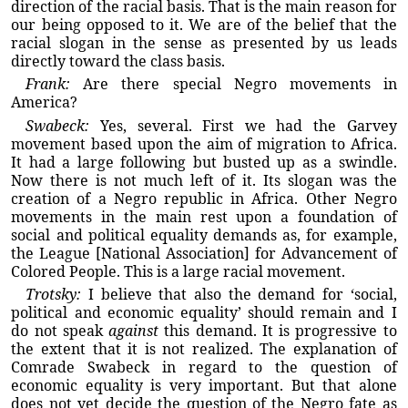
direction of the racial basis. That is the main reason for
our being opposed to it. We are of the belief that the
racial slogan in the sense as presented by us leads
directly toward the class basis.
Frank:
Are there special Negro movements in
America?
Swabeck:
Yes, several. First we had the Garvey
movement based upon the aim of migration to Africa.
It had a large following but busted up as a swindle.
Now there is not much left of it. Its slogan was the
creation of a Negro republic in Africa. Other Negro
movements in the main rest upon a foundation of
social and political equality demands as, for example,
the League [National Association] for Advancement of
Colored People. This is a large racial movement.
Trotsky:
I believe that also the demand for ‘social,
political and economic equality’ should remain and I
do not speak
against
this demand. It is progressive to
the extent that it is not realized. The explanation of
Comrade Swabeck in regard to the question of
economic equality is very important. But that alone
does not yet decide the question of the Negro fate as