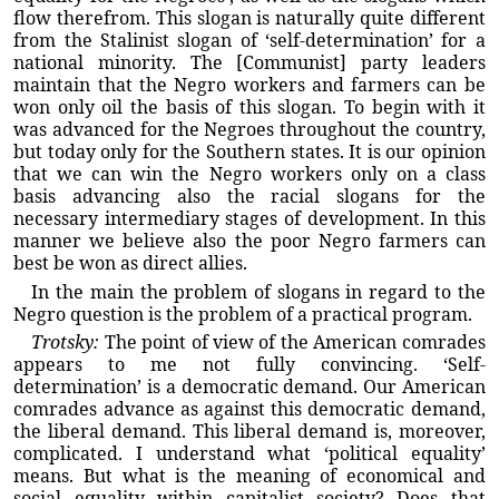
flow therefrom. This slogan is naturally quite different
from the Stalinist slogan of ‘self-determination’ for a
national minority. The [Communist] party leaders
maintain that the Negro workers and farmers can be
won only oil the basis of this slogan. To begin with it
was advanced for the Negroes throughout the country,
but today only for the Southern states. It is our opinion
that we can win the Negro workers only on a class
basis advancing also the racial slogans for the
necessary intermediary stages of development. In this
manner we believe also the poor Negro farmers can
best be won as direct allies.
In the main the problem of slogans in regard to the
Negro question is the problem of a practical program.
Trotsky:
The point of view of the American comrades
appears to me not fully convincing. ‘Self-
determination’ is a democratic demand. Our American
comrades advance as against this democratic demand,
the liberal demand. This liberal demand is, moreover,
complicated. I understand what ‘political equality’
means. But what is the meaning of economical and
social equality within capitalist society? Does that