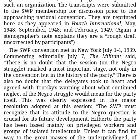
such an organization. The transcripts were submitted
to the SWP membership for discussion prior to the
approaching national convention. They are reprinted
here as they appeared in
Fourth International
, May,
1948; September, 1948; and February, 1949. (Again a
stenographer’s note explains they are a “rough draft
uncorrected by participants")
The SWP convention met in New York July 1-4, 1939.
Commenting editorially July 7,
The Militant
said,
“There is no doubt that the session (on the Negro
struggle) marked a most important stage, not only in
the convention but in the history of the party.” There is
also no doubt that the delegates took to heart and
agreed with Trotsky’s warning about what continued
neglect of the Negro struggle would mean for the party
itself. This was clearly expressed in the major
resolution adopted at this session: “The SWP must
recognize that its attitude to the Negro question is
crucial for its future development. Hitherto the party
has been based mainly on privileged workers and
groups of isolated intellectuals. Unless it can find its
way to the great masses of the underprivileged, of