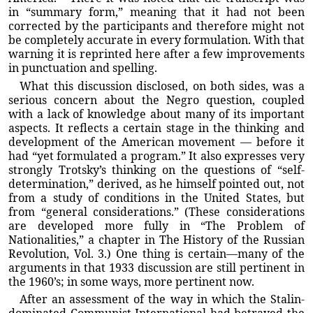
in “summary form,” meaning that it had not been
corrected by the participants and therefore might not
be completely accurate in every formulation. With that
warning it is reprinted here after a few improvements
in punctuation and spelling.
What this discussion disclosed, on both sides, was a
serious concern about the Negro question, coupled
with a lack of knowledge about many of its important
aspects. It reflects a certain stage in the thinking and
development of the American movement — before it
had “yet formulated a program.” It also expresses very
strongly Trotsky’s thinking on the questions of “self-
determination,” derived, as he himself pointed out, not
from a study of conditions in the United States, but
from “general considerations.” (These considerations
are developed more fully in “The Problem of
Nationalities,” a chapter in The History of the Russian
Revolution, Vol. 3.) One thing is certain—many of the
arguments in that 1933 discussion are still pertinent in
the 1960’s; in some ways, more pertinent now.
After an assessment of the way in which the Stalin-