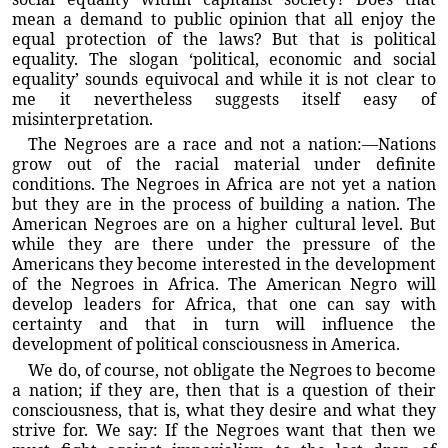
mean a demand to public opinion that all enjoy the
equal protection of the laws? But that is political
equality. The slogan ‘political, economic and social
equality’ sounds equivocal and while it is not clear to
me it nevertheless suggests itself easy of
misinterpretation.
The Negroes are a race and not a nation:—Nations
grow out of the racial material under definite
conditions. The Negroes in Africa are not yet a nation
but they are in the process of building a nation. The
American Negroes are on a higher cultural level. But
while they are there under the pressure of the
Americans they become interested in the development
of the Negroes in Africa. The American Negro will
develop leaders for Africa, that one can say with
certainty and that in turn will influence the
development of political consciousness in America.
We do, of course, not obligate the Negroes to become
a nation; if they are, then that is a question of their
consciousness, that is, what they desire and what they
strive for. We say: If the Negroes want that then we