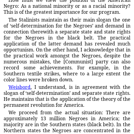
How must we view the position of the American
Negro: As a national minority or as a racial minority?
This is of the greatest importance for our program.
The Stalinists maintain as their main slogan the one
of ‘self-determination for the Negroes’ and demand in
connection therewith a separate state and state rights
for the Negroes in the black belt. The practical
application of the latter demand has revealed much
opportunism. On the other hand, I acknowledge that in
the practical work amongst the Negroes, despite the
numerous mistakes, the [Communist] party can also
record some achievements. For example, in the
Southern textile strikes, where to a large extent the
color lines were broken down.
Weisbord
, I understand, is in agreement with the
slogan of ‘self-determination’ and separate state rights.
He maintains that is the application of the theory of the
permanent revolution for America.
We proceed from the actual situation: There are
approximately 13 million Negroes in America; the
majority are in the Southern states (black belt). In the
Northern states the Negroes are concentrated in the