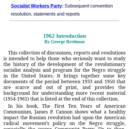
Socialist Workers Party
:
Subsequent convention
resolution, statements and reports
1962 Introduction
By George Breitman
This collection of discussions, reports and resolutions
is intended to help those who seriously want to study
the history of the development of the revolutionary
socialist analysis and program for the Negro struggle
in the United States. It brings together some key
documents of the period between 1933 and 1950 that
are scarce and out of print, and provides the
background for understanding more recent material
(1954-1961) that is listed at the end of this collection.
In his book, The First Ten Years of American
Communism, James P. Cannon shows what a healthy
impact the Russian revolution had upon the American
radical movement’s policy on the Negro struggle,