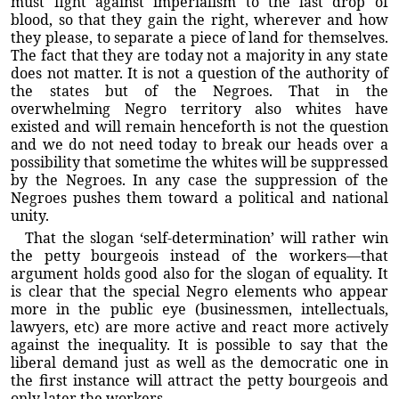
must fight against imperialism to the last drop of
blood, so that they gain the right, wherever and how
they please, to separate a piece of land for themselves.
The fact that they are today not a majority in any state
does not matter. It is not a question of the authority of
the states but of the Negroes. That in the
overwhelming Negro territory also whites have
existed and will remain henceforth is not the question
and we do not need today to break our heads over a
possibility that sometime the whites will be suppressed
by the Negroes. In any case the suppression of the
Negroes pushes them toward a political and national
unity.
That the slogan ‘self-determination’ will rather win
the petty bourgeois instead of the workers—that
argument holds good also for the slogan of equality. It
is clear that the special Negro elements who appear
more in the public eye (businessmen, intellectuals,
lawyers, etc) are more active and react more actively
against the inequality. It is possible to say that the
liberal demand just as well as the democratic one in
the first instance will attract the petty bourgeois and
only later the workers.