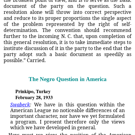
the broadest point of view, and is to serve as the basic
document of the party on the question. Such a
resolution alone will throw into correct perspective
and reduce to its proper proportions the single aspect
of the problem represented by the right of self-
determination. The convention should recommend
further to the incoming N. C. that, upon completion of
this general resolution, it is to take immediate steps to
institute discussion of it in the party to the end that the
party adopt such a basic document as speedily as
possible.” Carried.
The Negro Question in America
Prinkipo, Turkey
February 28, 1933
Swabeck
:
We have in this question within the
American League no noticeable differences of an
important character, nor have we yet formulated
a program. I present therefore only the views
which we have developed in general.