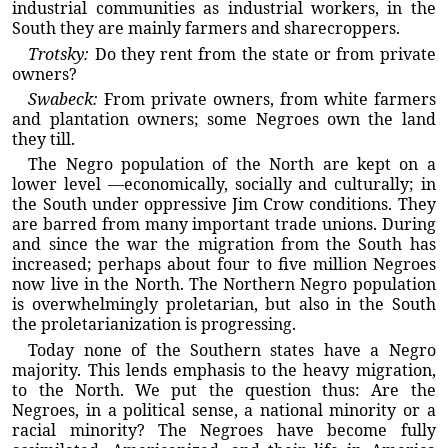
industrial communities as industrial workers, in the
South they are mainly farmers and sharecroppers.
Trotsky:
Do they rent from the state or from private
owners?
Swabeck:
From private owners, from white farmers
and plantation owners; some Negroes own the land
they till.
The Negro population of the North are kept on a
lower level —economically, socially and culturally; in
the South under oppressive Jim Crow conditions. They
are barred from many important trade unions. During
and since the war the migration from the South has
increased; perhaps about four to five million Negroes
now live in the North. The Northern Negro population
is overwhelmingly proletarian, but also in the South
the proletarianization is progressing.
Today none of the Southern states have a Negro
majority. This lends emphasis to the heavy migration,
to the North. We put the question thus: Are the
Negroes, in a political sense, a national minority or a
racial minority? The Negroes have become fully