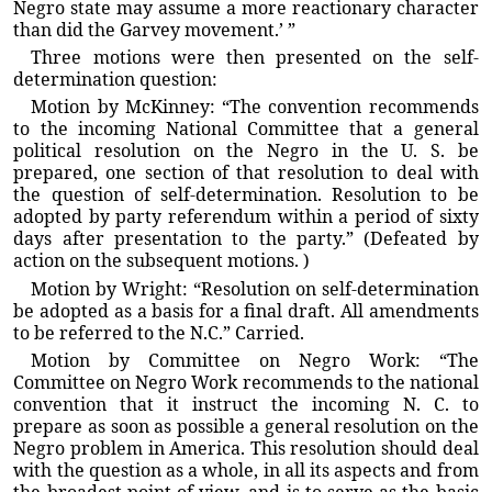
Negro state may assume a more reactionary character
than did the Garvey movement.’ ”
Three motions were then presented on the self-
determination question:
Motion by McKinney: “The convention recommends
to the incoming National Committee that a general
political resolution on the Negro in the U. S. be
prepared, one section of that resolution to deal with
the question of self-determination. Resolution to be
adopted by party referendum within a period of sixty
days after presentation to the party.” (Defeated by
action on the subsequent motions. )
Motion by Wright: “Resolution on self-determination
be adopted as a basis for a final draft. All amendments
to be referred to the N.C.” Carried.
Motion by Committee on Negro Work: “The
Committee on Negro Work recommends to the national
convention that it instruct the incoming N. C. to
prepare as soon as possible a general resolution on the
Negro problem in America. This resolution should deal
with the question as a whole, in all its aspects and from