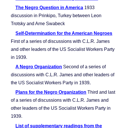
The Negro Question in America
1933
discussion in Prinkipo, Turkey between Leon
Trotsky and Arne Swabeck
Self-Determination for the American Negroes
First of a series of discussions with C.L.R. James
and other leaders of the US Socialist Workers Party
in 1939.
A Negro Organization
Second of a series of
discussions with C.L.R. James and other leaders of
the US Socialist Workers Party in 1939
.
Plans for the Negro Organization
Third and last
of a series of discussions with C.L.R. James and
other leaders of the US Socialist Workers Party in
1939.
List of supplementary readings from the