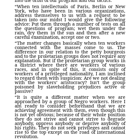
into the orbit of our program and our tactics.
“When ten intellectuals of Paris, Berlin or New
York, who have been in various organizations,
address themselves to us with a request to be
taken into our midst I would give the following
advice: Put them through a number of tests on all
the questions of program; wet them under the
rain, dry them in the sun and then after a new
careful examination, accept one or two.
“The matter changes basically when ten workers
connected with the masses come to us. The
difference in our relation to the petty bourgeois
and to the proletarian groups does not require any
explanation. But if the proletarian group works in
a district where there are workers of various
races, and in spite of this, it consists only of
workers of a privileged nationality, I am inclined
to regard them with suspicion: Are we not dealing
with the workers’ aristocracy? Isn’t the group
poisoned by slaveholding prejudices active or
passive?
“It is quite a different matter when we are
approached by a group of Negro workers. Here I
am ready to consider beforehand that we are
achieving agreement with them, even though this
is not yet obvious; because of their whole position
they do not strive and cannot strive to degrade
anybody, oppress anybody or deprive anybody of
his rights. They do not seek privileges and cannot
rise to the top except on the road of international
revolution.