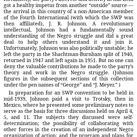
got a healthy impetus from another “outside” source —
the arrival in this country of a non-American member
of the Fourth International (with which the SWP was
then affiliated), J. R. Johnson. A revolutionary
intellectual, Johnson had a fundamentally sound
understanding of the Negro struggle and did a great
deal to help others understand it and join it.
Unfortunately, Johnson was also politically unstable; he
left the party in the Shachtman-Burnham split of 1940,
returned in 1947 and left again in 1951. But no one can
deny the valuable contributions he made to the party’s
theory and work in the Negro struggle. (Johnson
figures in the subsequent sections of this collection
under the pen names of “George” and “J. Meyer.” )
In preparation for an SWP convention to be held in
mid-1939, Johnson paid a visit to Trotsky, then in
Mexico, where he presented some preliminary notes to
serve as the basis for three discussions held on April 4,
5, and 11. The subjects they discussed were self-
determination; the possibility of collaborating with
other forces in the creation of an independent Negro
organization of action; and the program and plans for