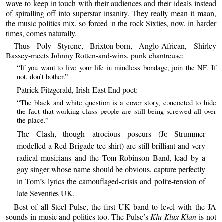
wave to keep in touch with their audiences and their ideals instead
of spiralling off into superstar insanity. They really mean it maan,
the music politics mix, so forced in the rock Sixties, now, in harder
times, comes naturally.
Thus Poly Styrene, Brixton-born, Anglo-African, Shirley
Bassey-meets Johnny Rotten-and-wins, punk chantreuse:
“If you want to live your life in mindless bondage, join the NF. If
not, don’t bother.”
Patrick Fitzgerald, Irish-East End poet:
“The black and white question is a cover story, concocted to hide
the fact that working class people are still being screwed all over
the place.”
The Clash, though atrocious poseurs (Jo Strummer
modelled a Red Brigade tee shirt) are still brilliant and very
radical musicians and the Tom Robinson Band, lead by a
gay singer whose name should be obvious, capture perfectly
in Tom’s lyrics the camouflaged-crisis and polite-tension of
late Seventies UK.
Best of all Steel Pulse, the first UK band to level with the JA
sounds in music and politics too. The Pulse’s
Klu Klux Klan
is not