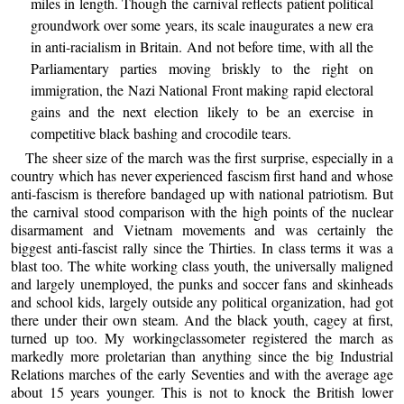
miles in length. Though the carnival reflects patient political
groundwork over some years, its scale inaugurates a new era
in anti-racialism in Britain. And not before time, with all the
Parliamentary parties moving briskly to the right on
immigration, the Nazi National Front making rapid electoral
gains and the next election likely to be an exercise in
competitive black bashing and crocodile tears.
The sheer size of the march was the first surprise, especially in a
country which has never experienced fascism first hand and whose
anti-fascism is therefore bandaged up with national patriotism. But
the carnival stood comparison with the high points of the nuclear
disarmament and Vietnam movements and was certainly the
biggest anti-fascist rally since the Thirties. In class terms it was a
blast too. The white working class youth, the universally maligned
and largely unemployed, the punks and soccer fans and skinheads
and school kids, largely outside any political organization, had got
there under their own steam. And the black youth, cagey at first,
turned up too. My workingclassometer registered the march as
markedly more proletarian than anything since the big Industrial
Relations marches of the early Seventies and with the average age
about 15 years younger. This is not to knock the British lower