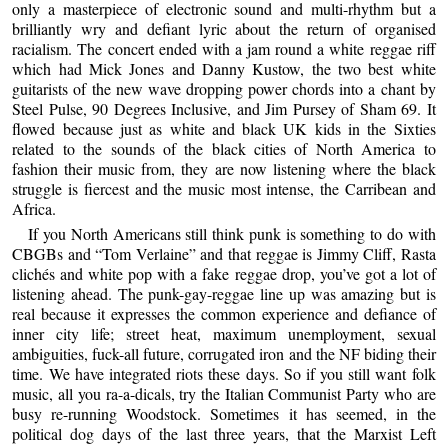
only a masterpiece of electronic sound and multi-rhythm but a
brilliantly wry and defiant lyric about the return of organised
racialism. The concert ended with a jam round a white reggae riff
which had Mick Jones and Danny Kustow, the two best white
guitarists of the new wave dropping power chords into a chant by
Steel Pulse, 90 Degrees Inclusive, and Jim Pursey of Sham 69. It
flowed because just as white and black UK kids in the Sixties
related to the sounds of the black cities of North America to
fashion their music from, they are now listening where the black
struggle is fiercest and the music most intense, the Carribean and
Africa.
If you North Americans still think punk is something to do with
CBGBs and “Tom Verlaine” and that reggae is Jimmy Cliff, Rasta
clichés and white pop with a fake reggae drop, you’ve got a lot of
listening ahead. The punk-gay-reggae line up was amazing but is
real because it expresses the common experience and defiance of
inner city life; street heat, maximum unemployment, sexual
ambiguities, fuck-all future, corrugated iron and the NF biding their
time. We have integrated riots these days. So if you still want folk
music, all you ra-a-dicals, try the Italian Communist Party who are
busy re-running Woodstock. Sometimes it has seemed, in the
political dog days of the last three years, that the Marxist Left