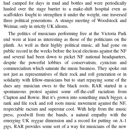
had camped for days in mud and bottles and were periodically
hauled over the stage barrier to a make-shift hospital even as
scaffolders fought to strengthen it under the weight, one traversed
three political generations. A strange meeting of Woodstock and
Weimar, only in strictly UK idioms.
The politics of musicians performing free at the Victoria Park
end were at least as interesting as those of the politicians on the
plinth. As well as their highly political music, all had gone on
public record in the weeks before the local elections against the NF
and several had been down to picket NF national headquarters,
despite the powerful lobbies of conservatism, cynicism and
commercialism which saturate the music business. They spoke out
not just as representatives of their rock and roll generation or in
solidarity with fellow-musicians but to start repaying some of the
dues any musician owes to the black roots. RAR started in a
spontaneous protest against some off-the-cuff racialism from
Clapton and Bowie. But it’s grown into something much bigger, a
rank and file rock and roll roots music movement against the NF,
respectable racism and superstar cool. With help from the music
press, goodwill from the bands, a natural empathy with the
emerging UK reggae dimension and a record for putting on A-1
gigs, RAR provides some sort of a way for musicians of the new