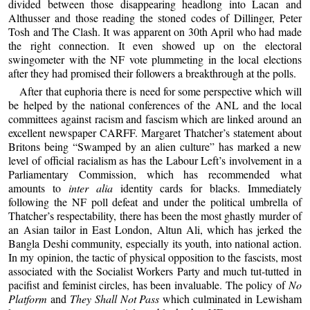
divided between those disappearing headlong into Lacan and
Althusser and those reading the stoned codes of Dillinger, Peter
Tosh and The Clash. It was apparent on 30th April who had made
the right connection. It even showed up on the electoral
swingometer with the NF vote plummeting in the local elections
after they had promised their followers a breakthrough at the polls.
After that euphoria there is need for some perspective which will
be helped by the national conferences of the ANL and the local
committees against racism and fascism which are linked around an
excellent newspaper CARFF. Margaret Thatcher’s statement about
Britons being “Swamped by an alien culture” has marked a new
level of official racialism as has the Labour Left’s involvement in a
Parliamentary Commission, which has recommended what
amounts to
inter alia
identity cards for blacks. Immediately
following the NF poll defeat and under the political umbrella of
Thatcher’s respectability, there has been the most ghastly murder of
an Asian tailor in East London, Altun Ali, which has jerked the
Bangla Deshi community, especially its youth, into national action.
In my opinion, the tactic of physical opposition to the fascists, most
associated with the Socialist Workers Party and much tut-tutted in
pacifist and feminist circles, has been invaluable. The policy of
No
Platform
and
They Shall Not Pass
which culminated in Lewisham