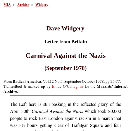
MIA
>
Archive
>
Widgery
Dave Widgery
Letter from Britain
Carnival Against the Nazis
(September 1978)
Radical America
From
, Vol.12 No.5, September-October 1978, pp.75-77.
Marxists’ Internet
Transcribed & marked up by
Einde O’Callaghan
for the
Archive
.
The Left here is still basking in the reflected glory of the
April 30th
Carnival Against the Nazis
which took 80,000
people to rock East London against racism in a march that
was 3½ hours getting clear of Trafalgar Square and four