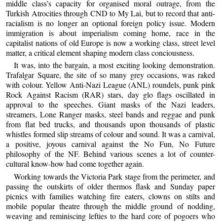
middle class’s capacity for organised moral outrage, from the
Turkish Atrocities through CND to My Lai, but to record that anti-
racialism is no longer an optional foreign policy issue. Modern
immigration is about imperialism coming home, race in the
capitalist nations of old Europe is now a working class, street level
matter, a critical element shaping modern class conciousness.
It was, into the bargain, a most exciting looking demonstration.
Trafalgar Square, the site of so many grey occasions, was raked
with colour. Yellow Anti-Nazi League (ANL) roundels, punk pink
Rock Against Racism (RAR) stars, day glo flags oscillated in
approval to the speeches. Giant masks of the Nazi leaders,
streamers, Lone Ranger masks, steel bands and reggae and punk
from flat bed trucks, and thousands upon thousands of plastic
whistles formed slip streams of colour and sound. It was a carnival,
a positive, joyous carnival against the No Fun, No Future
philosophy of the NF. Behind various scenes a lot of counter-
cultural know-how had come together again.
Working towards the Victoria Park stage from the perimeter, and
passing the outskirts of older thermos flask and Sunday paper
picnics with families watching fire eaters, clowns on stilts and
mobile popular theatre through the middle ground of nodding,
weaving and reminiscing lefties to the hard core of pogoers who