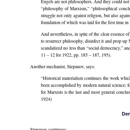
Engels are not philosophers. And they could not 
“philosophy of Marxism,” “philosophical conclusi
struggle not only against religion, but also again
foundation of which was laid for the first time i
And nevertheless, in spite of the clear essence of
to resurrect philosophy, disinfect it and prop u
scandalized no less than “social democracy,” and
11 – 12 for 1922, pp. 185 – 187, 195).
Another mechanist, Stepanov, says:
“Historical materialism continues the work which
been accomplished by modern natural science; for
for Marxists is the last and most general concl
1924)
Den
Stepanov continues: