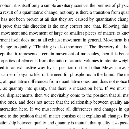
otion; it is itself only a simple auxiliary science, the premise of physi
a result of a quantitative change, not only is there a transition from quant
t has not been proven at all that they are caused by quantitative chan
ll prove that this direction is the only correct one, that, following th
movement and movement of large or smallest pieces of matter; to know
ement itself does not at all exhaust movement in general. Movement is
a change in quality. “Thinking is also movement.” The discovery that h
ept that it represents a certain movement of molecules, then it is bett
operties of elements from the ratio of atomic volumes to atomic weight
ssed in an exhaustive way by its position on the Lothar Meyer curve,
n carrier of organic life, or the need for phosphorus in the brain. The 
s, all qualitative differences from quantitative ones, and does not notice
y, as quantity into quality, that there is interaction here. If we must
cal displacements, then we inevitably come to the position that all matt
ative ones, and does not notice that the relationship between quality and
s interaction here. If we must reduce all differences and changes in qu
 to the position that all matter consists of it explains all changes fr
ationship between quality and quantity is mutual, that quality also passes