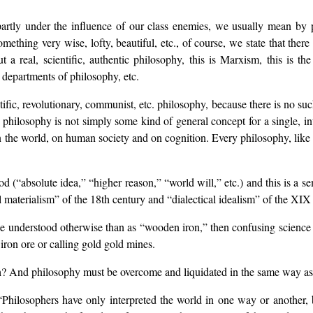
partly under the influence of our class enemies, we usually mean by 
ething very wise, lofty, beautiful, etc., of course, we state that there
but a real, scientific, authentic philosophy, this is Marxism, this is 
, departments of philosophy, etc.
tific, revolutionary, communist, etc. philosophy, because there is no su
se philosophy is not simply some kind of general concept for a single, i
 the world, on human society and on cognition. Every philosophy, like e
d (“absolute idea,” “higher reason,” “world will,” etc.) and this is a s
materialism” of the 18th century and “dialectical idealism” of the XIX 
t be understood otherwise than as “wooden iron,” then confusing scienc
 iron ore or calling gold gold mines.
ugh? And philosophy must be overcome and liquidated in the same way as
hilosophers have only interpreted the world in one way or another, b