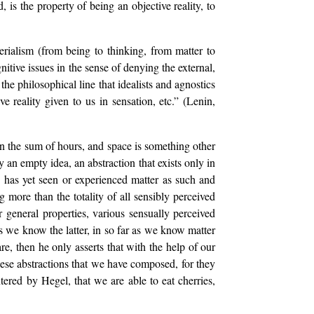
, is the property of being an objective reality, to
erialism (from being to thinking, from matter to
nitive issues in the sense of denying the external,
the philosophical line that idealists and agnostics
ve reality given to us in sensation, etc.” (Lenin,
n the sum of hours, and space is something other
 an empty idea, an abstraction that exists only in
 has yet seen or experienced matter as such and
 more than the totality of all sensibly perceived
 general properties, various sensually perceived
s we know the latter, in so far as we know matter
, then he only asserts that with the help of our
hese abstractions that we have composed, for they
ntered by Hegel, that we are able to eat cherries,