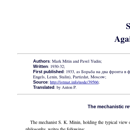
S
Aga
: Mark Mitin and Pavel Yudin;
Authors
: 1930-32;
Written
: 1933, as Борьба на два фронта в 
First published
Engels, Lenin, Stalin), Partizdat, Moscow;
:
http://istmat.info/node/39566
;
Source
: by Anton P.
Translated
The mechanistic rev
The mechanist S. K. Minin, holding the typical view of
philosophy, writes the following: