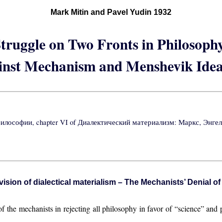
Mark Mitin and Pavel Yudin 1932
truggle on Two Fronts in Philosoph
inst Mechanism and Menshevik Idea
философии, chapter VI of Диалектический материализм: Маркс, Энгельс
ision of dialectical materialism – The Mechanists’ Denial o
 the mechanists in rejecting all philosophy in favor of “science” and 