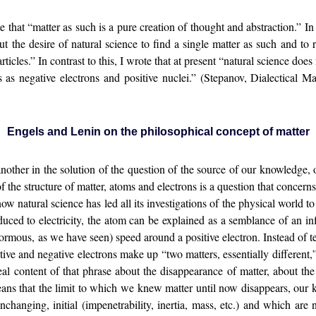
hat “matter as such is a pure creation of thought and abstraction.” In
 the desire of natural science to find a single matter as such and to re
ticles.” In contrast to this, I wrote that at present “natural science does
 us as negative electrons and positive nuclei.” (Stepanov, Dialectical
Engels and Lenin on the philosophical concept of matter
nother in the solution of the question of the source of our knowledge, 
f the structure of matter, atoms and electrons is a question that concer
w natural science has led all its investigations of the physical world to t
uced to electricity, the atom can be explained as a semblance of an inf
mous, as we have seen) speed around a positive electron. Instead of tens
tive and negative electrons make up “two matters, essentially different,”
 real content of that phrase about the disappearance of matter, about the
ans that the limit to which we knew matter until now disappears, our 
hanging, initial (impenetrability, inertia, mass, etc.) and which are n