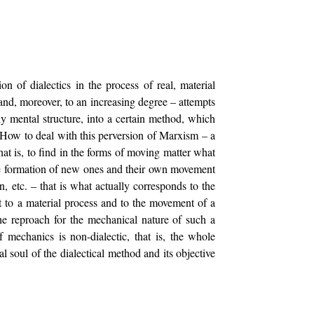
on of dialectics in the process of real, material
and, moreover, to an increasing degree – attempts
ly mental structure, into a certain method, which
. How to deal with this perversion of Marxism – a
, that is, to find in the forms of moving matter what
 the formation of new ones and their own movement
n, etc. – that is what actually corresponds to the
nt to a material process and to the movement of a
The reproach for the mechanical nature of such a
 mechanics is non-dialectic, that is, the whole
l soul of the dialectical method and its objective