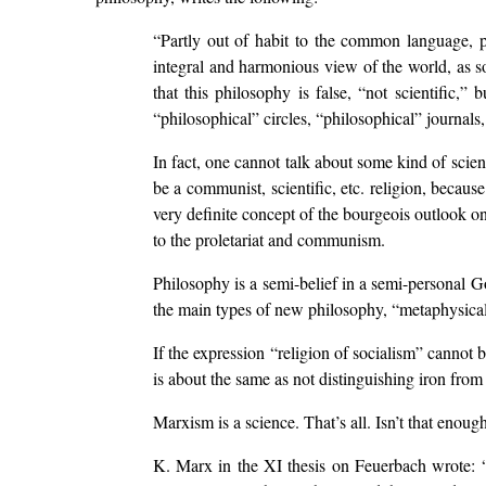
“Partly out of habit to the common language, 
integral and harmonious view of the world, as som
that this philosophy is false, “not scientific,” 
“philosophical” circles, “philosophical” journals
In fact, one cannot talk about some kind of scien
be a communist, scientific, etc. religion, becau
very definite concept of the bourgeois outlook on
to the proletariat and communism.
Philosophy is a semi-belief in a semi-personal Go
the main types of new philosophy, “metaphysical 
If the expression “religion of socialism” canno
is about the same as not distinguishing iron from
Marxism is a science. That’s all. Isn’t that eno
K. Marx in the XI thesis on Feuerbach wrote: “P