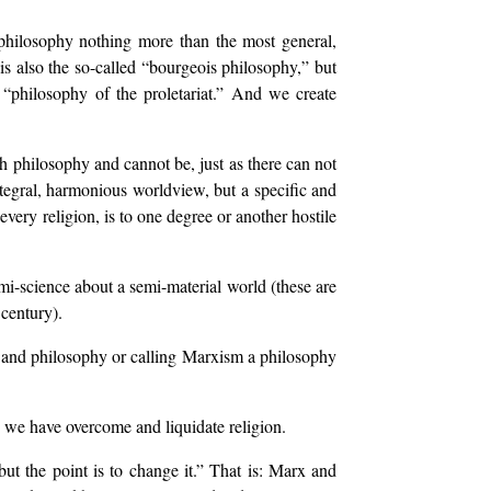
philosophy nothing more than the most general,
 is also the so-called “bourgeois philosophy,” but
the “philosophy of the proletariat.” And we create
ch philosophy and cannot be, just as there can not
ntegral, harmonious worldview, but a specific and
very religion, is to one degree or another hostile
emi-science about a semi-material world (these are
century).
e and philosophy or calling Marxism a philosophy
 we have overcome and liquidate religion.
ut the point is to change it.” That is: Marx and