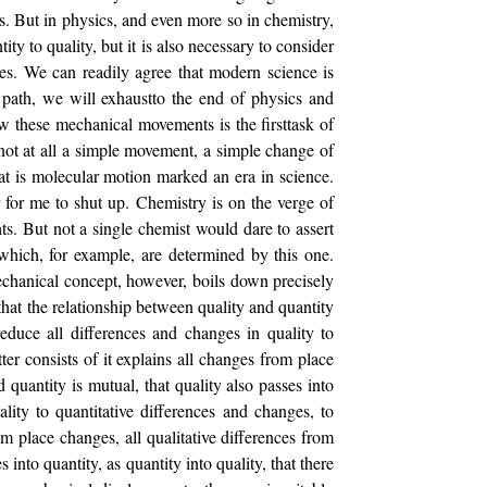
cs. But in physics, and even more so in chemistry,
ity to quality, but it is also necessary to consider
ges. We can readily agree that modern science is
is path, we will exhaustto the end of physics and
 these mechanical movements is the firsttask of
 not at all a simple movement, a simple change of
eat is molecular motion marked an era in science.
er for me to shut up. Chemistry is on the verge of
s. But not a single chemist would dare to assert
 which, for example, are determined by this one.
mechanical concept, however, boils down precisely
 that the relationship between quality and quantity
 reduce all differences and changes in quality to
er consists of it explains all changes from place
 quantity is mutual, that quality also passes into
ality to quantitative differences and changes, to
om place changes, all qualitative differences from
 into quantity, as quantity into quality, that there