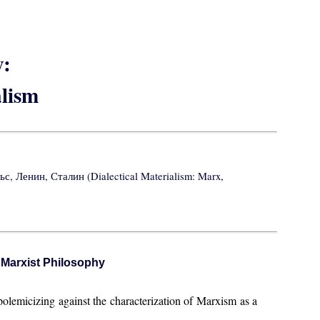
y:
lism
, Ленин, Сталин (Dialectical Materialism: Marx,
f Marxist Philosophy
polemicizing against the characterization of Marxism as a