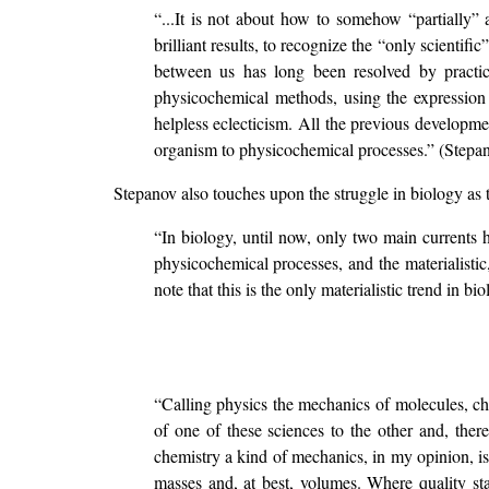
“...It is not about how to somehow “partially”
brilliant results, to recognize the “only scientific
between us has long been resolved by practice
physicochemical methods, using the expression 
helpless eclecticism. All the previous developmen
organism to physicochemical processes.” (Stepan
Stepanov also touches upon the struggle in biology as t
“In biology, until now, only two main currents hav
physicochemical processes, and the materialistic, 
note that this is the only materialistic trend in
“Calling physics the mechanics of molecules, chem
of one of these sciences to the other and, there
chemistry a kind of mechanics, in my opinion, is
masses and, at best, volumes. Where quality stan