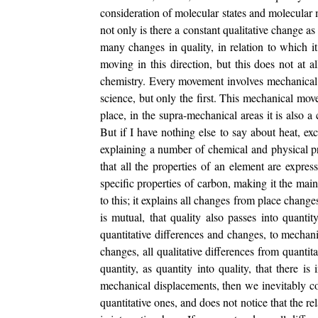
consideration of molecular states and molecular m
not only is there a constant qualitative change as 
many changes in quality, in relation to which i
moving in this direction, but this does not at a
chemistry. Every movement involves mechanical 
science, but only the first. This mechanical mov
place, in the supra-mechanical areas it is also 
But if I have nothing else to say about heat, exc
explaining a number of chemical and physical pr
that all the properties of an element are expre
specific properties of carbon, making it the mai
to this; it explains all changes from place change
is mutual, that quality also passes into quantit
quantitative differences and changes, to mechani
changes, all qualitative differences from quantit
quantity, as quantity into quality, that there i
mechanical displacements, then we inevitably come
quantitative ones, and does not notice that the rel