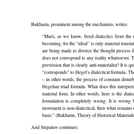
Bukharin, prominent among the mechanists, writes:
“Marx, as we know, freed dialectics from the mys
becoming, for the “ideal” is only material trans
are being made to divorce the thought process fr
does not correspond to any reality whatsoever. T
perversion that is clearly anti-materialist? It is q
“corresponds” to Hegel’s dialectical formula. Th
– in other words, the process of constant disturb
Hegelian triad formula. What does this interpret
material form. In other words, here is the dial
formulation is completely wrong. It is wrong b
movement is non-dialectical, then what remains of
basis.” (Bukharin, Theory of Historical Material
And Stepanov continues: