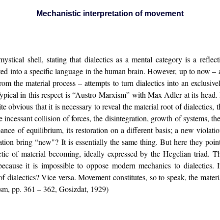
Mechanistic interpretation of movement
tical shell, stating that dialectics as a mental category is a reflecti
lated into a specific language in the human brain. However, up to now – 
om the material process – attempts to turn dialectics into an exclusive
ypical in this respect is “Austro-Marxism” with Max Adler at its head
uite obvious that it is necessary to reveal the material root of dialectics
e incessant collision of forces, the disintegration, growth of systems,
ance of equilibrium, its restoration on a different basis; a new violatio
ation bring “new"? It is essentially the same thing. But here they poi
ectic of material becoming, ideally expressed by the Hegelian triad. 
ecause it is impossible to oppose modern mechanics to dialectics. If
 dialectics? Vice versa. Movement constitutes, so to speak, the materia
ism, pp. 361 – 362, Gosizdat, 1929)