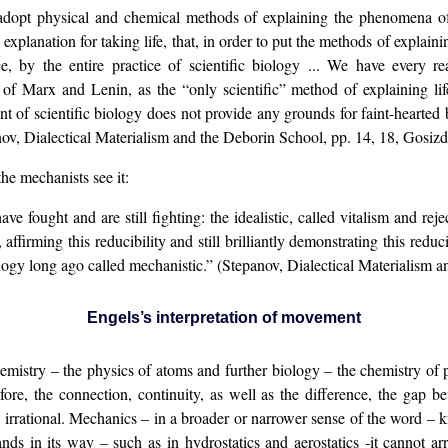
 adopt physical and chemical methods of explaining the phenomena of
” explanation for taking life, that, in order to put the methods of explaini
, by the entire practice of scientific biology ... We have every rea
of Marx and Lenin, as the “only scientific” method of explaining li
t of scientific biology does not provide any grounds for faint-hearted 
ov, Dialectical Materialism and the Deborin School, pp. 14, 18, Gosizd
he mechanists see it:
e fought and are still fighting: the idealistic, called vitalism and rej
affirming this reducibility and still brilliantly demonstrating this reduci
 biology long ago called mechanistic.” (Stepanov, Dialectical Materialism
Engels
’s
interpretation of movement
istry – the physics of atoms and further biology – the chemistry of pro
fore, the connection, continuity, as well as the difference, the gap 
 irrational. Mechanics – in a broader or narrower sense of the word – k
ds in its way – such as in hydrostatics and aerostatics -it cannot arri