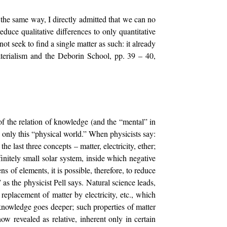
 the same way, I directly admitted that we can no
duce qualitative differences to only quantitative
 not seek to find a single matter as such: it already
 Materialism and the Deborin School, pp. 39 – 40,
of the relation of knowledge (and the “mental” in
ns only this “physical world.” When physicists say:
he last three concepts – matter, electricity, ether;
initely small solar system, inside which negative
 of elements, it is possible, therefore, to reduce
 as the physicist Pell says. Natural science leads,
 replacement of matter by electricity, etc., which
knowledge goes deeper; such properties of matter
ow revealed as relative, inherent only in certain