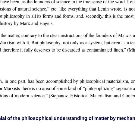
have been, as the founders of science in the true sense of the word. Len
ons of natural science,” etc. like everything that Lenin wrote, is not
st philosophy in all its forms and forms, and, secondly, this is the most 
n history by Marx and Engels.
 the matter, contrary to the clear instructions of the founders of Marxis
p Marxism with it. But philosophy, not only as a system, but even as a
 therefore it fully deserves to be discarded as contaminated linen.” 
, in one part, has been accomplished by philosophical materialism, or,
 Marxists there is no area of some kind of “philosophizing” separate an
usions of modern science.” (Stepanov, Historical Materialism and Cont
ial of the philosophical understanding of matter by mechan