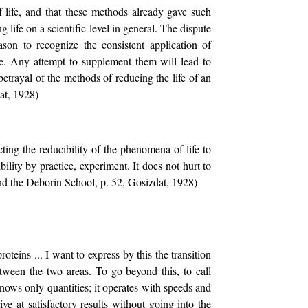
 life, and that these methods already gave such
ng life on a scientific level in general. The dispute
son to recognize the consistent application of
fe. Any attempt to supplement them will lead to
betrayal of the methods of reducing the life of an
at, 1928)
ecting the reducibility of the phenomena of life to
bility by practice, experiment. It does not hurt to
 and the Deborin School, p. 52, Gosizdat, 1928)
teins ... I want to express by this the transition
between the two areas. To go beyond this, to call
nows only quantities; it operates with speeds and
ve at satisfactory results without going into the