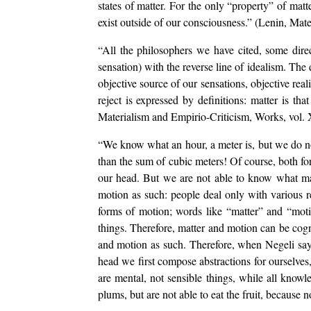
states of matter. For the only “property” of matte
exist outside of our consciousness.” (Lenin, Mate
“All the philosophers we have cited, some direc
sensation) with the reverse line of idealism. The 
objective source of our sensations, objective real
reject is expressed by definitions: matter is tha
Materialism and Empirio-Criticism, Works, vol. X
“We know what an hour, a meter is, but we do no
than the sum of cubic meters! Of course, both for
our head. But we are not able to know what mat
motion as such: people deal only with various re
forms of motion; words like “matter” and “motio
things. Therefore, matter and motion can be cogn
and motion as such. Therefore, when Negeli says
head we first compose abstractions for ourselves
are mental, not sensible things, while all knowle
plums, but are not able to eat the fruit, because 