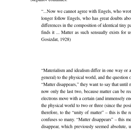
“...Now we cannot agree with Engels, who wrote t
longer follow Engels, who has great doubts about
differences in the composition of identical tiny par
finds it ... Matter as such sensually exists for
Gosizdat, 1928)
“Materialism and idealism differ in one way or a
general) to the physical world, and the question o
“Matter disappears,” they want to say that until no
now only the last two, because matter can be red
electrons move with a certain (and immensely enor
the physical world to two or three (since the posi
therefore, to the “unity of matter” – this is the
confuses so many. “Matter disappears” – this me
disappear, which previously seemed absolute, unc