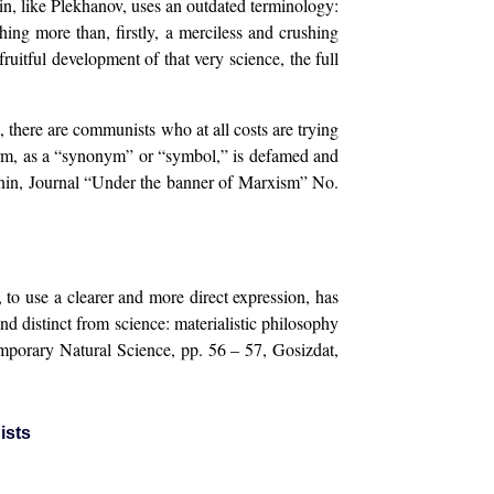
in, like Plekhanov, uses an outdated terminology:
hing more than, firstly, a merciless and crushing
fruitful development of that very science, the full
m, there are communists who at all costs are trying
 term, as a “synonym” or “symbol,” is defamed and
(Minin, Journal “Under the banner of Marxism” No.
 to use a clearer and more direct expression, has
d distinct from science: materialistic philosophy
emporary Natural Science, pp. 56 – 57, Gosizdat,
ists