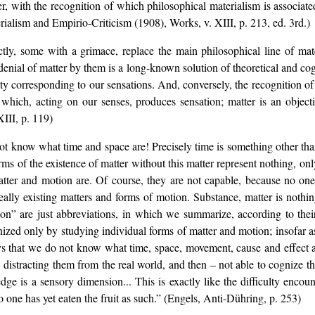
r, with the recognition of which philosophical materialism is associated
rialism and Empirio-Criticism (1908), Works, v. XIII, p. 213, ed. 3rd.)
tly, some with a grimace, replace the main philosophical line of mat
denial of matter by them is a long-known solution of theoretical and cog
ity corresponding to our sensations. And, conversely, the recognition of 
t which, acting on our senses, produces sensation; matter is an objecti
III, p. 119)
t know what time and space are! Precisely time is something other tha
ms of the existence of matter without this matter represent nothing, only
ter and motion are. Of course, they are not capable, because no one
ally existing matters and forms of motion. Substance, matter is nothing
n” are just abbreviations, in which we summarize, according to their
ized only by studying individual forms of matter and motion; insofar a
 that we do not know what time, space, movement, cause and effect are
, distracting them from the real world, and then – not able to cognize t
dge is a sensory dimension... This is exactly like the difficulty encou
no one has yet eaten the fruit as such.” (Engels, Anti-Dühring, p. 253)