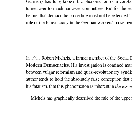
Germany has long known the phenomenon of a constantly 
turned over to much narrower committees. But for the lea
before, that democratic procedure must not be extended to
role of the bureaucracy in the German workers’ movement
In 1911 Robert Michels, a former member of the Social De
Modern Democracies
. His investigation is confined ma
between vulgar reformism and quasi-revolutionary syndica
author tends to hold the absolutely false conception that
his fatalism, that this phenomenon is inherent in
the esse
Michels has graphically described the rule of the upp