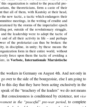
 this organization is suited to the peaceful pre-
arians, the theoreticians, form a caste of their
t that all of them, with Kautsky at their head,
to the new tactic, a tactic which endangers their
committee meetings, in the writing of erudite and
threatened by the storms of the imperialist epoch
ing pot, outside of the revolutionary struggle,
y and the leadership were to adopt the tactic of
and of all their activity in life – and perhaps
power of the proletariat can thus be broken: the
ity, in discipline, in unity; by these means the
rganization form in their entire world, without
essity force upon them the tactic of avoiding a
ats
Vorbote, Internationale Marxistische
, in
 of the workers in Germany on August 4th. And not only in
go over to the side of the bourgeoisie, else I am going to
 to this day that they have been acting exclusively in the
we speak of the “treachery of the leaders” we do not means
 it. But consciousness is conditioned by existence, not
vice
ovement in the “peaceful” pre-war period
, to complete