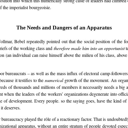
position into which this numerically strong caste of leaders had climbed
 the imperialist bourgeoisie.
The Needs and Dangers of an Apparatus
Vollmar, Bebel repeatedly pointed out that the social position of the
riefs of the working class and
therefore made him into an opportunist
t
 (an individual can raise himself above the milieu of his class, above hi
abor bureaucrats – as well as the mass influx of electoral camp-follower
cause it testifies to the
numerical
growth of the movement. An organi
eds of thousands and millions of members it necessarily needs a big a
hen the leaders of the workers’ organizations degenerate into official
age of development. Every people. so the saying goes, have the kind of
it deserves.
bor bureaucracy played the rôle of a reactionary factor. That is undoubte
anizational apparatus, without an entire stratum of people devoted especi