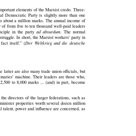
important elements of the Marxist credo. Three-
al Democratic Party is slightly more than one
to about a million marks. The annual income of
y of from five to ten thousand well-paid leaders
ad absurdum.
nciple in the party
The normal
truggle. In short, the Marxist workers’ party in
Der Weltkrieg und die deutsche
act itself.” (
latter are also many trade union officials, but
ionaries’ machine. Their leaders are those who,
 2,500 to 8,000 marks ... (and) in part, become
the directors of the larger federations, such as
inister properties worth several dozen million
l talent, power and influence are concerned, as