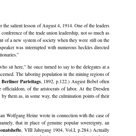
ter the salient lesson of August 4, 1914. One of the leaders
conference of the trade union leadership, not so much as
ent of a new system of society when they were still on the
speaker was interrupted with numerous heckles directed
tionaries.”
o sit here,” he once turned to say to the delegates at a
oncerned. The laboring population in the mining regions of
 Berliner Parteitags
, 1892, p.122.) August Bebel often
officialdom, of the aristocrats of labor. At the Dresden
d by them as, in some way, the culmination points of their
than Wolfgang Heine wrote in connection with the case of
namely, that in place of genuine popular sovereignty, an
Monatshefte
, VIII Jahrgang 1904, Vol.I, p.284.) Actually