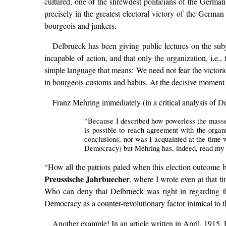
cultured, one of the shrewdest politicians of the German 
precisely in the greatest electoral victory of the German 
bourgeois and junkers.
Delbrueck has been giving public lectures on the sub
incapable of action, and that only the organization, i.e.
simple language that means: We need not fear the victori
in bourgeois customs and habits. At the decisive moment 
Franz Mehring immediately (in a critical analysis of D
“Because I described how powerless the masses 
is possible to reach agreement with the organ
conclusions, nor was I acquainted at the time 
Democracy) but Mehring has, indeed, read my th
“How all the patriots paled when this election outcome be
Preussische Jahrbuecher
, where I wrote even at that t
Who can deny that Delbrueck was right in regarding th
Democracy as a counter-revolutionary factor inimical to 
Another example! In an article written in April, 1915,