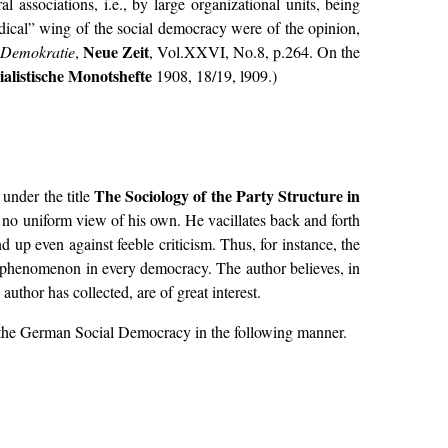
ssociations, i.e., by large organizational units, being
adical” wing of the social democracy were of the opinion,
Neue Zeit
 Demokratie
,
, Vol.XXVI, No.8, p.264. On the
ialistische Monotshefte
1908, 18/19, l909.)
The Sociology of the Party Structure in
under the title
s no uniform view of his own. He vacillates back and forth
up even against feeble criticism. Thus, for instance, the
ble phenomenon in every democracy. The author believes, in
uthor has collected, are of great interest.
of the German Social Democracy in the following manner.