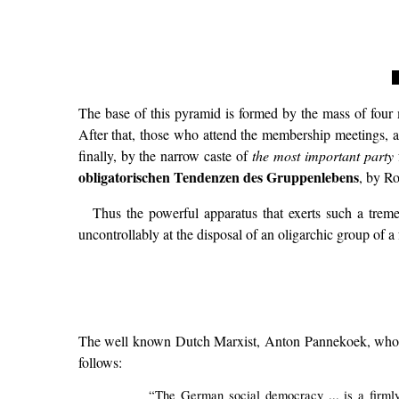
The base of this pyramid is formed by the mass of four m
After that, those who attend the membership meetings, a
finally, by the narrow caste of
the most important party
obligatorischen Tendenzen des Gruppenlebens
, by Ro
Thus the powerful apparatus that exerts such a trem
uncontrollably at the disposal of an oligarchic group of a 
The well known Dutch Marxist, Anton Pannekoek, who was
follows:
“The German social democracy ... is a firmly e