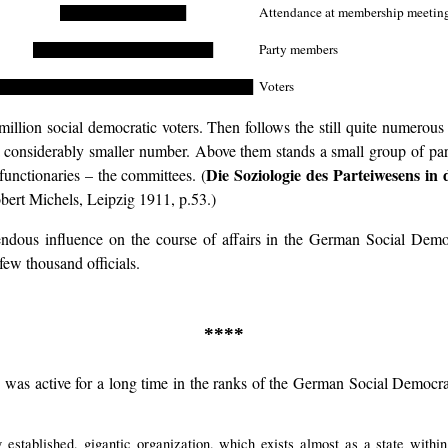
██████████████
Attendance at membership meetin
████████████████████
Party members
█████████████████████████████
Voters
illion social democratic voters. Then follows the still quite numerou
 considerably smaller number. Above them stands a small group of party
Die Soziologie des Parteiwesens i
functionaries – the committees. (
bert Michels, Leipzig 1911, p.53.)
endous influence on the course of affairs in the German Social Democ
few thousand officials.
****
 active for a long time in the ranks of the German Social Democracy, 
stablished, gigantic organization, which exists almost as a state within 