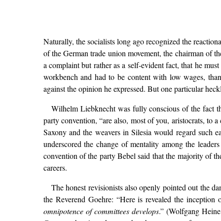
Naturally, the socialists long ago recognized the reactiona
of the German trade union movement, the chairman of the
a complaint but rather as a self-evident fact, that he mu
workbench and had to be content with low wages, than 
against the opinion he expressed. But one particular heckle
Wilhelm Liebknecht was fully conscious of the fact th
party convention, “are also, most of you, aristocrats, to
Saxony and the weavers in Silesia would regard such ear
underscored the change of mentality among the leaders o
convention of the party Bebel said that the majority of t
careers.
The honest revisionists also openly pointed out the d
the Reverend Goehre: “Here is revealed the inception of
omnipotence of committees develops
.” (Wolfgang Hein