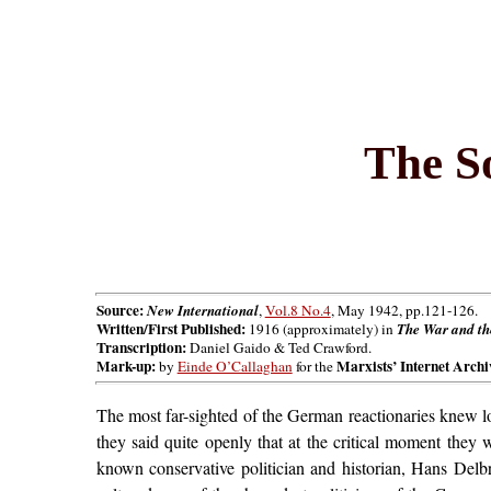
The S
Source:
New International
,
Vol.8 No.4
, May 1942, pp.121-126.
Written/First Published:
1916 (approximately) in
The War and the
Transcription:
Daniel Gaido & Ted Crawford.
Mark-up:
Marxists’ Internet Archi
by
Einde O’Callaghan
for the
The most far-sighted of the German reactionaries knew l
they said quite openly that at the critical moment they 
known conservative politician and historian, Hans Delbr