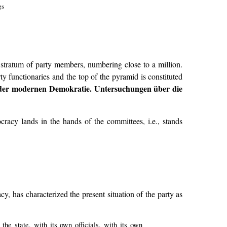
gs
s stratum of party members, numbering close to a million.
 functionaries and the top of the pyramid is constituted
n der modernen Demokratie. Untersuchungen über die
racy lands in the hands of the committees, i.e., stands
has characterized the present situation of the party as
the state, with its own officials, with its own