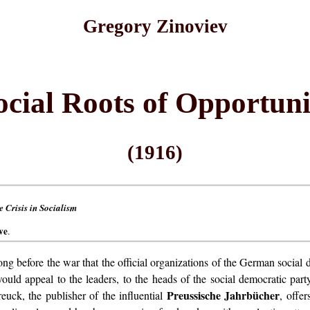
Gregory Zinoviev
ocial Roots of Opportuni
(1916)
 Crisis in Socialism
ve
.
ong before the war that the official organizations of the German soci
would appeal to the leaders, to the heads of the social democratic par
Preussische Jahrbücher
euck, the publisher of the influential
, offe