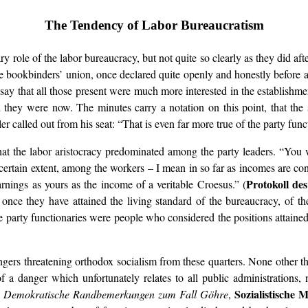
The Tendency of Labor Bureaucratism
ry role of the labor bureaucracy, but not quite so clearly as they did af
 bookbinders’ union, once declared quite openly and honestly before a 
st say that all those present were much more interested in the establishm
they were now. The minutes carry a notation on this point, that the 
r called out from his seat: “That is even far more true of the party func
at the labor aristocracy predominated among the party leaders. “You wh
 a certain extent, among the workers – I mean in so far as incomes are c
Protokoll des
nings as yours as the income of a veritable Croesus.” (
nce they have attained the living standard of the bureaucracy, of the 
he party functionaries were people who considered the positions attaine
angers threatening orthodox socialism from these quarters. None other 
 a danger which unfortunately relates to all public administrations, 
Sozialistische 
e
Demokratische Randbemerkungen zum Fall Göhre
,