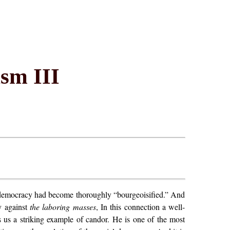
sm III
al democracy had become thoroughly “bourgeoisified.” And
ty against
the laboring masses
, In this connection a well-
rs us a striking example of candor. He is one of the most