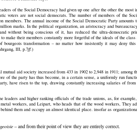
eaders of the Social Democracy had given up one after the other the most 
ratic voters are not social democrats. The number of members of the Soci
llion members. The annual income of the Social Democratic Party amounts 
million marks. In the political organization, an aristocracy and bureaucrac
nd without being conscious of it, has reduced the ultra-democratic pri
to make their members constantly more forgetful of the ideals of the class s
bourgeois transformation – no matter how insistently it may deny this f
ff.
ahrgang, III, p.7
)
l mutual aid society increased from 433 in 1902 to 2,948 in 1911; among the 
ore of the party has thus become, in a certain sense, a uniformly run funct
arty, have risen to the top, drawing constantly increasing salaries of from
e leaders and higher ranking officials of the trade unions, as, for example, 
f metal workers, and Leipart, who heads that of the wood workers, They adm
 behind them and occupy an almost identical place. insofar as organizationa
geoisie
– and from their point of view they are entirely correct.