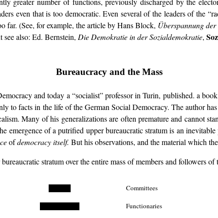
greater number of functions, previously discharged by the electoral a
ders even that is too democratic. Even several of the leaders of the “r
o far. (See, for example, the article by Hans Block,
Überspannung der
Soz
 see also: Ed. Bernstein,
Die Demokratie in der Sozialdemokratie
,
Bureaucracy and the Mass
mocracy and today a “socialist” professor in Turin, published. a book 
inly to facts in the life of the German Social Democracy. The author ha
lism. Many of his generalizations are often premature and cannot stand 
 the emergence of a putrified upper bureaucratic stratum is an inevita
nce
of
democracy itself.
But his observations, and the material which the a
er bureaucratic stratum over the entire mass of members and followers 
█████
Committees
█████████
Functionaries