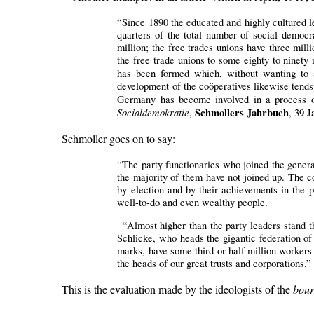
“Since 1890 the educated and highly cultured l
quarters of the total number of social democ
million; the free trades unions have three mi
the free trade unions to some eighty to ninety 
has been formed which, without wanting to a
development of the coöperatives likewise tends 
Germany has become involved in a process of 
Socialdemokratie
Schmollers Jahrbuch
,
, 39 J
Schmoller goes on to say:
“The party functionaries who joined the genera
the majority of them have not joined up. The c
by election and by their achievements in the p
well-to-do and even wealthy people.
“Almost higher than the party leaders stand th
Schlicke, who heads the gigantic federation o
marks, have some third or half million workers
the heads of our great trusts and corporations.”
This is the evaluation made by the ideologists of the
bour