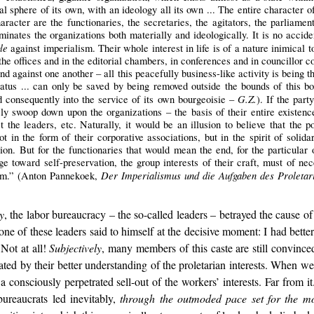
ual sphere of its own, with an ideology all its own ... The entire character of
racter are the functionaries, the secretaries, the agitators, the parliament
inates the organizations both materially and ideologically. It is no acciden
le
against imperialism. Their whole interest in life is of a nature inimical 
the offices and in the editorial chambers, in conferences and in councillor 
and against one another – all this peacefully business-like activity is being 
atus ... can only be saved by being removed outside the bounds of this boil
G.Z.
nd consequently into the service of its own bourgeoisie –
). If the part
 swoop down upon the organizations – the basis of their entire existence 
st the leaders, etc. Naturally, it would be an illusion to believe that the 
 in the form of their corporative associations, but in the spirit of solidar
ion. But for the functionaries that would mean the end, for the particular o
ge toward self-preservation, the group interests of their craft, must of nec
Der Imperialismus und die Aufgaben des Proletari
lism.” (Anton Pannekoek,
y
, the labor bureaucracy – the so-called leaders – betrayed the cause
e of these leaders said to himself at the decisive moment: I had better 
 Not at all!
Subjectively
, many members of this caste are still convinced
ctated by their better understanding of the proletarian interests. When 
as a consciously perpetrated sell-out of the workers’ interests. Far from
bureaucrats led inevitably,
through the outmoded pace set for the m