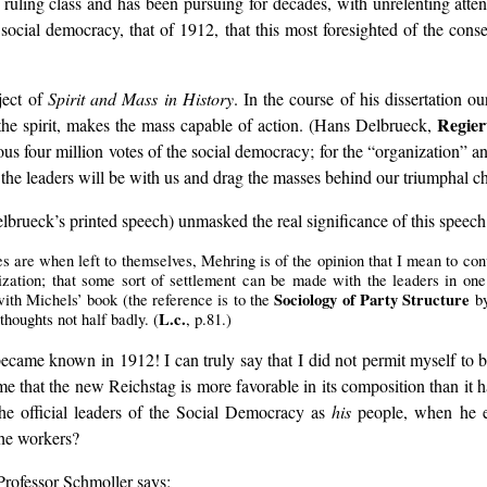
ruling class and has been pursuing for decades, with unrelenting atten
social democracy, that of 1912, that this most foresighted of the conser
ject of
Spirit and Mass in History
. In the course of his dissertation o
Regier
, the spirit, makes the mass capable of action. (Hans Delbrueck,
ous four million votes of the social democracy; for the “organization”
the leaders will be with us and drag the masses behind our triumphal ch
elbrueck’s printed speech) unmasked the real significance of this speech
are when left to themselves, Mehring is of the opinion that I mean to conv
ization; that some sort of settlement can be made with the leaders in one
Sociology of Party Structure
with Michels’ book (the reference is to the
by
L.c.
oughts not half badly. (
, p.81.)
came known in 1912! I can truly say that I did not permit myself to be 
ime that the new Reichstag is more favorable in its composition than it 
e official leaders of the Social Democracy as
his
people, when he ev
the workers?
 Professor Schmoller says: