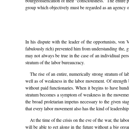
bourgeoisiefication of their “consciousness.” The entire 
group which objectively must be regarded as an agency of
In his dispute with the leader of the opportunists, von 
fabulously rich) prevented him from understanding the, g
may not always be true in the case of an individiual person
stratum of the labor bureaucracy.
The rise of an entire, numerically strong stratum of l
well as of weakness in the labor movement. Of strength be
without paid functionaries. When it begins to have hundr
stratum becomes a symptom of weakness in the movement w
the broad proletarian impetus necessary to the given st
that every labor movement also has the kind of leadership 
At the time of the crisis on the eve of the war, the la
will be able to get along in the future without a big org