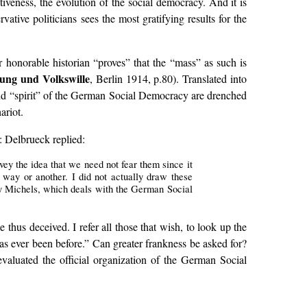
tiveness, the evolution of the social democracy. And it is
vative politicians sees the most gratifying results for the
ur honorable historian “proves” that the “mass” as such is
ung und Volkswille
, Berlin 1914, p.80). Translated into
 and “spirit” of the German Social Democracy are drenched
ariot.
: Delbrueck replied:
ey the idea that we need not fear them since it
 way or another. I did not actually draw these
 Michels, which deals with the German Social
thus deceived. I refer all those that wish, to look up the
has ever been before.” Can greater frankness be asked for?
aluated the official organization of the German Social