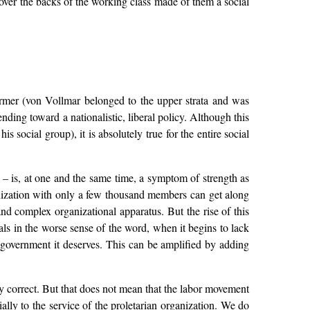
 over the backs of the working class made of them a social
 former (von Vollmar belonged to the upper strata and was
ending toward a nationalistic, liberal policy. Although this
s social group), it is absolutely true for the entire social
s – is, at one and the same time, a symptom of strength as
zation with only a few thousand members can get along
nd complex organizational apparatus. But the rise of this
s in the worse sense of the word, when it begins to lack
 government it deserves. This can be amplified by adding
dly correct. But that does not mean that the labor movement
ally to the service of the proletarian organization. We do