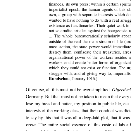
finances, its own press; within a certain spirit
imperialist epoch; the human agents of this cha
own, a group with separate interests which dom
strugg
wanted to have nothing to do with a real
existence as functionaries. Their quiet work in 
not so erudite articles against the bourgeoisie 
... The whole bureaucratically scholarly appar
outside of the real the main stream of life (a
mass action, the state power would immediately
destroy them, confiscate their treasuries, arre
organizational power of the workers resides not
workers could create better forms of organizat
which they could not exist or function. The ur
struggle with, and of giving way to, imperia
Rundschau
, January 1916.)
Of course, all this must not be over-simplified.
Objectivel
Germany. But that must not be taken to mean that every on
lose my bread and butter, my position in public life, etc.
interests of the working class, that their conduct was di
to say by this that it was all a deep-laid plot, that it w
versa
. The entire social essence of this caste of labor 