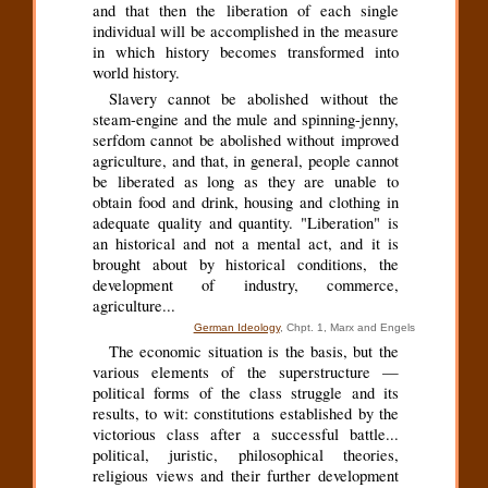
and that then the liberation of each single
individual will be accomplished in the measure
in which history becomes transformed into
world history.
Slavery cannot be abolished without the
steam-engine and the mule and spinning-jenny,
serfdom cannot be abolished without improved
agriculture, and that, in general, people cannot
be liberated as long as they are unable to
obtain food and drink, housing and clothing in
adequate quality and quantity. "Liberation" is
an historical and not a mental act, and it is
brought about by historical conditions, the
development of industry, commerce,
agriculture...
German Ideology
, Chpt. 1, Marx and Engels
The economic situation is the basis, but the
various elements of the superstructure —
political forms of the class struggle and its
results, to wit: constitutions established by the
victorious class after a successful battle...
political, juristic, philosophical theories,
religious views and their further development