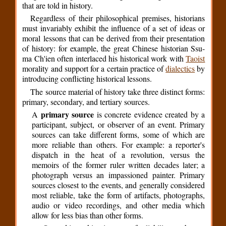
that are told in history.
Regardless of their philosophical premises, historians
must invariably exhibit the influence of a set of ideas or
moral lessons that can be derived from their presentation
of history: for example, the great Chinese historian Ssu-
ma Ch'ien often interlaced his historical work with
Taoist
morality and support for a certain practice of
dialectics
by
introducing conflicting historical lessons.
The source material of history take three distinct forms:
primary, secondary, and tertiary sources.
primary source
A
is concrete evidence created by a
participant, subject, or observer of an event. Primary
sources can take different forms, some of which are
more reliable than others. For example: a reporter's
dispatch in the heat of a revolution, versus the
memoirs of the former ruler written decades later; a
photograph versus an impassioned painter. Primary
sources closest to the events, and generally considered
most reliable, take the form of artifacts, photographs,
audio or video recordings, and other media which
allow for less bias than other forms.