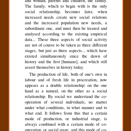
and woman, parents and children, the family.
The family, which to begin with is the only
social relationship, becomes later, when
increased needs create new social relations
and the increased population new needs, a
subordinate one, and must then be treated and
analysed according to the existing empirical
data... These three aspects of social activity
are not of course to be taken as three different
stages, but just as three aspects... which have
existed simultaneously since the dawn of
history and the first [humans], and which still
assert themselves in history today.
The production of life, both of one's own in
labour and of fresh life in procreation, now
appears as a double relationship: on the one
hand as a natural, on the other as a social
relationship. By social we understand the co-
operation of several individuals, no matter
under what conditions, in what manner and to
what end. It follows from this that a certain
mode of production, or industrial stage, is
always combined with a certain mode of co-
operation, or social stage, and this mode of co-