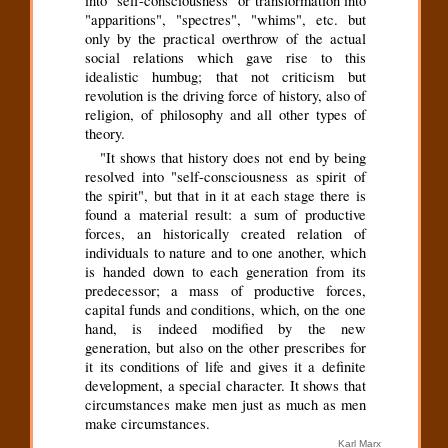
into "self-consciousness" or transformation into
"apparitions", "spectres", "whims", etc. but
only by the practical overthrow of the actual
social relations which gave rise to this
idealistic humbug; that not criticism but
revolution is the driving force of history, also of
religion, of philosophy and all other types of
theory.
"It shows that history does not end by being
resolved into "self-consciousness as spirit of
the spirit", but that in it at each stage there is
found a material result: a sum of productive
forces, an historically created relation of
individuals to nature and to one another, which
is handed down to each generation from its
predecessor; a mass of productive forces,
capital funds and conditions, which, on the one
hand, is indeed modified by the new
generation, but also on the other prescribes for
it its conditions of life and gives it a definite
development, a special character. It shows that
circumstances make men just as much as men
make circumstances.
Karl Marx