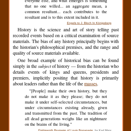
everyone else, and what emerges is something
that no one willed... an aggregate mean, a
common resultant... each contributes to the
resultant and is to this extent included in it.
Engels to J. Bloch In Königsberg
History is the science and art of story telling past
recorded events based on a critical examination of source
materials. The bias of any history principally begins with
the historian's philosophical premises, and the range and
quality of source materials available.
One broad example of historical bias can be found
simply in the
subject
of history — from the historian who
details events of kings and queens, presidents and
premiers, implicitly positing that history is primarily
about leaders rather than the life of the
masses
.
"[People] make their own history, but they
do not make it as they please; they do not
make it under self-selected circumstances, but
under circumstances existing already, given
and transmitted from the past. The tradition of
all dead generations weighs like an nightmare
on the brains of the living."
Eighteenth Brumaire of Louis Bonaparte
, by Karl Marx