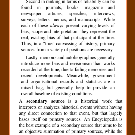
Second in ranking in terms of reliability can be
found in journals, books, magazine and
newspaper articles, speeches, interviews,
surveys, letters, memos, and manuscripts. While
each of these
always
present varying levels of
bias, scope and interpretation, they represent the
real, existing bias of that participant at the time.
Thus, in a "true" canvassing of history, primary
sources from a variety of positions are necessary.
Lastly, memoirs and autobiographies generally
introduce more bias and revisionism than works
recorded at the time, due to fading memories and
recent developments. Meanwhile, government
and organisational records and statistics are a
mixed bag, but generally help to provide an
overall baseline of existing conditions.
secondary source
A
is a historical work that
interprets or analyzes historical events without having
any direct connection to that event, but that largely
bases itself on primary sources. An Encyclopedia is
the best example of a secondary source that aims to be
an objective summation of primary sources, while the