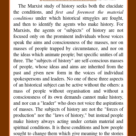
The Marxist study of history seeks both the elucidate
the conditions, and
first and foremost the material
conditions
under which historical struggles are fought,
and then to identify the agents who make history. For
Marxists, the agents or "subjects" of history are not
focused only on the prominent individuals whose voices
speak the aims and consciousness of the masses, nor on
masses of people trapped by circumstance, and nor on
the ideas which animate people; but specific unities of all
three. The "subjects of history" are self-conscious masses
of people, whose ideas and aims are inherited from the
past and given new form in the voices of individual
spokespersons and leaders. No one of these three aspects
of an historical subject can be active without the others: a
mass of people without organisation and without a
consciousness of its own demands cannot make history,
and nor can a "leader" who does not voice the aspirations
of masses. The subjects of history are not the "forces of
production" nor the "laws of history," but instead people
make history always acting under certain material and
spiritual conditions. It is these conditions and how people
sought to change them which give meaning to the stories