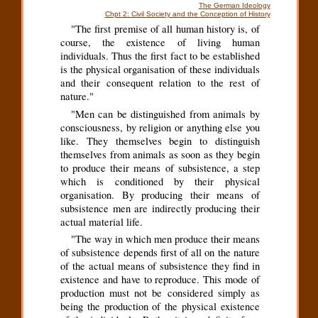
The German Ideology
Chpt 2: Civil Society and the Conception of History
"The first premise of all human history is, of
course, the existence of living human
individuals. Thus the first fact to be established
is the physical organisation of these individuals
and their consequent relation to the rest of
nature."
"Men can be distinguished from animals by
consciousness, by religion or anything else you
like. They themselves begin to distinguish
themselves from animals as soon as they begin
to produce their means of subsistence, a step
which is conditioned by their physical
organisation. By producing their means of
subsistence men are indirectly producing their
actual material life.
"The way in which men produce their means
of subsistence depends first of all on the nature
of the actual means of subsistence they find in
existence and have to reproduce. This mode of
production must not be considered simply as
being the production of the physical existence