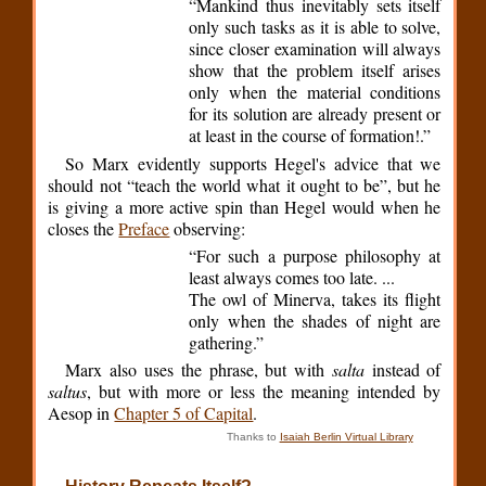
“Mankind thus inevitably sets itself
only such tasks as it is able to solve,
since closer examination will always
show that the problem itself arises
only when the material conditions
for its solution are already present or
at least in the course of formation!.”
So Marx evidently supports Hegel's advice that we
should not “teach the world what it ought to be”, but he
is giving a more active spin than Hegel would when he
closes the
Preface
observing:
“For such a purpose philosophy at
least always comes too late. ...
The owl of Minerva, takes its flight
only when the shades of night are
gathering.”
Marx also uses the phrase, but with
salta
instead of
saltus
, but with more or less the meaning intended by
Aesop in
Chapter 5 of Capital
.
Thanks to
Isaiah Berlin Virtual Library