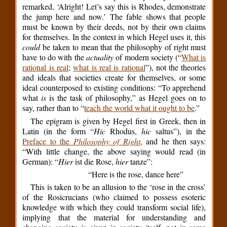
remarked, ‘Alright! Let’s say this is Rhodes, demonstrate
the jump here and now.’ The fable shows that people
must be known by their deeds, not by their own claims
for themselves. In the context in which Hegel uses it, this
could
be taken to mean that the philosophy of right must
have to do with the
actuality
of modern society (“
What is
rational is real
;
what is real is rational
”), not the theories
and ideals that societies create for themselves, or some
ideal counterposed to existing conditions: “To apprehend
what
is
is the task of philosophy,” as Hegel goes on to
say, rather than to “
teach the world what it ought to be
.”
The epigram is given by Hegel first in Greek, then in
Latin (in the form “
Hic
Rhodus,
hic
saltus”), in the
Preface to the
Philosophy of Right
, and he then says:
“With little change, the above saying would read (in
German): “
Hier
ist die Rose,
hier
tanze”:
“Here is the rose, dance here”
This is taken to be an allusion to the ‘rose in the cross’
of the Rosicrucians (who claimed to possess esoteric
knowledge with which they could transform social life),
implying that the material for understanding and