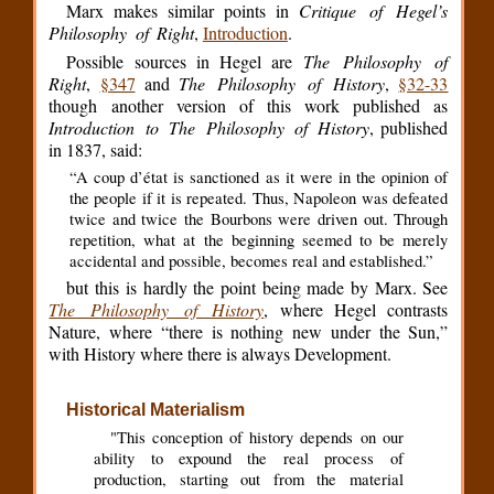
Marx makes similar points in
Critique of Hegel’s
Philosophy of Right
,
Introduction
.
Possible sources in Hegel are
The Philosophy of
Right
,
§347
and
The Philosophy of History
,
§32-33
though another version of this work published as
Introduction to The Philosophy of History
, published
in 1837, said:
“A coup d’état is sanctioned as it were in the opinion of
the people if it is repeated. Thus, Napoleon was defeated
twice and twice the Bourbons were driven out. Through
repetition, what at the beginning seemed to be merely
accidental and possible, becomes real and established.”
but this is hardly the point being made by Marx. See
The Philosophy of History
, where Hegel contrasts
Nature, where “there is nothing new under the Sun,”
with History where there is always Development.
Historical Materialism
"This conception of history depends on our
ability to expound the real process of
production, starting out from the material