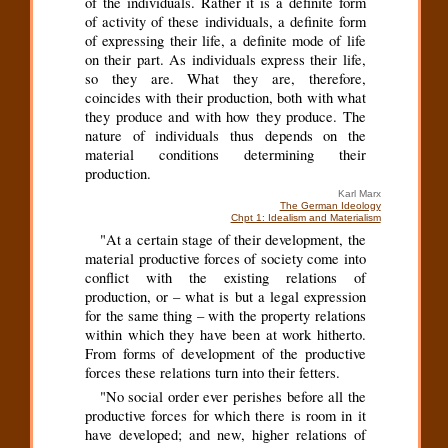
of the individuals. Rather it is a definite form
of activity of these individuals, a definite form
of expressing their life, a definite mode of life
on their part. As individuals express their life,
so they are. What they are, therefore,
coincides with their production, both with what
they produce and with how they produce. The
nature of individuals thus depends on the
material conditions determining their
production.
Karl Marx
The German Ideology
Chpt 1: Idealism and Materialism
"At a certain stage of their development, the
material productive forces of society come into
conflict with the existing relations of
production, or – what is but a legal expression
for the same thing – with the property relations
within which they have been at work hitherto.
From forms of development of the productive
forces these relations turn into their fetters.
"No social order ever perishes before all the
productive forces for which there is room in it
have developed; and new, higher relations of