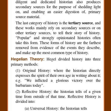
diligent and dedicated historian also produces
secondary sources for the purpose of shedding light
on, and enabling an easier digestion of, primary
source material.
tertiary source
The last category of history is the
, and
these works mainly rely on secondary sources or on
other tertiary sources, to tell their story of history.
"Popular" and strongly opinionated histories often
take this form. These forms of history are the farthest
removed from evidence of the events they describe,
and make up the most common type of history.
Hegel divided history into three
Hegelian Theory:
primary methods:
(1) Original History: where the historian directly
expresses the spirit of their own age in writing about it;
e.g. "We inflicted a glorious victory over the
barbarians today".
(2) Reflective History: the historian tells of a given
time from outside of that time. Reflective History is
divided into:
(a) Universal History: the historian tells