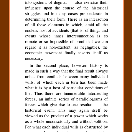
into systems of dogmas — also exercise their
influence upon the course of the historical
struggles and in many cases preponderate in
determining their form. There is an interaction
of all these elements in which, amid all the
endless host of accidents (that is, of things and
events whose inner interconnection is so
remote or so impossible of proof that we can
regard it as non-existent, as negligible), the
economic movement finally asserts itself as
necessary.
In the second place, however, history is
made in such a way that the final result always
arises from conflicts between many individual
wills, of which each in turn has been made
what it is by a host of particular conditions of
life. Thus there are innumerable intersecting
forces, an infinite series of parallelograms of
forces which give rise to one resultant — the
historical event. This may again itself be
viewed as the product of a power which works
as a whole unconsciously and without volition.
For what each individual wills is obstructed by