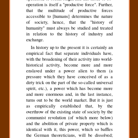
operation is itself a "productive force". Further,
that the multitude of productive forces
accessible to [humans] determines the nature
of society, hence, that the "history of
humanity" must always be studied and treated
in relation to the history of industry and
exchange.
In history up to the present it is certainly an
empirical fact that separate individuals have,
with the broadening of their activity into world-
historical activity, become more and more
enslaved under a power alien to them (a
pressure which they have conceived of as a
dirty trick on the part of the so-called universal
spirit, etc.), a power which has become more
and more enormous and, in the last instance,
turns out to be the world market. But it is just
as empirically established that, by the
overthrow of the existing state of society by the
communist revolution (of which more below)
and the abolition of private property which is
identical with it, this power, which so baffles
the German theoreticians, will be dissolved;