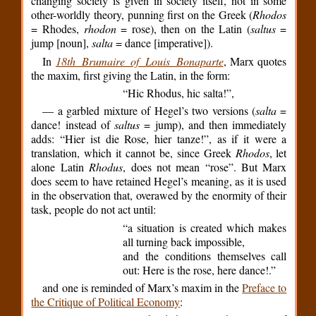
changing society is given in society itself, not in some
other-worldly theory, punning first on the Greek (
Rhodos
= Rhodes,
rhodon
= rose), then on the Latin (
saltus
=
jump [noun],
salta
= dance [imperative]).
In
18th Brumaire of Louis Bonaparte
, Marx quotes
the maxim, first giving the Latin, in the form:
“Hic Rhodus, hic salta!”,
— a garbled mixture of Hegel’s two versions (
salta
=
dance! instead of
saltus
= jump), and then immediately
adds: “Hier ist die Rose, hier tanze!”, as if it were a
translation, which it cannot be, since Greek
Rhodos
, let
alone Latin
Rhodus
, does not mean “rose”. But Marx
does seem to have retained Hegel’s meaning, as it is used
in the observation that, overawed by the enormity of their
task, people do not act until:
“a situation is created which makes
all turning back impossible,
and the conditions themselves call
out: Here is the rose, here dance!.”
and one is reminded of Marx’s maxim in the
Preface to
the Critique of Political Economy
: