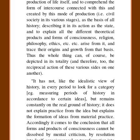
production of life itself, and to comprehend the
form of intercourse connected with this and
created by this mode of production (i.e. civil
society in its various stages), as the basis of all
history; describing it in its action as the state,
and to explain all the different theoretical
products and forms of consciousness, religion,
philosophy, ethics, etc. etc. arise from it, and
trace their origins and growth from that basis.
Thus the whole thing can, of course, be
depicted in its totality (and therefore, too, the
reciprocal action of these various sides on one
another).
"It has not, like the idealistic view of
history, in every period to look for a category
[eg. measuring periods of history in
accordance to certain ideas], but remains
constantly on the real ground of history; it does
not explain practice from the idea but explains
the formation of ideas from material practice.
Accordingly it comes to the conclusion that all
forms and products of consciousness cannot be
dissolved by mental criticism, by resolution