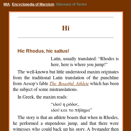
MIA
:
Encyclopedia of Marxism
: Glossary of Terms
Hi
Hic Rhodus, hic saltus!
Latin, usually translated: “Rhodes is
here, here is where you jump!”
The well-known but little understood maxim originates
from the traditional Latin translation of the punchline
from Aesop’s fable
The Boastful Athlete
which has been
the subject of some mistranslations.
In Greek, the maxim reads:
“ιδού η ρόδος,
ιδού και το πήδημα”
The story is that an athlete boasts that when in Rhodes,
he performed a stupendous jump, and that there were
witnesses who could back up his story. A bystander then