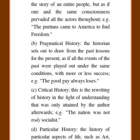
the story of an entire people, but as if
one and the same consciousness
pervaded all the actors throughout; e.g.
"The puritans came to America to find
Freedom."
(b) Pragmatical History: the historian
sets out to draw from the past lessons
for the present, as if all the events of the
past were played out under the same
conditions, with more or less success;
e.g. "The good guy always loses."
(c) Critical History: this is the rewriting
of history in the light of understanding
that was only attained by the author
afterwards; e.g. "The nation was not
truly
socialist."
(d) Particular History: the history of
particular aspects of life, such as Art,