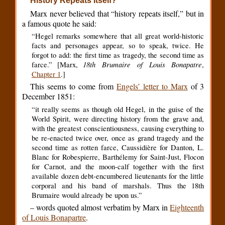
History Repeats Itself?
Marx never believed that “history repeats itself,” but in
a famous quote he said:
“Hegel remarks somewhere that all great world-historic
facts and personages appear, so to speak, twice. He
forgot to add: the first time as tragedy, the second time as
18th Brumaire of Louis Bonapatre
farce.” [Marx,
,
Chapter 1
.]
This seems to come from
Engels’ letter to Marx
of 3
December 1851:
“it really seems as though old Hegel, in the guise of the
World Spirit, were directing history from the grave and,
with the greatest conscientiousness, causing everything to
be re-enacted twice over, once as grand tragedy and the
second time as rotten farce, Caussidière for Danton, L.
Blanc for Robespierre, Barthélemy for Saint-Just, Flocon
for Carnot, and the moon-calf together with the first
available dozen debt-encumbered lieutenants for the little
corporal and his band of marshals. Thus the 18th
Brumaire would already be upon us.”
– words quoted almost verbatim by Marx in
Eighteenth
of Louis Bonapartre
.