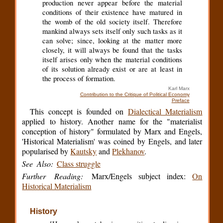
production never appear before the material
conditions of their existence have matured in
the womb of the old society itself. Therefore
mankind always sets itself only such tasks as it
can solve; since, looking at the matter more
closely, it will always be found that the tasks
itself arises only when the material conditions
of its solution already exist or are at least in
the process of formation.
Karl Marx
Contribution to the Critique of Political Economy
Preface
This concept is founded on
Dialectical Materialism
applied to history. Another name for the "materialist
conception of history" formulated by Marx and Engels,
'Historical Materialism' was coined by Engels, and later
popularised by
Kautsky
and
Plekhanov
.
See Also:
Class struggle
Further Reading:
Marx/Engels subject index:
On
Historical Materialism
History