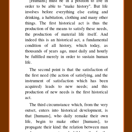
[Humans] must be in a position to live in
order to be able to "make history". But life
involves before everything else eating and
drinking, a habitation, clothing and many other
things. The first historical act is thus the
production of the means to satisfy these needs,
the production of material life itself. And
indeed this is an historical act, a fundamental
condition of all history, which today, as
thousands of years ago, must daily and hourly
be fulfilled merely in order to sustain human
life.
The second point is that the satisfaction of
the first need (the action of satisfying, and the
instrument of satisfaction which has been
acquired) leads to new needs; and this
production of new needs is the first historical
act.
The third circumstance which, from the very
outset, enters into historical development, is
that [humans], who daily remake their own
life, begin to make other [humans], to
propagate their kind: the relation between man