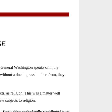
SE
General Washington speaks of in the
or without a due impression therefrom, they
s, as religion. This was a matter well
w subjects to religion.
s. Superstition undoubtedly contributed very