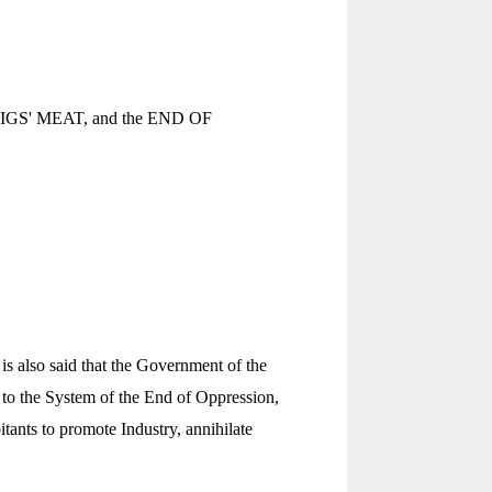
 of PIGS' MEAT, and the END OF
is also said that the Government of the
 to the System of the End of Oppression,
tants to promote Industry, annihilate