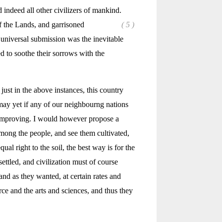
 indeed all other civilizers of mankind.
of the Lands, and garrisoned
( 5 )
s universal submission was the inevitable
 to soothe their sorrows with the
just in the above instances, this country
ay yet if any of our neighbourng nations
ne improving. I would however propose a
among the people, and see them cultivated,
al right to the soil, the best way is for the
ettled, and civilization must of course
and as they wanted, at certain rates and
e and the arts and sciences, and thus they