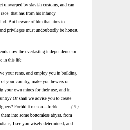
 yet unwarped by slavish customs, and can
 race, that has from his infancy
kind. But beware of him that aims to
s and privileges must undoubtedly be honest,
epends now the everlasting independence or
in this life.
ve your rents, and employ you in building
n of your country, make you hewers or
g your own mines for their use, and in
country? Or shall we advise you to create
eigners? Forbid
it reason—forbid
( 8 )
ow them into some bottomless abyss, from
ndians, I see you wisely determined, and