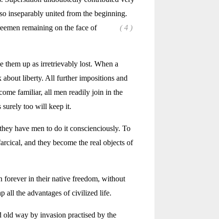
e so inseparably united from the beginning.
reemen remaining on the face of
( 4 )
 them up as irretrievably lost. When a
 about liberty. All further impositions and
me familiar, all men readily join in the
surely too will keep it.
they have men to do it conscienciously. To
farcical, and they become the real objects of
in forever in their native freedom, without
all the advantages of civilized life.
d old way by invasion practised by the