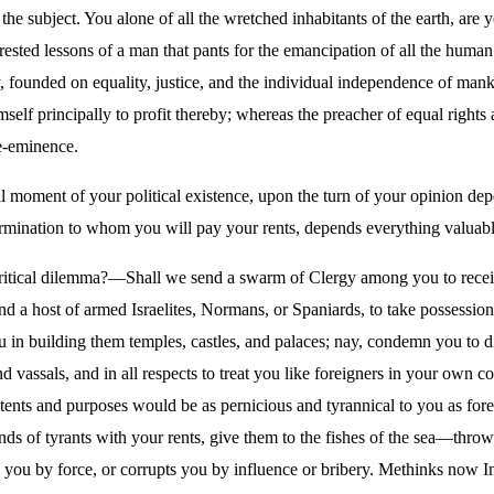
the subject. You alone of all the wretched inhabitants of the earth, are
erested lessons of a man that pants for the emancipation of all the human
, founded on equality, justice, and the individual independence of man
imself principally to profit thereby; whereas the preacher of equal right
re-eminence.
cal moment of your political existence, upon the turn of your opinion d
mination to whom you will pay your rents, depends everything valuable 
critical dilemma?—Shall we send a swarm of Clergy among you to recei
 a host of armed Israelites, Normans, or Spaniards, to take possessio
in building them temples, castles, and palaces; nay, condemn you to di
and vassals, and in all respects to treat you like foreigners in your own 
tents and purposes would be as pernicious and tyrannical to you as for
ands of tyrants with your rents, give them to the fishes of the sea—thr
 you by force, or corrupts you by influence or bribery. Methinks now I