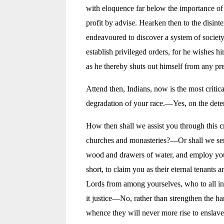
with eloquence far below the importance of 
profit by advise. Hearken then to the disint
endeavoured to discover a system of society
establish privileged orders, for he wishes h
as he thereby shuts out himself from any p
Attend then, Indians, now is the most criti
degradation of your race.—Yes, on the deter
How then shall we assist you through this 
churches and monasteries?—Or shall we send
wood and drawers of water, and employ you 
short, to claim you as their eternal tenants 
Lords from among yourselves, who to all in
it justice—No, rather than strengthen the h
whence they will never more rise to enslave