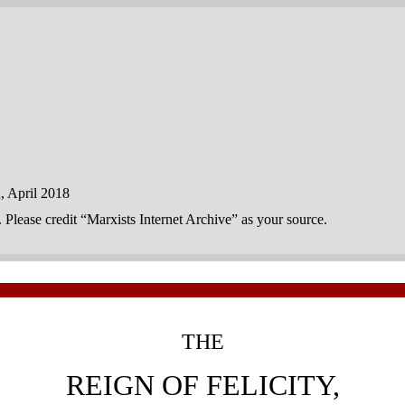
 April 2018
n. Please credit “Marxists Internet Archive” as your source.
THE
REIGN OF FELICITY,