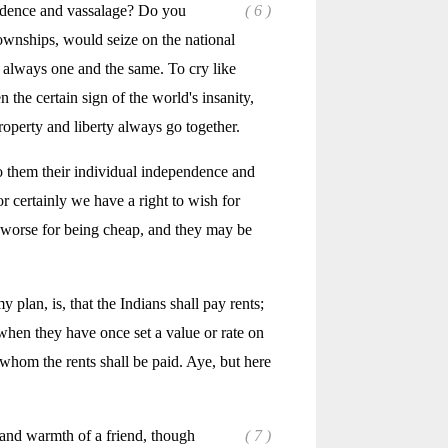
endence and vassalage? Do you
( 6 )
townships, would seize on the national
e always one and the same. To cry like
 the certain sign of the world's insanity,
roperty and liberty always go together.
 to them their individual independence and
or certainly we have a right to wish for
he worse for being cheap, and they may be
 plan, is, that the Indians shall pay rents;
when they have once set a value or rate on
 whom the rents shall be paid. Aye, but here
 and warmth of a friend, though
( 7 )