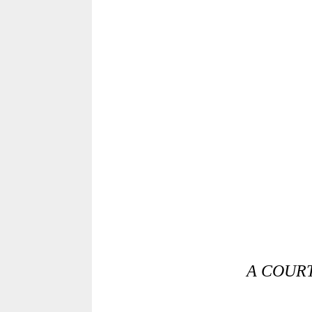
A COURT