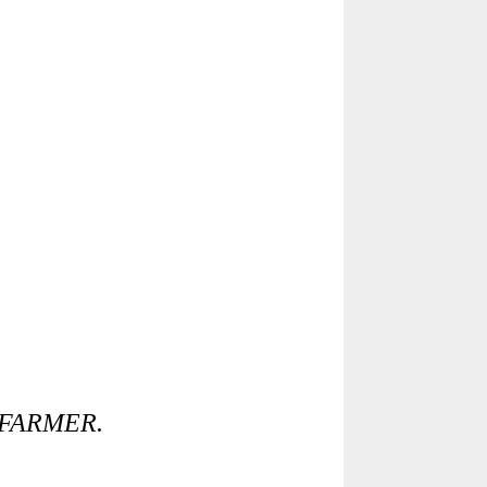
 FARMER.