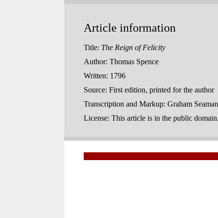
Article information
Title:
The Reign of Felicity
Author:
Thomas Spence
Written:
1796
Source:
First edition, printed for the author
Transcription and Markup:
Graham Seaman,
License:
This article is in the public domai