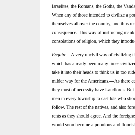
Israelites, the Romans, the Goths, the Vanda
When any of those intended to civilize a
por
themselves all over the country, and thus re
consequence. This way of instructing manki
consolations of religion, which they introdu
Esquire.
A very uncivil way of civilizing the
which has already been many times civilize
take it into their heads to think us in too 
milder way for the Americans.—As there can 
they must of necessity have Landlords. But th
men in every township to cast lots who shoul
follow. The rest of the natives, and also fo
rents as they should agree. And the foreig
would soon become a populous and flourish