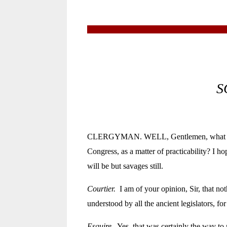
S
CLERGYMAN. WELL, Gentlemen, what do you 
Congress, as a matter of practicability? I ho
will be but savages still.
Courtier.
I am of your opinion, Sir, that no
understood by all the ancient legislators, f
Esquire.
Yes, that was certainly the way to 