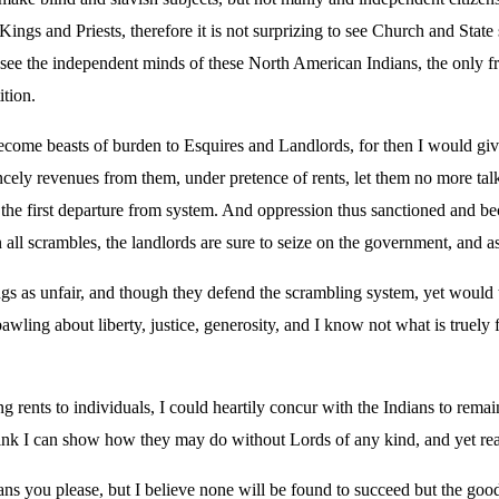
Kings and Priests, therefore it is not surprizing to see Church and Stat
 see the independent minds of these North American Indians, the only f
ition.
come beasts of burden to Esquires and Landlords, for then I would give
incely revenues from them, under pretence of rents, let them no more talk
he first departure from system. And oppression thus sanctioned and beco
 all scrambles, the landlords are sure to seize on the government, and as 
gs as unfair, and though they defend the scrambling system, yet would 
awling about liberty, justice, generosity, and I know not what is truely 
ng rents to individuals, I could heartily concur with the Indians to rema
ink I can show how they may do without Lords of any kind, and yet reap 
s you please, but I believe none will be found to succeed but the goo