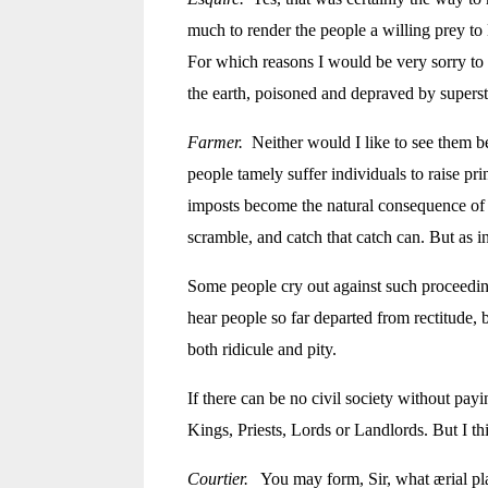
much to render the people a willing prey to 
For which reasons I would be
very sorry to
the earth, poisoned and depraved by superst
Farmer.
Neither would I like to see them be
people tamely suffer individuals to raise pr
imposts become the natural consequence of t
scramble, and catch that catch can. But as in
Some people cry out against such proceedin
hear people so far departed from rectitude, b
both ridicule and pity.
If there can be no civil society without payi
Kings, Priests, Lords or Landlords. But I th
Courtier.
You may form, Sir, what ærial plan