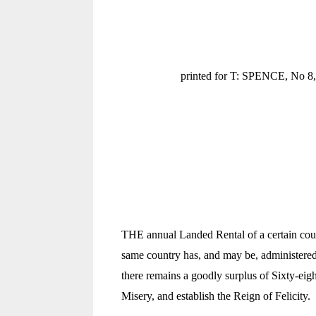
printed for T: SPENCE, No 8, 
THE annual Landed Rental of a certain count
same country has, and may be, administered
there remains a goodly surplus of Sixty-eigh
Misery, and establish the Reign of Felicity.