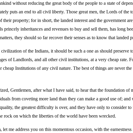
nkind without reducing the great body of the people to a state of dep
tely puts an end to all civil liberty. Those great men, the Lords of the 
their property; for in short, the landed interest and the government ar
als princely inheritances and revenues to buy and sell them, has long been
tters, they should so far recover their senses as to know that landed p
e civilization of the Indians, it should be such a one as should preserve
ges of Landlords, and all other civil institutions, at a very cheap rate. F
 cheap Institutions of any civil nature. The best of things are never t
zed, Gentlemen, after what I have said, to hear that the foundation of my
dividuals from coveting more land than they can make a good use of; and 
ality, the greatest difficulty is over, and they have only to consider to
 the rock on which the liberties of the world have been wrecked.
, let me address you on this momentous occasion, with the earnestness