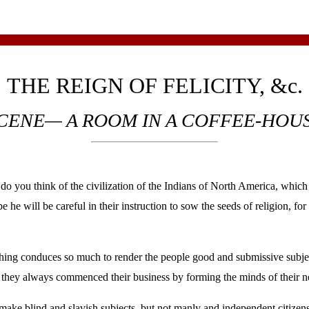
THE REIGN OF FELICITY, &c.
CENE— A ROOM IN A COFFEE-HOU
think of the civilization of the Indians of North America, which 
pe he will be careful in their instruction to sow the seeds of religion, f
thing conduces so much to render the people good and submissive subject
or they always commenced their business by forming the minds of their ne
make blind and slavish subjects, but not manly and independent citizen