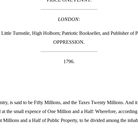
LONDON:
Little Turnstile, High Holborn; Patriotic Bookseller, and Publisher
OPPRESSION.
1796.
ry, is said to be Fifty Millions, and the Taxes Twenty Millions. And it 
 at the small expence of One Million and a Half: Wherefore, according
t Millions and a Half of Public Property, to be divided among the inhabi