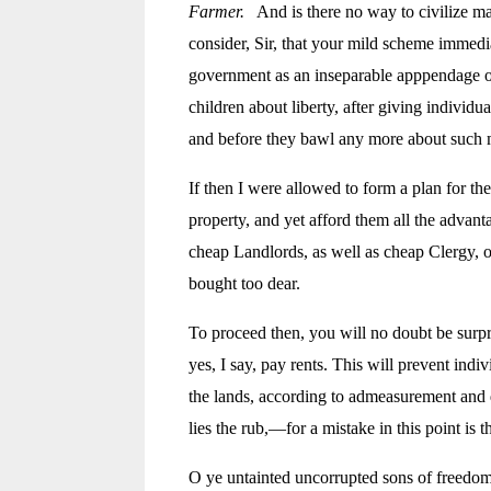
Farmer.
And is there no way to civilize ma
consider, Sir, that your mild scheme immedia
government as an inseparable apppendage of 
children about liberty, after giving individu
and before they bawl any more about such ma
If then I were allowed to form a plan for th
property, and yet afford them all the advanta
cheap Landlords, as well as cheap Clergy, or
bought too dear.
To proceed then, you will no doubt be surpri
yes, I say, pay rents. This will prevent in
the lands, according to admeasurement and qu
lies the rub,—for a mistake in this point is
O ye untainted uncorrupted sons of freedom