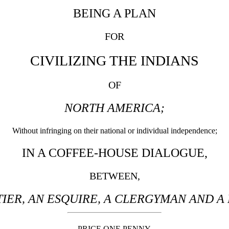
BEING A PLAN
FOR
CIVILIZING THE INDIANS
OF
NORTH AMERICA;
Without infringing on their national or individual independence;
IN A COFFEE-HOUSE DIALOGUE,
BETWEEN,
IER, AN ESQUIRE, A CLERGYMAN AND A
PRICE ONE PENNY.