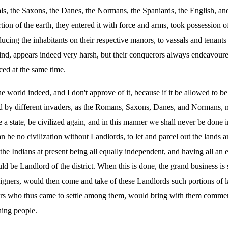
ls, the Saxons, the Danes, the Normans, the Spaniards, the English, and
tion of the earth, they entered it with force and arms, took possession 
ducing the inhabitants on their respective manors, to vassals and tenant
nd, appears indeed very harsh, but their conquerors always endeavoured
ced at the same time.
 world indeed, and I don't approve of it, because if it be allowed to be 
d by different invaders, as the Romans, Saxons, Danes, and Normans, m
rude a state, be civilized again, and in this manner we shall never be do
be no civilization without Landlords, to let and parcel out the lands 
e Indians at present being all equally independent, and having all an equ
d be Landlord of the district. When this is done, the grand business is s
reigners, would then come and take of these Landlords such portions of l
ners who thus came to settle among them, would bring with them commerc
ing people.