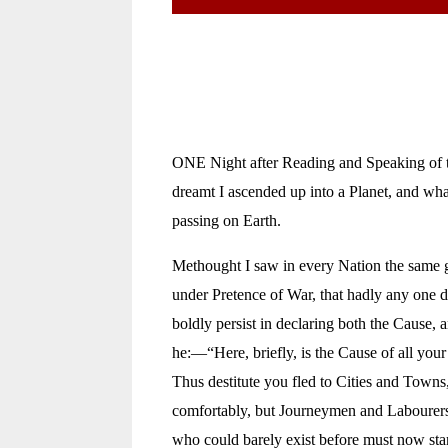
ONE Night after Reading and Speaking of th
dreamt I ascended up into a Planet, and wh
passing on Earth.
Methought I saw in every Nation the same g
under Pretence of War, that hadly any one du
boldly persist in declaring both the Cause,
he:—“Here, briefly, is the Cause of all yo
Thus destitute you fled to Cities and Town
comfortably, but Journeymen and Labourers
who could barely exist before must now starv