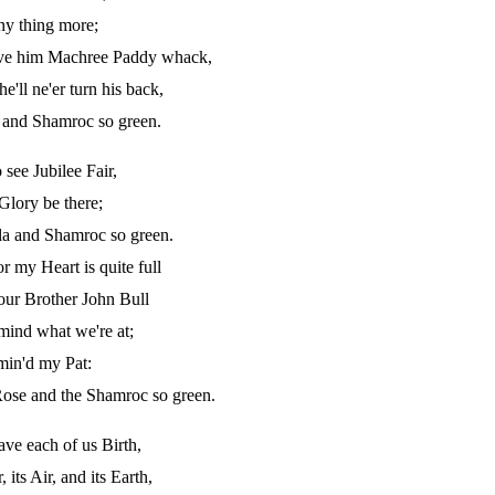
any thing more;
rive him Machree Paddy whack,
ll ne'er turn his back,
a and Shamroc so green.
see Jubilee Fair,
Glory be there;
ala and Shamroc so green.
 my Heart is quite full
our Brother John Bull
mind what we're at;
rmin'd my Pat:
ose and the Shamroc so green.
ave each of us Birth,
 its Air, and its Earth,