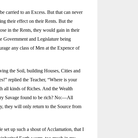
e carried to an Excess. But that can never
g their effect on their Rents. But the
se in the Rents, they would gain in their
 The Government and Legislature being
ourage any class of Men at the Expence of
ng the Soil, building Houses, Cities and
s!” replied the Teacher, “Where is your
th all kinds of Riches. And the Wealth
tary Savage found to be rich? No:—All
, they will only return to the Source from
e set up such a shout of Acclamation, that I