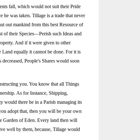
ts fall, which would not suit their Pride
he was taken. Tillage is a trade that never
 shut out mankind from this best Resource of
est of their Species—Perish such Ideas and
perty. And if it were given to other
 Land equally it cannot be done. For it is
rs decreased, People's Shares would soon
nstructing you. You know that all Things
nership. As for Instance, Shipping,
ty would there be in a Parish managing its
f you adopt that, then you will be your own
he Garden of Eden. Every land then will
ive well by them, because, Tillage would