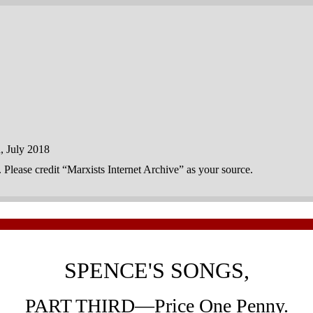
 July 2018
n. Please credit “Marxists Internet Archive” as your source.
SPENCE'S SONGS,
PART THIRD—Price One Penny.