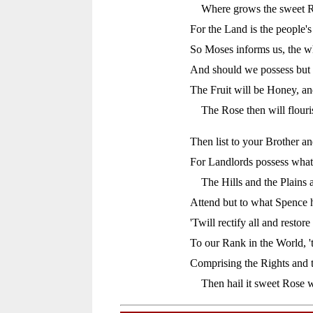
Where grows the sweet R
For the Land is the people's
So Moses informs us, the w
And should we possess but 
The Fruit will be Honey, an
The Rose then will flour
Then list to your Brother an
For Landlords possess what 
The Hills and the Plains 
Attend but to what Spence h
'Twill rectify all and restore
To our Rank in the World, 't
Comprising the Rights and 
Then hail it sweet Rose 