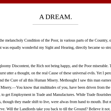
A DREAM.
e melancholy Condition of the Poor, in various parts of the Country, 
at was equally wonderful my Sight and Hearing, directly became so stro
loomy Discontent, the Rich not being happy, and the Poor miserable. 
rst utter a thought, on the real Cause of these universal evils. Yet I p
 and the Cure of all this Human Misery. Methought I saw this man earnes
ur Misery.—You know that multitudes of you, have been driven from the
s, to get Employment in Trade and Manufactures. While Trade flourishe
, though they made shift to live, were alwas from hand to mouth. But
e. Will the Landlords take you back to till the Ground? Believe it not.