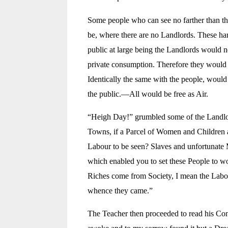
Some people who can see no farther than the
be, where there are no Landlords. These har
public at large being the Landlords would n
private consumption. Therefore they would l
Identically the same with the people, would
the public.—All would be free as Air.
“Heigh Day!” grumbled some of the Landlord
Towns, if a Parcel of Women and Children a
Labour to be seen? Slaves and unfortunate M
which enabled you to set these People to w
Riches come from Society, I mean the Labour
whence they came.”
The Teacher then proceeded to read his Cons