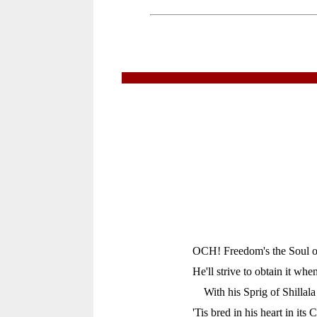
OCH! Freedom's the Soul of
He'll strive to obtain it whe
With his Sprig of Shillal
'Tis bred in his heart in its