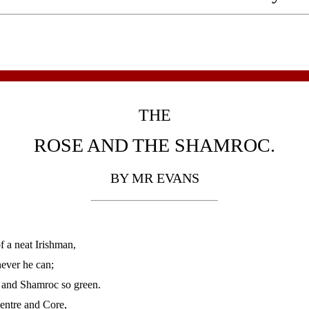
THE
ROSE AND THE SHAMROC.
BY MR EVANS
 a neat Irishman,
never he can;
a and Shamroc so green.
 Centre and Core,