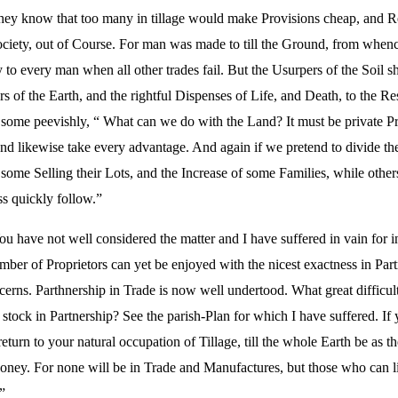
They know that too many in tillage would make Provisions cheap, and Ren
iety, out of Course. For man was made to till the Ground, from whence 
asy to every man when all other trades fail. But the Usurpers of the Soil
rs of the Earth, and the rightful Dispenses of Life, and Death, to the R
some peevishly, “ What can we do with the Land? It must be private Pro
nd likewise take every advantage. And again if we pretend to divide the
ome Selling their Lots, and the Increase of some Families, while othe
s quickly follow.”
u have not well considered the matter and I have suffered in vain for i
er of Proprietors can yet be enjoyed with the nicest exactness in Part
erns. Parthnership in Trade is now well undertood. What great difficul
t stock in Partnership? See the parish-Plan for which I have suffered. I
urn to your natural occupation of Tillage, till the whole Earth be as t
Honey. For none will be in Trade and Manufactures, but those who can l
”