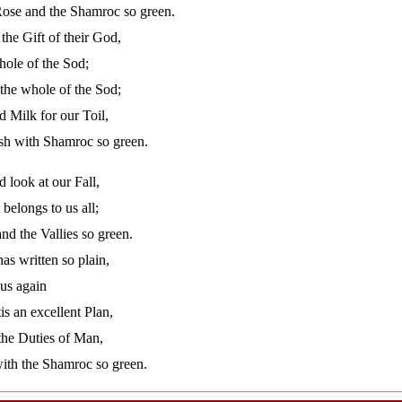
ose and the Shamroc so green.
 the Gift of their God,
hole of the Sod;
the whole of the Sod;
d Milk for our Toil,
ish with Shamroc so green.
d look at our Fall,
belongs to us all;
and the Vallies so green.
as written so plain,
 us again
is an excellent Plan,
the Duties of Man,
with the Shamroc so green.