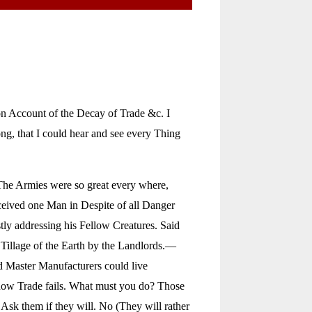
on Account of the Decay of Trade &c. I
ng, that I could hear and see every Thing
The Armies were so great every where,
erceived one Man in Despite of all Danger
tly addressing his Fellow Creatures. Said
 Tillage of the Earth by the Landlords.—
d Master Manufacturers could live
 now Trade fails. What must you do? Those
 Ask them if they will. No (They will rather