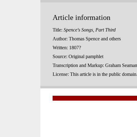
Article information
Title:
Spence's Songs, Part Third
Author:
Thomas Spence and others
Written:
1807?
Source:
Original pamphlet
Transcription and Markup:
Graham Seaman,
License:
This article is in the public domai