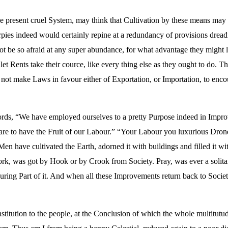
 present cruel System, may think that Cultivation by these means may b
pies indeed would certainly repine at a redundancy of provisions dreadin
ot be so afraid at any super abundance, for what advantage they might lo
et Rents take their cource, like every thing else as they ought to do.
 not make Laws in favour either of Exportation, or Importation, to enc
s, “We have employed ourselves to a pretty Purpose indeed in Improvi
re to have the Fruit of our Labour.” “Your Labour you luxurious Drone
en have cultivated the Earth, adorned it with buildings and filled it wi
ork, was got by Hook or by Crook from Society. Pray, was ever a soli
ing Part of it. And when all these Improvements return back to Society
titution to the people, at the Conclusion of which the whole multitutud