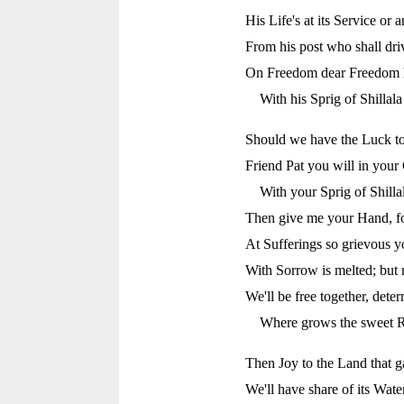
His Life's at its Service or 
From his post who shall d
On Freedom dear Freedom he'
With his Sprig of Shillal
Should we have the Luck to 
Friend Pat you will in your 
With your Sprig of Shill
Then give me your Hand, for
At Sufferings so grievous y
With Sorrow is melted; but 
We'll be free together, dete
Where grows the sweet R
Then Joy to the Land that g
We'll have share of its Water,