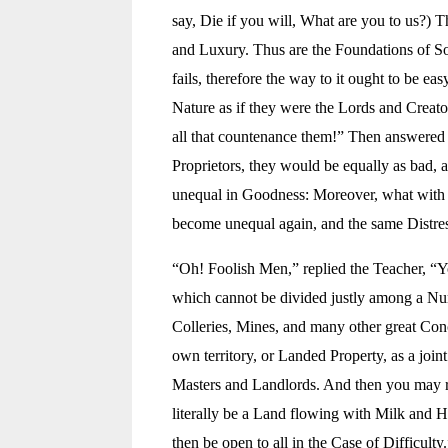
say, Die if you will, What are you to us?) 
and Luxury. Thus are the Foundations of Soc
fails, therefore the way to it ought to be e
Nature as if they were the Lords and Creato
all that countenance them!” Then answered 
Proprietors, they would be equally as bad, a
unequal in Goodness: Moreover, what with s
become unequal again, and the same Distres
“Oh! Foolish Men,” replied the Teacher, “Yo
which cannot be divided justly among a Numb
Colleries, Mines, and many other great Conc
own territory, or Landed Property, as a join
Masters and Landlords. And then you may ret
literally be a Land flowing with Milk and 
then be open to all in the Case of Difficulty.