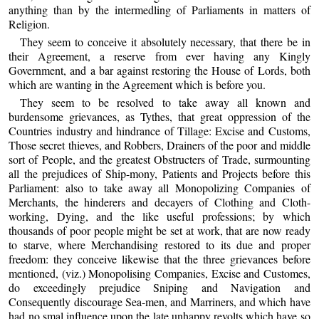
anything than by the intermedling of Parliaments in matters of
Religion.
They seem to conceive it absolutely necessary, that there be in
their Agreement, a reserve from ever having any Kingly
Government, and a bar against restoring the House of Lords, both
which are wanting in the Agreement which is before you.
They seem to be resolved to take away all known and
burdensome grievances, as Tythes, that great oppression of the
Countries industry and hindrance of Tillage: Excise and Customs,
Those secret thieves, and Robbers, Drainers of the poor and middle
sort of People, and the greatest Obstructers of Trade, surmounting
all the prejudices of Ship-mony, Patients and Projects before this
Parliament: also to take away all Monopolizing Companies of
Merchants, the hinderers and decayers of Clothing and Cloth-
working, Dying, and the like useful professions; by which
thousands of poor people might be set at work, that are now ready
to starve, where Merchandising restored to its due and proper
freedom: they conceive likewise that the three grievances before
mentioned, (viz.) Monopolising Companies, Excise and Customes,
do exceedingly prejudice Sniping and Navigation and
Consequently discourage Sea-men, and Marriners, and which have
had no smal influence upon the late unhappy revolts which have so