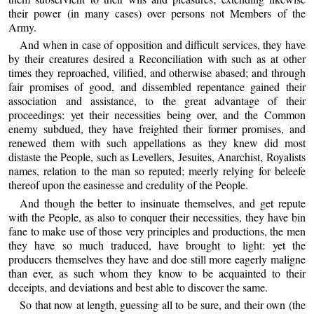
their power (in many cases) over persons not Members of the
Army.
And when in case of opposition and difficult services, they have
by their creatures desired a Reconciliation with such as at other
times they reproached, vilified, and otherwise abased; and through
fair promises of good, and dissembled repentance gained their
association and assistance, to the great advantage of their
proceedings: yet their necessities being over, and the Common
enemy subdued, they have freighted their former promises, and
renewed them with such appellations as they knew did most
distaste the People, such as Levellers, Jesuites, Anarchist, Royalists
names, relation to the man so reputed; meerly relying for beleefe
thereof upon the easinesse and credulity of the People.
And though the better to insinuate themselves, and get repute
with the People, as also to conquer their necessities, they have bin
fane to make use of those very principles and productions, the men
they have so much traduced, have brought to light: yet the
producers themselves they have and doe still more eagerly maligne
than ever, as such whom they know to be acquainted to their
deceipts, and deviations and best able to discover the same.
So that now at length, guessing all to be sure, and their own (the