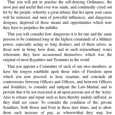
That you will put in practise the self-denying Ordinance, the
most just and useful that ever was made, and continually cryed out
for by the people; whereby a great infamy that lies upon your cause
will be removed, and men of powerful influences, and dangerous
designes, deprived of those means and opportunities which now
they have to prejudice the publike.
That you will consider how dangerous it is for one and the same
persons to be continued long in the highest commands of a Military
power, especially acting so long destinct, and of them selves, as
those now in being have done, and in such extraordinary waies
whereunto they have accustomed themselves, which was the
original of most Regalities and Tyrannies in the world.
That you appoint a Committee of such of our own members, as
have bin longest establisht upon those rules of Freedom upon
which you now proceed; to hear, examine, and conclude all
controversies between Officers and Officers, and between Officers
and Souldiers; to consider and mitigate the Law-Martial; and to
provide that it be not exercised at all upon persons not of the Army:
Also to release and repair such as have thereby unduly suffered, as
they shall see cause: To consider the condition of the, private
Souldiers, both Horse and Foot in these deer times, and to allow
them such increase of pay, as wherewithal they may live