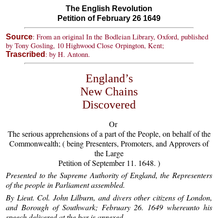
The English Revolution
Petition of February 26 1649
: From an original In the Bodleian Library, Oxford, published
Source
by Tony Gosling, 10 Highwood Close Orpington, Kent;
: by H. Antonn.
Trascribed
England’s
New Chains
Discovered
Or
The serious apprehensions of a part of the People, on behalf of the
Commonwealth; ( being Presenters, Promoters, and Approvers of
the Large
Petition of September 11. 1648. )
Presented to the Supreme Authority of England, the Representers
of the people in Parliament assembled.
By Lieut. Col. John Lilburn, and divers other citizens of London,
and Borough of Southwark; February 26. 1649 whereunto his
speech delivered at the bar is annexed.