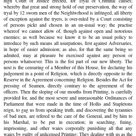
high Court of Justice erected, for Tryal of Criminal causes;
whereby that great and strong hold of our preservation, the way of
tryal by 12 sworn men of the Neighlwrhood is infringed, all liberty
of exception against the tryers, is over-ruled by a Court consisting
of persons pickt and chosen in an un-usual way; the practise
whereof we cannot allow of, though against open and notorious
enemies; as well because we know it to be an usual policy to
introduce by such means all usurpations, first against Adversaries,
in hope of easier admission; as also, for that the same being so
admited, may at pleasure be exercised against any person or
persons whatsoever. This is the fist part of our new liberty. The
next is the censuring of a Member of this House, for declaring his
judgement in a point of Religion, which is directly opposite to the
Reserve in the Agreement concerning Religion. Besides the Act for
pressing of Sea­men, directly contrary to the agreement of the
officers. Then the sloping of our mouths from Printing, is carefully
provided for, and the most severe and unreasonable Ordinances of
Parliament that were made in the time of Hollis and Stapletons
reign, to gag us from speaking truth, and discovering the tyrannies
of bad men, are refered to the care of the General, and by him to
his Marshal, to be put in execution; in searching, fining,
imprisoning, and other waies corporally punishing all that any
waies by guilty of unlicensed Printing; They dealing with us as the