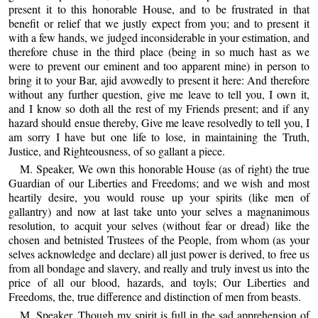
present it to this honorable House, and to be frustrated in that
benefit or relief that we justly expect from you; and to present it
with a few hands, we judged inconsiderable in your estimation, and
therefore chuse in the third place (being in so much hast as we
were to prevent our eminent and too apparent mine) in person to
bring it to your Bar, ajid avowedly to present it here: And therefore
without any further question, give me leave to tell you, I own it,
and I know so doth all the rest of my Friends present; and if any
hazard should ensue thereby, Give me leave resolvedly to tell you, I
am sorry I have but one life to lose, in maintaining the Truth,
Justice, and Righteousness, of so gallant a piece.
M. Speaker, We own this honorable House (as of right) the true
Guardian of our Liberties and Freedoms; and we wish and most
heartily desire, you would rouse up your spirits (like men of
gallantry) and now at last take unto your selves a magnanimous
resolution, to acquit your selves (without fear or dread) like the
chosen and betnisted Trustees of the People, from whom (as your
selves acknowledge and declare) all just power is derived, to free us
from all bondage and slavery, and really and truly invest us into the
price of all our blood, hazards, and toyls; Our Liberties and
Freedoms, the, true difference and distinction of men from beasts.
M. Speaker, Though my spirit is full in the sad apprehension of