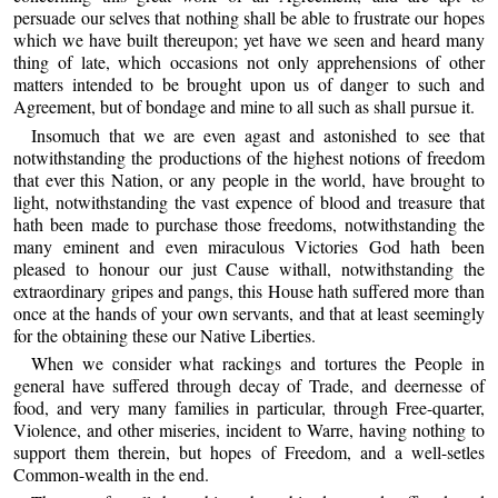
persuade our selves that nothing shall be able to frustrate our hopes
which we have built thereupon; yet have we seen and heard many
thing of late, which occasions not only apprehensions of other
matters intended to be brought upon us of danger to such and
Agreement, but of bondage and mine to all such as shall pursue it.
Insomuch that we are even agast and astonished to see that
notwithstanding the productions of the highest notions of freedom
that ever this Nation, or any people in the world, have brought to
light, notwithstanding the vast expence of blood and treasure that
hath been made to purchase those freedoms, notwithstanding the
many eminent and even miraculous Victories God hath been
pleased to honour our just Cause withall, notwithstanding the
extraordinary gripes and pangs, this House hath suffered more than
once at the hands of your own servants, and that at least seemingly
for the obtaining these our Native Liberties.
When we consider what rackings and tortures the People in
general have suffered through decay of Trade, and deernesse of
food, and very many families in particular, through Free-quarter,
Violence, and other miseries, incident to Warre, having nothing to
support them therein, but hopes of Freedom, and a well-setles
Common-wealth in the end.