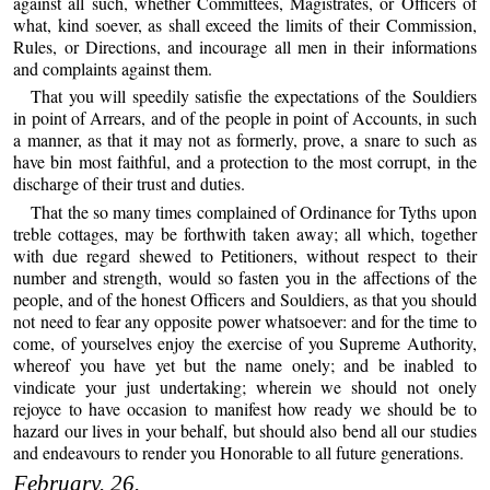
against all such, whether Committees, Magistrates, or Officers of
what, kind soever, as shall exceed the limits of their Commission,
Rules, or Directions, and incourage all men in their informations
and complaints against them.
That you will speedily satisfie the expectations of the Souldiers
in point of Arrears, and of the people in point of Accounts, in such
a manner, as that it may not as formerly, prove, a snare to such as
have bin most faithful, and a protection to the most corrupt, in the
discharge of their trust and duties.
That the so many times complained of Ordinance for Tyths upon
treble cottages, may be forthwith taken away; all which, together
with due regard shewed to Petitioners, without respect to their
number and strength, would so fasten you in the affections of the
people, and of the honest Officers and Souldiers, as that you should
not need to fear any opposite power whatsoever: and for the time to
come, of yourselves enjoy the exercise of you Supreme Authority,
whereof you have yet but the name onely; and be inabled to
vindicate your just undertaking; wherein we should not onely
rejoyce to have occasion to manifest how ready we should be to
hazard our lives in your behalf, but should also bend all our studies
and endeavours to render you Honorable to all future generations.
February. 26.