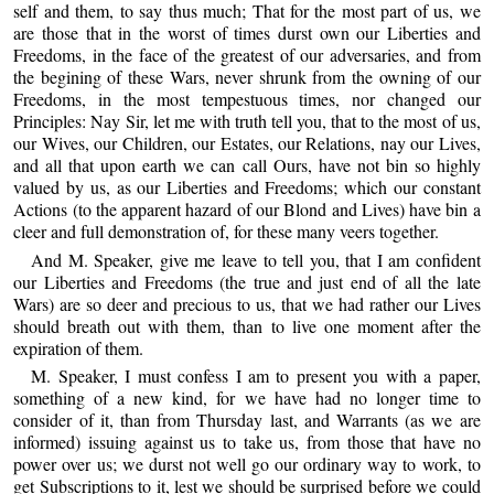
self and them, to say thus much; That for the most part of us, we
are those that in the worst of times durst own our Liberties and
Freedoms, in the face of the greatest of our adversaries, and from
the begining of these Wars, never shrunk from the owning of our
Freedoms, in the most tempestuous times, nor changed our
Principles: Nay Sir, let me with truth tell you, that to the most of us,
our Wives, our Children, our Estates, our Relations, nay our Lives,
and all that upon earth we can call Ours, have not bin so highly
valued by us, as our Liberties and Freedoms; which our constant
Actions (to the apparent hazard of our Blond and Lives) have bin a
cleer and full demonstration of, for these many veers together.
And M. Speaker, give me leave to tell you, that I am confident
our Liberties and Freedoms (the true and just end of all the late
Wars) are so deer and precious to us, that we had rather our Lives
should breath out with them, than to live one moment after the
expiration of them.
M. Speaker, I must confess I am to present you with a paper,
something of a new kind, for we have had no longer time to
consider of it, than from Thursday last, and Warrants (as we are
informed) issuing against us to take us, from those that have no
power over us; we durst not well go our ordinary way to work, to
get Subscriptions to it, lest we should be surprised before we could