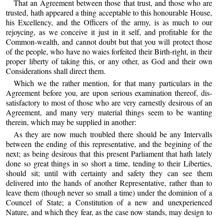
That an Agreement between those that trust, and those who are
trusted, hath appeared a thing acceptable to this honourable House,
his Excellency, and the Officers of the army, is as much to our
rejoycing, as we conceive it just in it self, and profitable for the
Common-wealth, and cannot doubt but that you will protect those
of the people, who have no waies forfeited their Birth-right, in their
proper liberty of taking this, or any other, as God and their own
Considerations shall direct them.
Which we the rather mention, for that many particulars in the
Agreement before you, are upon serious examination thereof, dis-
satisfactory to most of those who are very earnestly desirous of an
Agreement, and many very material things seem to be wanting
therein, which may be supplied in another:
As they are now much troubled there should be any Intervalls
between the ending of this representative, and the begining of the
next; as being desirous that this present Parliament that hath lately
done so great things in so short a time, tending to their Liberties,
should sit; until with certainty and safety they can see them
delivered into the hands of another Representative, rather than to
leave them (though never so small a time) under the dominion of a
Councel of State; a Constitution of a new and unexperienced
Nature, and which they fear, as the case now stands, may design to