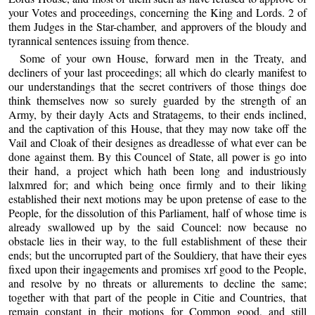
your Votes and proceedings, concerning the King and Lords. 2 of
them Judges in the Star-chamber, and approvers of the bloudy and
tyrannical sentences issuing from thence.
Some of your own House, forward men in the Treaty, and
decliners of your last proceedings; all which do clearly manifest to
our understandings that the secret contrivers of those things doe
think themselves now so surely guarded by the strength of an
Army, by their dayly Acts and Stratagems, to their ends inclined,
and the captivation of this House, that they may now take off the
Vail and Cloak of their designes as dreadlesse of what ever can be
done against them. By this Councel of State, all power is go into
their hand, a project which hath been long and industriously
lalxmred for; and which being once firmly and to their liking
established their next motions may be upon pretense of ease to the
People, for the dissolution of this Parliament, half of whose time is
already swallowed up by the said Councel: now because no
obstacle lies in their way, to the full establishment of these their
ends; but the uncorrupted part of the Souldiery, that have their eyes
fixed upon their ingagements and promises xrf good to the People,
and resolve by no threats or allurements to decline the same;
together with that part of the people in Citie and Countries, that
remain constant in their motions for Common good, and still