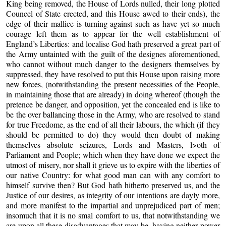
King being removed, the House of Lords nulled, their long plotted
Councel of State erected, and this House awed to their ends), the
edge of their mallice is turning against such as have yet so much
courage left them as to appear for the well establishment of
England’s Liberties: and localise God hath preserved a great part of
the Army untainted with the guilt of the designes aforementioned,
who cannot without much danger to the designers themselves by
suppressed, they have resolved to put this House upon raising more
new forces, (notwithstanding the present necessities of the People,
in maintaining those that are already) in doing whereof (though the
pretence be danger, and opposition, yet the concealed end is like to
be the over ballancing those in the Army, who are resolved to stand
for true Freedome, as the end of all their labours, the which (if they
should be permitted to do) they would then doubt of making
themselves absolute seizures, Lords and Masters, l>oth of
Parliament and People; which when they have done we expect the
utmost of misery, nor shall it grieve us to expire with the liberties of
our native Country: for what good man can with any comfort to
himself survive then? But God hath hitherto preserved us, and the
Justice of our desires, as integrity of our intentions are dayly more,
and more manifest to the impartial and unprejudiced part of men;
insomuch that it is no smal comfort to us, that notwithstanding we
are upon all these disadvantages that may be, having neither power