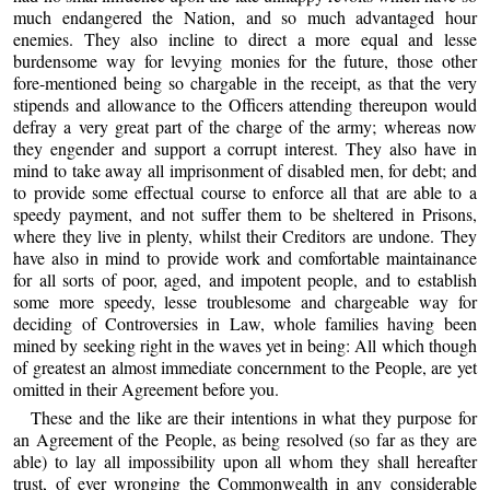
much endangered the Nation, and so much advantaged hour
enemies. They also incline to direct a more equal and lesse
burdensome way for levying monies for the future, those other
fore-mentioned being so chargable in the receipt, as that the very
stipends and allowance to the Officers attending thereupon would
defray a very great part of the charge of the army; whereas now
they engender and support a corrupt interest. They also have in
mind to take away all imprisonment of disabled men, for debt; and
to provide some effectual course to enforce all that are able to a
speedy payment, and not suffer them to be sheltered in Prisons,
where they live in plenty, whilst their Creditors are undone. They
have also in mind to provide work and comfortable maintainance
for all sorts of poor, aged, and impotent people, and to establish
some more speedy, lesse troublesome and chargeable way for
deciding of Controversies in Law, whole families having been
mined by seeking right in the waves yet in being: All which though
of greatest an almost immediate concernment to the People, are yet
omitted in their Agreement before you.
These and the like are their intentions in what they purpose for
an Agreement of the People, as being resolved (so far as they are
able) to lay all impossibility upon all whom they shall hereafter
trust, of ever wronging the Commonwealth in any considerable