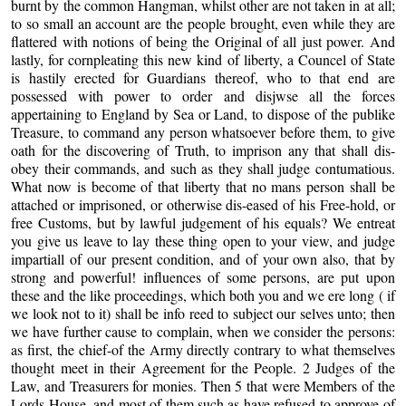
burnt by the common Hangman, whilst other are not taken in at all;
to so small an account are the people brought, even while they are
flattered with notions of being the Original of all just power. And
lastly, for cornpleating this new kind of liberty, a Councel of State
is hastily erected for Guardians thereof, who to that end are
possessed with power to order and disjwse all the forces
appertaining to England by Sea or Land, to dispose of the publike
Treasure, to command any person whatsoever before them, to give
oath for the discovering of Truth, to imprison any that shall dis-
obey their commands, and such as they shall judge contumatious.
What now is become of that liberty that no mans person shall be
attached or imprisoned, or otherwise dis-eased of his Free-hold, or
free Customs, but by lawful judgement of his equals? We entreat
you give us leave to lay these thing open to your view, and judge
impartiall of our present condition, and of your own also, that by
strong and powerful! influences of some persons, are put upon
these and the like proceedings, which both you and we ere long ( if
we look not to it) shall be info reed to subject our selves unto; then
we have further cause to complain, when we consider the persons:
as first, the chief-of the Army directly contrary to what themselves
thought meet in their Agreement for the People. 2 Judges of the
Law, and Treasurers for monies. Then 5 that were Members of the
Lords House, and most of them such as have refused to approve of