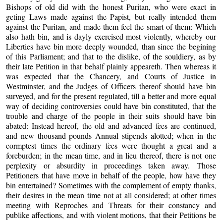
Bishops of old did with the honest Puritan, who were exact in
geting Laws made against the Papist, but really intended them
against the Puritan, and made them feel the smart of them: Which
also hath bin, and is dayly exercised most violently, whereby our
Liberties have bin more deeply wounded, than since the begining
of this Parliament; and that to the dislike, of the souldiery, as by
their late Petition in that behalf plainly appeareth. Then whereas it
was expected that the Chancery, and Courts of Justice in
Westminster, and the Judges of Officers thereof should have bin
surveyed, and for the present regulated, till a better and more equal
way of deciding controversies could have bin constituted, that the
trouble and charge of the people in their suits should have bin
abated: Instead hereof, the old and advanced fees are continued,
and new thousand pounds Annual stipends alotted; when in the
cormptest times the ordinary fees were thought a great and a
foreburden; in the mean time, and in lieu thereof, there is not one
perplexity or absurdity in proceedings taken away. Those
Petitioners that have move in behalf of the people, how have they
bin entertained? Sometimes with the complement of empty thanks,
their desires in the mean time not at all considered; at other times
meeting with Reproches and Threats for their constancy and
publike affections, and with violent motions, that their Petitions be