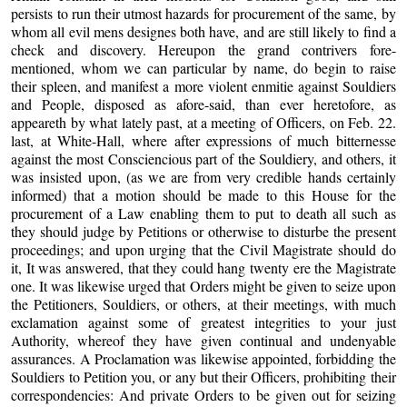
persists to run their utmost hazards for procurement of the same, by
whom all evil mens designes both have, and are still likely to find a
check and discovery. Hereupon the grand contrivers fore-
mentioned, whom we can particular by name, do begin to raise
their spleen, and manifest a more violent enmitie against Souldiers
and People, disposed as afore-said, than ever heretofore, as
appeareth by what lately past, at a meeting of Officers, on Feb. 22.
last, at White-Hall, where after expressions of much bitternesse
against the most Consciencious part of the Souldiery, and others, it
was insisted upon, (as we are from very credible hands certainly
informed) that a motion should be made to this House for the
procurement of a Law enabling them to put to death all such as
they should judge by Petitions or otherwise to disturbe the present
proceedings; and upon urging that the Civil Magistrate should do
it, It was answered, that they could hang twenty ere the Magistrate
one. It was likewise urged that Orders might be given to seize upon
the Petitioners, Souldiers, or others, at their meetings, with much
exclamation against some of greatest integrities to your just
Authority, whereof they have given continual and undenyable
assurances. A Proclamation was likewise appointed, forbidding the
Souldiers to Petition you, or any but their Officers, prohibiting their
correspondencies: And private Orders to be given out for seizing