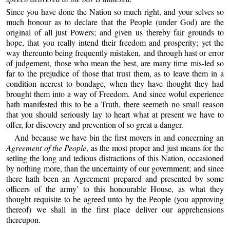
Since you have done the Nation so much right, and your selves so
much honour as to declare that the People (under God) are the
original of all just Powers; and given us thereby fair grounds to
hope, that you really intend their freedom and prosperity; yet the
way thereunto being frequently mistaken, and through hast or error
of judgement, those who mean the best, are many time mis-led so
far to the prejudice of those that trust them, as to leave them in a
condition neerest to bondage, when they have thought they had
brought them into a way of Freedom. And since woful experience
hath manifested this to be a Truth, there seemeth no small reason
that you should seriously lay to heart what at present we have to
offer, for discovery and prevention of so great a danger.
And because we have bin the first movers in and concerning an
Agreement of the People
, as the most proper and just means for the
setling the long and tedious distractions of this Nation, occasioned
by nothing more, than the uncertainty of our government; and since
there hath been an Agreement prepared and presented by some
officers of the army’ to this honourable House, as what they
thought requisite to be agreed unto by the People (you approving
thereof) we shall in the first place deliver our apprehensions
thereupon.