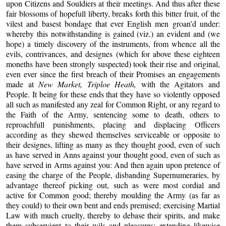
upon Citizens and Souldiers at their meetings. And thus after these
fair blossoms of hopefull liberty, breaks forth this bitter fruit, of the
vilest and basest bondage that ever English men groan’d under:
whereby this notwithstanding is gained (viz.) an evident and (we
hope) a timely discovery of the instruments, from whence all the
evils, contrivances, and designes (which for above these eighteen
moneths have been strongly suspected) took their rise and original,
even ever since the first breach of their Promises an engagements
made at
New Market, Triploe Heath,
with the Agitators and
People. It being for these ends that they have so violently opposed
all such as manifested any zeal for Common Right, or any regard to
the Faith of the Army, sentencing some to death, others to
reproachfull punishments, placing and displacing Officers
according as they shewed themselves serviceable or opposite to
their designes, lifting as many as they thought good, even of such
as have served in Anns against your thought good, even of such as
have served in Arms against you: And then again upon pretence of
easing the charge of the People, disbanding Supernumeraries, by
advantage thereof picking out, such as were most cordial and
active for Common good; thereby moulding the Army (as far as
they could) to their own bent and ends premised; exercising Martial
Law with much cruelty, thereby to debase their spirits, and make
them subservient to their wils and pleasures; extending likewise