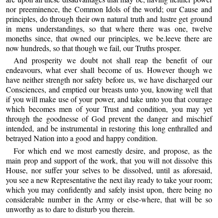
nor preeminence, the Common Idols of the world; our Cause and
principles, do through their own natural truth and lustre get ground
in mens understandings, so that where there was one, twelve
moneths since, that owned our principles, we be.leeve there are
now hundreds, so that though we fail, our Truths prosper.
And prosperity we doubt not shall reap the benefit of our
endeavours, what ever shall become of us. However though we
have neither strength nor safety before us, we have discharged our
Consciences, and emptied our breasts unto you, knowing well that
if you will make use of your power, and take unto you that courage
which becomes men of your Trust and condition, you may yet
through the goodnesse of God prevent the danger and mischief
intended, and be instrumental in restoring this long enthralled and
betrayed Nation into a good and happy condition.
For which end we most earnestly desire, and propose, as the
main prop and support of the work, that you will not dissolve this
House, nor suffer your selves to be dissolved, until as aforesaid,
you see a new Representative the next ilay ready to take your room;
which you may confidently and safely insist upon, there being no
considerable number in the Army or else-where, that will be so
unworthy as to dare to disturb you therein.