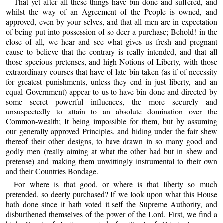
That yet after all these things have bin done and suffered, and
whilst the way of an Agreement of the People is owned, and
approved, even by your selves, and that all men are in expectation
of being put into possession of so deer a purchase; Behold! in the
close of all, we hear and see what gives us fresh and pregnant
cause to believe that the contrary is really intended, and that all
those specious pretenses, and high Notions of Liberty, with those
extraordinary courses that have of late bin taken (as if of necessity
for greatest punishments, unless they end in just liberty, and an
equal Government) appear to us to have bin done and directed by
some secret powerful influences, the more securely and
unsuspectedly to attain to an absolute domination over the
Common-wealth; It being impossible for them, but by assuming
our generally approved Principles, and hiding under the fair shew
thereof their other designs, to have drawn in so many good and
godly men (really aiming at what the other had but in shew and
pretense) and making them unwittingly instrumental to their own
and their Countries Bondage.
For where is that good, or where is that liberty so much
pretended, so deerly purchased? If we look upon what this House
hath done since it hath voted it self the Supreme Authority, and
disburthened themselves of the power of the Lord. First, we find a