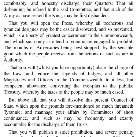
comfortably, and honestly discharge their Quarters: That all
disbanding be refered to the said Committee, and that such of the
Army as have served the King, may be first disbanded.
That you will open the Press, whereby all trecherous and
tyranical designes may be the easier discovered, and so prevented,
which is a liberty of greatest concernment to the Commonwealth,
and which such only as intend a tyrannic are engaged to prohibit:
The mouths of Adversaries being best stopped, by the sensible
good which the people receive from the actions of such as are in
Authority.
That you will (whilst you have opportunity) abate the charge of
the Law, and reduce the stipends of Judges, and all other
Magistrates and Officers in the Common-wealth, to a less, but
competent allowance, converting the over-plus to the publike
Treasury, whereby the taxes of the people may be much eased.
But above all, that you will dissolve this present Councel of
State, which upon the grounds fore-mentioned so much threatneth
Tyrannie; and mannage your affairs by Committees of short
continuance, and such as may be frequently and exactly
accountable for the discharge of their Trusts.
That you will publish a strict prohibition, and severe penalty