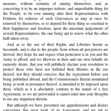
measure, without certainty of mining themselves, and as
conceiving it to be an improper tedious, and unprofitable thing for
the People, to be ever running after their Representatives with
Petitions for redresse of such Grievances as may at once be
removed by themselves, or to depend for these thing so essential to
their happinesse and freedom, upon the uncertain judgements of
several Representatives, the one being apt to renew what the other
hath taken away.
And as to the use of their Rights and Liberties herein as
becometh, and is due to the people, from whom all just powers are
derived; they hope for and expect what protection is in you and the
Army to afford; and we likewise in their and our own behalfs do
earnestly desire, that you will publikely declare your resolution to
protect those who have not forfeited their liberties in the use
thereof, lest they should conceive that the Agreement before you
being published abroad, and the Commissioners therein nominated
being at work in persuance thereof, is intended to be imposed upon
them, which as it is absolutely contrary to the nature of a free
Agreement, so we are perswaded it cannot enter into your thoughts
to use any impulsion therein.
But although we have presented our apprehensions and desires
concerning this great work of an Agreement, and are apt to