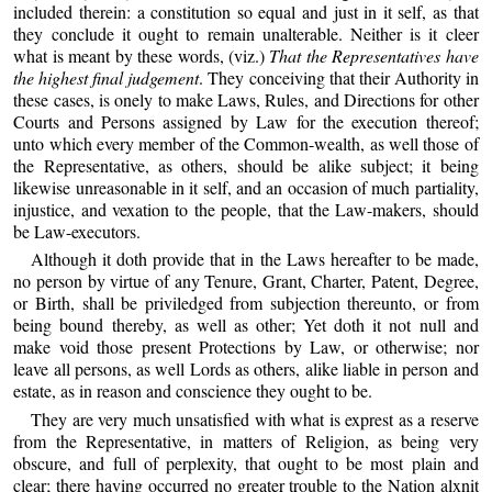
included therein: a constitution so equal and just in it self, as that
they conclude it ought to remain unalterable. Neither is it cleer
what is meant by these words, (viz.)
That the Representatives have
the highest final judgement
. They conceiving that their Authority in
these cases, is onely to make Laws, Rules, and Directions for other
Courts and Persons assigned by Law for the execution thereof;
unto which every member of the Common-wealth, as well those of
the Representative, as others, should be alike subject; it being
likewise unreasonable in it self, and an occasion of much partiality,
injustice, and vexation to the people, that the Law-makers, should
be Law-executors.
Although it doth provide that in the Laws hereafter to be made,
no person by virtue of any Tenure, Grant, Charter, Patent, Degree,
or Birth, shall be priviledged from subjection thereunto, or from
being bound thereby, as well as other; Yet doth it not null and
make void those present Protections by Law, or otherwise; nor
leave all persons, as well Lords as others, alike liable in person and
estate, as in reason and conscience they ought to be.
They are very much unsatisfied with what is exprest as a reserve
from the Representative, in matters of Religion, as being very
obscure, and full of perplexity, that ought to be most plain and
clear; there having occurred no greater trouble to the Nation alxnit