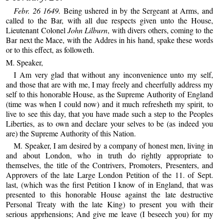
Febr. 26 1649.
Being ushered in by the Sergeant at Arms, and
called to the Bar, with all due respects given unto the House,
Lieutenant Colonel
John Lilburn
, with divers others, coming to the
Bar next the Mace, with the Addres in his hand, spake these words
or to this effect, as followeth.
M. Speaker,
I Am very glad that without any inconvenience unto my self,
and those that are with me, I may freely and cheerfully address my
self to this honorable House, as the Supreme Authority of England
(time was when I could now) and it much refresheth my spirit, to
live to see this day, that you have made such a step to the Peoples
Liberties, as to own and declare your selves to be (as indeed you
are) the Supreme Authority of this Nation.
M. Speaker, I am desired by a company of honest men, living in
and about London, who in truth do rightly appropriate to
themselves, the title of the Contrivers, Promoters, Presenters, and
Approvers of the late Large London Petition of the 11. of Sept.
last, (which was the first Petition I know of in England, that was
presented to this honorable House against the late destructive
Personal Treaty with the late King) to present you with their
serious apprhensions; And give me leave (I beseech you) for my