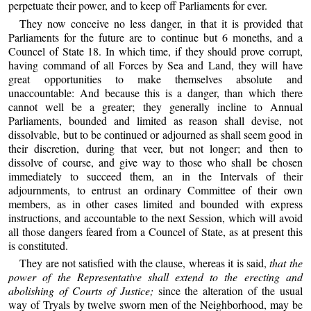
perpetuate their power, and to keep off Parliaments for ever.
They now conceive no less danger, in that it is provided that
Parliaments for the future are to continue but 6 moneths, and a
Councel of State 18. In which time, if they should prove corrupt,
having command of all Forces by Sea and Land, they will have
great opportunities to make themselves absolute and
unaccountable: And because this is a danger, than which there
cannot well be a greater; they generally incline to Annual
Parliaments, bounded and limited as reason shall devise, not
dissolvable, but to be continued or adjourned as shall seem good in
their discretion, during that veer, but not longer; and then to
dissolve of course, and give way to those who shall be chosen
immediately to succeed them, an in the Intervals of their
adjournments, to entrust an ordinary Committee of their own
members, as in other cases limited and bounded with express
instructions, and accountable to the next Session, which will avoid
all those dangers feared from a Councel of State, as at present this
is constituted.
They are not satisfied with the clause, whereas it is said,
that the
power of the Representative shall extend to the erecting and
abolishing of Courts of Justice;
since the alteration of the usual
way of Tryals by twelve sworn men of the Neighborhood, may be