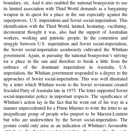
boundary, etc. And it also enabled the national bourgeoisie to use
its limited association with Third World demands as a bargaining
weapon in its quest for a place in the sun especially against the
superpowers, U.S. imperialism and Soviet social-imperialism. This
identification with the Third World, limited, hesitating, vacillating,
inconsistent thought it was, also had the support of Australian
workers, working and patriotic people. In the contention and
struggle between U.S. imperialism and Soviet social-imperialism,
the Soviet social-imperialists assiduously cultivated the Whitlam
government. Again, in pursuing the national bourgeoisie’s striving
tor a place in the sun and therefore to break a little from the
embrace of the dominant imperialism in Australia, U.S.
imperialism, the Whitlam government responded to a degree to the
approaches of Soviet social-imperialism. This was well illustrated
by a letter which Whitlam wrote to the Soviet revisionist created
Socialist Party of Australia late in 1975. The letter supported Soviet
social-imperialist policy in important respects. The significance of
Whitlam’s action lay in the fact that he went out of his way in a
manner unprecedented for a Prime Minister to write the letter to an
insignificant group of people who purport to be Marxist-Leninist
but who are underwritten by the Soviet social-imperialists. The
gesture could only arise as an indication of Whitlam’s favourable