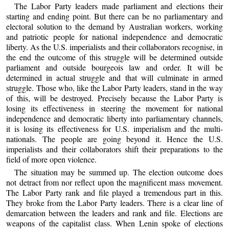
The Labor Party leaders made parliament and elections their
starting and ending point. But there can be no parliamentary and
electoral solution to the demand by Australian workers, working
and patriotic people for national independence and democratic
liberty. As the U.S. imperialists and their collaborators recognise, in
the end the outcome of this struggle will be determined outside
parliament and outside bourgeois law and order. It will be
determined in actual struggle and that will culminate in armed
struggle. Those who, like the Labor Party leaders, stand in the way
of this, will be destroyed. Precisely because the Labor Party is
losing its effectiveness in steering the movement for national
independence and democratic liberty into parliamentary channels,
it is losing its effectiveness for U.S. imperialism and the multi-
nationals. The people are going beyond it. Hence the U.S.
imperialists and their collaborators shift their preparations to the
field of more open violence.
The situation may be summed up. The election outcome does
not detract from nor reflect upon the magnificent mass movement.
The Labor Party rank and file played a tremendous part in this.
They broke from the Labor Party leaders. There is a clear line of
demarcation between the leaders and rank and file. Elections are
weapons of the capitalist class. When Lenin spoke of elections