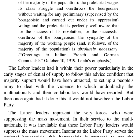
of the majority of the population): the proletariat wages
its class struggle and overthrows the bourgeoisie
without waiting for any preliminary (supervised by the
bourgeoisie and carried out under its oppression)
voting; and the proletariat is perfectly well aware that
for the success of its revolution, for the successful
overthrow of the bourgeoisie, the sympathy of the
majority of the working people (and, it follows, of the
absolutely necessary
majority of the population) is
.
(“Greetings to Italian, French and German
Communists” October 10, 1919. Lenin’s emphasis.)
The Labor leaders had it within their power particularly in the
early stages of denial of supply to follow this advice confident that
majority support would have been attracted, to set up a people’s
army to deal with the violence to which undoubtedly the
multinationals and their collaborators would have resorted. But
then once again had it done this, it would not have been the Labor
Party.
The Labor leaders represent the very forces who were
suppressing the mass movement. In their service to the multi-
nationals, it was inevitable that these Labor Party leaders would
suppress the mass movement. Insofar as the Labor Party serves the
national bourgeoisie, this bourgeoisie is prepared to use the