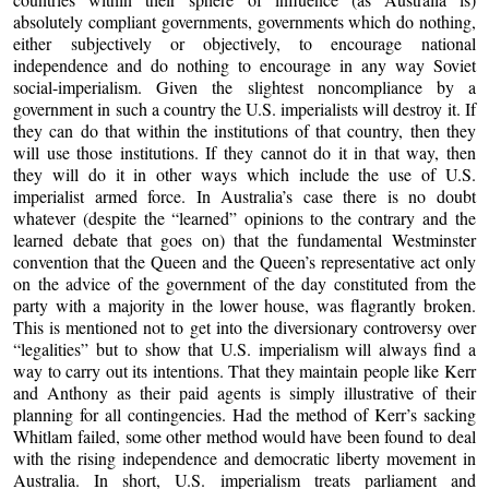
absolutely compliant governments, governments which do nothing,
either subjectively or objectively, to encourage national
independence and do nothing to encourage in any way Soviet
social-imperialism. Given the slightest noncompliance by a
government in such a country the U.S. imperialists will destroy it. If
they can do that within the institutions of that country, then they
will use those institutions. If they cannot do it in that way, then
they will do it in other ways which include the use of U.S.
imperialist armed force. In Australia’s case there is no doubt
whatever (despite the “learned” opinions to the contrary and the
learned debate that goes on) that the fundamental Westminster
convention that the Queen and the Queen’s representative act only
on the advice of the government of the day constituted from the
party with a majority in the lower house, was flagrantly broken.
This is mentioned not to get into the diversionary controversy over
“legalities” but to show that U.S. imperialism will always find a
way to carry out its intentions. That they maintain people like Kerr
and Anthony as their paid agents is simply illustrative of their
planning for all contingencies. Had the method of Kerr’s sacking
Whitlam failed, some other method would have been found to deal
with the rising independence and democratic liberty movement in
Australia. In short, U.S. imperialism treats parliament and