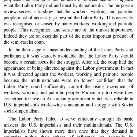
what the Labor Party did and must by its nature do. The purpose a
review serves is to show that the workers, working and patriotic
people must of necessity go beyond the Labor Party. This necessity
was recognised or sensed by many workers, working and patriotic
people. This recognition and sense are of the utmost importance.
Indeed they are an essential part of the most important product of
the semi-fascist coup.
In the then stage of mass understanding of the Labor Party and
parliament, it was scarcely avoidable that the Labor Party should
become a certain focus for the struggle. After all, the coup had the
appearance of being directed against the Labor government. In fact
it was directed against the workers, working and patriotic people
because the multi-nationals were no longer confident that the
Labor Party could sufficiently control the rising movement of
workers, working and patriotic people. Particularly too were they
concerned to have an Australian government which was reliable in
U.S. imperialism’s world-wide contention and struggle with Soviet
social-imperialism.
The Labor Party failed to serve efficiently enough its basic
masters the U.S. imperialists and their multinationals. The U.S.
imperialists have shown more than once that they demand in
countries within their sphere of influence (as Australia is)