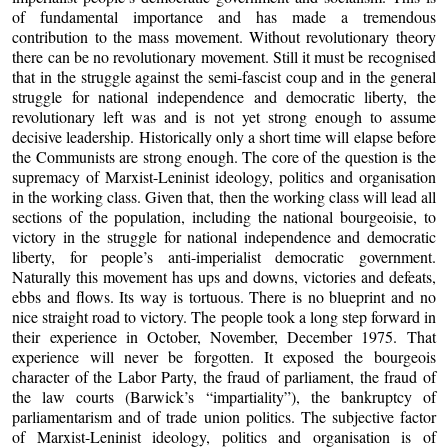
of fundamental importance and has made a tremendous
contribution to the mass movement. Without revolutionary theory
there can be no revolutionary movement. Still it must be recognised
that in the struggle against the semi-fascist coup and in the general
struggle for national independence and democratic liberty, the
revolutionary left was and is not yet strong enough to assume
decisive leadership. Historically only a short time will elapse before
the Communists are strong enough. The core of the question is the
supremacy of Marxist-Leninist ideology, politics and organisation
in the working class. Given that, then the working class will lead all
sections of the population, including the national bourgeoisie, to
victory in the struggle for national independence and democratic
liberty, for people’s anti-imperialist democratic government.
Naturally this movement has ups and downs, victories and defeats,
ebbs and flows. Its way is tortuous. There is no blueprint and no
nice straight road to victory. The people took a long step forward in
their experience in October, November, December 1975. That
experience will never be forgotten. It exposed the bourgeois
character of the Labor Party, the fraud of parliament, the fraud of
the law courts (Barwick’s “impartiality”), the bankruptcy of
parliamentarism and of trade union politics. The subjective factor
of Marxist-Leninist ideology, politics and organisation is of