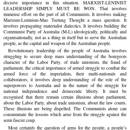
decisive importance in this situation. MARXIST-LENINIST
LEADERSHIP SIMPLY MUST BE WON. That involves
immense effort on the part of all Communists. It involves making
Marxism-Leninism-Mao Tsetung Thought a mass question. It
involves propagating materialist dialectics. It involves building the
Communist Party of Australia (M-L) ideologically, politically and
organisationally, not as a thing in itself but to serve the Australian
people, as the capital and weapon of the Australian people.
Revolutionary leadership of the people of Australia involves
struggling to secure deep mass understanding of the bourgeois
character of the Labor Party, of trade unionism, the fraud of
parliament, the critical importance of armed struggle to combat the
armed force of the imperialists, their multi-nationals and
collaborators; it involves deep understanding of the role of the
superpowers to Australia and in the nature of the struggle for
national independence and democratic liberty. It must be
recognised that there remain certain illusions about parliament,
about the Labor Party, about trade unionism, about the law courts.
These illusions are being dispelled. The Communists alone can
consummate the lessons which arise from the struggle against the
semi-fascist coup.
Most certainly the question of arms for the people, a people’s