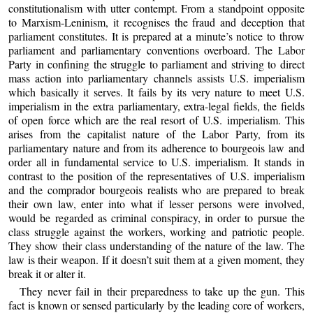
constitutionalism with utter contempt. From a standpoint opposite
to Marxism-Leninism, it recognises the fraud and deception that
parliament constitutes. It is prepared at a minute’s notice to throw
parliament and parliamentary conventions overboard. The Labor
Party in confining the struggle to parliament and striving to direct
mass action into parliamentary channels assists U.S. imperialism
which basically it serves. It fails by its very nature to meet U.S.
imperialism in the extra parliamentary, extra-legal fields, the fields
of open force which are the real resort of U.S. imperialism. This
arises from the capitalist nature of the Labor Party, from its
parliamentary nature and from its adherence to bourgeois law and
order all in fundamental service to U.S. imperialism. It stands in
contrast to the position of the representatives of U.S. imperialism
and the comprador bourgeois realists who are prepared to break
their own law, enter into what if lesser persons were involved,
would be regarded as criminal conspiracy, in order to pursue the
class struggle against the workers, working and patriotic people.
They show their class understanding of the nature of the law. The
law is their weapon. If it doesn’t suit them at a given moment, they
break it or alter it.
They never fail in their preparedness to take up the gun. This
fact is known or sensed particularly by the leading core of workers,