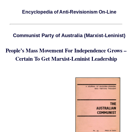
Encyclopedia of Anti-Revisionism On-Line
Communist Party of Australia (Marxist-Leninist)
People’s Mass Movement For Independence Grows –
Certain To Get Marxist-Leninist Leadership