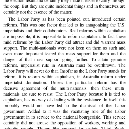
the election result and certainly they made it easier to carry through
the coup. But they are quite incidental things and in themselves are
certainly not the essence of the matter.
The Labor Party as has been pointed out, introduced certain
reforms. This was one factor that led to its antagonising the U.S.
imperialists and their collaborators. Real reforms within capitalism
are impossible; it is impossible to reform capitalism. In fact these
mild reforms by the Labor Party did attract and did warrant mass
support. The multi-nationals were not keen on them as such and
even more important feared the mass support for them and the
danger of that mass support going further. To attain genuine
reforms, imperialist rule in Australia must be overthrown. The
Labor Party will never do that. Insofar as the Labor Party stands for
reform, it is reform within capitalism, in Australia reform under
imperialist domination. Unless the particular reform has the
decisive agreement of the multi-nationals, then these multi-
nationals are sure to resist. The Labor Party because it is tied to
capitalism, has no way of dealing with the resistance. In itself this
probably would not have led to the dismissal of the Labor
government. Added to it was the vacillating role of the Labor
government in its service to the national bourgeoisie. This service
certainly did not arouse the opposition of workers, working and
patriotic people. Things like support for certain Third World