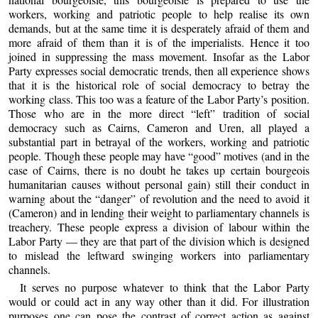
workers, working and patriotic people to help realise its own
demands, but at the same time it is desperately afraid of them and
more afraid of them than it is of the imperialists. Hence it too
joined in suppressing the mass movement. Insofar as the Labor
Party expresses social democratic trends, then all experience shows
that it is the historical role of social democracy to betray the
working class. This too was a feature of the Labor Party’s position.
Those who are in the more direct “left” tradition of social
democracy such as Cairns, Cameron and Uren, all played a
substantial part in betrayal of the workers, working and patriotic
people. Though these people may have “good” motives (and in the
case of Cairns, there is no doubt he takes up certain bourgeois
humanitarian causes without personal gain) still their conduct in
warning about the “danger” of revolution and the need to avoid it
(Cameron) and in lending their weight to parliamentary channels is
treachery. These people express a division of labour within the
Labor Party — they are that part of the division which is designed
to mislead the leftward swinging workers into parliamentary
channels.
It serves no purpose whatever to think that the Labor Party
would or could act in any way other than it did. For illustration
purposes one can pose the contrast of correct action as against