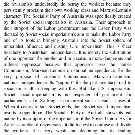
the revisionists undoubtedly do betray the workers because they
persistently proclaim their own working class and Marxist-Leninist
character. The Socialist Party of Australia was specifically created
by the Soviet social-imperialists in Australia. Their approach to
their support of the Labor government and the Labor Party was
dictated by Soviet social-imperialism’s aim to make the Labor Party
one of its tools in bringing Australia into the Soviet sphere of
imperialist influence and ousting U.S. imperialism. This is sheer
treachery to Australian independence. It is merely the substitution
of one oppressor for another and in a sense, a more dangerous and
ruthless oppressor because that oppressor uses the names
Communism, Marxism-Leninism, national independence, for the
very purpose of crushing Communism, Marxism-Leninism,
national independence. Its “support” for the parliamentary road to
socialism is all in keeping with this. But like U.S. imperialism,
Soviet social-imperialism is no respecter of parliament for
parliament’s sake. So long as parliament suits its ends, it uses it.
When it ceases to suit Soviet ends, then Soviet social-imperialism
resorts to open force. The Socialist Party of Australia shows its real
nature by its support of the imperialism of the Soviet Union. As for
Aarons’s rabble of degenerates, it did its best to confuse and divide
the workers. It is very weak and declining but its leading