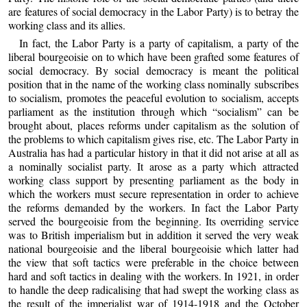
are features of social democracy in the Labor Party) is to betray the
working class and its allies.
In fact, the Labor Party is a party of capitalism, a party of the
liberal bourgeoisie on to which have been grafted some features of
social democracy. By social democracy is meant the political
position that in the name of the working class nominally subscribes
to socialism, promotes the peaceful evolution to socialism, accepts
parliament as the institution through which “socialism” can be
brought about, places reforms under capitalism as the solution of
the problems to which capitalism gives rise, etc. The Labor Party in
Australia has had a particular history in that it did not arise at all as
a nominally socialist party. It arose as a party which attracted
working class support by presenting parliament as the body in
which the workers must secure representation in order to achieve
the reforms demanded by the workers. In fact the Labor Party
served the bourgeoisie from the beginning. Its overriding service
was to British imperialism but in addition it served the very weak
national bourgeoisie and the liberal bourgeoisie which latter had
the view that soft tactics were preferable in the choice between
hard and soft tactics in dealing with the workers. In 1921, in order
to handle the deep radicalising that had swept the working class as
the result of the imperialist war of 1914-1918 and the October