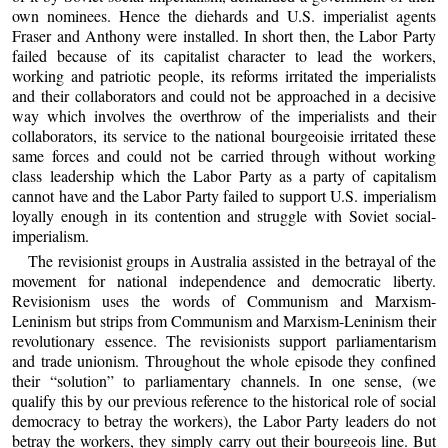
own nominees. Hence the diehards and U.S. imperialist agents
Fraser and Anthony were installed. In short then, the Labor Party
failed because of its capitalist character to lead the workers,
working and patriotic people, its reforms irritated the imperialists
and their collaborators and could not be approached in a decisive
way which involves the overthrow of the imperialists and their
collaborators, its service to the national bourgeoisie irritated these
same forces and could not be carried through without working
class leadership which the Labor Party as a party of capitalism
cannot have and the Labor Party failed to support U.S. imperialism
loyally enough in its contention and struggle with Soviet social-
imperialism.
The revisionist groups in Australia assisted in the betrayal of the
movement for national independence and democratic liberty.
Revisionism uses the words of Communism and Marxism-
Leninism but strips from Communism and Marxism-Leninism their
revolutionary essence. The revisionists support parliamentarism
and trade unionism. Throughout the whole episode they confined
their “solution” to parliamentary channels. In one sense, (we
qualify this by our previous reference to the historical role of social
democracy to betray the workers), the Labor Party leaders do not
betray the workers, they simply carry out their bourgeois line. But