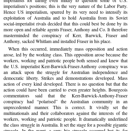
imperialists for daring even mildly to question some of U.S.
imperialism’s positions; this is the very nature of the Labor Party.
Hence US imperialism, spurred by its very need to intensify its
exploitation of Australia and to hold Australia from its Soviet
social-imperialist rivals decided that this could best be done by its
more open and reliable agents Fraser, Anthony and Co. It therefore
masterminded the conspiracy of Kerr, Barwick, Fraser and
Anthony, sacked Whitlam and installed Fraser in his place.
When this occurred, immediately mass opposition and action
arose, led by the working class. This opposition arose because the
workers, working and patriotic people both sensed and knew that
the U.S. imperialist Kerr-Barwick-Fraser-Anthony conspiracy was
an attack upon the struggle for Australian independence and
democratic liberty. Strikes and demonstrations developed. Mass
action of every kind developed. There is no question but that the
action could have been carried to even greater heights. Bourgeois
commentators said that the Kerr-Barwick-Anthony-Fraser
conspiracy had “polarised” the Australian community in an
unprecedented manner. This is correct. It vividly set the
multinationals and their collaborators against the interests of the
workers, working and patriotic people. It dramatically underlined
the class struggle in Australia. It set the stage for a possible gigantic
struggle. In the event, a very big struggle occurred but its far