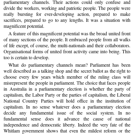
parliamentary channels. Their actions could only confuse and
divide the workers, working and patriotic people. The people were
really bursting for ever-developing action, prepared to make
sacrifices, prepared to go to any lengths. It was a situation with
magnificent potential.
A feature of this magnificent potential was the broad united front
of many sections of the people. It embraced people from all walks
of life except, of course, the multi-nationals and their collaborators.
Organisational forms of united front activity came into being. This
too is certain to develop.
What do parliamentary channels mean? Parliament has been
well described as a talking shop and the secret ballot as the right to
choose every few years which member of the ruling class will
misrepresent the people in parliament. The choice that faces people
in Australia in a parliamentary election is whether the party of
capitalism, the Labor Party or the parties of capitalism, the Liberal
National Country Parties will hold office in the institution of
capitalism. In no sense whatever does a parliamentary election
decide any fundamental issue of the social system. In no
fundamental sense does it advance the cause of national
independence and democratic liberty. Indeed the very fate of the
Whitlam government shows that even the mildest reform or the