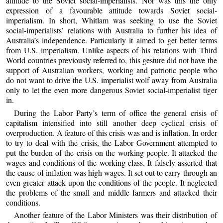
attitude to the Soviet social-imperialists. Nor was this the only
expression of a favourable attitude towards Soviet social-
imperialism. In short, Whitlam was seeking to use the Soviet
social-imperialists’ relations with Australia to further his idea of
Australia’s independence. Particularly it aimed to get better terms
from U.S. imperialism. Unlike aspects of his relations with Third
World countries previously referred to, this gesture did not have the
support of Australian workers, working and patriotic people who
do not want to drive the U.S. imperialist wolf away from Australia
only to let the even more dangerous Soviet social-imperialist tiger
in.
During the Labor Party’s term of office the general crisis of
capitalism intensified into still another deep cyclical crisis of
overproduction. A feature of this crisis was and is inflation. In order
to try to deal with the crisis, the Labor Government attempted to
put the burden of the crisis on the working people. It attacked the
wages and conditions of the working class. It falsely asserted that
the cause of inflation was high wages. It set out to carry through an
even greater attack upon the conditions of the people. It neglected
the problems of the small and middle farmers and attacked their
conditions.
Another feature of the Labor Ministers was their distribution of