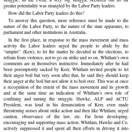
greater potentiality was strangled by the Labor Party leaders.
How did the Labor Party leaders do this?
To answer this question, more reference must be made to the
nature of the Labor Party, to the nature of the state apparatus, to
parliament and other institutions in Australia.
In the first place, in response to the mass movement and mass
activity the Labor leaders urged the people to abide by the
“umpire” (Kerr), to let the matter be decided in the elections, to
refrain from violence, not to go on strike and so on. Whitlam’s own
comments are in themselves instructive. Immediately after he had
been peremptorily sacked by Kerr, Whitlam invited people to let
their anger boil but very soon after that, he said they should keep
their anger at the boil but not allow it to boil over. This was at once
a recognition of the extent of the mass movement and its growth
and at the same time an indication of Whitlam’s own role of
confining and taming the struggle. Hawke, ALP and ACTU
President, was loud in his denunciation of Kerr, even made
threatening noises about strike action and then like Whitlam, urged
caution, observance of the law, etc. Far from developing,
encouraging and supporting mass action, Whitlam, Hawke and Co.
actively suppressed it and spent all their efforts in driving it into