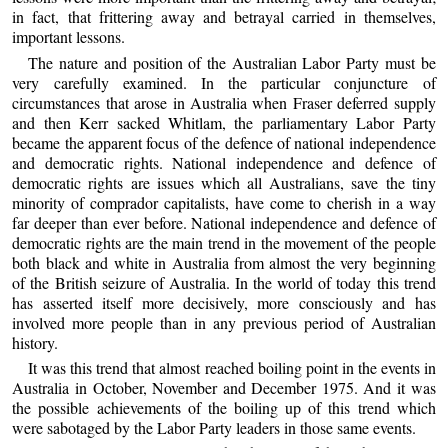
in fact, that frittering away and betrayal carried in themselves,
important lessons.
The nature and position of the Australian Labor Party must be
very carefully examined. In the particular conjuncture of
circumstances that arose in Australia when Fraser deferred supply
and then Kerr sacked Whitlam, the parliamentary Labor Party
became the apparent focus of the defence of national independence
and democratic rights. National independence and defence of
democratic rights are issues which all Australians, save the tiny
minority of comprador capitalists, have come to cherish in a way
far deeper than ever before. National independence and defence of
democratic rights are the main trend in the movement of the people
both black and white in Australia from almost the very beginning
of the British seizure of Australia. In the world of today this trend
has asserted itself more decisively, more consciously and has
involved more people than in any previous period of Australian
history.
It was this trend that almost reached boiling point in the events in
Australia in October, November and December 1975. And it was
the possible achievements of the boiling up of this trend which
were sabotaged by the Labor Party leaders in those same events.