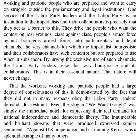
working and patriotic people who are prepared and want to carry
on struggle outside the parliamentary and legal institutions. One
service of the Labor Party leaders and the Labor Party as an
institution to the imperialists and their collaborators is precisely that
they act as a barrier to this. They drive the people who want the
contest on real grounds, class against class, people’s armed force
against bourgeois armed force, into parliamentary and legal
channels, the very channels for which the imperialist bourgeoisie
and their collaborators have such contempt but are prepared to use
when it suits them. By urging the exclusive use of such channels,
the Labor Party leaders serve that very bourgeoisie and its
collaborators. This is in their essential nature. That nature will
never change.
That the workers, working and patriotic people had a large
degree of consciousness of this is demonstrated by the fact that
they did not in many respects obey the Labor Party leaders’
demands for restraint. Even the slogan “We Want Gough” was
simply the immediate notch for expressing their real demand for
national independence and democratic liberty. The innumerable
and brilliant slogans that were produced expressed similar
sentiments. “Against U.S. imperialism and its running Kerrs” was a
splendid example of many others.