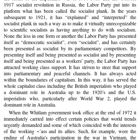
1917 socialist revolution in Russia, the Labor Party put into its
platform what has been called the socialist plank. In the years
subsequent to 1921, it has “explained” and “interpreted” the
socialist plank in such a way as to make it virtually unrecognizable
to scientific socialists as having anything to do with socialism.
None the less in one form or another the Labor Party has presented
itself as “democratic socialist”, even “socialist”, and has certainly
been presented as socialist by its parliamentary competitors. By
presenting itself and being presented as socialist and by presenting
itself and being presented as a workers’ party, the Labor Party has
attracted working class support. It has striven to steer that support
into parliamentary and peaceful channels. It has always acted
within the boundaries of capitalism. In this way, it has served the
whole capitalist class including the British imperialists who played
a dominant role in Australia up to the 1920’s and the U.S.
imperialists who, particularly after World War 2, played the
dominant role in Australia.
When the Whitlam government took office at the end of 1972 it
immediately carried into effect certain policies that world trends
urgently demanded and some of which coincided with the interests
of the working ~’ass and its allies. Such, for example, were the
ending of Australia’s participation in the war in Vietnam, the