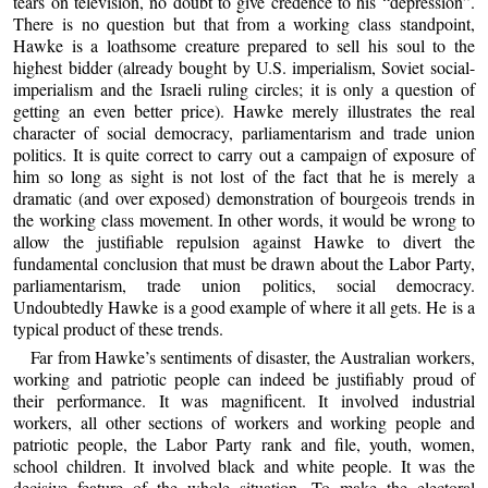
tears on television, no doubt to give credence to his “depression”.
There is no question but that from a working class standpoint,
Hawke is a loathsome creature prepared to sell his soul to the
highest bidder (already bought by U.S. imperialism, Soviet social-
imperialism and the Israeli ruling circles; it is only a question of
getting an even better price). Hawke merely illustrates the real
character of social democracy, parliamentarism and trade union
politics. It is quite correct to carry out a campaign of exposure of
him so long as sight is not lost of the fact that he is merely a
dramatic (and over exposed) demonstration of bourgeois trends in
the working class movement. In other words, it would be wrong to
allow the justifiable repulsion against Hawke to divert the
fundamental conclusion that must be drawn about the Labor Party,
parliamentarism, trade union politics, social democracy.
Undoubtedly Hawke is a good example of where it all gets. He is a
typical product of these trends.
Far from Hawke’s sentiments of disaster, the Australian workers,
working and patriotic people can indeed be justifiably proud of
their performance. It was magnificent. It involved industrial
workers, all other sections of workers and working people and
patriotic people, the Labor Party rank and file, youth, women,
school children. It involved black and white people. It was the
decisive feature of the whole situation. To make the electoral