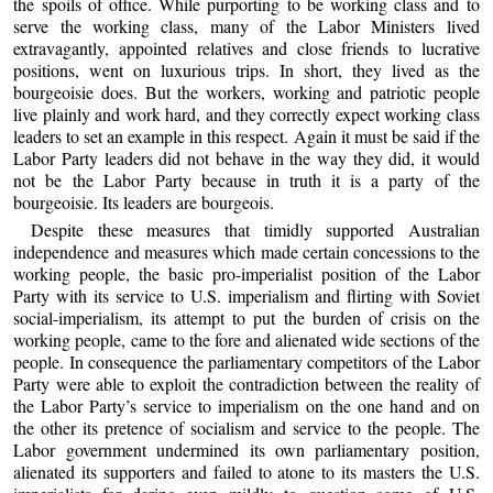
the spoils of office. While purporting to be working class and to
serve the working class, many of the Labor Ministers lived
extravagantly, appointed relatives and close friends to lucrative
positions, went on luxurious trips. In short, they lived as the
bourgeoisie does. But the workers, working and patriotic people
live plainly and work hard, and they correctly expect working class
leaders to set an example in this respect. Again it must be said if the
Labor Party leaders did not behave in the way they did, it would
not be the Labor Party because in truth it is a party of the
bourgeoisie. Its leaders are bourgeois.
Despite these measures that timidly supported Australian
independence and measures which made certain concessions to the
working people, the basic pro-imperialist position of the Labor
Party with its service to U.S. imperialism and flirting with Soviet
social-imperialism, its attempt to put the burden of crisis on the
working people, came to the fore and alienated wide sections of the
people. In consequence the parliamentary competitors of the Labor
Party were able to exploit the contradiction between the reality of
the Labor Party’s service to imperialism on the one hand and on
the other its pretence of socialism and service to the people. The
Labor government undermined its own parliamentary position,
alienated its supporters and failed to atone to its masters the U.S.