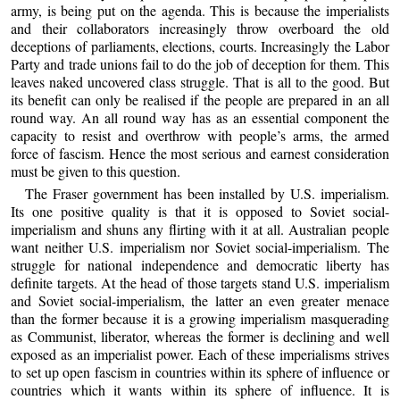
army, is being put on the agenda. This is because the imperialists
and their collaborators increasingly throw overboard the old
deceptions of parliaments, elections, courts. Increasingly the Labor
Party and trade unions fail to do the job of deception for them. This
leaves naked uncovered class struggle. That is all to the good. But
its benefit can only be realised if the people are prepared in an all
round way. An all round way has as an essential component the
capacity to resist and overthrow with people’s arms, the armed
force of fascism. Hence the most serious and earnest consideration
must be given to this question.
The Fraser government has been installed by U.S. imperialism.
Its one positive quality is that it is opposed to Soviet social-
imperialism and shuns any flirting with it at all. Australian people
want neither U.S. imperialism nor Soviet social-imperialism. The
struggle for national independence and democratic liberty has
definite targets. At the head of those targets stand U.S. imperialism
and Soviet social-imperialism, the latter an even greater menace
than the former because it is a growing imperialism masquerading
as Communist, liberator, whereas the former is declining and well
exposed as an imperialist power. Each of these imperialisms strives
to set up open fascism in countries within its sphere of influence or
countries which it wants within its sphere of influence. It is