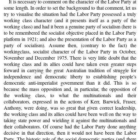
It is necessary to comment on the character of the Labor Party at
some length. In order to set the background to that comment, let us
try to visualise the situation had the Labor Party possessed a truly
working class character (and it presents itself as a party of the
working class) and had it been a genuine party of socialism (here is
to be remembered the socialist objective placed in the Labor Party
platform in 1921; and also the presentation of the Labor Party as a
party of socialism). Assume then, (contrary to the fact) the
workingclass, socialist character of the Labor Party in October,
November and December 1975. There is very little doubt that the
working class and its allies could have taken even greater steps
forward in carrying the great Australian tradition of struggle for
independence and democratic liberty to establishing people’s
democratic anti-imperialist government than it did. This is so
because the mass opposition and, in particular, the opposition of
the working class, to what the multinationals and their
collaborators, expressed in the actions of Kerr, Barwick, Fraser,
Anthony, were doing, was so great that given correct leadership,
the working class and its allies could have been well on the way to
taking state power and wielding it against the multinationals and
their collaborators. Of course had the Labor Party done anything
decisive in that direction, then it would not have been the Labor
Party. The historic role of the social democratic parties (and there