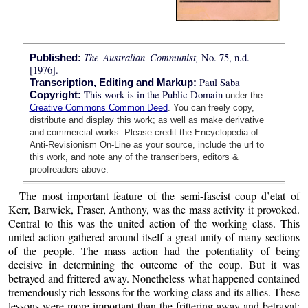
The Australian Communist,
No. 75, n.d.
Published:
[1976].
Paul Saba
Transcription, Editing and Markup:
This work is in the Public Domain
Copyright:
under the
Creative Commons Common Deed
. You can freely copy,
distribute and display this work; as well as make derivative
and commercial works. Please credit the Encyclopedia of
Anti-Revisionism On-Line as your source, include the url to
this work, and note any of the transcribers, editors &
proofreaders above.
The most important feature of the semi-fascist coup d’etat of
Kerr, Barwick, Fraser, Anthony, was the mass activity it provoked.
Central to this was the united action of the working class. This
united action gathered around itself a great unity of many sections
of the people. The mass action had the potentiality of being
decisive in determining the outcome of the coup. But it was
betrayed and frittered away. Nonetheless what happened contained
tremendously rich lessons for the working class and its allies. These
lessons were more important than the frittering away and betrayal;