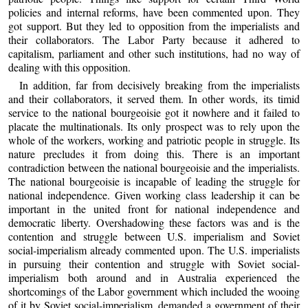
policies and internal reforms, have been commented upon. They
got support. But they led to opposition from the imperialists and
their collaborators. The Labor Party because it adhered to
capitalism, parliament and other such institutions, had no way of
dealing with this opposition.
In addition, far from decisively breaking from the imperialists
and their collaborators, it served them. In other words, its timid
service to the national bourgeoisie got it nowhere and it failed to
placate the multinationals. Its only prospect was to rely upon the
whole of the workers, working and patriotic people in struggle. Its
nature precludes it from doing this. There is an important
contradiction between the national bourgeoisie and the imperialists.
The national bourgeoisie is incapable of leading the struggle for
national independence. Given working class leadership it can be
important in the united front for national independence and
democratic liberty. Overshadowing these factors was and is the
contention and struggle between U.S. imperialism and Soviet
social-imperialism already commented upon. The U.S. imperialists
in pursuing their contention and struggle with Soviet social-
imperialism both around and in Australia experienced the
shortcomings of the Labor government which included the wooing
of it by Soviet social-imperialism, demanded a government of their