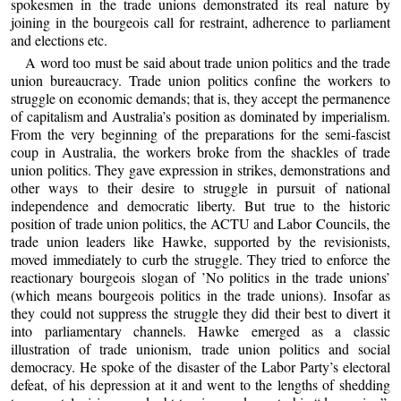
spokesmen in the trade unions demonstrated its real nature by
joining in the bourgeois call for restraint, adherence to parliament
and elections etc.
A word too must be said about trade union politics and the trade
union bureaucracy. Trade union politics confine the workers to
struggle on economic demands; that is, they accept the permanence
of capitalism and Australia’s position as dominated by imperialism.
From the very beginning of the preparations for the semi-fascist
coup in Australia, the workers broke from the shackles of trade
union politics. They gave expression in strikes, demonstrations and
other ways to their desire to struggle in pursuit of national
independence and democratic liberty. But true to the historic
position of trade union politics, the ACTU and Labor Councils, the
trade union leaders like Hawke, supported by the revisionists,
moved immediately to curb the struggle. They tried to enforce the
reactionary bourgeois slogan of ’No politics in the trade unions’
(which means bourgeois politics in the trade unions). Insofar as
they could not suppress the struggle they did their best to divert it
into parliamentary channels. Hawke emerged as a classic
illustration of trade unionism, trade union politics and social
democracy. He spoke of the disaster of the Labor Party’s electoral
defeat, of his depression at it and went to the lengths of shedding