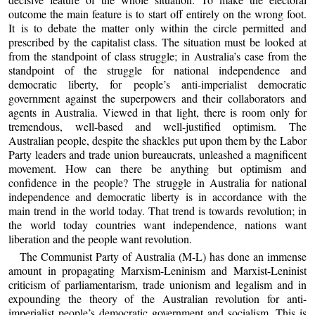
outcome the main feature is to start off entirely on the wrong foot.
It is to debate the matter only within the circle permitted and
prescribed by the capitalist class. The situation must be looked at
from the standpoint of class struggle; in Australia’s case from the
standpoint of the struggle for national independence and
democratic liberty, for people’s anti-imperialist democratic
government against the superpowers and their collaborators and
agents in Australia. Viewed in that light, there is room only for
tremendous, well-based and well-justified optimism. The
Australian people, despite the shackles put upon them by the Labor
Party leaders and trade union bureaucrats, unleashed a magnificent
movement. How can there be anything but optimism and
confidence in the people? The struggle in Australia for national
independence and democratic liberty is in accordance with the
main trend in the world today. That trend is towards revolution; in
the world today countries want independence, nations want
liberation and the people want revolution.
The Communist Party of Australia (M-L) has done an immense
amount in propagating Marxism-Leninism and Marxist-Leninist
criticism of parliamentarism, trade unionism and legalism and in
expounding the theory of the Australian revolution for anti-
imperialist people’s democratic government and socialism. This is