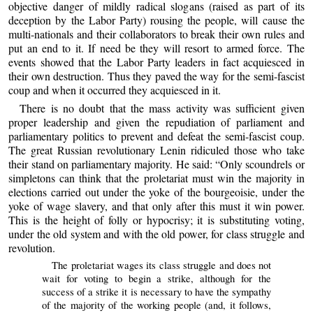
objective danger of mildly radical slogans (raised as part of its
deception by the Labor Party) rousing the people, will cause the
multi-nationals and their collaborators to break their own rules and
put an end to it. If need be they will resort to armed force. The
events showed that the Labor Party leaders in fact acquiesced in
their own destruction. Thus they paved the way for the semi-fascist
coup and when it occurred they acquiesced in it.
There is no doubt that the mass activity was sufficient given
proper leadership and given the repudiation of parliament and
parliamentary politics to prevent and defeat the semi-fascist coup.
The great Russian revolutionary Lenin ridiculed those who take
their stand on parliamentary majority. He said: “Only scoundrels or
simpletons can think that the proletariat must win the majority in
elections carried out under the yoke of the bourgeoisie, under the
yoke of wage slavery, and that only after this must it win power.
This is the height of folly or hypocrisy; it is substituting voting,
under the old system and with the old power, for class struggle and
revolution.
The proletariat wages its class struggle and does not
wait for voting to begin a strike, although for the
success of a strike it is necessary to have the sympathy
of the majority of the working people (and, it follows,