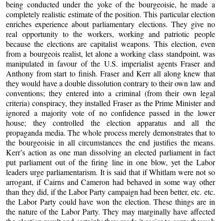
being conducted under the yoke of the bourgeoisie, he made a
completely realistic estimate of the position. This particular election
enriches experience about parliamentary elections. They give no
real opportunity to the workers, working and patriotic people
because the elections are capitalist weapons. This election, even
from a bourgeois realist, let alone a working class standpoint, was
manipulated in favour of the U.S. imperialist agents Fraser and
Anthony from start to finish. Fraser and Kerr all along knew that
they would have a double dissolution contrary to their own law and
conventions; they entered into a criminal (from their own legal
criteria) conspiracy, they installed Fraser as the Prime Minister and
ignored a majority vote of no confidence passed in the lower
house; they controlled the election apparatus and all the
propaganda media. The whole process merely demonstrates that to
the bourgeoisie in all circumstances the end justifies the means.
Kerr’s action as one man dissolving an elected parliament in fact
put parliament out of the firing line in one blow, yet the Labor
leaders urge parliamentarism. It is said that if Whitlam were not so
arrogant, if Cairns and Cameron had behaved in some way other
than they did, if the Labor Party campaign had been better, etc. etc.
the Labor Party could have won the election. These things are in
the nature of the Labor Party. They may marginally have affected