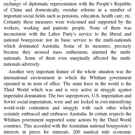
exchange of diplomatic representation with the People’s Republic
of China and domestically, overdue reforms in a number of
important social fields such as pensions, education, health care, etc.
Certainly these measures were welcomed and supported by the
workers, working and patriotic people. None of them was
inconsistent with the Labor Party’s service to the liberal and
national bourgeoisie nor its basic service to the multi-nationals
which dominated Australia. Some of its measures, precisely
because they aroused mass enthusiasm, alarmed the multi-
nationals. Some of them even marginally affected the multi-
nationals adversely.
Another very important feature of the whole situation was the
international environment in which the Whitlam government
operated in its term of office. The main force in the world is the
Third World which was and is very active in struggle against
imperialist domination. The two superpowers, U.S. imperialism and
Soviet social-imperialism, were and are locked in ever-intensifying
world-wide contention and struggle with each other which
certainly embraced and embraces Australia. In certain respects the
Whitlam government supported some actions by the Third World
countries. This accorded with the Australian national bourgeoisie’s
interests in prices for minerals, 200 nautical mile economic