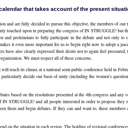
calendar that takes account of the present situat
tion and are fully decided to pursue this objective, the members of our
ve only touched upon in preparing the congress of IN STRUGGLE! but t
and proletarians to fully participate in the debate and not only to s
akes it even more important for us to begin right now to adopt a pace
 have also clearly expressed their desire not to again feel pressured
e organization. We must respect all of these concerns.
t will reach its climax at a national semi-public conference held in Febr
l particularly decide our basis of unity (including the women’s questio
bates based on the resolutions presented at the 4th congress and any 
 IN STRUGGLE! and all people interested in order to propose they mee
een them and begin debates. If they can and want to, these members co
epend on the situation in each region. The holding of regional conference