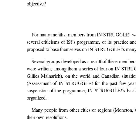
objective?
For many months, members from IN STRUGGLE! worked t
several criticisms of IS!’s programme, of its practice an
proposed to base themselves on IN STRUGGLE!’s many the
Several groups developed as a result of these members
were written, among them a series of four on IN STRUG
Gillies Malnarich), on the world and Canadian situat
(Assessment of IN STRUGGLE! for the past few years, 
suspension of the programme, IN STRUGGLE!’s basis of 
organized.
Many people from other cities or regions (Moncton, O
their own resolutions.