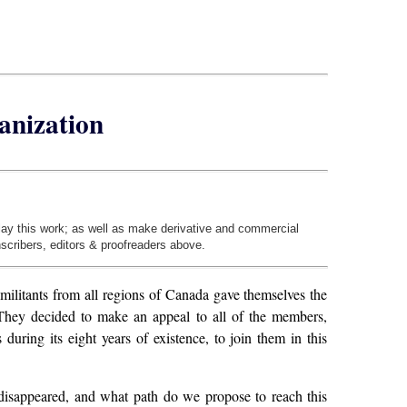
ganization
play this work; as well as make derivative and commercial
nscribers, editors & proofreaders above.
ilitants from all regions of Canada gave themselves the
 They decided to make an appeal to all of the members,
ing its eight years of existence, to join them in this
isappeared, and what path do we propose to reach this