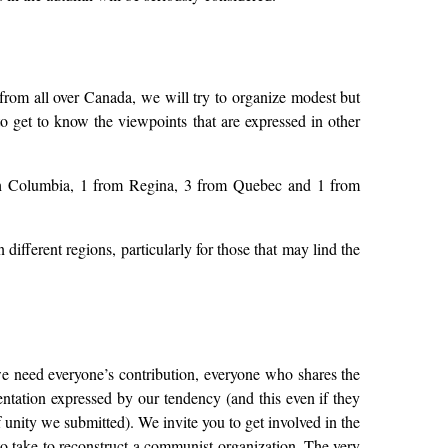
rom all over Canada, we will try to organize modest but
to get to know the viewpoints that are expressed in other
tish Columbia, 1 from Regina, 3 from Quebec and 1 from
different regions, particularly for those that may lind the
 we need everyone’s contribution, everyone who shares the
ntation expressed by our tendency (and this even if they
f unity we submitted). We invite you to get involved in the
 to take to reconstruct a communist organization. The very