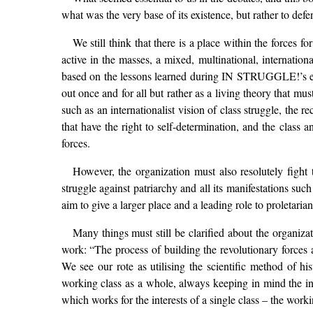
what was the very base of its existence, but rather to defe
We still think that there is a place within the forces 
active in the masses, a mixed, multinational, internation
based on the lessons learned during IN STRUGGLE!’s eigh
out once and for all but rather as a living theory that mus
such as an internationalist vision of class struggle, the
that have the right to self-determination, and the class 
forces.
However, the organization must also resolutely figh
struggle against patriarchy and all its manifestations suc
aim to give a larger place and a leading role to proletarian
Many things must still be clarified about the organiza
work: “The process of building the revolutionary forces 
We see our rote as utilising the scientific method of hi
working class as a whole, always keeping in mind the inter
which works for the interests of a single class – the wor