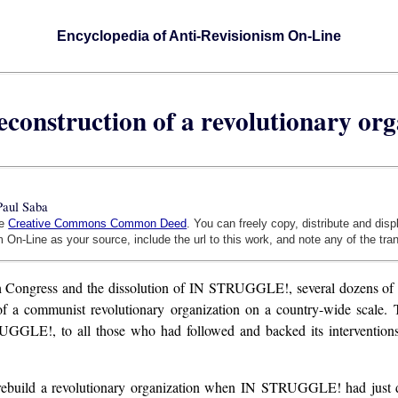
Encyclopedia of Anti-Revisionism On-Line
econstruction of a revolutionary or
Paul Saba
he
Creative Commons Common Deed
. You can freely copy, distribute and dis
 On-Line as your source, include the url to this work, and note any of the tra
th Congress and the dissolution of IN STRUGGLE!, several dozens of m
 of a communist revolutionary organization on a country-wide scale.
GLE!, to all those who had followed and backed its interventions dur
rebuild a revolutionary organization when IN STRUGGLE! had just d