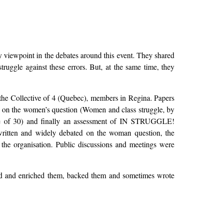
iewpoint in the debates around this event. They shared
struggle against these errors. But, at the same time, they
 the Collective of 4 (Quebec), members in Regina. Papers
 on the women’s question (Women and class struggle, by
tive of 30) and finally an assessment of IN STRUGGLE!
written and widely debated on the woman question, the
the organisation. Public discussions and meetings were
ized and enriched them, backed them and sometimes wrote