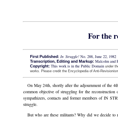
For the r
In Struggle!
No. 288, June 22, 1982
First Published:
Malcolm and 
Transcription, Editing and Markup:
This work is in the Public Domain
Copyright:
under t
works. Please credit the Encyclopedia of Anti-Revisionism
On May 24th, shortly after the adjournment of the 4
common objective of struggling for the reconstruction
sympathizers, contacts and former members of IN STRUG
struggle.
But who are these militants? Why did we decide to 