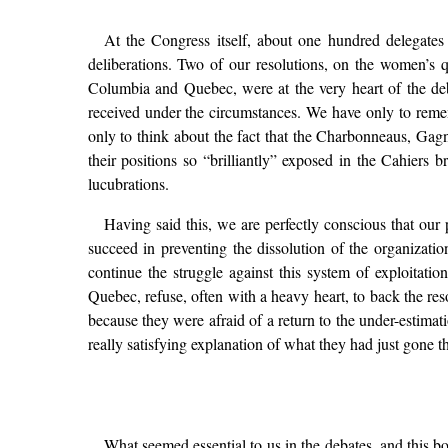
At the Congress itself, about one hundred delegates 
deliberations. Two of our resolutions, on the women’s
Columbia and Quebec, were at the very heart of the deb
received under the circumstances. We have only to reme
only to think about the fact that the Charbonneaus, Ga
their positions so “brilliantly” exposed in the Cahiers 
lucubrations.
Having said this, we are perfectly conscious that o
succeed in preventing the dissolution of the organiza
continue the struggle against this system of exploitat
Quebec, refuse, often with a heavy heart, to back the re
because they were afraid of a return to the under-estima
really satisfying explanation of what they had just gone 
What seemed essential to us in the debates, and this b