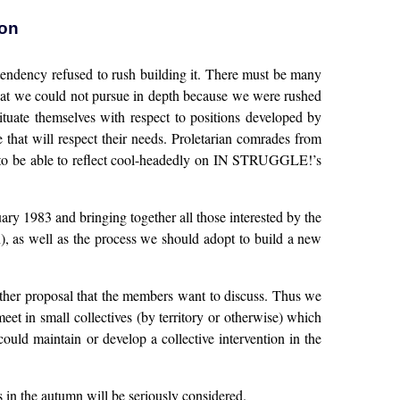
ion
 tendency refused to rush building it. There must be many
hat we could not pursue in depth because we were rushed
ituate themselves with respect to positions developed by
 that will respect their needs. Proletarian comrades from
, to be able to reflect cool-headedly on IN STRUGGLE!’s
uary 1983 and bringing together all those interested by the
n), as well as the process we should adopt to build a new
other proposal that the members want to discuss. Thus we
t in small collectives (by territory or otherwise) which
uld maintain or develop a collective intervention in the
s in the autumn will be seriously considered.