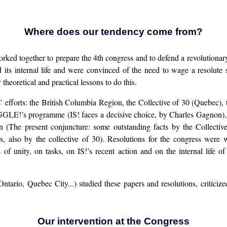
Where does our tendency come from?
ogether to prepare the 4th congress and to defend a revolutionary v
d its internal life and were convinced of the need to wage a resolute 
oretical and practical lessons to do this.
’ efforts: the British Columbia Region, the Collective of 30 (Quebec),
GLE!’s programme (IS! faces a decisive choice, by Charles Gagnon),
ion (The present conjuncture: some outstanding facts by the Collec
also by the collective of 30). Resolutions for the congress were 
unity, on tasks, on IS!’s recent action and on the internal life of 
ntario, Quebec City...) studied these papers and resolutions, critic
Our intervention at the Congress