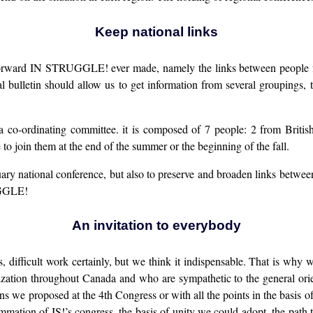
Keep national links
s forward IN STRUGGLE! ever made, namely the links between people f
 bulletin should allow us to get information from several groupings, 
 a co-ordinating committee. it is composed of 7 people: 2 from Bri
to join them at the end of the summer or the beginning of the fall.
ary national conference, but also to preserve and broaden links between 
RUGGLE!
An invitation to everybody
, difficult work certainly, but we think it indispensable. That is why
ization throughout Canada and who are sympathetic to the general orie
ns we proposed at the 4th Congress or with all the points in the basis o
mmation of IS!’s congress, the basis of unity we could adopt, the path