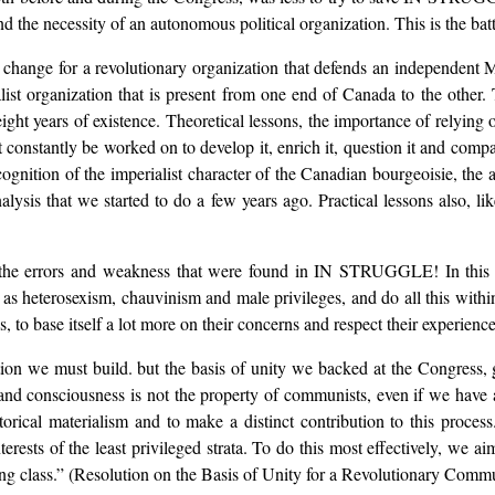
nd the necessity of an autonomous political organization. This is the bat
for change for a revolutionary organization that defends an independent M
alist organization that is present from one end of Canada to the other
t years of existence. Theoretical lessons, the importance of relying
t constantly be worked on to develop it, enrich it, question it and compare
 recognition of the imperialist character of the Canadian bourgeoisie, th
analysis that we started to do a few years ago. Practical lessons also, 
t the errors and weakness that were found in IN STRUGGLE! In this r
h as heterosexism, chauvinism and male privileges, and do all this within
s, to base itself a lot more on their concerns and respect their experience
tion we must build. but the basis of unity we backed at the Congress, 
and consciousness is not the property of communists, even if we have a 
storical materialism and to make a distinct contribution to this proces
ests of the least privileged strata. To do this most effectively, we aim
king class.” (Resolution on the Basis of Unity for a Revolutionary Commu