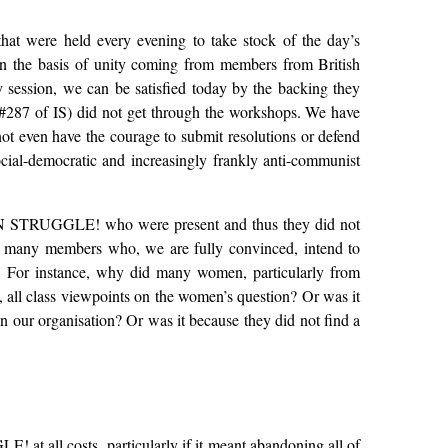
that were held every evening to take stock of the day’s
on the basis of unity coming from members from British
 session, we can be satisfied today by the backing they
(#287 of IS) did not get through the workshops. We have
t even have the courage to submit resolutions or defend
social-democratic and increasingly frankly anti-communist
 of IN STRUGGLE! who were present and thus they did not
hy many members who, we are fully convinced, intend to
ls. For instance, why did many women, particularly from
, all class viewpoints on the women’s question? Or was it
n our organisation? Or was it because they did not find a
! at all costs, particularly if it meant abandoning all of