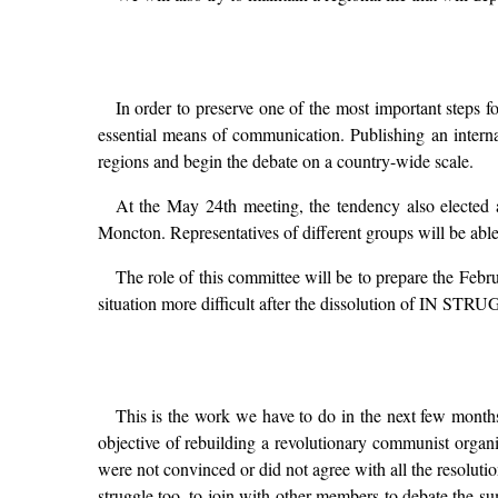
In order to preserve one of the most important step
essential means of communication. Publishing an internal
regions and begin the debate on a country-wide scale.
At the May 24th meeting, the tendency also elected
Moncton. Representatives of different groups will be able 
The role of this committee will be to prepare the Febru
situation more difficult after the dissolution of IN ST
This is the work we have to do in the next few months
objective of rebuilding a revolutionary communist organ
were not convinced or did not agree with all the resolutio
struggle too, to join with other members to debate the su