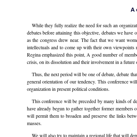
A 
While they fully realize the need for such an organiza
debates before attaining this objective, debates we ha
as the congress drew near. The fact that we want women 
intellectuals and to come up with their own viewpoints m
Regina emphasized this point, A good number of members
crisis, on its dissolution and their involvement in a futur
Thus, the next period will be one of debate, debate tha
general orientation of our tendency. This conference wil
organization in present political conditions.
This conference will be preceded by many kinds of de
have already begun to gather together former members of
will permit them to broaden and preserve the links betw
masses.
We will also try to maintain a regional life that will d