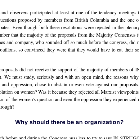
and observers participated at least at one of the tendency meetings 
 questions proposed by members from British Columbia and the one 
ates. Even though both these resolutions were rejected in the plenary
mber that the majority of the proposals from the Majority Consensus 
gnes and company, who sounded off so much before the congress, did no
brouillons, so convinced they were that they would have to eat their 
ur proposals did not receive the support of the majority of members
tion. We must study, seriously and with an open mind, the reasons w
ion and oppression, chose to abstain or even vote against our proposa
solution on women? Was it because they rejected all Marxist viewpoints
tion of the women’s question and even the oppression they experienced i
through?
Why should there be an organization?
oth before and during the Congress, was less to try to save IN STRUGGLE