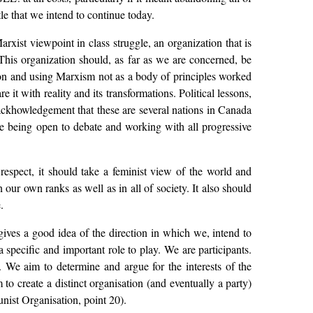
tle that we intend to continue today.
arxist viewpoint in class struggle, an organization that is
. This organization should, as far as we are concerned, be
 on and using Marxism not as a body of principles worked
 it with reality and its transformations. Political lessons,
e ackhowledgement that these are several nations in Canada
like being open to debate and working with all progressive
espect, it should take a feminist view of the world and
 our own ranks as well as in all of society. It also should
.
gives a good idea of the direction in which we, intend to
specific and important role to play. We are participants.
s. We aim to determine and argue for the interests of the
 to create a distinct organisation (and eventually a party)
nist Organisation, point 20).