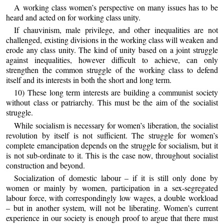
A working class women’s perspective on many issues has to be
heard and acted on for working class unity.
If chauvinism, male privilege, and other inequalities are not
challenged, existing divisions in the working class will weaken and
erode any class unity. The kind of unity based on a joint struggle
against inequalities, however difficult to achieve, can only
strengthen the common struggle of the working class to defend
itself and its interests in both the short and long term.
10) These long term interests are building a communist society
without class or patriarchy. This must be the aim of the socialist
struggle.
While socialism is necessary for women’s liberation, the socialist
revolution by itself is not sufficient. The struggle for women’s
complete emancipation depends on the struggle for socialism, but it
is not sub-ordinate to it. This is the case now, throughout socialist
construction and beyond.
Socialization of domestic labour – if it is still only done by
women or mainly by women, participation in a sex-segregated
labour force, with correspondingly low wages, a double workload
– but in another system, will not be liberating. Women’s current
experience in our society is enough proof to argue that there must