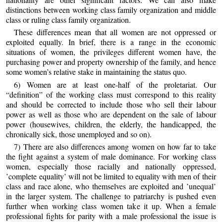
distinctions between working class family organization and middle
class or ruling class family organization.
These differences mean that all women are not oppressed or
exploited equally. In brief, there is a range in the economic
situations of women, the privileges different women have, the
purchasing power and property ownership of the family, and hence
some women’s relative stake in maintaining the status quo.
6) Women are at least one-half of the proletariat. Our
“definition” of the working class must correspond to this reality
and should be corrected to include those who sell their labour
power as well as those who are dependent on the sale of labour
power (housewives, children, the elderly, the handicapped, the
chronically sick, those unemployed and so on).
7) There are also differences among women on how far to take
the fight against a system of male dominance. For working class
women, especially those racially and nationally oppressed,
’complete equality’ will not be limited to equality with men of their
class and race alone, who themselves are exploited and ’unequal’
in the larger system. The challenge to patriarchy is pushed even
further when working class women take it up. When a female
professional fights for parity with a male professional the issue is