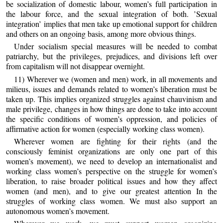
be socialization of domestic labour, women’s full participation in
the labour force, and the sexual integration of both. ’Sexual
integration’ implies that men take up emotional support for children
and others on an ongoing basis, among more obvious things.
Under socialism special measures will be needed to combat
patriarchy, but the privileges, prejudices, and divisions left over
from capitalism will not disappear overnight.
11) Wherever we (women and men) work, in all movements and
milieus, issues and demands related to women’s liberation must be
taken up. This implies organized struggles against chauvinism and
male privilege, changes in how things are done to take into account
the specific conditions of women’s oppression, and policies of
affirmative action for women (especially working class women).
Wherever women are fighting for their rights (and the
consciously feminist organizations are only one part of this
women’s movement), we need to develop an internationalist and
working class women’s perspective on the struggle for women’s
liberation, to raise broader political issues and how they affect
women (and men), and to give our greatest attention In the
struggles of working class women. We must also support an
autonomous women’s movement.