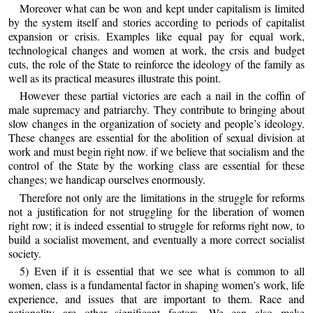
Moreover what can be won and kept under capitalism is limited
by the system itself and stories according to periods of capitalist
expansion or crisis. Examples like equal pay for equal work,
technological changes and women at work, the crsis and budget
cuts, the role of the State to reinforce the ideology of the family as
well as its practical measures illustrate this point.
However these partial victories are each a nail in the coffin of
male supremacy and patriarchy. They contribute to bringing about
slow changes in the organization of society and people’s ideology.
These changes are essential for the abolition of sexual division at
work and must begin right now. if we believe that socialism and the
control of the State by the working class are essential for these
changes; we handicap ourselves enormously.
Therefore not only are the limitations in the struggle for reforms
not a justification for not struggling for the liberation of women
right row; it is indeed essential to struggle for reforms right now, to
build a socialist movement, and eventually a more correct socialist
society.
5) Even if it is essential that we see what is common to all
women, class is a fundamental factor in shaping women’s work, life
experience, and issues that are important to them. Race and
nationality are other significant factors. We can also make