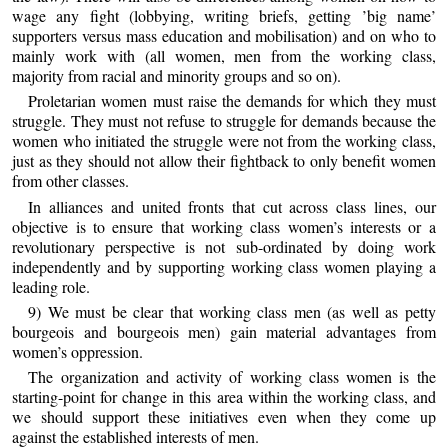
wage any fight (lobbying, writing briefs, getting ’big name’
supporters versus mass education and mobilisation) and on who to
mainly work with (all women, men from the working class,
majority from racial and minority groups and so on).
Proletarian women must raise the demands for which they must
struggle. They must not refuse to struggle for demands because the
women who initiated the struggle were not from the working class,
just as they should not allow their fightback to only benefit women
from other classes.
In alliances and united fronts that cut across class lines, our
objective is to ensure that working class women’s interests or a
revolutionary perspective is not sub-ordinated by doing work
independently and by supporting working class women playing a
leading role.
9) We must be clear that working class men (as well as petty
bourgeois and bourgeois men) gain material advantages from
women’s oppression.
The organization and activity of working class women is the
starting-point for change in this area within the working class, and
we should support these initiatives even when they come up
against the established interests of men.