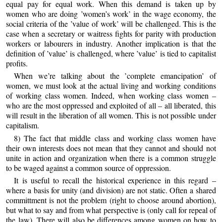
equal pay for equal work. When this demand is taken up by
women who are doing ’women’s work’ in the wage economy, the
social criteria of the ’value of work’ will be challenged. This is the
case when a secretary or waitress fights for parity with production
workers or labourers in industry. Another implication is that the
definition of ’value’ is challenged, where ’value’ is tied to capitalist
profits.
When we’re talking about the ’complete emancipation’ of
women, we must look at the actual living and working conditions
of working class women. Indeed, when working class women –
who are the most oppressed and exploited of all – all liberated, this
will result in the liberation of all women. This is not possible under
capitalism.
8) The fact that middle class and working class women have
their own interests does not mean that they cannot and should not
unite in action and organization when there is a common struggle
to be waged against a common source of oppression.
It is useful to recall the historical experience in this regard –
where a basis for unity (and division) are not static. Often a shared
committment is not the problem (right to choose around abortion),
but what to say and from what perspective is (only call for repeal of
the law). There will also be differences among women on how to