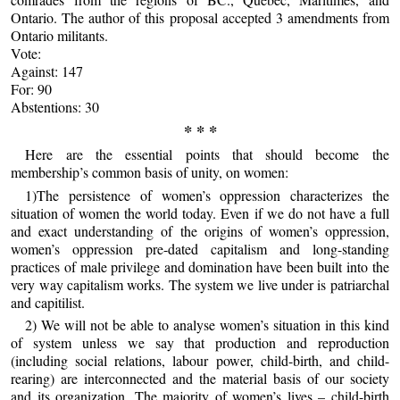
Ontario. The author of this proposal accepted 3 amendments from
Ontario militants.
Vote:
Against: 147
For: 90
Abstentions: 30
* * *
Here are the essential points that should become the
membership’s common basis of unity, on women:
1)The persistence of women’s oppression characterizes the
situation of women the world today. Even if we do not have a full
and exact understanding of the origins of women’s oppression,
women’s oppression pre-dated capitalism and long-standing
practices of male privilege and domination have been built into the
very way capitalism works. The system we live under is patriarchal
and capitilist.
2) We will not be able to analyse women’s situation in this kind
of system unless we say that production and reproduction
(including social relations, labour power, child-birth, and child-
rearing) are interconnected and the material basis of our society
and its organization. The majority of women’s lives – child-birth