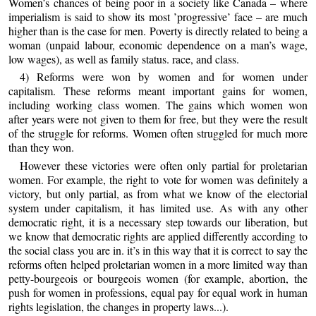
Women’s chances of being poor in a society like Canada – where
imperialism is said to show its most ’progressive’ face – are much
higher than is the case for men. Poverty is directly related to being a
woman (unpaid labour, economic dependence on a man’s wage,
low wages), as well as family status. race, and class.
4) Reforms were won by women and for women under
capitalism. These reforms meant important gains for women,
including working class women. The gains which women won
after years were not given to them for free, but they were the result
of the struggle for reforms. Women often struggled for much more
than they won.
However these victories were often only partial for proletarian
women. For example, the right to vote for women was definitely a
victory, but only partial, as from what we know of the electorial
system under capitalism, it has limited use. As with any other
democratic right, it is a necessary step towards our liberation, but
we know that democratic rights are applied differently according to
the social class you are in. it’s in this way that it is correct to say the
reforms often helped proletarian women in a more limited way than
petty-bourgeois or bourgeois women (for example, abortion, the
push for women in professions, equal pay for equal work in human
rights legislation, the changes in property laws...).