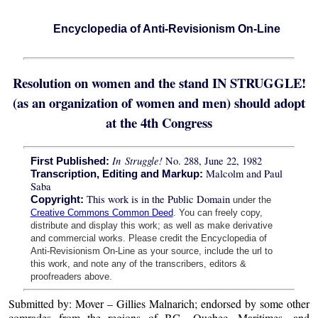
Encyclopedia of Anti-Revisionism On-Line
Resolution on women and the stand IN STRUGGLE!
(as an organization of women and men) should adopt
at the 4th Congress
In Struggle!
No. 288, June 22, 1982
First Published:
Malcolm and Paul
Transcription, Editing and Markup:
Saba
This work is in the Public Domain
Copyright:
under the
Creative Commons Common Deed
. You can freely copy,
distribute and display this work; as well as make derivative
and commercial works. Please credit the Encyclopedia of
Anti-Revisionism On-Line as your source, include the url to
this work, and note any of the transcribers, editors &
proofreaders above.
Submitted by: Mover – Gillies Malnarich; endorsed by some other
comrades from the regions of BC., Quebec, Maritimes, and