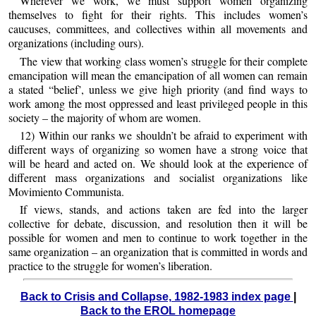
Wherever we work, we must support women organizing
themselves to fight for their rights. This includes women’s
caucuses, committees, and collectives within all movements and
organizations (including ours).
The view that working class women’s struggle for their complete
emancipation will mean the emancipation of all women can remain
a stated “belief’, unless we give high priority (and find ways to
work among the most oppressed and least privileged people in this
society – the majority of whom are women.
12) Within our ranks we shouldn’t be afraid to experiment with
different ways of organizing so women have a strong voice that
will be heard and acted on. We should look at the experience of
different mass organizations and socialist organizations like
Movimiento Communista.
If views, stands, and actions taken are fed into the larger
collective for debate, discussion, and resolution then it will be
possible for women and men to continue to work together in the
same organization – an organization that is committed in words and
practice to the struggle for women’s liberation.
Back to Crisis and Collapse, 1982-1983 index page
|
Back to the EROL homepage