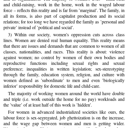
and child-raising, work in the home, work in the waged labour
force – reflects this reality and is far from ’marginal’. The family, in
all its forms, is also part of capitalist production and its social
relations; for too long we have regarded the family as ’personal and
private’ instead of ’political and social’.
3) Within our society, women’s oppression cuts across class
lines. Women are denied real human equality. This reality means
that there are issues and demands that are common to women of all
classes, nationalities, and races. This reality is about: violence
against women; no control by women of their own bodies and
reproductive functions including sexual rights and sexual
preference; inequalities in written legislation; sex-stereotyping
through the family, education system, religion, and culture with
women defined as ’subordinate’ to men and even ’biologically
inferior’ responsibility for domestic life and child-care.
The majority of working women around the world have double
and triple (i.e. work outside the home for no pay) workloads and
the ’value’ of at least half of this work is ’hidden’.
For women in advanced industrialized societies like ours, the
labour force is sex-segregated, job ghettoization is on the increase,
and the wage gap between women and men is getting wider.