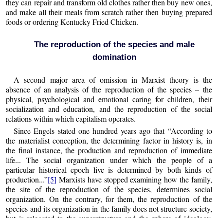
they can repair and transform old clothes rather then buy new ones,
and make all their meals from scratch rather then buying prepared
foods or ordering Kentucky Fried Chicken.
The reproduction of the species and male
domination
A second major area of omission in Marxist theory is the
absence of an analysis of the reproduction of the species – the
physical, psychological and emotional caring for children, their
socialization and education, and the reproduction of the social
relations within which capitalism operates.
Since Engels stated one hundred years ago that “According to
the materialist conception, the determining factor in history is, in
the final instance, the production and reproduction of immediate
life... The social organization under which the people of a
particular historical epoch live is determined by both kinds of
production...”
[5]
Marxists have stopped examining how the family,
the site of the reproduction of the species, determines social
organization. On the contrary, for them, the reproduction of the
species and its organization in the family does not structure society,