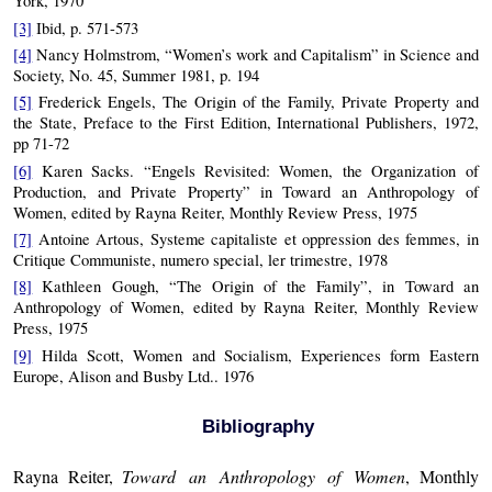
York, 1970
[3]
Ibid, p. 571-573
[4]
Nancy Holmstrom, “Women’s work and Capitalism” in Science and
Society, No. 45, Summer 1981, p. 194
[5]
Frederick Engels, The Origin of the Family, Private Property and
the State, Preface to the First Edition, International Publishers, 1972,
pp 71-72
[6]
Karen Sacks. “Engels Revisited: Women, the Organization of
Production, and Private Property” in Toward an Anthropology of
Women, edited by Rayna Reiter, Monthly Review Press, 1975
[7]
Antoine Artous, Systeme capitaliste et oppression des femmes, in
Critique Communiste, numero special, ler trimestre, 1978
[8]
Kathleen Gough, “The Origin of the Family”, in Toward an
Anthropology of Women, edited by Rayna Reiter, Monthly Review
Press, 1975
[9]
Hilda Scott, Women and Socialism, Experiences form Eastern
Europe, Alison and Busby Ltd.. 1976
Bibliography
Rayna Reiter,
Toward an Anthropology of Women
, Monthly