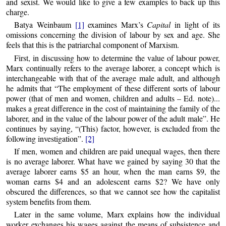
and sexist. We would like to give a few examples to back up this
charge.
Batya Weinbaum
[1]
examines Marx’s
Capital
in light of its
omissions concerning the division of labour by sex and age. She
feels that this is the patriarchal component of Marxism.
First, in discussing how to determine the value of labour power,
Marx continually refers to the average laborer, a concept which is
interchangeable with that of the average male adult, and although
he admits that “The employment of these different sorts of labour
power (that of men and women, children and adults – Ed. note)...
makes a great difference in the cost of maintaining the family of the
laborer, and in the value of the labour power of the adult male”. He
continues by saying, “(This) factor, however, is excluded from the
following investigation”.
[2]
If men, women and children are paid unequal wages, then there
is no average laborer. What have we gained by saying 30 that the
average laborer earns $5 an hour, when the man earns $9, the
woman earns $4 and an adolescent earns $2? We have only
obscured the differences, so that we cannot see how the capitalist
system benefits from them.
Later in the same volume, Marx explains how the individual
worker exchanges his wages against the means of subsistence and