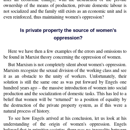
ownership of the means of production, private domestic labour is
not socialized and the family still exists as an economic unit and is
even reinforced, thus maintaining women’s oppression?
Is private property the source of women’s
oppression?
Here we have then a few examples of the errors and omissions to
be found in Marxist theory concerning the oppression of women.
But Marxism is not completely silent about women’s oppression.
Marxists recognize the sexual division of the working class and see
it as an obstacle to the unity of workers. Unfortunately, their
solution is still the same one as was put forward by Engels one
hundred years ago – the massive introduction of women into social
production and the socialization of domestic tasks. This has led to a
belief that women will be “returned” to a position of equality by
the destruction of the private property system, as if this were a
natural process of history.
To see how Engels arrived at his conclusion, let us look at his
understanding of the origin of women’s oppression. Engels
believed that in primitive societies, there was no inequality between