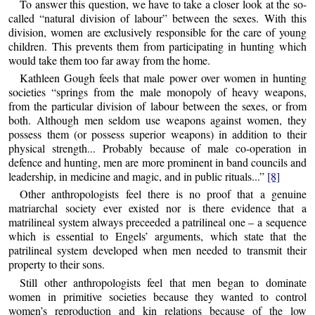
To answer this question, we have to take a closer look at the so-
called “natural division of labour” between the sexes. With this
division, women are exclusively responsible for the care of young
children. This prevents them from participating in hunting which
would take them too far away from the home.
Kathleen Gough feels that male power over women in hunting
societies “springs from the male monopoly of heavy weapons,
from the particular division of labour between the sexes, or from
both. Although men seldom use weapons against women, they
possess them (or possess superior weapons) in addition to their
physical strength... Probably because of male co-operation in
defence and hunting, men are more prominent in band councils and
leadership, in medicine and magic, and in public rituals...”
[8]
Other anthropologists feel there is no proof that a genuine
matriarchal society ever existed nor is there evidence that a
matrilineal system always preceeded a patrilineal one – a sequence
which is essential to Engels’ arguments, which state that the
patrilineal system developed when men needed to transmit their
property to their sons.
Still other anthropologists feel that men began to dominate
women in primitive societies because they wanted to control
women’s reproduction and kin relations because of the low