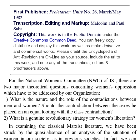
Proletarian Unity
No. 26, March/May
First Published:
1982
Malcolm and Paul
Transcription, Editing and Markup:
Saba
This work is in the Public Domain
Copyright:
under the
Creative Commons Common Deed
. You can freely copy,
distribute and display this work; as well as make derivative
and commercial works. Please credit the Encyclopedia of
Anti-Revisionism On-Line as your source, include the url to
this work, and note any of the transcribers, editors &
proofreaders above.
For the National Women’s Committee (NWC) of IS!, there are
two major theoretical questions concerning women’s oppression
which have to be addressed by our Organization:
1) What is the nature and the role of the contradictions between
men and women? Should the contradiction between the sexes be
placed on an equal footing with the class contradiction?
2) What is a genuine revolutionary strategy for women’s liberation?
In examining the classical Marxist literature, we have been
struck by the quasi-absence of an analysis of the situation of
women in our society, as in previous societies. In fact, we can