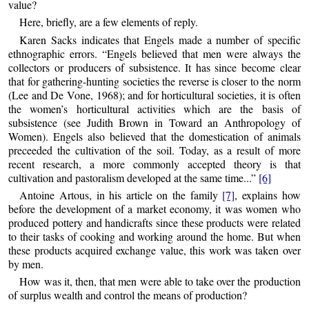
value?
Here, briefly, are a few elements of reply.
Karen Sacks indicates that Engels made a number of specific
ethnographic errors. “Engels believed that men were always the
collectors or producers of subsistence. It has since become clear
that for gathering-hunting societies the reverse is closer to the norm
(Lee and De Vone, 1968); and for horticultural societies, it is often
the women’s horticultural activities which are the basis of
subsistence (see Judith Brown in Toward an Anthropology of
Women). Engels also believed that the domestication of animals
preceeded the cultivation of the soil. Today, as a result of more
recent research, a more commonly accepted theory is that
cultivation and pastoralism developed at the same time...”
[6]
Antoine Artous, in his article on the family
[7]
, explains how
before the development of a market economy, it was women who
produced pottery and handicrafts since these products were related
to their tasks of cooking and working around the home. But when
these products acquired exchange value, this work was taken over
by men.
How was it, then, that men were able to take over the production
of surplus wealth and control the means of production?