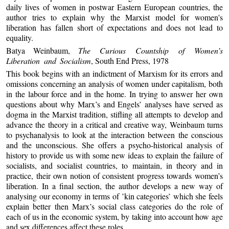
daily lives of women in postwar Eastern European countries, the
author tries to explain why the Marxist model for women's
liberation has fallen short of expectations and does not lead to
equality.
Batya Weinbaum,
The Curious Countship of Women’s
Liberation and Socialism
, South End Press, 1978
This book begins with an indictment of Marxism for its errors and
omissions concerning an analysis of women under capitalism, both
in the labour force and in the home. In trying to answer her own
questions about why Marx’s and Engels’ analyses have served as
dogma in the Marxist tradition, stifling all attempts to develop and
advance the theory in a critical and creative way, Weinbaum turns
to psychanalysis to look at the interaction between the conscious
and the unconscious. She offers a psycho-historical analysis of
history to provide us with some new ideas to explain the failure of
socialists, and socialist countries, to maintain, in theory and in
practice, their own notion of consistent progress towards women’s
liberation. In a final section, the author develops a new way of
analysing our economy in terms of ’kin categories’ which she feels
explain better then Marx’s social class categories do the role of
each of us in the economic system, by taking into account how age
and sex differences affect these roles.