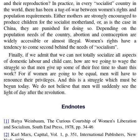
and their reproduction? In practice, in every “socialist” country in
the world, there has been a tug-of-war between women’s rights and
population requirements. Either mothers are strongly encouraged to
produce children for the socialist motherland, or, as is the case in
China, they are punished for doing so. Depending on the
population needs of the country, abortion and contraception are
widely accessible or almost illegal. Women’s rights have a
tendency to come second behind the needs of “socialism”.
Finally, if we admit that we can not totally socialize all aspects
of domestic labour and child care, how are we going to wage the
struggle so that men give up some of their free time to share this
work? For if women are going to be equal, men will have to
renounce their privileges. And this is a struggle which must be
begun today. We do not believe that men will suddenly see the
light of day after the revolution.
Endnotes
[1]
Batya Weinbaum, The Curious Courtship of Women’s Liberation
and Socialism, South End Press, 1978, pp. 34-46
[2]
Karl Marx, Capital, Vol. 1, p. 351, International Publishers, New