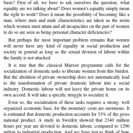
basis? First of all, we have to ask ourselves the question, what
equality are we talking about? Does women’s equality simply mean
the right to work? Does it mean the possibility of becoming like a
man, where men and male characteristics are taken as the norm
which women must attain and all incapacities on the part of women
to do so are seen as being personal character deficiencies?
But perhaps the most important problem remains that women
will never have any kind of equality in social production and
society in general as long as the sexual division of labour within
the family is not attacked.
It is true that the classical Marxist programme calls for the
socialization of domestic tasks to liberate women from this burden.
But the abolition of private ownership does not automatically lead
to the transformation of private domestic labour into a social
industry. Domestic labour will not leave the private home on its
own accord. It will take a specific struggle to socialize it.
Even so, the socialization of these tasks requires a strong, well
organized economic base, for the monetary costs are enormous. It
is estimated that domestic production accounts for 33% of the gross
national product. A study in Sweden showed that 2340 million
hours per year are devoted to domestic labour, compared to 1290
milion to industrial production. And we have just to think of how