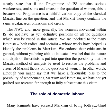
clearly state that if the Programme of IS! contains serious
weaknesses, omissions and errors on the question of women, this is
because our Programme is a faithful carbon copy of the classical
Marxist line on the question, and that Marxist theory contains the
same weaknesses, omissions and errors.
The NWC and, more generally, the women’s movement within
IS! do not have, as yet, definitive positions on all the questions
which will be raised in this article. We are indebted to the many
feminists – both radical and socialist – whose works have helped us
identify the problems in Marxism. We endorse their criticisms in
general, without yet being able to indicate if we feel that the nature
and depth of the criticisms put into question the possibility that the
Marxist method of analysis be used to resolve the problems and
errors of Marxist theory on the question of women. In other words,
although you might say that we have a favourable bias to the
possibility of reconciliating Marxism and feminism, we hate not yet
pushed our research far enough to fully substantiate this claim.
The role of domestic labour
Many feminists have accused Marxism of being both sex-blind