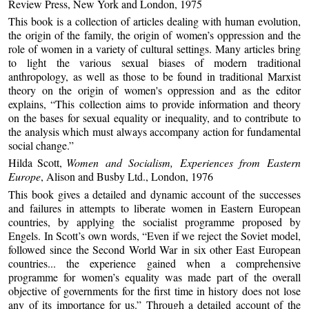
Review Press, New York and London, 1975
This book is a collection of articles dealing with human evolution,
the origin of the family, the origin of women’s oppression and the
role of women in a variety of cultural settings. Many articles bring
to light the various sexual biases of modern traditional
anthropology, as well as those to be found in traditional Marxist
theory on the origin of women's oppression and as the editor
explains, “This collection aims to provide information and theory
on the bases for sexual equality or inequality, and to contribute to
the analysis which must always accompany action for fundamental
social change.”
Hilda Scott,
Women and Socialism, Experiences from Eastern
Europe
, Alison and Busby Ltd., London, 1976
This book gives a detailed and dynamic account of the successes
and failures in attempts to liberate women in Eastern European
countries, by applying the socialist programme proposed by
Engels. In Scott’s own words, “Even if we reject the Soviet model,
followed since the Second World War in six other East European
countries... the experience gained when a comprehensive
programme for women’s equality was made part of the overall
objective of governments for the first time in history does not lose
any of its importance for us.” Through a detailed account of the