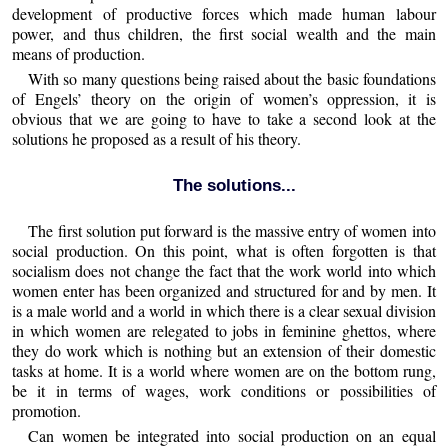
development of productive forces which made human labour
power, and thus children, the first social wealth and the main
means of production.
With so many questions being raised about the basic foundations
of Engels’ theory on the origin of women’s oppression, it is
obvious that we are going to have to take a second look at the
solutions he proposed as a result of his theory.
The solutions...
The first solution put forward is the massive entry of women into
social production. On this point, what is often forgotten is that
socialism does not change the fact that the work world into which
women enter has been organized and structured for and by men. It
is a male world and a world in which there is a clear sexual division
in which women are relegated to jobs in feminine ghettos, where
they do work which is nothing but an extension of their domestic
tasks at home. It is a world where women are on the bottom rung,
be it in terms of wages, work conditions or possibilities of
promotion.
Can women be integrated into social production on an equal