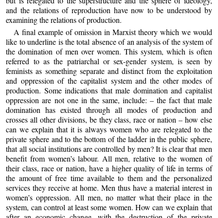
but is relegated to the superstructure and the sphere of ideology,
and the relations of reproduction have now to be understood by
examining the relations of production.
A final example of omission in Marxist theory which we would
like to underline is the total absence of an analysis of the system of
the domination of men over women. This system, which is often
referred to as the patriarchal or sex-gender system, is seen by
feminists as something separate and distinct from the exploitation
and oppression of the capitalist system and the other modes of
production. Some indications that male domination and capitalist
oppression are not one in the same, include: – the fact that male
domination has existed through all modes of production and
crosses all other divisions, be they class, race or nation – how else
can we explain that it is always women who are relegated to the
private sphere and to the bottom of the ladder in the public sphere,
that all social institutions are controlled by men? It is clear that men
benefit from women’s labour. All men, relative to the women of
their class, race or nation, have a higher quality of life in terms of
the amount of free time available to them and the personalized
services they receive at home. Men thus have a material interest in
women’s oppression. All men, no matter what their place in the
system, can control at least some women. How can we explain that
after an economic change, with the destruction of the private