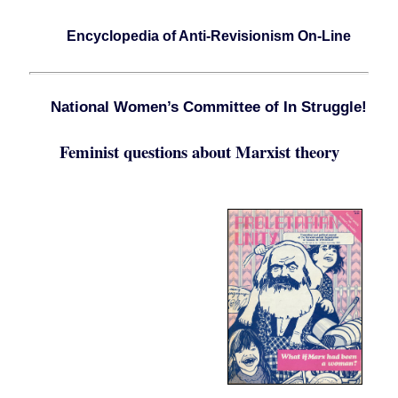
Encyclopedia of Anti-Revisionism On-Line
National Women’s Committee of In Struggle!
Feminist questions about Marxist theory