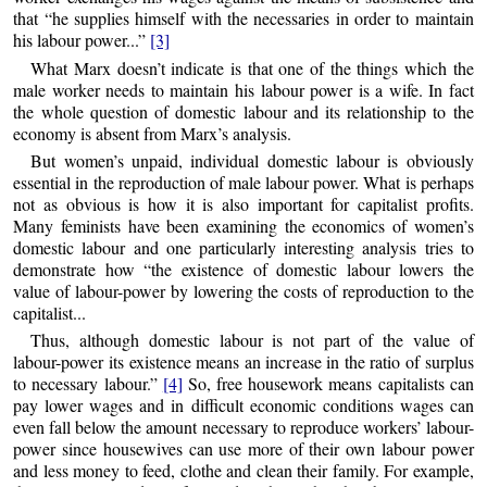
that “he supplies himself with the necessaries in order to maintain
his labour power...”
[3]
What Marx doesn’t indicate is that one of the things which the
male worker needs to maintain his labour power is a wife. In fact
the whole question of domestic labour and its relationship to the
economy is absent from Marx’s analysis.
But women’s unpaid, individual domestic labour is obviously
essential in the reproduction of male labour power. What is perhaps
not as obvious is how it is also important for capitalist profits.
Many feminists have been examining the economics of women’s
domestic labour and one particularly interesting analysis tries to
demonstrate how “the existence of domestic labour lowers the
value of labour-power by lowering the costs of reproduction to the
capitalist...
Thus, although domestic labour is not part of the value of
labour-power its existence means an increase in the ratio of surplus
to necessary labour.”
[4]
So, free housework means capitalists can
pay lower wages and in difficult economic conditions wages can
even fall below the amount necessary to reproduce workers’ labour-
power since housewives can use more of their own labour power
and less money to feed, clothe and clean their family. For example,