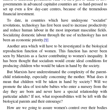
governments in advanced capitalist countries are so hard-pressed to
set up even a few day-care centres, because of the tremendous
financial investment.
To date, in countries which have undergone “socialist”
revolutions, technology has first been used to increase productivity
and reduce human labour in the most important masculine fields.
Socializing domestic labour through the use of technology has not
been an economic priority.
[9]
Another area which will have to be investigated is the biological
reproduction function of women. This function has never been
seen by Marxists as a factor contributing to women’s inequality. It
has been thought that socialism would create ideal conditions for
producing children who would be taken in hand by the society.
But Marxists have underestimated the complexity of the parent-
child relationship, especially concerning the mother. What does it
mean that children will be taken in hand by society? Will we
promote the idea of test-tube babies who enter a nursery from the
day they are born and never have a special relationship with
particular adults? If not, what responsibilities will be left with the
biological parents and their entourage?
How are we going to assure women’s control over their bodies