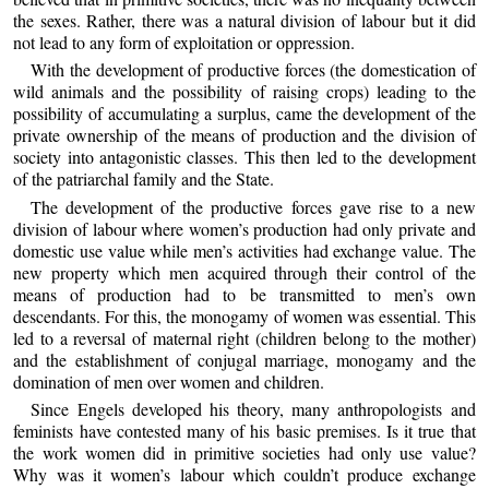
the sexes. Rather, there was a natural division of labour but it did
not lead to any form of exploitation or oppression.
With the development of productive forces (the domestication of
wild animals and the possibility of raising crops) leading to the
possibility of accumulating a surplus, came the development of the
private ownership of the means of production and the division of
society into antagonistic classes. This then led to the development
of the patriarchal family and the State.
The development of the productive forces gave rise to a new
division of labour where women’s production had only private and
domestic use value while men’s activities had exchange value. The
new property which men acquired through their control of the
means of production had to be transmitted to men’s own
descendants. For this, the monogamy of women was essential. This
led to a reversal of maternal right (children belong to the mother)
and the establishment of conjugal marriage, monogamy and the
domination of men over women and children.
Since Engels developed his theory, many anthropologists and
feminists have contested many of his basic premises. Is it true that
the work women did in primitive societies had only use value?
Why was it women’s labour which couldn’t produce exchange