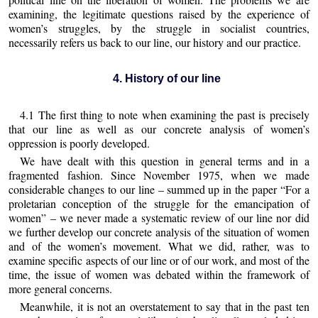
examining, the legitimate questions raised by the experience of
women’s struggles, by the struggle in socialist countries,
necessarily refers us back to our line, our history and our practice.
4. History of our line
4.1 The first thing to note when examining the past is precisely
that our line as well as our concrete analysis of women’s
oppression is poorly developed.
We have dealt with this question in general terms and in a
fragmented fashion. Since November 1975, when we made
considerable changes to our line – summed up in the paper “For a
proletarian conception of the struggle for the emancipation of
women” – we never made a systematic review of our line nor did
we further develop our concrete analysis of the situation of women
and of the women’s movement. What we did, rather, was to
examine specific aspects of our line or of our work, and most of the
time, the issue of women was debated within the framework of
more general concerns.
Meanwhile, it is not an overstatement to say that in the past ten