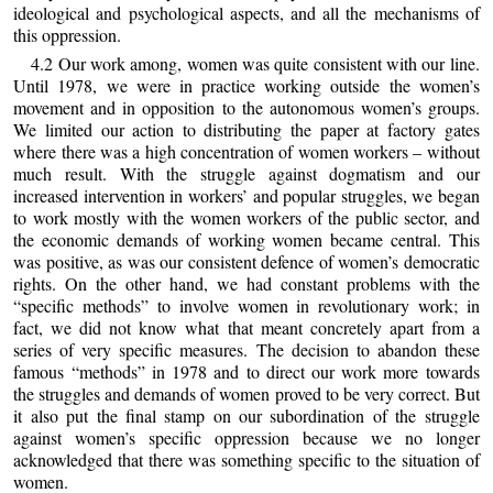
ideological and psychological aspects, and all the mechanisms of
this oppression.
4.2 Our work among, women was quite consistent with our line.
Until 1978, we were in practice working outside the women’s
movement and in opposition to the autonomous women’s groups.
We limited our action to distributing the paper at factory gates
where there was a high concentration of women workers – without
much result. With the struggle against dogmatism and our
increased intervention in workers’ and popular struggles, we began
to work mostly with the women workers of the public sector, and
the economic demands of working women became central. This
was positive, as was our consistent defence of women’s democratic
rights. On the other hand, we had constant problems with the
“specific methods” to involve women in revolutionary work; in
fact, we did not know what that meant concretely apart from a
series of very specific measures. The decision to abandon these
famous “methods” in 1978 and to direct our work more towards
the struggles and demands of women proved to be very correct. But
it also put the final stamp on our subordination of the struggle
against women’s specific oppression because we no longer
acknowledged that there was something specific to the situation of
women.