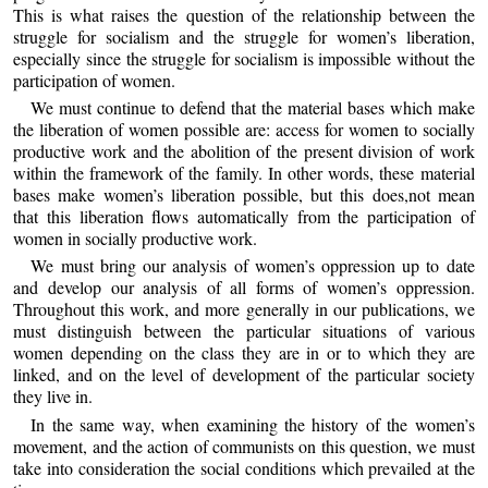
This is what raises the question of the relationship between the
struggle for socialism and the struggle for women’s liberation,
especially since the struggle for socialism is impossible without the
participation of women.
We must continue to defend that the material bases which make
the liberation of women possible are: access for women to socially
productive work and the abolition of the present division of work
within the framework of the family. In other words, these material
bases make women’s liberation possible, but this does,not mean
that this liberation flows automatically from the participation of
women in socially productive work.
We must bring our analysis of women’s oppression up to date
and develop our analysis of all forms of women’s oppression.
Throughout this work, and more generally in our publications, we
must distinguish between the particular situations of various
women depending on the class they are in or to which they are
linked, and on the level of development of the particular society
they live in.
In the same way, when examining the history of the women’s
movement, and the action of communists on this question, we must
take into consideration the social conditions which prevailed at the