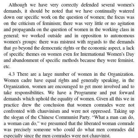
Although we have very correctly defended several women’s
demands, it should be noted that we have continually watered
down our specific work on the question of women; the focus was
on the criticism of feminism; there was very little or no agitation
and propaganda on the question of women in the working class in
general; we worked outside and in opposition to autonomous
women’s groups: there was mistrust with regards to the demands
that go beyond the democratic rights or the economic aspect, a lack
of specific themes on women even for International Women’s Day
and abandonment of specific methods because they were feminist.
etc.
4.3 There are a large number of women in the Organization.
Women cadre have equal rights and generally speaking, in the
Organization, women are encouraged to get more involved and to
take responsibilities. We have a Programme and put forward
demands which uphold the equality of women. Given all this we in
practice drew the conclusion that women comrades were not
confronted with chauvinism and were not oppressed. Taking up
the slogan of the Chinese Communist Party. “What a man can do,
a woman can do,” we presumed that the liberated woman comrade
was precisely someone who could do what men comrades did
especially since the men comrades were not chauvinist.