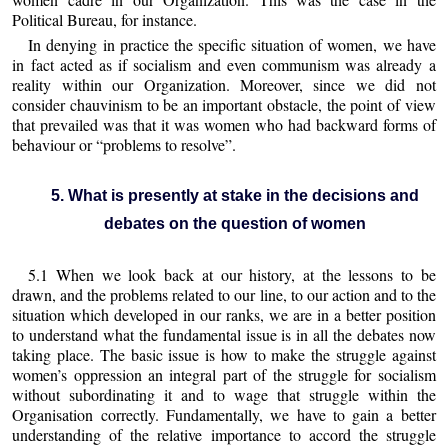
Political Bureau, for instance.
In denying in practice the specific situation of women, we have
in fact acted as if socialism and even communism was already a
reality within our Organization. Moreover, since we did not
consider chauvinism to be an important obstacle, the point of view
that prevailed was that it was women who had backward forms of
behaviour or “problems to resolve”.
5. What is presently at stake in the decisions and
debates on the question of women
5.1 When we look back at our history, at the lessons to be
drawn, and the problems related to our line, to our action and to the
situation which developed in our ranks, we are in a better position
to understand what the fundamental issue is in all the debates now
taking place. The basic issue is how to make the struggle against
women’s oppression an integral part of the struggle for socialism
without subordinating it and to wage that struggle within the
Organisation correctly. Fundamentally, we have to gain a better
understanding of the relative importance to accord the struggle