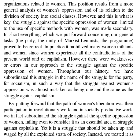
organizations related to women. This position results from a more
general analysis of women’s oppression and of its relation to the
division of society into social classes. However, and this is what is
key, the struggle against the specific oppression of women, limited
to the use of specific methods with women, was made secondary.
In short everything which we put forward concerning our general
tasks (the party, the unity of Marxist-Leninists, the programme)
proved to be correct. In practice it mobilized many women militants
and women since women experience all the contradictions of the
present world and of capitalism. However there were weaknesses
or errors in our approach to the struggle against the specific
oppression of women. Throughout our history, we have
subordinated this struggle in the name of the struggle for the party,
for socialism, in such a way that the struggle against women’s
oppression was almost mistaken as being one and the same as the
struggle against capitalism.
By putting forward that the path of women’s liberation was their
participation in revolutionary work and in socially productive work,
we in fact subordinated the struggle against the specific oppression
of women, failing even to consider it as an essential area of struggle
against capitalism. Yet it is a struggle that should be taken up and
waged by all the exploited strata of society. Instead, we treated it as