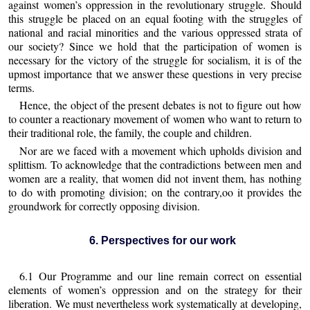
against women’s oppression in the revolutionary struggle. Should
this struggle be placed on an equal footing with the struggles of
national and racial minorities and the various oppressed strata of
our society? Since we hold that the participation of women is
necessary for the victory of the struggle for socialism, it is of the
upmost importance that we answer these questions in very precise
terms.
Hence, the object of the present debates is not to figure out how
to counter a reactionary movement of women who want to return to
their traditional role, the family, the couple and children.
Nor are we faced with a movement which upholds division and
splittism. To acknowledge that the contradictions between men and
women are a reality, that women did not invent them, has nothing
to do with promoting division; on the contrary,oo it provides the
groundwork for correctly opposing division.
6. Perspectives for our work
6.1 Our Programme and our line remain correct on essential
elements of women’s oppression and on the strategy for their
liberation. We must nevertheless work systematically at developing,