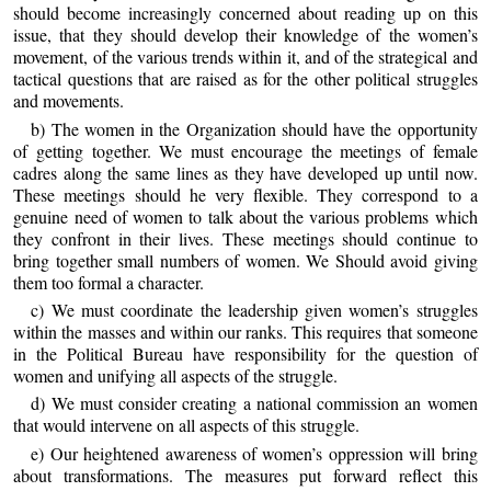
should become increasingly concerned about reading up on this
issue, that they should develop their knowledge of the women’s
movement, of the various trends within it, and of the strategical and
tactical questions that are raised as for the other political struggles
and movements.
b) The women in the Organization should have the opportunity
of getting together. We must encourage the meetings of female
cadres along the same lines as they have developed up until now.
These meetings should he very flexible. They correspond to a
genuine need of women to talk about the various problems which
they confront in their lives. These meetings should continue to
bring together small numbers of women. We Should avoid giving
them too formal a character.
c) We must coordinate the leadership given women’s struggles
within the masses and within our ranks. This requires that someone
in the Political Bureau have responsibility for the question of
women and unifying all aspects of the struggle.
d) We must consider creating a national commission an women
that would intervene on all aspects of this struggle.
e) Our heightened awareness of women’s oppression will bring
about transformations. The measures put forward reflect this