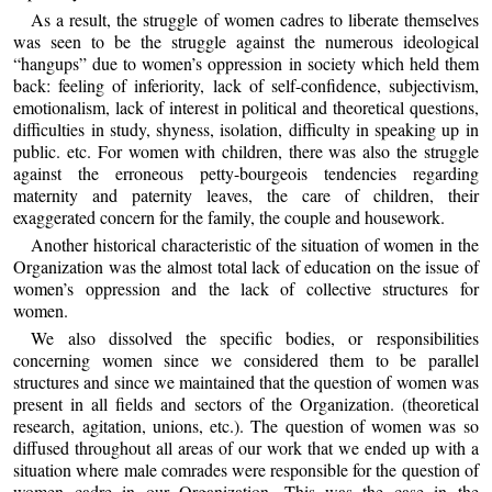
As a result, the struggle of women cadres to liberate themselves
was seen to be the struggle against the numerous ideological
“hangups” due to women’s oppression in society which held them
back: feeling of inferiority, lack of self-confidence, subjectivism,
emotionalism, lack of interest in political and theoretical questions,
difficulties in study, shyness, isolation, difficulty in speaking up in
public. etc. For women with children, there was also the struggle
against the erroneous petty-bourgeois tendencies regarding
maternity and paternity leaves, the care of children, their
exaggerated concern for the family, the couple and housework.
Another historical characteristic of the situation of women in the
Organization was the almost total lack of education on the issue of
women’s oppression and the lack of collective structures for
women.
We also dissolved the specific bodies, or responsibilities
concerning women since we considered them to be parallel
structures and since we maintained that the question of women was
present in all fields and sectors of the Organization. (theoretical
research, agitation, unions, etc.). The question of women was so
diffused throughout all areas of our work that we ended up with a
situation where male comrades were responsible for the question of
women cadre in our Organization. This was the case in the