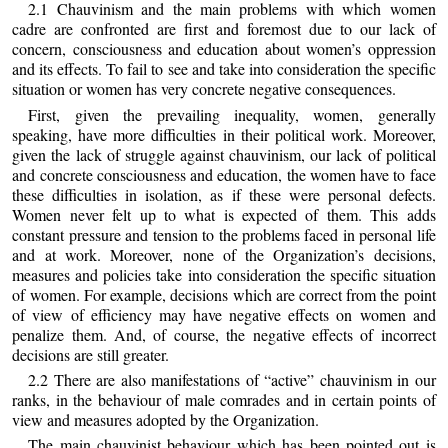
2.1 Chauvinism and the main problems with which women
cadre are confronted are first and foremost due to our lack of
concern, consciousness and education about women’s oppression
and its effects. To fail to see and take into consideration the specific
situation or women has very concrete negative consequences.
First, given the prevailing inequality, women, generally
speaking, have more difficulties in their political work. Moreover,
given the lack of struggle against chauvinism, our lack of political
and concrete consciousness and education, the women have to face
these difficulties in isolation, as if these were personal defects.
Women never felt up to what is expected of them. This adds
constant pressure and tension to the problems faced in personal life
and at work. Moreover, none of the Organization’s decisions,
measures and policies take into consideration the specific situation
of women. For example, decisions which are correct from the point
of view of efficiency may have negative effects on women and
penalize them. And, of course, the negative effects of incorrect
decisions are still greater.
2.2 There are also manifestations of “active” chauvinism in our
ranks, in the behaviour of male comrades and in certain points of
view and measures adopted by the Organization.
The main chauvinist behaviour which has been pointed out is