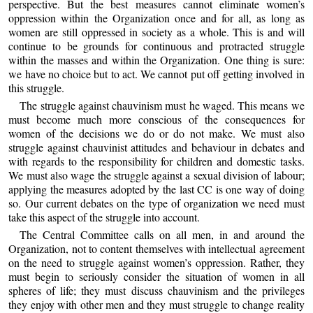
perspective. But the best measures cannot eliminate women’s
oppression within the Organization once and for all, as long as
women are still oppressed in society as a whole. This is and will
continue to be grounds for continuous and protracted struggle
within the masses and within the Organization. One thing is sure:
we have no choice but to act. We cannot put off getting involved in
this struggle.
The struggle against chauvinism must he waged. This means we
must become much more conscious of the consequences for
women of the decisions we do or do not make. We must also
struggle against chauvinist attitudes and behaviour in debates and
with regards to the responsibility for children and domestic tasks.
We must also wage the struggle against a sexual division of labour;
applying the measures adopted by the last CC is one way of doing
so. Our current debates on the type of organization we need must
take this aspect of the struggle into account.
The Central Committee calls on all men, in and around the
Organization, not to content themselves with intellectual agreement
on the need to struggle against women’s oppression. Rather, they
must begin to seriously consider the situation of women in all
spheres of life; they must discuss chauvinism and the privileges
they enjoy with other men and they must struggle to change reality