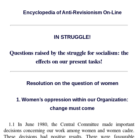
Encyclopedia of Anti-Revisionism On-Line
IN STRUGGLE!
Questions raised by the struggle for socialism: the
effects on our present tasks!
Resolution on the question of women
1. Women’s oppression within our Organization:
change must come
1.1 In June 1980, the Central Committee made important
decisions concerning our work among women and women cadre.
These decisions had positive results. There were favourable