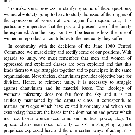
time.
To make some progress in clarifying some of these questions,
we are absolutely going to have to study the issue of the origins of
the oppression of women all over again from square one, It is
particularly imperative that the past and present role of the family
he explained. Another key point will be learning how the role of
women in reproduction contributes to the inequality they suffer.
In conformity with the decisions of the June 1980 Central
Committee, we must clarify and rectify some of our positions. With
regards to unity, we must remember that men and women of
oppressed and exploited classes are both exploited and that this
leads them to wage struggles together and to participate in the same
organizations. Nevertheless, chauvinism provides objective base for
division. Hence, to reinforce unity, it is necessary to struggle
against chauvinism and its material bases. The ideology of
women’s inferiority does not fall from the sky and it is not
artifically maintained by the capitalist class. It corresponds to
material privileges which have existed historically and which still
exist today; these are the bases for the domination and power which
men exert over women (economic and political power, etc.). To
oppose chauvinism does not only consist in struggling against
prejudices expressed here and there in certain ways of acting; it is