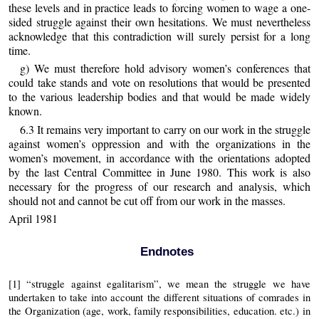
these levels and in practice leads to forcing women to wage a one-
sided struggle against their own hesitations. We must nevertheless
acknowledge that this contradiction will surely persist for a long
time.
g) We must therefore hold advisory women’s conferences that
could take stands and vote on resolutions that would be presented
to the various leadership bodies and that would be made widely
known.
6.3 It remains very important to carry on our work in the struggle
against women’s oppression and with the organizations in the
women’s movement, in accordance with the orientations adopted
by the last Central Committee in June 1980. This work is also
necessary for the progress of our research and analysis, which
should not and cannot be cut off from our work in the masses.
April 1981
Endnotes
[1] “struggle against egalitarism”, we mean the struggle we have
undertaken to take into account the different situations of comrades in
the Organization (age, work, family responsibilities, education. etc.) in