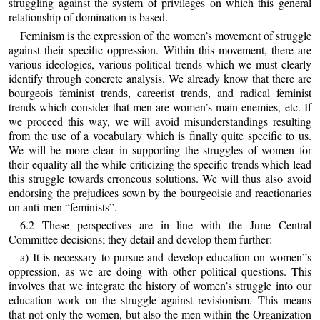
struggling against the system of privileges on which this general
relationship of domination is based.
Feminism is the expression of the women’s movement of struggle
against their specific oppression. Within this movement, there are
various ideologies, various political trends which we must clearly
identify through concrete analysis. We already know that there are
bourgeois feminist trends, careerist trends, and radical feminist
trends which consider that men are women’s main enemies, etc. If
we proceed this way, we will avoid misunderstandings resulting
from the use of a vocabulary which is finally quite specific to us.
We will be more clear in supporting the struggles of women for
their equality all the while criticizing the specific trends which lead
this struggle towards erroneous solutions. We will thus also avoid
endorsing the prejudices sown by the bourgeoisie and reactionaries
on anti-men “feminists”.
6.2 These perspectives are in line with the June Central
Committee decisions; they detail and develop them further:
a) It is necessary to pursue and develop education on women”s
oppression, as we are doing with other political questions. This
involves that we integrate the history of women’s struggle into our
education work on the struggle against revisionism. This means
that not only the women, but also the men within the Organization