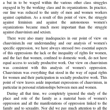
a bat in to be waged within the various other class struggles
engaged in by the working class and its organizations. In practice,
our line was reduced to the unity of men and women workers
against capitalism. As a result of this point of view, the struggle
against feminism and against the autonomous women’s
organizations became much more important than the struggle
against chauvinism and sexism.
There were also many inadequacies in our point of view on
chauvinism.In our understanding and our analysis of women’s
specific oppression, we have always stressed two essential aspects
of this oppressions the lack or the inequality of rights for women,
and the fact that women, confined to domestic work, do not have
equal access to socially productive work. Our view on chauvinism
was consistent with this analysis of women’s oppression.
Chauvinism was everything that stood in the way of equal rights
for women and their participation in socially productive work. This
point of view leaves aside important expressions of chauvinism, in
particular in personal relationships between men and women.
During all that time, we completely ignored the study of the
place and role of the family as a material basis of women’s
oppression and all the manifestations of oppression linked to the
family and to sexuality. Nor did we pay much attention to all the