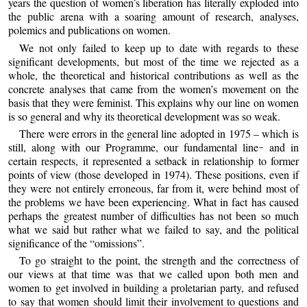
years the question of women’s liberation has literally exploded into
the public arena with a soaring amount of research, analyses,
polemics and publications on women.
We not only failed to keep up to date with regards to these
significant developments, but most of the time we rejected as a
whole, the theoretical and historical contributions as well as the
concrete analyses that came from the women’s movement on the
basis that they were feminist. This explains why our line on women
is so general and why its theoretical development was so weak.
There were errors in the general line adopted in 1975 – which is
still, along with our Programme, our fundamental line ̵ and in
certain respects, it represented a setback in relationship to former
points of view (those developed in 1974). These positions, even if
they were not entirely erroneous, far from it, were behind most of
the problems we have been experiencing. What in fact has caused
perhaps the greatest number of difficulties has not been so much
what we said but rather what we failed to say, and the political
significance of the “omissions”.
To go straight to the point, the strength and the correctness of
our views at that time was that we called upon both men and
women to get involved in building a proletarian party, and refused
to say that women should limit their involvement to questions and