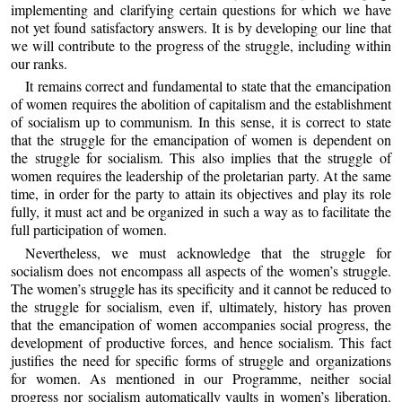
implementing and clarifying certain questions for which we have
not yet found satisfactory answers. It is by developing our line that
we will contribute to the progress of the struggle, including within
our ranks.
It remains correct and fundamental to state that the emancipation
of women requires the abolition of capitalism and the establishment
of socialism up to communism. In this sense, it is correct to state
that the struggle for the emancipation of women is dependent on
the struggle for socialism. This also implies that the struggle of
women requires the leadership of the proletarian party. At the same
time, in order for the party to attain its objectives and play its role
fully, it must act and be organized in such a way as to facilitate the
full participation of women.
Nevertheless, we must acknowledge that the struggle for
socialism does not encompass all aspects of the women’s struggle.
The women’s struggle has its specificity and it cannot be reduced to
the struggle for socialism, even if, ultimately, history has proven
that the emancipation of women accompanies social progress, the
development of productive forces, and hence socialism. This fact
justifies the need for specific forms of struggle and organizations
for women. As mentioned in our Programme, neither social
progress nor socialism automatically vaults in women’s liberation.