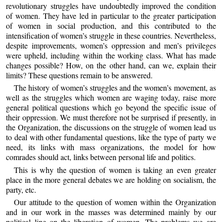
revolutionary struggles have undoubtedly improved the condition
of women. They have led in particular to the greater participation
of women in social production, and this contributed to the
intensification of women’s struggle in these countries. Nevertheless,
despite improvements, women’s oppression and men’s privileges
were upheld, including within the working class. What has made
changes possible? How, on the other hand, can we, explain their
limits? These questions remain to be answered.
The history of women’s struggles and the women’s movement, as
well as the struggles which women are waging today, raise more
general political questions which go beyond the specific issue of
their oppression. We must therefore not be surprised if presently, in
the Organization, the discussions on the struggle of women lead us
to deal with other fundamental questions, like the type of party we
need, its links with mass organizations, the model for how
comrades should act, links between personal life and politics.
This is why the question of women is taking an even greater
place in the more general debates we are holding on socialism, the
party, etc.
Our attitude to the question of women within the Organization
and in our work in the masses was determined mainly by our
political line on the liberation of women. The problems we are