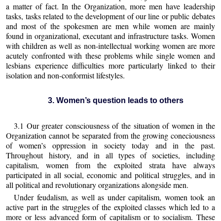
a matter of fact. In the Organization, more men have leadership
tasks, tasks related to the development of our line or public debates
and most of the spokesmen are men while women are mainly
found in organizational, executant and infrastructure tasks. Women
with children as well as non-intellectual working women are more
acutely confronted with these problems while single women and
lesbians experience difficulties more particularly linked to their
isolation and non-conformist lifestyles.
3. Women’s question leads to others
3.1 Our greater consciousness of the situation of women in the
Organization cannot be separated from the growing coneciousness
of women’s oppression in society today and in the past.
Throughout history, and in all types of societies, including
capitalism, women from the exploited strata have always
participated in all social, economic and political struggles, and in
all political and revolutionary organizations alongside men.
Under feudalism, as well as under capitalism, women took an
active part in the struggles of the exploited classes which led to a
more or less advanced form of capitalism or to socialism. These