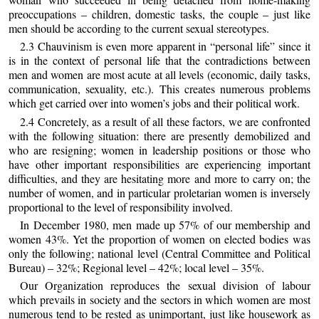
preoccupations – children, domestic tasks, the couple – just like
men should be according to the current sexual stereotypes.
2.3 Chauvinism is even more apparent in “personal life” since it
is in the context of personal life that the contradictions between
men and women are most acute at all levels (economic, daily tasks,
communication, sexuality, etc.). This creates numerous problems
which get carried over into women’s jobs and their political work.
2.4 Concretely, as a result of all these factors, we are confronted
with the following situation: there are presently demobilized and
who are resigning; women in leadership positions or those who
have other important responsibilities are experiencing important
difficulties, and they are hesitating more and more to carry on; the
number of women, and in particular proletarian women is inversely
proportional to the level of responsibility involved.
In December 1980, men made up 57% of our membership and
women 43%. Yet the proportion of women on elected bodies was
only the following; national level (Central Committee and Political
Bureau) – 32%; Regional level – 42%; local level – 35%.
Our Organization reproduces the sexual division of labour
which prevails in society and the sectors in which women are most
numerous tend to be rested as unimportant, just like housework as