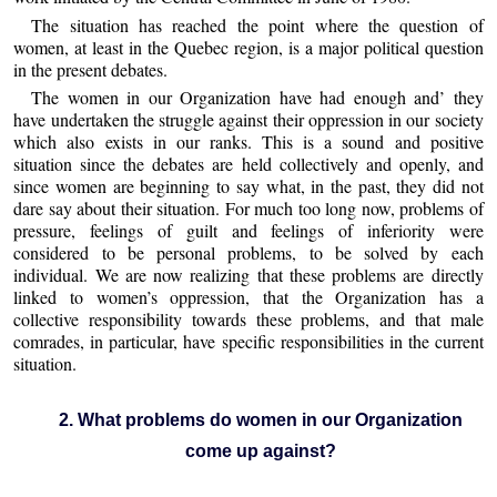
The situation has reached the point where the question of
women, at least in the Quebec region, is a major political question
in the present debates.
The women in our Organization have had enough and’ they
have undertaken the struggle against their oppression in our society
which also exists in our ranks. This is a sound and positive
situation since the debates are held collectively and openly, and
since women are beginning to say what, in the past, they did not
dare say about their situation. For much too long now, problems of
pressure, feelings of guilt and feelings of inferiority were
considered to be personal problems, to be solved by each
individual. We are now realizing that these problems are directly
linked to women’s oppression, that the Organization has a
collective responsibility towards these problems, and that male
comrades, in particular, have specific responsibilities in the current
situation.
2. What problems do women in our Organization
come up against?