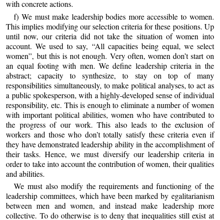
with concrete actions.
f) We must make leadership bodies more accessible to women.
This implies modifying our selection criteria for these positions. Up
until now, our criteria did not take the situation of women into
account. We used to say, “All capacities being equal, we select
women”, but this is not enough. Very often, women don’t start on
an equal footing with men. We define leadership criteria in the
abstract; capacity to synthesize, to stay on top of many
responsibilities simultaneously, to make political analyses, to act as
a public spokesperson, with a highly-developed sense of individual
responsibility, etc. This is enough to eliminate a number of women
with important political abilities, women who have contributed to
the progress of our work. This also leads to the exclusion of
workers and those who don’t totally satisfy these criteria even if
they have demonstrated leadership ability in the accomplishment of
their tasks. Hence, we must diversify our leadership criteria in
order to take into account the contribution of women, their qualities
and abilities.
We must also modify the requirements and functioning of the
leadership committees, which have been marked by egalitarianism
between men and women, and instead make leadership more
collective. To do otherwise is to deny that inequalities still exist at