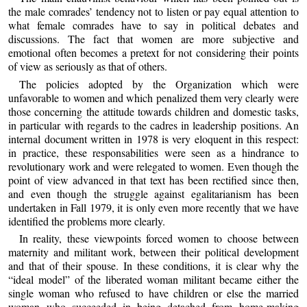
the male comrades’ tendency not to listen or pay equal attention to
what female comrades have to say in political debates and
discussions. The fact that women are more subjective and
emotional often becomes a pretext for not considering their points
of view as seriously as that of others.
The policies adopted by the Organization which were
unfavorable to women and which penalized them very clearly were
those concerning the attitude towards children and domestic tasks,
in particular with regards to the cadres in leadership positions. An
internal document written in 1978 is very eloquent in this respect:
in practice, these responsabilities were seen as a hindrance to
revolutionary work and were relegated to women. Even though the
point of view advanced in that text has been rectified since then,
and even though the struggle against egalitarianism has been
undertaken in Fall 1979, it is only even more recently that we have
identified the problems more clearly.
In reality, these viewpoints forced women to choose between
maternity and militant work, between their political development
and that of their spouse. In these conditions, it is clear why the
“ideal model” of the liberated woman militant became either the
single woman who refused to have children or else the married
woman who succeeded in being detached from home-making