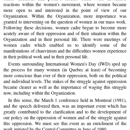
reactions within the women’s movement, where women became
more open to and interested in the point of view of our
Organization. Within the Organization, more importance was
granted to intervening on the question of women in our mass work.
Following these decisions, women cadre began to become more
acutely aware of their oppression and of their situation within the
Organization and in their personal life. There were meetings of
women cadre which enabled us to identify some of the
manifestations of chauvinism and the difficulties women experience
in their political work and in their personal life.
Events surrounding International Women’s Day (IWD) sped up
the process for many women (in Quebec at least) of becoming
more conscious than ever of their oppression, both on the political
and individual levels. The stakes of the struggle against oppression
became clearer as well as the importance of waging this struggle
now, including within the Organization.
In this sense, the March 1 conference held in Montreal (1981),
and the speech delivered then, was an important event which has
greatly contributed to the clarification and to the development of
our policy on the oppression of women and of the struggle against
this oppression. We must see this event as an enrichment of the
work initiated by the Central Committee in June of 1980.