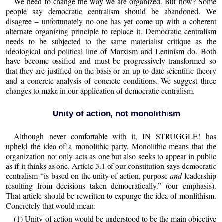
We need to change the way we are organized. But how? Some
people say democratic centralism should be abandoned. We
disagree – unfortunately no one has yet come up with a coherent
alternate organizing principle to replace it. Democratic centralism
needs to be subjected to the same materialist critique as the
ideological and political line of Marxism and Leninism do. Both
have become ossified and must be progressively transformed so
that they are justified on the basis or an up-to-date scientific theory
and a concrete analysis of concrete conditions. We suggest three
changes to make in our application of democratic centralism.
Unity of action, not monolithism
Although never comfortable with it, IN STRUGGLE! has
upheld the idea of a monolithic party. Monolithic means that the
organization not only acts as one but also seeks to appear in public
as if it thinks as one. Article 3.1 of our constitution says democratic
centralism “is based on the unity of action, purpose
and
leadership
resulting from decisions taken democratically.” (our emphasis).
That article should be rewritten to expunge the idea of monlithism.
Concretely that would mean:
(1) Unity of action would be understood to be the main objective