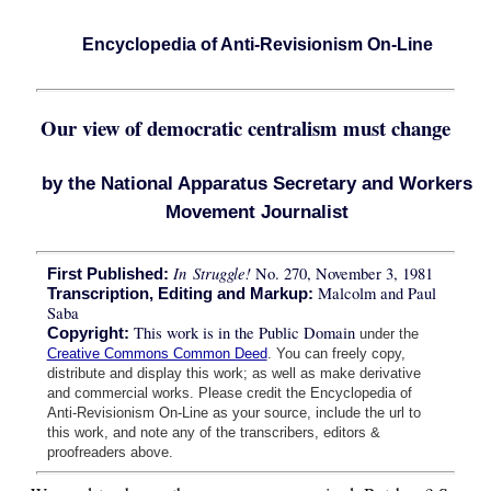
Encyclopedia of Anti-Revisionism On-Line
Our view of democratic centralism must change
by the National Apparatus Secretary and Workers
Movement Journalist
In Struggle!
No. 270, November 3, 1981
First Published:
Malcolm and Paul
Transcription, Editing and Markup:
Saba
This work is in the Public Domain
Copyright:
under the
Creative Commons Common Deed
. You can freely copy,
distribute and display this work; as well as make derivative
and commercial works. Please credit the Encyclopedia of
Anti-Revisionism On-Line as your source, include the url to
this work, and note any of the transcribers, editors &
proofreaders above.