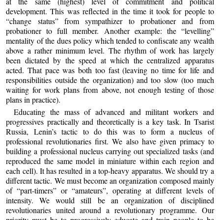
at the same (highest) level of commitment and political
development. This was reflected in the time it took for people to
“change status” from sympathizer to probationer and from
probationer to full member. Another example: the “levelling”
mentality of the dues policy which tended to confiscate any wealth
above a rather minimum level. The rhythm of work has largely
been dictated by the speed at which the centralized apparatus
acted. That pace was both too fast (leaving no time for life and
responsibilities outside the organization) and too slow (too much
waiting for work plans from above, not enough testing of those
plans in practice).
Educating the mass of advanced and militant workers and
progressives practically and theoretically is a key task. In Tsarist
Russia, Lenin’s tactic to do this was to form a nucleus of
professional revolutionaries first. We also have given primacy to
building a professional nucleus carrying out specialized tasks (and
reproduced the same model in miniature within each region and
each cell). It has resulted in a top-heavy apparatus. We should try a
different tactic. We must become an organization composed mainly
of “part-timers” or “amateurs”, operating at different levels of
intensity. We would still be an organization of disciplined
revolutionaries united around a revolutionary programme. Our
priority must be to progressively educate and train people to be