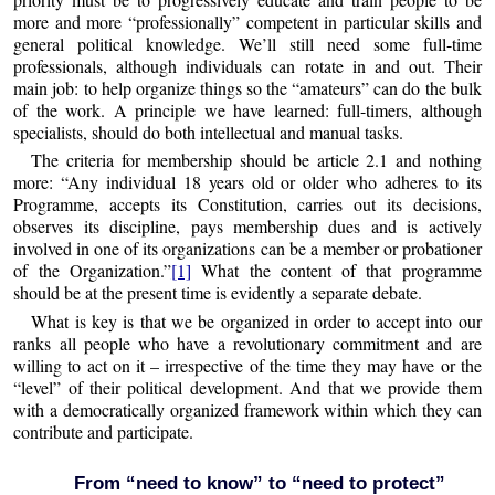
more and more “professionally” competent in particular skills and
general political knowledge. We’ll still need some full-time
professionals, although individuals can rotate in and out. Their
main job: to help organize things so the “amateurs” can do the bulk
of the work. A principle we have learned: full-timers, although
specialists, should do both intellectual and manual tasks.
The criteria for membership should be article 2.1 and nothing
more: “Any individual 18 years old or older who adheres to its
Programme, accepts its Constitution, carries out its decisions,
observes its discipline, pays membership dues and is actively
involved in one of its organizations can be a member or probationer
of the Organization.”
[1]
What the content of that programme
should be at the present time is evidently a separate debate.
What is key is that we be organized in order to accept into our
ranks all people who have a revolutionary commitment and are
willing to act on it – irrespective of the time they may have or the
“level” of their political development. And that we provide them
with a democratically organized framework within which they can
contribute and participate.
From “need to know” to “need to protect”