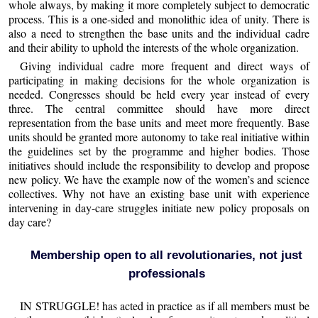
whole always, by making it more completely subject to democratic
process. This is a one-sided and monolithic idea of unity. There is
also a need to strengthen the base units and the individual cadre
and their ability to uphold the interests of the whole organization.
Giving individual cadre more frequent and direct ways of
participating in making decisions for the whole organization is
needed. Congresses should be held every year instead of every
three. The central committee should have more direct
representation from the base units and meet more frequently. Base
units should be granted more autonomy to take real initiative within
the guidelines set by the programme and higher bodies. Those
initiatives should include the responsibility to develop and propose
new policy. We have the example now of the women’s and science
collectives. Why not have an existing base unit with experience
intervening in day-care struggles initiate new policy proposals on
day care?
Membership open to all revolutionaries, not just
professionals
IN STRUGGLE! has acted in practice as if all members must be