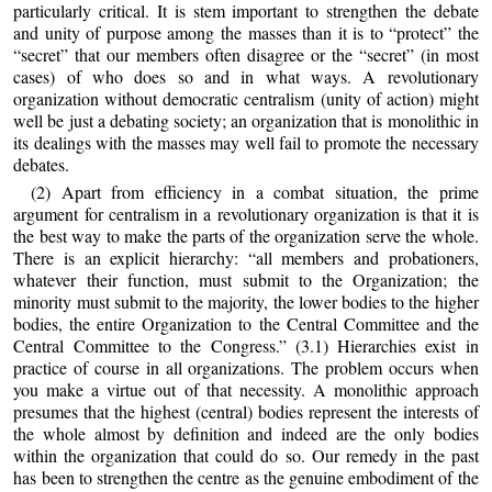
particularly critical. It is stem important to strengthen the debate
and unity of purpose among the masses than it is to “protect” the
“secret” that our members often disagree or the “secret” (in most
cases) of who does so and in what ways. A revolutionary
organization without democratic centralism (unity of action) might
well be just a debating society; an organization that is monolithic in
its dealings with the masses may well fail to promote the necessary
debates.
(2) Apart from efficiency in a combat situation, the prime
argument for centralism in a revolutionary organization is that it is
the best way to make the parts of the organization serve the whole.
There is an explicit hierarchy: “all members and probationers,
whatever their function, must submit to the Organization; the
minority must submit to the majority, the lower bodies to the higher
bodies, the entire Organization to the Central Committee and the
Central Committee to the Congress.” (3.1) Hierarchies exist in
practice of course in all organizations. The problem occurs when
you make a virtue out of that necessity. A monolithic approach
presumes that the highest (central) bodies represent the interests of
the whole almost by definition and indeed are the only bodies
within the organization that could do so. Our remedy in the past
has been to strengthen the centre as the genuine embodiment of the