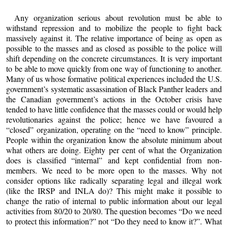
Any organization serious about revolution must be able to
withstand repression and to mobilize the people to fight back
massively against it. The relative importance of being as open as
possible to the masses and as closed as possible to the police will
shift depending on the concrete circumstances. It is very important
to be able to move quickly from one way of functioning to another.
Many of us whose formative political experiences included the U.S.
government’s systematic assassination of Black Panther leaders and
the Canadian government’s actions in the October crisis have
tended to have little confidence that the masses could or would help
revolutionaries against the police; hence we have favoured a
“closed” organization, operating on the “need to know” principle.
People within the organization know the absolute minimum about
what others are doing. Eighty per cent of what the Organization
does is classified “internal” and kept confidential from non-
members. We need to be more open to the masses. Why not
consider options like radically separating legal and illegal work
(like the IRSP and INLA do)? This might make it possible to
change the ratio of internal to public information about our legal
activities from 80/20 to 20/80. The question becomes “Do we need
to protect this information?” not “Do they need to know it?”. What