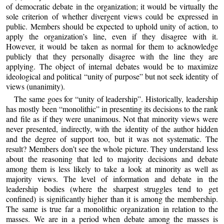
of democratic debate in the organization; it would be virtually the
sole criterion of whether divergent views could be expressed in
public. Members should be expected to uphold unity of action, to
apply the organization’s line, even if they disagree with it.
However, it would be taken as normal for them to acknowledge
publicly that they personally disagree with the line they are
applying. The object of internal debates would be to maximize
ideological and political “unity of purpose” but not seek identity of
views (unanimity).
The same goes for “unity of leadership”. Historically, leadership
has mostly been “monolithic” in presenting its decisions to the rank
and file as if they were unanimous. Not that minority views were
never presented, indirectly, with the identity of the author hidden
and the degree of support too, but it was not systematic. The
result? Members don’t see the whole picture. They understand less
about the reasoning that led to majority decisions and debate
among them is less likely to take a look at minority as well as
majority views. The level of information and debate in the
leadership bodies (where the sharpest struggles tend to get
confined) is significantly higher than it is among the membership.
The same is true far a monolithic organization in relation to the
masses. We are in a period when debate among the masses is