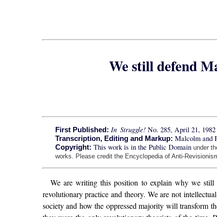
We still defend 
In Struggle!
No. 285, April 21, 1982
First Published:
Malcolm and 
Transcription, Editing and Markup:
This work is in the Public Domain
Copyright:
under t
works. Please credit the Encyclopedia of Anti-Revisionism
We are writing this position to explain why we still
revolutionary practice and theory. We are not intellectua
society and how the oppressed majority will transform t