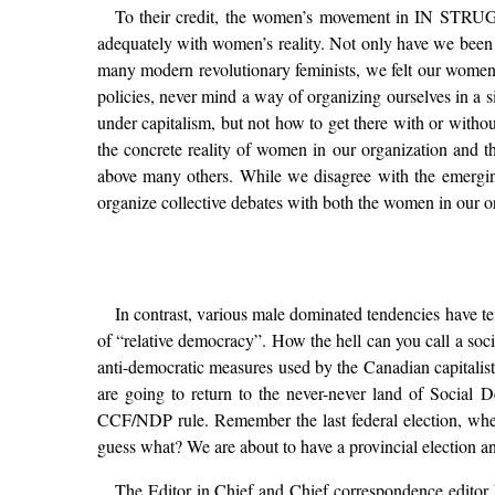
To their credit, the women’s movement in IN STRUGGLE
adequately with women’s reality. Not only have we been ab
many modern revolutionary feminists, we felt our women’
policies, never mind a way of organizing ourselves in a
under capitalism, but not how to get there with or withou
the concrete reality of women in our organization and th
above many others. While we disagree with the emergin
organize collective debates with both the women in our 
In contrast, various male dominated tendencies have te
of “relative democracy”. How the hell can you call a soci
anti-democratic measures used by the Canadian capitalist 
are going to return to the never-never land of Social
CCF/NDP rule. Remember the last federal election, wh
guess what? We are about to have a provincial election and
The Editor in Chief and Chief correspondence editor