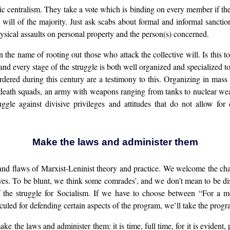
c centralism. They take a vote which is binding on every member if the 
 will of the majority. Just ask scabs about formal and informal sancti
hysical assaults on personal property and the person(s) concerned.
the name of rooting out those who attack the collective will. Is this t
d every stage of the struggle is both well organized and specialized to
ed during this century are a testimony to this. Organizing in mass m
ry death squads, an army with weapons ranging from tanks to nuclear we
gle against divisive privileges and attitudes that do not allow for 
Make the laws and administer them
and flaws of Marxist-Leninist theory and practice. We welcome the cha
sives. To be blunt, we think some comrades’, and we don’t mean to be di
 of the struggle for Socialism. If we have to choose between “For a m
culed for defending certain aspects of the program, we’ll take the progr
e the laws and administer them: it is time, full time, for it is evident,