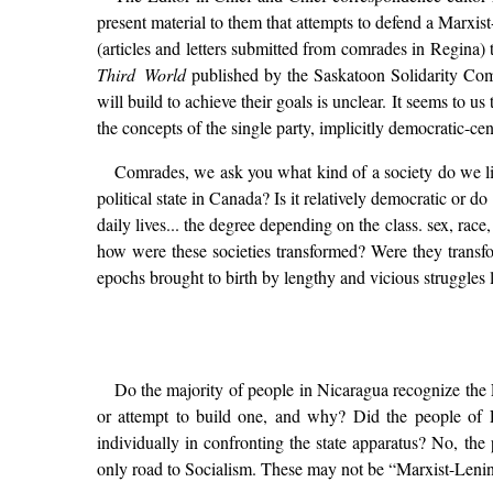
present material to them that attempts to defend a Marxis
(articles and letters submitted from comrades in Regina) 
Third World
published by the Saskatoon Solidarity Comm
will build to achieve their goals is unclear. It seems to 
the concepts of the single party, implicitly democratic-ce
Comrades, we ask you what kind of a society do we liv
political state in Canada? Is it relatively democratic or 
daily lives... the degree depending on the class. sex, ra
how were these societies transformed? Were they transfo
epochs brought to birth by lengthy and vicious struggles
Do the majority of people in Nicaragua recognize the 
or attempt to build one, and why? Did the people of El
individually in confronting the state apparatus? No, the
only road to Socialism. These may not be “Marxist-Leninis