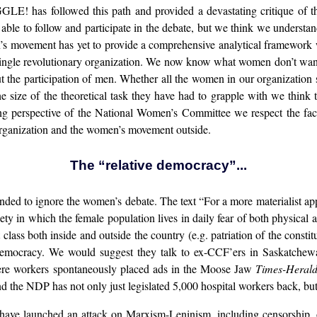
! has followed this path and provided a devastating critique of the 
le to follow and participate in the debate, but we think we understand
s movement has yet to provide a comprehensive analytical framework wh
 single revolutionary organization. We now know what women don’t want
t the participation of men. Whether all the women in our organization sti
e size of the theoretical task they have had to grapple with we think 
g perspective of the National Women’s Committee we respect the fact 
organization and the women’s movement outside.
The “relative democracy”...
nded to ignore the women’s debate. The text “For a more materialist appr
ety in which the female population lives in daily fear of both physical 
class both inside and outside the country (e.g. patriation of the const
 Democracy. We would suggest they talk to ex-CCF’ers in Saskatche
ere workers spontaneously placed ads in the Moose Jaw
Times-Heral
 the NDP has not only just legislated 5,000 hospital workers back, but tot
 have launched an attack on Marxism-Leninism, including censorship, 