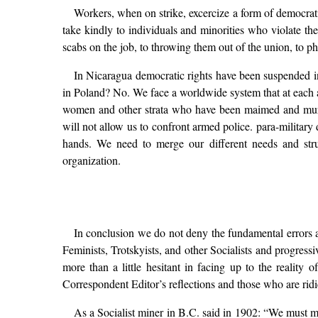
Workers, when on strike, excercize a form of democrati
take kindly to individuals and minorities who violate the
scabs on the job, to throwing them out of the union, to p
In Nicaragua democratic rights have been suspended in 
in Poland? No. We face a worldwide system that at each an
women and other strata who have been maimed and murder
will not allow us to confront armed police. para-milita
hands. We need to merge our different needs and strug
organization.
In conclusion we do not deny the fundamental errors 
Feminists, Trotskyists, and other Socialists and progres
more than a little hesitant in facing up to the reality
Correspondent Editor’s reflections and those who are ridi
As a Socialist miner in B.C. said in 1902: “We must mak