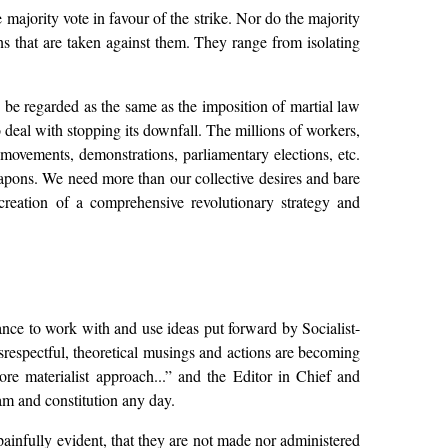
majority vote in favour of the strike. Nor do the majority
ons that are taken against them. They range from isolating
o be regarded as the same as the imposition of martial law
 deal with stopping its downfall. The millions of workers,
ovements, demonstrations, parliamentary elections, etc.
apons. We need more than our collective desires and bare
creation of a comprehensive revolutionary strategy and
nce to work with and use ideas put forward by Socialist-
srespectful, theoretical musings and actions are becoming
ore materialist approach...” and the Editor in Chief and
am and constitution any day.
 painfully evident, that they are not made nor administered