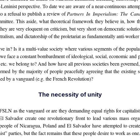
t-Leninist perspective. To date we are aware of a near-continuous attemp
to a refusal to publish a review of
Partners In Imperialism: The Ca
ittee. This aside, what theoretical framework they believe in, how t
us they are very eloquent on criticism, but very short on democratic solut
ntralism, and dictatorship of the proletariat as fundamentally anti-worke
e in? Is it a multi-value society where various segments of the popula
do we face a constant bombardment of ideological, social, economic and phy
ce, etc. we belong to? And how have all previous societies been governed
rmed by the majority of people peacefully agreeing that the existing
 led by a vanguard (e.g. the French Revolution)?
The necessity of unity
FSLN as the vanguard or are they demanding equal rights for capitalist
 Salvador create one revolutionary front to lead various mass organ
 people of Nicaragua, Poland and El Salvador have attempted to create a
t” parties, but the fact remains that these people desire to work as one