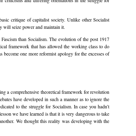
 criticisms and differing orientations in the struggle for
sic critique of capitalist society. Unlike other Socialist
 will seize power and maintain it.
th Fascism than Socialism. The evolution of the post 1917
etical framework that has allowed the working class to do
 has become one more reformist apology for the excesses of
iding a comprehensive theoretical framework for revolution
debates have developed in such a manner as to ignore the
edicated to the struggle for Socialism. In case you hadn’t
lesson we have learned is that it is very dangerous to take
n another. We thought this reality was developing with the