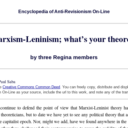
Encyclopedia of Anti-Revisionism On-Line
Marxism-Leninism; what’s your theor
by three Regina members
Paul Saba
he
Creative Commons Common Deed
. You can freely copy, distribute and dis
 On-Line as your source, include the url to this work, and note any of the tra
 continue to defend the point of view that Marxist-Leninist theory h
l theoreticians, but to date we have yet to see any political theory tha
he capitalist epoch. Nor, might we add, have we found anywhere in the