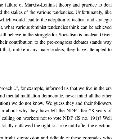
failure of Marxist-Leninist theory and practice to deal
 the stakes of the various tendencies. Unfortunately, like
ich would lead to the adoption of tactical and strategic
, what various feminist tendencies think can be achieved
ll believe in the struggle for Socialism is unclear. Given
their contribution to the pre-congress debates stands way
that, unlike many male leaders, they have attempted to
oach...”, for example, informed us that we live in the era
and mental mutilation democratic, never mind all the other
itution) we do not know. We guess they and their followers
wan about why they have left the NDP after 28 years of
d
calling on workers not to vote NDP (IS no. 191)? Well
ally outlawed the right to strike until after the election.
outright suppression and ridicule of those comrades who