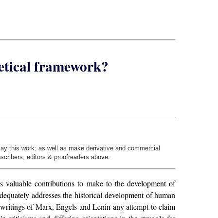
etical framework?
play this work; as well as make derivative and commercial
nscribers, editors & proofreaders above.
as valuable contributions to make to the development of
t adequately addresses the historical development of human
 writings of Marx, Engels and Lenin any attempt to claim