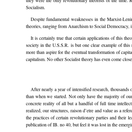
they were the only revolutionary theorists of the time. R
Socialism.
Despite fundamental weaknesses in the Marxist-Leninist
theories, ranging from Anarchism to Social Democracy, it
It is certainly true that certain applications of this
society in the U.S.S.R. is but one clear example of this
more than aspire for the eventual transformation of capit
capitalism. No other Socialist theory has even come close 
After nearly a year of intensified research, thousands
than when we started. Not only have the majority of our
concrete reality of all but a handful of full time intell
realized, our structures, raison d’etre and value as a ref
the practices of certain revolutionary parties and their 
publication of IB. no 40, but feel it was lost in the emerg