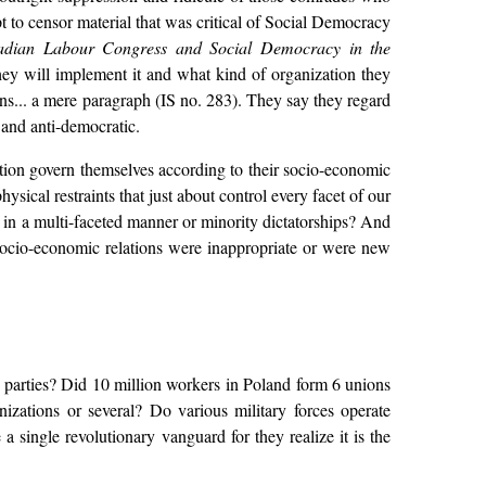
t to censor material that was critical of Social Democracy
nadian Labour Congress and Social Democracy in the
hey will implement it and what kind of organization they
ions... a mere paragraph (IS no. 283). They say they regard
r and anti-democratic.
tion govern themselves according to their socio-economic
sical restraints that just about control every facet of our
, in a multi-faceted manner or minority dictatorships? And
 socio-economic relations were inappropriate or were new
 parties? Did 10 million workers in Poland form 6 unions
izations or several? Do various military forces operate
 single revolutionary vanguard for they realize it is the
.