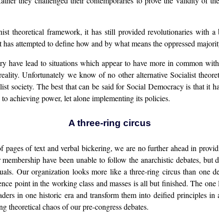
ather they challenged their contemporaries to prove the validity of their
 theoretical framework, it has still provided revolutionaries with a ba
 has attempted to define how and by what means the oppressed majority
 theory have lead to situations which appear to have more in common wi
 reality. Unfortunately we know of no other alternative Socialist theor
alist society. The best that can be said for Social Democracy is that it
to achieving power, let alone implementing its policies.
A three-ring circus
 of pages of text and verbal bickering, we are no further ahead in prov
 membership have been unable to follow the anarchistic debates, but 
ectuals. Our organization looks more like a three-ring circus than one d
erence point in the working class and masses is all but finished. The one 
leaders in one historic era and transform them into deified principles i
ing theoretical chaos of our pre-congress debates.