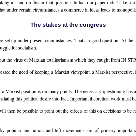
taking a stand on this or that question. In fact our paper didn’t take a
hat under certain circumstances a commerce in ideas leads to monopolies
The stakes at the congress
e set up under present circumstances. That’s a good question. At th
ruggle for socialism.
t the virus of Marxian totalitarianism which they caught from IN S
ressed the need of keeping a Marxist viewpoint, a Marxist perspective,
hat a Marxist position is on many points. The necessary questioning has 
ating this political desire into fact. Important theoretical work must b
will then be possible to point out the effects of this on decisions to be 
on by popular and union and left movements are of primary importan