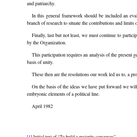
and patriarchy.
In this general framework should be included an evalu
branch of research to situate the contributions and limits
Finally, last but not least, we must continue to partici
by the Organization.
This participation requires an analysis of the present 
basis of unity.
These then are the resolutions our work led us to, a proc
On the basis of the ideas we have put forward we wil
embryonic elements of a political line.
April 1982
[1]
Initial text of “To build a majority consensus”