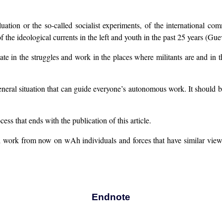
ation or the so-called socialist experiments, of the international com
 of the ideological currents in the left and youth in the past 25 years 
pate in the struggles and work in the places where militants are and in t
general situation that can guide everyone’s autonomous work. It should b
ess that ends with the publication of this article.
l work from now on wAh individuals and forces that have similar viewp
Endnote