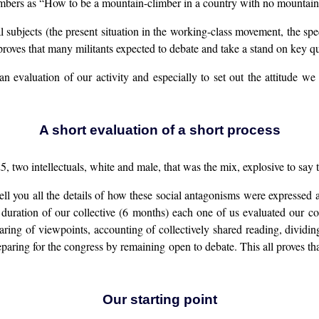
rs as “How to be a mountain-climber in a country with no mountain
l subjects (the present situation in the working-class movement, the spec
t proves that many militants expected to debate and take a stand on key q
n evaluation of our activity and especially to set out the attitude we
A short evaluation of a short process
two intellectuals, white and male, that was the mix, explosive to say the
ll you all the details of how these social antagonisms were expressed 
rt duration of our collective (6 months) each one of us evaluated our
ring of viewpoints, accounting of collectively shared reading, divid
reparing for the congress by remaining open to debate. This all proves th
Our starting point