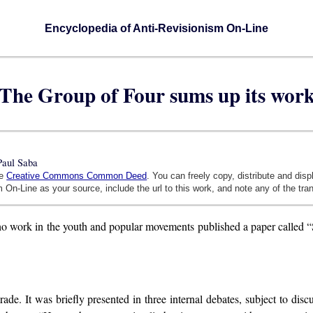
Encyclopedia of Anti-Revisionism On-Line
The Group of Four sums up its wor
Paul Saba
he
Creative Commons Common Deed
. You can freely copy, distribute and dis
 On-Line as your source, include the url to this work, and note any of the tra
who work in the youth and popular movements published a paper called “
rade. It was briefly presented in three internal debates, subject to di