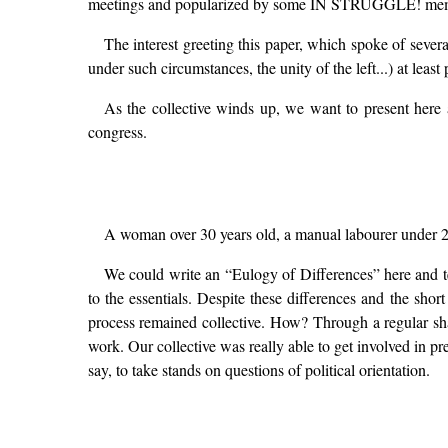
meetings and popularized by some IN STRUGGLE! membe
The interest greeting this paper, which spoke of severa
under such circumstances, the unity of the left...) at leas
As the collective winds up, we want to present here a
congress.
A woman over 30 years old, a manual labourer under 25, 
We could write an “Eulogy of Differences” here and te
to the essentials. Despite these differences and the sho
process remained collective. How? Through a regular sha
work. Our collective was really able to get involved in p
say, to take stands on questions of political orientation.