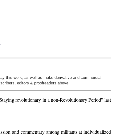
k
play this work; as well as make derivative and commercial
nscribers, editors & proofreaders above.
Staying revolutionary in a non-Revolutionary Period” last
scussion and commentary among militants at individualized