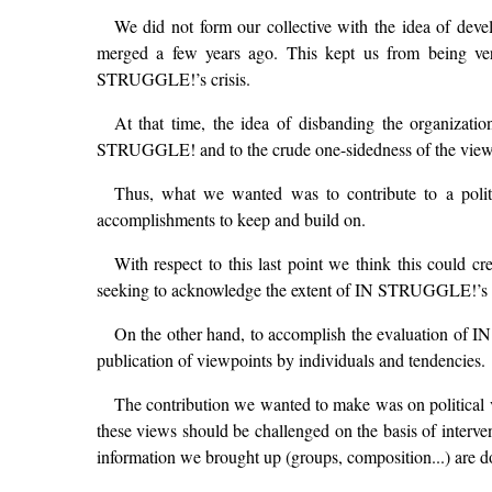
We did not form our collective with the idea of dev
merged a few years ago. This kept us from being ver
STRUGGLE!’s crisis.
At that time, the idea of disbanding the organizati
STRUGGLE! and to the crude one-sidedness of the views t
Thus, what we wanted was to contribute to a polit
accomplishments to keep and build on.
With respect to this last point we think this could cr
seeking to acknowledge the extent of IN STRUGGLE!’s pol
On the other hand, to accomplish the evaluation of IN
publication of viewpoints by individuals and tendencies.
The contribution we wanted to make was on political vi
these views should be challenged on the basis of interven
information we brought up (groups, composition...) are d