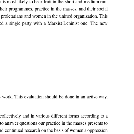
s most likely to bear fruit in the short and medium run.
heir programmes, practice in the masses, and their social
f proletarians and women in the unified organization. This
ped a single party with a Marxist-Leninist one. The new
 work. This evaluation should be done in an active way,
collectively and in various different forms according to a
to answer questions our practice in the masses presents to
, and continued research on the basis of women’s oppression