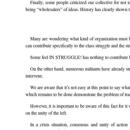
Finally, some people criticized our collective for not 
being “wholesalers” of ideas. History has clearly shown t
Many are wondering what kind of organization must b
can contribute specifically to the class struggle and the st
Some feel IN STRUGGLE! has nothing to contribute bu
On the other hand, numerous militants have already st
intervene.
We are aware that it’s not easy at this point to say w
which remains to be done demonstrate the problem of transl
However, it is important to be aware of this fact for it 
on the unity of the left.
In a crisis situation, consensus and unity of acti