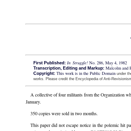
In Struggle!
No. 286, May 4, 1982
First Published:
Malcolm and 
Transcription, Editing and Markup:
This work is in the Public Domain
Copyright:
under t
works. Please credit the Encyclopedia of Anti-Revisionism
A collective of four militants from the Organization 
January.
350 copies were sold in two months.
This paper did not escape notice in the polemic hit pa