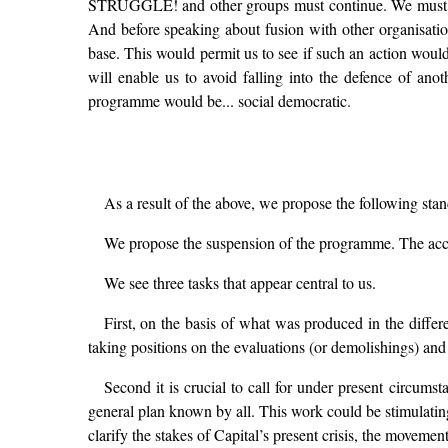
STRUGGLE! and other groups must continue. We must aim f
And before speaking about fusion with other organisation
base. This would permit us to see if such an action would
will enable us to avoid falling into the defence of an
programme would be... social democratic.
As a result of the above, we propose the following st
We propose the suspension of the programme. The acco
We see three tasks that appear central to us.
First, on the basis of what was produced in the dif
taking positions on the evaluations (or demolishings) and
Second it is crucial to call for under present circumst
general plan known by all. This work could be stimulating
clarify the stakes of Capital’s present crisis, the moveme