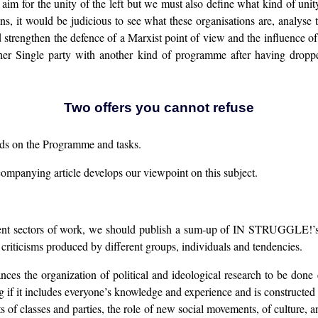
or the unity of the left but we must also define what kind of unity i
s, it would be judicious to see what these organisations are, analyse t
 strengthen the defence of a Marxist point of view and the influence o
other Single party with another kind of programme after having drop
Two offers you cannot refuse
ands on the Programme and tasks.
mpanying article develops our viewpoint on this subject.
ferent sectors of work, we should publish a sum-up of IN STRUGGLE!’s
 criticisms produced by different groups, individuals and tendencies.
ances the organization of political and ideological research to be done 
 if it includes everyone’s knowledge and experience and is constructed 
nts of classes and parties, the role of new social movements, of culture