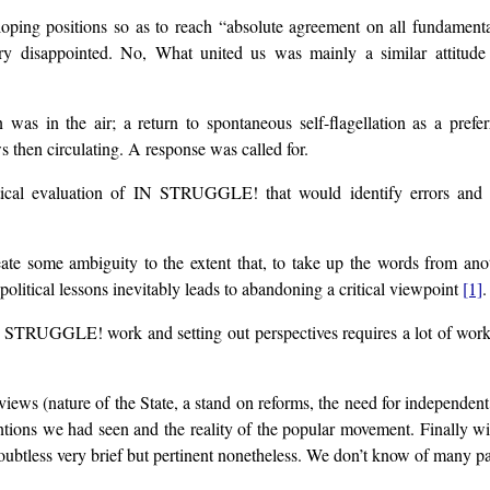
eloping positions so as to reach “absolute agreement on all fundame
y disappointed. No, What united us was mainly a similar attitud
on was in the air; a return to spontaneous self-flagellation as a p
hen circulating. A response was called for.
ical evaluation of IN STRUGGLE! that would identify errors and g
eate some ambiguity to the extent that, to take up the words from anoth
itical lessons inevitably leads to abandoning a critical viewpoint
[1]
.
 STRUGGLE! work and setting out perspectives requires a lot of work i
ews (nature of the State, a stand on reforms, the need for independent 
tions we had seen and the reality of the popular movement. Finally with
oubtless very brief but pertinent nonetheless. We don’t know of many pa