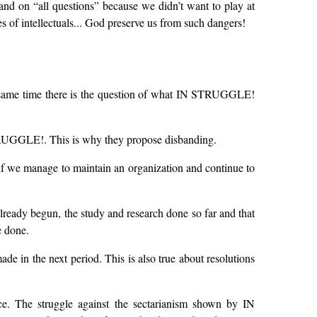
 stand on “all questions” because we didn’t want to play at
 of intellectuals... God preserve us from such dangers!
e same time there is the question of what IN STRUGGLE!
TRUGGLE!. This is why they propose disbanding.
 if we manage to maintain an organization and continue to
already begun, the study and research done so far and that
e done.
made in the next period. This is also true about resolutions
ce. The struggle against the sectarianism shown by IN