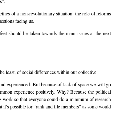
s”.
ifics of a non-revolutionary situation, the role of reforms
uestions facing us.
 feel should he taken towards the main issues at the next
 least, of social differences within our collective.
and experienced. But because of lack of space we will go
 common experience positively, Why? Because the political
ing work so that everyone could do a minimum of research
at it’s possible for “rank and file members” as some would