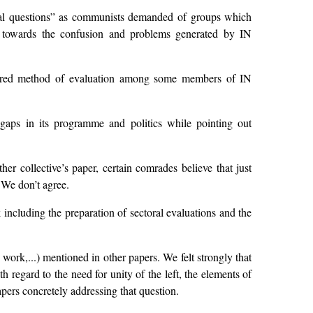
ntal questions” as communists demanded of groups which
e towards the confusion and problems generated by IN
referred method of evaluation among some members of IN
aps in its programme and politics while pointing out
er collective’s paper, certain comrades believe that just
 We don’t agree.
ncluding the preparation of sectoral evaluations and the
work,...) mentioned in other papers. We felt strongly that
 regard to the need for unity of the left, the elements of
pers concretely addressing that question.