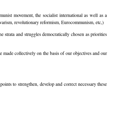
munist movement, the socialist international as well as a
(Guevarism, revolutionary reformism, Eurocommunism, etc,)
he strata and struggles democratically chosen as priorities
e made collectively on the basis of our objectives and our
oints to strengthen, develop and correct necessary these