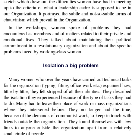
sketch which drew out the difficulties women have had in meeting
up to the criteria of what a leadership cadre is supposed to be in
our Organization. It portrayed the subtle and not-so-subtle forms of
chauvinism which prevail in the Organization.
In the workshops, women spoke of problems they had
encountered as members and of matters related to their private and
emotional lives. They talked about maintaining their political
commitment in a revolutionary organization and about the specific
problems faced by working-class women.
Isolation a big problem
Many women who over the years have carried out technical tasks
for the organization (typing, filing, office work etc.) explained how,
little by little, they felt stripped of all their abilities. They described
the isolation they experienced because of the type of tasks they had
to do. Many had to leave their place of work or mass organizations
where they intervened before. They no longer had the time,
because of the demands of communist work, to keep in touch with
friends outside the organization. They found themselves with few
links to anyone outside the organization apart from a relatively
small circle of people.