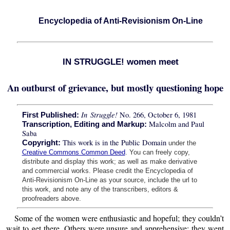
Encyclopedia of Anti-Revisionism On-Line
IN STRUGGLE! women meet
An outburst of grievance, but mostly questioning hope
In Struggle!
No. 266, October 6, 1981
First Published:
Malcolm and Paul
Transcription, Editing and Markup:
Saba
This work is in the Public Domain
Copyright:
under the
Creative Commons Common Deed
. You can freely copy,
distribute and display this work; as well as make derivative
and commercial works. Please credit the Encyclopedia of
Anti-Revisionism On-Line as your source, include the url to
this work, and note any of the transcribers, editors &
proofreaders above.
Some of the women were enthusiastic and hopeful; they couldn’t
wait to get there. Others were unsure and apprehensive; they went