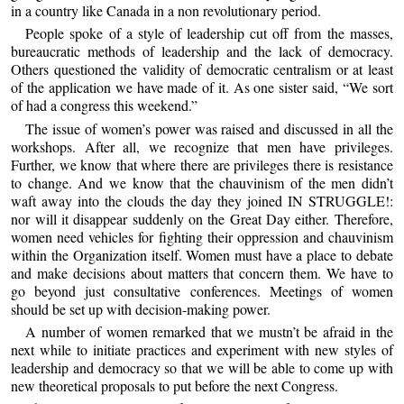
in a country like Canada in a non revolutionary period.
People spoke of a style of leadership cut off from the masses,
bureaucratic methods of leadership and the lack of democracy.
Others questioned the validity of democratic centralism or at least
of the application we have made of it. As one sister said, “We sort
of had a congress this weekend.”
The issue of women’s power was raised and discussed in all the
workshops. After all, we recognize that men have privileges.
Further, we know that where there are privileges there is resistance
to change. And we know that the chauvinism of the men didn’t
waft away into the clouds the day they joined IN STRUGGLE!:
nor will it disappear suddenly on the Great Day either. Therefore,
women need vehicles for fighting their oppression and chauvinism
within the Organization itself. Women must have a place to debate
and make decisions about matters that concern them. We have to
go beyond just consultative conferences. Meetings of women
should be set up with decision-making power.
A number of women remarked that we mustn’t be afraid in the
next while to initiate practices and experiment with new styles of
leadership and democracy so that we will be able to come up with
new theoretical proposals to put before the next Congress.