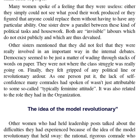
Many women spoke of a feeling that they were useless: either
they simply could not see what good their work produced or they
figured that anyone could replace them without having to have any
particular ability. One sister drew a parallel between these kind of
political tasks and housework. Both are “invisible” labours which
do not exist publicly and which are thus devalued.
Other sisters mentioned that they did not feel that they were
really involved in an important way in the internal debates.
Democracy seemed to be just a matter of wading through stacks of
words on paper. They were not where the class struggle was really
going on. Finally, they felt gripped of any political line or
revolutionary ardour. As one person put it, the lack of self-
confidence many comrades had spoken of wasn’t just attributable
to some so-called “typically feminine attitude”. It was also related
to the role they had in the Organization.
The idea of the model revolutionary”
Other women who had held leadership posts talked about the
difficulties they had experienced because of the idea of the model
revolutionary that held sway: the rational, rigorous comrade who