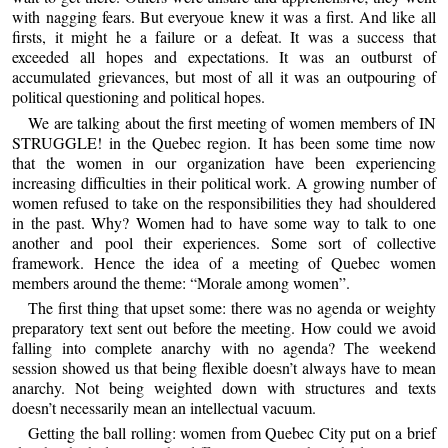
with nagging fears. But everyoue knew it was a first. And like all
firsts, it might he a failure or a defeat. It was a success that
exceeded all hopes and expectations. It was an outburst of
accumulated grievances, but most of all it was an outpouring of
political questioning and political hopes.
We are talking about the first meeting of women members of IN
STRUGGLE! in the Quebec region. It has been some time now
that the women in our organization have been experiencing
increasing difficulties in their political work. A growing number of
women refused to take on the responsibilities they had shouldered
in the past. Why? Women had to have some way to talk to one
another and pool their experiences. Some sort of collective
framework. Hence the idea of a meeting of Quebec women
members around the theme: “Morale among women”.
The first thing that upset some: there was no agenda or weighty
preparatory text sent out before the meeting. How could we avoid
falling into complete anarchy with no agenda? The weekend
session showed us that being flexible doesn’t always have to mean
anarchy. Not being weighted down with structures and texts
doesn’t necessarily mean an intellectual vacuum.
Getting the ball rolling: women from Quebec City put on a brief