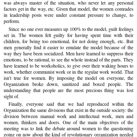
was always master of the situation, who never let any personal
factors get in the way, etc. Given that model, the women comrades
in leadership posts were under constant pressure to change, to
perform.
Since no one ever measures up 100% to the model, guilt feelings
set in. The women felt guilty for having spent time with their
children, for being too emotional, for not doing enough, etc. But
men generally find it easier to emulate the model because of the
way they have been socialized. Men have learned to suppress their
emotions, to be rational, to see the whole instead of the parts. They
have learned to be workoholics, to give over their waking hours to
work, whether communist work or in the regular work world. That
isn’t true for women. By imposing the model on everyone, the
Organization broke down, sanitized and boxed people. The
understanding that people are the most precious thing was lost
sight of.
Finally, everyone said that we had reproduced within the
Organization the same divisions that exist in the outside society: the
division between manual work and intellectual work, men and
women, thinkers and doers. One of the main objectives of the
meeting was to link the debate around women to the questioning
going on now about the kind of revolutionary organization needed