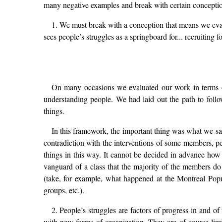
many negative examples and break with certain conceptio
1. We must break with a conception that means we eval
sees people’s struggles as a springboard for... recruitin
On many occasions we evaluated our work in terms of s
understanding people. We had laid out the path to fol
things.
In this framework, the important thing was what we said
contradiction with the interventions of some members, p
things in this way. It cannot be decided in advance how 
vanguard of a class that the majority of the members do 
(take, for example, what happened at the Montreal Pop
groups, etc.).
2. People’s struggles are factors of progress in and o
with new forms of organization. They are of course limi