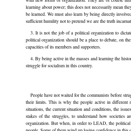
learning about power; this does not necessarily mean they
be learned. We must also learn by being directly involved,
sufficient humility not to pretend we are the truth incar
3. It is not the job of a political organization to di
political organization should be a place to debate, on the 
capacities of its members and supporters.
4. By being active in the masses and learning the histo
struggle for socialism in this country.
People have not waited for the communists before strug
their limits. This is why the people active in different
situations, the current situation and conditions, the issu
stakes of the struggles, to understand how societies a
organization. But when, in order to LEAD, the politica
people. Some of them wind up losing confidence in this o