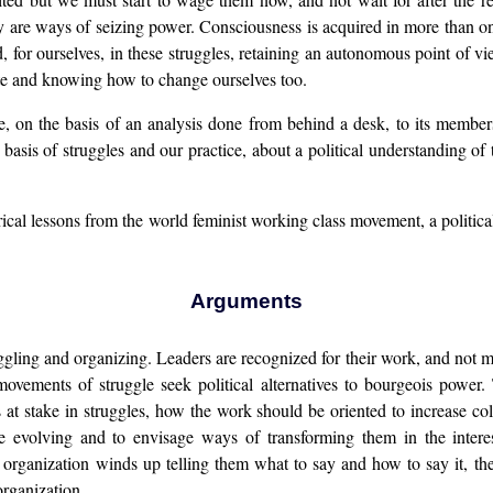
 are ways of seizing power. Consciousness is acquired in more than one
 for ourselves, in these struggles, retaining an autonomous point of vie
nate and knowing how to change ourselves too.
ctate, on the basis of an analysis done from behind a desk, to its memb
basis of struggles and our practice, about a political understanding of th
rical lessons from the world feminist working class movement, a politica
Arguments
gling and organizing. Leaders are recognized for their work, and not m
 movements of struggle seek political alternatives to bourgeois power
es at stake in struggles, how the work should be oriented to increase co
re evolving and to envisage ways of transforming them in the intere
l organization winds up telling them what to say and how to say it, t
rganization.