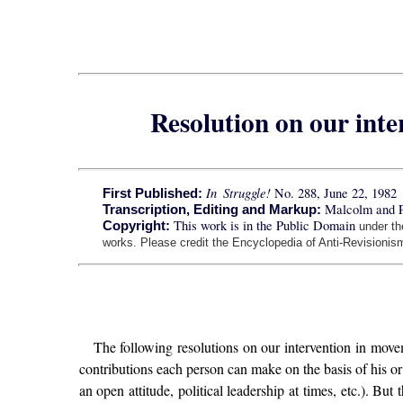
Resolution on our int
In Struggle!
No. 288, June 22, 1982
First Published:
Malcolm and 
Transcription, Editing and Markup:
This work is in the Public Domain
Copyright:
under t
works. Please credit the Encyclopedia of Anti-Revisionism
The following resolutions on our intervention in move
contributions each person can make on the basis of his o
an open attitude, political leadership at times, etc.). Bu