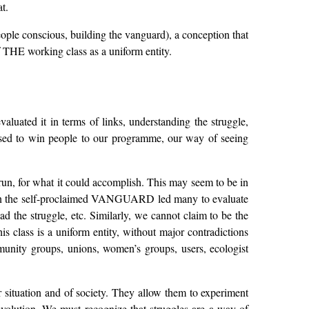
t.
ople conscious, building the vanguard), a conception that
f THE working class as a uniform entity.
aluated it in terms of links, understanding the struggle,
osed to win people to our programme, our way of seeing
t run, for what it could accomplish. This may seem to be in
cit in the self-proclaimed VANGUARD led many to evaluate
d the struggle, etc. Similarly, we cannot claim to be the
s class is a uniform entity, without major contradictions
unity groups, unions, women’s groups, users, ecologist
r situation and of society. They allow them to experiment
evolution. We must recognize that struggles are a way of