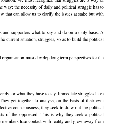
 way; the necessity of daily and political struggle has to
w that can allow us to clarify the issues at stake but with
ers and supporters what to say and do on a daily basis. A
e current situation, struggles, so as to build the political
l organisation must develop long term perspectives for the
erely for what they have to say. Immediate struggles have
. They get together to analyse, on the basis of their own
llective consciousness; they seek to draw out the political
sts of the oppressed. This is why they seek a political
he members lose contact with reality and grow away from