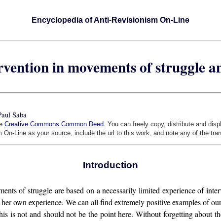
Encyclopedia of Anti-Revisionism On-Line
ervention in movements of struggle 
Paul Saba
he
Creative Commons Common Deed
. You can freely copy, distribute and dis
 On-Line as your source, include the url to this work, and note any of the tra
Introduction
ments of struggle are based on a necessarily limited experience of in
r her own experience. We can all find extremely positive examples of o
t this is not and should not be the point here. Without forgetting about t