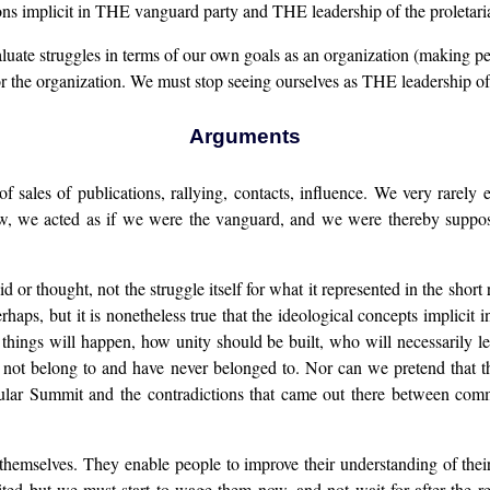
ns implicit in THE vanguard party and THE leadership of the proletaria
uate struggles in terms of our own goals as an organization (making pe
g for the organization. We must stop seeing ourselves as THE leadership o
Arguments
ales of publications, rallying, contacts, influence. We very rarely ev
low, we acted as if we were the vanguard, and we were thereby supp
 or thought, not the struggle itself for what it represented in the shor
erhaps, but it is nonetheless true that the ideological concepts impli
things will happen, how unity should be built, who will necessarily lea
not belong to and have never belonged to. Nor can we pretend that thi
ular Summit and the contradictions that came out there between comm
f themselves. They enable people to improve their understanding of thei
ted but we must start to wage them now, and not wait for after the r