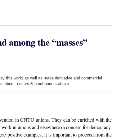
and among the “masses”
play this work; as well as make derivative and commercial
nscribers, editors & proofreaders above.
tervention in CNTU unions. They can be enriched with the
ur work in unions and elsewhere (a concern for democracy,
hese positive examples, it is important to proceed from the