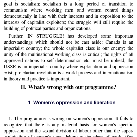
goal is socialism; socialism is a long period of transition to
communism where working men and women control things
democratically in line with their interests and in opposition to the
interests of capitalist exploiters; the struggle will still require the
building of political parties and organizations.
Further, IN STRUGGLE! has developed some important
understandings which should not be cast aside: Canada is an
imperialist country; the whole capitalist class is our enemy; the
unity of the multinational working class is critical; the rights of all
oppressed nations to self-determination etc. must be upheld; the
USSR is an imperialist country where exploitation and oppression
exist; proletarian revolution is a world process and internationalism
in theory and practice is important.
II. What’s wrong with our programme?
1. Women’s oppression and liberation
1. The programme is wrong on women’s oppression. It fails to
recognize that there is any material basis for women’s specific
oppression and the sexual division of labour other than the super-
exploitation of women’s wage labour at the place of work. (See