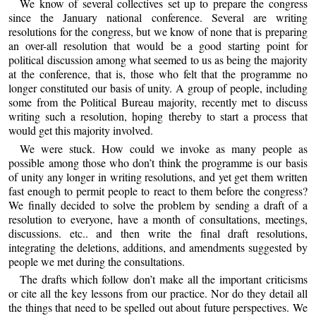
We know of several collectives set up to prepare the congress
since the January national conference. Several are writing
resolutions for the congress, but we know of none that is preparing
an over-all resolution that would be a good starting point for
political discussion among what seemed to us as being the majority
at the conference, that is, those who felt that the programme no
longer constituted our basis of unity. A group of people, including
some from the Political Bureau majority, recently met to discuss
writing such a resolution, hoping thereby to start a process that
would get this majority involved.
We were stuck. How could we invoke as many people as
possible among those who don’t think the programme is our basis
of unity any longer in writing resolutions, and yet get them written
fast enough to permit people to react to them before the congress?
We finally decided to solve the problem by sending a draft of a
resolution to everyone, have a month of consultations, meetings,
discussions. etc.. and then write the final draft resolutions,
integrating the deletions, additions, and amendments suggested by
people we met during the consultations.
The drafts which follow don’t make all the important criticisms
or cite all the key lessons from our practice. Nor do they detail all
the things that need to be spelled out about future perspectives. We