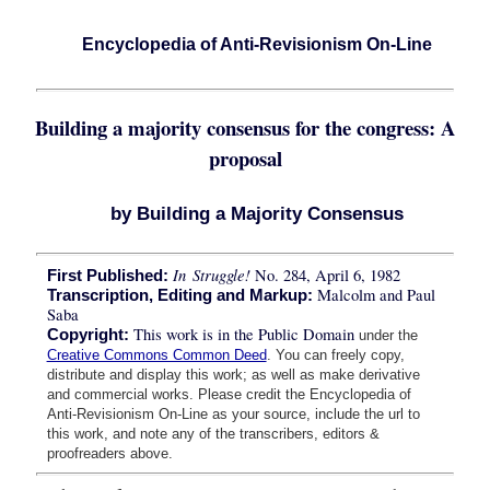
Encyclopedia of Anti-Revisionism On-Line
Building a majority consensus for the congress: A
proposal
by Building a Majority Consensus
In Struggle!
No. 284, April 6, 1982
First Published:
Malcolm and Paul
Transcription, Editing and Markup:
Saba
This work is in the Public Domain
Copyright:
under the
Creative Commons Common Deed
. You can freely copy,
distribute and display this work; as well as make derivative
and commercial works. Please credit the Encyclopedia of
Anti-Revisionism On-Line as your source, include the url to
this work, and note any of the transcribers, editors &
proofreaders above.