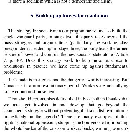
Is there a socialism which is not a democratic socialism?
5. Building up forces for revolution
The strategy for socialism in our programme is: first, to build the
single vanguard party; in stage two, the party takes over all the
mass struggles and organizations (particularly the working class
ones) under its leadership; in stage three, the party leads the armed
seizure of power and controls the new socialist state alone (Article
7, p. 30). Does this strategy work to help move us closer to
revolution? In practice we have come up against fundamental
problems:
1. Canada is in a crisis and the danger of war is increasing. But
Canada is in a non-revolutionary period. Workers are not rallying
to the communist movement.
How should communists define the kinds of political battles that
we must get involved in and develop that go beyond the
spontaneous struggle without pretending that socialist revolution is
immediately on the agenda? There are many examples of this:
fighting national oppression, stopping the bourgeoisie from putting
the whole burden of the crisis on workers backs, winning women’s