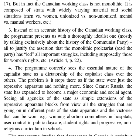
17). But in fact the Canadian working class is not monolithic. It is
composed of strata with widely varying material and social
situations (men vs. women, unionized vs. non-unionized, mental
vs. manual workers, etc.)
3. Instead of an accurate history of the Canadian working class,
the programme presents us with a thoroughly idealist one (mostly
by talking exclusively about the history of the Communist Party) –
all to justify the assertion that the monolithic proletariat (read the
party) has “led” all important struggles, including supposedly those
for women’s rights, etc. (Article 4, p. 22).
4. The programme correctly sees the essential nature of the
capitalist state as a dictatorship of the capitalist class over the
others. The problem is it stops there as if the state were just the
repressive apparatus and nothing more. Since Czarist Russia, the
state has expanded to become a major economic and social agent.
Seeing all agencies of the state as simple extensions of the
repressive apparatus blocks from view all the struggles that are
going on in different parts of the state apparatus and the victories
that can be won, e.g. winning abortion committees in hospitals,
user control in public daycare, student rights and progressive, non-
religious curriculum in schools.
The programme implies that democracy in Canada is mainly a