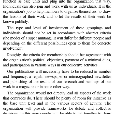
function as base units and plug into the organization that way.
Individuals can also join and work with us as individuals. It is the
organization’s job to help members to organize themselves, to draw
the lessons of their work and to let the results of their work be
known publicly.
The type and level of involvement of these groupings and
individuals should not be set in accordance with abstract criteria
(the model of a super militant). It will differ for different people and
depending on the different possibilities open to them for concrete
involvement.
Roughly, the criteria for membership should be: agreement with
the organization’s political objectives, payment of a minimal dues,
and participation in various ways in our collective activities.
Our publications will necessarily have to be reduced in number
and frequency: a regular newspaper or mimeographed newsletter
and publishing of the results of our research and sum-ups of our
work in a magazine or in some other way.
The organization would not directly lead all aspects of the work
that comrades do. There should be plenty of room for initiative as
the base unit level and in the various sectors of activity. The
organization will provide frameworks for debate and collective
decisions. In this way people will be able to get together to draw