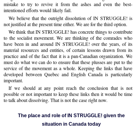
mistake to try to revive it from the ashes and even the best-
intentioned efforts would likely fail.
We believe that the outright dissolution of IN STRUGGLE! is
not justified at the present time either. We are for the third option.
We think that IN STRUGGLE! has concrete things to contribute
to the socialist movement. We are thinking of the comrades who
have been in and around IN STRUGGLE! over the years, of its
material resources and entities, of certain lessons drawn from its
practice and of the fact that it is a pan-Canadian organization. We
must do what we can do to ensure that these plusses are put to the
service of the movement as a whole. Keeping the links that have
developed between Quebec and English Canada is particularly
important.
If we should at any point reach the conclusion that is not
possible or not important to keep these links then it would be time
to talk about dissolving. That is not the case right now.
The place and role of IN STRUGGLE! given the
situation in Canada today