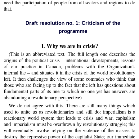
need the participation of people from all sectors and regions to do
that.
Draft resolution no. 1: Criticism of the
programme
I. Why we are in crisis?
(This is an abbreviated text. The full length one describes the
origins of the political crisis – international developments, lessons
of our practice in Canada, problems with the Organization’s
internal life – and situates it in the crisis of the world revolutionary
left. It then challenges the view of some comrades who think that
those who are facing up to the fact that the left has questions about
fundamental parts of its line to which no one yet has answers are
abandoning a revolutionary perspective).
We do not agree with this. There are still many things which
used to unite us as revolutionaries and still do: imperialism is a
reactionary world system that leads to crisis and war; capitalism
and imperialism must be overthrown by revolutionary struggle; this
will eventually involve relying on the violence of the masses to
destroy the repressive power of the capitalist State; our immediate