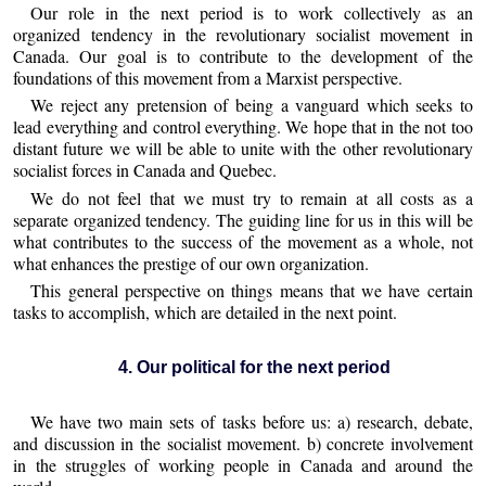
Our role in the next period is to work collectively as an
organized tendency in the revolutionary socialist movement in
Canada. Our goal is to contribute to the development of the
foundations of this movement from a Marxist perspective.
We reject any pretension of being a vanguard which seeks to
lead everything and control everything. We hope that in the not too
distant future we will be able to unite with the other revolutionary
socialist forces in Canada and Quebec.
We do not feel that we must try to remain at all costs as a
separate organized tendency. The guiding line for us in this will be
what contributes to the success of the movement as a whole, not
what enhances the prestige of our own organization.
This general perspective on things means that we have certain
tasks to accomplish, which are detailed in the next point.
4. Our political for the next period
We have two main sets of tasks before us: a) research, debate,
and discussion in the socialist movement. b) concrete involvement
in the struggles of working people in Canada and around the