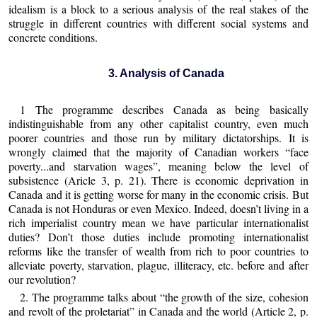
idealism is a block to a serious analysis of the real stakes of the
struggle in different countries with different social systems and
concrete conditions.
3. Analysis of Canada
1 The programme describes Canada as being basically
indistinguishable from any other capitalist country, even much
poorer countries and those run by military dictatorships. It is
wrongly claimed that the majority of Canadian workers “face
poverty...and starvation wages”, meaning below the level of
subsistence (Aricle 3, p. 21). There is economic deprivation in
Canada and it is getting worse for many in the economic crisis. But
Canada is not Honduras or even Mexico. Indeed, doesn’t living in a
rich imperialist country mean we have particular internationalist
duties? Don’t those duties include promoting internationalist
reforms like the transfer of wealth from rich to poor countries to
alleviate poverty, starvation, plague, illiteracy, etc. before and after
our revolution?
2. The programme talks about “the growth of the size, cohesion
and revolt of the proletariat” in Canada and the world (Article 2, p.