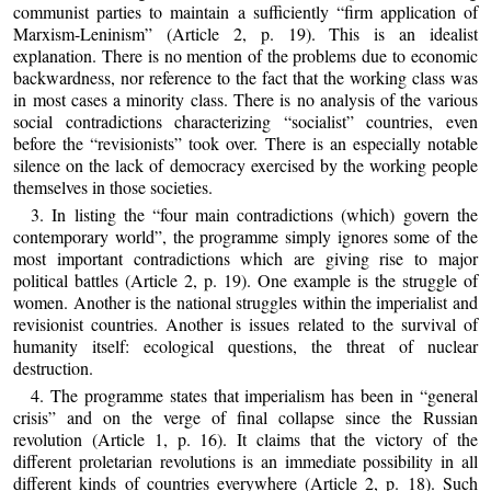
communist parties to maintain a sufficiently “firm application of
Marxism-Leninism” (Article 2, p. 19). This is an idealist
explanation. There is no mention of the problems due to economic
backwardness, nor reference to the fact that the working class was
in most cases a minority class. There is no analysis of the various
social contradictions characterizing “socialist” countries, even
before the “revisionists” took over. There is an especially notable
silence on the lack of democracy exercised by the working people
themselves in those societies.
3. In listing the “four main contradictions (which) govern the
contemporary world”, the programme simply ignores some of the
most important contradictions which are giving rise to major
political battles (Article 2, p. 19). One example is the struggle of
women. Another is the national struggles within the imperialist and
revisionist countries. Another is issues related to the survival of
humanity itself: ecological questions, the threat of nuclear
destruction.
4. The programme states that imperialism has been in “general
crisis” and on the verge of final collapse since the Russian
revolution (Article 1, p. 16). It claims that the victory of the
different proletarian revolutions is an immediate possibility in all
different kinds of countries everywhere (Article 2, p. 18). Such