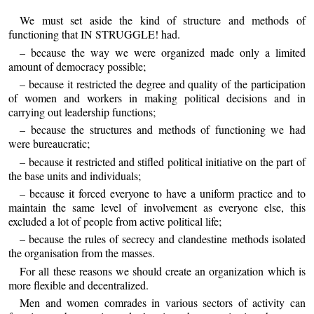
We must set aside the kind of structure and methods of
functioning that IN STRUGGLE! had.
– because the way we were organized made only a limited
amount of democracy possible;
– because it restricted the degree and quality of the participation
of women and workers in making political decisions and in
carrying out leadership functions;
– because the structures and methods of functioning we had
were bureaucratic;
– because it restricted and stifled political initiative on the part of
the base units and individuals;
– because it forced everyone to have a uniform practice and to
maintain the same level of involvement as everyone else, this
excluded a lot of people from active political life;
– because the rules of secrecy and clandestine methods isolated
the organisation from the masses.
For all these reasons we should create an organization which is
more flexible and decentralized.
Men and women comrades in various sectors of activity can