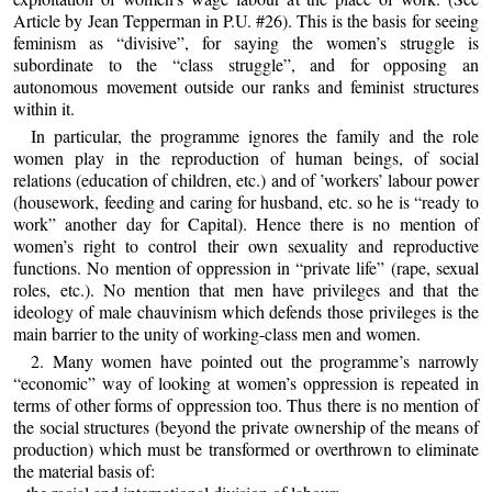
Article by Jean Tepperman in P.U. #26). This is the basis for seeing
feminism as “divisive”, for saying the women’s struggle is
subordinate to the “class struggle”, and for opposing an
autonomous movement outside our ranks and feminist structures
within it.
In particular, the programme ignores the family and the role
women play in the reproduction of human beings, of social
relations (education of children, etc.) and of ’workers’ labour power
(housework, feeding and caring for husband, etc. so he is “ready to
work” another day for Capital). Hence there is no mention of
women’s right to control their own sexuality and reproductive
functions. No mention of oppression in “private life” (rape, sexual
roles, etc.). No mention that men have privileges and that the
ideology of male chauvinism which defends those privileges is the
main barrier to the unity of working-class men and women.
2. Many women have pointed out the programme’s narrowly
“economic” way of looking at women’s oppression is repeated in
terms of other forms of oppression too. Thus there is no mention of
the social structures (beyond the private ownership of the means of
production) which must be transformed or overthrown to eliminate
the material basis of: