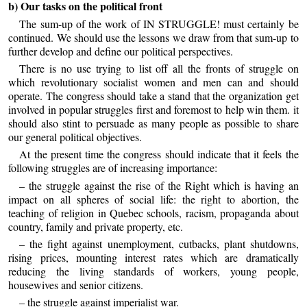
b) Our tasks on the political front
The sum-up of the work of IN STRUGGLE! must certainly be
continued. We should use the lessons we draw from that sum-up to
further develop and define our political perspectives.
There is no use trying to list off all the fronts of struggle on
which revolutionary socialist women and men can and should
operate. The congress should take a stand that the organization get
involved in popular struggles first and foremost to help win them. it
should also stint to persuade as many people as possible to share
our general political objectives.
At the present time the congress should indicate that it feels the
following struggles are of increasing importance:
– the struggle against the rise of the Right which is having an
impact on all spheres of social life: the right to abortion, the
teaching of religion in Quebec schools, racism, propaganda about
country, family and private property, etc.
– the fight against unemployment, cutbacks, plant shutdowns,
rising prices, mounting interest rates which are dramatically
reducing the living standards of workers, young people,
housewives and senior citizens.
– the struggle against imperialist war.