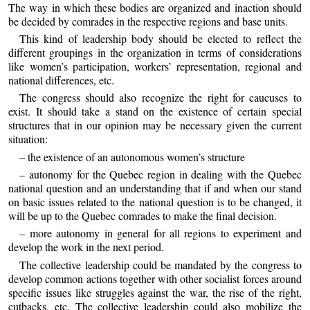
The way in which these bodies are organized and inaction should
be decided by comrades in the respective regions and base units.
This kind of leadership body should be elected to reflect the
different groupings in the organization in terms of considerations
like women’s participation, workers’ representation, regional and
national differences, etc.
The congress should also recognize the right for caucuses to
exist. It should take a stand on the existence of certain special
structures that in our opinion may be necessary given the current
situation:
– the existence of an autonomous women’s structure
– autonomy for the Quebec region in dealing with the Quebec
national question and an understanding that if and when our stand
on basic issues related to the national question is to be changed, it
will be up to the Quebec comrades to make the final decision.
– more autonomy in general for all regions to experiment and
develop the work in the next period.
The collective leadership could be mandated by the congress to
develop common actions together with other socialist forces around
specific issues like struggles against the war, the rise of the right,
cutbacks, etc. The collective leadership could also mobilize the