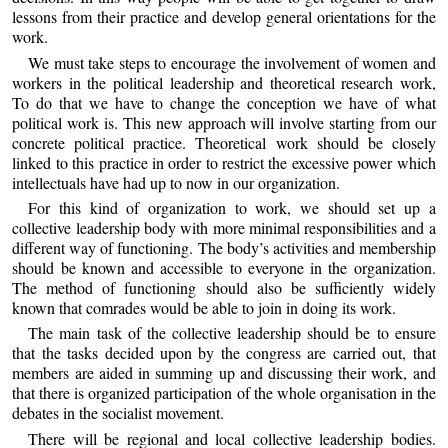
lessons from their practice and develop general orientations for the
work.
We must take steps to encourage the involvement of women and
workers in the political leadership and theoretical research work,
To do that we have to change the conception we have of what
political work is. This new approach will involve starting from our
concrete political practice. Theoretical work should be closely
linked to this practice in order to restrict the excessive power which
intellectuals have had up to now in our organization.
For this kind of organization to work, we should set up a
collective leadership body with more minimal responsibilities and a
different way of functioning. The body’s activities and membership
should be known and accessible to everyone in the organization.
The method of functioning should also be sufficiently widely
known that comrades would be able to join in doing its work.
The main task of the collective leadership should be to ensure
that the tasks decided upon by the congress are carried out, that
members are aided in summing up and discussing their work, and
that there is organized participation of the whole organisation in the
debates in the socialist movement.
There will be regional and local collective leadership bodies.