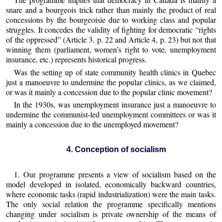
snare and a bourgeois trick rather than mainly the product of real
concessions by the bourgeoisie due to working class and popular
struggles. It concedes the validity of fighting for democratic “rights
of the oppressed” (Article 3. p. 22 and Article 4, p. 23) but not that
winning them (parliament, women’s right to vote, unemployment
insurance, etc.) represents historical progress.
Was the setting up of state community health clinics in Quebec
just a manoeuvre to undermine the popular clinics, as we claimed,
or was it mainly a concession due to the popular clinic movement?
In the 1930s, was unemployment insurance just a manoeuvre to
undermine the communist-led unemployment committees or was it
mainly a concession due to the unemployed movement?
4. Conception of socialism
1. Our programme presents a view of socialism based on the
model developed in isolated, economically backward countries,
where economic tasks (rapid industrialization) were the main tasks.
The only social relation the programme specifically mentions
changing under socialism is private ownership of the means of