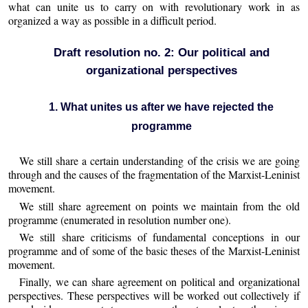
what can unite us to carry on with revolutionary work in as
organized a way as possible in a difficult period.
Draft resolution no. 2: Our political and
organizational perspectives
1. What unites us after we have rejected the
programme
We still share a certain understanding of the crisis we are going
through and the causes of the fragmentation of the Marxist-Leninist
movement.
We still share agreement on points we maintain from the old
programme (enumerated in resolution number one).
We still share criticisms of fundamental conceptions in our
programme and of some of the basic theses of the Marxist-Leninist
movement.
Finally, we can share agreement on political and organizational
perspectives. These perspectives will be worked out collectively if