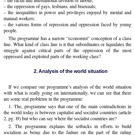
– the racial and international division of labour;
– the oppression of gays, lesbians, and bisexuals;
– the inequalities in power and privileges enjoyed by mental and
manual workers;
– the various forms of repression and oppression faced by young
people.
The programme has a narrow “economist” conception of a class
line. What kind of class line is it that subordinates or liquidates the
struggle against critical parts of the oppression of the most
oppressed and exploited parts of the working class?
2. Analysis of the world situation
If we compare our programme’s analysis of the world situation
with what is really going on internationally, we can see that there
are some real problems in the programme:
1. The, programme says that one of the main contradictions in
the world today is between capitalist and socialist countries (article
2, pg. l9) but who can say where the socialist countries are?
2. The programme explains the setbacks in efforts to build
socialism as being due to the failure on the part of the ruling