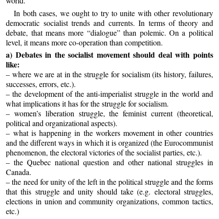
world.
In both cases, we ought to try to unite with other revolutionary
democratic socialist trends and currents. In terms of theory and
debate, that means more “dialogue” than polemic. On a political
level, it means more co-operation than competition.
a) Debates in the socialist movement should deal with points
like:
– where we are at in the struggle for socialism (its history, failures,
successes, errors, etc.).
– the development of the anti-imperialist struggle in the world and
what implications it has for the struggle for socialism.
– women’s liberation struggle, the feminist current (theoretical,
political and organizational aspects).
– what is happening in the workers movement in other countries
and the different ways in which it is organized (the Eurocommunist
phenomenon, the electoral victories of the socialist parties, etc.).
– the Quebec national question and other national struggles in
Canada.
– the need for unity of the left in the political struggle and the forms
that this struggle and unity should take (e.g. electoral struggles,
elections in union and community organizations, common tactics,
etc.)