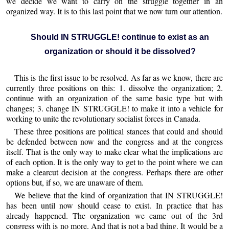
we decide we want to carry on the struggle together in an
organized way. It is to this last point that we now turn our attention.
Should IN STRUGGLE! continue to exist as an
organization or should it be dissolved?
This is the first issue to be resolved. As far as we know, there are
currently three positions on this: 1. dissolve the organization; 2.
continue with an organization of the same basic type but with
changes; 3. change IN STRUGGLE! to make it into a vehicle for
working to unite the revolutionary socialist forces in Canada.
These three positions are political stances that could and should
be defended between now and the congress and at the congress
itself. That is the only way to make clear what the implications are
of each option. It is the only way to get to the point where we can
make a clearcut decision at the congress. Perhaps there are other
options but, if so, we are unaware of them.
We believe that the kind of organization that IN STRUGGLE!
has been until now should cease to exist. In practice that has
already happened. The organization we came out of the 3rd
congress with is no more. And that is not a bad thing. It would be a