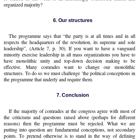
organized majority?
6. Our structures
The programme says that “the party is at all times and in all
respects the headquarters of the revolution, its supreme and sole
leadership”, (Article 7, p. 30). If you want to have a vanguard
minority exercise leadership in all mass organizations you have to
have monolithic unity and top-down decision making to be
effective. Many comrades want to change our monolithic
structures. To do so we must challenge ’the political conceptions in
the programme that underly and require them.
7. Conclusion
If the majority of comrades at the congress agree with most of
the criticisms and questions raised above (perhaps for different
reasons) then the programme must be rejected. What we are
putting into question are fundamental conceptions, not secondary
points. To pretend otherwise is to stand in the way of defining