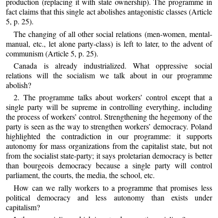
production (replacing it with state ownership). The programme in
fact claims that this single act abolishes antagonistic classes (Article
5, p. 25).
The changing of all other social relations (men-women, mental-
manual, etc., let alone party-class) is left to later, to the advent of
communism (Article 5, p. 25).
Canada is already industrialized. What oppressive social
relations will the socialism we talk about in our programme
abolish?
2. The programme talks about workers’ control except that a
single party will be supreme in controlling everything, including
the process of workers’ control. Strengthening the hegemony of the
party is seen as the way to strengthen workers’ democracy. Poland
highlighted the contradiction in our programme: it supports
autonomy for mass organizations from the capitalist state, but not
from the socialist state-party; it says proletarian democracy is better
than bourgeois democracy because a single party will control
parliament, the courts, the media, the school, etc.
How can we rally workers to a programme that promises less
political democracy and less autonomy than exists under
capitalism?