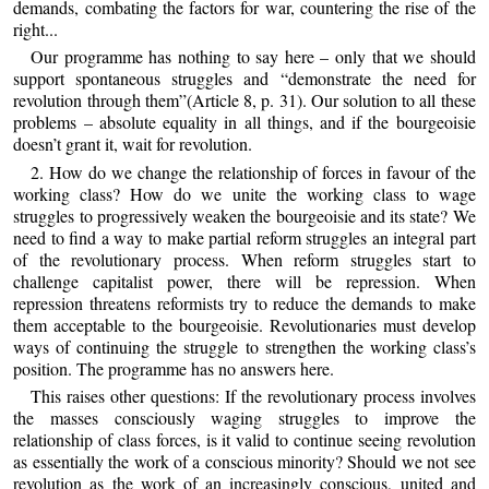
demands, combating the factors for war, countering the rise of the
right...
Our programme has nothing to say here – only that we should
support spontaneous struggles and “demonstrate the need for
revolution through them”(Article 8, p. 31). Our solution to all these
problems – absolute equality in all things, and if the bourgeoisie
doesn’t grant it, wait for revolution.
2. How do we change the relationship of forces in favour of the
working class? How do we unite the working class to wage
struggles to progressively weaken the bourgeoisie and its state? We
need to find a way to make partial reform struggles an integral part
of the revolutionary process. When reform struggles start to
challenge capitalist power, there will be repression. When
repression threatens reformists try to reduce the demands to make
them acceptable to the bourgeoisie. Revolutionaries must develop
ways of continuing the struggle to strengthen the working class’s
position. The programme has no answers here.
This raises other questions: If the revolutionary process involves
the masses consciously waging struggles to improve the
relationship of class forces, is it valid to continue seeing revolution
as essentially the work of a conscious minority? Should we not see
revolution as the work of an increasingly conscious, united and