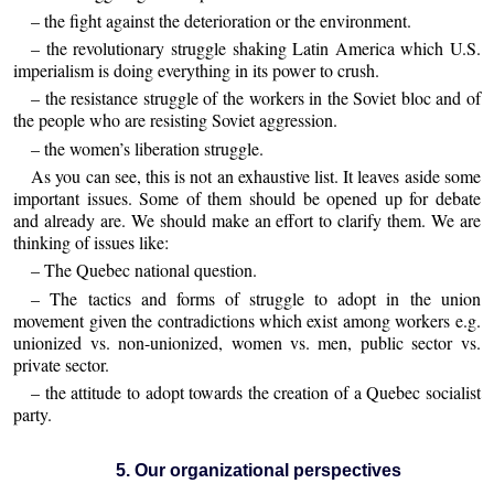
– the fight against the deterioration or the environment.
– the revolutionary struggle shaking Latin America which U.S.
imperialism is doing everything in its power to crush.
– the resistance struggle of the workers in the Soviet bloc and of
the people who are resisting Soviet aggression.
– the women’s liberation struggle.
As you can see, this is not an exhaustive list. It leaves aside some
important issues. Some of them should be opened up for debate
and already are. We should make an effort to clarify them. We are
thinking of issues like:
– The Quebec national question.
– The tactics and forms of struggle to adopt in the union
movement given the contradictions which exist among workers e.g.
unionized vs. non-unionized, women vs. men, public sector vs.
private sector.
– the attitude to adopt towards the creation of a Quebec socialist
party.
5. Our organizational perspectives