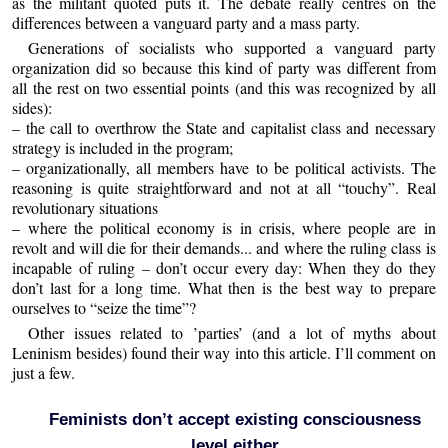
as the militant quoted puts it. The debate really centres on the
differences between a vanguard party and a mass party.
Generations of socialists who supported a vanguard party
organization did so because this kind of party was different from
all the rest on two essential points (and this was recognized by all
sides):
– the call to overthrow the State and capitalist class and necessary
strategy is included in the program;
– organizationally, all members have to be political activists. The
reasoning is quite straightforward and not at all “touchy”. Real
revolutionary situations
– where the political economy is in crisis, where people are in
revolt and will die for their demands... and where the ruling class is
incapable of ruling – don’t occur every day: When they do they
don’t last for a long time. What then is the best way to prepare
ourselves to “seize the time”?
Other issues related to ’parties’ (and a lot of myths about
Leninism besides) found their way into this article. I’ll comment on
just a few.
Feminists don’t accept existing consciousness
level either