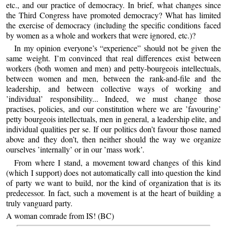
etc., and our practice of democracy. In brief, what changes since
the Third Congress have promoted democracy? What has limited
the exercise of democracy (including the specific conditions faced
by women as a whole and workers that were ignored, etc.)?
In my opinion everyone’s “experience” should not be given the
same weight. I’m convinced that real differences exist between
workers (both women and men) and petty-bourgeois intellectuals,
between women and men, between the rank-and-file and the
leadership, and between collective ways of working and
’individual’ responsibility... Indeed, we must change those
practises, policies, and our constitution where we are ’favouring’
petty bourgeois intellectuals, men in general, a leadership elite, and
individual qualities per se. If our politics don’t favour those named
above and they don’t, then neither should the way we organize
ourselves ’internally’ or in our ’mass work’.
From where I stand, a movement toward changes of this kind
(which I support) does not automatically call into question the kind
of party we want to build, nor the kind of organization that is its
predecessor. In fact, such a movement is at the heart of building a
truly vanguard party.
A woman comrade from IS! (BC)