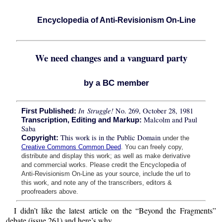
Encyclopedia of Anti-Revisionism On-Line
We need changes and a vanguard party
by a BC member
In Struggle!
No. 269, October 28, 1981
First Published:
Malcolm and Paul
Transcription, Editing and Markup:
Saba
This work is in the Public Domain
Copyright:
under the
Creative Commons Common Deed
. You can freely copy,
distribute and display this work; as well as make derivative
and commercial works. Please credit the Encyclopedia of
Anti-Revisionism On-Line as your source, include the url to
this work, and note any of the transcribers, editors &
proofreaders above.
I didn’t like the latest article on the “Beyond the Fragments”
debate (issue 261) and here’s why.