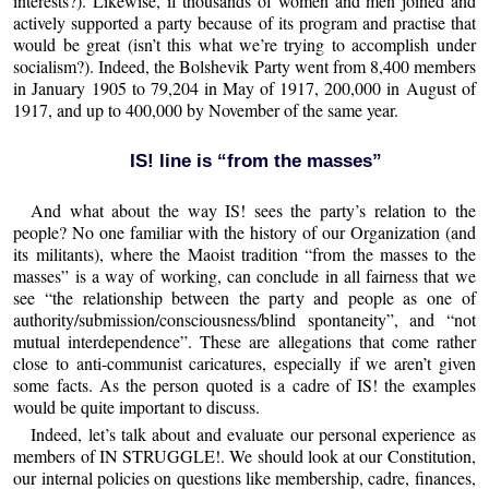
interests?). Likewise, if thousands of women and men joined and
actively supported a party because of its program and practise that
would be great (isn’t this what we’re trying to accomplish under
socialism?). Indeed, the Bolshevik Party went from 8,400 members
in January 1905 to 79,204 in May of 1917, 200,000 in August of
1917, and up to 400,000 by November of the same year.
IS! line is “from the masses”
And what about the way IS! sees the party’s relation to the
people? No one familiar with the history of our Organization (and
its militants), where the Maoist tradition “from the masses to the
masses” is a way of working, can conclude in all fairness that we
see “the relationship between the party and people as one of
authority/submission/consciousness/blind spontaneity”, and “not
mutual interdependence”. These are allegations that come rather
close to anti-communist caricatures, especially if we aren’t given
some facts. As the person quoted is a cadre of IS! the examples
would be quite important to discuss.
Indeed, let’s talk about and evaluate our personal experience as
members of IN STRUGGLE!. We should look at our Constitution,
our internal policies on questions like membership, cadre, finances,