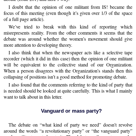
I doubt that the opinion of one militant from IS! became the
focus of this meeting (even though it’s given over 1/3 of the space
of a full page article).
We’ve tried to break with this kind of reporting which
misrepresents reality. From the other comments it seems that the
debate was around whether the women’s movement should give
more attention to developing theory.
I also think that when the newspaper acts like a selective tape
recorder (which it did in this case) then the opinion of one militant
will be equivalent to the collective stand of our Organization.
When a person disagrees with the Organization’s stands then this
collapsing of positions isn’t a good method for promoting debate.
I also found that the comments referring to the kind of party that
is needed should be looked at quite carefully. This is what I mainly
want to talk about in this letter.
Vanguard or mass party?
The debate on “what kind of party we need” doesn’t revolve
around the words “a revolutionary party” or “the vanguard party”