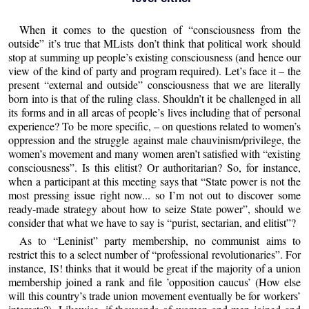
When it comes to the question of “consciousness from the
outside” it’s true that MLists don’t think that political work should
stop at summing up people’s existing consciousness (and hence our
view of the kind of party and program required). Let’s face it – the
present “external and outside” consciousness that we are literally
born into is that of the ruling class. Shouldn’t it be challenged in all
its forms and in all areas of people’s lives including that of personal
experience? To be more specific, – on questions related to women’s
oppression and the struggle against male chauvinism/privilege, the
women’s movement and many women aren’t satisfied with “existing
consciousness”. Is this elitist? Or authoritarian? So, for instance,
when a participant at this meeting says that “State power is not the
most pressing issue right now... so I’m not out to discover some
ready-made strategy about how to seize State power”, should we
consider that what we have to say is “purist, sectarian, and elitist”?
As to “Leninist” party membership, no communist aims to
restrict this to a select number of “professional revolutionaries”. For
instance, IS! thinks that it would be great if the majority of a union
membership joined a rank and file ’opposition caucus’ (How else
will this country’s trade union movement eventually be for workers’