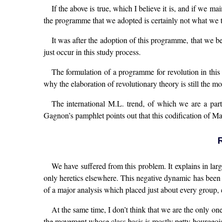
If the above is true, which I believe it is, and if we m
the programme that we adopted is certainly not what we t
It was after the adoption of this programme, that we be
just occur in this study process.
The formulation of a programme for revolution in this 
why the elaboration of revolutionary theory is still the mos
The international M.L. trend, of which we are a part
Gagnon’s pamphlet points out that this codification of Ma
We have suffered from this problem. It explains in lar
only heretics elsewhere. This negative dynamic has been a
of a major analysis which placed just about every group, ex
At the same time, I don’t think that we are the only on
the movement whose class basis is mostly petty-bourgeoi