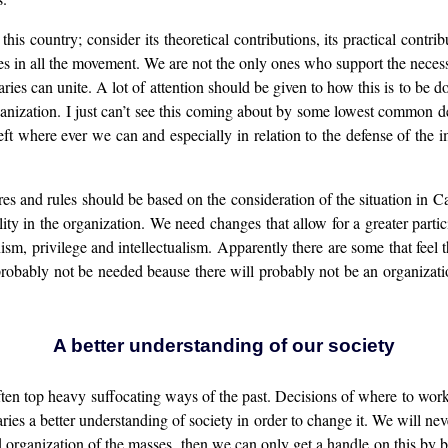
this country; consider its theoretical contributions, its practical cont
s in all the movement. We are not the only ones who support the necessity
es can unite. A lot of attention should be given to how this is to be d
ganization. I just can’t see this coming about by some lowest common d
ft where ever we can and especially in relation to the defense of the im
res and rules should be based on the consideration of the situation in 
y in the organization. We need changes that allow for a greater part
sm, privilege and intellectualism. Apparently there are some that fee
 probably not be needed beause there will probably not be an organizatio
A better understanding of our society
ften top heavy suffocating ways of the past. Decisions of where to wor
ries a better understanding of society in order to change it. We will nev
organization of the masses, then we can only get a handle on this by bein