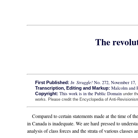
The revolu
In Struggle!
No. 272, November 17, 
First Published:
Malcolm and 
Transcription, Editing and Markup:
This work is in the Public Domain
Copyright:
under t
works. Please credit the Encyclopedia of Anti-Revisionism
Compared to certain statements made at the time of the
in Canada is inadequate. We are hard pressed to understan
analysis of class forces and the strata of various classes 