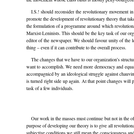
I.S.! should reconsider the revolutionary movement in 
promote the development of revolutionary theory that take
the formulation of a programme around which revolutionari
Marxist-Leninists. This should be the key task of our or
editor of the newspaper. We should favour unity of the le
thing – even if it can contribute to the overall process.
The changes that we have to our organization’s structu
want to accomplish. We need more democracy and equalit
accompagnicd by an ideological struggle against chauvini
is turned right side up again. At that point changes will
task of a few individuals.
Our work in the masses must continue but not in the o
purpose of developing our theory is to give all revolutiona
subjective conditions we still mean the consciousness and 