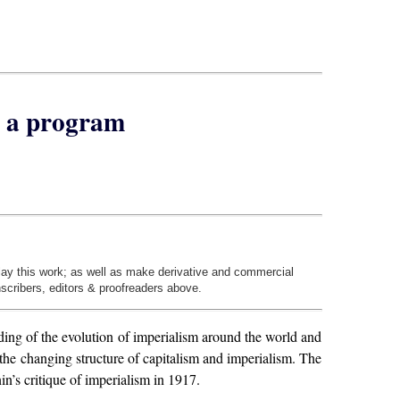
e a program
play this work; as well as make derivative and commercial
nscribers, editors & proofreaders above.
nding of the evolution of imperialism around the world and
 the changing structure of capitalism and imperialism. The
in’s critique of imperialism in 1917.