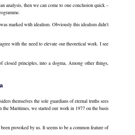
uch an analysis, then we can come to one conclusion quick –
 programme.
sm was marked with idealism. Obviously this idealism didn’t
agree with the need to elevate our theoretical work. I see
of closed principles, into a dogma, Among other things,
a
ders themselves the sole guardians of eternal truths sees
in the Maritimes, we started our work in 1977 on the basis
as been provoked by us. It seems to be a common feature of