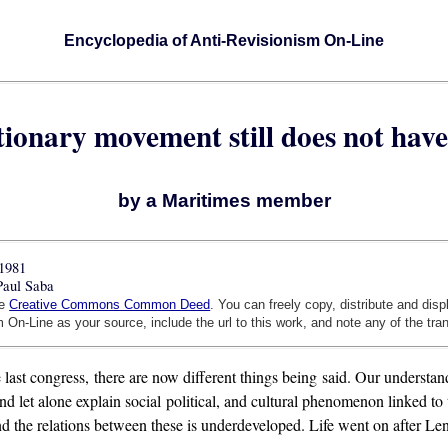
Encyclopedia of Anti-Revisionism On-Line
tionary movement still does not hav
by a Maritimes member
1981
Paul Saba
he
Creative Commons Common Deed
. You can freely copy, distribute and dis
 On-Line as your source, include the url to this work, and note any of the tra
 last congress, there are now different things being said. Our understa
d let alone explain social political, and cultural phenomenon linked to
and the relations between these is underdeveloped. Life went on after Len