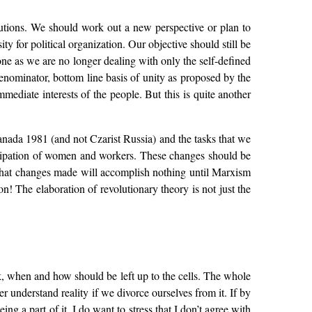
ributions. We should work out a new perspective or plan to
 for political organization. Our objective should still be
one as we are no longer dealing with only the self-defined
enominator, bottom line basis of unity as proposed by the
mediate interests of the people. But this is quite another
Canada 1981 (and not Czarist Russia) and the tasks that we
icipation of women and workers. These changes should be
l that changes made will accomplish nothing until Marxism
n! The elaboration of revolutionary theory is not just the
k, when and how should be left up to the cells. The whole
er understand reality if we divorce ourselves from it. If by
g a part of it. I do want to stress that I don’t agree with