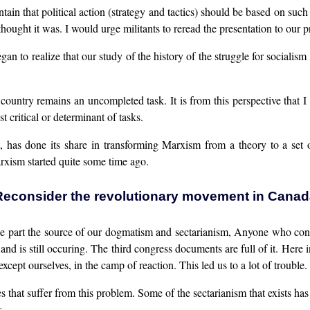
aintain that political action (strategy and tactics) should be based on s
hought it was. I would urge militants to reread the presentation to our
gan to realize that our study of the history of the struggle for sociali
country remains an uncompleted task. It is from this perspective that I 
t critical or determinant of tasks.
, has done its share in transforming Marxism from a theory to a set 
rxism started quite some time ago.
Reconsider the revolutionary movement in Canad
ge part the source of our dogmatism and sectarianism, Anyone who consi
nd is still occuring. The third congress documents are full of it. Here 
cept ourselves, in the camp of reaction. This led us to a lot of trouble.
es that suffer from this problem. Some of the sectarianism that exists h
s.