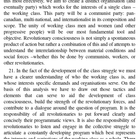
this most effectively, we aim to create a distinct organisation (and
eventually party) which works for the interests of a single class –
the working class. This party will be a communist party: pan-
canadian, multi-national, and internationalist in its composition and
scope. The unity of working class men and women (and other
progressive people) will be our most fundamental tool and
objective. Revolutionary consciousness is not simply a spontaneous
product of action but rather a combination of this and of attempts to
understand the interrelationship between material conditions and
social forces –whether this be done by communists, workers, or
other revolutionaries.
21. In the fact of the development of the class struggle we must
have a clearer understanding of who the working class is, and
whose interests specific demands and organisations serve. On the
basis of this analysis we have to draw out those tactics and
elements that can serve to aid the development of class
consciousness, build the strength of the revolutionary forces, and
contribute to a dialogue around the question of program. It is the
responsibility of all revolutionaries to put forward clearly and
concisely their programmatic views. It is also the responsibility of
revolutionaries to listen and engage in the collective struggle to
articulate a constantly developing program which best represents
the interests and aspirations of the working class as a whole. There