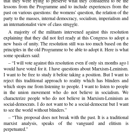
that they were trying to preserve what they considered to be the
lessons from the Programme and to include experiences from the
past on various questions: the womens’ question, the relation of the
party to the masses, internal democracy, socialism, imperialism and
an internationalist view of class struggle.
A majority of the militants intervened against this resolution
explaining that they did not feel ready at this Congress to adopt a
new basis of unity. The resolution still was too much based on the
principles in the old Programme to be able to adopt it. Here is what
some speakers said:
– “I will vote against this resolution even if only six months ago l
would have voted for it. I have questions about Marxism-Leninism.
I want to be free to study it befoie taking a position. But I want to
reject this traditional approach to reality which has blinders and
which stops me from listening to people. I want to listen to people
in the union movement who do not believe in socialism. We
characterize people who do not believe in Marxism-Leninism as
social-democrats. I do not want to be a social-democrat but I want
to see the world without blinders.”
– “This proposal does not break with the past. It is a traditional
marxist analysis, speaks of the vanguard and elitism is
perpetuated.”