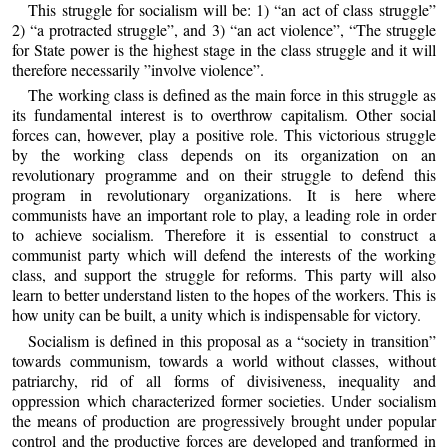
This struggle for socialism will be: 1) “an act of class struggle”
2) “a protracted struggle”, and 3) “an act violence”, “The struggle
for State power is the highest stage in the class struggle and it will
therefore necessarily ”involve violence”.
The working class is defined as the main force in this struggle as
its fundamental interest is to overthrow capitalism. Other social
forces can, however, play a positive role. This victorious struggle
by the working class depends on its organization on an
revolutionary programme and on their struggle to defend this
program in revolutionary organizations. It is here where
communists have an important role to play, a leading role in order
to achieve socialism. Therefore it is essential to construct a
communist party which will defend the interests of the working
class, and support the struggle for reforms. This party will also
learn to better understand listen to the hopes of the workers. This is
how unity can be built, a unity which is indispensable for victory.
Socialism is defined in this proposal as a “society in transition”
towards communism, towards a world without classes, without
patriarchy, rid of all forms of divisiveness, inequality and
oppression which characterized former societies. Under socialism
the means of production are progressively brought under popular
control and the productive forces are developed and tranformed in