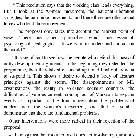
– “ This resolution says that the working class leads everything.
But I look at the women’ movement, the national liberation
struggles, the anti-nuke movement... and there there are other social
forces who lead those movements.”
– “The proposal only takes into account the Marxist point of
view. There are other approaches which are essential:
psychological, pedagogical... if we want to understand and act on
the world.”
– “It is significant to see how the people who defend this basis of
unity develop their arguments: in the beginning they defended the
programme, then they talked of amending it and finally they want
to suspend it. This shows a desire to defend a body of abstract
principles against the storm. The disappointments of ML
organizations, the reality in so-called socialist countries, the
difficulties of various currents coming out of Marxism to explain
events as important as the Iranian revolution, the problems of
nuclear war, the women’s movement, and that of youth...
demonstrate that there are fundamental problems.”
Other interventions were more radical in their rejection of the
proposal:
– “I am against the resolution as it does not resolve my questions