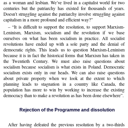
as a woman and lesbian. We’ve lived in a capitalist world for two
centuries but the patriarchy has existed for thousands of years.
Doesn’t struggling against the patriarchy involve struggling against
capitalism in a more profound and efficient way?”
– “It is difficult to support the resolution, to support Marxism-
Leninism, Marxism, socialism and the revolution if we base
ourselves on what has been socialism in practice. All socialist
revolutions have ended up with a sole party and the denial of
democratic rights. This leads us to question Marxism-Leninism
because it is in fact the historical forms that Marxism has taken in
the Twentieth Century. We must also raise questions about
socialism because socialism is what exists in Poland. Democratic
socialism exists only in our heads. We can also raise questions
about private property when we look at the extent to which
planning leads to stagnation in a country like Canada, the
population has more to win by working to increase the existing
democracy than to make a revolution as has been done elsewhere”.
Rejection of the Programme and dissolution
After having defeated the previous resolution by a two-thirds