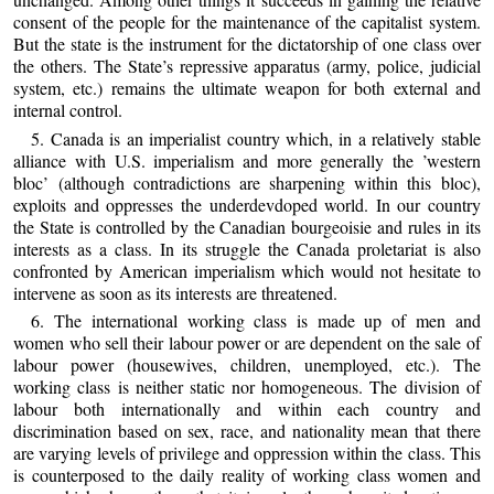
consent of the people for the maintenance of the capitalist system.
But the state is the instrument for the dictatorship of one class over
the others. The State’s repressive apparatus (army, police, judicial
system, etc.) remains the ultimate weapon for both external and
internal control.
5. Canada is an imperialist country which, in a relatively stable
alliance with U.S. imperialism and more generally the ’western
bloc’ (although contradictions are sharpening within this bloc),
exploits and oppresses the underdevdoped world. In our country
the State is controlled by the Canadian bourgeoisie and rules in its
interests as a class. In its struggle the Canada proletariat is also
confronted by American imperialism which would not hesitate to
intervene as soon as its interests are threatened.
6. The international working class is made up of men and
women who sell their labour power or are dependent on the sale of
labour power (housewives, children, unemployed, etc.). The
working class is neither static nor homogeneous. The division of
labour both internationally and within each country and
discrimination based on sex, race, and nationality mean that there
are varying levels of privilege and oppression within the class. This
is counterposed to the daily reality of working class women and