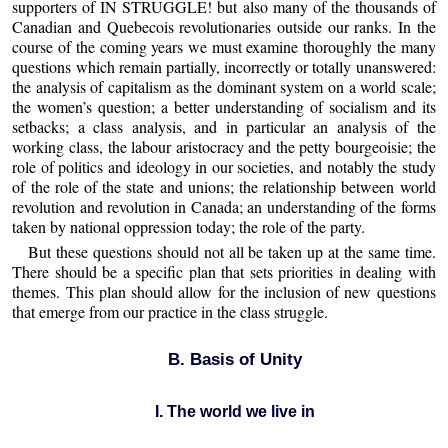
supporters of IN STRUGGLE! but also many of the thousands of
Canadian and Quebecois revolutionaries outside our ranks. In the
course of the coming years we must examine thoroughly the many
questions which remain partially, incorrectly or totally unanswered:
the analysis of capitalism as the dominant system on a world scale;
the women’s question; a better understanding of socialism and its
setbacks; a class analysis, and in particular an analysis of the
working class, the labour aristocracy and the petty bourgeoisie; the
role of politics and ideology in our societies, and notably the study
of the role of the state and unions; the relationship between world
revolution and revolution in Canada; an understanding of the forms
taken by national oppression today; the role of the party.
But these questions should not all be taken up at the same time.
There should be a specific plan that sets priorities in dealing with
themes. This plan should allow for the inclusion of new questions
that emerge from our practice in the class struggle.
B. Basis of Unity
I. The world we live in