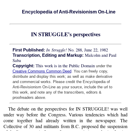
Encyclopedia of Anti-Revisionism On-Line
IN STRUGGLE’s perspectives
In Struggle!
No. 288, June 22, 1982
First Published:
Malcolm and Paul
Transcription, Editing and Markup:
Saba
This work is in the Public Domain
Copyright:
under the
Creative Commons Common Deed
. You can freely copy,
distribute and display this work; as well as make derivative
and commercial works. Please credit the Encyclopedia of
Anti-Revisionism On-Line as your source, include the url to
this work, and note any of the transcribers, editors &
proofreaders above.
The debate on the perspectives for IN STRUGGLE! was well
under way before the Congress. Various tendencies which had
come together had already written in the newspaper. The
Collective of 30 and militants from B.C. proposed the suspension