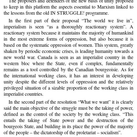
The proposers and defenders of the new basis of unity proposed
to keep in this platform the aspects essential to Marxism linked to
the lessons from the old IN STRUGGLE! programme.
In the first part of their proposal “The world we live in”,
imperialism is seen “as a thoroughly reactionary system”. A
reactionary system because it maintains the majority of humankind
in the most extreme forms of oppression, but also because it is
based on the systematic oppression of women. This system, greatly
shaken by periodic economic crises, is leading humanity towards a
new world war. Canada is seen as an imperialist country in the
western bloc where the State, even if complex, fundamentally
remains as a tool controlled by the Canadian bourgeoisie. As for
the international working class, it has an interest in developing
unity despite the different levels of oppression and the relatively
privileged situation of a sizable proportion of the working class in
imperialist countries.
In the second part of the resolution “What we want” it is clearly
said the main objective of the struggle must be the taking of power,
defined as the control of the society by the working class. “This
entails the taking of State power and the destruction of the
bourgeois State, and building in its place the power of the majority
of the people – the dictatorship of the proletariat – socialism”.