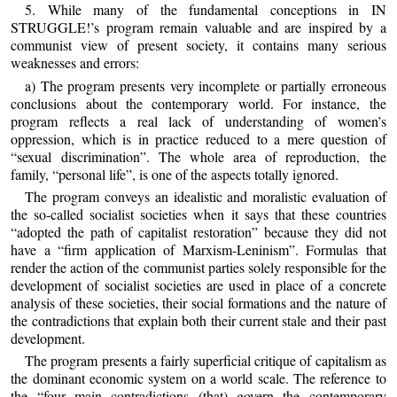
5. While many of the fundamental conceptions in IN
STRUGGLE!’s program remain valuable and are inspired by a
communist view of present society, it contains many serious
weaknesses and errors:
a) The program presents very incomplete or partially erroneous
conclusions about the contemporary world. For instance, the
program reflects a real lack of understanding of women’s
oppression, which is in practice reduced to a mere question of
“sexual discrimination”. The whole area of reproduction, the
family, “personal life”, is one of the aspects totally ignored.
The program conveys an idealistic and moralistic evaluation of
the so-called socialist societies when it says that these countries
“adopted the path of capitalist restoration” because they did not
have a “firm application of Marxism-Leninism”. Formulas that
render the action of the communist parties solely responsible for the
development of socialist societies are used in place of a concrete
analysis of these societies, their social formations and the nature of
the contradictions that explain both their current stale and their past
development.
The program presents a fairly superficial critique of capitalism as
the dominant economic system on a world scale. The reference to
the “four main contradictions (that) govern the contemporary