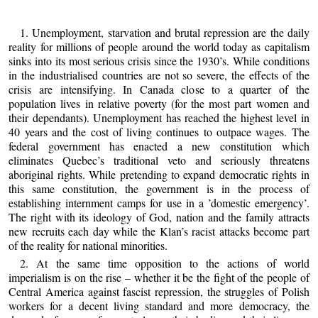
1. Unemployment, starvation and brutal repression are the daily
reality for millions of people around the world today as capitalism
sinks into its most serious crisis since the 1930’s. While conditions
in the industrialised countries are not so severe, the effects of the
crisis are intensifying. In Canada close to a quarter of the
population lives in relative poverty (for the most part women and
their dependants). Unemployment has reached the highest level in
40 years and the cost of living continues to outpace wages. The
federal government has enacted a new constitution which
eliminates Quebec’s traditional veto and seriously threatens
aboriginal rights. While pretending to expand democratic rights in
this same constitution, the government is in the process of
establishing internment camps for use in a ’domestic emergency’.
The right with its ideology of God, nation and the family attracts
new recruits each day while the Klan’s racist attacks become part
of the reality for national minorities.
2. At the same time opposition to the actions of world
imperialism is on the rise – whether it be the fight of the people of
Central America against fascist repression, the struggles of Polish
workers for a decent living standard and more democracy, the