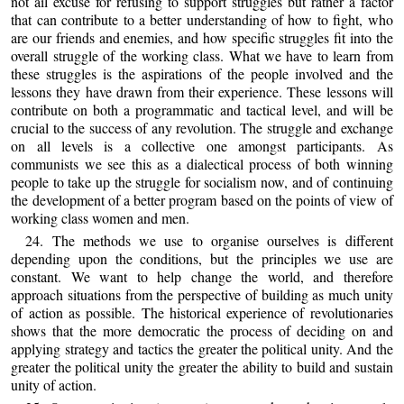
not ail excuse for refusing to support struggles but rather a factor
that can contribute to a better understanding of how to fight, who
are our friends and enemies, and how specific struggles fit into the
overall struggle of the working class. What we have to learn from
these struggles is the aspirations of the people involved and the
lessons they have drawn from their experience. These lessons will
contribute on both a programmatic and tactical level, and will be
crucial to the success of any revolution. The struggle and exchange
on all levels is a collective one amongst participants. As
communists we see this as a dialectical process of both winning
people to take up the struggle for socialism now, and of continuing
the development of a better program based on the points of view of
working class women and men.
24. The methods we use to organise ourselves is different
depending upon the conditions, but the principles we use are
constant. We want to help change the world, and therefore
approach situations from the perspective of building as much unity
of action as possible. The historical experience of revolutionaries
shows that the more democratic the process of deciding on and
applying strategy and tactics the greater the political unity. And the
greater the political unity the greater the ability to build and sustain
unity of action.