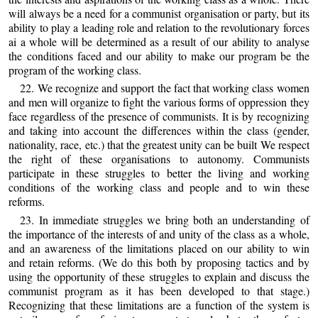
will always be a need for a communist organisation or party, but its
ability to play a leading role and relation to the revolutionary forces
ai a whole will be determined as a result of our ability to analyse
the conditions faced and our ability to make our program be the
program of the working class.
22. We recognize and support the fact that working class women
and men will organize to fight the various forms of oppression they
face regardless of the presence of communists. It is by recognizing
and taking into account the differences within the class (gender,
nationality, race, etc.) that the greatest unity can be built We respect
the right of these organisations to autonomy. Communists
participate in these struggles to better the living and working
conditions of the working class and people and to win these
reforms.
23. In immediate struggles we bring both an understanding of
the importance of the interests of and unity of the class as a whole,
and an awareness of the limitations placed on our ability to win
and retain reforms. (We do this both by proposing tactics and by
using the opportunity of these struggles to explain and discuss the
communist program as it has been developed to that stage.)
Recognizing that these limitations are a function of the system is