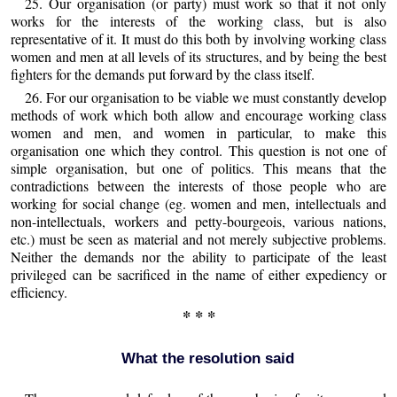
25. Our organisation (or party) must work so that it not only
works for the interests of the working class, but is also
representative of it. It must do this both by involving working class
women and men at all levels of its structures, and by being the best
fighters for the demands put forward by the class itself.
26. For our organisation to be viable we must constantly develop
methods of work which both allow and encourage working class
women and men, and women in particular, to make this
organisation one which they control. This question is not one of
simple organisation, but one of politics. This means that the
contradictions between the interests of those people who are
working for social change (eg. women and men, intellectuals and
non-intellectuals, workers and petty-bourgeois, various nations,
etc.) must be seen as material and not merely subjective problems.
Neither the demands nor the ability to participate of the least
privileged can be sacrificed in the name of either expediency or
efficiency.
* * *
What the resolution said