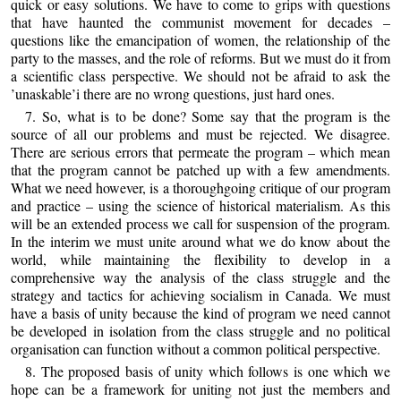
quick or easy solutions. We have to come to grips with questions
that have haunted the communist movement for decades –
questions like the emancipation of women, the relationship of the
party to the masses, and the role of reforms. But we must do it from
a scientific class perspective. We should not be afraid to ask the
’unaskable’i there are no wrong questions, just hard ones.
7. So, what is to be done? Some say that the program is the
source of all our problems and must be rejected. We disagree.
There are serious errors that permeate the program – which mean
that the program cannot be patched up with a few amendments.
What we need however, is a thoroughgoing critique of our program
and practice – using the science of historical materialism. As this
will be an extended process we call for suspension of the program.
In the interim we must unite around what we do know about the
world, while maintaining the flexibility to develop in a
comprehensive way the analysis of the class struggle and the
strategy and tactics for achieving socialism in Canada. We must
have a basis of unity because the kind of program we need cannot
be developed in isolation from the class struggle and no political
organisation can function without a common political perspective.
8. The proposed basis of unity which follows is one which we
hope can be a framework for uniting not just the members and