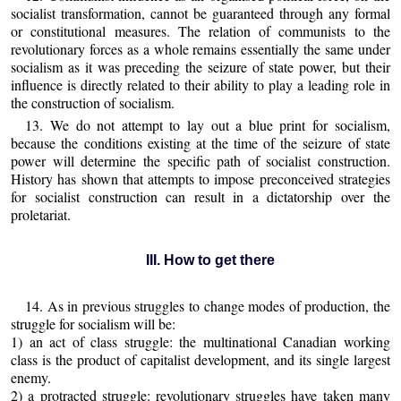
socialist transformation, cannot be guaranteed through any formal
or constitutional measures. The relation of communists to the
revolutionary forces as a whole remains essentially the same under
socialism as it was preceding the seizure of state power, but their
influence is directly related to their ability to play a leading role in
the construction of socialism.
13. We do not attempt to lay out a blue print for socialism,
because the conditions existing at the time of the seizure of state
power will determine the specific path of socialist construction.
History has shown that attempts to impose preconceived strategies
for socialist construction can result in a dictatorship over the
proletariat.
III. How to get there
14. As in previous struggles to change modes of production, the
struggle for socialism will be:
1) an act of class struggle: the multinational Canadian working
class is the product of capitalist development, and its single largest
enemy.
2) a protracted struggle: revolutionary struggles have taken many