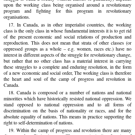
upon the working class being organised around a revolutionary
program and fighting for this program in revolutionary
organisations.
17. In Canada, as in other imperialist countries, the working
class is the only class in whose fundamental interests it is to get rid
of the present economic and social relations of production and
reproduction. This does not mean that strata of other classes (or
oppressed groups as a whole – e.g. women, races etc.) have no
interest in different aspects of the struggle for revolutionary change,
but rather that no other class has a material interest in carrying
these struggles to a complete and enduring resolution, in the form
of a new economic and social order, The working class is therefore
the heart and soul of the camp of progress and revolution in
Canada.
18. Canada is composod or a number of nations and national
minorities which have historically resisted national oppression. We
stand opposed to national oppression and to all forms of
discrimination on the basis of nationality or races, and for the
absolute equality of nations. This means in practice supporting the
right to self-determination of nations.
19. Within the camp of progress and revolution there are many