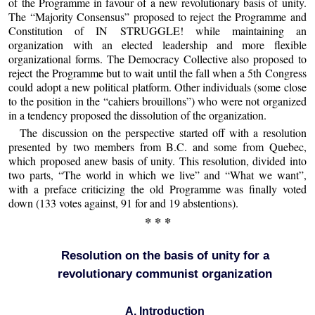
of the Programme in favour of a new revolutionary basis of unity.
The “Majority Consensus” proposed to reject the Programme and
Constitution of IN STRUGGLE! while maintaining an
organization with an elected leadership and more flexible
organizational forms. The Democracy Collective also proposed to
reject the Programme but to wait until the fall when a 5th Congress
could adopt a new political platform. Other individuals (some close
to the position in the “cahiers brouillons”) who were not organized
in a tendency proposed the dissolution of the organization.
The discussion on the perspective started off with a resolution
presented by two members from B.C. and some from Quebec,
which proposed anew basis of unity. This resolution, divided into
two parts, “The world in which we live” and “What we want”,
with a preface criticizing the old Programme was finally voted
down (133 votes against, 91 for and 19 abstentions).
* * *
Resolution on the basis of unity for a
revolutionary communist organization
A. Introduction